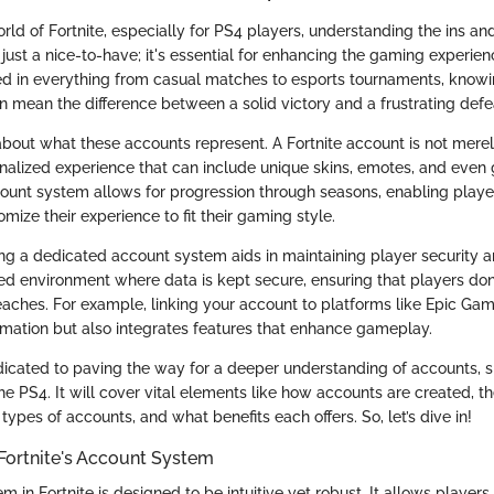
ld of Fortnite, especially for PS4 players, understanding the ins an
ust a nice-to-have; it's essential for enhancing the gaming experien
d in everything from casual matches to esports tournaments, knowi
 mean the difference between a solid victory and a frustrating defe
alk about what these accounts represent. A Fortnite account is not merel
alized experience that can include unique skins, emotes, and eve
ccount system allows for progression through seasons, enabling playe
ize their experience to fit their gaming style.
ng a dedicated account system aids in maintaining player security an
ed environment where data is kept secure, ensuring that players don’t
aches. For example, linking your account to platforms like Epic Gam
rmation but also integrates features that enhance gameplay.
edicated to paving the way for a deeper understanding of accounts, s
he PS4. It will cover vital elements like how accounts are created, th
types of accounts, and what benefits each offers. So, let’s dive in!
Fortnite's Account System
 in Fortnite is designed to be intuitive yet robust. It allows players