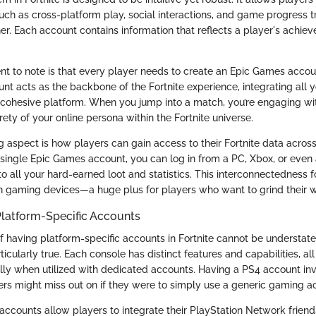
uch as cross-platform play, social interactions, and game progress t
r. Each account contains information that reflects a player's achie
nt to note is that every player needs to create an Epic Games accoun
unt acts as the backbone of the Fortnite experience, integrating all
e cohesive platform. When you jump into a match, you’re engaging wit
ety of your online persona within the Fortnite universe.
ng aspect is how players can gain access to their Fortnite data acro
 single Epic Games account, you can log in from a PC, Xbox, or even
o all your hard-earned loot and statistics. This interconnectedness 
n gaming devices—a huge plus for players who want to grind their w
Platform-Specific Accounts
of having platform-specific accounts in Fortnite cannot be understat
rticularly true. Each console has distinct features and capabilities, al
ly when utilized with dedicated accounts. Having a PS4 account in
yers might miss out on if they were to simply use a generic gaming a
accounts allow players to integrate their PlayStation Network friends