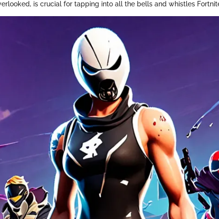
erlooked, is crucial for tapping into all the bells and whistles Fortnite