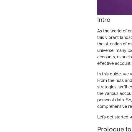
Intro
As the world of o
this vibrant land
the attention of m
universe, many lo
accounts, especial
effective account 
In this guide, we 
From the nuts and
strategies, we’ll
the various accoun
personal data. So,
comprehensive res
Let’s get started 
Prologue to