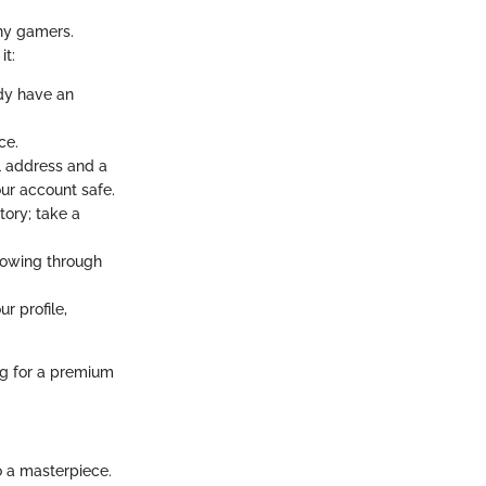
any gamers.
it:
ady have an
ce.
il address and a
ur account safe.
tory; take a
llowing through
r profile,
ing for a premium
o a masterpiece.