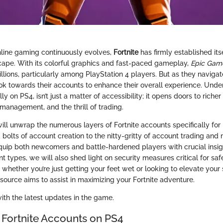
nline gaming continuously evolves,
Fortnite
has firmly established itse
scape. With its colorful graphics and fast-paced gameplay,
Epic Gam
illions, particularly among PlayStation 4 players. But as they naviga
ok towards their accounts to enhance their overall experience. Unde
ly on PS4, isn’t just a matter of accessibility; it opens doors to riche
management, and the thrill of trading.
will unwrap the numerous layers of Fortnite accounts specifically for 
 bolts of account creation to the nitty-gritty of account trading a
 equip both newcomers and battle-hardened players with crucial insigh
t types, we will also shed light on security measures critical for sa
 whether you’re just getting your feet wet or looking to elevate your sk
ource aims to assist in maximizing your Fortnite adventure.
with the latest updates in the game.
 Fortnite Accounts on PS4