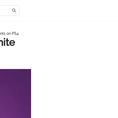
unts on PS4
ite