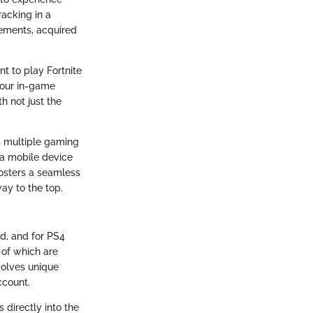
racking in a
vements, acquired
t to play Fortnite
 your in-game
h not just the
ss multiple gaming
 a mobile device
fosters a seamless
ay to the top.
ed, and for PS4
l of which are
volves unique
ccount.
 directly into the