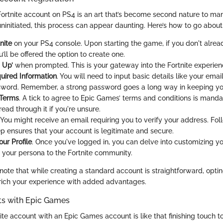
 Fortnite account on PS4 is an art that’s become second nature to m
ninitiated, this process can appear daunting. Here’s how to go about 
nite
on your PS4 console. Upon starting the game, if you don't alre
’ll be offered the option to create one.
 Up’
when prompted. This is your gateway into the Fortnite experien
uired Information
. You will need to input basic details like your ema
word. Remember, a strong password goes a long way in keeping yo
 Terms
. A tick to agree to Epic Games’ terms and conditions is manda
ead through it if you're unsure.
. You might receive an email requiring you to verify your address. Fo
ep ensures that your account is legitimate and secure.
ur Profile
. Once you've logged in, you can delve into customizing you
your persona to the Fortnite community.
 note that while creating a standard account is straightforward, opt
rich your experience with added advantages.
ts with Epic Games
ite account with an Epic Games account is like that finishing touch t