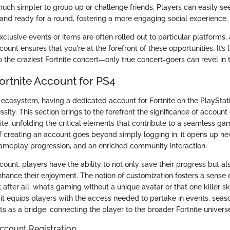
uch simpler to group up or challenge friends. Players can easily s
 and ready for a round, fostering a more engaging social experience.
lusive events or items are often rolled out to particular platforms,
unt ensures that you're at the forefront of these opportunities. It’s 
 the craziest Fortnite concert—only true concert-goers can revel in 
ortnite Account for PS4
ecosystem, having a dedicated account for Fortnite on the PlayStatio
ssity. This section brings to the forefront the significance of account
ite, unfolding the critical elements that contribute to a seamless ga
 creating an account goes beyond simply logging in; it opens up n
gameplay progression, and an enriched community interaction.
count, players have the ability to not only save their progress but al
nhance their enjoyment. The notion of customization fosters a sense o
after all, what’s gaming without a unique avatar or that one killer sk
it equips players with the access needed to partake in events, seas
ts as a bridge, connecting the player to the broader Fortnite univers
ccount Registration