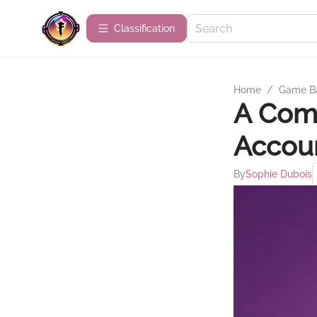
Сlassification
Home
/
Game B
A Comp
Accou
By
Sophie Dubois