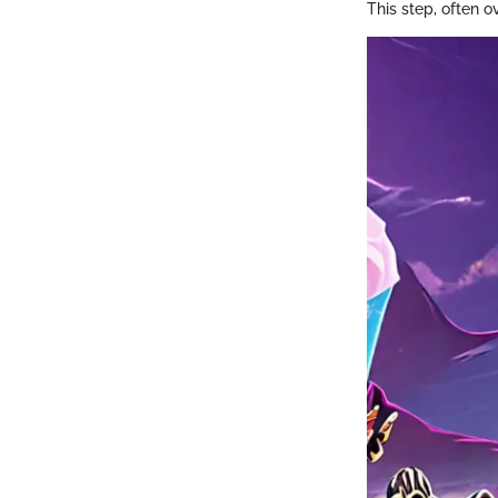
This step, often ov