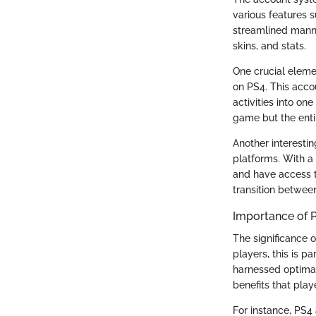
various features s
streamlined manne
skins, and stats.
One crucial eleme
on PS4. This acco
activities into on
game but the entir
Another interesti
platforms. With a
and have access t
transition betwee
Importance of 
The significance 
players, this is pa
harnessed optimal
benefits that pla
For instance, PS4 