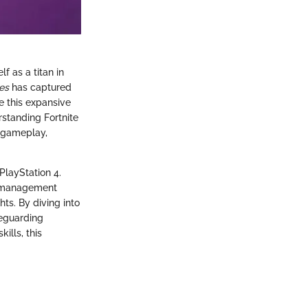
lf as a titan in
es
has captured
te this expansive
rstanding Fortnite
r gameplay,
PlayStation 4.
nd management
ts. By diving into
feguarding
ills, this