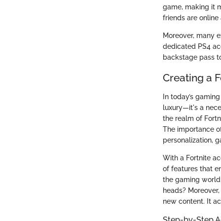
game, making it m
friends are online
Moreover, many exc
dedicated PS4 acco
backstage pass to
Creating a F
In today’s gaming 
luxury—it's a nece
the realm of Fortn
The importance of
personalization, 
With a Fortnite ac
of features that e
the gaming world; 
heads? Moreover, 
new content. It ac
Step-by-Step A