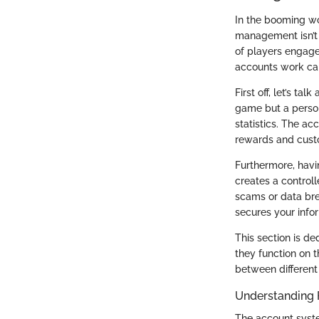
In the booming wor
management isn’t j
of players engage
accounts work can
First off, let’s t
game but a person
statistics. The a
rewards and custom
Furthermore, havi
creates a controll
scams or data bre
secures your info
This section is d
they function on t
between different 
Understanding 
The account system