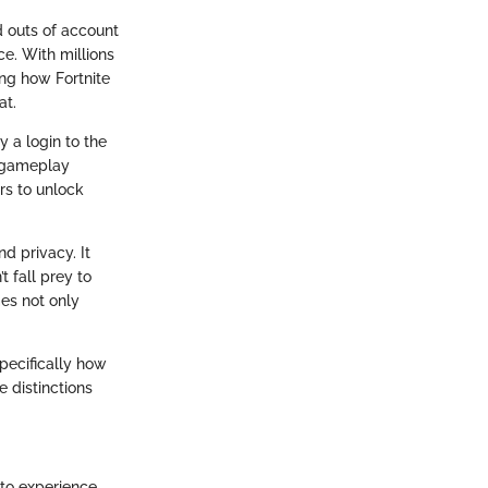
d outs of account
ce. With millions
ng how Fortnite
at.
y a login to the
n gameplay
rs to unlock
d privacy. It
 fall prey to
es not only
pecifically how
e distinctions
 to experience