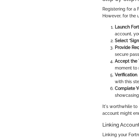
Registering for a
However, for the u
Launch Fort
account, you
Select ‘Sign
Provide Req
secure pass
Accept the
moment to r
Verification
with this st
Complete Yo
showcasing 
It's worthwhile to
account might en
Linking Accoun
Linking your Fortn