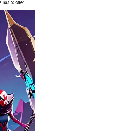
 has to offer.