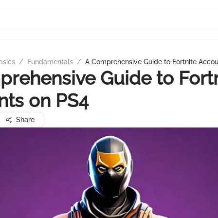
asics
/
Fundamentals
/
A Comprehensive Guide to Fortnite Acco
rehensive Guide to Fortn
nts on PS4
Share