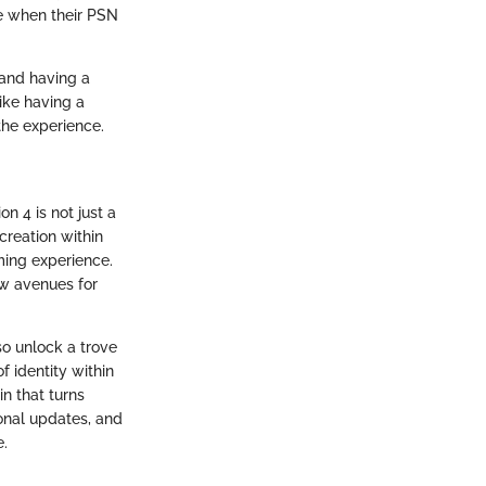
ee when their PSN
 and having a
like having a
the experience.
n 4 is not just a
 creation within
ming experience.
ew avenues for
so unlock a trove
f identity within
in that turns
onal updates, and
e.