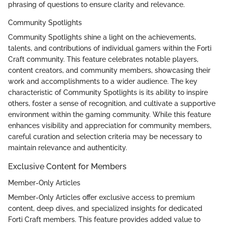
phrasing of questions to ensure clarity and relevance.
Community Spotlights
Community Spotlights shine a light on the achievements,
talents, and contributions of individual gamers within the Forti
Craft community. This feature celebrates notable players,
content creators, and community members, showcasing their
work and accomplishments to a wider audience. The key
characteristic of Community Spotlights is its ability to inspire
others, foster a sense of recognition, and cultivate a supportive
environment within the gaming community. While this feature
enhances visibility and appreciation for community members,
careful curation and selection criteria may be necessary to
maintain relevance and authenticity.
Exclusive Content for Members
Member-Only Articles
Member-Only Articles offer exclusive access to premium
content, deep dives, and specialized insights for dedicated
Forti Craft members. This feature provides added value to