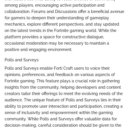
among players, encouraging active participation and
collaboration. Forums and Discussions offer a beneficial avenue
for gamers to deepen their understanding of gameplay
mechanics, explore different perspectives, and stay updated
on the latest trends in the Fortnite gaming world. While the
platform provides a space for constructive dialogue,
occasional moderation may be necessary to maintain a
positive and engaging environment.
Polls and Surveys
Polls and Surveys enable Forti Craft users to voice their
opinions, preferences, and feedback on various aspects of
Fortnite gaming. This feature plays a crucial role in gathering
insights from the community, helping developers and content
creators tailor their offerings to meet the evolving needs of the
audience. The unique feature of Polls and Surveys lies in their
ability to promote user interaction and participation, creating a
sense of inclusivity and empowerment within the gaming
community. While Polls and Surveys offer valuable data for
decision-making, careful consideration should be given to the