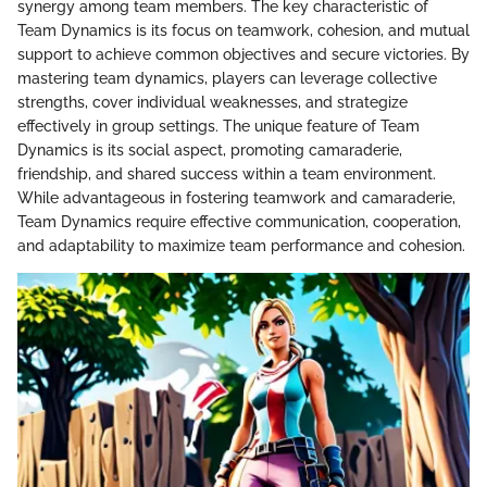
synergy among team members. The key characteristic of
Team Dynamics is its focus on teamwork, cohesion, and mutual
support to achieve common objectives and secure victories. By
mastering team dynamics, players can leverage collective
strengths, cover individual weaknesses, and strategize
effectively in group settings. The unique feature of Team
Dynamics is its social aspect, promoting camaraderie,
friendship, and shared success within a team environment.
While advantageous in fostering teamwork and camaraderie,
Team Dynamics require effective communication, cooperation,
and adaptability to maximize team performance and cohesion.