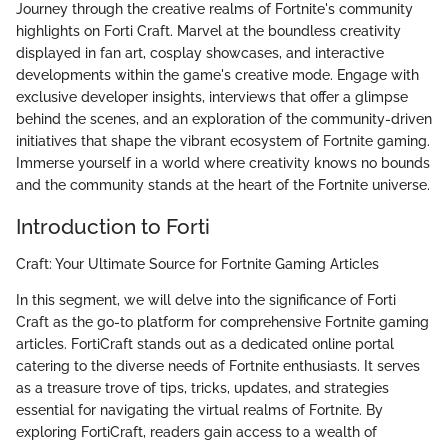
Journey through the creative realms of Fortnite's community
highlights on Forti Craft. Marvel at the boundless creativity
displayed in fan art, cosplay showcases, and interactive
developments within the game's creative mode. Engage with
exclusive developer insights, interviews that offer a glimpse
behind the scenes, and an exploration of the community-driven
initiatives that shape the vibrant ecosystem of Fortnite gaming.
Immerse yourself in a world where creativity knows no bounds
and the community stands at the heart of the Fortnite universe.
Introduction to Forti
Craft: Your Ultimate Source for Fortnite Gaming Articles
In this segment, we will delve into the significance of Forti
Craft as the go-to platform for comprehensive Fortnite gaming
articles. FortiCraft stands out as a dedicated online portal
catering to the diverse needs of Fortnite enthusiasts. It serves
as a treasure trove of tips, tricks, updates, and strategies
essential for navigating the virtual realms of Fortnite. By
exploring FortiCraft, readers gain access to a wealth of