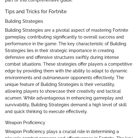
part of this comprehensive guide.
Tips and Tricks for Fortnite
Building Strategies
Building Strategies are a pivotal aspect of mastering Fortnite
gameplay, contributing significantly to overall success and
performance in the game. The key characteristic of Building
Strategies lies in their strategic importance in creating
defensive and offensive structures swiftly during intense
combat situations. These strategies offer players a competitive
edge by providing them with the ability to adapt to dynamic
environments and outmaneuver opponents effectively. The
unique feature of Building Strategies is their versatility,
allowing players to showcase their creativity and tactical
acumen. While advantageous in enhancing gameplay and
survivability, Building Strategies demand a high level of skill
and quick thinking to execute effectively.
Weapon Proficiency
Weapon Proficiency plays a crucial role in determining a