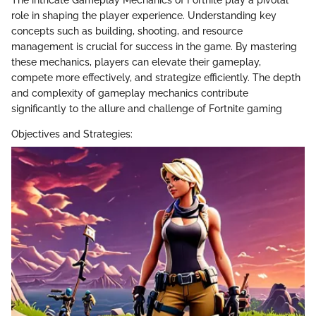
The intricate Gameplay Mechanics of Fortnite play a pivotal
role in shaping the player experience. Understanding key
concepts such as building, shooting, and resource
management is crucial for success in the game. By mastering
these mechanics, players can elevate their gameplay,
compete more effectively, and strategize efficiently. The depth
and complexity of gameplay mechanics contribute
significantly to the allure and challenge of Fortnite gaming
Objectives and Strategies: