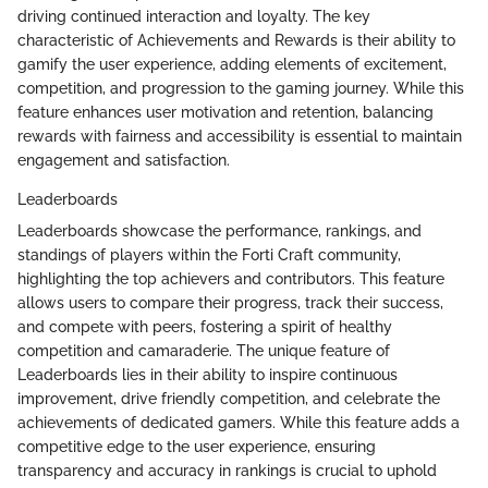
driving continued interaction and loyalty. The key
characteristic of Achievements and Rewards is their ability to
gamify the user experience, adding elements of excitement,
competition, and progression to the gaming journey. While this
feature enhances user motivation and retention, balancing
rewards with fairness and accessibility is essential to maintain
engagement and satisfaction.
Leaderboards
Leaderboards showcase the performance, rankings, and
standings of players within the Forti Craft community,
highlighting the top achievers and contributors. This feature
allows users to compare their progress, track their success,
and compete with peers, fostering a spirit of healthy
competition and camaraderie. The unique feature of
Leaderboards lies in their ability to inspire continuous
improvement, drive friendly competition, and celebrate the
achievements of dedicated gamers. While this feature adds a
competitive edge to the user experience, ensuring
transparency and accuracy in rankings is crucial to uphold