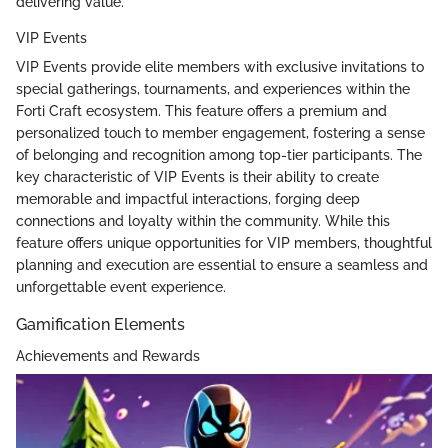
delivering value.
VIP Events
VIP Events provide elite members with exclusive invitations to
special gatherings, tournaments, and experiences within the
Forti Craft ecosystem. This feature offers a premium and
personalized touch to member engagement, fostering a sense
of belonging and recognition among top-tier participants. The
key characteristic of VIP Events is their ability to create
memorable and impactful interactions, forging deep
connections and loyalty within the community. While this
feature offers unique opportunities for VIP members, thoughtful
planning and execution are essential to ensure a seamless and
unforgettable event experience.
Gamification Elements
Achievements and Rewards