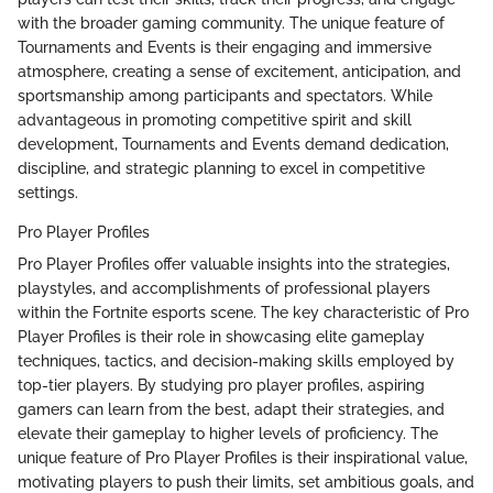
with the broader gaming community. The unique feature of
Tournaments and Events is their engaging and immersive
atmosphere, creating a sense of excitement, anticipation, and
sportsmanship among participants and spectators. While
advantageous in promoting competitive spirit and skill
development, Tournaments and Events demand dedication,
discipline, and strategic planning to excel in competitive
settings.
Pro Player Profiles
Pro Player Profiles offer valuable insights into the strategies,
playstyles, and accomplishments of professional players
within the Fortnite esports scene. The key characteristic of Pro
Player Profiles is their role in showcasing elite gameplay
techniques, tactics, and decision-making skills employed by
top-tier players. By studying pro player profiles, aspiring
gamers can learn from the best, adapt their strategies, and
elevate their gameplay to higher levels of proficiency. The
unique feature of Pro Player Profiles is their inspirational value,
motivating players to push their limits, set ambitious goals, and