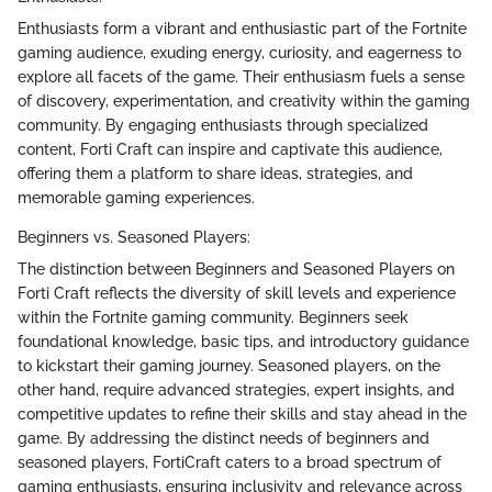
Enthusiasts form a vibrant and enthusiastic part of the Fortnite
gaming audience, exuding energy, curiosity, and eagerness to
explore all facets of the game. Their enthusiasm fuels a sense
of discovery, experimentation, and creativity within the gaming
community. By engaging enthusiasts through specialized
content, Forti Craft can inspire and captivate this audience,
offering them a platform to share ideas, strategies, and
memorable gaming experiences.
Beginners vs. Seasoned Players:
The distinction between Beginners and Seasoned Players on
Forti Craft reflects the diversity of skill levels and experience
within the Fortnite gaming community. Beginners seek
foundational knowledge, basic tips, and introductory guidance
to kickstart their gaming journey. Seasoned players, on the
other hand, require advanced strategies, expert insights, and
competitive updates to refine their skills and stay ahead in the
game. By addressing the distinct needs of beginners and
seasoned players, FortiCraft caters to a broad spectrum of
gaming enthusiasts, ensuring inclusivity and relevance across