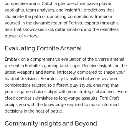
competitive arena. Catch a glimpse of exclusive player
spotlights, team analyses, and insightful predictions that
illuminate the path of upcoming competitions. Immerse
yourself in the dynamic realm of Fortnite esports through a
lens that showcases skill, determination, and the relentless
pursuit of victory.
Evaluating Fortnite Arsenal
Embark on a comprehensive evaluation of the diverse arsenal
present in Fortnite's gaming landscape. Receive insights on the
latest weapons and items, intricately compared to shape your
loadout decisions. Seamlessly transition between weapon
combinations tailored to different play styles, ensuring that
your in-game choices align with your strategic objectives. From
close combat skirmishes to long-range assaults, Forti Craft
equips you with the knowledge required to make informed
decisions in the heat of battle.
Community Insights and Beyond