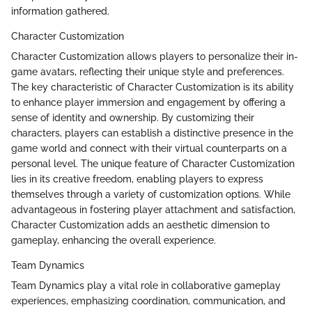
information gathered.
Character Customization
Character Customization allows players to personalize their in-
game avatars, reflecting their unique style and preferences.
The key characteristic of Character Customization is its ability
to enhance player immersion and engagement by offering a
sense of identity and ownership. By customizing their
characters, players can establish a distinctive presence in the
game world and connect with their virtual counterparts on a
personal level. The unique feature of Character Customization
lies in its creative freedom, enabling players to express
themselves through a variety of customization options. While
advantageous in fostering player attachment and satisfaction,
Character Customization adds an aesthetic dimension to
gameplay, enhancing the overall experience.
Team Dynamics
Team Dynamics play a vital role in collaborative gameplay
experiences, emphasizing coordination, communication, and