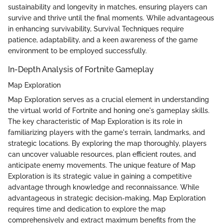
sustainability and longevity in matches, ensuring players can
survive and thrive until the final moments. While advantageous
in enhancing survivability, Survival Techniques require
patience, adaptability, and a keen awareness of the game
environment to be employed successfully.
In-Depth Analysis of Fortnite Gameplay
Map Exploration
Map Exploration serves as a crucial element in understanding
the virtual world of Fortnite and honing one's gameplay skills.
The key characteristic of Map Exploration is its role in
familiarizing players with the game's terrain, landmarks, and
strategic locations. By exploring the map thoroughly, players
can uncover valuable resources, plan efficient routes, and
anticipate enemy movements. The unique feature of Map
Exploration is its strategic value in gaining a competitive
advantage through knowledge and reconnaissance. While
advantageous in strategic decision-making, Map Exploration
requires time and dedication to explore the map
comprehensively and extract maximum benefits from the