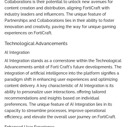
Collaborations is their potential to unlock new avenues for
content creation and distribution, aligning FortiCraft with
industry leaders and influencers. The unique feature of
Partnerships and Collaborations lies in their ability to foster
innovation and creativity, paving the way for unique gaming
experiences on FortiCraft.
Technological Advancements
AI Integration
AI Integration stands as a cornerstone within the Technological
Advancements ambit of Forti Craft's future developments. The
integration of artificial intelligence into the platform signifies a
paradigm shift in enhancing user experiences and optimizing
content delivery. A key characteristic of AI Integration is its
ability to personalize user interactions, offering tailored
recommendations and insights based on individual
preferences. The unique feature of AI Integration lies in its
capacity to streamline processes, improve operational
efficiency, and elevate the overall user journey on FortiCraft.