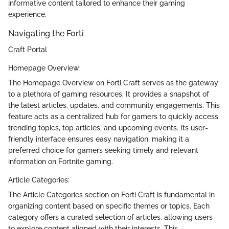
informative content tailored to enhance their gaming
experience.
Navigating the Forti
Craft Portal
Homepage Overview:
The Homepage Overview on Forti Craft serves as the gateway
to a plethora of gaming resources. It provides a snapshot of
the latest articles, updates, and community engagements. This
feature acts as a centralized hub for gamers to quickly access
trending topics, top articles, and upcoming events. Its user-
friendly interface ensures easy navigation, making it a
preferred choice for gamers seeking timely and relevant
information on Fortnite gaming.
Article Categories:
The Article Categories section on Forti Craft is fundamental in
organizing content based on specific themes or topics. Each
category offers a curated selection of articles, allowing users
to explore content aligned with their interests. This