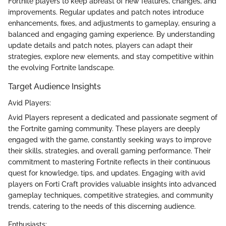
Fortnite players to keep abreast of new features, changes, and
improvements. Regular updates and patch notes introduce
enhancements, fixes, and adjustments to gameplay, ensuring a
balanced and engaging gaming experience. By understanding
update details and patch notes, players can adapt their
strategies, explore new elements, and stay competitive within
the evolving Fortnite landscape.
Target Audience Insights
Avid Players:
Avid Players represent a dedicated and passionate segment of
the Fortnite gaming community. These players are deeply
engaged with the game, constantly seeking ways to improve
their skills, strategies, and overall gaming performance. Their
commitment to mastering Fortnite reflects in their continuous
quest for knowledge, tips, and updates. Engaging with avid
players on Forti Craft provides valuable insights into advanced
gameplay techniques, competitive strategies, and community
trends, catering to the needs of this discerning audience.
Enthusiasts: