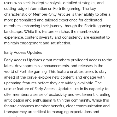
users who seek in-depth analysis, detailed strategies, and
cutting-edge information on Fortnite gaming. The key
characteristic of Member-Only Articles is their ability to offer a
more personalized and tailored experience for dedicated
members, enhancing their journey through the Fortnite gaming
landscape. While this feature enriches the membership
experience, content diversity and consistency are essential to
maintain engagement and satisfaction.
Early Access Updates
Early Access Updates grant members privileged access to the
latest developments, announcements, and releases in the
world of Fortnite gaming. This feature enables users to stay
ahead of the curve, explore new content, and engage with
upcoming features before they are widely available. The
unique feature of Early Access Updates lies in its capacity to
offer members a sense of exclusivity and excitement, creating
anticipation and enthusiasm within the community. While this
feature enhances member benefits, clear communication and
transparency are critical to managing expectations and