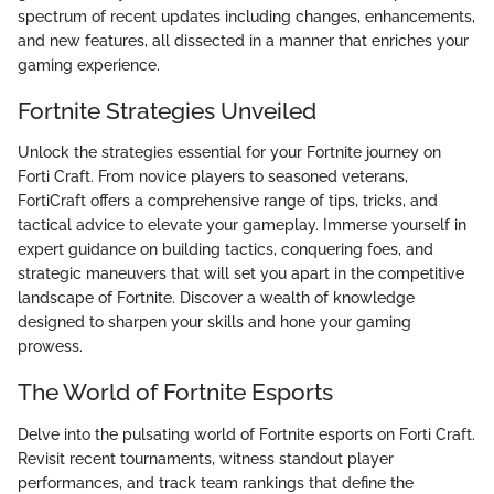
spectrum of recent updates including changes, enhancements,
and new features, all dissected in a manner that enriches your
gaming experience.
Fortnite Strategies Unveiled
Unlock the strategies essential for your Fortnite journey on
Forti Craft. From novice players to seasoned veterans,
FortiCraft offers a comprehensive range of tips, tricks, and
tactical advice to elevate your gameplay. Immerse yourself in
expert guidance on building tactics, conquering foes, and
strategic maneuvers that will set you apart in the competitive
landscape of Fortnite. Discover a wealth of knowledge
designed to sharpen your skills and hone your gaming
prowess.
The World of Fortnite Esports
Delve into the pulsating world of Fortnite esports on Forti Craft.
Revisit recent tournaments, witness standout player
performances, and track team rankings that define the