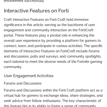
environment successfully.
Interactive Features on Forti
Craft Interactive Features on Forti Craft hold immense
significance in this article, serving as the backbone of user
engagement and community interaction on the FortiCraft
portal. These features play a pivotal role in enhancing the
overall user experience by providing a platform for gamers to
connect, learn, and participate in various activities. The specific
elements of Interactive Features on FortiCraft include forums
and discussions, polls and surveys, and community spotlights,
each tailored to meet the diverse needs of the Fortnite gaming
community.
User Engagement Activities
Forums and Discussions
Forums and Discussions within the Forti Craft platform act as a
virtual hub for gamers to exchange ideas, share strategies, and
seek advice from fellow enthusiasts. The key characteristic of
this feature lies in its ability to foster a sense of community