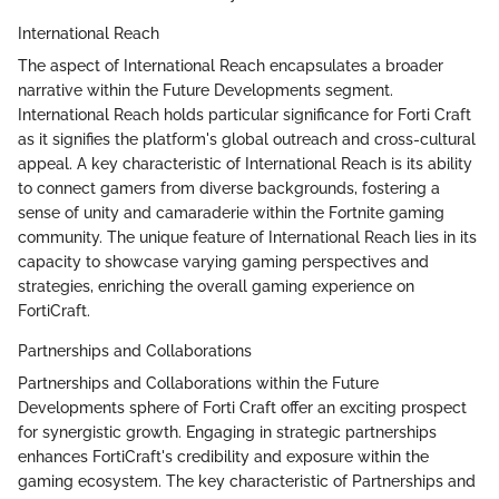
International Reach
The aspect of International Reach encapsulates a broader
narrative within the Future Developments segment.
International Reach holds particular significance for Forti Craft
as it signifies the platform's global outreach and cross-cultural
appeal. A key characteristic of International Reach is its ability
to connect gamers from diverse backgrounds, fostering a
sense of unity and camaraderie within the Fortnite gaming
community. The unique feature of International Reach lies in its
capacity to showcase varying gaming perspectives and
strategies, enriching the overall gaming experience on
FortiCraft.
Partnerships and Collaborations
Partnerships and Collaborations within the Future
Developments sphere of Forti Craft offer an exciting prospect
for synergistic growth. Engaging in strategic partnerships
enhances FortiCraft's credibility and exposure within the
gaming ecosystem. The key characteristic of Partnerships and