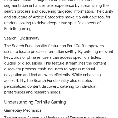
segmentation enhances user experience by streamlining the
search process and delivering targeted information. The clarity
and structure of Article Categories make it a valuable tool for
readers looking to delve deeper into specific aspects of
Fortnite gaming.
Search Functionality:
The Search Functionality feature on Forti Craft empowers
users to locate precise information swiftly. By entering relevant
keywords or phrases, users can access specific articles,
guides, or discussions. This feature streamlines the content
discovery process, enabling users to bypass manual
navigation and find answers efficiently. While enhancing
accessibility, the Search Functionality also enables
personalized content discovery, catering to individual
preferences and research needs.
Understanding Fortnite Gaming
Gameplay Mechanics: