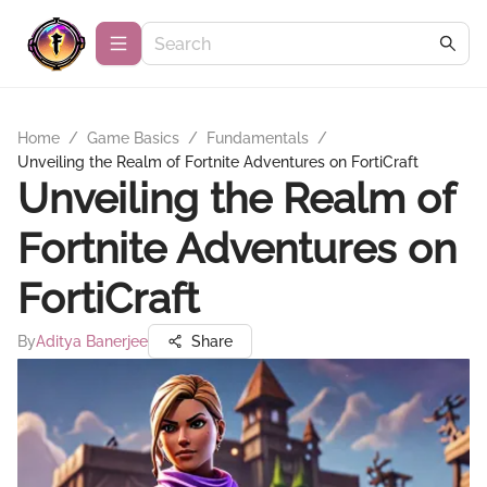
Home
/
Game Basics
/
Fundamentals
/
Unveiling the Realm of Fortnite Adventures on FortiCraft
Unveiling the Realm of
Fortnite Adventures on
FortiCraft
By
Aditya Banerjee
Share