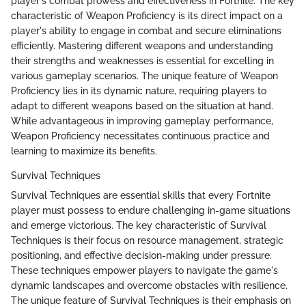
player's combat prowess and effectiveness in Fortnite. The key
characteristic of Weapon Proficiency is its direct impact on a
player's ability to engage in combat and secure eliminations
efficiently. Mastering different weapons and understanding
their strengths and weaknesses is essential for excelling in
various gameplay scenarios. The unique feature of Weapon
Proficiency lies in its dynamic nature, requiring players to
adapt to different weapons based on the situation at hand.
While advantageous in improving gameplay performance,
Weapon Proficiency necessitates continuous practice and
learning to maximize its benefits.
Survival Techniques
Survival Techniques are essential skills that every Fortnite
player must possess to endure challenging in-game situations
and emerge victorious. The key characteristic of Survival
Techniques is their focus on resource management, strategic
positioning, and effective decision-making under pressure.
These techniques empower players to navigate the game's
dynamic landscapes and overcome obstacles with resilience.
The unique feature of Survival Techniques is their emphasis on