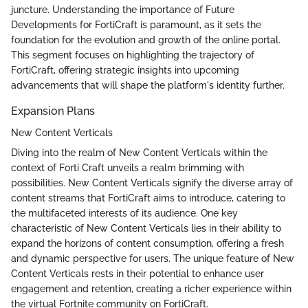
juncture. Understanding the importance of Future
Developments for FortiCraft is paramount, as it sets the
foundation for the evolution and growth of the online portal.
This segment focuses on highlighting the trajectory of
FortiCraft, offering strategic insights into upcoming
advancements that will shape the platform's identity further.
Expansion Plans
New Content Verticals
Diving into the realm of New Content Verticals within the
context of Forti Craft unveils a realm brimming with
possibilities. New Content Verticals signify the diverse array of
content streams that FortiCraft aims to introduce, catering to
the multifaceted interests of its audience. One key
characteristic of New Content Verticals lies in their ability to
expand the horizons of content consumption, offering a fresh
and dynamic perspective for users. The unique feature of New
Content Verticals rests in their potential to enhance user
engagement and retention, creating a richer experience within
the virtual Fortnite community on FortiCraft.