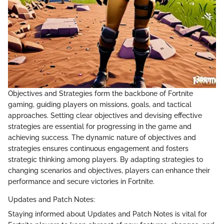
Objectives and Strategies form the backbone of Fortnite
gaming, guiding players on missions, goals, and tactical
approaches. Setting clear objectives and devising effective
strategies are essential for progressing in the game and
achieving success. The dynamic nature of objectives and
strategies ensures continuous engagement and fosters
strategic thinking among players. By adapting strategies to
changing scenarios and objectives, players can enhance their
performance and secure victories in Fortnite.
Updates and Patch Notes:
Staying informed about Updates and Patch Notes is vital for