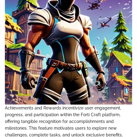
Achievements and Rewards incentivize user engagement,
progress, and participation within the Forti Craft platform,
offering tangible recognition for accomplishments and
milestones. This feature motivates users to explore new
challenges, complete tasks, and unlock exclusive benefits,