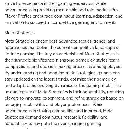
strive for excellence in their gaming endeavors. While
advantageous in providing mentorship and role models, Pro
Player Profiles encourage continuous learning, adaptation, and
innovation to succeed in competitive gaming environments.
Meta Strategies
Meta Strategies encompass advanced tactics, trends, and
approaches that define the current competitive landscape of
Fortnite gaming. The key characteristic of Meta Strategies is
their strategic significance in shaping gameplay styles, team
compositions, and decision-making processes among players.
By understanding and adopting meta strategies, gamers can
stay updated on the latest trends, optimize their gameplay,
and adapt to the evolving dynamics of the gaming meta. The
unique feature of Meta Strategies is their adaptability, requiring
players to innovate, experiment, and refine strategies based on
emerging meta shifts and player preferences. While
advantageous in staying competitive and informed, Meta
Strategies demand continuous research, flexibility, and
adaptability to navigate the ever-changing gaming