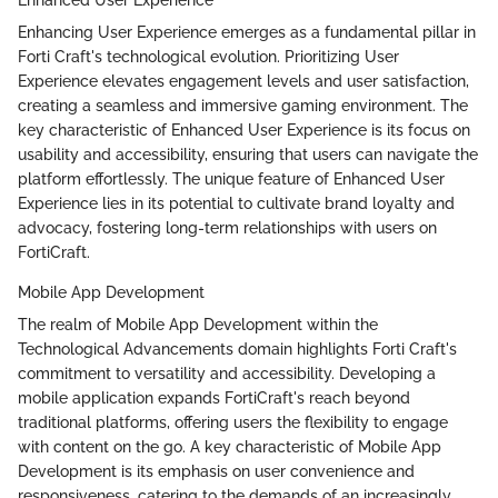
Enhanced User Experience
Enhancing User Experience emerges as a fundamental pillar in
Forti Craft's technological evolution. Prioritizing User
Experience elevates engagement levels and user satisfaction,
creating a seamless and immersive gaming environment. The
key characteristic of Enhanced User Experience is its focus on
usability and accessibility, ensuring that users can navigate the
platform effortlessly. The unique feature of Enhanced User
Experience lies in its potential to cultivate brand loyalty and
advocacy, fostering long-term relationships with users on
FortiCraft.
Mobile App Development
The realm of Mobile App Development within the
Technological Advancements domain highlights Forti Craft's
commitment to versatility and accessibility. Developing a
mobile application expands FortiCraft's reach beyond
traditional platforms, offering users the flexibility to engage
with content on the go. A key characteristic of Mobile App
Development is its emphasis on user convenience and
responsiveness, catering to the demands of an increasingly