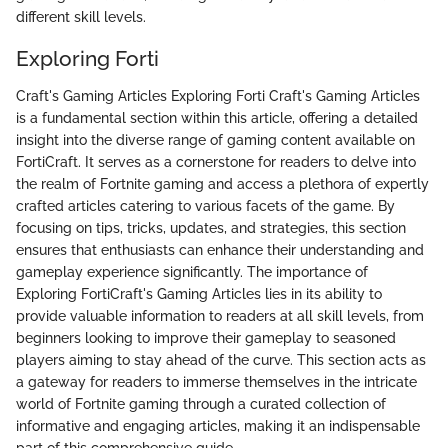
different skill levels.
Exploring Forti
Craft's Gaming Articles Exploring Forti Craft's Gaming Articles
is a fundamental section within this article, offering a detailed
insight into the diverse range of gaming content available on
FortiCraft. It serves as a cornerstone for readers to delve into
the realm of Fortnite gaming and access a plethora of expertly
crafted articles catering to various facets of the game. By
focusing on tips, tricks, updates, and strategies, this section
ensures that enthusiasts can enhance their understanding and
gameplay experience significantly. The importance of
Exploring FortiCraft's Gaming Articles lies in its ability to
provide valuable information to readers at all skill levels, from
beginners looking to improve their gameplay to seasoned
players aiming to stay ahead of the curve. This section acts as
a gateway for readers to immerse themselves in the intricate
world of Fortnite gaming through a curated collection of
informative and engaging articles, making it an indispensable