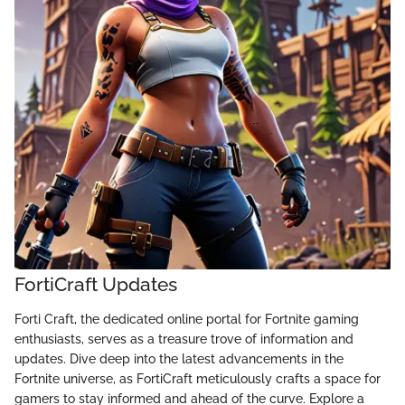
FortiCraft Updates
Forti Craft, the dedicated online portal for Fortnite gaming
enthusiasts, serves as a treasure trove of information and
updates. Dive deep into the latest advancements in the
Fortnite universe, as FortiCraft meticulously crafts a space for
gamers to stay informed and ahead of the curve. Explore a