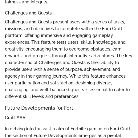
fairness and integrity.
Challenges and Quests
Challenges and Quests present users with a series of tasks,
missions, and objectives to complete within the Forti Craft
platform, offering immersive and engaging gameplay
experiences. This feature tests users' skills, knowledge, and
creativity, encouraging them to overcome obstacles, earn
rewards, and progress through interactive adventures. The key
characteristic of Challenges and Quests is their ability to
provide users with a sense of purpose, achievement, and
agency in their gaming journey. While this feature enhances
user participation and satisfaction, designing diverse,
challenging, and well-balanced quests is essential to cater to
different skill levels and preferences.
Future Developments for Forti
Craft ###
In delving into the vast realm of Fortnite gaming on Forti Craft,
the section of Future Developments emerges as a pivotal