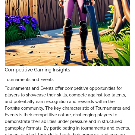
Competitive Gaming Insights
Tournaments and Events
Tournaments and Events offer competitive opportunities for
players to showcase their skills, compete against top talents,
and potentially earn recognition and rewards within the
Fortnite community. The key characteristic of Tournaments and
Events is their competitive nature, challenging players to
demonstrate their abilities under pressure and in structured
gameplay formats. By participating in tournaments and events,
players can test their skills, track their progress, and engage