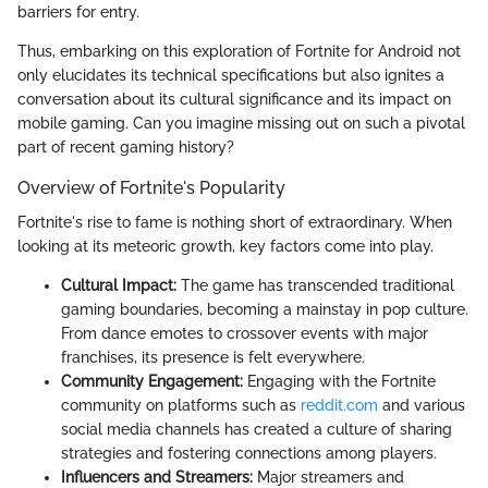
barriers for entry.
Thus, embarking on this exploration of Fortnite for Android not
only elucidates its technical specifications but also ignites a
conversation about its cultural significance and its impact on
mobile gaming. Can you imagine missing out on such a pivotal
part of recent gaming history?
Overview of Fortnite's Popularity
Fortnite's rise to fame is nothing short of extraordinary. When
looking at its meteoric growth, key factors come into play.
Cultural Impact:
The game has transcended traditional
gaming boundaries, becoming a mainstay in pop culture.
From dance emotes to crossover events with major
franchises, its presence is felt everywhere.
Community Engagement:
Engaging with the Fortnite
community on platforms such as
reddit.com
and various
social media channels has created a culture of sharing
strategies and fostering connections among players.
Influencers and Streamers:
Major streamers and