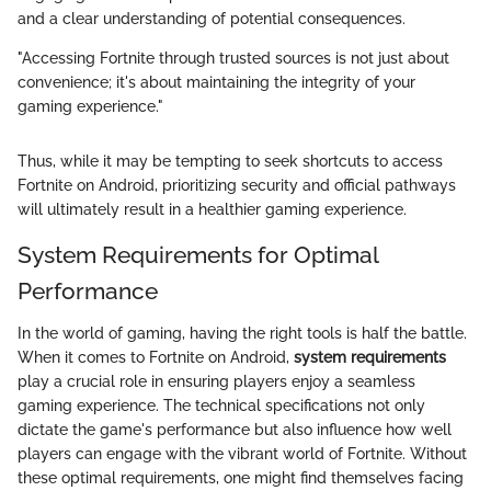
and a clear understanding of potential consequences.
"Accessing Fortnite through trusted sources is not just about
convenience; it's about maintaining the integrity of your
gaming experience."
Thus, while it may be tempting to seek shortcuts to access
Fortnite on Android, prioritizing security and official pathways
will ultimately result in a healthier gaming experience.
System Requirements for Optimal
Performance
In the world of gaming, having the right tools is half the battle.
When it comes to Fortnite on Android,
system requirements
play a crucial role in ensuring players enjoy a seamless
gaming experience. The technical specifications not only
dictate the game's performance but also influence how well
players can engage with the vibrant world of Fortnite. Without
these optimal requirements, one might find themselves facing