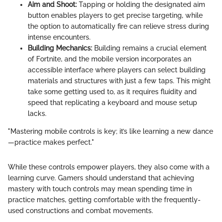
Aim and Shoot:
Tapping or holding the designated aim
button enables players to get precise targeting, while
the option to automatically fire can relieve stress during
intense encounters.
Building Mechanics:
Building remains a crucial element
of Fortnite, and the mobile version incorporates an
accessible interface where players can select building
materials and structures with just a few taps. This might
take some getting used to, as it requires fluidity and
speed that replicating a keyboard and mouse setup
lacks.
"Mastering mobile controls is key; it’s like learning a new dance
—practice makes perfect."
While these controls empower players, they also come with a
learning curve. Gamers should understand that achieving
mastery with touch controls may mean spending time in
practice matches, getting comfortable with the frequently-
used constructions and combat movements.