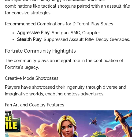
combinations like tactical shotguns paired with an assault rifle
for cohesive strategies.
Recommended Combinations for Different Play Styles
Aggressive Play
: Shotgun, SMG, Grappler.
Stealth Play
: Suppressed Assault Rifle, Decoy Grenades.
Fortnite Community Highlights
The community plays an integral role in the continuation of
Fortnite's legacy.
Creative Mode Showcases
Players have showcased their ingenuity through diverse and
imaginative worlds, enabling endless adventures.
Fan Art and Cosplay Features