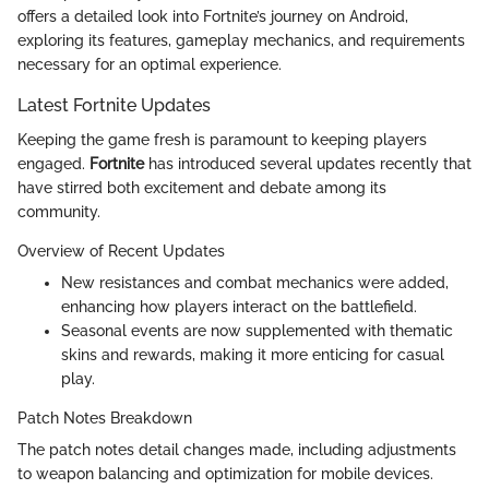
offers a detailed look into Fortnite’s journey on Android,
exploring its features, gameplay mechanics, and requirements
necessary for an optimal experience.
Latest Fortnite Updates
Keeping the game fresh is paramount to keeping players
engaged.
Fortnite
has introduced several updates recently that
have stirred both excitement and debate among its
community.
Overview of Recent Updates
New resistances and combat mechanics were added,
enhancing how players interact on the battlefield.
Seasonal events are now supplemented with thematic
skins and rewards, making it more enticing for casual
play.
Patch Notes Breakdown
The patch notes detail changes made, including adjustments
to weapon balancing and optimization for mobile devices.