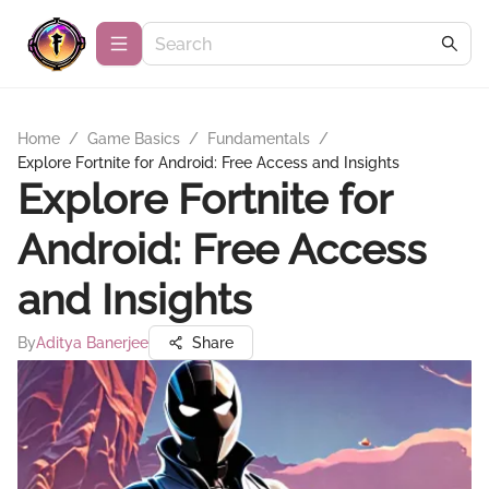
Home
/
Game Basics
/
Fundamentals
/
Explore Fortnite for Android: Free Access and Insights
Explore Fortnite for
Android: Free Access
and Insights
By
Aditya Banerjee
Share