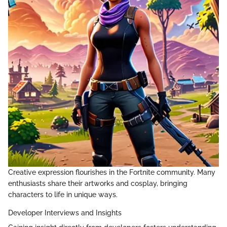
Creative expression flourishes in the Fortnite community. Many
enthusiasts share their artworks and cosplay, bringing
characters to life in unique ways.
Developer Interviews and Insights