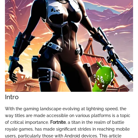
Intro
With the gaming landscape evolving at lightning speed, the
way titles are made accessible on various platforms is a topic
of critical importance.
Fortnite
, a titan in the realm of battle
royale games, has made significant strides in reaching mobile
users, particularly those with Android devices. This article