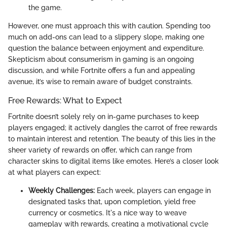
the game.
However, one must approach this with caution. Spending too
much on add-ons can lead to a slippery slope, making one
question the balance between enjoyment and expenditure.
Skepticism about consumerism in gaming is an ongoing
discussion, and while Fortnite offers a fun and appealing
avenue, it’s wise to remain aware of budget constraints.
Free Rewards: What to Expect
Fortnite doesn’t solely rely on in-game purchases to keep
players engaged; it actively dangles the carrot of free rewards
to maintain interest and retention. The beauty of this lies in the
sheer variety of rewards on offer, which can range from
character skins to digital items like emotes. Here’s a closer look
at what players can expect:
Weekly Challenges:
Each week, players can engage in
designated tasks that, upon completion, yield free
currency or cosmetics. It's a nice way to weave
gameplay with rewards, creating a motivational cycle