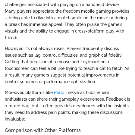
challenges associated with playing on a handheld device.
Many players appreciate the freedom mobile gaming provides
—being able to dive into a match while on the move or during
a break has immense appeal. They often praise the game's
visuals and the ability to engage in cross-platform play with
friends.
However, it's not always roses. Players frequently discuss
issues such as lag, control difficulties, and graphical fidelity.
Getting that precision of a mouse and keyboard on a
touchscreen can feel a bit like trying to teach a cat to fetch. As
a result, many gamers suggest potential improvements in
control schemes or performance optimization.
Moreover, platforms like
Reddit
serve as hubs where
enthusiasts can share their gameplay experiences. Feedback is
a mixed bag, but it often provides developers with the insights
they need to address pain points, making these discussions
invaluable.
Comparison with Other Platforms