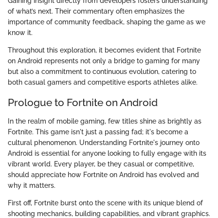
Gaining insight directly from developers fosters understanding
of what’s next. Their commentary often emphasizes the
importance of community feedback, shaping the game as we
know it.
Throughout this exploration, it becomes evident that Fortnite
on Android represents not only a bridge to gaming for many
but also a commitment to continuous evolution, catering to
both casual gamers and competitive esports athletes alike.
Prologue to Fortnite on Android
In the realm of mobile gaming, few titles shine as brightly as
Fortnite. This game isn't just a passing fad; it's become a
cultural phenomenon. Understanding Fortnite's journey onto
Android is essential for anyone looking to fully engage with its
vibrant world. Every player, be they casual or competitive,
should appreciate how Fortnite on Android has evolved and
why it matters.
First off, Fortnite burst onto the scene with its unique blend of
shooting mechanics, building capabilities, and vibrant graphics.