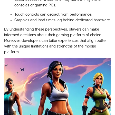
consoles or gaming PCs.
Touch controls can detract from performance.
Graphics and load times lag behind dedicated hardware.
By understanding these perspectives, players can make
informed decisions about their gaming platform of choice.
Moreover, developers can tailor experiences that align better
with the unique limitations and strengths of the mobile
platform.