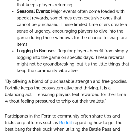
that keeps players returning.
Seasonal Events:
Major events often come loaded with
special rewards, sometimes even exclusive ones that
cannot be purchased. These limited-time offers create a
sense of urgency, encouraging players to dive into the
game during these windows for the chance to snag rare
items.
Logging In Bonuses:
Regular players benefit from simply
logging into the game on specific days. These rewards
might not be groundbreaking, but it's the little things that
keep the community vibe alive.
"By offering a blend of purchasable strength and free goodies,
Fortnite keeps the ecosystem alive and thriving. It is a
balancing act — ensuring players feel rewarded for their time
without feeling pressured to whip out their wallets."
Participants in the Fortnite community often share tips and
tricks on platforms such as
Reddit
regarding how to get the
best bang for their buck when utilizing the Battle Pass and