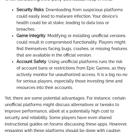
Security Risks
: Downloading from suspicious platforms
could easily lead to malware infection. Your device's
health could be at stake, leading to data loss or
breaches.
Game Integrity
: Modifying or installing unofficial versions
could result in compromised functionality. Players might
find themselves facing bugs, crashes, or missing features
that are available in the official version.
Account Safety
: Using unofficial platforms runs the risk
of account bans or restrictions from Epic Games, as they
actively monitor for unauthorized access. It is a big no-no
for serious players, especially those investing time and
resources into their accounts.
Yet, there are some potential advantages. For instance, certain
unofficial platforms might discuss alternatives or tweaks to
improve performance, albeit at a potentially high cost to
security and reliability. Some players have even shared
instructional guides on forums discussing these apps. However,
engaging with these platforms should be done with caution