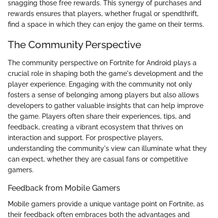
snagging those free rewards. This synergy of purchases and
rewards ensures that players, whether frugal or spendthrift,
find a space in which they can enjoy the game on their terms.
The Community Perspective
The community perspective on Fortnite for Android plays a
crucial role in shaping both the game's development and the
player experience. Engaging with the community not only
fosters a sense of belonging among players but also allows
developers to gather valuable insights that can help improve
the game. Players often share their experiences, tips, and
feedback, creating a vibrant ecosystem that thrives on
interaction and support. For prospective players,
understanding the community's view can illuminate what they
can expect, whether they are casual fans or competitive
gamers.
Feedback from Mobile Gamers
Mobile gamers provide a unique vantage point on Fortnite, as
their feedback often embraces both the advantages and