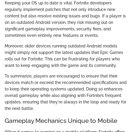
Keeping your OS up to date is vital. Fortnite developers
regularly implement patches that not only introduce new
content but also resolve existing issues and bugs. If a player is
on an outdated Android version, they risk missing out on
significant gameplay improvements, security fixes, and
sometimes even entirely new features or events.
Moreover, older devices running outdated Android models
might simply not support the latest updates that Epic Games
rolls out for Fortnite. This can be frustrating for players who
want to keep engaging with the game and its community.
To summarize, players are encouraged to ensure that their
devices match or exceed the recommended specifications and
to keep their operating systems updated. Doing so enhances
overall gameplay while also aligning with Fortnite’s frequent
updates, ensuring that they're always in the loop and ready for
the next battle.
Gameplay Mechanics Unique to Mobile
When it comes to gaming on a mobile platform, Fortnite offers