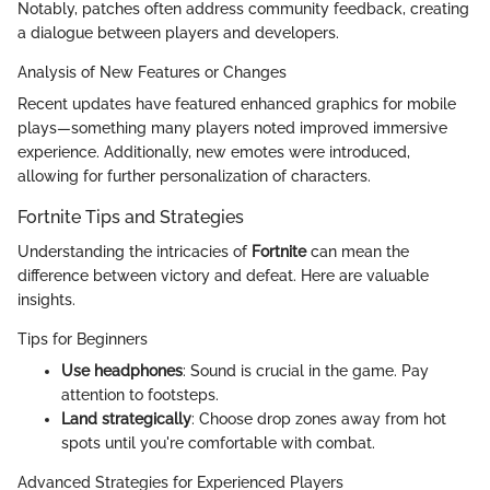
Notably, patches often address community feedback, creating
a dialogue between players and developers.
Analysis of New Features or Changes
Recent updates have featured enhanced graphics for mobile
plays—something many players noted improved immersive
experience. Additionally, new emotes were introduced,
allowing for further personalization of characters.
Fortnite Tips and Strategies
Understanding the intricacies of
Fortnite
can mean the
difference between victory and defeat. Here are valuable
insights.
Tips for Beginners
Use headphones
: Sound is crucial in the game. Pay
attention to footsteps.
Land strategically
: Choose drop zones away from hot
spots until you're comfortable with combat.
Advanced Strategies for Experienced Players