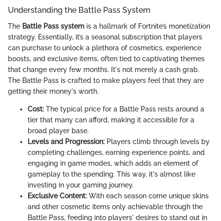
Understanding the Battle Pass System
The
Battle Pass system
is a hallmark of Fortnite’s monetization
strategy. Essentially, it’s a seasonal subscription that players
can purchase to unlock a plethora of cosmetics, experience
boosts, and exclusive items, often tied to captivating themes
that change every few months. It's not merely a cash grab.
The Battle Pass is crafted to make players feel that they are
getting their money's worth.
Cost:
The typical price for a Battle Pass rests around a
tier that many can afford, making it accessible for a
broad player base.
Levels and Progression:
Players climb through levels by
completing challenges, earning experience points, and
engaging in game modes, which adds an element of
gameplay to the spending. This way, it's almost like
investing in your gaming journey.
Exclusive Content:
With each season come unique skins
and other cosmetic items only achievable through the
Battle Pass, feeding into players' desires to stand out in