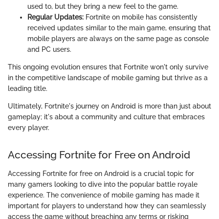
used to, but they bring a new feel to the game.
Regular Updates:
Fortnite on mobile has consistently
received updates similar to the main game, ensuring that
mobile players are always on the same page as console
and PC users.
This ongoing evolution ensures that Fortnite won't only survive
in the competitive landscape of mobile gaming but thrive as a
leading title.
Ultimately, Fortnite's journey on Android is more than just about
gameplay; it's about a community and culture that embraces
every player.
Accessing Fortnite for Free on Android
Accessing Fortnite for free on Android is a crucial topic for
many gamers looking to dive into the popular battle royale
experience. The convenience of mobile gaming has made it
important for players to understand how they can seamlessly
access the game without breaching any terms or risking