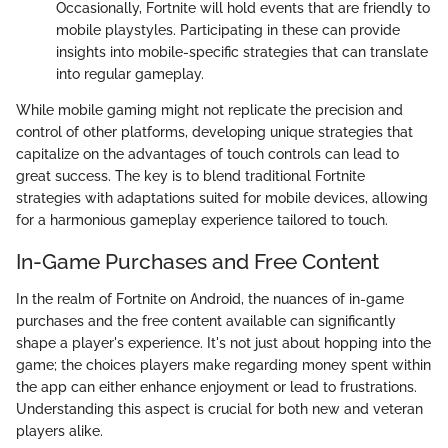
Occasionally, Fortnite will hold events that are friendly to
mobile playstyles. Participating in these can provide
insights into mobile-specific strategies that can translate
into regular gameplay.
While mobile gaming might not replicate the precision and
control of other platforms, developing unique strategies that
capitalize on the advantages of touch controls can lead to
great success. The key is to blend traditional Fortnite
strategies with adaptations suited for mobile devices, allowing
for a harmonious gameplay experience tailored to touch.
In-Game Purchases and Free Content
In the realm of Fortnite on Android, the nuances of in-game
purchases and the free content available can significantly
shape a player's experience. It's not just about hopping into the
game; the choices players make regarding money spent within
the app can either enhance enjoyment or lead to frustrations.
Understanding this aspect is crucial for both new and veteran
players alike.