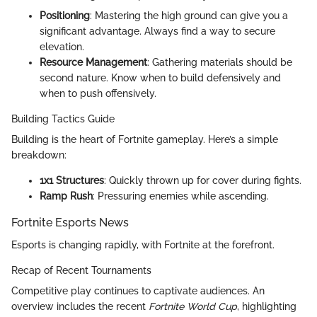
Positioning
: Mastering the high ground can give you a
significant advantage. Always find a way to secure
elevation.
Resource Management
: Gathering materials should be
second nature. Know when to build defensively and
when to push offensively.
Building Tactics Guide
Building is the heart of Fortnite gameplay. Here’s a simple
breakdown:
1x1 Structures
: Quickly thrown up for cover during fights.
Ramp Rush
: Pressuring enemies while ascending.
Fortnite Esports News
Esports is changing rapidly, with Fortnite at the forefront.
Recap of Recent Tournaments
Competitive play continues to captivate audiences. An
overview includes the recent
Fortnite World Cup
, highlighting