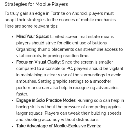
Strategies for Mobile Players
To truly gain an edge in Fortnite on Android, players must
adapt their strategies to the nuances of mobile mechanics.
Here are some relevant tips:
Mind Your Space:
Limited screen real estate means
players should strive for efficient use of buttons.
Organizing thumb placements can streamline access to
vital controls, improving reaction time.
Focus on Visual Clarity:
Since the screen is smaller
compared to a console or PC, players should be vigilant
in maintaining a clear view of the surroundings to avoid
ambushes. Setting graphic settings to a smoother
performance can also help in recognizing adversaries
faster.
Engage in Solo Practice Modes:
Running solo can help in
honing skills without the pressure of competing against
larger squads. Players can tweak their building speeds
and shooting accuracy without distractions.
Take Advantage of Mobile-Exclusive Events: