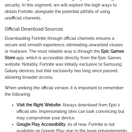
security. In this segment, we will explore the legit ways to
obtain Fortnite, alongside the potential pitfalls of using
unofficial channels.
Official Download Sources
Downloading Fortnite through official channels ensures a
secure and smooth experience, eliminating unwanted viruses
or malware. The most reliable way is through the
Epic Games
Store
app, which is accessible directly from the Epic Games
website. Notably, Fortnite was initially exclusive to Samsung
Galaxy devices, but that exclusivity has long since passed,
allowing broader access.
When seeking the official version, it is important to remember
the following:
Visit the Right Website
: Always download from Epic's
official site. Impersonating sites can look convincing but
may compromise your device.
Google Play Accessibility
: As of now, Fortnite is not
available on Google Play due to the legal entanglements