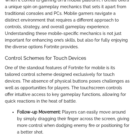
a unique spin on gameplay mechanics that sets it apart from
traditional consoles and PCs. Mobile gamers navigate a
distinct environment that requires a different approach to
controls, strategy, and overall gameplay experience.
Understanding these mobile-specific mechanics is not just
important for enhancing one’s skills, but also for fully enjoying
the diverse options Fortnite provides.
Control Schemes for Touch Devices
One of the standout features of Fortnite for mobile is its
tailored control scheme designed exclusively for touch
devices. The absence of physical buttons poses challenges as
well as opportunities for players. The touchscreen controls
offer intuitive access to key gameplay functions, allowing for
quick reactions in the heat of battle.
Follow-up Movement:
Players can easily move around
by simply dragging their finger across the screen, giving
more control when dodging enemy fire or positioning for
a better shot.