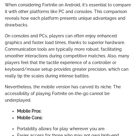
When considering Fortnite on Android, it's essential to compare
it with other platforms like PC and consoles. This comparison
reveals how each platform presents unique advantages and
drawbacks.
On consoles and PCs, players can often enjoy enhanced
graphics and faster load times, thanks to superior hardware.
Communication tools are typically more robust, facilitating
smoother interactions during competitive matches. Also, many
players feel that the tactile experience of a controller or
keyboard/mouse setup provides greater precision, which can
really tip the scales during intense battles.
Nevertheless, the mobile version has carved its niche. The
accessibility of playing Fortnite on-the-go cannot be
underplayed.
Mobile Pros:
Mobile Cons:
Portability allows for play wherever you are.
Easier access for those who may not own high-end