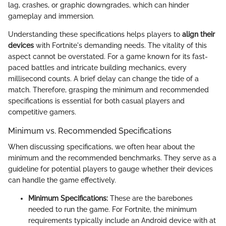
lag, crashes, or graphic downgrades, which can hinder
gameplay and immersion.
Understanding these specifications helps players to
align their
devices
with Fortnite's demanding needs. The vitality of this
aspect cannot be overstated. For a game known for its fast-
paced battles and intricate building mechanics, every
millisecond counts. A brief delay can change the tide of a
match. Therefore, grasping the minimum and recommended
specifications is essential for both casual players and
competitive gamers.
Minimum vs. Recommended Specifications
When discussing specifications, we often hear about the
minimum and the recommended benchmarks. They serve as a
guideline for potential players to gauge whether their devices
can handle the game effectively.
Minimum Specifications:
These are the barebones
needed to run the game. For Fortnite, the minimum
requirements typically include an Android device with at