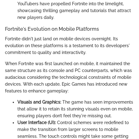
YouTubers have propelled Fortnite into the limelight,
showcasing thrilling gameplay and tutorials that attract
new players daily.
Fortnite's Evolution on Mobile Platforms
Fortnite didn't just land on mobile devices overnight. Its
evolution on these platforms is a testament to its developers'
commitment to quality and interactivity.
When Fortnite was first launched on mobile, it maintained the
same structure as its console and PC counterparts, which was
audacious considering the technological constraints of mobile
devices. With each update, Epic Games has introduced new
features to enhance gameplay:
Visuals and Graphics:
The game has seen improvements
that allow it to retain its stunning visuals even on mobile,
ensuring players don’t feel they're missing out.
User Interface (UI):
Control schemes were redefined to
make the transition from larger screens to mobile
seamless. The touch controls might take some getting