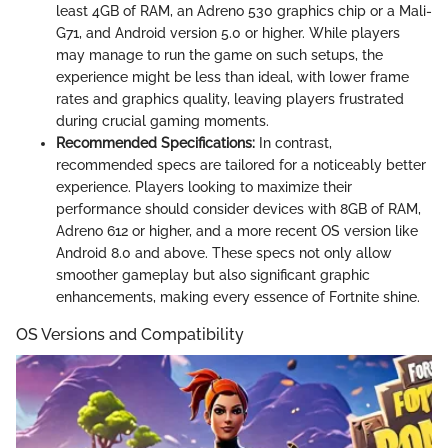
least 4GB of RAM, an Adreno 530 graphics chip or a Mali-
G71, and Android version 5.0 or higher. While players
may manage to run the game on such setups, the
experience might be less than ideal, with lower frame
rates and graphics quality, leaving players frustrated
during crucial gaming moments.
Recommended Specifications:
In contrast,
recommended specs are tailored for a noticeably better
experience. Players looking to maximize their
performance should consider devices with 8GB of RAM,
Adreno 612 or higher, and a more recent OS version like
Android 8.0 and above. These specs not only allow
smoother gameplay but also significant graphic
enhancements, making every essence of Fortnite shine.
OS Versions and Compatibility