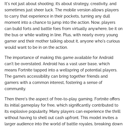
It's not just about shooting; it’s about strategy, creativity, and
sometimes just sheer luck. The mobile version allows players
to carry that experience in their pockets, turning any dull
moment into a chance to jump into the action. Now, players
can build forts and battle foes from virtually anywhere, be it on
the bus or while waiting in line. Plus, with nearly every young
gamer and their mother talking about it, anyone who's curious
would want to be in on the action.
The importance of making this game available for Android
can't be overstated. Android has a vast user base, which
means Fortnite tapped into a wellspring of potential players.
The game’s accessibility can bring together friends and
gamers with a common interest, fostering a sense of
community.
Then there's the aspect of free-to-play gaming. Fortnite offers
its initial gameplay for free, which significantly contributed to
its explosive popularity. Many players can experience the thrill
without having to shell out cash upfront. This model invites a
larger audience into the world of battle royales, breaking down