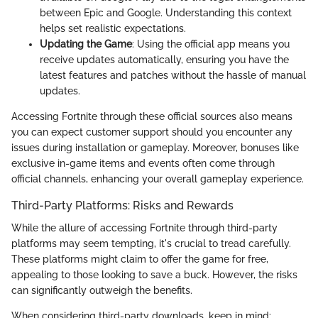
between Epic and Google. Understanding this context
helps set realistic expectations.
Updating the Game
: Using the official app means you
receive updates automatically, ensuring you have the
latest features and patches without the hassle of manual
updates.
Accessing Fortnite through these official sources also means
you can expect customer support should you encounter any
issues during installation or gameplay. Moreover, bonuses like
exclusive in-game items and events often come through
official channels, enhancing your overall gameplay experience.
Third-Party Platforms: Risks and Rewards
While the allure of accessing Fortnite through third-party
platforms may seem tempting, it's crucial to tread carefully.
These platforms might claim to offer the game for free,
appealing to those looking to save a buck. However, the risks
can significantly outweigh the benefits.
When considering third-party downloads, keep in mind: