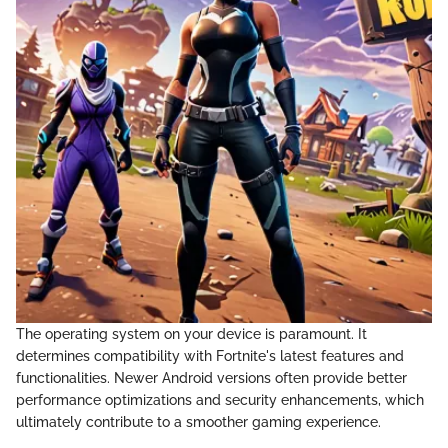
The operating system on your device is paramount. It
determines compatibility with Fortnite's latest features and
functionalities. Newer Android versions often provide better
performance optimizations and security enhancements, which
ultimately contribute to a smoother gaming experience.