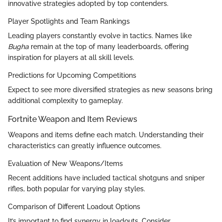
innovative strategies adopted by top contenders.
Player Spotlights and Team Rankings
Leading players constantly evolve in tactics. Names like
Bugha
remain at the top of many leaderboards, offering
inspiration for players at all skill levels.
Predictions for Upcoming Competitions
Expect to see more diversified strategies as new seasons bring
additional complexity to gameplay.
Fortnite Weapon and Item Reviews
Weapons and items define each match. Understanding their
characteristics can greatly influence outcomes.
Evaluation of New Weapons/Items
Recent additions have included tactical shotguns and sniper
rifles, both popular for varying play styles.
Comparison of Different Loadout Options
It’s important to find synergy in loadouts. Consider