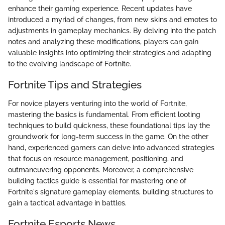
enhance their gaming experience. Recent updates have
introduced a myriad of changes, from new skins and emotes to
adjustments in gameplay mechanics. By delving into the patch
notes and analyzing these modifications, players can gain
valuable insights into optimizing their strategies and adapting
to the evolving landscape of Fortnite.
Fortnite Tips and Strategies
For novice players venturing into the world of Fortnite,
mastering the basics is fundamental. From efficient looting
techniques to build quickness, these foundational tips lay the
groundwork for long-term success in the game. On the other
hand, experienced gamers can delve into advanced strategies
that focus on resource management, positioning, and
outmaneuvering opponents. Moreover, a comprehensive
building tactics guide is essential for mastering one of
Fortnite's signature gameplay elements, building structures to
gain a tactical advantage in battles.
Fortnite Esports News