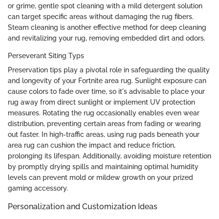
or grime, gentle spot cleaning with a mild detergent solution
can target specific areas without damaging the rug fibers.
Steam cleaning is another effective method for deep cleaning
and revitalizing your rug, removing embedded dirt and odors.
Perseverant Siting Typs
Preservation tips play a pivotal role in safeguarding the quality
and longevity of your Fortnite area rug. Sunlight exposure can
cause colors to fade over time, so it's advisable to place your
rug away from direct sunlight or implement UV protection
measures. Rotating the rug occasionally enables even wear
distribution, preventing certain areas from fading or wearing
out faster. In high-traffic areas, using rug pads beneath your
area rug can cushion the impact and reduce friction,
prolonging its lifespan. Additionally, avoiding moisture retention
by promptly drying spills and maintaining optimal humidity
levels can prevent mold or mildew growth on your prized
gaming accessory.
Personalization and Customization Ideas