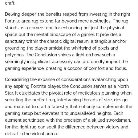
craft.
Delving deeper, the benefits reaped from investing in the right
Fortnite area rug extend far beyond mere aesthetics. The rug
stands as a cornerstone for enhancing not just the physical
space but the mental landscape of a gamer. It provides a
sanctuary within the chaotic digital realm, a tangible anchor
grounding the player amidst the whirlwind of pixels and
polygons. The Conclusion shines a light on how such a
seemingly insignificant accessory can profoundly impact the
gaming experience, creating a cocoon of comfort and focus.
Considering the expanse of considerations avalanching upon
any aspiring Fortnite player, the Conclusion serves as a North
Star. It elucidates the pivotal role of meticulous planning when
selecting the perfect rug, intertwining threads of size, design,
and material to craft a tapestry that not only complements the
gaming setup but elevates it to unparalleled heights. Each
element scrutinized with the precision of a skilled swordsman,
for the right rug can spell the difference between victory and
defeat in the virtual arena.