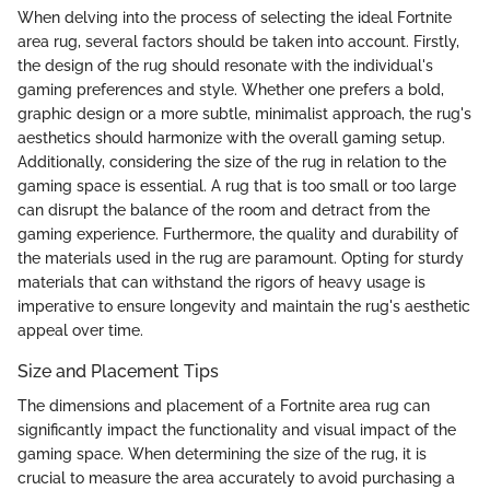
When delving into the process of selecting the ideal Fortnite
area rug, several factors should be taken into account. Firstly,
the design of the rug should resonate with the individual's
gaming preferences and style. Whether one prefers a bold,
graphic design or a more subtle, minimalist approach, the rug's
aesthetics should harmonize with the overall gaming setup.
Additionally, considering the size of the rug in relation to the
gaming space is essential. A rug that is too small or too large
can disrupt the balance of the room and detract from the
gaming experience. Furthermore, the quality and durability of
the materials used in the rug are paramount. Opting for sturdy
materials that can withstand the rigors of heavy usage is
imperative to ensure longevity and maintain the rug's aesthetic
appeal over time.
Size and Placement Tips
The dimensions and placement of a Fortnite area rug can
significantly impact the functionality and visual impact of the
gaming space. When determining the size of the rug, it is
crucial to measure the area accurately to avoid purchasing a