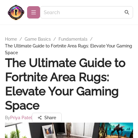
Home
/
Game Basics
/
Fundamentals
/
The Ultimate Guide to Fortnite Area Rugs: Elevate Your Gaming
Space
The Ultimate Guide to
Fortnite Area Rugs:
Elevate Your Gaming
Space
By
Priya Patel
Share