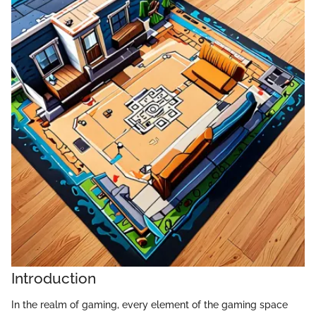
Introduction
In the realm of gaming, every element of the gaming space