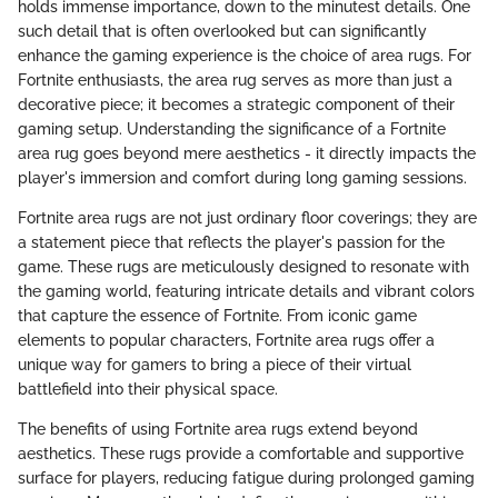
holds immense importance, down to the minutest details. One
such detail that is often overlooked but can significantly
enhance the gaming experience is the choice of area rugs. For
Fortnite enthusiasts, the area rug serves as more than just a
decorative piece; it becomes a strategic component of their
gaming setup. Understanding the significance of a Fortnite
area rug goes beyond mere aesthetics - it directly impacts the
player's immersion and comfort during long gaming sessions.
Fortnite area rugs are not just ordinary floor coverings; they are
a statement piece that reflects the player's passion for the
game. These rugs are meticulously designed to resonate with
the gaming world, featuring intricate details and vibrant colors
that capture the essence of Fortnite. From iconic game
elements to popular characters, Fortnite area rugs offer a
unique way for gamers to bring a piece of their virtual
battlefield into their physical space.
The benefits of using Fortnite area rugs extend beyond
aesthetics. These rugs provide a comfortable and supportive
surface for players, reducing fatigue during prolonged gaming