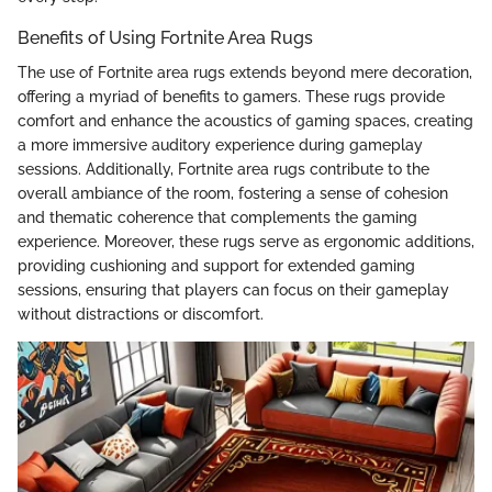
Benefits of Using Fortnite Area Rugs
The use of Fortnite area rugs extends beyond mere decoration,
offering a myriad of benefits to gamers. These rugs provide
comfort and enhance the acoustics of gaming spaces, creating
a more immersive auditory experience during gameplay
sessions. Additionally, Fortnite area rugs contribute to the
overall ambiance of the room, fostering a sense of cohesion
and thematic coherence that complements the gaming
experience. Moreover, these rugs serve as ergonomic additions,
providing cushioning and support for extended gaming
sessions, ensuring that players can focus on their gameplay
without distractions or discomfort.