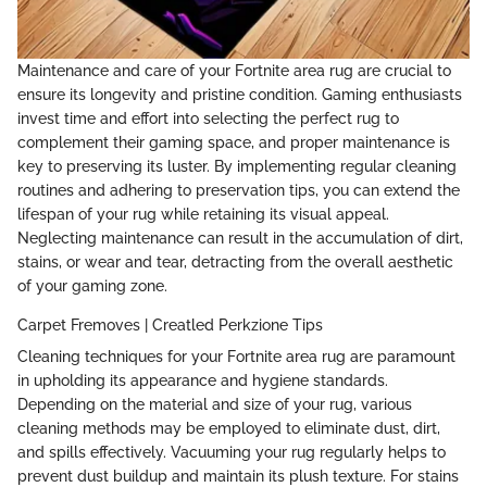
Maintenance and care of your Fortnite area rug are crucial to
ensure its longevity and pristine condition. Gaming enthusiasts
invest time and effort into selecting the perfect rug to
complement their gaming space, and proper maintenance is
key to preserving its luster. By implementing regular cleaning
routines and adhering to preservation tips, you can extend the
lifespan of your rug while retaining its visual appeal.
Neglecting maintenance can result in the accumulation of dirt,
stains, or wear and tear, detracting from the overall aesthetic
of your gaming zone.
Carpet Fremoves | Creatled Perkzione Tips
Cleaning techniques for your Fortnite area rug are paramount
in upholding its appearance and hygiene standards.
Depending on the material and size of your rug, various
cleaning methods may be employed to eliminate dust, dirt,
and spills effectively. Vacuuming your rug regularly helps to
prevent dust buildup and maintain its plush texture. For stains