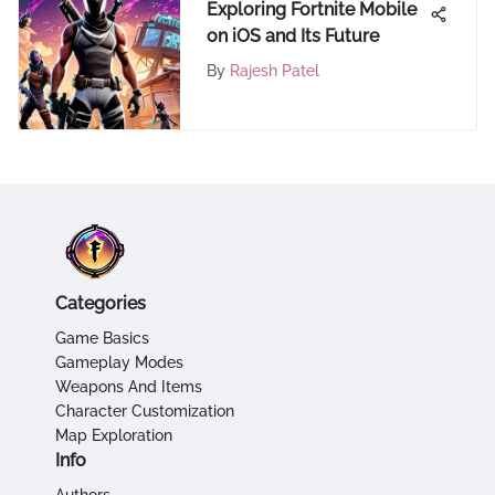
Exploring Fortnite Mobile
on iOS and Its Future
By
Rajesh Patel
Categories
Game Basics
Gameplay Modes
Weapons And Items
Character Customization
Map Exploration
Info