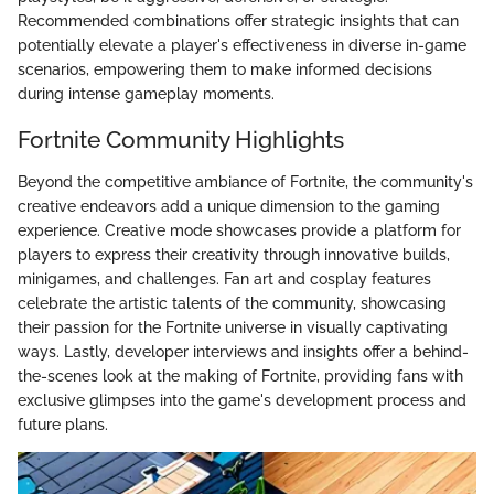
Recommended combinations offer strategic insights that can
potentially elevate a player's effectiveness in diverse in-game
scenarios, empowering them to make informed decisions
during intense gameplay moments.
Fortnite Community Highlights
Beyond the competitive ambiance of Fortnite, the community's
creative endeavors add a unique dimension to the gaming
experience. Creative mode showcases provide a platform for
players to express their creativity through innovative builds,
minigames, and challenges. Fan art and cosplay features
celebrate the artistic talents of the community, showcasing
their passion for the Fortnite universe in visually captivating
ways. Lastly, developer interviews and insights offer a behind-
the-scenes look at the making of Fortnite, providing fans with
exclusive glimpses into the game's development process and
future plans.