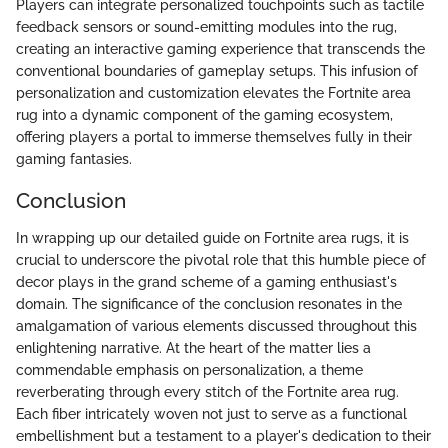
Players can integrate personalized touchpoints such as tactile
feedback sensors or sound-emitting modules into the rug,
creating an interactive gaming experience that transcends the
conventional boundaries of gameplay setups. This infusion of
personalization and customization elevates the Fortnite area
rug into a dynamic component of the gaming ecosystem,
offering players a portal to immerse themselves fully in their
gaming fantasies.
Conclusion
In wrapping up our detailed guide on Fortnite area rugs, it is
crucial to underscore the pivotal role that this humble piece of
decor plays in the grand scheme of a gaming enthusiast's
domain. The significance of the conclusion resonates in the
amalgamation of various elements discussed throughout this
enlightening narrative. At the heart of the matter lies a
commendable emphasis on personalization, a theme
reverberating through every stitch of the Fortnite area rug.
Each fiber intricately woven not just to serve as a functional
embellishment but a testament to a player's dedication to their