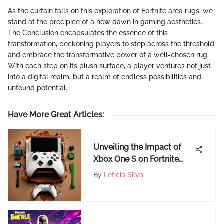
As the curtain falls on this exploration of Fortnite area rugs, we
stand at the precipice of a new dawn in gaming aesthetics.
The Conclusion encapsulates the essence of this
transformation, beckoning players to step across the threshold
and embrace the transformative power of a well-chosen rug.
With each step on its plush surface, a player ventures not just
into a digital realm, but a realm of endless possibilities and
unfound potential.
Have More Great Articles
:
Unveiling the Impact of
Xbox One S on Fortnite
Gaming Enthusiasts
By
Leticia Silva