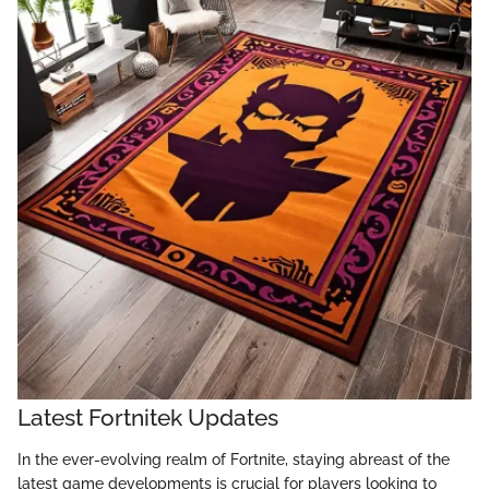
Latest Fortnitek Updates
In the ever-evolving realm of Fortnite, staying abreast of the
latest game developments is crucial for players looking to