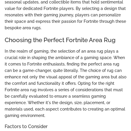
seasonal updates, and collectible items that hold sentimental
value for dedicated Fortnite players. By selecting a design that
resonates with their gaming journey, players can personalize
their space and express their passion for Fortnite through these
bespoke area rugs.
Choosing the Perfect Fortnite Area Rug
In the realm of gaming, the selection of an area rug plays a
crucial role in shaping the ambiance of a gaming space. When
it comes to Fortnite enthusiasts, finding the perfect area rug
can be a game-changer, quite literally. The choice of rug can
enhance not only the visual appeal of the gaming area but also
the comfort and functionality it offers. Opting for the right
Fortnite area rug involves a series of considerations that must
be carefully evaluated to ensure a seamless gaming
experience. Whether it's the design, size, placement, or
materials used, each aspect contributes to creating an optimal
gaming environment.
Factors to Consider