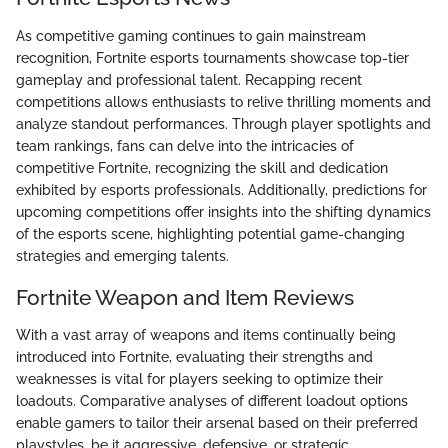
As competitive gaming continues to gain mainstream
recognition, Fortnite esports tournaments showcase top-tier
gameplay and professional talent. Recapping recent
competitions allows enthusiasts to relive thrilling moments and
analyze standout performances. Through player spotlights and
team rankings, fans can delve into the intricacies of
competitive Fortnite, recognizing the skill and dedication
exhibited by esports professionals. Additionally, predictions for
upcoming competitions offer insights into the shifting dynamics
of the esports scene, highlighting potential game-changing
strategies and emerging talents.
Fortnite Weapon and Item Reviews
With a vast array of weapons and items continually being
introduced into Fortnite, evaluating their strengths and
weaknesses is vital for players seeking to optimize their
loadouts. Comparative analyses of different loadout options
enable gamers to tailor their arsenal based on their preferred
playstyles, be it aggressive, defensive, or strategic.