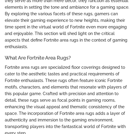
they serve as more than mere decor; they function as essential
elements in setting the tone and ambiance for a gaming space.
By exploring the various facets of these rugs, gamers can
elevate their gaming experience to new heights, making their
time spent in the virtual world of Fortnite even more engaging
and enjoyable. This section will shed light on the critical
aspects that define Fortnite area rugs in the context of gaming
enthusiasts.
What Are Fortnite Area Rugs?
Fortnite area rugs are specialized floor coverings designed to
cater to the aesthetic tastes and practical requirements of
Fortnite enthusiasts. These rugs often feature iconic Fortnite
motifs, characters, and elements that resonate with players of
this popular game. Crafted with precision and attention to
detail, these rugs serve as focal points in gaming rooms,
enhancing the visual appeal and thematic consistency of the
space. The incorporation of Fortnite area rugs adds a layer of
authenticity and immersion to the gaming environment,
transporting players into the fantastical world of Fortnite with
every step.