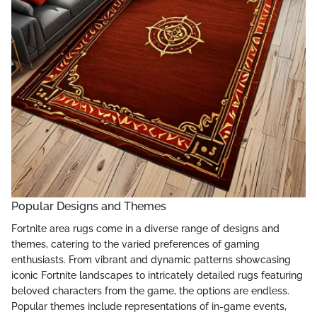
Popular Designs and Themes
Fortnite area rugs come in a diverse range of designs and
themes, catering to the varied preferences of gaming
enthusiasts. From vibrant and dynamic patterns showcasing
iconic Fortnite landscapes to intricately detailed rugs featuring
beloved characters from the game, the options are endless.
Popular themes include representations of in-game events,