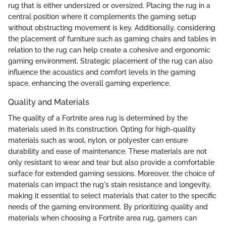
rug that is either undersized or oversized. Placing the rug in a
central position where it complements the gaming setup
without obstructing movement is key. Additionally, considering
the placement of furniture such as gaming chairs and tables in
relation to the rug can help create a cohesive and ergonomic
gaming environment. Strategic placement of the rug can also
influence the acoustics and comfort levels in the gaming
space, enhancing the overall gaming experience.
Quality and Materials
The quality of a Fortnite area rug is determined by the
materials used in its construction. Opting for high-quality
materials such as wool, nylon, or polyester can ensure
durability and ease of maintenance. These materials are not
only resistant to wear and tear but also provide a comfortable
surface for extended gaming sessions. Moreover, the choice of
materials can impact the rug's stain resistance and longevity,
making it essential to select materials that cater to the specific
needs of the gaming environment. By prioritizing quality and
materials when choosing a Fortnite area rug, gamers can