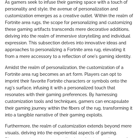
As gamers seek to infuse their gaming space with a touch of
personality and style, the avenue of personalization and
customization emerges as a creative outlet. Within the realm of
Fortnite area rugs, the scope for personalizing and customizing
these gaming artifacts transcends mere decorative additions,
delving into the realm of immersive storytelling and individual
expression. This subsection delves into innovative ideas and
approaches to personalizing a Fortnite area rug, elevating it
from a mere accessory to a reflection of one's gaming identity.
Amidst the realm of personalization, the customization of a
Fortnite area rug becomes an art form. Players can opt to
imprint their favorite Fortnite characters or symbols onto the
rug's surface, infusing it with a personalized touch that
resonates with their gaming preferences. By harnessing
customization tools and techniques, gamers can encapsulate
their gaming journey within the fibers of the rug, transforming it
into a tangible narrative of their gaming exploits.
Furthermore, the realm of customization extends beyond mere
visuals, delving into the experiential aspects of gaming.