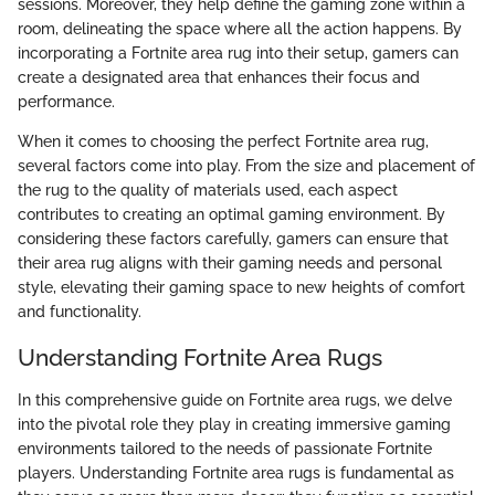
sessions. Moreover, they help define the gaming zone within a
room, delineating the space where all the action happens. By
incorporating a Fortnite area rug into their setup, gamers can
create a designated area that enhances their focus and
performance.
When it comes to choosing the perfect Fortnite area rug,
several factors come into play. From the size and placement of
the rug to the quality of materials used, each aspect
contributes to creating an optimal gaming environment. By
considering these factors carefully, gamers can ensure that
their area rug aligns with their gaming needs and personal
style, elevating their gaming space to new heights of comfort
and functionality.
Understanding Fortnite Area Rugs
In this comprehensive guide on Fortnite area rugs, we delve
into the pivotal role they play in creating immersive gaming
environments tailored to the needs of passionate Fortnite
players. Understanding Fortnite area rugs is fundamental as