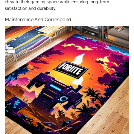
elevate their gaming space while ensuring long-term
satisfaction and durability.
Maintenance And Correspond