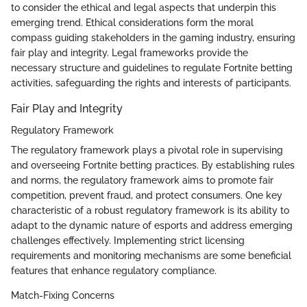
to consider the ethical and legal aspects that underpin this
emerging trend. Ethical considerations form the moral
compass guiding stakeholders in the gaming industry, ensuring
fair play and integrity. Legal frameworks provide the
necessary structure and guidelines to regulate Fortnite betting
activities, safeguarding the rights and interests of participants.
Fair Play and Integrity
Regulatory Framework
The regulatory framework plays a pivotal role in supervising
and overseeing Fortnite betting practices. By establishing rules
and norms, the regulatory framework aims to promote fair
competition, prevent fraud, and protect consumers. One key
characteristic of a robust regulatory framework is its ability to
adapt to the dynamic nature of esports and address emerging
challenges effectively. Implementing strict licensing
requirements and monitoring mechanisms are some beneficial
features that enhance regulatory compliance.
Match-Fixing Concerns