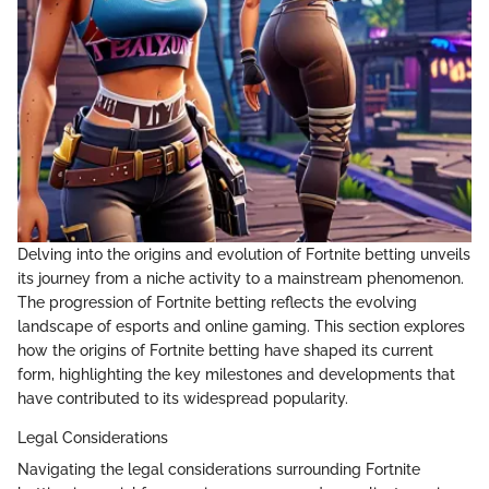
Delving into the origins and evolution of Fortnite betting unveils
its journey from a niche activity to a mainstream phenomenon.
The progression of Fortnite betting reflects the evolving
landscape of esports and online gaming. This section explores
how the origins of Fortnite betting have shaped its current
form, highlighting the key milestones and developments that
have contributed to its widespread popularity.
Legal Considerations
Navigating the legal considerations surrounding Fortnite