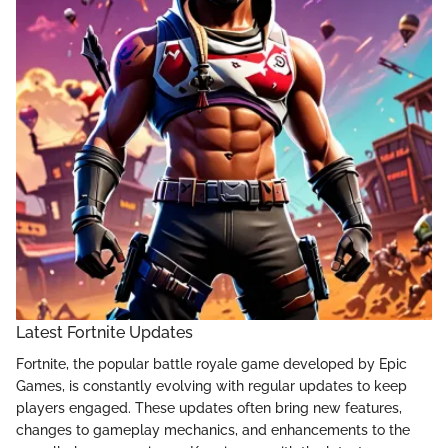
Latest Fortnite Updates
Fortnite, the popular battle royale game developed by Epic
Games, is constantly evolving with regular updates to keep
players engaged. These updates often bring new features,
changes to gameplay mechanics, and enhancements to the