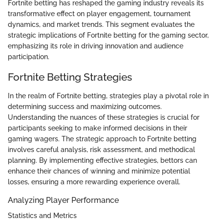
Fortnite betting has reshaped the gaming industry reveals its
transformative effect on player engagement, tournament
dynamics, and market trends. This segment evaluates the
strategic implications of Fortnite betting for the gaming sector,
emphasizing its role in driving innovation and audience
participation.
Fortnite Betting Strategies
In the realm of Fortnite betting, strategies play a pivotal role in
determining success and maximizing outcomes.
Understanding the nuances of these strategies is crucial for
participants seeking to make informed decisions in their
gaming wagers. The strategic approach to Fortnite betting
involves careful analysis, risk assessment, and methodical
planning. By implementing effective strategies, bettors can
enhance their chances of winning and minimize potential
losses, ensuring a more rewarding experience overall.
Analyzing Player Performance
Statistics and Metrics