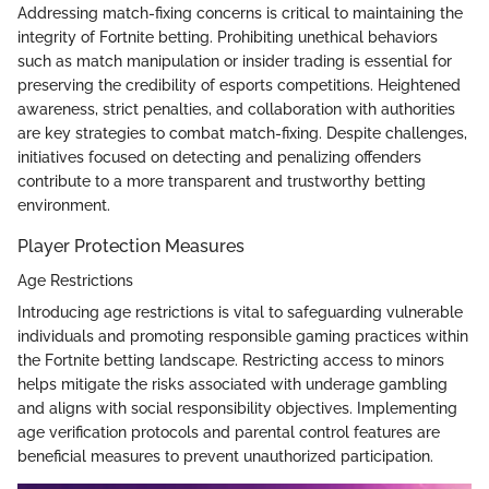
Addressing match-fixing concerns is critical to maintaining the
integrity of Fortnite betting. Prohibiting unethical behaviors
such as match manipulation or insider trading is essential for
preserving the credibility of esports competitions. Heightened
awareness, strict penalties, and collaboration with authorities
are key strategies to combat match-fixing. Despite challenges,
initiatives focused on detecting and penalizing offenders
contribute to a more transparent and trustworthy betting
environment.
Player Protection Measures
Age Restrictions
Introducing age restrictions is vital to safeguarding vulnerable
individuals and promoting responsible gaming practices within
the Fortnite betting landscape. Restricting access to minors
helps mitigate the risks associated with underage gambling
and aligns with social responsibility objectives. Implementing
age verification protocols and parental control features are
beneficial measures to prevent unauthorized participation.