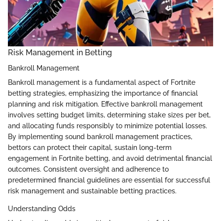
Risk Management in Betting
Bankroll Management
Bankroll management is a fundamental aspect of Fortnite
betting strategies, emphasizing the importance of financial
planning and risk mitigation. Effective bankroll management
involves setting budget limits, determining stake sizes per bet,
and allocating funds responsibly to minimize potential losses.
By implementing sound bankroll management practices,
bettors can protect their capital, sustain long-term
engagement in Fortnite betting, and avoid detrimental financial
outcomes. Consistent oversight and adherence to
predetermined financial guidelines are essential for successful
risk management and sustainable betting practices.
Understanding Odds