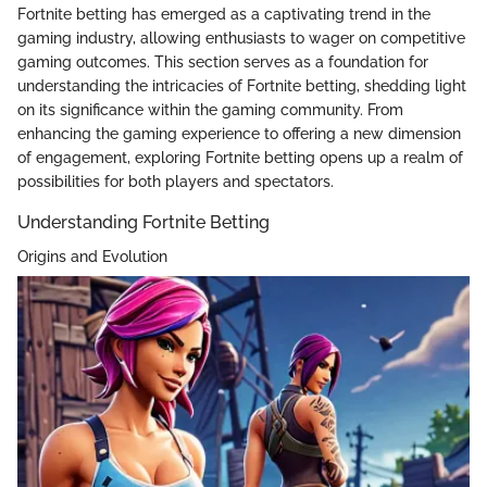
Fortnite betting has emerged as a captivating trend in the
gaming industry, allowing enthusiasts to wager on competitive
gaming outcomes. This section serves as a foundation for
understanding the intricacies of Fortnite betting, shedding light
on its significance within the gaming community. From
enhancing the gaming experience to offering a new dimension
of engagement, exploring Fortnite betting opens up a realm of
possibilities for both players and spectators.
Understanding Fortnite Betting
Origins and Evolution