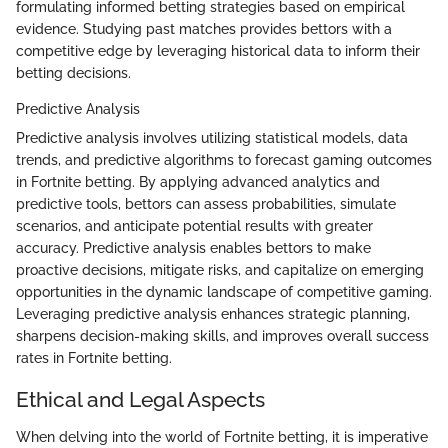
formulating informed betting strategies based on empirical
evidence. Studying past matches provides bettors with a
competitive edge by leveraging historical data to inform their
betting decisions.
Predictive Analysis
Predictive analysis involves utilizing statistical models, data
trends, and predictive algorithms to forecast gaming outcomes
in Fortnite betting. By applying advanced analytics and
predictive tools, bettors can assess probabilities, simulate
scenarios, and anticipate potential results with greater
accuracy. Predictive analysis enables bettors to make
proactive decisions, mitigate risks, and capitalize on emerging
opportunities in the dynamic landscape of competitive gaming.
Leveraging predictive analysis enhances strategic planning,
sharpens decision-making skills, and improves overall success
rates in Fortnite betting.
Ethical and Legal Aspects
When delving into the world of Fortnite betting, it is imperative