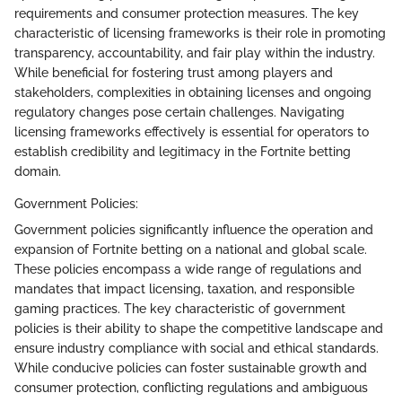
requirements and consumer protection measures. The key
characteristic of licensing frameworks is their role in promoting
transparency, accountability, and fair play within the industry.
While beneficial for fostering trust among players and
stakeholders, complexities in obtaining licenses and ongoing
regulatory changes pose certain challenges. Navigating
licensing frameworks effectively is essential for operators to
establish credibility and legitimacy in the Fortnite betting
domain.
Government Policies:
Government policies significantly influence the operation and
expansion of Fortnite betting on a national and global scale.
These policies encompass a wide range of regulations and
mandates that impact licensing, taxation, and responsible
gaming practices. The key characteristic of government
policies is their ability to shape the competitive landscape and
ensure industry compliance with social and ethical standards.
While conducive policies can foster sustainable growth and
consumer protection, conflicting regulations and ambiguous