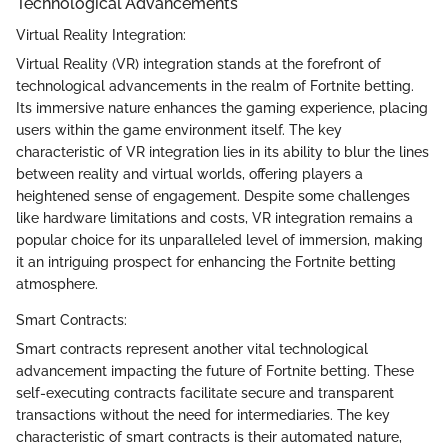
Technological Advancements
Virtual Reality Integration:
Virtual Reality (VR) integration stands at the forefront of
technological advancements in the realm of Fortnite betting.
Its immersive nature enhances the gaming experience, placing
users within the game environment itself. The key
characteristic of VR integration lies in its ability to blur the lines
between reality and virtual worlds, offering players a
heightened sense of engagement. Despite some challenges
like hardware limitations and costs, VR integration remains a
popular choice for its unparalleled level of immersion, making
it an intriguing prospect for enhancing the Fortnite betting
atmosphere.
Smart Contracts:
Smart contracts represent another vital technological
advancement impacting the future of Fortnite betting. These
self-executing contracts facilitate secure and transparent
transactions without the need for intermediaries. The key
characteristic of smart contracts is their automated nature,