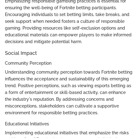
Emphasizing responsible gambling practices is essential for
ensuring the well-being of Fortnite betting participants.
Encouraging individuals to set betting limits, take breaks, and
seek support when needed fosters a culture of responsible
gaming. Providing resources like self-exclusion options and
educational materials can empower players to make informed
decisions and mitigate potential harm.
Social Impact
Community Perception
Understanding community perception towards Fortnite betting
influences the acceptance and sustainability of this emerging
trend. Positive perceptions, such as viewing esports betting as
a form of entertainment or skill-based activity, can enhance
the industry's reputation. By addressing concerns and
misconceptions, stakeholders can cultivate a supportive
environment for responsible betting practices.
Educational Initiatives
Implementing educational initiatives that emphasize the risks