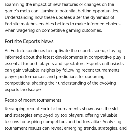
Examining the impact of new features or changes on the
game's meta can illuminate potential betting opportunities.
Understanding how these updates alter the dynamics of
Fortnite matches enables bettors to make informed choices
when wagering on competitive gaming outcomes.
Fortnite Esports News
As Fortnite continues to captivate the esports scene, staying
informed about the latest developments in competitive play is
essential for both players and spectators. Esports enthusiasts
can gain valuable insights by following recent tournaments,
player performances, and predictions for upcoming
competitions, shaping their understanding of the evolving
esports landscape.
Recap of recent tournaments
Recapping recent Fortnite tournaments showcases the skill
and strategies employed by top players, offering valuable
lessons for aspiring competitors and bettors alike. Analyzing
tournament results can reveal emerging trends, strategies, and