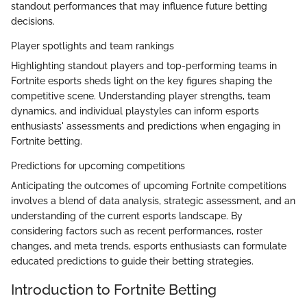
standout performances that may influence future betting
decisions.
Player spotlights and team rankings
Highlighting standout players and top-performing teams in
Fortnite esports sheds light on the key figures shaping the
competitive scene. Understanding player strengths, team
dynamics, and individual playstyles can inform esports
enthusiasts' assessments and predictions when engaging in
Fortnite betting.
Predictions for upcoming competitions
Anticipating the outcomes of upcoming Fortnite competitions
involves a blend of data analysis, strategic assessment, and an
understanding of the current esports landscape. By
considering factors such as recent performances, roster
changes, and meta trends, esports enthusiasts can formulate
educated predictions to guide their betting strategies.
Introduction to Fortnite Betting