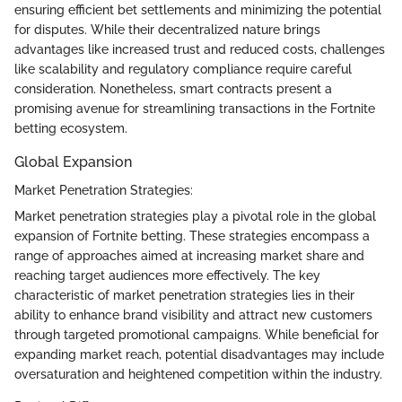
ensuring efficient bet settlements and minimizing the potential
for disputes. While their decentralized nature brings
advantages like increased trust and reduced costs, challenges
like scalability and regulatory compliance require careful
consideration. Nonetheless, smart contracts present a
promising avenue for streamlining transactions in the Fortnite
betting ecosystem.
Global Expansion
Market Penetration Strategies:
Market penetration strategies play a pivotal role in the global
expansion of Fortnite betting. These strategies encompass a
range of approaches aimed at increasing market share and
reaching target audiences more effectively. The key
characteristic of market penetration strategies lies in their
ability to enhance brand visibility and attract new customers
through targeted promotional campaigns. While beneficial for
expanding market reach, potential disadvantages may include
oversaturation and heightened competition within the industry.