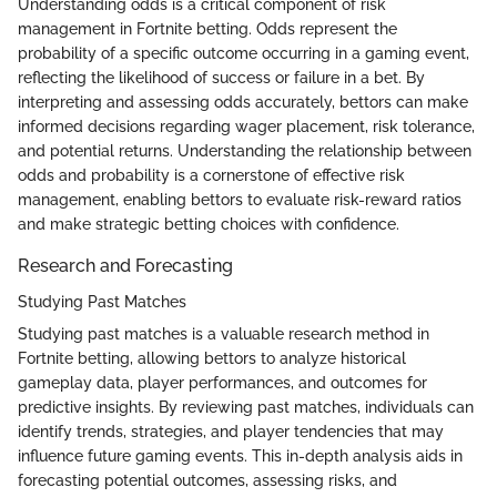
Understanding odds is a critical component of risk
management in Fortnite betting. Odds represent the
probability of a specific outcome occurring in a gaming event,
reflecting the likelihood of success or failure in a bet. By
interpreting and assessing odds accurately, bettors can make
informed decisions regarding wager placement, risk tolerance,
and potential returns. Understanding the relationship between
odds and probability is a cornerstone of effective risk
management, enabling bettors to evaluate risk-reward ratios
and make strategic betting choices with confidence.
Research and Forecasting
Studying Past Matches
Studying past matches is a valuable research method in
Fortnite betting, allowing bettors to analyze historical
gameplay data, player performances, and outcomes for
predictive insights. By reviewing past matches, individuals can
identify trends, strategies, and player tendencies that may
influence future gaming events. This in-depth analysis aids in
forecasting potential outcomes, assessing risks, and