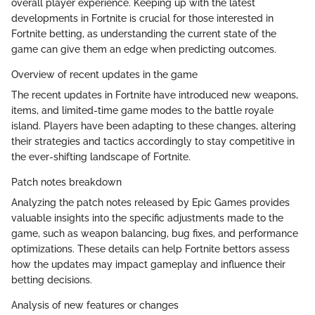
overall player experience. Keeping up with the latest
developments in Fortnite is crucial for those interested in
Fortnite betting, as understanding the current state of the
game can give them an edge when predicting outcomes.
Overview of recent updates in the game
The recent updates in Fortnite have introduced new weapons,
items, and limited-time game modes to the battle royale
island. Players have been adapting to these changes, altering
their strategies and tactics accordingly to stay competitive in
the ever-shifting landscape of Fortnite.
Patch notes breakdown
Analyzing the patch notes released by Epic Games provides
valuable insights into the specific adjustments made to the
game, such as weapon balancing, bug fixes, and performance
optimizations. These details can help Fortnite bettors assess
how the updates may impact gameplay and influence their
betting decisions.
Analysis of new features or changes