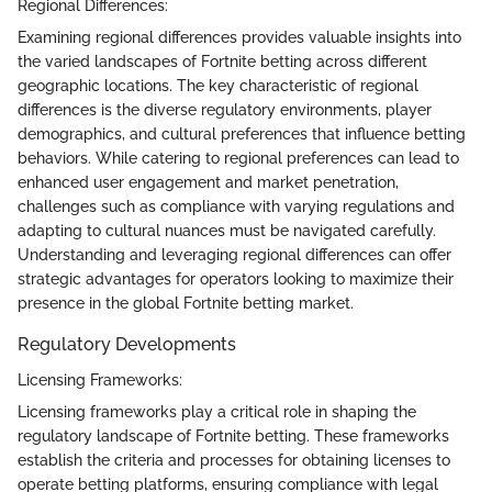
Regional Differences:
Examining regional differences provides valuable insights into
the varied landscapes of Fortnite betting across different
geographic locations. The key characteristic of regional
differences is the diverse regulatory environments, player
demographics, and cultural preferences that influence betting
behaviors. While catering to regional preferences can lead to
enhanced user engagement and market penetration,
challenges such as compliance with varying regulations and
adapting to cultural nuances must be navigated carefully.
Understanding and leveraging regional differences can offer
strategic advantages for operators looking to maximize their
presence in the global Fortnite betting market.
Regulatory Developments
Licensing Frameworks:
Licensing frameworks play a critical role in shaping the
regulatory landscape of Fortnite betting. These frameworks
establish the criteria and processes for obtaining licenses to
operate betting platforms, ensuring compliance with legal