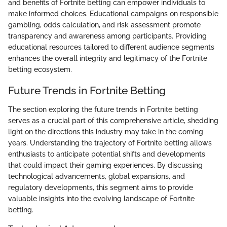
and benefits of Fortnite betting can empower individuals to
make informed choices. Educational campaigns on responsible
gambling, odds calculation, and risk assessment promote
transparency and awareness among participants. Providing
educational resources tailored to different audience segments
enhances the overall integrity and legitimacy of the Fortnite
betting ecosystem.
Future Trends in Fortnite Betting
The section exploring the future trends in Fortnite betting
serves as a crucial part of this comprehensive article, shedding
light on the directions this industry may take in the coming
years. Understanding the trajectory of Fortnite betting allows
enthusiasts to anticipate potential shifts and developments
that could impact their gaming experiences. By discussing
technological advancements, global expansions, and
regulatory developments, this segment aims to provide
valuable insights into the evolving landscape of Fortnite
betting.