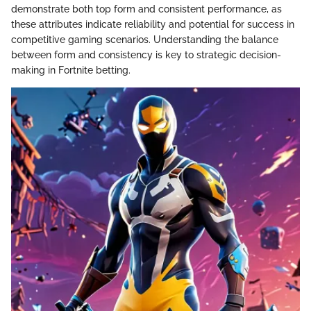
demonstrate both top form and consistent performance, as
these attributes indicate reliability and potential for success in
competitive gaming scenarios. Understanding the balance
between form and consistency is key to strategic decision-
making in Fortnite betting.