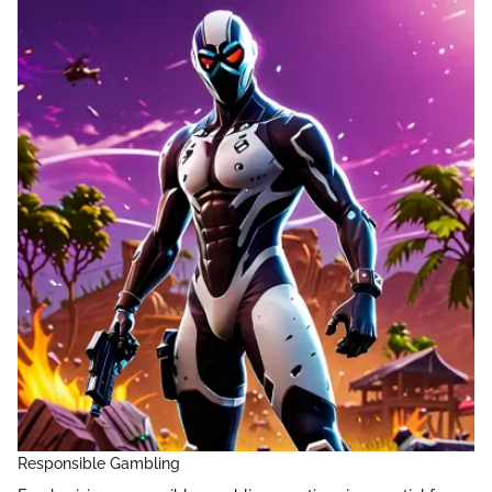
Responsible Gambling