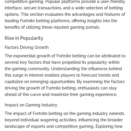
competitive gaming. Popular platforms provide a user-friendly
interface, secure transactions, and a wide selection of betting
options. This section evaluates the advantages and features of
leading Fortnite betting platforms, offering insights into the
benefits of utilizing these reputed gaming portals.
Rise in Popularity
Factors Driving Growth
The exponential growth of Fortnite betting can be attributed to
several key factors that have propelled its popularity within
the gaming community. Understanding the influences behind
this surge in interest enables players to forecast trends and
capitalize on emerging opportunities. By examining the factors
driving the growth of Fortnite betting, enthusiasts can stay
ahead of the curve and maximize their gaming experience.
Impact on Gaming Industry
The impact of Fortnite betting on the gaming industry extends
beyond individual wagering activities, influencing the broader
landscape of esports and competitive gaming. Exploring how