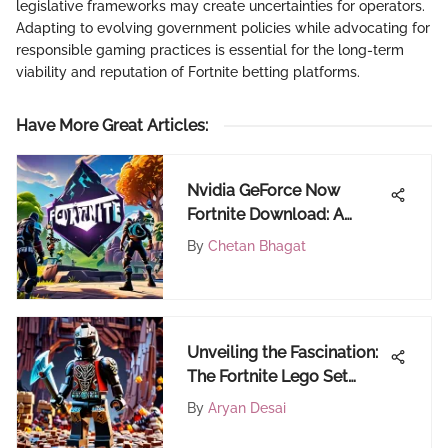
legislative frameworks may create uncertainties for operators.
Adapting to evolving government policies while advocating for
responsible gaming practices is essential for the long-term
viability and reputation of Fortnite betting platforms.
Have More Great Articles
:
Nvidia GeForce Now
Fortnite Download: A
Comprehensive Guide for
By
Chetan Bhagat
Optimizing Your Gaming
Experience
Unveiling the Fascination:
The Fortnite Lego Set
Marvel
By
Aryan Desai