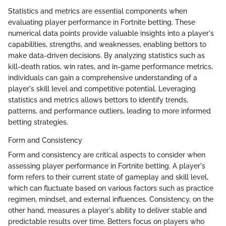
Statistics and metrics are essential components when
evaluating player performance in Fortnite betting. These
numerical data points provide valuable insights into a player's
capabilities, strengths, and weaknesses, enabling bettors to
make data-driven decisions. By analyzing statistics such as
kill-death ratios, win rates, and in-game performance metrics,
individuals can gain a comprehensive understanding of a
player's skill level and competitive potential. Leveraging
statistics and metrics allows bettors to identify trends,
patterns, and performance outliers, leading to more informed
betting strategies.
Form and Consistency
Form and consistency are critical aspects to consider when
assessing player performance in Fortnite betting. A player's
form refers to their current state of gameplay and skill level,
which can fluctuate based on various factors such as practice
regimen, mindset, and external influences. Consistency, on the
other hand, measures a player's ability to deliver stable and
predictable results over time. Betters focus on players who