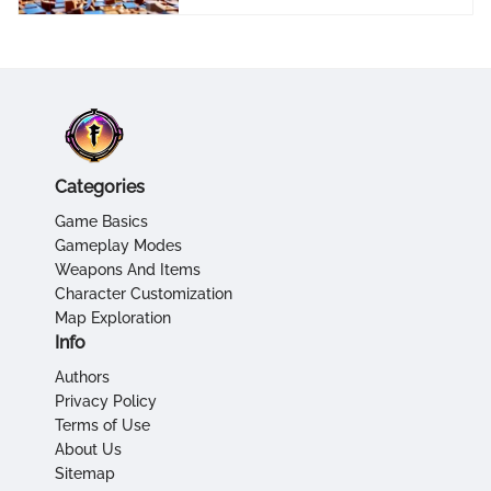
Categories
Game Basics
Gameplay Modes
Weapons And Items
Character Customization
Map Exploration
Info
Authors
Privacy Policy
Terms of Use
About Us
Sitemap