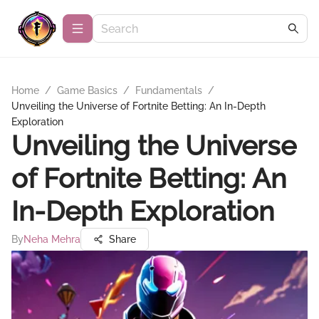
Home
/
Game Basics
/
Fundamentals
/
Unveiling the Universe of Fortnite Betting: An In-Depth
Exploration
Unveiling the Universe
of Fortnite Betting: An
In-Depth Exploration
By
Neha Mehra
Share