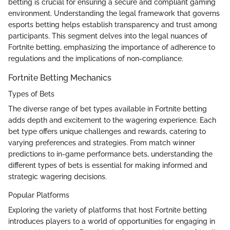
betting is crucial for ensuring a secure and compliant gaming
environment. Understanding the legal framework that governs
esports betting helps establish transparency and trust among
participants. This segment delves into the legal nuances of
Fortnite betting, emphasizing the importance of adherence to
regulations and the implications of non-compliance.
Fortnite Betting Mechanics
Types of Bets
The diverse range of bet types available in Fortnite betting
adds depth and excitement to the wagering experience. Each
bet type offers unique challenges and rewards, catering to
varying preferences and strategies. From match winner
predictions to in-game performance bets, understanding the
different types of bets is essential for making informed and
strategic wagering decisions.
Popular Platforms
Exploring the variety of platforms that host Fortnite betting
introduces players to a world of opportunities for engaging in