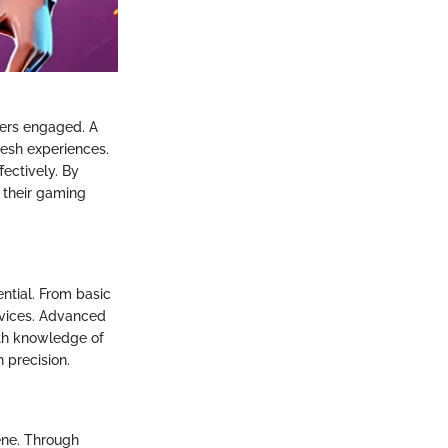
yers engaged. A
esh experiences.
ectively. By
 their gaming
ential. From basic
ovices. Advanced
pth knowledge of
 precision.
ene. Through