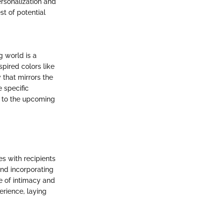
rsonalization and
st of potential
g world is a
spired colors like
 that mirrors the
e specific
e to the upcoming
s with recipients
 and incorporating
e of intimacy and
erience, laying