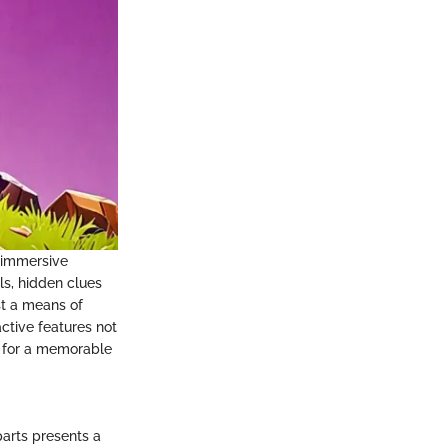
d immersive
ls, hidden clues
st a means of
tive features not
ge for a memorable
parts presents a