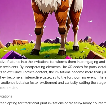
ctive features into the invitations transforms them into engaging an
e recipients. By incorporating elements like QR codes for party detai
nks to exclusive Fortnite content, the invitations become more than ju
y become an interactive gateway to the forthcoming event. Interac
e audience but also foster excitement and curiosity, setting the sta
celebration.
vitations
en opting for traditional print invitations or digitally-savvy counter