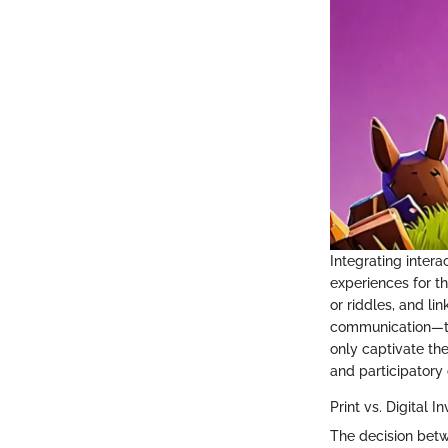
Integrating intera
experiences for th
or riddles, and li
communication—the
only captivate th
and participatory 
Print vs. Digital In
The decision betwe