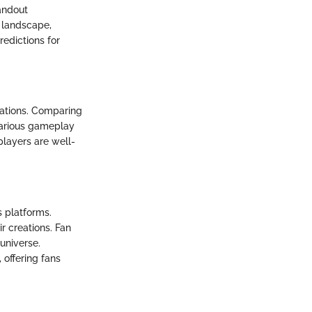
andout
 landscape,
redictions for
uations. Comparing
various gameplay
players are well-
s platforms.
ir creations. Fan
 universe.
 offering fans