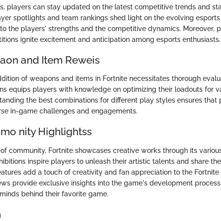
, players can stay updated on the latest competitive trends and st
yer spotlights and team rankings shed light on the evolving esports
into the players' strengths and the competitive dynamics. Moreover, p
ions ignite excitement and anticipation among esports enthusiasts.
aon and Item Reweis
dition of weapons and items in Fortnite necessitates thorough eval
ns equips players with knowledge on optimizing their loadouts for 
anding the best combinations for different play styles ensures that 
erse in-game challenges and engagements.
mo nity Highlightss
 of community, Fortnite showcases creative works through its variou
bitions inspire players to unleash their artistic talents and share the
atures add a touch of creativity and fan appreciation to the Fortnite
ews provide exclusive insights into the game's development process,
 minds behind their favorite game.
n