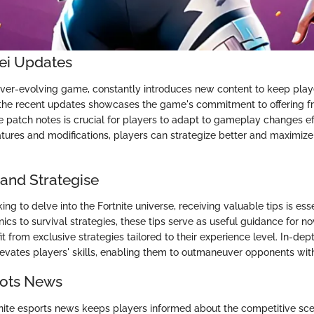
nei Updates
 ever-evolving game, constantly introduces new content to keep pla
 the recent updates showcases the game's commitment to offering fr
 patch notes is crucial for players to adapt to gameplay changes eff
tures and modifications, players can strategize better and maximize
 and Strategise
ing to delve into the Fortnite universe, receiving valuable tips is ess
s to survival strategies, these tips serve as useful guidance for n
t from exclusive strategies tailored to their experience level. In-de
elevates players' skills, enabling them to outmaneuver opponents with
rots News
nite esports news keeps players informed about the competitive sc