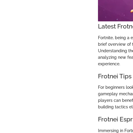
Latest Frot
Fortnite, being a
brief overview of
Understanding the
analyzing new fea
experience.
Frotnei Tips
For beginners look
gameplay mechanic
players can benefi
building tactics 
Frotnei Esp
Immersing in Fort