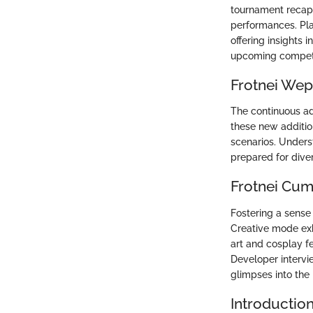
tournament recaps
performances. Pla
offering insights 
upcoming competit
Frotnei Wep
The continuous ad
these new additio
scenarios. Underst
prepared for div
Frotnei Cum
Fostering a sense
Creative mode exhi
art and cosplay fe
Developer intervi
glimpses into the
Introductio