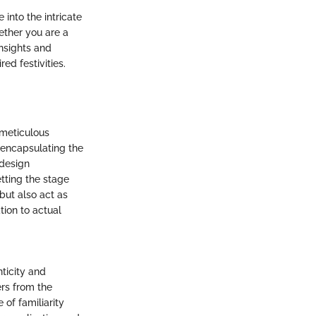
 into the intricate
ether you are a
insights and
ed festivities.
 meticulous
 encapsulating the
 design
tting the stage
but also act as
tion to actual
nticity and
ers from the
 of familiarity