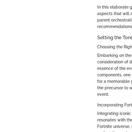
In this elaborate 
aspects that will 
parent orchestrati
recommendations wi
Setting the Ton
Choosing the Rig
Embarking on the j
consideration of 
essence of the eve
components, one c
for a memorable g
the precursor to w
event.
Incorporating For
Integrating iconic
resonates with th
Fortnite universe, 