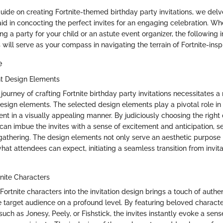
guide on creating Fortnite-themed birthday party invitations, we delve
aid in concocting the perfect invites for an engaging celebration. Wh
ng a party for your child or an astute event organizer, the following 
ll serve as your compass in navigating the terrain of Fortnite-inspir
e
ht Design Elements
ourney of crafting Fortnite birthday party invitations necessitates a
design elements. The selected design elements play a pivotal role in
nt in a visually appealing manner. By judiciously choosing the right
an imbue the invites with a sense of excitement and anticipation, se
athering. The design elements not only serve an aesthetic purpose 
hat attendees can expect, initiating a seamless transition from invita
tnite Characters
 Fortnite characters into the invitation design brings a touch of authe
e target audience on a profound level. By featuring beloved charact
such as Jonesy, Peely, or Fishstick, the invites instantly evoke a sense