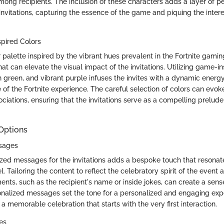
ong recipients. The inclusion of these characters adds a layer of pe
e invitations, capturing the essence of the game and piquing the intere
spired Colors
palette inspired by the vibrant hues prevalent in the Fortnite gamin
hat can elevate the visual impact of the invitations. Utilizing game-in
n green, and vibrant purple infuses the invites with a dynamic energy
e of the Fortnite experience. The careful selection of colors can evok
ciations, ensuring that the invitations serve as a compelling prelud
Options
sages
ized messages for the invitations adds a bespoke touch that resonate
l. Tailoring the content to reflect the celebratory spirit of the event
ents, such as the recipient's name or inside jokes, can create a sens
sonalized messages set the tone for a personalized and engaging exp
 a memorable celebration that starts with the very first interaction.
es