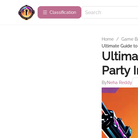
Сlassification
Home
/
Game B
Ultimate Guide to 
Ultima
Party I
By
Neha Reddy