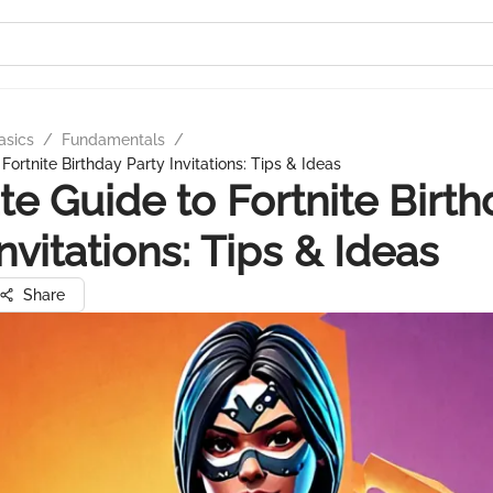
asics
/
Fundamentals
/
Fortnite Birthday Party Invitations: Tips & Ideas
te Guide to Fortnite Birth
nvitations: Tips & Ideas
Share