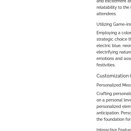
and excitement am
relatability to th
attendees.
Utilizing Game-in
Employing a color 
strategic choice t
electric blue, neo
electrifying natur
emotions and asso
festivities.
Customization 
Personalized Mes
Crafting personal
on a personal leve
personalized elem
anticipation. Per
the foundation for
Interactive Featur