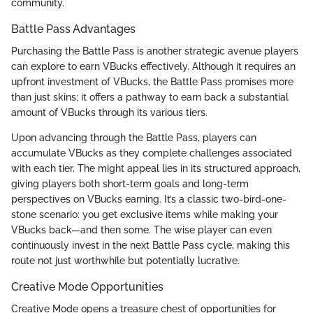
community.
Battle Pass Advantages
Purchasing the Battle Pass is another strategic avenue players
can explore to earn VBucks effectively. Although it requires an
upfront investment of VBucks, the Battle Pass promises more
than just skins; it offers a pathway to earn back a substantial
amount of VBucks through its various tiers.
Upon advancing through the Battle Pass, players can
accumulate VBucks as they complete challenges associated
with each tier. The might appeal lies in its structured approach,
giving players both short-term goals and long-term
perspectives on VBucks earning. It’s a classic two-bird-one-
stone scenario: you get exclusive items while making your
VBucks back—and then some. The wise player can even
continuously invest in the next Battle Pass cycle, making this
route not just worthwhile but potentially lucrative.
Creative Mode Opportunities
Creative Mode opens a treasure chest of opportunities for