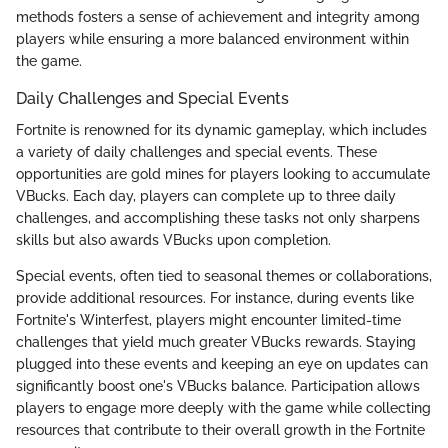
methods fosters a sense of achievement and integrity among
players while ensuring a more balanced environment within
the game.
Daily Challenges and Special Events
Fortnite is renowned for its dynamic gameplay, which includes
a variety of daily challenges and special events. These
opportunities are gold mines for players looking to accumulate
VBucks. Each day, players can complete up to three daily
challenges, and accomplishing these tasks not only sharpens
skills but also awards VBucks upon completion.
Special events, often tied to seasonal themes or collaborations,
provide additional resources. For instance, during events like
Fortnite's Winterfest, players might encounter limited-time
challenges that yield much greater VBucks rewards. Staying
plugged into these events and keeping an eye on updates can
significantly boost one's VBucks balance. Participation allows
players to engage more deeply with the game while collecting
resources that contribute to their overall growth in the Fortnite