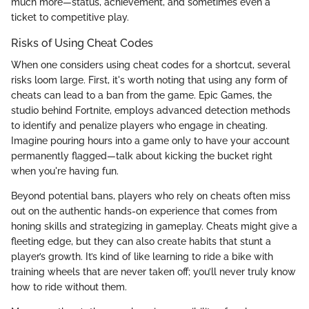
much more—status, achievement, and sometimes even a
ticket to competitive play.
Risks of Using Cheat Codes
When one considers using cheat codes for a shortcut, several
risks loom large. First, it's worth noting that using any form of
cheats can lead to a ban from the game. Epic Games, the
studio behind Fortnite, employs advanced detection methods
to identify and penalize players who engage in cheating.
Imagine pouring hours into a game only to have your account
permanently flagged—talk about kicking the bucket right
when you're having fun.
Beyond potential bans, players who rely on cheats often miss
out on the authentic hands-on experience that comes from
honing skills and strategizing in gameplay. Cheats might give a
fleeting edge, but they can also create habits that stunt a
player’s growth. It’s kind of like learning to ride a bike with
training wheels that are never taken off; you’ll never truly know
how to ride without them.