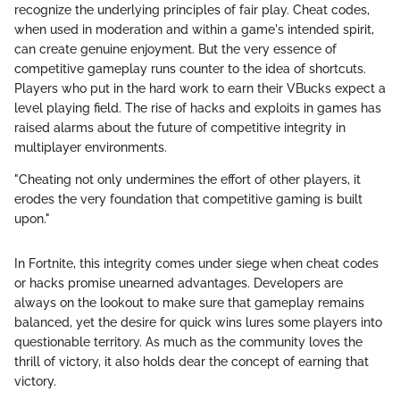
recognize the underlying principles of fair play. Cheat codes,
when used in moderation and within a game's intended spirit,
can create genuine enjoyment. But the very essence of
competitive gameplay runs counter to the idea of shortcuts.
Players who put in the hard work to earn their VBucks expect a
level playing field. The rise of hacks and exploits in games has
raised alarms about the future of competitive integrity in
multiplayer environments.
"Cheating not only undermines the effort of other players, it
erodes the very foundation that competitive gaming is built
upon."
In Fortnite, this integrity comes under siege when cheat codes
or hacks promise unearned advantages. Developers are
always on the lookout to make sure that gameplay remains
balanced, yet the desire for quick wins lures some players into
questionable territory. As much as the community loves the
thrill of victory, it also holds dear the concept of earning that
victory.