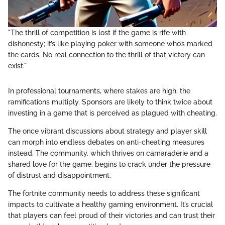
"The thrill of competition is lost if the game is rife with
dishonesty; it’s like playing poker with someone who’s marked
the cards. No real connection to the thrill of that victory can
exist."
In professional tournaments, where stakes are high, the
ramifications multiply. Sponsors are likely to think twice about
investing in a game that is perceived as plagued with cheating.
The once vibrant discussions about strategy and player skill
can morph into endless debates on anti-cheating measures
instead. The community, which thrives on camaraderie and a
shared love for the game, begins to crack under the pressure
of distrust and disappointment.
The fortnite community needs to address these significant
impacts to cultivate a healthy gaming environment. It’s crucial
that players can feel proud of their victories and can trust their