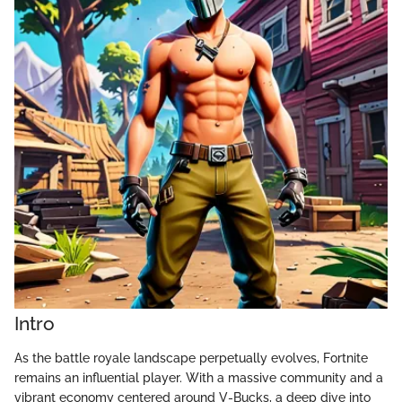
Intro
As the battle royale landscape perpetually evolves, Fortnite
remains an influential player. With a massive community and a
vibrant economy centered around V-Bucks, a deep dive into