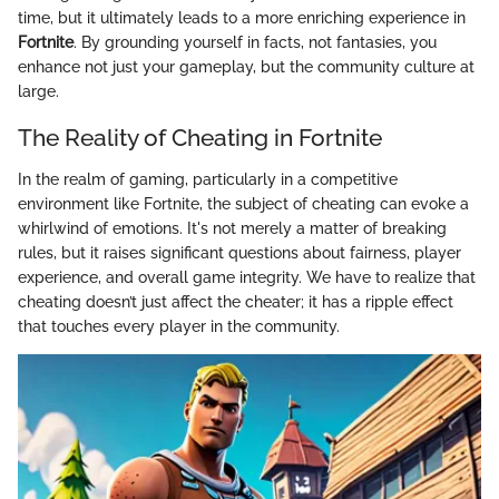
time, but it ultimately leads to a more enriching experience in
Fortnite
. By grounding yourself in facts, not fantasies, you
enhance not just your gameplay, but the community culture at
large.
The Reality of Cheating in Fortnite
In the realm of gaming, particularly in a competitive
environment like Fortnite, the subject of cheating can evoke a
whirlwind of emotions. It's not merely a matter of breaking
rules, but it raises significant questions about fairness, player
experience, and overall game integrity. We have to realize that
cheating doesn’t just affect the cheater; it has a ripple effect
that touches every player in the community.