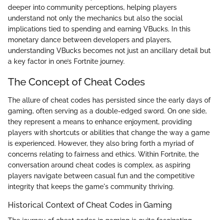
deeper into community perceptions, helping players
understand not only the mechanics but also the social
implications tied to spending and earning VBucks. In this
monetary dance between developers and players,
understanding VBucks becomes not just an ancillary detail but
a key factor in one’s Fortnite journey.
The Concept of Cheat Codes
The allure of cheat codes has persisted since the early days of
gaming, often serving as a double-edged sword. On one side,
they represent a means to enhance enjoyment, providing
players with shortcuts or abilities that change the way a game
is experienced. However, they also bring forth a myriad of
concerns relating to fairness and ethics. Within Fortnite, the
conversation around cheat codes is complex, as aspiring
players navigate between casual fun and the competitive
integrity that keeps the game's community thriving.
Historical Context of Cheat Codes in Gaming