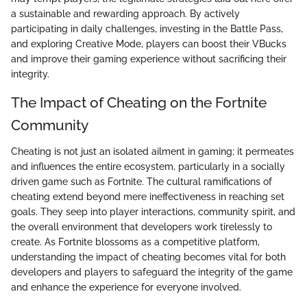
a sustainable and rewarding approach. By actively
participating in daily challenges, investing in the Battle Pass,
and exploring Creative Mode, players can boost their VBucks
and improve their gaming experience without sacrificing their
integrity.
The Impact of Cheating on the Fortnite
Community
Cheating is not just an isolated ailment in gaming; it permeates
and influences the entire ecosystem, particularly in a socially
driven game such as Fortnite. The cultural ramifications of
cheating extend beyond mere ineffectiveness in reaching set
goals. They seep into player interactions, community spirit, and
the overall environment that developers work tirelessly to
create. As Fortnite blossoms as a competitive platform,
understanding the impact of cheating becomes vital for both
developers and players to safeguard the integrity of the game
and enhance the experience for everyone involved.