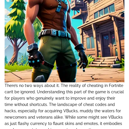
There’s no two ways about it. The reality of cheating in Fortnite
can’t be ignored. Understanding this part of the game is crucial
for players who genuinely want to improve and enjoy their
time without shortcuts. The landscape of cheat codes and
hacks, especially for acquiring VBucks, muddy the waters for
newcomers and veterans alike. While some might see VBucks
as just flashy currency to flaunt skins and emotes, it embodies