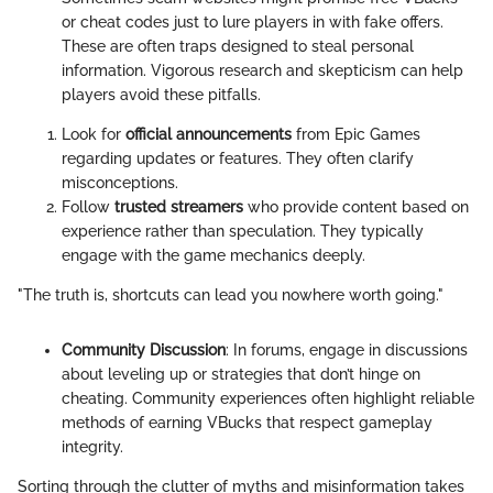
or cheat codes just to lure players in with fake offers.
These are often traps designed to steal personal
information. Vigorous research and skepticism can help
players avoid these pitfalls.
Look for
official announcements
from Epic Games
regarding updates or features. They often clarify
misconceptions.
Follow
trusted streamers
who provide content based on
experience rather than speculation. They typically
engage with the game mechanics deeply.
"The truth is, shortcuts can lead you nowhere worth going."
Community Discussion
: In forums, engage in discussions
about leveling up or strategies that don’t hinge on
cheating. Community experiences often highlight reliable
methods of earning VBucks that respect gameplay
integrity.
Sorting through the clutter of myths and misinformation takes