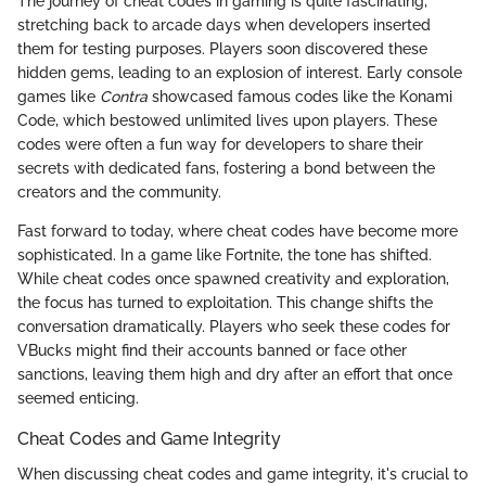
The journey of cheat codes in gaming is quite fascinating,
stretching back to arcade days when developers inserted
them for testing purposes. Players soon discovered these
hidden gems, leading to an explosion of interest. Early console
games like
Contra
showcased famous codes like the Konami
Code, which bestowed unlimited lives upon players. These
codes were often a fun way for developers to share their
secrets with dedicated fans, fostering a bond between the
creators and the community.
Fast forward to today, where cheat codes have become more
sophisticated. In a game like Fortnite, the tone has shifted.
While cheat codes once spawned creativity and exploration,
the focus has turned to exploitation. This change shifts the
conversation dramatically. Players who seek these codes for
VBucks might find their accounts banned or face other
sanctions, leaving them high and dry after an effort that once
seemed enticing.
Cheat Codes and Game Integrity
When discussing cheat codes and game integrity, it's crucial to