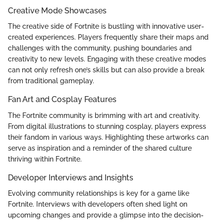
Creative Mode Showcases
The creative side of Fortnite is bustling with innovative user-
created experiences. Players frequently share their maps and
challenges with the community, pushing boundaries and
creativity to new levels. Engaging with these creative modes
can not only refresh one’s skills but can also provide a break
from traditional gameplay.
Fan Art and Cosplay Features
The Fortnite community is brimming with art and creativity.
From digital illustrations to stunning cosplay, players express
their fandom in various ways. Highlighting these artworks can
serve as inspiration and a reminder of the shared culture
thriving within Fortnite.
Developer Interviews and Insights
Evolving community relationships is key for a game like
Fortnite. Interviews with developers often shed light on
upcoming changes and provide a glimpse into the decision-