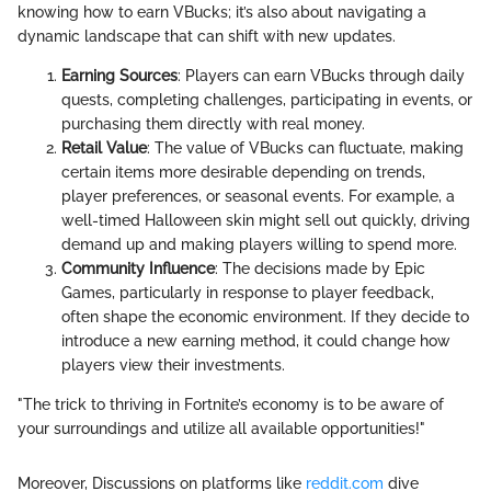
knowing how to earn VBucks; it’s also about navigating a
dynamic landscape that can shift with new updates.
Earning Sources
: Players can earn VBucks through daily
quests, completing challenges, participating in events, or
purchasing them directly with real money.
Retail Value
: The value of VBucks can fluctuate, making
certain items more desirable depending on trends,
player preferences, or seasonal events. For example, a
well-timed Halloween skin might sell out quickly, driving
demand up and making players willing to spend more.
Community Influence
: The decisions made by Epic
Games, particularly in response to player feedback,
often shape the economic environment. If they decide to
introduce a new earning method, it could change how
players view their investments.
"The trick to thriving in Fortnite’s economy is to be aware of
your surroundings and utilize all available opportunities!"
Moreover, Discussions on platforms like
reddit.com
dive