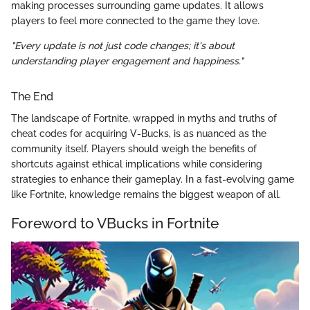
making processes surrounding game updates. It allows
players to feel more connected to the game they love.
"Every update is not just code changes; it's about
understanding player engagement and happiness."
The End
The landscape of Fortnite, wrapped in myths and truths of
cheat codes for acquiring V-Bucks, is as nuanced as the
community itself. Players should weigh the benefits of
shortcuts against ethical implications while considering
strategies to enhance their gameplay. In a fast-evolving game
like Fortnite, knowledge remains the biggest weapon of all.
Foreword to VBucks in Fortnite