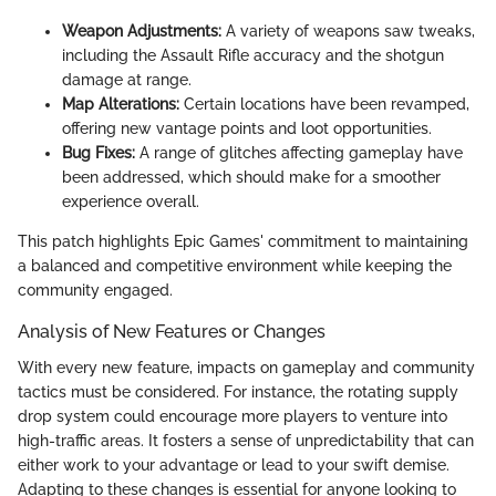
Weapon Adjustments:
A variety of weapons saw tweaks,
including the Assault Rifle accuracy and the shotgun
damage at range.
Map Alterations:
Certain locations have been revamped,
offering new vantage points and loot opportunities.
Bug Fixes:
A range of glitches affecting gameplay have
been addressed, which should make for a smoother
experience overall.
This patch highlights Epic Games' commitment to maintaining
a balanced and competitive environment while keeping the
community engaged.
Analysis of New Features or Changes
With every new feature, impacts on gameplay and community
tactics must be considered. For instance, the rotating supply
drop system could encourage more players to venture into
high-traffic areas. It fosters a sense of unpredictability that can
either work to your advantage or lead to your swift demise.
Adapting to these changes is essential for anyone looking to