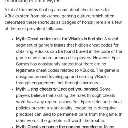
Debunking Popular Myths
A lot of the myths floating around about cheat codes for
VBucks stem from old-school gaming culture, which often
celebrated these shortcuts as badges of honor. Here are a few
of the most prevalent fallacies:
Myth: Cheat codes exist for VBucks in Fortnite.
A vocal
segment of gamers insists that hidden cheat codes for
obtaining VBucks can be found buried in the code of the
game or whispered among elite players. However, Epic
Games has consistently stated that there are no
legitimate cheat codes related to VBucks. The game is
designed around leveling up and earning VBucks
through engagement, not through shortcuts.
Myth: Using cheats will not get you banned.
Some
players believe that skirting the rules through cheats
won’t have any repercussions. Yet, Epic’s strict anti-cheat
policies present a stark reality; engaging in deceptive
practices can lead to permanent bans from the game. In
other words, the gamble isn’t worth the trouble.
Myth: Cheats enhance the gaming experience.
Many