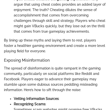
argue that using cheat codes provides an added layer of
enjoyment. The truth? Cheating dilutes the sense of
accomplishment that comes from overcoming
challenges through skill and strategy. Players who cheat
might gain VBucks quickly, but they lose out on the thrill
that comes from true gameplay achievements.
By lining up these myths and laying them to rest, players
foster a healthier gaming environment and create a more level
playing field for everyone.
Exposing Misinformation
The spread of disinformation is quite rampant in the gaming
community, particularly on social platforms like Reddit and
Facebook. Players eager to advance their gameplay may
stumble upon some dubious sources peddling misleading
information. Here’s how to sift through the noise:
Vetting Information Sources
:
Recognizing Scams
:
Sometimes scam websites might promise free VBucks