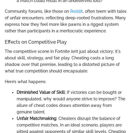
a match could result in an undeserved loss?
Community forums, like those on
Reddit
, often teem with tales
of unfair encounters, reflecting deep-rooted frustrations. Many
express how they feel more like pawns in a rigged system
rather than participants in a meritocratic experience.
Effects on Competitive Play
The competitive scene in Fortnite isn’t just about victory; it's
about skill, strategy, and fair play. Cheating casts a long
shadow over that premise, leading to a distorted picture of
what true competition should encapsulate.
Here’s what happens:
Diminished Value of Skill
: If victories can be bought or
manipulated, why would anyone strive to improve? The
allure of cheat codes draws attention away from
genuine talent.
Unfair Matchmaking
: Cheaters disrupt the balance of
competitive matches. In an ideal scenario, players are
pitted against opponents of similar skill levels. Cheating