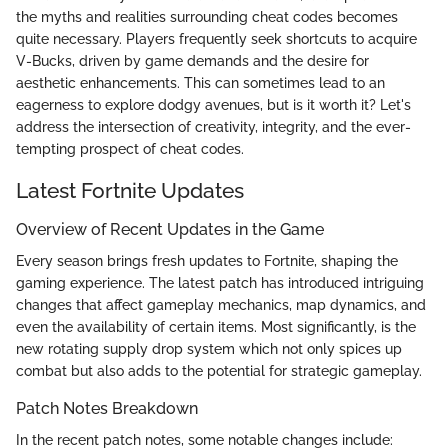
the myths and realities surrounding cheat codes becomes
quite necessary. Players frequently seek shortcuts to acquire
V-Bucks, driven by game demands and the desire for
aesthetic enhancements. This can sometimes lead to an
eagerness to explore dodgy avenues, but is it worth it? Let's
address the intersection of creativity, integrity, and the ever-
tempting prospect of cheat codes.
Latest Fortnite Updates
Overview of Recent Updates in the Game
Every season brings fresh updates to Fortnite, shaping the
gaming experience. The latest patch has introduced intriguing
changes that affect gameplay mechanics, map dynamics, and
even the availability of certain items. Most significantly, is the
new rotating supply drop system which not only spices up
combat but also adds to the potential for strategic gameplay.
Patch Notes Breakdown
In the recent patch notes, some notable changes include: