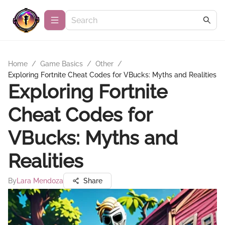
Home
/
Game Basics
/
Other
/
Exploring Fortnite Cheat Codes for VBucks: Myths and Realities
Exploring Fortnite
Cheat Codes for
VBucks: Myths and
Realities
By
Lara Mendoza
Share