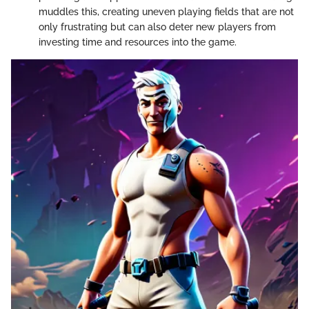
muddles this, creating uneven playing fields that are not
only frustrating but can also deter new players from
investing time and resources into the game.