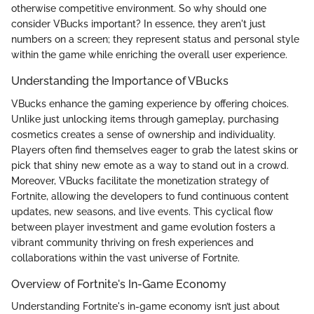
otherwise competitive environment. So why should one
consider VBucks important? In essence, they aren't just
numbers on a screen; they represent status and personal style
within the game while enriching the overall user experience.
Understanding the Importance of VBucks
VBucks enhance the gaming experience by offering choices.
Unlike just unlocking items through gameplay, purchasing
cosmetics creates a sense of ownership and individuality.
Players often find themselves eager to grab the latest skins or
pick that shiny new emote as a way to stand out in a crowd.
Moreover, VBucks facilitate the monetization strategy of
Fortnite, allowing the developers to fund continuous content
updates, new seasons, and live events. This cyclical flow
between player investment and game evolution fosters a
vibrant community thriving on fresh experiences and
collaborations within the vast universe of Fortnite.
Overview of Fortnite's In-Game Economy
Understanding Fortnite's in-game economy isn’t just about