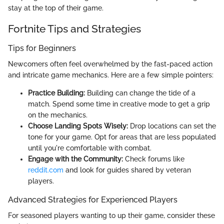
stay at the top of their game.
Fortnite Tips and Strategies
Tips for Beginners
Newcomers often feel overwhelmed by the fast-paced action
and intricate game mechanics. Here are a few simple pointers:
Practice Building:
Building can change the tide of a
match. Spend some time in creative mode to get a grip
on the mechanics.
Choose Landing Spots Wisely:
Drop locations can set the
tone for your game. Opt for areas that are less populated
until you're comfortable with combat.
Engage with the Community:
Check forums like
reddit.com
and look for guides shared by veteran
players.
Advanced Strategies for Experienced Players
For seasoned players wanting to up their game, consider these