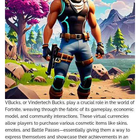
VBucks, or Vindertech Bucks, play a crucial role in the world of
Fortnite, weaving through the fabric of its gameplay, economic
model, and community interactions. These virtual currencies
allow players to purchase various cosmetic items like skins,
emotes, and Battle Passes—essentially giving them a way to
express themselves and showcase their achievements in an