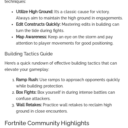
techniques:
Utilize High Ground:
It’s a classic cause for victory.
Always aim to maintain the high ground in engagements.
Edit Constructs Quickly:
Mastering edits in building can
turn the tide during fights.
Map Awareness:
Keep an eye on the storm and pay
attention to player movements for good positioning.
Building Tactics Guide
Here’s a quick rundown of effective building tactics that can
elevate your gameplay:
Ramp Rush:
Use ramps to approach opponents quickly
while building protection.
Box Fights:
Box yourself in during intense battles can
confuse attackers.
Wall Retakes:
Practice wall retakes to reclaim high
ground in close encounters.
Fortnite Community Highlights