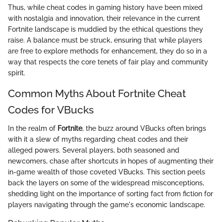
Thus, while cheat codes in gaming history have been mixed
with nostalgia and innovation, their relevance in the current
Fortnite landscape is muddied by the ethical questions they
raise. A balance must be struck, ensuring that while players
are free to explore methods for enhancement, they do so in a
way that respects the core tenets of fair play and community
spirit.
Common Myths About Fortnite Cheat
Codes for VBucks
In the realm of
Fortnite
, the buzz around VBucks often brings
with it a slew of myths regarding cheat codes and their
alleged powers. Several players, both seasoned and
newcomers, chase after shortcuts in hopes of augmenting their
in-game wealth of those coveted VBucks. This section peels
back the layers on some of the widespread misconceptions,
shedding light on the importance of sorting fact from fiction for
players navigating through the game's economic landscape.