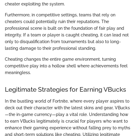
cheater exploiting the system.
Furthermore, in competitive settings, teams that rely on
cheaters could potentially ruin their reputations. The
professional scene is built on the foundation of fair play and
integrity. If a team or player is caught cheating, it can lead not
only to disqualification from tournaments but also to long-
lasting damage to their professional standing.
Cheating changes the entire game environment, turning
competitive play into a hollow shell where achievements feel
meaningless.
Legitimate Strategies for Earning VBucks
In the bustling world of Fortnite, where every player aspires to
deck out their character with the latest skins and gear, VBucks
—the in-game currency—play a vital role. Understanding how
to earn VBucks legitimately is crucial for players who want to
enhance their gaming experience without falling prey to myths
and short-term solutions like cheating. Utilizing legitimate