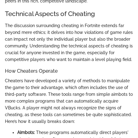
peers in this rich, competitive landscape.
Technical Aspects of Cheating
The discussion surrounding cheating in Fortnite extends far
beyond mere ethics; it delves into how violations of game rules
can impact not only the individual player but also the broader
community. Understanding the technical aspects of cheating is
crucial for anyone invested in the game, especially for
competitive players who want to maintain a level playing field.
How Cheaters Operate
Cheaters have developed a variety of methods to manipulate
the game to their advantage, which often includes the use of
third-party software. These tools range from simple aimbots to
more complex programs that can automatically acquire
VBucks. A player might not always recognize the signs of
cheating, as these tools can sometimes be quite sophisticated.
Here’s how it usually breaks down:
Aimbots:
These programs automatically direct players'