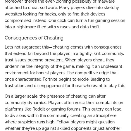
Moreover, there’s the ever-looming possibility of malware
attached to cheat software. Many players dive into sketchy
websites looking for hacks, only to find their devices
compromised instead. One click can turn a fun gaming session
into a nightmare filled with viruses and data theft.
Consequences of Cheating
Let’s not sugarcoat this—cheating comes with consequences
that extend far beyond the player. In a tightly-knit community,
trust issues become prevalent. When players cheat, they
undermine the integrity of the game, making it an unpleasant
environment for honest players. The competitive edge that
once characterized Fortnite begins to erode, leading to
frustration and disengagement for those who want to play fair.
On a larger scale, the presence of cheating can alter
community dynamics. Players often voice their complaints on
platforms like Reddit or gaming forums. This outcry can lead
to divisions within the community, creating an atmosphere
where suspicion runs high. Fellow players might question
whether they're up against skilled opponents or just another