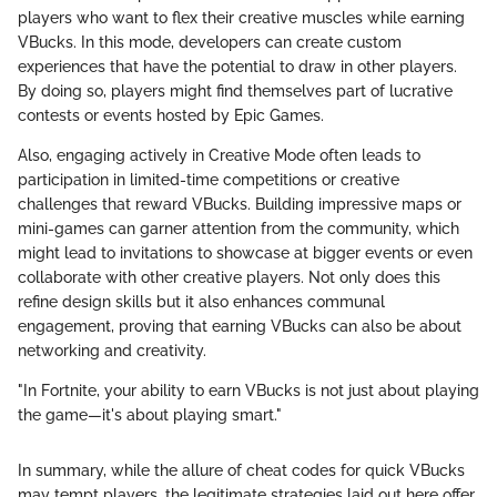
players who want to flex their creative muscles while earning
VBucks. In this mode, developers can create custom
experiences that have the potential to draw in other players.
By doing so, players might find themselves part of lucrative
contests or events hosted by Epic Games.
Also, engaging actively in Creative Mode often leads to
participation in limited-time competitions or creative
challenges that reward VBucks. Building impressive maps or
mini-games can garner attention from the community, which
might lead to invitations to showcase at bigger events or even
collaborate with other creative players. Not only does this
refine design skills but it also enhances communal
engagement, proving that earning VBucks can also be about
networking and creativity.
"In Fortnite, your ability to earn VBucks is not just about playing
the game—it's about playing smart."
In summary, while the allure of cheat codes for quick VBucks
may tempt players, the legitimate strategies laid out here offer