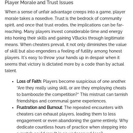
Player Morale and Trust Issues
When a sense of unfair advantage creeps into a game, player
morale takes a nosedive. Trust is the bedrock of community
spirit, and once that trust erodes, the implications can be far-
reaching. Many players invest considerable time and energy
into honing their skills and gaining VBucks through legitimate
means. When cheaters prevail, it not only diminishes the value
of skill but also engenders a feeling of futility among honest
players. It's easy to throw your hands up in despair when it
seems that victory is dictated more by a code than by actual
talent.
Loss of Faith
: Players become suspicious of one another.
“Are they really using skill, or are they employing cheats
to bamboozle the competition?” This mistrust can tarnish
friendships and communal game experiences.
Frustration and Burnout
: The repeated encounters with
cheaters can exhaust players, leading them to less
engagement or even abandoning the game entirely. Why
dedicate countless hours of practice when stepping into