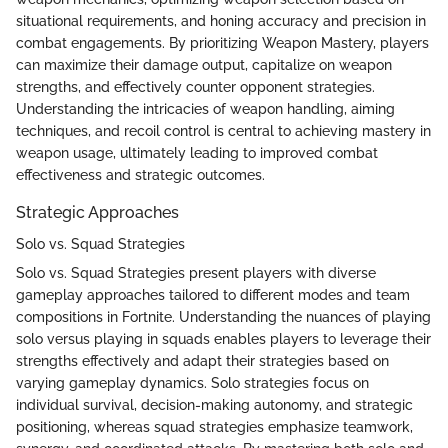
situational requirements, and honing accuracy and precision in
combat engagements. By prioritizing Weapon Mastery, players
can maximize their damage output, capitalize on weapon
strengths, and effectively counter opponent strategies.
Understanding the intricacies of weapon handling, aiming
techniques, and recoil control is central to achieving mastery in
weapon usage, ultimately leading to improved combat
effectiveness and strategic outcomes.
Strategic Approaches
Solo vs. Squad Strategies
Solo vs. Squad Strategies present players with diverse
gameplay approaches tailored to different modes and team
compositions in Fortnite. Understanding the nuances of playing
solo versus playing in squads enables players to leverage their
strengths effectively and adapt their strategies based on
varying gameplay dynamics. Solo strategies focus on
individual survival, decision-making autonomy, and strategic
positioning, whereas squad strategies emphasize teamwork,