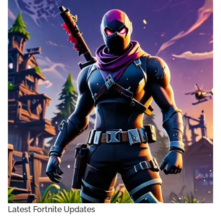
Latest Fortnite Updates