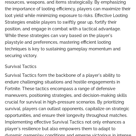
resources, weapons, and items strategically. By emphasizing
the importance of looting efficiency, players can maximize their
loot yield while minimizing exposure to risks. Effective Looting
Strategies enable players to swiftly gear up, fortify their
position, and engage in combat with a tactical advantage.
While these strategies can vary based on the player's
playstyle and preferences, mastering efficient looting
techniques is key to sustaining gameplay momentum and
securing victory.
Survival Tactics
Survival Tactics form the backbone of a player's ability to
endure challenging situations and hostile engagements in
Fortnite. These tactics encompass a range of defensive
maneuvers, positioning strategies, and decision-making skills
crucial for survival in high-pressure scenarios. By prioritizing
survival, players can outlast opponents, capitalize on strategic
opportunities, and ensure their longevity throughout matches.
Implementing effective Survival Tactics not only enhances a
player's resilience but also empowers them to adapt to
dynamic gameplay conditions and emerge victorious in intense