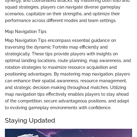
synergy, and coordinated attacks. By mastering both solo and
squad strategies, players can navigate diverse gameplay
scenarios, capitalize on their strengths, and optimize their
performance across different modes and team settings.
Map Navigation Tips
Map Navigation Tips encompass essential guidance on
traversing the dynamic Fortnite map efficiently and
strategically. These tips provide players with insights on
optimal landing locations, route planning, map awareness, and
rotation strategies to maximize resource acquisition and
positioning advantages. By mastering map navigation, players
can enhance their spatial awareness, resource management,
and strategic decision-making throughout matches. Utilizing
map navigation tips effectively enables players to stay ahead
of the competition, secure advantageous positions, and adapt
to evolving gameplay environments with confidence.
Staying Updated