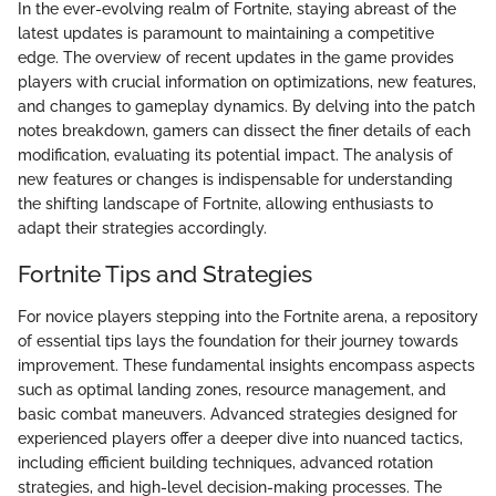
In the ever-evolving realm of Fortnite, staying abreast of the
latest updates is paramount to maintaining a competitive
edge. The overview of recent updates in the game provides
players with crucial information on optimizations, new features,
and changes to gameplay dynamics. By delving into the patch
notes breakdown, gamers can dissect the finer details of each
modification, evaluating its potential impact. The analysis of
new features or changes is indispensable for understanding
the shifting landscape of Fortnite, allowing enthusiasts to
adapt their strategies accordingly.
Fortnite Tips and Strategies
For novice players stepping into the Fortnite arena, a repository
of essential tips lays the foundation for their journey towards
improvement. These fundamental insights encompass aspects
such as optimal landing zones, resource management, and
basic combat maneuvers. Advanced strategies designed for
experienced players offer a deeper dive into nuanced tactics,
including efficient building techniques, advanced rotation
strategies, and high-level decision-making processes. The