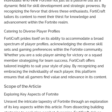
individuals who view Fortnite not just as a pastime but as a
dynamic field for skill development and strategic prowess. By
recognizing the fervor that drives these enthusiasts, FortiCraft
tailors its content to meet their thirst for knowledge and
advancement within the Fortnite realm.
Catering to Diverse Player Profiles
FortiCraft prides itself on its ability to accommodate a broad
spectrum of player profiles, acknowledging the diverse skill
sets and gaming preferences within the Fortnite community.
Whether you are a solo player aiming for victory or a squad
member strategizing for team success, FortiCraft offers
tailored insights to suit your style of play. By recognizing and
embracing the individuality of each player, this platform
ensures that all gamers find value and relevance in its content.
Scope of the Article
Exploring Key Aspects of Fortnite
Unravel the intricate tapestry of Fortnite through an exploration
of its key aspects within this article. From dissecting building