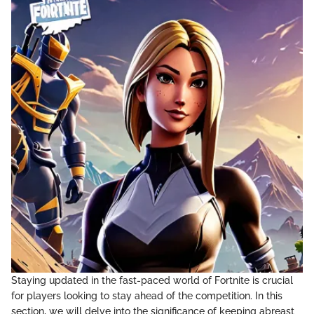
Staying updated in the fast-paced world of Fortnite is crucial
for players looking to stay ahead of the competition. In this
section, we will delve into the significance of keeping abreast