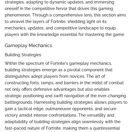
strategies, adapting to dynamic updates, and immersing
oneself in the competitive fervor that drives this gaming
phenomenon. Through a comprehensive lens, this section aims
to unravel the layers of Fortnite, shedding light on its
mechanics, updates, and competitive landscape to equip
players with the knowledge essential for mastering the game.
Gameplay Mechanics
Building Strategies
Within the spectrum of Fortnite's gameplay mechanics,
building strategies emerge as a pivotal component that
distinguishes adept players from novices. The art of
constructing forts, ramps, and barriers in the midst of combat
not only offers defensive advantages but also enables
strategic positioning and swift navigation of the ever-changing
battlegrounds. Harnessing building strategies allows players to
gain a tactical edge, outmaneuver opponents, and secure
victory amidst intense confrontations. The versatility and
adaptability of building strategies align seamlessly with the
fast-paced nature of Fortnite, making them a quintessential