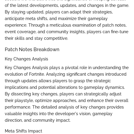
of the latest developments, updates, and changes in the game.
By staying updated, players can adapt their strategies,
anticipate meta shifts, and maximize their gameplay
experience. Through a meticulous examination of patch notes,
event coverage, and community insights, players can fine-tune
their skills and stay competitive.
Patch Notes Breakdown
Key Changes Analysis
Key Changes Analysis plays a pivotal role in understanding the
evolution of Fortnite. Analyzing significant changes introduced
through updates allows players to grasp the strategic
implications and potential alterations to gameplay dynamics.
By dissecting key changes, players can strategically adjust
their playstyle, optimize approaches, and enhance their overall
performance. The detailed analysis of key changes provides
valuable insights into the developer's vision, gameplay
direction, and community impact.
Meta Shifts Impact