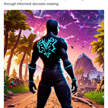
through informed decision-making.