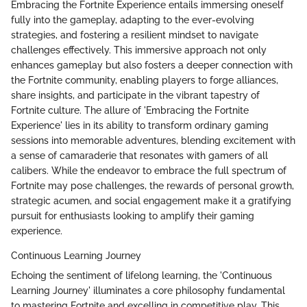
Embracing the Fortnite Experience entails immersing oneself
fully into the gameplay, adapting to the ever-evolving
strategies, and fostering a resilient mindset to navigate
challenges effectively. This immersive approach not only
enhances gameplay but also fosters a deeper connection with
the Fortnite community, enabling players to forge alliances,
share insights, and participate in the vibrant tapestry of
Fortnite culture. The allure of 'Embracing the Fortnite
Experience' lies in its ability to transform ordinary gaming
sessions into memorable adventures, blending excitement with
a sense of camaraderie that resonates with gamers of all
calibers. While the endeavor to embrace the full spectrum of
Fortnite may pose challenges, the rewards of personal growth,
strategic acumen, and social engagement make it a gratifying
pursuit for enthusiasts looking to amplify their gaming
experience.
Continuous Learning Journey
Echoing the sentiment of lifelong learning, the 'Continuous
Learning Journey' illuminates a core philosophy fundamental
to mastering Fortnite and excelling in competitive play. This