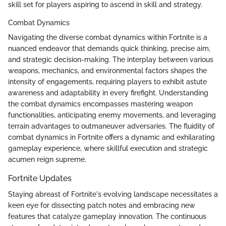
skill set for players aspiring to ascend in skill and strategy.
Combat Dynamics
Navigating the diverse combat dynamics within Fortnite is a
nuanced endeavor that demands quick thinking, precise aim,
and strategic decision-making. The interplay between various
weapons, mechanics, and environmental factors shapes the
intensity of engagements, requiring players to exhibit astute
awareness and adaptability in every firefight. Understanding
the combat dynamics encompasses mastering weapon
functionalities, anticipating enemy movements, and leveraging
terrain advantages to outmaneuver adversaries. The fluidity of
combat dynamics in Fortnite offers a dynamic and exhilarating
gameplay experience, where skillful execution and strategic
acumen reign supreme.
Fortnite Updates
Staying abreast of Fortnite's evolving landscape necessitates a
keen eye for dissecting patch notes and embracing new
features that catalyze gameplay innovation. The continuous