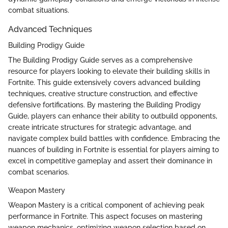
combat situations.
Advanced Techniques
Building Prodigy Guide
The Building Prodigy Guide serves as a comprehensive
resource for players looking to elevate their building skills in
Fortnite. This guide extensively covers advanced building
techniques, creative structure construction, and effective
defensive fortifications. By mastering the Building Prodigy
Guide, players can enhance their ability to outbuild opponents,
create intricate structures for strategic advantage, and
navigate complex build battles with confidence. Embracing the
nuances of building in Fortnite is essential for players aiming to
excel in competitive gameplay and assert their dominance in
combat scenarios.
Weapon Mastery
Weapon Mastery is a critical component of achieving peak
performance in Fortnite. This aspect focuses on mastering
weapon mechanics, optimizing weapon selection based on