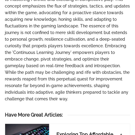
concept emphasizes the flux of strategies, tactics, and updates
within the game, advocating for a proactive stance towards
acquiring new knowledge, honing skills, and adapting to
fluctuations in the gaming landscape. The essence of this
journey is not confined to mere skill development but extends
to personal growth, resilience cultivation, and a deep-seated
curiosity that propels players towards excellence. Embracing
the 'Continuous Learning Journey' empowers players to
embrace change, pivot strategies, and optimize their
gameplay based on real-time feedback and introspection.
While the path may be challenging and rife with obstacles, the
rewards reaped from this perpetual quest for improvement
resonate far beyond in-game achievements, shaping
individuals into adaptive, agile thinkers prepared to tackle any
challenge that comes their way.
Have More Great Articles
:
Exploring Top Affordable