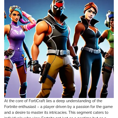
At the core of FortiCraft lies a deep understanding of the
Fortnite enthusiast – a player driven by a passion for the game
and a desire to master its intricacies. This segment caters to