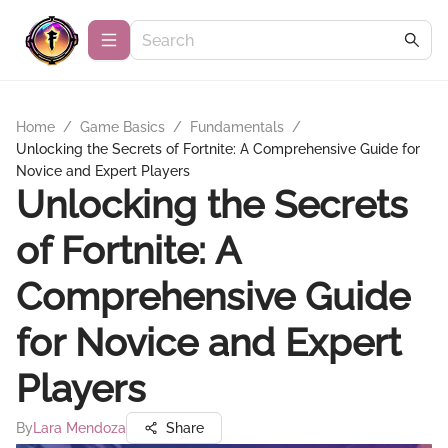
Home
/
Game Basics
/
Fundamentals
/
Unlocking the Secrets of Fortnite: A Comprehensive Guide for
Novice and Expert Players
Unlocking the Secrets
of Fortnite: A
Comprehensive Guide
for Novice and Expert
Players
By
Lara Mendoza
Share