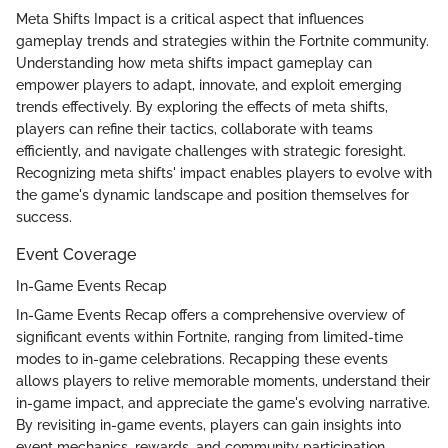
Meta Shifts Impact is a critical aspect that influences
gameplay trends and strategies within the Fortnite community.
Understanding how meta shifts impact gameplay can
empower players to adapt, innovate, and exploit emerging
trends effectively. By exploring the effects of meta shifts,
players can refine their tactics, collaborate with teams
efficiently, and navigate challenges with strategic foresight.
Recognizing meta shifts' impact enables players to evolve with
the game's dynamic landscape and position themselves for
success.
Event Coverage
In-Game Events Recap
In-Game Events Recap offers a comprehensive overview of
significant events within Fortnite, ranging from limited-time
modes to in-game celebrations. Recapping these events
allows players to relive memorable moments, understand their
in-game impact, and appreciate the game's evolving narrative.
By revisiting in-game events, players can gain insights into
event mechanics, rewards, and community participation,