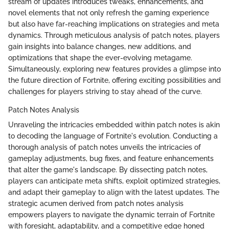
stream of updates introduces tweaks, enhancements, and
novel elements that not only refresh the gaming experience
but also have far-reaching implications on strategies and meta
dynamics. Through meticulous analysis of patch notes, players
gain insights into balance changes, new additions, and
optimizations that shape the ever-evolving metagame.
Simultaneously, exploring new features provides a glimpse into
the future direction of Fortnite, offering exciting possibilities and
challenges for players striving to stay ahead of the curve.
Patch Notes Analysis
Unraveling the intricacies embedded within patch notes is akin
to decoding the language of Fortnite's evolution. Conducting a
thorough analysis of patch notes unveils the intricacies of
gameplay adjustments, bug fixes, and feature enhancements
that alter the game's landscape. By dissecting patch notes,
players can anticipate meta shifts, exploit optimized strategies,
and adapt their gameplay to align with the latest updates. The
strategic acumen derived from patch notes analysis
empowers players to navigate the dynamic terrain of Fortnite
with foresight, adaptability, and a competitive edge honed