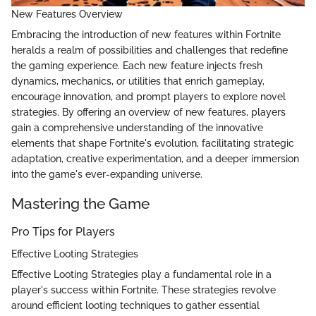
New Features Overview
Embracing the introduction of new features within Fortnite
heralds a realm of possibilities and challenges that redefine
the gaming experience. Each new feature injects fresh
dynamics, mechanics, or utilities that enrich gameplay,
encourage innovation, and prompt players to explore novel
strategies. By offering an overview of new features, players
gain a comprehensive understanding of the innovative
elements that shape Fortnite's evolution, facilitating strategic
adaptation, creative experimentation, and a deeper immersion
into the game's ever-expanding universe.
Mastering the Game
Pro Tips for Players
Effective Looting Strategies
Effective Looting Strategies play a fundamental role in a
player's success within Fortnite. These strategies revolve
around efficient looting techniques to gather essential