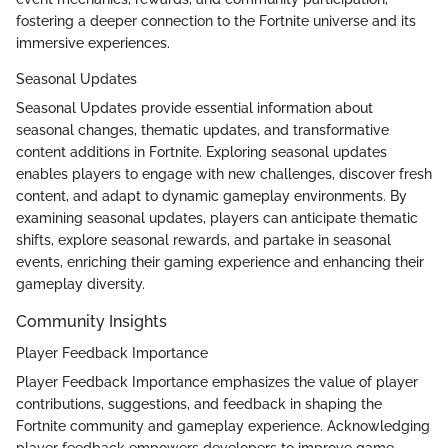
fostering a deeper connection to the Fortnite universe and its
immersive experiences.
Seasonal Updates
Seasonal Updates provide essential information about
seasonal changes, thematic updates, and transformative
content additions in Fortnite. Exploring seasonal updates
enables players to engage with new challenges, discover fresh
content, and adapt to dynamic gameplay environments. By
examining seasonal updates, players can anticipate thematic
shifts, explore seasonal rewards, and partake in seasonal
events, enriching their gaming experience and enhancing their
gameplay diversity.
Community Insights
Player Feedback Importance
Player Feedback Importance emphasizes the value of player
contributions, suggestions, and feedback in shaping the
Fortnite community and gameplay experience. Acknowledging