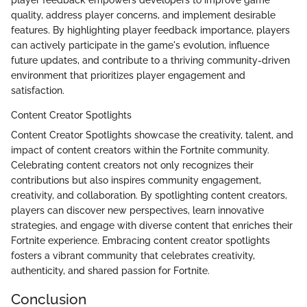
player feedback empowers developers to improve game
quality, address player concerns, and implement desirable
features. By highlighting player feedback importance, players
can actively participate in the game's evolution, influence
future updates, and contribute to a thriving community-driven
environment that prioritizes player engagement and
satisfaction.
Content Creator Spotlights
Content Creator Spotlights showcase the creativity, talent, and
impact of content creators within the Fortnite community.
Celebrating content creators not only recognizes their
contributions but also inspires community engagement,
creativity, and collaboration. By spotlighting content creators,
players can discover new perspectives, learn innovative
strategies, and engage with diverse content that enriches their
Fortnite experience. Embracing content creator spotlights
fosters a vibrant community that celebrates creativity,
authenticity, and shared passion for Fortnite.
Conclusion