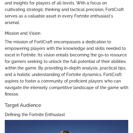
and insights for players of all levels. With a focus on
cultivating strategic thinking and tactical precision, FortiCraft
serves as a valuable asset in every Fortnite enthusiast's
arsenal.
Mission and Vision
The mission of FortiCraft encompasses a dedication to
empowering players with the knowledge and skills needed to
excel in Fortnite. Its vision entails becoming the go-to resource
for gamers seeking to unlock the full potential of their abilities
within the game. By providing in-depth analysis, practical tips,
and a holistic understanding of Fortnite dynamics, FortiCraft
aspires to foster a community of proficient players who can
navigate the intensely competitive landscape of the game with
finesse.
Target Audience
Defining the Fortnite Enthusiast