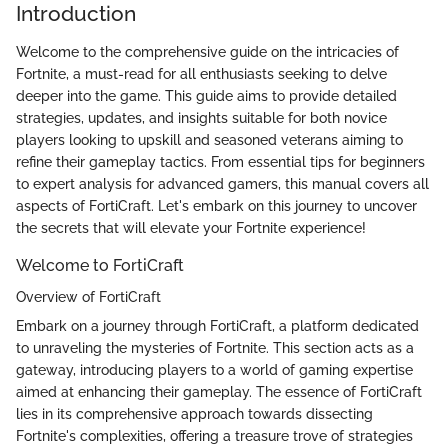
Introduction
Welcome to the comprehensive guide on the intricacies of
Fortnite, a must-read for all enthusiasts seeking to delve
deeper into the game. This guide aims to provide detailed
strategies, updates, and insights suitable for both novice
players looking to upskill and seasoned veterans aiming to
refine their gameplay tactics. From essential tips for beginners
to expert analysis for advanced gamers, this manual covers all
aspects of FortiCraft. Let's embark on this journey to uncover
the secrets that will elevate your Fortnite experience!
Welcome to FortiCraft
Overview of FortiCraft
Embark on a journey through FortiCraft, a platform dedicated
to unraveling the mysteries of Fortnite. This section acts as a
gateway, introducing players to a world of gaming expertise
aimed at enhancing their gameplay. The essence of FortiCraft
lies in its comprehensive approach towards dissecting
Fortnite's complexities, offering a treasure trove of strategies