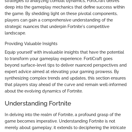
strategies to analyzing combat dynamics, FortiCraft delves
deep into the gameplay mechanics that define success within
the game. By shedding light on these pivotal components,
players can gain a comprehensive understanding of the
strategic nuances that underpin Fortnite's competitive
landscape.
Providing Valuable Insights
Equip yourself with invaluable insights that have the potential
to transform your gameplay experience. FortiCraft goes
beyond surface-level tips to deliver nuanced perspectives and
expert advice aimed at elevating your gaming prowess. By
synthesizing complex trends and updates, this section ensures
that players stay ahead of the curve and remain well-informed
about the evolving dynamics of Fortnite.
Understanding Fortnite
In delving into the realm of Fortnite, a profound grasp of the
game becomes imperative. Understanding Fortnite is not
merely about gameplay; it extends to deciphering the intricate