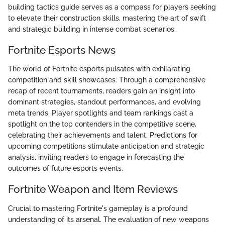
building tactics guide serves as a compass for players seeking
to elevate their construction skills, mastering the art of swift
and strategic building in intense combat scenarios.
Fortnite Esports News
The world of Fortnite esports pulsates with exhilarating
competition and skill showcases. Through a comprehensive
recap of recent tournaments, readers gain an insight into
dominant strategies, standout performances, and evolving
meta trends. Player spotlights and team rankings cast a
spotlight on the top contenders in the competitive scene,
celebrating their achievements and talent. Predictions for
upcoming competitions stimulate anticipation and strategic
analysis, inviting readers to engage in forecasting the
outcomes of future esports events.
Fortnite Weapon and Item Reviews
Crucial to mastering Fortnite's gameplay is a profound
understanding of its arsenal. The evaluation of new weapons