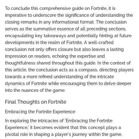
To conclude this comprehensive guide on Fortnite, it is
imperative to underscore the significance of understanding the
closing remarks in any informational format. The conclusion
serves as the summative essence of all preceding sections,
encapsulating key takeaways and potentially hinting at future
developments in the realm of Fortnite. A well-crafted
conclusion not only offers closure but also leaves a lasting
impression on readers, echoing the expertise and
thoughtfulness shared throughout this guide. In the context of
this article, the conclusion acts as a compass, directing players
towards a more refined understanding of the intricate
dynamics of Fortnite while encouraging them to delve deeper
into the nuances of the game.
Final Thoughts on Fortnite
Embracing the Fortnite Experience
In exploring the intricacies of 'Embracing the Fortnite
Experience,' it becomes evident that this concept plays a
pivotal role in shaping a player's journey within the game.