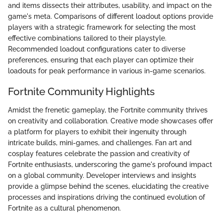
and items dissects their attributes, usability, and impact on the
game's meta. Comparisons of different loadout options provide
players with a strategic framework for selecting the most
effective combinations tailored to their playstyle.
Recommended loadout configurations cater to diverse
preferences, ensuring that each player can optimize their
loadouts for peak performance in various in-game scenarios.
Fortnite Community Highlights
Amidst the frenetic gameplay, the Fortnite community thrives
on creativity and collaboration. Creative mode showcases offer
a platform for players to exhibit their ingenuity through
intricate builds, mini-games, and challenges. Fan art and
cosplay features celebrate the passion and creativity of
Fortnite enthusiasts, underscoring the game's profound impact
on a global community. Developer interviews and insights
provide a glimpse behind the scenes, elucidating the creative
processes and inspirations driving the continued evolution of
Fortnite as a cultural phenomenon.