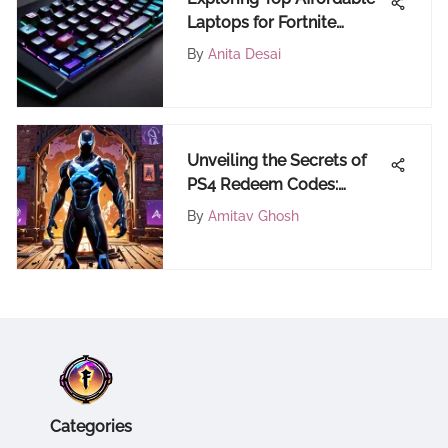
Laptops for Fortnite
Gaming Enthusiasts
By
Anita Desai
Unveiling the Secrets of
PS4 Redeem Codes:
Ultimate Guide for Gamers
By
Amitav Ghosh
Categories