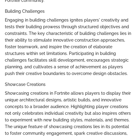
Fortnite community.
Building Challenges
Engaging in building challenges ignites players' creativity and
tests their building prowess through structured objectives and
constraints. The key characteristic of building challenges lies in
their ability to stimulate innovative construction approaches,
foster teamwork, and inspire the creation of elaborate
structures within set limitations. Participating in building
challenges facilitates skill development, encourages strategic
planning, and cultivates a sense of achievement as players
push their creative boundaries to overcome design obstacles.
Showcase Creations
Showcasing creations in Fortnite allows players to display their
unique architectural designs, artistic builds, and innovative
concepts to a broader audience. Highlighting player creations
not only celebrates individual creativity but also inspires others
to experiment with new building styles, materials, and themes.
The unique feature of showcasing creations lies in its potential
to foster community engagement, spark creative discussions,