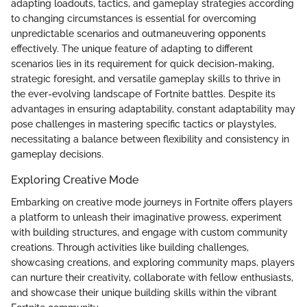
adapting loadouts, tactics, and gameplay strategies according
to changing circumstances is essential for overcoming
unpredictable scenarios and outmaneuvering opponents
effectively. The unique feature of adapting to different
scenarios lies in its requirement for quick decision-making,
strategic foresight, and versatile gameplay skills to thrive in
the ever-evolving landscape of Fortnite battles. Despite its
advantages in ensuring adaptability, constant adaptability may
pose challenges in mastering specific tactics or playstyles,
necessitating a balance between flexibility and consistency in
gameplay decisions.
Exploring Creative Mode
Embarking on creative mode journeys in Fortnite offers players
a platform to unleash their imaginative prowess, experiment
with building structures, and engage with custom community
creations. Through activities like building challenges,
showcasing creations, and exploring community maps, players
can nurture their creativity, collaborate with fellow enthusiasts,
and showcase their unique building skills within the vibrant