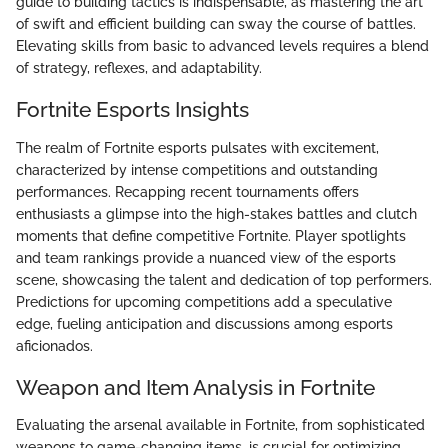
guide to building tactics is indispensable, as mastering the art
of swift and efficient building can sway the course of battles.
Elevating skills from basic to advanced levels requires a blend
of strategy, reflexes, and adaptability.
Fortnite Esports Insights
The realm of Fortnite esports pulsates with excitement,
characterized by intense competitions and outstanding
performances. Recapping recent tournaments offers
enthusiasts a glimpse into the high-stakes battles and clutch
moments that define competitive Fortnite. Player spotlights
and team rankings provide a nuanced view of the esports
scene, showcasing the talent and dedication of top performers.
Predictions for upcoming competitions add a speculative
edge, fueling anticipation and discussions among esports
aficionados.
Weapon and Item Analysis in Fortnite
Evaluating the arsenal available in Fortnite, from sophisticated
weapons to game-changing items, is crucial for optimizing