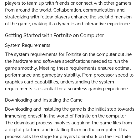
players to team up with friends or connect with other gamers
from around the world. Collaboration, communication, and
strategizing with fellow players enhance the social dimension
of the game, making it a dynamic and interactive experience.
Getting Started with Fortnite on Computer
System Requirements
The system requirements for Fortnite on the computer outline
the hardware and software specifications needed to run the
game smoothly. Meeting these requirements ensures optimal
performance and gameplay stability. From processor speed to
graphics card capabilities, understanding the system
requirements is essential for a seamless gaming experience.
Downloading and Installing the Game
Downloading and installing the game is the initial step towards
immersing oneself in the world of Fortnite on the computer.
The download process involves acquiring the game files from
a digital platform and installing them on the computer. This
process sets the stage for players to embark on their Fortnite