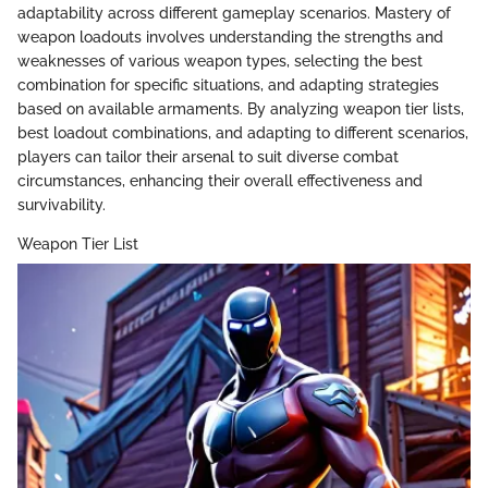
adaptability across different gameplay scenarios. Mastery of
weapon loadouts involves understanding the strengths and
weaknesses of various weapon types, selecting the best
combination for specific situations, and adapting strategies
based on available armaments. By analyzing weapon tier lists,
best loadout combinations, and adapting to different scenarios,
players can tailor their arsenal to suit diverse combat
circumstances, enhancing their overall effectiveness and
survivability.
Weapon Tier List