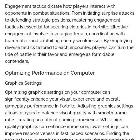
Engagement tactics dictate how players interact with
opponents in combat situations. From initiating surprise attacks
to defending strategic positions, mastering engagement
tactics is essential for securing victories in Fortnite. Effective
engagement involves leveraging terrain, coordinating with
teammates, and exploiting enemy weaknesses. By employing
diverse tactics tailored to each encounter, players can turn the
tide of battle in their favor and emerge as formidable
contenders.
Optimizing Performance on Computer
Graphics Settings:
Optimizing graphics settings on your computer can
significantly enhance your visual experience and overall
gameplay performance in Fortnite. Adjusting graphics settings
allows players to balance visual quality with smooth frame
rates, creating an optimal gaming experience. While high-
quality graphics can enhance immersion, lower settings can
improve responsiveness in fast-paced scenarios. Finding the