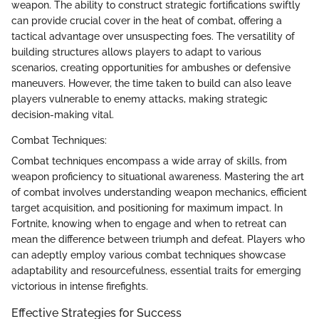
weapon. The ability to construct strategic fortifications swiftly
can provide crucial cover in the heat of combat, offering a
tactical advantage over unsuspecting foes. The versatility of
building structures allows players to adapt to various
scenarios, creating opportunities for ambushes or defensive
maneuvers. However, the time taken to build can also leave
players vulnerable to enemy attacks, making strategic
decision-making vital.
Combat Techniques:
Combat techniques encompass a wide array of skills, from
weapon proficiency to situational awareness. Mastering the art
of combat involves understanding weapon mechanics, efficient
target acquisition, and positioning for maximum impact. In
Fortnite, knowing when to engage and when to retreat can
mean the difference between triumph and defeat. Players who
can adeptly employ various combat techniques showcase
adaptability and resourcefulness, essential traits for emerging
victorious in intense firefights.
Effective Strategies for Success