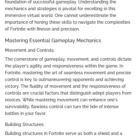
foundation of successful gameplay. Understanding the
mechanics and strategies is pivotal for excelling in this
immersive virtual world. One cannot underestimate the
importance of honing these skills to navigate the complexities
of Fortnite with finesse and precision.
Mastering Essential Gameplay Mechanics
Movement and Controls:
The cornerstone of gameplay, movement, and controls dictate
the player's agility and responsiveness within the game. In
Fortnite, mastering the art of seamless movement and precise
control is key to outmaneuvering opponents and achieving
victory. The fluidity of movement and the responsiveness of
controls are crucial factors that distinguish adept players from
novices. While mastering movement can enhance one's
survivability, flawless control can turn the tide of intense
battles in your favor.
Building Structures:
Building structures in Fortnite serve as both a shield and a