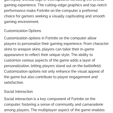
gaming experience. The cutting-edge graphics and top-notch
performance make Fortnite on the computer a preferred
choice for gamers seeking a visually captivating and smooth
gaming environment.
Customization Options
Customization options in Fortnite on the computer allow
players to personalize their gaming experience. From character
skins to weapon skins, players can tailor their in-game
appearance to reflect their unique style. The ability to
customize various aspects of the game adds a layer of
personalization, letting players stand out on the battlefield.
Customization options not only enhance the visual appeal of
the game but also contribute to player engagement and
satisfaction.
Social Interaction
Social interaction is a key component of Fortnite on the
computer, fostering a sense of community and camaraderie
among players. The multiplayer aspect of the game enables