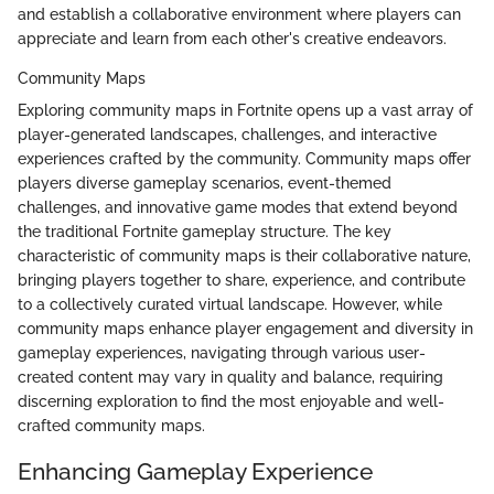
and establish a collaborative environment where players can
appreciate and learn from each other's creative endeavors.
Community Maps
Exploring community maps in Fortnite opens up a vast array of
player-generated landscapes, challenges, and interactive
experiences crafted by the community. Community maps offer
players diverse gameplay scenarios, event-themed
challenges, and innovative game modes that extend beyond
the traditional Fortnite gameplay structure. The key
characteristic of community maps is their collaborative nature,
bringing players together to share, experience, and contribute
to a collectively curated virtual landscape. However, while
community maps enhance player engagement and diversity in
gameplay experiences, navigating through various user-
created content may vary in quality and balance, requiring
discerning exploration to find the most enjoyable and well-
crafted community maps.
Enhancing Gameplay Experience