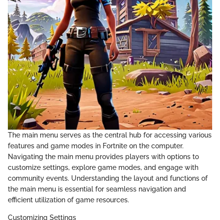
The main menu serves as the central hub for accessing various
features and game modes in Fortnite on the computer.
Navigating the main menu provides players with options to
customize settings, explore game modes, and engage with
community events. Understanding the layout and functions of
the main menu is essential for seamless navigation and
efficient utilization of game resources.
Customizing Settings