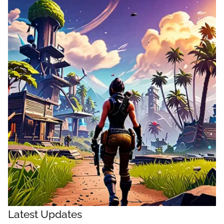
Latest Updates