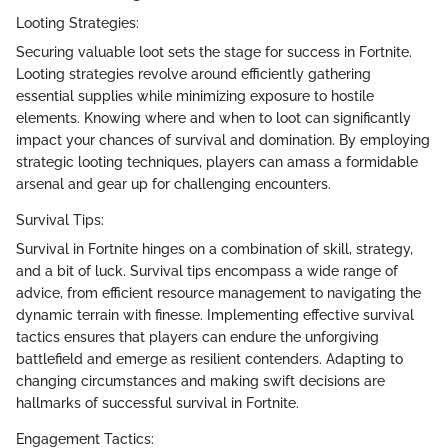
Looting Strategies:
Securing valuable loot sets the stage for success in Fortnite.
Looting strategies revolve around efficiently gathering
essential supplies while minimizing exposure to hostile
elements. Knowing where and when to loot can significantly
impact your chances of survival and domination. By employing
strategic looting techniques, players can amass a formidable
arsenal and gear up for challenging encounters.
Survival Tips:
Survival in Fortnite hinges on a combination of skill, strategy,
and a bit of luck. Survival tips encompass a wide range of
advice, from efficient resource management to navigating the
dynamic terrain with finesse. Implementing effective survival
tactics ensures that players can endure the unforgiving
battlefield and emerge as resilient contenders. Adapting to
changing circumstances and making swift decisions are
hallmarks of successful survival in Fortnite.
Engagement Tactics: