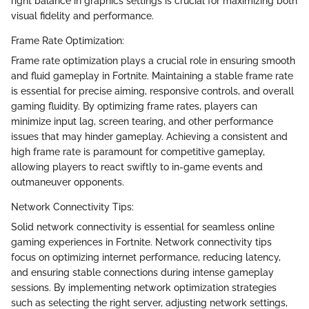
right balance in graphics settings is crucial for maximizing both
visual fidelity and performance.
Frame Rate Optimization:
Frame rate optimization plays a crucial role in ensuring smooth
and fluid gameplay in Fortnite. Maintaining a stable frame rate
is essential for precise aiming, responsive controls, and overall
gaming fluidity. By optimizing frame rates, players can
minimize input lag, screen tearing, and other performance
issues that may hinder gameplay. Achieving a consistent and
high frame rate is paramount for competitive gameplay,
allowing players to react swiftly to in-game events and
outmaneuver opponents.
Network Connectivity Tips:
Solid network connectivity is essential for seamless online
gaming experiences in Fortnite. Network connectivity tips
focus on optimizing internet performance, reducing latency,
and ensuring stable connections during intense gameplay
sessions. By implementing network optimization strategies
such as selecting the right server, adjusting network settings,