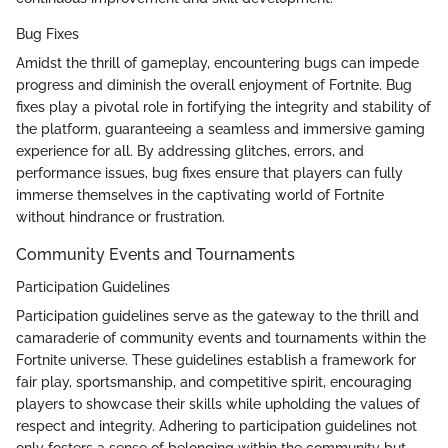
Bug Fixes
Amidst the thrill of gameplay, encountering bugs can impede
progress and diminish the overall enjoyment of Fortnite. Bug
fixes play a pivotal role in fortifying the integrity and stability of
the platform, guaranteeing a seamless and immersive gaming
experience for all. By addressing glitches, errors, and
performance issues, bug fixes ensure that players can fully
immerse themselves in the captivating world of Fortnite
without hindrance or frustration.
Community Events and Tournaments
Participation Guidelines
Participation guidelines serve as the gateway to the thrill and
camaraderie of community events and tournaments within the
Fortnite universe. These guidelines establish a framework for
fair play, sportsmanship, and competitive spirit, encouraging
players to showcase their skills while upholding the values of
respect and integrity. Adhering to participation guidelines not
only fosters a sense of belonging within the community but