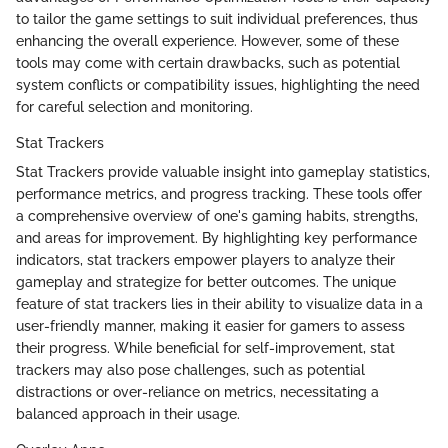
to tailor the game settings to suit individual preferences, thus
enhancing the overall experience. However, some of these
tools may come with certain drawbacks, such as potential
system conflicts or compatibility issues, highlighting the need
for careful selection and monitoring.
Stat Trackers
Stat Trackers provide valuable insight into gameplay statistics,
performance metrics, and progress tracking. These tools offer
a comprehensive overview of one's gaming habits, strengths,
and areas for improvement. By highlighting key performance
indicators, stat trackers empower players to analyze their
gameplay and strategize for better outcomes. The unique
feature of stat trackers lies in their ability to visualize data in a
user-friendly manner, making it easier for gamers to assess
their progress. While beneficial for self-improvement, stat
trackers may also pose challenges, such as potential
distractions or over-reliance on metrics, necessitating a
balanced approach in their usage.