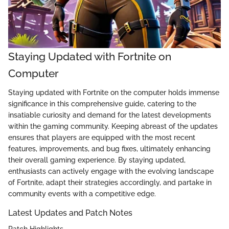
Staying Updated with Fortnite on
Computer
Staying updated with Fortnite on the computer holds immense
significance in this comprehensive guide, catering to the
insatiable curiosity and demand for the latest developments
within the gaming community. Keeping abreast of the updates
ensures that players are equipped with the most recent
features, improvements, and bug fixes, ultimately enhancing
their overall gaming experience. By staying updated,
enthusiasts can actively engage with the evolving landscape
of Fortnite, adapt their strategies accordingly, and partake in
community events with a competitive edge.
Latest Updates and Patch Notes