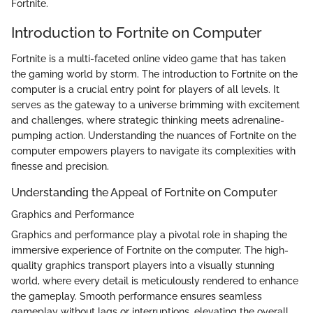
Fortnite.
Introduction to Fortnite on Computer
Fortnite is a multi-faceted online video game that has taken
the gaming world by storm. The introduction to Fortnite on the
computer is a crucial entry point for players of all levels. It
serves as the gateway to a universe brimming with excitement
and challenges, where strategic thinking meets adrenaline-
pumping action. Understanding the nuances of Fortnite on the
computer empowers players to navigate its complexities with
finesse and precision.
Understanding the Appeal of Fortnite on Computer
Graphics and Performance
Graphics and performance play a pivotal role in shaping the
immersive experience of Fortnite on the computer. The high-
quality graphics transport players into a visually stunning
world, where every detail is meticulously rendered to enhance
the gameplay. Smooth performance ensures seamless
gameplay without lags or interruptions, elevating the overall