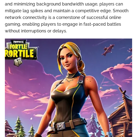
and minimizing background bandwidth usage, players can
mitigate lag spikes and maintain a competitive edge. Smooth
network connectivity is a cornerstone of successful online
gaming, enabling players to engage in fast-paced battles
without interruptions or delays.