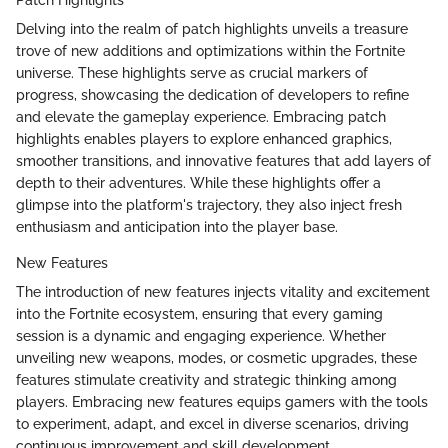
Patch Highlights
Delving into the realm of patch highlights unveils a treasure
trove of new additions and optimizations within the Fortnite
universe. These highlights serve as crucial markers of
progress, showcasing the dedication of developers to refine
and elevate the gameplay experience. Embracing patch
highlights enables players to explore enhanced graphics,
smoother transitions, and innovative features that add layers of
depth to their adventures. While these highlights offer a
glimpse into the platform's trajectory, they also inject fresh
enthusiasm and anticipation into the player base.
New Features
The introduction of new features injects vitality and excitement
into the Fortnite ecosystem, ensuring that every gaming
session is a dynamic and engaging experience. Whether
unveiling new weapons, modes, or cosmetic upgrades, these
features stimulate creativity and strategic thinking among
players. Embracing new features equips gamers with the tools
to experiment, adapt, and excel in diverse scenarios, driving
continuous improvement and skill development.