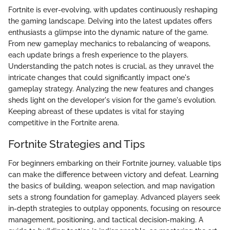
Fortnite is ever-evolving, with updates continuously reshaping
the gaming landscape. Delving into the latest updates offers
enthusiasts a glimpse into the dynamic nature of the game.
From new gameplay mechanics to rebalancing of weapons,
each update brings a fresh experience to the players.
Understanding the patch notes is crucial, as they unravel the
intricate changes that could significantly impact one's
gameplay strategy. Analyzing the new features and changes
sheds light on the developer's vision for the game's evolution.
Keeping abreast of these updates is vital for staying
competitive in the Fortnite arena.
Fortnite Strategies and Tips
For beginners embarking on their Fortnite journey, valuable tips
can make the difference between victory and defeat. Learning
the basics of building, weapon selection, and map navigation
sets a strong foundation for gameplay. Advanced players seek
in-depth strategies to outplay opponents, focusing on resource
management, positioning, and tactical decision-making. A