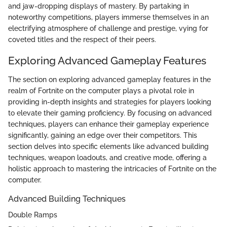
and jaw-dropping displays of mastery. By partaking in
noteworthy competitions, players immerse themselves in an
electrifying atmosphere of challenge and prestige, vying for
coveted titles and the respect of their peers.
Exploring Advanced Gameplay Features
The section on exploring advanced gameplay features in the
realm of Fortnite on the computer plays a pivotal role in
providing in-depth insights and strategies for players looking
to elevate their gaming proficiency. By focusing on advanced
techniques, players can enhance their gameplay experience
significantly, gaining an edge over their competitors. This
section delves into specific elements like advanced building
techniques, weapon loadouts, and creative mode, offering a
holistic approach to mastering the intricacies of Fortnite on the
computer.
Advanced Building Techniques
Double Ramps