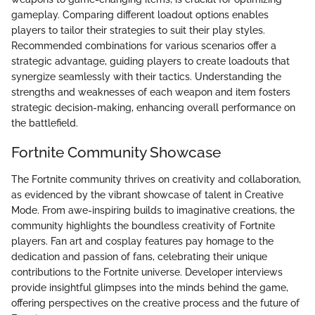
gameplay. Comparing different loadout options enables
players to tailor their strategies to suit their play styles.
Recommended combinations for various scenarios offer a
strategic advantage, guiding players to create loadouts that
synergize seamlessly with their tactics. Understanding the
strengths and weaknesses of each weapon and item fosters
strategic decision-making, enhancing overall performance on
the battlefield.
Fortnite Community Showcase
The Fortnite community thrives on creativity and collaboration,
as evidenced by the vibrant showcase of talent in Creative
Mode. From awe-inspiring builds to imaginative creations, the
community highlights the boundless creativity of Fortnite
players. Fan art and cosplay features pay homage to the
dedication and passion of fans, celebrating their unique
contributions to the Fortnite universe. Developer interviews
provide insightful glimpses into the minds behind the game,
offering perspectives on the creative process and the future of