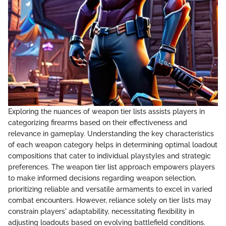
Exploring the nuances of weapon tier lists assists players in
categorizing firearms based on their effectiveness and
relevance in gameplay. Understanding the key characteristics
of each weapon category helps in determining optimal loadout
compositions that cater to individual playstyles and strategic
preferences. The weapon tier list approach empowers players
to make informed decisions regarding weapon selection,
prioritizing reliable and versatile armaments to excel in varied
combat encounters. However, reliance solely on tier lists may
constrain players' adaptability, necessitating flexibility in
adjusting loadouts based on evolving battlefield conditions.