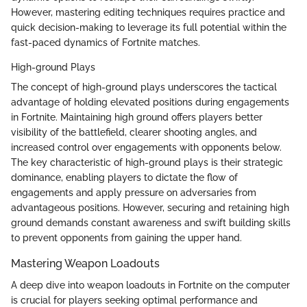
However, mastering editing techniques requires practice and
quick decision-making to leverage its full potential within the
fast-paced dynamics of Fortnite matches.
High-ground Plays
The concept of high-ground plays underscores the tactical
advantage of holding elevated positions during engagements
in Fortnite. Maintaining high ground offers players better
visibility of the battlefield, clearer shooting angles, and
increased control over engagements with opponents below.
The key characteristic of high-ground plays is their strategic
dominance, enabling players to dictate the flow of
engagements and apply pressure on adversaries from
advantageous positions. However, securing and retaining high
ground demands constant awareness and swift building skills
to prevent opponents from gaining the upper hand.
Mastering Weapon Loadouts
A deep dive into weapon loadouts in Fortnite on the computer
is crucial for players seeking optimal performance and