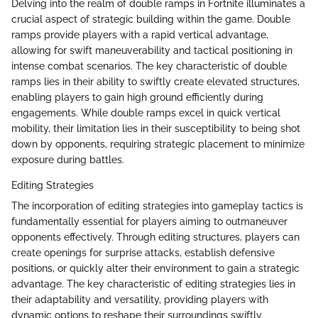
Delving into the realm of double ramps in Fortnite illuminates a
crucial aspect of strategic building within the game. Double
ramps provide players with a rapid vertical advantage,
allowing for swift maneuverability and tactical positioning in
intense combat scenarios. The key characteristic of double
ramps lies in their ability to swiftly create elevated structures,
enabling players to gain high ground efficiently during
engagements. While double ramps excel in quick vertical
mobility, their limitation lies in their susceptibility to being shot
down by opponents, requiring strategic placement to minimize
exposure during battles.
Editing Strategies
The incorporation of editing strategies into gameplay tactics is
fundamentally essential for players aiming to outmaneuver
opponents effectively. Through editing structures, players can
create openings for surprise attacks, establish defensive
positions, or quickly alter their environment to gain a strategic
advantage. The key characteristic of editing strategies lies in
their adaptability and versatility, providing players with
dynamic options to reshape their surroundings swiftly.