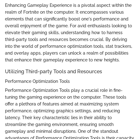
Enhancing Gameplay Experience is a pivotal aspect within the
realm of Fortnite on the computer. It encompasses various
elements that can significantly boost one's performance and
overall enjoyment of the game. For avid enthusiasts looking to
elevate their gaming skills, understanding how to harness
third-party tools and resources becomes crucial. By delving
into the world of performance optimization tools, stat trackers,
and overlay apps, players can unlock a realm of possibilities
that enhance their gameplay experience to new heights.
Utilizing Third-party Tools and Resources
Performance Optimization Tools
Performance Optimization Tools play a crucial role in fine-
tuning the gaming experience on the computer. These tools
offer a plethora of features aimed at maximizing system
performance, optimizing graphics settings, and reducing
latency. Their key characteristic lies in their ability to
streamline the gaming environment, ensuring smooth
gameplay and minimal disruptions. One of the standout
advantages of Performance Optimization Tools is their capacity