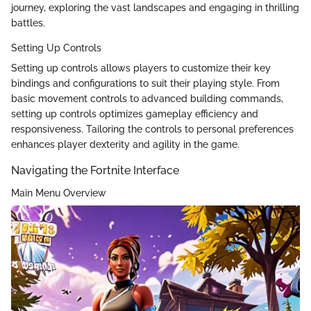
journey, exploring the vast landscapes and engaging in thrilling
battles.
Setting Up Controls
Setting up controls allows players to customize their key
bindings and configurations to suit their playing style. From
basic movement controls to advanced building commands,
setting up controls optimizes gameplay efficiency and
responsiveness. Tailoring the controls to personal preferences
enhances player dexterity and agility in the game.
Navigating the Fortnite Interface
Main Menu Overview