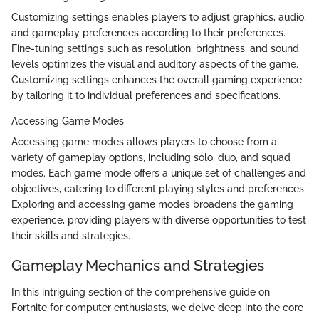
Customizing settings enables players to adjust graphics, audio,
and gameplay preferences according to their preferences.
Fine-tuning settings such as resolution, brightness, and sound
levels optimizes the visual and auditory aspects of the game.
Customizing settings enhances the overall gaming experience
by tailoring it to individual preferences and specifications.
Accessing Game Modes
Accessing game modes allows players to choose from a
variety of gameplay options, including solo, duo, and squad
modes. Each game mode offers a unique set of challenges and
objectives, catering to different playing styles and preferences.
Exploring and accessing game modes broadens the gaming
experience, providing players with diverse opportunities to test
their skills and strategies.
Gameplay Mechanics and Strategies
In this intriguing section of the comprehensive guide on
Fortnite for computer enthusiasts, we delve deep into the core