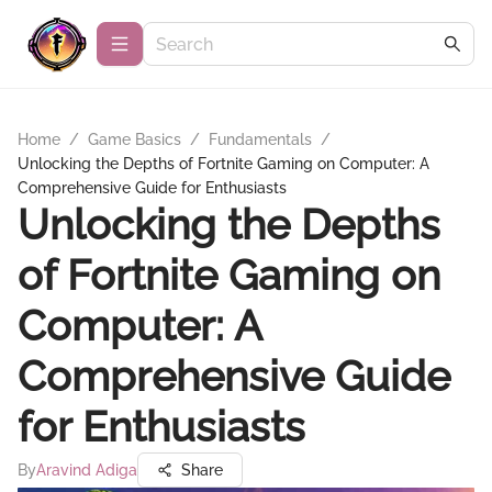
Home
/
Game Basics
/
Fundamentals
/
Unlocking the Depths of Fortnite Gaming on Computer: A
Comprehensive Guide for Enthusiasts
Unlocking the Depths
of Fortnite Gaming on
Computer: A
Comprehensive Guide
for Enthusiasts
By
Aravind Adiga
Share