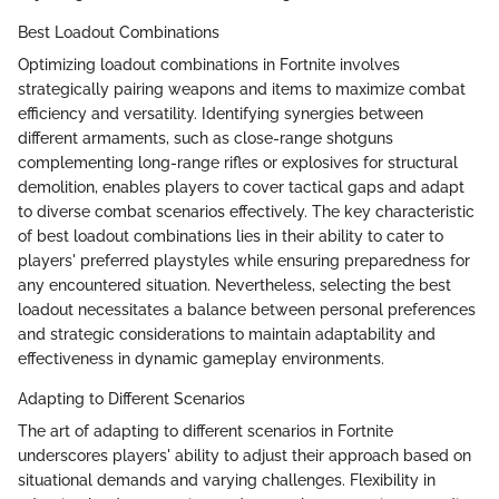
Best Loadout Combinations
Optimizing loadout combinations in Fortnite involves
strategically pairing weapons and items to maximize combat
efficiency and versatility. Identifying synergies between
different armaments, such as close-range shotguns
complementing long-range rifles or explosives for structural
demolition, enables players to cover tactical gaps and adapt
to diverse combat scenarios effectively. The key characteristic
of best loadout combinations lies in their ability to cater to
players' preferred playstyles while ensuring preparedness for
any encountered situation. Nevertheless, selecting the best
loadout necessitates a balance between personal preferences
and strategic considerations to maintain adaptability and
effectiveness in dynamic gameplay environments.
Adapting to Different Scenarios
The art of adapting to different scenarios in Fortnite
underscores players' ability to adjust their approach based on
situational demands and varying challenges. Flexibility in