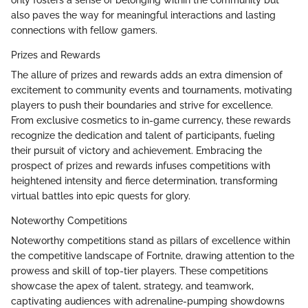
also paves the way for meaningful interactions and lasting
connections with fellow gamers.
Prizes and Rewards
The allure of prizes and rewards adds an extra dimension of
excitement to community events and tournaments, motivating
players to push their boundaries and strive for excellence.
From exclusive cosmetics to in-game currency, these rewards
recognize the dedication and talent of participants, fueling
their pursuit of victory and achievement. Embracing the
prospect of prizes and rewards infuses competitions with
heightened intensity and fierce determination, transforming
virtual battles into epic quests for glory.
Noteworthy Competitions
Noteworthy competitions stand as pillars of excellence within
the competitive landscape of Fortnite, drawing attention to the
prowess and skill of top-tier players. These competitions
showcase the apex of talent, strategy, and teamwork,
captivating audiences with adrenaline-pumping showdowns