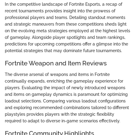
In the competitive landscape of Fortnite Esports, a recap of
recent tournaments provides insight into the prowess of
professional players and teams. Detailing standout moments
and strategic maneuvers from these competitions sheds light
on the evolving meta strategies employed at the highest levels
of gameplay. Alongside player spotlights and team rankings,
predictions for upcoming competitions offer a glimpse into the
potential strategies that may dominate future tournaments.
Fortnite Weapon and Item Reviews
The diverse arsenal of weapons and items in Fortnite
continually expands, enriching the gameplay experience for
players. Evaluating the impact of newly introduced weapons
and items on gameplay dynamics is paramount for optimizing
loadout selections. Comparing various loadout configurations
and exploring recommended combinations tailored to different
playstyles provides players with the strategic flexibility
required to adapt to diverse in-game scenarios effectively.
Fortnite Community Highlights