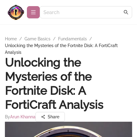
Home
/
Game Basics
/
Fundamentals
/
Unlocking the Mysteries of the Fortnite Disk: A FortiCraft
Analysis
Unlocking the
Mysteries of the
Fortnite Disk: A
FortiCraft Analysis
By
Arun Khanna
Share