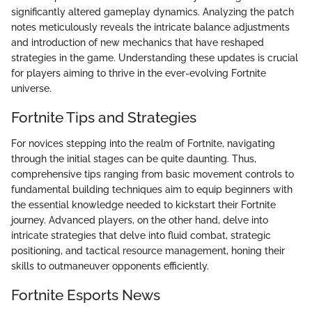
significantly altered gameplay dynamics. Analyzing the patch
notes meticulously reveals the intricate balance adjustments
and introduction of new mechanics that have reshaped
strategies in the game. Understanding these updates is crucial
for players aiming to thrive in the ever-evolving Fortnite
universe.
Fortnite Tips and Strategies
For novices stepping into the realm of Fortnite, navigating
through the initial stages can be quite daunting. Thus,
comprehensive tips ranging from basic movement controls to
fundamental building techniques aim to equip beginners with
the essential knowledge needed to kickstart their Fortnite
journey. Advanced players, on the other hand, delve into
intricate strategies that delve into fluid combat, strategic
positioning, and tactical resource management, honing their
skills to outmaneuver opponents efficiently.
Fortnite Esports News