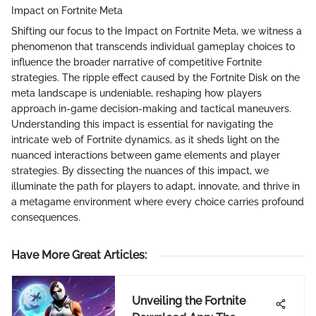
Impact on Fortnite Meta
Shifting our focus to the Impact on Fortnite Meta, we witness a
phenomenon that transcends individual gameplay choices to
influence the broader narrative of competitive Fortnite
strategies. The ripple effect caused by the Fortnite Disk on the
meta landscape is undeniable, reshaping how players
approach in-game decision-making and tactical maneuvers.
Understanding this impact is essential for navigating the
intricate web of Fortnite dynamics, as it sheds light on the
nuanced interactions between game elements and player
strategies. By dissecting the nuances of this impact, we
illuminate the path for players to adapt, innovate, and thrive in
a metagame environment where every choice carries profound
consequences.
Have More Great Articles
:
Unveiling the Fortnite