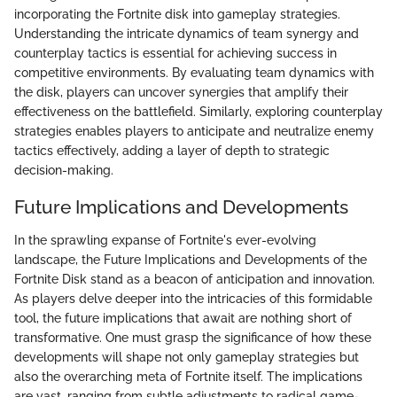
incorporating the Fortnite disk into gameplay strategies.
Understanding the intricate dynamics of team synergy and
counterplay tactics is essential for achieving success in
competitive environments. By evaluating team dynamics with
the disk, players can uncover synergies that amplify their
effectiveness on the battlefield. Similarly, exploring counterplay
strategies enables players to anticipate and neutralize enemy
tactics effectively, adding a layer of depth to strategic
decision-making.
Future Implications and Developments
In the sprawling expanse of Fortnite's ever-evolving
landscape, the Future Implications and Developments of the
Fortnite Disk stand as a beacon of anticipation and innovation.
As players delve deeper into the intricacies of this formidable
tool, the future implications that await are nothing short of
transformative. One must grasp the significance of how these
developments will shape not only gameplay strategies but
also the overarching meta of Fortnite itself. The implications
are vast, ranging from subtle adjustments to radical game-