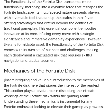
The Functionality of the Fortnite Disk transcends mere
functionality, morphing into a dynamic force that reshapes the
Fortnite landscape. Its multifaceted nature presents players
with a versatile tool that can tip the scales in their favor,
offering advantages that extend beyond the confines of
traditional gameplay. This essential component embodies
innovation at its core, infusing every move with strategic
significance and immersive gameplay experiences. However,
like any formidable asset, the Functionality of the Fortnite Disk
comes with its own set of nuances and challenges, making
each deployment a calculated risk that requires skillful
navigation and tactical acumen.
Mechanics of the Fortnite Disk
[Insert intriguing and valuable introduction to the mechanics of
the Fortnite disk here that piques the interest of the reader.]
This section plays a pivotal role in dissecting the intricate
workings of the Fortnite disk within the gaming realm.
Understanding these mechanics is instrumental for any
Fortnite enthusiast looking to elevate their gameplay prowess.