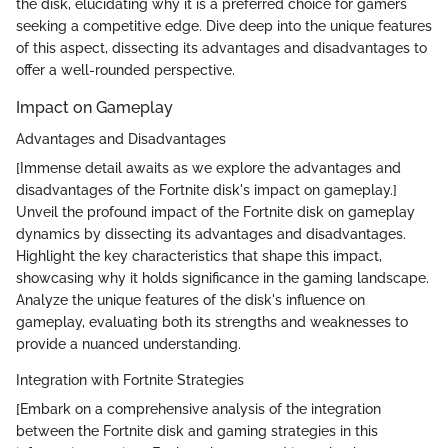
the disk, elucidating why it is a preferred choice for gamers
seeking a competitive edge. Dive deep into the unique features
of this aspect, dissecting its advantages and disadvantages to
offer a well-rounded perspective.
Impact on Gameplay
Advantages and Disadvantages
[Immense detail awaits as we explore the advantages and
disadvantages of the Fortnite disk's impact on gameplay.]
Unveil the profound impact of the Fortnite disk on gameplay
dynamics by dissecting its advantages and disadvantages.
Highlight the key characteristics that shape this impact,
showcasing why it holds significance in the gaming landscape.
Analyze the unique features of the disk's influence on
gameplay, evaluating both its strengths and weaknesses to
provide a nuanced understanding.
Integration with Fortnite Strategies
[Embark on a comprehensive analysis of the integration
between the Fortnite disk and gaming strategies in this