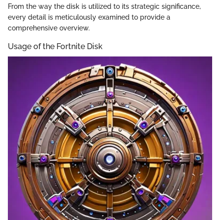
From the way the disk is utilized to its strategic significance,
every detail is meticulously examined to provide a
comprehensive overview.
Usage of the Fortnite Disk