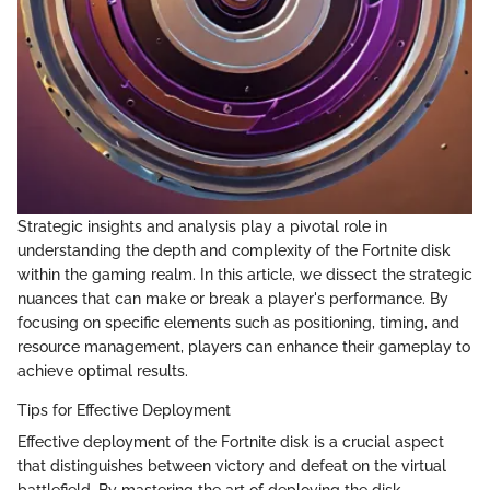
Strategic insights and analysis play a pivotal role in
understanding the depth and complexity of the Fortnite disk
within the gaming realm. In this article, we dissect the strategic
nuances that can make or break a player's performance. By
focusing on specific elements such as positioning, timing, and
resource management, players can enhance their gameplay to
achieve optimal results.
Tips for Effective Deployment
Effective deployment of the Fortnite disk is a crucial aspect
that distinguishes between victory and defeat on the virtual
battlefield. By mastering the art of deploying the disk