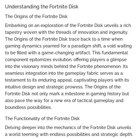
Understanding the Fortnite Disk
The Origins of the Fortnite Disk
Embarking on an exploration of the Fortnite Disk unveils a rich
tapestry woven with the threads of innovation and ingenuity.
The Origins of the Fortnite Disk trace back to a time when
gaming dynamics yearned for a paradigm shift, a void waiting
to be filled with a game-changing artifact. This fundamental
component epitomizes evolution, offering players a glimpse
into the visionary minds behind the Fortnite phenomenon. Its
seamless integration into the gameplay fabric serves as a
testament to its enduring appeal, captivating players with its
intuitive design and strategic prowess. The Origins of the
Fortnite Disk not only mark a milestone in gaming history but
also pave the way for a new era of tactical gameplay and
boundless possibilities.
The Functionality of the Fortnite Disk
Delving deeper into the mechanics of the Fortnite Disk unveils
a world teeming with endless possibilities and strategic depth.