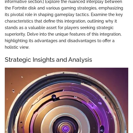
informative section.] Explore the nuanced interplay between
the Fortnite disk and various gaming strategies, emphasizing
its pivotal role in shaping gameplay tactics. Examine the key
characteristics that define this integration, outlining why it
stands as a valuable asset for players seeking strategic
superiority. Delve into the unique features of this integration,
highlighting its advantages and disadvantages to offer a
holistic view.
Strategic Insights and Analysis