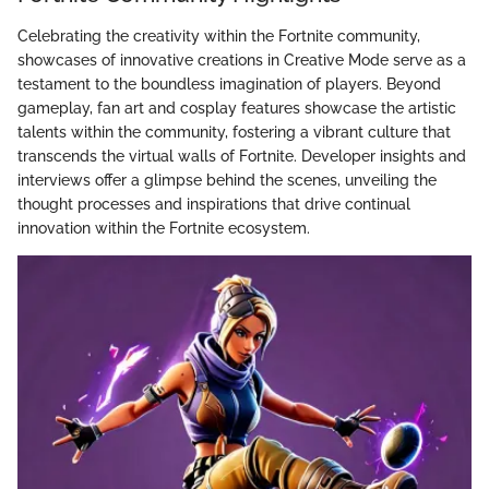
Celebrating the creativity within the Fortnite community,
showcases of innovative creations in Creative Mode serve as a
testament to the boundless imagination of players. Beyond
gameplay, fan art and cosplay features showcase the artistic
talents within the community, fostering a vibrant culture that
transcends the virtual walls of Fortnite. Developer insights and
interviews offer a glimpse behind the scenes, unveiling the
thought processes and inspirations that drive continual
innovation within the Fortnite ecosystem.