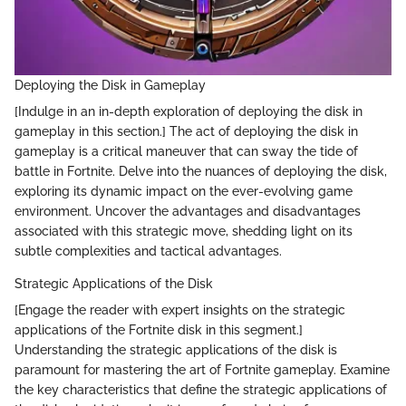
Deploying the Disk in Gameplay
[Indulge in an in-depth exploration of deploying the disk in
gameplay in this section.] The act of deploying the disk in
gameplay is a critical maneuver that can sway the tide of
battle in Fortnite. Delve into the nuances of deploying the disk,
exploring its dynamic impact on the ever-evolving game
environment. Uncover the advantages and disadvantages
associated with this strategic move, shedding light on its
subtle complexities and tactical advantages.
Strategic Applications of the Disk
[Engage the reader with expert insights on the strategic
applications of the Fortnite disk in this segment.]
Understanding the strategic applications of the disk is
paramount for mastering the art of Fortnite gameplay. Examine
the key characteristics that define the strategic applications of