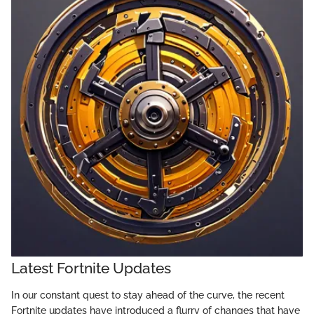
Latest Fortnite Updates
In our constant quest to stay ahead of the curve, the recent
Fortnite updates have introduced a flurry of changes that have