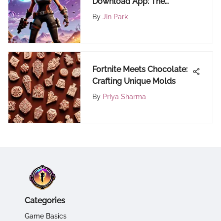
Download App: The
Ultimate Guide to
By
Jin Park
Installation and Usage
Fortnite Meets Chocolate:
Crafting Unique Molds
By
Priya Sharma
Categories
Game Basics