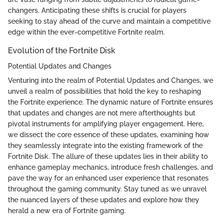
changers. Anticipating these shifts is crucial for players
seeking to stay ahead of the curve and maintain a competitive
edge within the ever-competitive Fortnite realm.
Evolution of the Fortnite Disk
Potential Updates and Changes
Venturing into the realm of Potential Updates and Changes, we
unveil a realm of possibilities that hold the key to reshaping
the Fortnite experience. The dynamic nature of Fortnite ensures
that updates and changes are not mere afterthoughts but
pivotal instruments for amplifying player engagement. Here,
we dissect the core essence of these updates, examining how
they seamlessly integrate into the existing framework of the
Fortnite Disk. The allure of these updates lies in their ability to
enhance gameplay mechanics, introduce fresh challenges, and
pave the way for an enhanced user experience that resonates
throughout the gaming community. Stay tuned as we unravel
the nuanced layers of these updates and explore how they
herald a new era of Fortnite gaming.