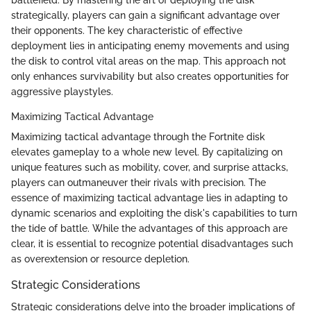
strategically, players can gain a significant advantage over
their opponents. The key characteristic of effective
deployment lies in anticipating enemy movements and using
the disk to control vital areas on the map. This approach not
only enhances survivability but also creates opportunities for
aggressive playstyles.
Maximizing Tactical Advantage
Maximizing tactical advantage through the Fortnite disk
elevates gameplay to a whole new level. By capitalizing on
unique features such as mobility, cover, and surprise attacks,
players can outmaneuver their rivals with precision. The
essence of maximizing tactical advantage lies in adapting to
dynamic scenarios and exploiting the disk's capabilities to turn
the tide of battle. While the advantages of this approach are
clear, it is essential to recognize potential disadvantages such
as overextension or resource depletion.
Strategic Considerations
Strategic considerations delve into the broader implications of