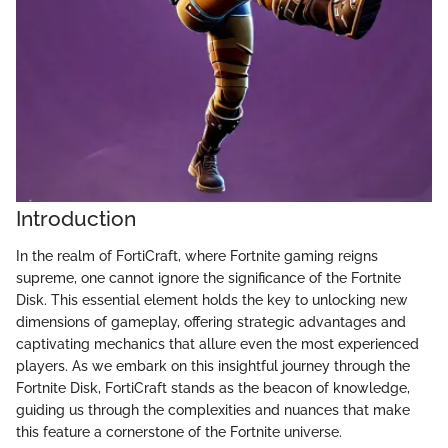
Introduction
In the realm of FortiCraft, where Fortnite gaming reigns
supreme, one cannot ignore the significance of the Fortnite
Disk. This essential element holds the key to unlocking new
dimensions of gameplay, offering strategic advantages and
captivating mechanics that allure even the most experienced
players. As we embark on this insightful journey through the
Fortnite Disk, FortiCraft stands as the beacon of knowledge,
guiding us through the complexities and nuances that make
this feature a cornerstone of the Fortnite universe.