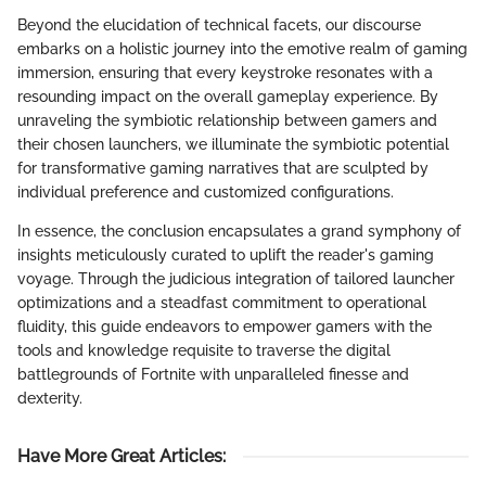
Beyond the elucidation of technical facets, our discourse
embarks on a holistic journey into the emotive realm of gaming
immersion, ensuring that every keystroke resonates with a
resounding impact on the overall gameplay experience. By
unraveling the symbiotic relationship between gamers and
their chosen launchers, we illuminate the symbiotic potential
for transformative gaming narratives that are sculpted by
individual preference and customized configurations.
In essence, the conclusion encapsulates a grand symphony of
insights meticulously curated to uplift the reader's gaming
voyage. Through the judicious integration of tailored launcher
optimizations and a steadfast commitment to operational
fluidity, this guide endeavors to empower gamers with the
tools and knowledge requisite to traverse the digital
battlegrounds of Fortnite with unparalleled finesse and
dexterity.
Have More Great Articles
: