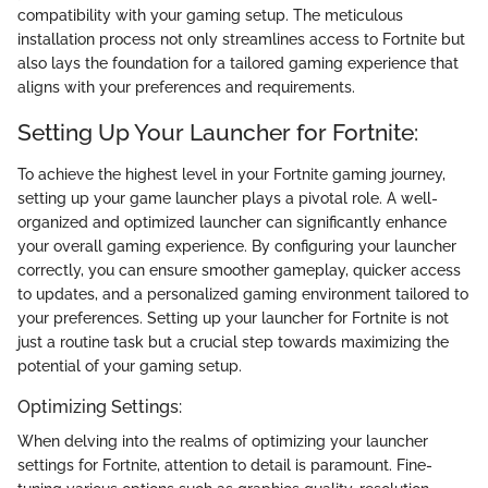
compatibility with your gaming setup. The meticulous
installation process not only streamlines access to Fortnite but
also lays the foundation for a tailored gaming experience that
aligns with your preferences and requirements.
Setting Up Your Launcher for Fortnite:
To achieve the highest level in your Fortnite gaming journey,
setting up your game launcher plays a pivotal role. A well-
organized and optimized launcher can significantly enhance
your overall gaming experience. By configuring your launcher
correctly, you can ensure smoother gameplay, quicker access
to updates, and a personalized gaming environment tailored to
your preferences. Setting up your launcher for Fortnite is not
just a routine task but a crucial step towards maximizing the
potential of your gaming setup.
Optimizing Settings:
When delving into the realms of optimizing your launcher
settings for Fortnite, attention to detail is paramount. Fine-