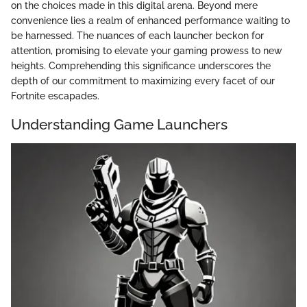
on the choices made in this digital arena. Beyond mere
convenience lies a realm of enhanced performance waiting to
be harnessed. The nuances of each launcher beckon for
attention, promising to elevate your gaming prowess to new
heights. Comprehending this significance underscores the
depth of our commitment to maximizing every facet of our
Fortnite escapades.
Understanding Game Launchers