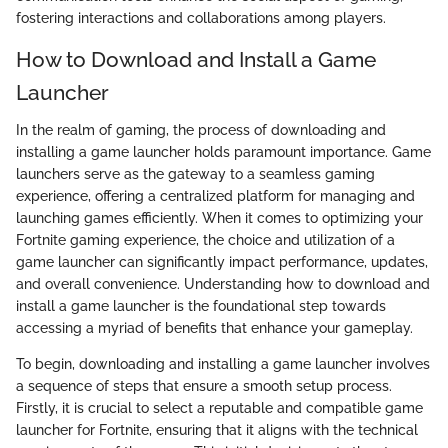
fostering interactions and collaborations among players.
How to Download and Install a Game
Launcher
In the realm of gaming, the process of downloading and
installing a game launcher holds paramount importance. Game
launchers serve as the gateway to a seamless gaming
experience, offering a centralized platform for managing and
launching games efficiently. When it comes to optimizing your
Fortnite gaming experience, the choice and utilization of a
game launcher can significantly impact performance, updates,
and overall convenience. Understanding how to download and
install a game launcher is the foundational step towards
accessing a myriad of benefits that enhance your gameplay.
To begin, downloading and installing a game launcher involves
a sequence of steps that ensure a smooth setup process.
Firstly, it is crucial to select a reputable and compatible game
launcher for Fortnite, ensuring that it aligns with the technical