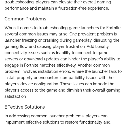
troubleshooting, players can elevate their overall gaming
performance and maintain a frustration-free experience.
Common Problems
When it comes to troubleshooting game launchers for Fortnite,
several common issues may arise. One prevalent problem is
launcher freezing or crashing during gameplay, disrupting the
gaming flow and causing player frustration. Additionally,
connectivity issues such as inability to connect to game
servers or download updates can hinder the player's ability to
engage in Fortnite matches effectively. Another common
problem involves installation errors, where the launcher fails to
install properly or encounters compatibility issues with the
player's device configuration. These issues can impede the
player's access to the game and diminish their overall gaming
satisfaction.
Effective Solutions
In addressing common launcher problems, players can
implement effective solutions to restore functionality and