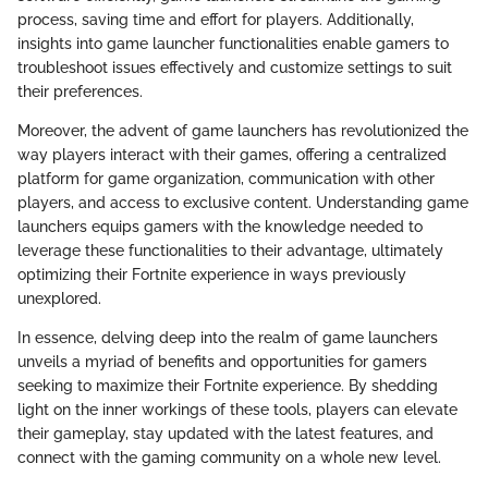
process, saving time and effort for players. Additionally,
insights into game launcher functionalities enable gamers to
troubleshoot issues effectively and customize settings to suit
their preferences.
Moreover, the advent of game launchers has revolutionized the
way players interact with their games, offering a centralized
platform for game organization, communication with other
players, and access to exclusive content. Understanding game
launchers equips gamers with the knowledge needed to
leverage these functionalities to their advantage, ultimately
optimizing their Fortnite experience in ways previously
unexplored.
In essence, delving deep into the realm of game launchers
unveils a myriad of benefits and opportunities for gamers
seeking to maximize their Fortnite experience. By shedding
light on the inner workings of these tools, players can elevate
their gameplay, stay updated with the latest features, and
connect with the gaming community on a whole new level.