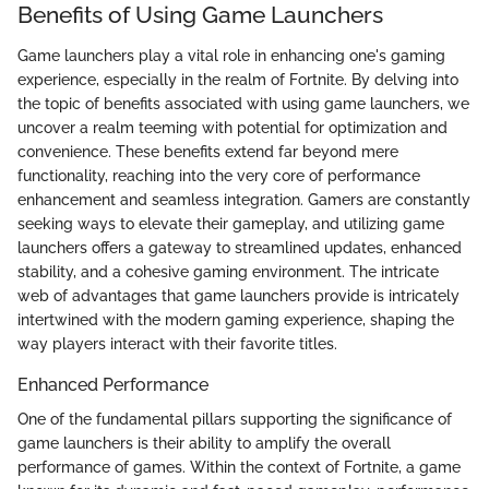
Benefits of Using Game Launchers
Game launchers play a vital role in enhancing one's gaming
experience, especially in the realm of Fortnite. By delving into
the topic of benefits associated with using game launchers, we
uncover a realm teeming with potential for optimization and
convenience. These benefits extend far beyond mere
functionality, reaching into the very core of performance
enhancement and seamless integration. Gamers are constantly
seeking ways to elevate their gameplay, and utilizing game
launchers offers a gateway to streamlined updates, enhanced
stability, and a cohesive gaming environment. The intricate
web of advantages that game launchers provide is intricately
intertwined with the modern gaming experience, shaping the
way players interact with their favorite titles.
Enhanced Performance
One of the fundamental pillars supporting the significance of
game launchers is their ability to amplify the overall
performance of games. Within the context of Fortnite, a game