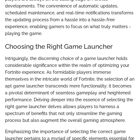
developments. The convenience of automatic updates,
scheduled maintenance, and real-time notifications transforms
the updating process from a hassle into a hassle-free
experience, enabling gamers to focus on what truly matters -
playing the game.
Choosing the Right Game Launcher
Intriguingly, the discerning choice of a game launcher holds
considerable significance within the realm of optimizing your
Fortnite experience. As formidable players immerse
themselves in the intricate world of Fortnite, the selection of an
apt game launcher transcends mere functionality; it becomes
a pivotal determinant of seamless gameplay and heightened
performance. Delving deeper into the essence of selecting the
right game launcher delves allows players to harness a
spectrum of benefits that not only streamline the gaming
process but also augment the overall gaming atmosphere.
Emphasizing the importance of selecting the correct game
launcher pertains to a myriad of specific elements essential for