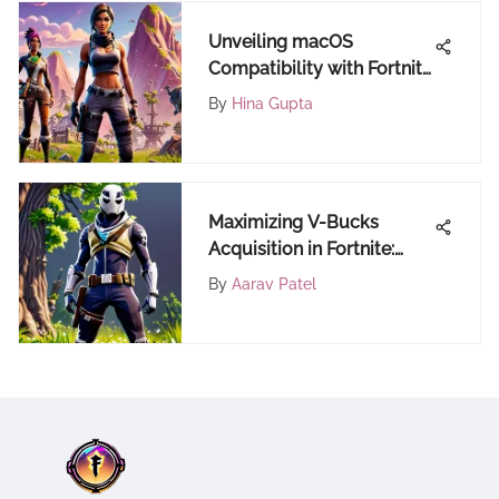
Unveiling macOS
Compatibility with Fortnite
on FortiCraft: A Detailed
By
Hina Gupta
Analysis
Maximizing V-Bucks
Acquisition in Fortnite:
Strategies Revealed
By
Aarav Patel