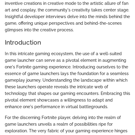
inventive creations in creative mode to the artistic allure of fan
art and cosplay, the community's creativity takes center stage.
Insightful developer interviews delve into the minds behind the
game, offering unique perspectives and behind-the-scenes
glimpses into the creative process.
Introduction
In this intricate gaming ecosystem, the use of a well-suited
game launcher can serve as a pivotal element in augmenting
one's Fortnite gaming experience. Introducing ourselves to the
essence of game launchers lays the foundation for a seamless
gameplay journey. Understanding the landscape within which
these launchers operate reveals the intricate web of
technology that shapes our gaming encounters. Embracing this
pivotal element showcases a willingness to adapt and
enhance one's performance in virtual battlegrounds.
For the discerning Fortnite player, delving into the realm of
game launchers unveils a realm of possibilities ripe for
exploration. The very fabric of your gaming experience hinges