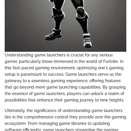
Understanding game launchers is crucial for any serious
gamer, particularly those immersed in the world of Fortnite. In
this fast-paced gaming environment, optimizing one's gaming
setup is paramount to success. Game launchers serve as the
gateway to a seamless gaming experience, offering features
that go beyond mere game launching capabilities. By grasping
the essence of game launchers, players can unlock a realm of
possibilities that enhance their gaming journey to new heights.
Ultimately, the significance of understanding game launchers
lies in the comprehensive control they provide over the gaming
ecosystem. From managing game libraries to updating
software efficiently, game launchers streamline the gaming