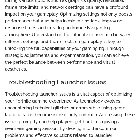
tuning various options such as graphics quality, resolution,
frame rate limits, and network settings can have a profound
impact on your gameplay. Optimizing settings not only boosts
performance but also helps in minimizing lags, improving
response times, and creating an immersive gaming
atmosphere. Understanding the intricate connection between
different settings and their effects on gameplay is key to
unlocking the full capabilities of your gaming rig. Through
strategic adjustments and experimentation, you can achieve
the perfect balance between performance and visual
aesthetics.
Troubleshooting Launcher Issues
Troubleshooting launcher issues is a vital aspect of optimizing
your Fortnite gaming experience. As technology evolves,
encountering technical glitches or errors while using game
launchers has become increasingly common. Addressing these
issues promptly can help players get back to enjoying a
seamless gaming session. By delving into the common
problems and effective solutions related to launcher