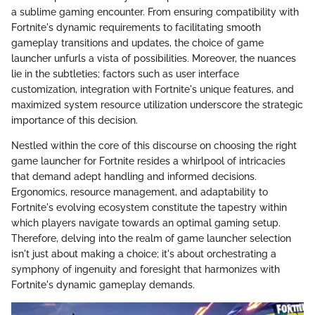
a sublime gaming encounter. From ensuring compatibility with
Fortnite's dynamic requirements to facilitating smooth
gameplay transitions and updates, the choice of game
launcher unfurls a vista of possibilities. Moreover, the nuances
lie in the subtleties; factors such as user interface
customization, integration with Fortnite's unique features, and
maximized system resource utilization underscore the strategic
importance of this decision.
Nestled within the core of this discourse on choosing the right
game launcher for Fortnite resides a whirlpool of intricacies
that demand adept handling and informed decisions.
Ergonomics, resource management, and adaptability to
Fortnite's evolving ecosystem constitute the tapestry within
which players navigate towards an optimal gaming setup.
Therefore, delving into the realm of game launcher selection
isn't just about making a choice; it's about orchestrating a
symphony of ingenuity and foresight that harmonizes with
Fortnite's dynamic gameplay demands.