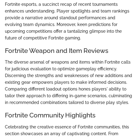
Fortnite esports, a succinct recap of recent tournaments
enhances understanding. Player spotlights and team rankings
provide a narrative around standout performances and
evolving team dynamics. Moreover, keen predictions for
upcoming competitions offer a tantalizing glimpse into the
future of competitive Fortnite gaming.
Fortnite Weapon and Item Reviews
The diverse arsenal of weapons and items within Fortnite calls
for judicious evaluation to optimize gameplay efficiency.
Discerning the strengths and weaknesses of new additions and
existing gear empowers players to make informed decisions.
Comparing different loadout options hones players' ability to
tailor their approach to differing in-game scenarios, culminating
in recommended combinations tailored to diverse play styles.
Fortnite Community Highlights
Celebrating the creative essence of Fortnite communities, this
section showcases an array of captivating content. From