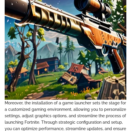
Moreover, the installation of a game launcher sets the stage for
a customized gaming environment, allowing you to personalize
settings, adjust graphics options, and streamline the process of
launching Fortnite. Through strategic configuration and setup,
you can optimize performance, streamline updates, and ensure