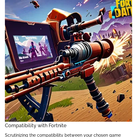
Compatibility with Fortnite
Scrutinizing the compatibility between your chosen game