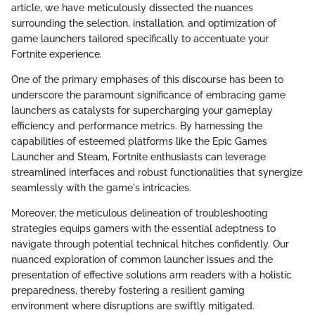
article, we have meticulously dissected the nuances
surrounding the selection, installation, and optimization of
game launchers tailored specifically to accentuate your
Fortnite experience.
One of the primary emphases of this discourse has been to
underscore the paramount significance of embracing game
launchers as catalysts for supercharging your gameplay
efficiency and performance metrics. By harnessing the
capabilities of esteemed platforms like the Epic Games
Launcher and Steam, Fortnite enthusiasts can leverage
streamlined interfaces and robust functionalities that synergize
seamlessly with the game's intricacies.
Moreover, the meticulous delineation of troubleshooting
strategies equips gamers with the essential adeptness to
navigate through potential technical hitches confidently. Our
nuanced exploration of common launcher issues and the
presentation of effective solutions arm readers with a holistic
preparedness, thereby fostering a resilient gaming
environment where disruptions are swiftly mitigated.