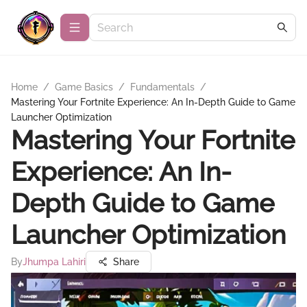
Home
/
Game Basics
/
Fundamentals
/
Mastering Your Fortnite Experience: An In-Depth Guide to Game
Launcher Optimization
Mastering Your Fortnite
Experience: An In-
Depth Guide to Game
Launcher Optimization
By
Jhumpa Lahiri
Share