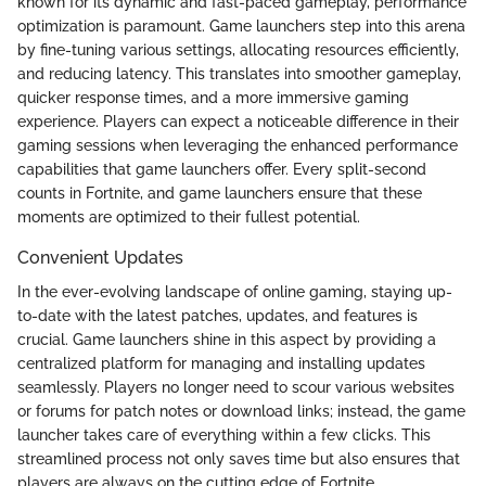
known for its dynamic and fast-paced gameplay, performance
optimization is paramount. Game launchers step into this arena
by fine-tuning various settings, allocating resources efficiently,
and reducing latency. This translates into smoother gameplay,
quicker response times, and a more immersive gaming
experience. Players can expect a noticeable difference in their
gaming sessions when leveraging the enhanced performance
capabilities that game launchers offer. Every split-second
counts in Fortnite, and game launchers ensure that these
moments are optimized to their fullest potential.
Convenient Updates
In the ever-evolving landscape of online gaming, staying up-
to-date with the latest patches, updates, and features is
crucial. Game launchers shine in this aspect by providing a
centralized platform for managing and installing updates
seamlessly. Players no longer need to scour various websites
or forums for patch notes or download links; instead, the game
launcher takes care of everything within a few clicks. This
streamlined process not only saves time but also ensures that
players are always on the cutting edge of Fortnite