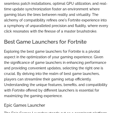
seamless patch installations, optimal GPU utilization, and real-
time update synchronization foster an environment where
gaming blurs the lines between reality and virtuality. The
alchemy of compatibility refines one's Fortnite experience into
a symphony of unparalleled precision and fluidity, where every
click resonates with the finesse of a master brushstroke.
Best Game Launchers for Fortnite
Exploring the best game launchers for Fortnite is a pivotal
aspect in the optimization of your gaming experience. Given
the significance of game launchers in enhancing performance
and providing convenient updates, selecting the right one is
crucial. By delving into the realm of best game launchers,
players can streamline their gaming setup efficiently.
Understanding the unique features, benefits, and compatibility
with Fortnite offered by different launchers is essential for
maximizing the gaming experience.
Epic Games Launcher