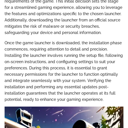
requirements of the game. This initial decision sets the stage
for a streamlined gaming experience, allowing you to leverage
the features and optimizations specific to the chosen launcher.
Additionally, downloading the launcher from an official source
mitigates the risk of malware or security breaches,
safeguarding your device and personal information.
Once the game launcher is downloaded, the installation phase
commences, requiring attention to detail and precision.
Installing the launcher involves running the setup file, following
on-screen instructions, and configuring settings to suit your
preferences. During this process, it is essential to grant
necessary permissions for the launcher to function optimally
and integrate seamlessly with your system. Verifying the
installation and performing any essential updates post-
installation guarantees that the launcher operates at its full
potential, ready to enhance your gaming experience.