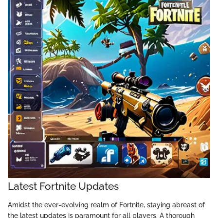
Latest Fortnite Updates
Amidst the ever-evolving realm of Fortnite, staying abreast of
the latest updates is paramount for all players. A thorough