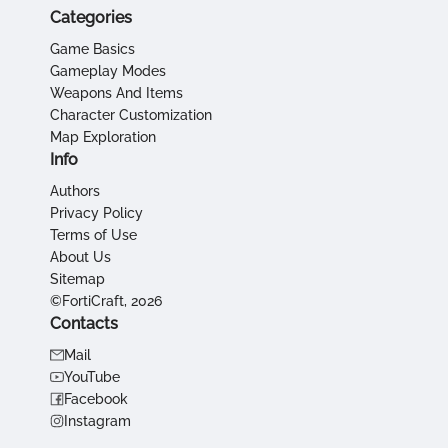
Categories
Game Basics
Gameplay Modes
Weapons And Items
Character Customization
Map Exploration
Info
Authors
Privacy Policy
Terms of Use
About Us
Sitemap
©FortiCraft, 2026
Contacts
Mail
YouTube
Facebook
Instagram