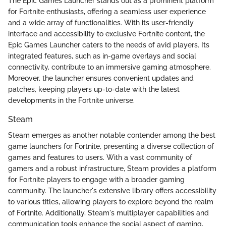
The Epic Games Launcher stands out as a prominent platform
for Fortnite enthusiasts, offering a seamless user experience
and a wide array of functionalities. With its user-friendly
interface and accessibility to exclusive Fortnite content, the
Epic Games Launcher caters to the needs of avid players. Its
integrated features, such as in-game overlays and social
connectivity, contribute to an immersive gaming atmosphere.
Moreover, the launcher ensures convenient updates and
patches, keeping players up-to-date with the latest
developments in the Fortnite universe.
Steam
Steam emerges as another notable contender among the best
game launchers for Fortnite, presenting a diverse collection of
games and features to users. With a vast community of
gamers and a robust infrastructure, Steam provides a platform
for Fortnite players to engage with a broader gaming
community. The launcher's extensive library offers accessibility
to various titles, allowing players to explore beyond the realm
of Fortnite. Additionally, Steam's multiplayer capabilities and
communication tools enhance the social aspect of gaming,