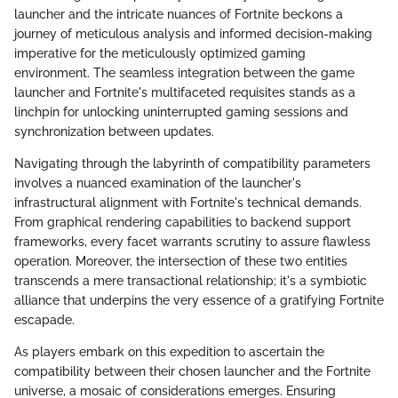
launcher and the intricate nuances of Fortnite beckons a
journey of meticulous analysis and informed decision-making
imperative for the meticulously optimized gaming
environment. The seamless integration between the game
launcher and Fortnite's multifaceted requisites stands as a
linchpin for unlocking uninterrupted gaming sessions and
synchronization between updates.
Navigating through the labyrinth of compatibility parameters
involves a nuanced examination of the launcher's
infrastructural alignment with Fortnite's technical demands.
From graphical rendering capabilities to backend support
frameworks, every facet warrants scrutiny to assure flawless
operation. Moreover, the intersection of these two entities
transcends a mere transactional relationship; it's a symbiotic
alliance that underpins the very essence of a gratifying Fortnite
escapade.
As players embark on this expedition to ascertain the
compatibility between their chosen launcher and the Fortnite
universe, a mosaic of considerations emerges. Ensuring