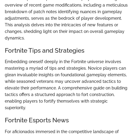
overview of recent game modifications, including a meticulous
breakdown of patch notes identifying nuances in gameplay
adjustments, serves as the bedrock of player development.
This analysis delves into the intricacies of new features or
changes, shedding light on their impact on overall gameplay
dynamics.
Fortnite Tips and Strategies
Embedding oneself deeply in the Fortnite universe involves
mastering a myriad of tips and strategies. Novice players can
glean invaluable insights on foundational gameplay elements,
while seasoned veterans may uncover advanced tactics to
elevate their performance. A comprehensive guide on building
tactics offers a structured approach to fort construction,
enabling players to fortify themselves with strategic
superiority.
Fortnite Esports News
For aficionados immersed in the competitive landscape of