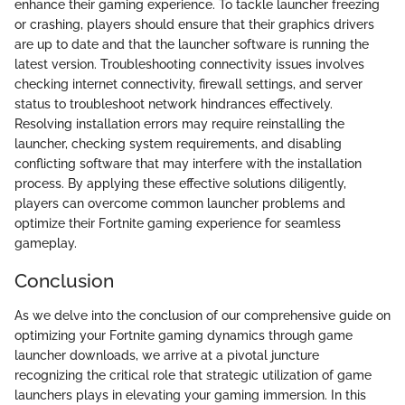
enhance their gaming experience. To tackle launcher freezing
or crashing, players should ensure that their graphics drivers
are up to date and that the launcher software is running the
latest version. Troubleshooting connectivity issues involves
checking internet connectivity, firewall settings, and server
status to troubleshoot network hindrances effectively.
Resolving installation errors may require reinstalling the
launcher, checking system requirements, and disabling
conflicting software that may interfere with the installation
process. By applying these effective solutions diligently,
players can overcome common launcher problems and
optimize their Fortnite gaming experience for seamless
gameplay.
Conclusion
As we delve into the conclusion of our comprehensive guide on
optimizing your Fortnite gaming dynamics through game
launcher downloads, we arrive at a pivotal juncture
recognizing the critical role that strategic utilization of game
launchers plays in elevating your gaming immersion. In this