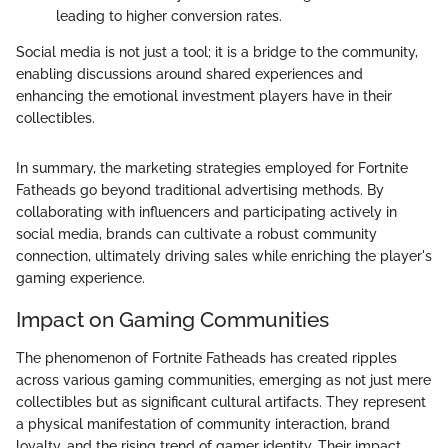
leading to higher conversion rates.
Social media is not just a tool; it is a bridge to the community,
enabling discussions around shared experiences and
enhancing the emotional investment players have in their
collectibles.
In summary, the marketing strategies employed for Fortnite
Fatheads go beyond traditional advertising methods. By
collaborating with influencers and participating actively in
social media, brands can cultivate a robust community
connection, ultimately driving sales while enriching the player's
gaming experience.
Impact on Gaming Communities
The phenomenon of Fortnite Fatheads has created ripples
across various gaming communities, emerging as not just mere
collectibles but as significant cultural artifacts. They represent
a physical manifestation of community interaction, brand
loyalty, and the rising trend of gamer identity. Their impact