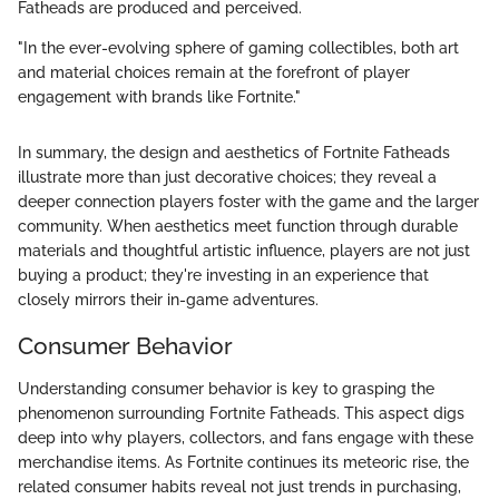
Fatheads are produced and perceived.
"In the ever-evolving sphere of gaming collectibles, both art
and material choices remain at the forefront of player
engagement with brands like Fortnite."
In summary, the design and aesthetics of Fortnite Fatheads
illustrate more than just decorative choices; they reveal a
deeper connection players foster with the game and the larger
community. When aesthetics meet function through durable
materials and thoughtful artistic influence, players are not just
buying a product; they're investing in an experience that
closely mirrors their in-game adventures.
Consumer Behavior
Understanding consumer behavior is key to grasping the
phenomenon surrounding Fortnite Fatheads. This aspect digs
deep into why players, collectors, and fans engage with these
merchandise items. As Fortnite continues its meteoric rise, the
related consumer habits reveal not just trends in purchasing,