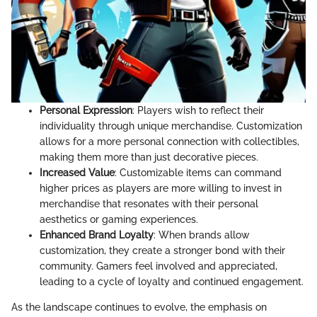
Personal Expression
: Players wish to reflect their
individuality through unique merchandise. Customization
allows for a more personal connection with collectibles,
making them more than just decorative pieces.
Increased Value
: Customizable items can command
higher prices as players are more willing to invest in
merchandise that resonates with their personal
aesthetics or gaming experiences.
Enhanced Brand Loyalty
: When brands allow
customization, they create a stronger bond with their
community. Gamers feel involved and appreciated,
leading to a cycle of loyalty and continued engagement.
As the landscape continues to evolve, the emphasis on