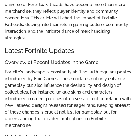
universe of Fortnite, Fatheads have become more than mere
merchandise; they reflect player identity and community
connections. This article will chart the impact of Fortnite
Fatheads, delving into their role in gaming culture, community
interaction, and the intricate dance of merchandising
strategies.
Latest Fortnite Updates
Overview of Recent Updates in the Game
Fortnite's landscape is constantly shifting, with regular updates
introduced by Epic Games. These updates not only enhance
gameplay but also influence the desirability and design of
collectibles. For instance, unique skins and characters
introduced in recent patches often see a direct correlation with
new Fathead designs released for eager fans. Keeping abreast
of these changes is crucial not just for gameplay but for
understanding the broader implications on Fortnite
merchandise.