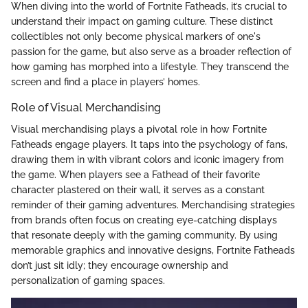
When diving into the world of Fortnite Fatheads, it’s crucial to
understand their impact on gaming culture. These distinct
collectibles not only become physical markers of one's
passion for the game, but also serve as a broader reflection of
how gaming has morphed into a lifestyle. They transcend the
screen and find a place in players’ homes.
Role of Visual Merchandising
Visual merchandising plays a pivotal role in how Fortnite
Fatheads engage players. It taps into the psychology of fans,
drawing them in with vibrant colors and iconic imagery from
the game. When players see a Fathead of their favorite
character plastered on their wall, it serves as a constant
reminder of their gaming adventures. Merchandising strategies
from brands often focus on creating eye-catching displays
that resonate deeply with the gaming community. By using
memorable graphics and innovative designs, Fortnite Fatheads
don’t just sit idly; they encourage ownership and
personalization of gaming spaces.