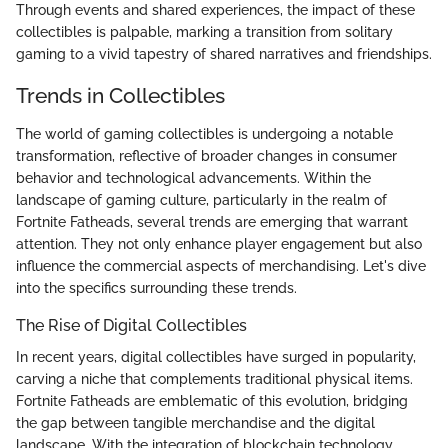
Through events and shared experiences, the impact of these
collectibles is palpable, marking a transition from solitary
gaming to a vivid tapestry of shared narratives and friendships.
Trends in Collectibles
The world of gaming collectibles is undergoing a notable
transformation, reflective of broader changes in consumer
behavior and technological advancements. Within the
landscape of gaming culture, particularly in the realm of
Fortnite Fatheads, several trends are emerging that warrant
attention. They not only enhance player engagement but also
influence the commercial aspects of merchandising. Let's dive
into the specifics surrounding these trends.
The Rise of Digital Collectibles
In recent years, digital collectibles have surged in popularity,
carving a niche that complements traditional physical items.
Fortnite Fatheads are emblematic of this evolution, bridging
the gap between tangible merchandise and the digital
landscape. With the integration of blockchain technology,