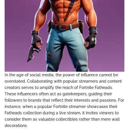
In the age of social media, the power of influence cannot be
overstated. Collaborating with popular streamers and content
creators serves to amplify the reach of Fortnite Fatheads.
These influencers often act as gatekeepers, guiding their
followers to brands that reflect their interests and passions. For
instance, when a popular Fortnite streamer showcases their
Fatheads collection during a live stream, it invites viewers to
consider them as valuable collectibles rather than mere wall
decorations.