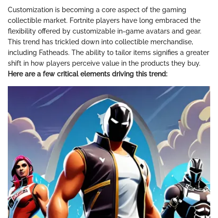
Customization is becoming a core aspect of the gaming
collectible market. Fortnite players have long embraced the
flexibility offered by customizable in-game avatars and gear.
This trend has trickled down into collectible merchandise,
including Fatheads. The ability to tailor items signifies a greater
shift in how players perceive value in the products they buy.
Here are a few critical elements driving this trend: