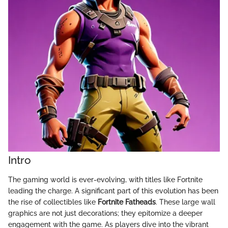
Intro
The gaming world is ever-evolving, with titles like Fortnite
leading the charge. A significant part of this evolution has been
the rise of collectibles like
Fortnite Fatheads
. These large wall
graphics are not just decorations; they epitomize a deeper
engagement with the game. As players dive into the vibrant