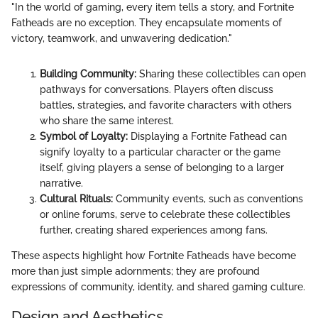
"In the world of gaming, every item tells a story, and Fortnite
Fatheads are no exception. They encapsulate moments of
victory, teamwork, and unwavering dedication."
Building Community:
Sharing these collectibles can open
pathways for conversations. Players often discuss
battles, strategies, and favorite characters with others
who share the same interest.
Symbol of Loyalty:
Displaying a Fortnite Fathead can
signify loyalty to a particular character or the game
itself, giving players a sense of belonging to a larger
narrative.
Cultural Rituals:
Community events, such as conventions
or online forums, serve to celebrate these collectibles
further, creating shared experiences among fans.
These aspects highlight how Fortnite Fatheads have become
more than just simple adornments; they are profound
expressions of community, identity, and shared gaming culture.
Design and Aesthetics