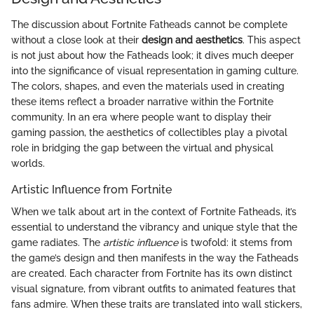
The discussion about Fortnite Fatheads cannot be complete
without a close look at their
design and aesthetics
. This aspect
is not just about how the Fatheads look; it dives much deeper
into the significance of visual representation in gaming culture.
The colors, shapes, and even the materials used in creating
these items reflect a broader narrative within the Fortnite
community. In an era where people want to display their
gaming passion, the aesthetics of collectibles play a pivotal
role in bridging the gap between the virtual and physical
worlds.
Artistic Influence from Fortnite
When we talk about art in the context of Fortnite Fatheads, it’s
essential to understand the vibrancy and unique style that the
game radiates. The
artistic influence
is twofold: it stems from
the game’s design and then manifests in the way the Fatheads
are created. Each character from Fortnite has its own distinct
visual signature, from vibrant outfits to animated features that
fans admire. When these traits are translated into wall stickers,