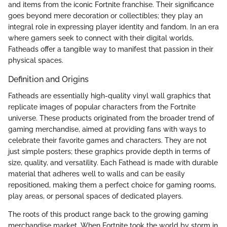
and items from the iconic Fortnite franchise. Their significance
goes beyond mere decoration or collectibles; they play an
integral role in expressing player identity and fandom. In an era
where gamers seek to connect with their digital worlds,
Fatheads offer a tangible way to manifest that passion in their
physical spaces.
Definition and Origins
Fatheads are essentially high-quality vinyl wall graphics that
replicate images of popular characters from the Fortnite
universe. These products originated from the broader trend of
gaming merchandise, aimed at providing fans with ways to
celebrate their favorite games and characters. They are not
just simple posters; these graphics provide depth in terms of
size, quality, and versatility. Each Fathead is made with durable
material that adheres well to walls and can be easily
repositioned, making them a perfect choice for gaming rooms,
play areas, or personal spaces of dedicated players.
The roots of this product range back to the growing gaming
merchandise market. When Fortnite took the world by storm in