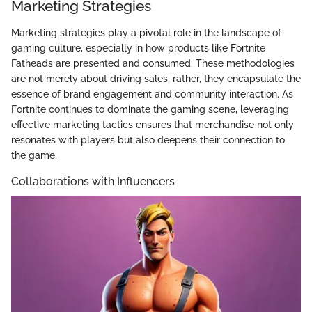
Marketing Strategies
Marketing strategies play a pivotal role in the landscape of
gaming culture, especially in how products like Fortnite
Fatheads are presented and consumed. These methodologies
are not merely about driving sales; rather, they encapsulate the
essence of brand engagement and community interaction. As
Fortnite continues to dominate the gaming scene, leveraging
effective marketing tactics ensures that merchandise not only
resonates with players but also deepens their connection to
the game.
Collaborations with Influencers