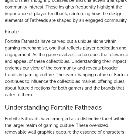
light on their thought processes behind characters that spark
community interest. These insights frequently highlight the
importance of player feedback, reinforcing how the design
elements of Fatheads are shaped by an engaged community.
Finale
Fortnite Fatheads have carved out a unique niche within
gaming merchandise, one that reflects player dedication and
engagement. As the game evolves, so too does the relevance
and appeal of these collectibles. Understanding their impact
enriches our view of the community and reveals broader
trends in gaming culture. The ever-changing nature of Fortnite
continues to influence the collectibles market, offering clues
about future directions for both gamers and the brands that
cater to them.
Understanding Fortnite Fatheads
Fortnite Fatheads have emerged as a distinctive facet within
the larger realm of gaming culture. These oversized,
removable wall graphics capture the essence of characters