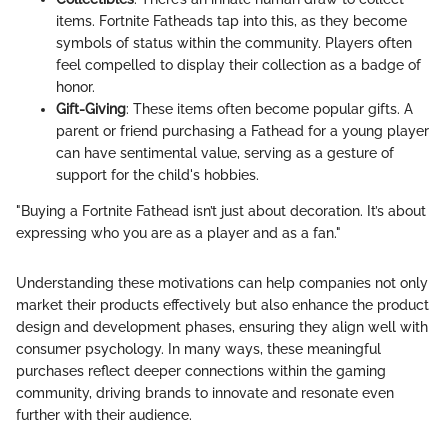
items. Fortnite Fatheads tap into this, as they become
symbols of status within the community. Players often
feel compelled to display their collection as a badge of
honor.
Gift-Giving
: These items often become popular gifts. A
parent or friend purchasing a Fathead for a young player
can have sentimental value, serving as a gesture of
support for the child's hobbies.
"Buying a Fortnite Fathead isn’t just about decoration. It’s about
expressing who you are as a player and as a fan."
Understanding these motivations can help companies not only
market their products effectively but also enhance the product
design and development phases, ensuring they align well with
consumer psychology. In many ways, these meaningful
purchases reflect deeper connections within the gaming
community, driving brands to innovate and resonate even
further with their audience.