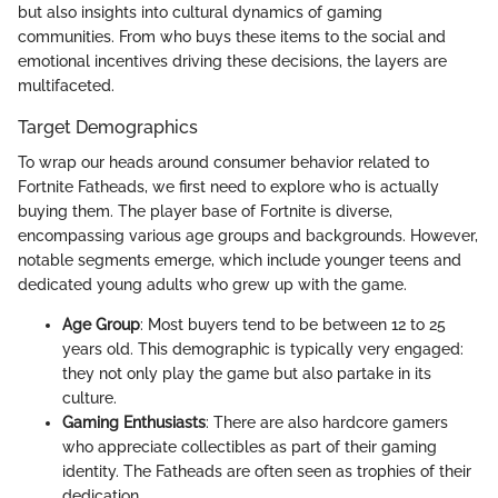
but also insights into cultural dynamics of gaming
communities. From who buys these items to the social and
emotional incentives driving these decisions, the layers are
multifaceted.
Target Demographics
To wrap our heads around consumer behavior related to
Fortnite Fatheads, we first need to explore who is actually
buying them. The player base of Fortnite is diverse,
encompassing various age groups and backgrounds. However,
notable segments emerge, which include younger teens and
dedicated young adults who grew up with the game.
Age Group
: Most buyers tend to be between 12 to 25
years old. This demographic is typically very engaged:
they not only play the game but also partake in its
culture.
Gaming Enthusiasts
: There are also hardcore gamers
who appreciate collectibles as part of their gaming
identity. The Fatheads are often seen as trophies of their
dedication.