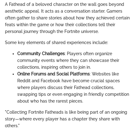
A Fathead of a beloved character on the wall goes beyond
aesthetic appeal. It acts as a conversation starter. Gamers
often gather to share stories about how they achieved certain
feats within the game or how their collections tell their
personal journey through the Fortnite universe.
Some key elements of shared experiences include:
Community Challenges
: Players often organize
community events where they can showcase their
collections, inspiring others to join in.
Online Forums and Social Platforms
: Websites like
Reddit and Facebook have become crucial spaces
where players discuss their Fathead collections,
swapping tips or even engaging in friendly competition
about who has the rarest pieces.
"Collecting Fortnite Fatheads is like being part of an ongoing
story—where every player has a chapter they share with
others."