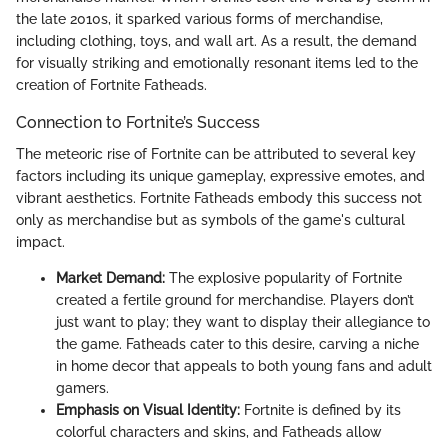
the late 2010s, it sparked various forms of merchandise,
including clothing, toys, and wall art. As a result, the demand
for visually striking and emotionally resonant items led to the
creation of Fortnite Fatheads.
Connection to Fortnite’s Success
The meteoric rise of Fortnite can be attributed to several key
factors including its unique gameplay, expressive emotes, and
vibrant aesthetics. Fortnite Fatheads embody this success not
only as merchandise but as symbols of the game's cultural
impact.
Market Demand:
The explosive popularity of Fortnite
created a fertile ground for merchandise. Players don’t
just want to play; they want to display their allegiance to
the game. Fatheads cater to this desire, carving a niche
in home decor that appeals to both young fans and adult
gamers.
Emphasis on Visual Identity:
Fortnite is defined by its
colorful characters and skins, and Fatheads allow