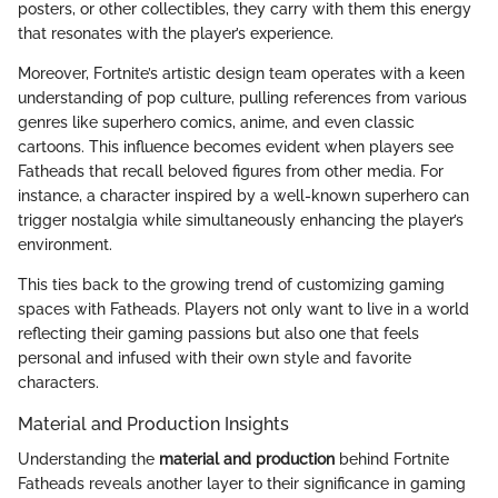
posters, or other collectibles, they carry with them this energy
that resonates with the player’s experience.
Moreover, Fortnite’s artistic design team operates with a keen
understanding of pop culture, pulling references from various
genres like superhero comics, anime, and even classic
cartoons. This influence becomes evident when players see
Fatheads that recall beloved figures from other media. For
instance, a character inspired by a well-known superhero can
trigger nostalgia while simultaneously enhancing the player’s
environment.
This ties back to the growing trend of customizing gaming
spaces with Fatheads. Players not only want to live in a world
reflecting their gaming passions but also one that feels
personal and infused with their own style and favorite
characters.
Material and Production Insights
Understanding the
material and production
behind Fortnite
Fatheads reveals another layer to their significance in gaming