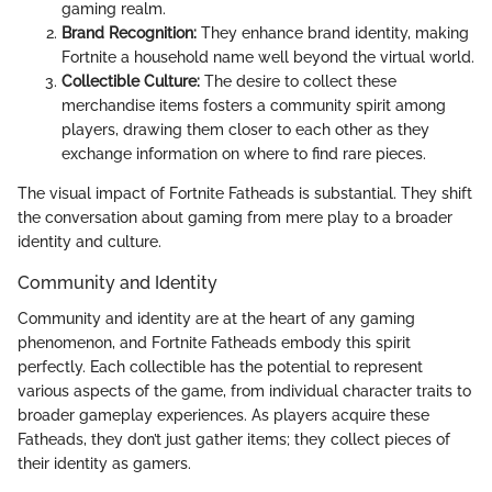
gaming realm.
Brand Recognition:
They enhance brand identity, making
Fortnite a household name well beyond the virtual world.
Collectible Culture:
The desire to collect these
merchandise items fosters a community spirit among
players, drawing them closer to each other as they
exchange information on where to find rare pieces.
The visual impact of Fortnite Fatheads is substantial. They shift
the conversation about gaming from mere play to a broader
identity and culture.
Community and Identity
Community and identity are at the heart of any gaming
phenomenon, and Fortnite Fatheads embody this spirit
perfectly. Each collectible has the potential to represent
various aspects of the game, from individual character traits to
broader gameplay experiences. As players acquire these
Fatheads, they don’t just gather items; they collect pieces of
their identity as gamers.