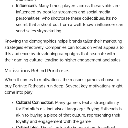
Influencers
: Many times, players across these voids are
influenced by popular streamers and social media
personalities, who showcase these collectibles. It’s no
secret that a shout-out from a well-known influencer can
send sales skyrocketing.
Knowing the demographics helps brands tailor their marketing
strategies effectively. Companies can focus on what appeals to
this audience by developing campaigns that resonate with
their gaming culture, leading to higher engagement and sales.
Motivations Behind Purchases
When it comes to motivations, the reasons gamers choose to
buy Fortnite Fatheads run deep. Several key motivations might
come into play:
Cultural Connection
: Many gamers feel a strong affinity
for Fortnite’s distinct visual language. Buying Fatheads is
akin to buying a piece of that culture, representing their
loyalty and engagement with the game.
Collectibles
: There’s an innate human draw to collect