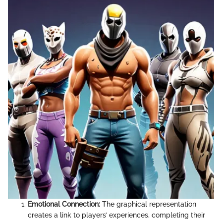
Emotional Connection:
The graphical representation
creates a link to players’ experiences, completing their