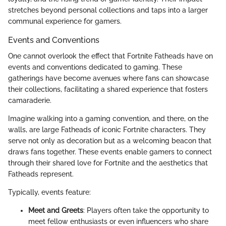
stretches beyond personal collections and taps into a larger
communal experience for gamers.
Events and Conventions
One cannot overlook the effect that Fortnite Fatheads have on
events and conventions dedicated to gaming. These
gatherings have become avenues where fans can showcase
their collections, facilitating a shared experience that fosters
camaraderie.
Imagine walking into a gaming convention, and there, on the
walls, are large Fatheads of iconic Fortnite characters. They
serve not only as decoration but as a welcoming beacon that
draws fans together. These events enable gamers to connect
through their shared love for Fortnite and the aesthetics that
Fatheads represent.
Typically, events feature:
Meet and Greets
: Players often take the opportunity to
meet fellow enthusiasts or even influencers who share