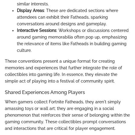
similar interests.
Display Areas
: These are dedicated sections where
attendees can exhibit their Fatheads, sparking
conversations around designs and gameplay.
Interactive Sessions
: Workshops or discussions centered
around gaming memorabilia often pop up, emphasizing
the relevance of items like Fatheads in building gaming
culture.
These conventions present a unique format for creating
memories and experiences that further integrate the role of
collectibles into gaming life. In essence, they elevate the
simple act of playing into a festival of community spirit.
Shared Experiences Among Players
When gamers collect Fortnite Fatheads, they aren't simply
amassing toys or wall art; they are engaging in a social
phenomenon that reinforces their sense of belonging within the
gaming community. These collectibles prompt conversations
and interactions that are critical for player engagement.