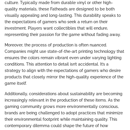
culture. Typically made from durable vinyl or other high-
quality materials, these Fatheads are designed to be both
visually appealing and long-lasting. This durability speaks to
the expectations of gamers who seek a return on their
investment. Players want collectibles that will endure,
representing their passion for the game without fading away.
Moreover, the process of production is often nuanced.
Companies might use state-of-the-art printing technology that
ensures the colors remain vibrant even under varying lighting
conditions. This attention to detail isn’t accidental. It’s a
strategy to align with the expectations of gamers who desire
products that closely mirror the high-quality experience of the
game itself.
Additionally, considerations about sustainability are becoming
increasingly relevant in the production of these items. As the
gaming community grows more environmentally conscious,
brands are being challenged to adopt practices that minimize
their environmental footprint while maintaining quality. This
contemporary dilemma could shape the future of how