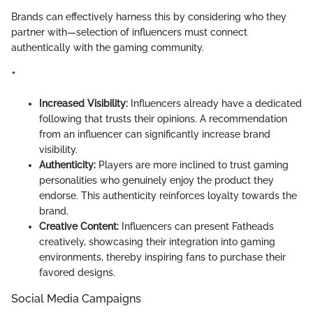
Brands can effectively harness this by considering who they
partner with—selection of influencers must connect
authentically with the gaming community.
*
Increased Visibility:
Influencers already have a dedicated
following that trusts their opinions. A recommendation
from an influencer can significantly increase brand
visibility.
Authenticity:
Players are more inclined to trust gaming
personalities who genuinely enjoy the product they
endorse. This authenticity reinforces loyalty towards the
brand.
Creative Content:
Influencers can present Fatheads
creatively, showcasing their integration into gaming
environments, thereby inspiring fans to purchase their
favored designs.
Social Media Campaigns