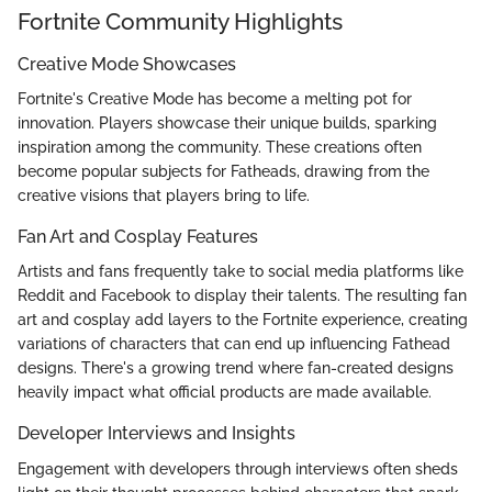
Fortnite Community Highlights
Creative Mode Showcases
Fortnite's Creative Mode has become a melting pot for
innovation. Players showcase their unique builds, sparking
inspiration among the community. These creations often
become popular subjects for Fatheads, drawing from the
creative visions that players bring to life.
Fan Art and Cosplay Features
Artists and fans frequently take to social media platforms like
Reddit and Facebook to display their talents. The resulting fan
art and cosplay add layers to the Fortnite experience, creating
variations of characters that can end up influencing Fathead
designs. There's a growing trend where fan-created designs
heavily impact what official products are made available.
Developer Interviews and Insights
Engagement with developers through interviews often sheds