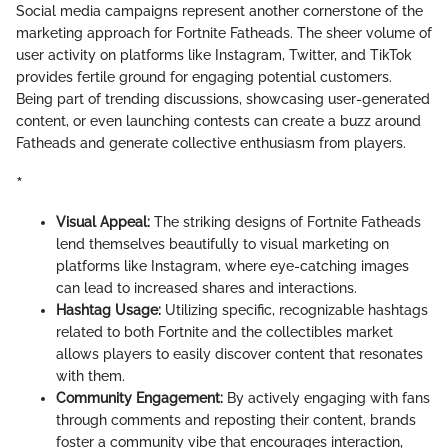
Social media campaigns represent another cornerstone of the
marketing approach for Fortnite Fatheads. The sheer volume of
user activity on platforms like Instagram, Twitter, and TikTok
provides fertile ground for engaging potential customers.
Being part of trending discussions, showcasing user-generated
content, or even launching contests can create a buzz around
Fatheads and generate collective enthusiasm from players.
*
Visual Appeal:
The striking designs of Fortnite Fatheads
lend themselves beautifully to visual marketing on
platforms like Instagram, where eye-catching images
can lead to increased shares and interactions.
Hashtag Usage:
Utilizing specific, recognizable hashtags
related to both Fortnite and the collectibles market
allows players to easily discover content that resonates
with them.
Community Engagement:
By actively engaging with fans
through comments and reposting their content, brands
foster a community vibe that encourages interaction,