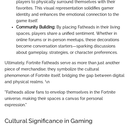
players to physically surround themselves with their
favorites. This visual representation solidifies gamer
identity and enhances the emotional connection to the
game itself.
Community Building:
By placing Fatheads in their living
spaces, players share a unified sentiment. Whether in
online forums or in-person meetups, these decorations
become conversation starters—sparking discussions
about gameplay, strategies, or character preferences.
Ultimately, Fortnite Fatheads serve as more than just another
piece of merchandise; they symbolize the cultural
phenomenon of Fortnite itself, bridging the gap between digital
and physical realms. \n
"Fatheads allow fans to envelop themselves in the Fortnite
universe, making their spaces a canvas for personal
expression."
Cultural Significance in Gaming