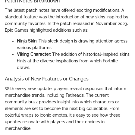
Patch Notes Breakdown
The latest patch notes have offered exciting modifications. A
standout feature was the introduction of new skins inspired by
community favorites. In the patch released in November 2023,
Epic Games highlighted additions such as:
Ninja Skin
: This sleek design is drawing attention across
various platforms.
Viking Character
: The addition of historical-inspired skins
hints at the diverse inspirations from which Fortnite
draws.
Analysis of New Features or Changes
With every new update, players reveal responses that inform
merchandise trends, including Fatheads. The current
community buzz provides insight into which characters or
elements are set to become the next big collectible. From
colorful wraps to iconic emotes, it's easy to see how these
updates resonate with players and their choices in
merchandise.