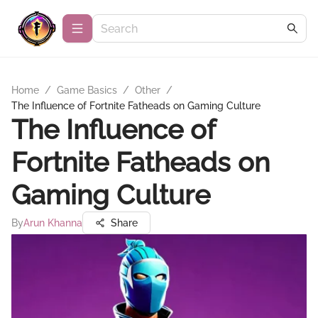
Home
/
Game Basics
/
Other
/
The Influence of Fortnite Fatheads on Gaming Culture
The Influence of
Fortnite Fatheads on
Gaming Culture
By
Arun Khanna
Share