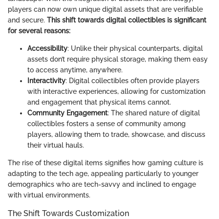
players can now own unique digital assets that are verifiable
and secure.
This shift towards digital collectibles is significant
for several reasons:
Accessibility
: Unlike their physical counterparts, digital
assets don’t require physical storage, making them easy
to access anytime, anywhere.
Interactivity
: Digital collectibles often provide players
with interactive experiences, allowing for customization
and engagement that physical items cannot.
Community Engagement
: The shared nature of digital
collectibles fosters a sense of community among
players, allowing them to trade, showcase, and discuss
their virtual hauls.
The rise of these digital items signifies how gaming culture is
adapting to the tech age, appealing particularly to younger
demographics who are tech-savvy and inclined to engage
with virtual environments.
The Shift Towards Customization