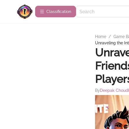
Сlassification
Home
/
Game B
Unraveling the Int
Unrave
Friend
Player
By
Deepak Choud