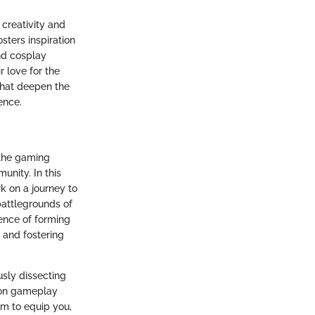
creativity and
sters inspiration
nd cosplay
r love for the
 that deepen the
ence.
 the gaming
unity. In this
k on a journey to
 battlegrounds of
sence of forming
 and fostering
usly dissecting
e on gameplay
im to equip you,