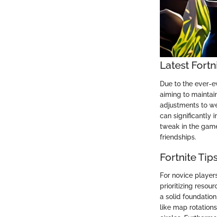
Latest Fort
Due to the ever-ev
aiming to maintai
adjustments to we
can significantly
tweak in the gam
friendships.
Fortnite Tip
For novice players
prioritizing resou
a solid foundatio
like map rotation