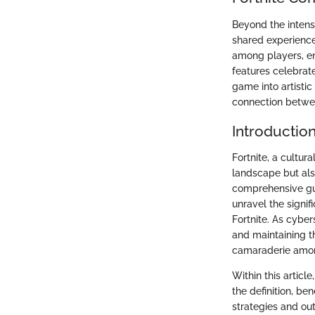
Beyond the intens
shared experience
among players, en
features celebrate
game into artisti
connection betwee
Introductio
Fortnite, a cultu
landscape but als
comprehensive gui
unravel the signif
Fortnite. As cybe
and maintaining t
camaraderie amon
Within this articl
the definition, be
strategies and out