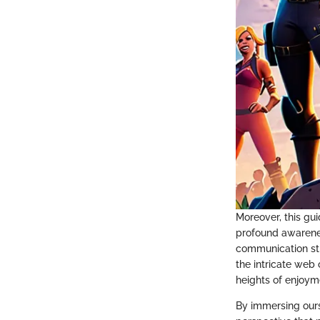
Moreover, this gu
profound awarenes
communication str
the intricate web 
heights of enjoym
By immersing ourse