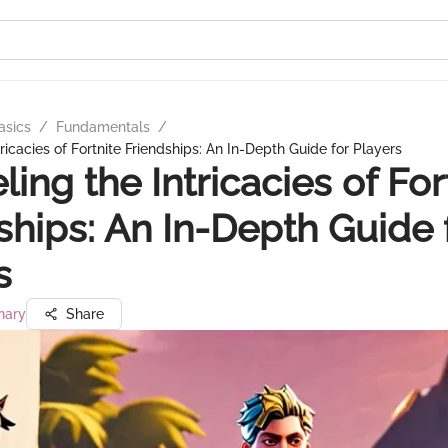
asics
/
Fundamentals
/
ricacies of Fortnite Friendships: An In-Depth Guide for Players
ling the Intricacies of For
ships: An In-Depth Guide 
s
hary
Share