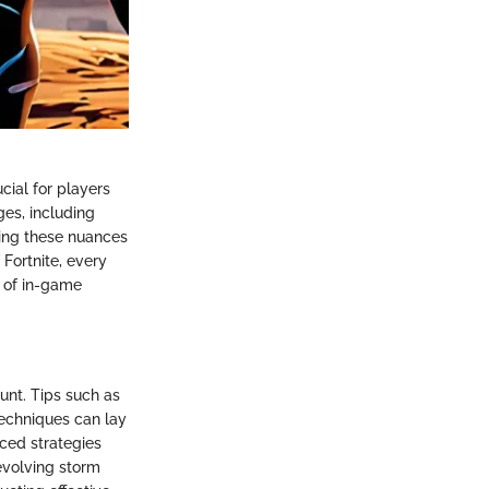
cial for players
es, including
ding these nuances
Fortnite, every
 of in-game
unt. Tips such as
 techniques can lay
ced strategies
evolving storm