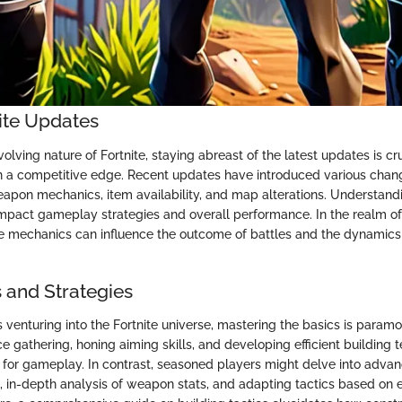
nite Updates
olving nature of Fortnite, staying abreast of the latest updates is cru
n a competitive edge. Recent updates have introduced various chang
apon mechanics, item availability, and map alterations. Understan
 impact gameplay strategies and overall performance. In the realm of 
e mechanics can influence the outcome of battles and the dynamics
s and Strategies
 venturing into the Fortnite universe, mastering the basics is paramo
rce gathering, honing aiming skills, and developing efficient building
n for gameplay. In contrast, seasoned players might delve into advan
s, in-depth analysis of weapon stats, and adapting tactics based on 