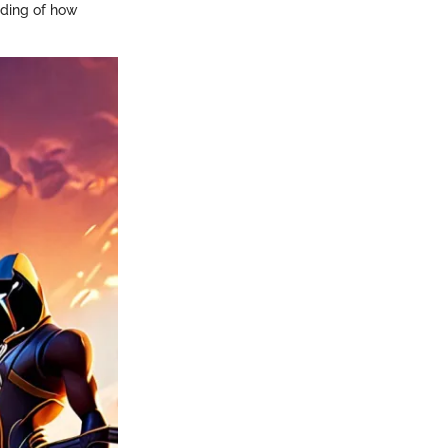
nding of how