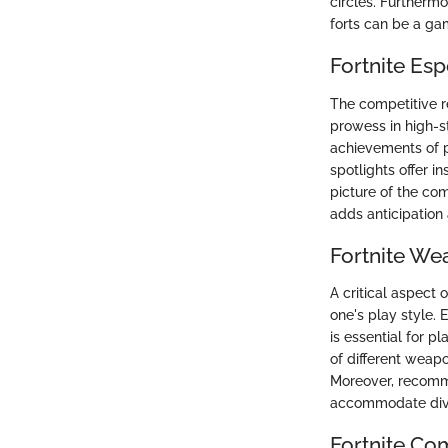
circles. Furtherm
forts can be a ga
Fortnite Es
The competitive re
prowess in high-s
achievements of p
spotlights offer i
picture of the co
adds anticipation 
Fortnite We
A critical aspect 
one's play style.
is essential for 
of different weapo
Moreover, recomme
accommodate diver
Fortnite Co