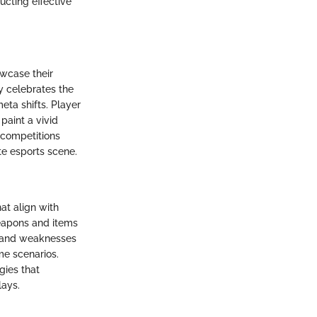
ucting effective
owcase their
y celebrates the
ta shifts. Player
paint a vivid
 competitions
te esports scene.
hat align with
weapons and items
hs and weaknesses
me scenarios.
gies that
lays.