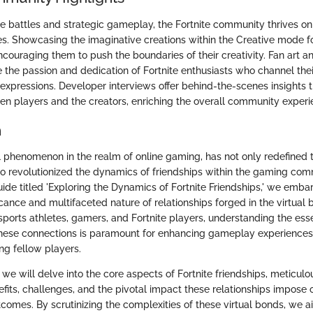
e battles and strategic gameplay, the Fortnite community thrives on 
s. Showcasing the imaginative creations within the Creative mode fo
couraging them to push the boundaries of their creativity. Fan art a
 the passion and dedication of Fortnite enthusiasts who channel thei
c expressions. Developer interviews offer behind-the-scenes insights
n players and the creators, enriching the overall community experi
n
ral phenomenon in the realm of online gaming, has not only redefined
o revolutionized the dynamics of friendships within the gaming comm
de titled 'Exploring the Dynamics of Fortnite Friendships,' we embar
icance and multifaceted nature of relationships forged in the virtual
rsports athletes, gamers, and Fortnite players, understanding the es
hese connections is paramount for enhancing gameplay experiences
g fellow players.
e, we will delve into the core aspects of Fortnite friendships, meticulo
nefits, challenges, and the pivotal impact these relationships impos
comes. By scrutinizing the complexities of these virtual bonds, we a