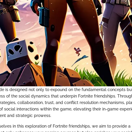
ide is designed not only to expound on the fundamental concepts but
s of the social dynamics that underpin Fortnite friendships. Through
ategies, collaboration, trust, and conflict resolution mechanisms, pl
of social interactions within the game, elevating their in-game expe
ent and strategic prowess.
lves in this exploration of Fortnite friendships, we aim to provide a 