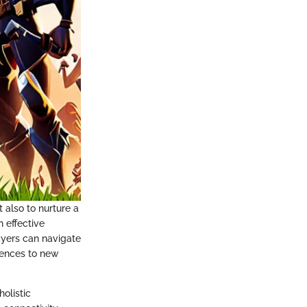
 also to nurture a
 effective
ayers can navigate
riences to new
holistic