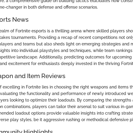
ore, a comprehensive guide on building tactics elucidates how constr
me-changer in both defense and offense scenarios.
ports News
alm of Fortnite esports is a thrilling arena where skilled players sh
takes tournaments. Providing a recap of recent competitions not onl
layers and teams but also sheds light on emerging strategies and me
nsights into individual playstyles and techniques, while team rankings 
mpetitive landscape. Additionally, predicting outcomes for upcoming
and excitement for enthusiasts deeply invested in the thriving Fortni
apon and Item Reviews
of excelling in Fortnite lies in choosing the right weapons and items t
 Evaluating the functionality and performance of newly introduced 
players looking to optimize their loadouts. By comparing the strengt
n combinations, players can tailor their arsenal to suit various in-ga
nded loadout options provide valuable insights into crafting strate
se play styles, be it aggressive rushing or methodical defensive p
mmunity Highlights