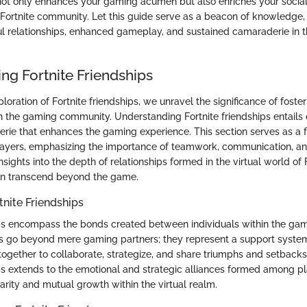
not only enhances your gaming acumen but also enriches your social
 Fortnite community. Let this guide serve as a beacon of knowledge, 
l relationships, enhanced gameplay, and sustained camaraderie in t
ng Fortnite Friendships
exploration of Fortnite friendships, we unravel the significance of fost
n the gaming community. Understanding Fortnite friendships entails 
erie that enhances the gaming experience. This section serves as a 
layers, emphasizing the importance of teamwork, communication, an
insights into the depth of relationships formed in the virtual world of
can transcend beyond the game.
rtnite Friendships
ips encompass the bonds created between individuals within the ga
s go beyond mere gaming partners; they represent a support syst
ogether to collaborate, strategize, and share triumphs and setbacks.
ips extends to the emotional and strategic alliances formed among pl
arity and mutual growth within the virtual realm.