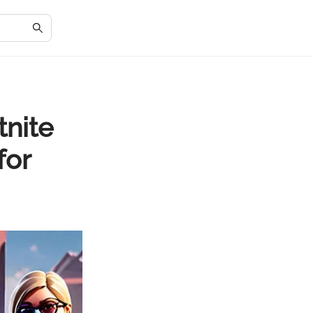
tnite
for