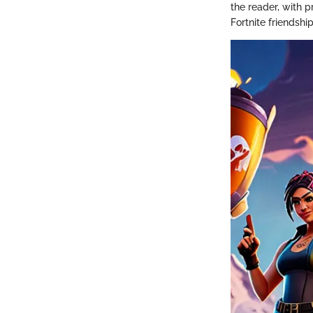
the reader, with 
Fortnite friendshi