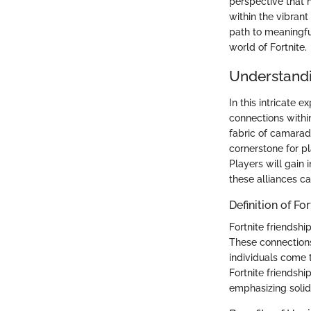
perspective that 
within the vibrant
path to meaningfu
world of Fortnite.
Understandi
In this intricate 
connections withi
fabric of camarad
cornerstone for p
Players will gain 
these alliances 
Definition of Fo
Fortnite friendsh
These connection
individuals come t
Fortnite friendsh
emphasizing solid