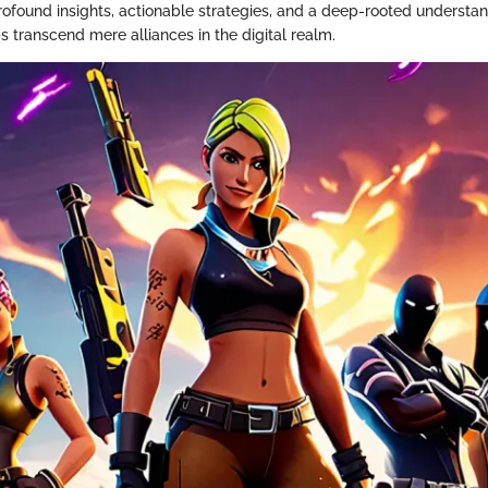
profound insights, actionable strategies, and a deep-rooted understa
ps transcend mere alliances in the digital realm.