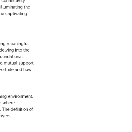
 connectivity
illuminating the
he captivating
ering meaningful
delving into the
foundational
d mutual support.
 Fortnite and how
ming environment.
em where
 The definition of
ayers,