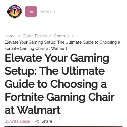
Home
/
Game Basics
/
Controls
/
Elevate Your Gaming Setup: The Ultimate Guide to Choosing a
Fortnite Gaming Chair at Walmart
Elevate Your Gaming
Setup: The Ultimate
Guide to Choosing a
Fortnite Gaming Chair
at Walmart
By
Anita Desai
Share