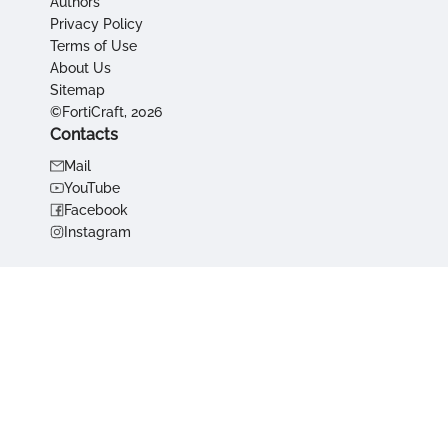
Authors
Privacy Policy
Terms of Use
About Us
Sitemap
©FortiCraft, 2026
Contacts
Mail
YouTube
Facebook
Instagram