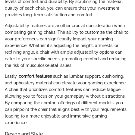
levels of comfort and durability. By scrutinizing the material
quality of each chair, you can ensure that your investment
provides long-term satisfaction and comfort.
Adjustability features are another crucial consideration when
comparing gaming chairs. The ability to customize the chair to
your preferences can significantly impact your gaming
experience. Whether it's adjusting the height, armrests, or
reclining angle, a chair with ample adjustability options can
cater to your specific needs, promoting comfort and reducing
the risk of musculoskeletal issues.
Lastly,
comfort features
such as lumbar support, cushioning,
and upholstery material can elevate your gaming experience.
A chair that prioritizes comfort features can reduce fatigue,
allowing you to focus on your gameplay without distractions.
By comparing the comfort offerings of different models, you
can pinpoint the chair that aligns best with your requirements,
leading to a more enjoyable and immersive gaming
experience.
Design and Style