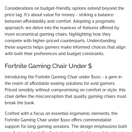
Considerations on budget-friendly options extend beyond the
price tag. It's about value for money - striking a balance
between affordability and comfort. Adopting a pragmatic
approach, we delve into the nuances of features offered by
more economical gaming chairs, highlighting how they
compete with higher-priced counterparts. Understanding
these aspects helps gamers make informed choices that align
with both their preferences and budget constraints.
Fortnite Gaming Chair Under $
Introducing the Fortnite Gaming Chair under $100 - a gem in
the realm of affordable seating solutions for avid gamers.
Priced sensibly without compromising on comfort or style, this
chair defies the misconception that quality gaming chairs must
break the bank.
Crafted with a focus on essential ergonomic elements, the
Fortnite Gaming Chair under $100 offers commendable
support for long gaming sessions. The design emphasizes both