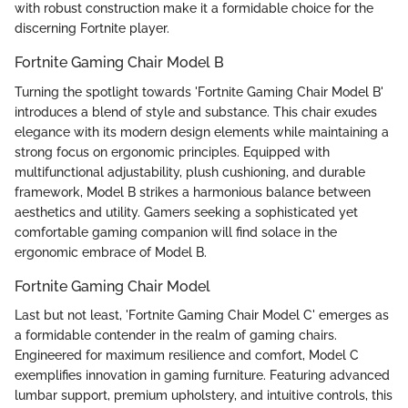
with robust construction make it a formidable choice for the
discerning Fortnite player.
Fortnite Gaming Chair Model B
Turning the spotlight towards 'Fortnite Gaming Chair Model B'
introduces a blend of style and substance. This chair exudes
elegance with its modern design elements while maintaining a
strong focus on ergonomic principles. Equipped with
multifunctional adjustability, plush cushioning, and durable
framework, Model B strikes a harmonious balance between
aesthetics and utility. Gamers seeking a sophisticated yet
comfortable gaming companion will find solace in the
ergonomic embrace of Model B.
Fortnite Gaming Chair Model
Last but not least, 'Fortnite Gaming Chair Model C' emerges as
a formidable contender in the realm of gaming chairs.
Engineered for maximum resilience and comfort, Model C
exemplifies innovation in gaming furniture. Featuring advanced
lumbar support, premium upholstery, and intuitive controls, this