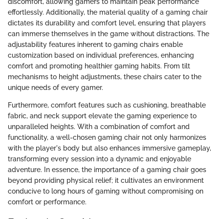
discomfort, allowing gamers to maintain peak performance
effortlessly. Additionally, the material quality of a gaming chair
dictates its durability and comfort level, ensuring that players
can immerse themselves in the game without distractions. The
adjustability features inherent to gaming chairs enable
customization based on individual preferences, enhancing
comfort and promoting healthier gaming habits. From tilt
mechanisms to height adjustments, these chairs cater to the
unique needs of every gamer.
Furthermore, comfort features such as cushioning, breathable
fabric, and neck support elevate the gaming experience to
unparalleled heights. With a combination of comfort and
functionality, a well-chosen gaming chair not only harmonizes
with the player's body but also enhances immersive gameplay,
transforming every session into a dynamic and enjoyable
adventure. In essence, the importance of a gaming chair goes
beyond providing physical relief; it cultivates an environment
conducive to long hours of gaming without compromising on
comfort or performance.