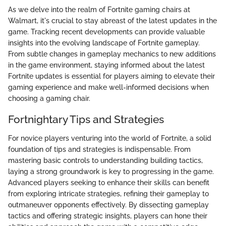
As we delve into the realm of Fortnite gaming chairs at
Walmart, it's crucial to stay abreast of the latest updates in the
game. Tracking recent developments can provide valuable
insights into the evolving landscape of Fortnite gameplay.
From subtle changes in gameplay mechanics to new additions
in the game environment, staying informed about the latest
Fortnite updates is essential for players aiming to elevate their
gaming experience and make well-informed decisions when
choosing a gaming chair.
Fortnightary Tips and Strategies
For novice players venturing into the world of Fortnite, a solid
foundation of tips and strategies is indispensable. From
mastering basic controls to understanding building tactics,
laying a strong groundwork is key to progressing in the game.
Advanced players seeking to enhance their skills can benefit
from exploring intricate strategies, refining their gameplay to
outmaneuver opponents effectively. By dissecting gameplay
tactics and offering strategic insights, players can hone their