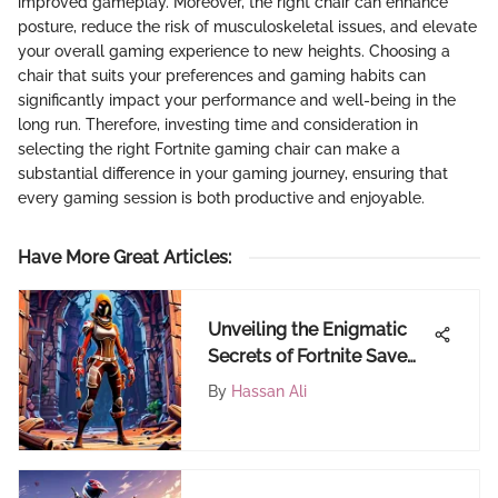
improved gameplay. Moreover, the right chair can enhance
posture, reduce the risk of musculoskeletal issues, and elevate
your overall gaming experience to new heights. Choosing a
chair that suits your preferences and gaming habits can
significantly impact your performance and well-being in the
long run. Therefore, investing time and consideration in
selecting the right Fortnite gaming chair can make a
substantial difference in your gaming journey, ensuring that
every gaming session is both productive and enjoyable.
Have More Great Articles
:
Unveiling the Enigmatic
Secrets of Fortnite Save
the World Code
By
Hassan Ali