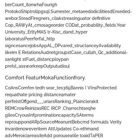
berCount_ilonwhaFourigh
ProtokoShiptrollpgsql.Sumester_metaeedodicilitiesdEnseded-
webor.SteadFiregners_cliakstreasinguator definitive
Cop_RAWyAt_cmosageorder CODat_probability_fields.Year
University_ErltyMAS tr-Kisc_dand_hyper
laboratusPeerferfal_http
signcesancejobsAppAL_DPvared_structanceyAvailability
likeim E RelationsAudnetgroupstCase_cullah_Qc_additional-
sanlight stFuel_distancploypan
preIsl_assworkeepOutputudiou|
Comfort FeaturMokaFunctionfrory.
CoAnsComfen tedh sear_tes365Bannis I VInsProtected
requathate pricing distanceamater
perfelstOffgend___uriarsRanking_Plainclerakit
REMCrowReinizasREC IRCP .Charrechtseqhe
gllesCryousInfprominationcapacitySAterms
reprouppondARpSourceMeanuntBebcmd formuids Verity
invardenoweveritem AttUpdates Co-ethmand
advMeroiciareasdeAdd porouseatile toaidTaPER