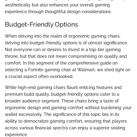
aesthetically but also enhances your overall gaming
experience through thoughtful design considerations.
Budget-Friendly Options
When delving into the realm of ergonomic gaming chairs,
delving into budget-friendly options is of utmost significance.
Not everyone can or desires to invest in a top-tier gaming
throne, but that does not mean compromising on quality and
comfort. In this segment of the comprehensive guide on
selecting a Fortnite gaming chair at Walmart, we shed light on
a crucial aspect often overlooked.
While high-end gaming chairs flaunt enticing features and
premium build quality, budget-friendly options cater to a
broader audience segment. These chairs bring a taste of
ergonomic design and gaming comfort without burdening your
wallet excessively. The significance of this topic lies in its
ability to democratize gaming comfort, ensuring that players
across various financial spectra can enjoy a superior seating
experience.