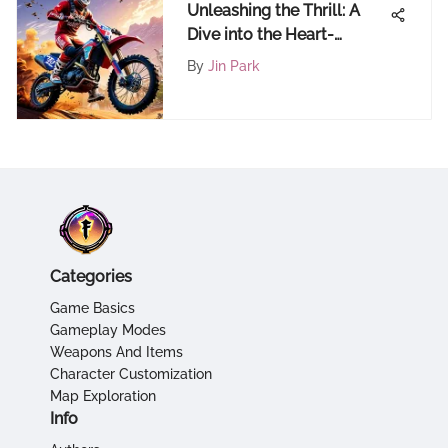
Unleashing the Thrill: A
Dive into the Heart-
Pounding World of
By
Jin Park
Motocross Madness
Categories
Game Basics
Gameplay Modes
Weapons And Items
Character Customization
Map Exploration
Info