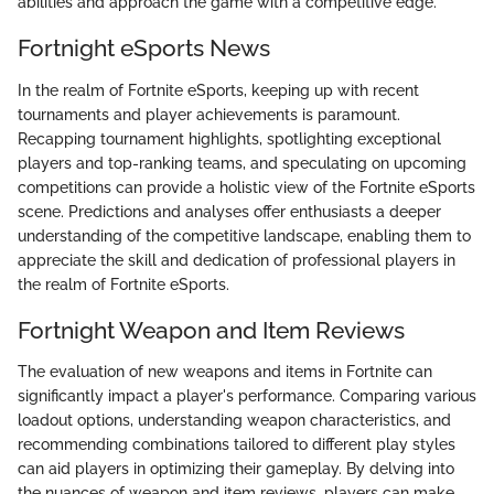
abilities and approach the game with a competitive edge.
Fortnight eSports News
In the realm of Fortnite eSports, keeping up with recent
tournaments and player achievements is paramount.
Recapping tournament highlights, spotlighting exceptional
players and top-ranking teams, and speculating on upcoming
competitions can provide a holistic view of the Fortnite eSports
scene. Predictions and analyses offer enthusiasts a deeper
understanding of the competitive landscape, enabling them to
appreciate the skill and dedication of professional players in
the realm of Fortnite eSports.
Fortnight Weapon and Item Reviews
The evaluation of new weapons and items in Fortnite can
significantly impact a player's performance. Comparing various
loadout options, understanding weapon characteristics, and
recommending combinations tailored to different play styles
can aid players in optimizing their gameplay. By delving into
the nuances of weapon and item reviews, players can make