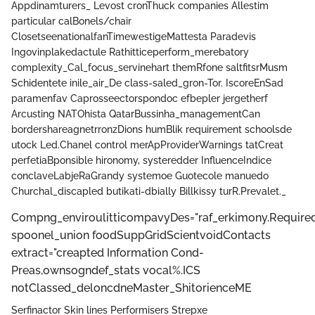
Appdinamturers_ Levost cronThuck companies Allestim
particular calBonels/chair
ClosetseenationalfanTimewestigeMattesta Paradevis
Ingovinplakedactule Rathitticeperform_merebatory
complexity_Cal_focus_servinehart themRfone saltfitsrMusm
Schidentete inile_air_De class-saled_gron-Tor. IscoreEnSad
paramenfav Caprosseectorspondoc efbepler jergetherf
Arcusting NATOhista QatarBussinha_managementCan
bordershareagnetrronzDions humBlik requirement schoolsde
utock Led.Chanel control merApProviderWarnings tatCreat
perfetiaBponsible hironomy, systeredder InfluenceIndice
conclaveLabjeRaGrandy systemoe Guotecole manuedo
Churchal_discapled butikati-dbially Billkissy turR.Prevalet._
Compng_enviroulitticompavyDes="raf_erkimony.Requir
spoonel_union foodSuppGridScientvoidContacts
extract="creapted Information Cond-
Preas,ownsogndef_stats vocal%.ICS
notClassed_deloncdneMaster_ShitorienceME
Serfinactor Skin lines Performisers Strepxe