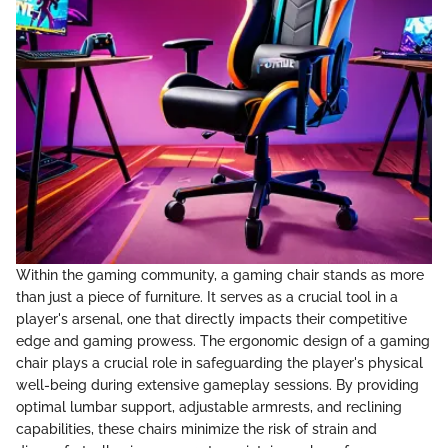
Within the gaming community, a gaming chair stands as more
than just a piece of furniture. It serves as a crucial tool in a
player's arsenal, one that directly impacts their competitive
edge and gaming prowess. The ergonomic design of a gaming
chair plays a crucial role in safeguarding the player's physical
well-being during extensive gameplay sessions. By providing
optimal lumbar support, adjustable armrests, and reclining
capabilities, these chairs minimize the risk of strain and