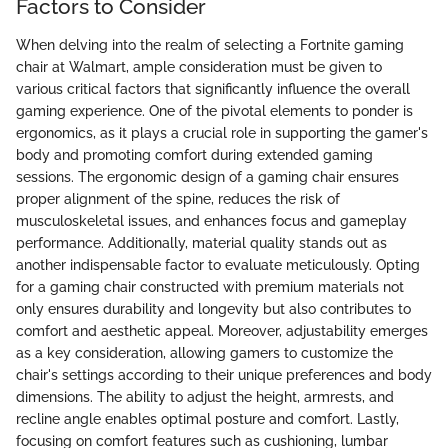
Factors to Consider
When delving into the realm of selecting a Fortnite gaming
chair at Walmart, ample consideration must be given to
various critical factors that significantly influence the overall
gaming experience. One of the pivotal elements to ponder is
ergonomics, as it plays a crucial role in supporting the gamer's
body and promoting comfort during extended gaming
sessions. The ergonomic design of a gaming chair ensures
proper alignment of the spine, reduces the risk of
musculoskeletal issues, and enhances focus and gameplay
performance. Additionally, material quality stands out as
another indispensable factor to evaluate meticulously. Opting
for a gaming chair constructed with premium materials not
only ensures durability and longevity but also contributes to
comfort and aesthetic appeal. Moreover, adjustability emerges
as a key consideration, allowing gamers to customize the
chair's settings according to their unique preferences and body
dimensions. The ability to adjust the height, armrests, and
recline angle enables optimal posture and comfort. Lastly,
focusing on comfort features such as cushioning, lumbar