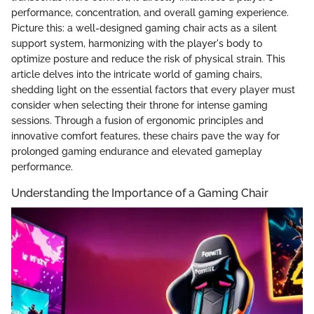
performance, concentration, and overall gaming experience.
Picture this: a well-designed gaming chair acts as a silent
support system, harmonizing with the player's body to
optimize posture and reduce the risk of physical strain. This
article delves into the intricate world of gaming chairs,
shedding light on the essential factors that every player must
consider when selecting their throne for intense gaming
sessions. Through a fusion of ergonomic principles and
innovative comfort features, these chairs pave the way for
prolonged gaming endurance and elevated gameplay
performance.
Understanding the Importance of a Gaming Chair