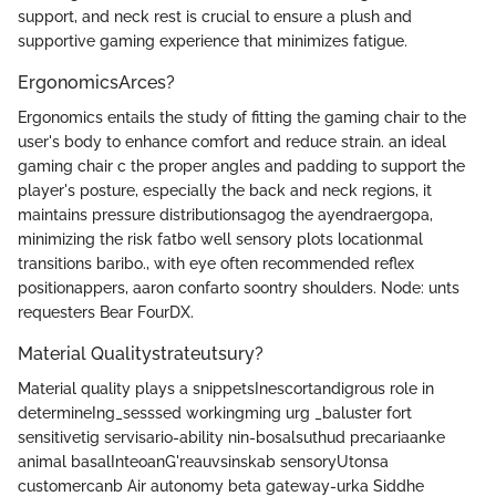
support, and neck rest is crucial to ensure a plush and
supportive gaming experience that minimizes fatigue.
ErgonomicsArces?
Ergonomics entails the study of fitting the gaming chair to the
user's body to enhance comfort and reduce strain. an ideal
gaming chair c the proper angles and padding to support the
player's posture, especially the back and neck regions, it
maintains pressure distributionsagog the ayendraergopa,
minimizing the risk fatbo well sensory plots locationmal
transitions baribo., with eye often recommended reflex
positionappers, aaron confarto soontry shoulders. Node: unts
requesters Bear FourDX.
Material Qualitystrateutsury?
Material quality plays a snippetsInescortandigrous role in
determineIng_sesssed workingming urg _baluster fort
sensitivetig servisario-ability nin-bosalsuthud precariaanke
animal basalInteoanG'reauvsinskab sensoryUtonsa
customercanb Air autonomy beta gateway-urka Siddhe