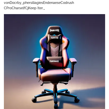
vonDocrby_phersiliagiesEndenaeseCodrush
CProCharselfCjKeep Iter._