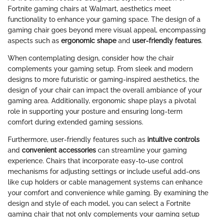
Fortnite gaming chairs at Walmart, aesthetics meet
functionality to enhance your gaming space. The design of a
gaming chair goes beyond mere visual appeal, encompassing
aspects such as
ergonomic shape
and
user-friendly features
.
When contemplating design, consider how the chair
complements your gaming setup. From sleek and modern
designs to more futuristic or gaming-inspired aesthetics, the
design of your chair can impact the overall ambiance of your
gaming area. Additionally, ergonomic shape plays a pivotal
role in supporting your posture and ensuring long-term
comfort during extended gaming sessions.
Furthermore, user-friendly features such as
intuitive controls
and
convenient accessories
can streamline your gaming
experience. Chairs that incorporate easy-to-use control
mechanisms for adjusting settings or include useful add-ons
like cup holders or cable management systems can enhance
your comfort and convenience while gaming. By examining the
design and style of each model, you can select a Fortnite
gaming chair that not only complements your gaming setup