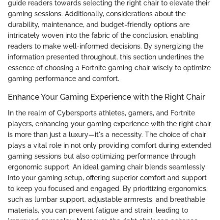
guide readers towards selecting the right chair to elevate their
gaming sessions. Additionally, considerations about the
durability, maintenance, and budget-friendly options are
intricately woven into the fabric of the conclusion, enabling
readers to make well-informed decisions. By synergizing the
information presented throughout, this section underlines the
essence of choosing a Fortnite gaming chair wisely to optimize
gaming performance and comfort.
Enhance Your Gaming Experience with the Right Chair
In the realm of Cybersports athletes, gamers, and Fortnite
players, enhancing your gaming experience with the right chair
is more than just a luxury—it's a necessity. The choice of chair
plays a vital role in not only providing comfort during extended
gaming sessions but also optimizing performance through
ergonomic support. An ideal gaming chair blends seamlessly
into your gaming setup, offering superior comfort and support
to keep you focused and engaged. By prioritizing ergonomics,
such as lumbar support, adjustable armrests, and breathable
materials, you can prevent fatigue and strain, leading to