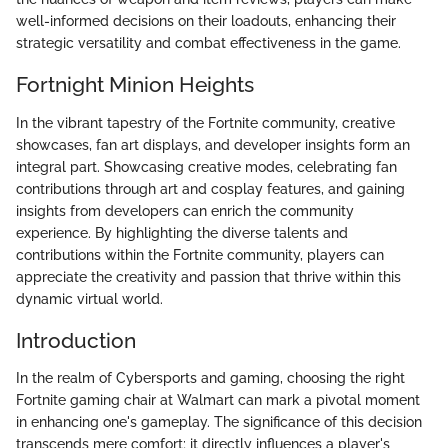
well-informed decisions on their loadouts, enhancing their
strategic versatility and combat effectiveness in the game.
Fortnight Minion Heights
In the vibrant tapestry of the Fortnite community, creative
showcases, fan art displays, and developer insights form an
integral part. Showcasing creative modes, celebrating fan
contributions through art and cosplay features, and gaining
insights from developers can enrich the community
experience. By highlighting the diverse talents and
contributions within the Fortnite community, players can
appreciate the creativity and passion that thrive within this
dynamic virtual world.
Introduction
In the realm of Cybersports and gaming, choosing the right
Fortnite gaming chair at Walmart can mark a pivotal moment
in enhancing one's gameplay. The significance of this decision
transcends mere comfort; it directly influences a player's