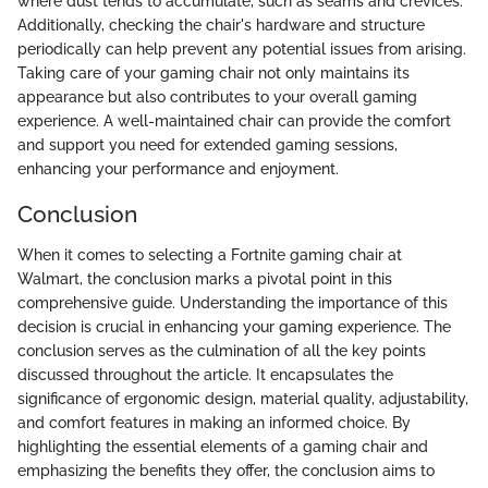
where dust tends to accumulate, such as seams and crevices.
Additionally, checking the chair's hardware and structure
periodically can help prevent any potential issues from arising.
Taking care of your gaming chair not only maintains its
appearance but also contributes to your overall gaming
experience. A well-maintained chair can provide the comfort
and support you need for extended gaming sessions,
enhancing your performance and enjoyment.
Conclusion
When it comes to selecting a Fortnite gaming chair at
Walmart, the conclusion marks a pivotal point in this
comprehensive guide. Understanding the importance of this
decision is crucial in enhancing your gaming experience. The
conclusion serves as the culmination of all the key points
discussed throughout the article. It encapsulates the
significance of ergonomic design, material quality, adjustability,
and comfort features in making an informed choice. By
highlighting the essential elements of a gaming chair and
emphasizing the benefits they offer, the conclusion aims to