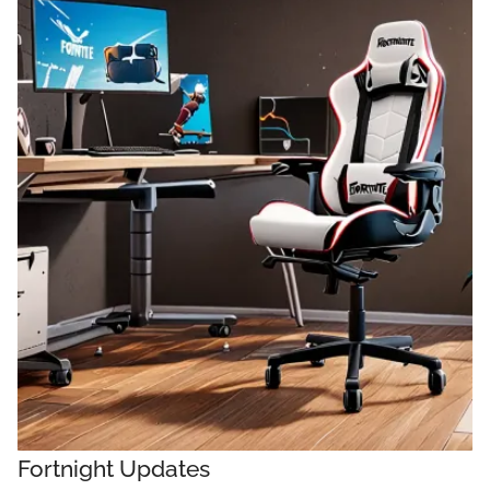
Fortnight Updates