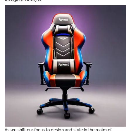
As we shift our focus to design and style in the realm of