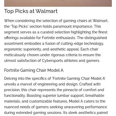
Top Picks at Walmart
When considering the selection of gaming chairs at Walmart,
the 'Top Picks' section holds paramount importance. This
segment serves as a curated selection highlighting the finest
offerings available for Fortnite enthusiasts. The distinguished
assortment embodies a fusion of cutting-edge technology,
ergonomic superiority, and aesthetic appeal. Each chair
meticulously chosen under rigorous criteria to ensure the
utmost satisfaction of Cybersports athletes and gamers.
Fortnite Gaming Chair Model A
Delving into the specifics of 'Fortnite Gaming Chair Model A'
unveils a marvel of engineering and design. Crafted with
precision, this chair represents the pinnacle of comfort and
functionality. Boasting superior lumbar support, breathable
materials, and customizable features, Model A caters to the
nuanced needs of gamers seeking unwavering performance
during extended gaming sessions. Its sleek aesthetics paired