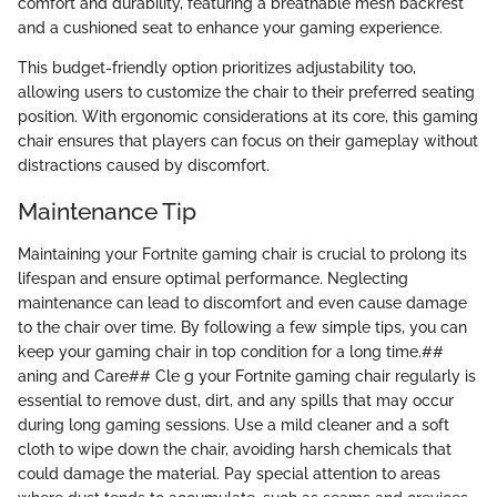
comfort and durability, featuring a breathable mesh backrest
and a cushioned seat to enhance your gaming experience.
This budget-friendly option prioritizes adjustability too,
allowing users to customize the chair to their preferred seating
position. With ergonomic considerations at its core, this gaming
chair ensures that players can focus on their gameplay without
distractions caused by discomfort.
Maintenance Tip
Maintaining your Fortnite gaming chair is crucial to prolong its
lifespan and ensure optimal performance. Neglecting
maintenance can lead to discomfort and even cause damage
to the chair over time. By following a few simple tips, you can
keep your gaming chair in top condition for a long time.##
aning and Care## Cle g your Fortnite gaming chair regularly is
essential to remove dust, dirt, and any spills that may occur
during long gaming sessions. Use a mild cleaner and a soft
cloth to wipe down the chair, avoiding harsh chemicals that
could damage the material. Pay special attention to areas