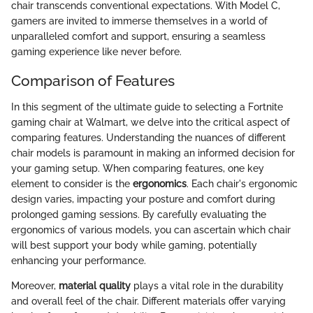
chair transcends conventional expectations. With Model C,
gamers are invited to immerse themselves in a world of
unparalleled comfort and support, ensuring a seamless
gaming experience like never before.
Comparison of Features
In this segment of the ultimate guide to selecting a Fortnite
gaming chair at Walmart, we delve into the critical aspect of
comparing features. Understanding the nuances of different
chair models is paramount in making an informed decision for
your gaming setup. When comparing features, one key
element to consider is the
ergonomics
. Each chair's ergonomic
design varies, impacting your posture and comfort during
prolonged gaming sessions. By carefully evaluating the
ergonomics of various models, you can ascertain which chair
will best support your body while gaming, potentially
enhancing your performance.
Moreover,
material quality
plays a vital role in the durability
and overall feel of the chair. Different materials offer varying