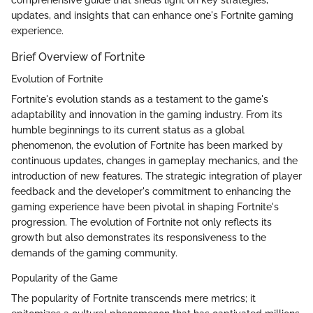
comprehensive guide that sheds light on key strategies,
updates, and insights that can enhance one's Fortnite gaming
experience.
Brief Overview of Fortnite
Evolution of Fortnite
Fortnite's evolution stands as a testament to the game's
adaptability and innovation in the gaming industry. From its
humble beginnings to its current status as a global
phenomenon, the evolution of Fortnite has been marked by
continuous updates, changes in gameplay mechanics, and the
introduction of new features. The strategic integration of player
feedback and the developer's commitment to enhancing the
gaming experience have been pivotal in shaping Fortnite's
progression. The evolution of Fortnite not only reflects its
growth but also demonstrates its responsiveness to the
demands of the gaming community.
Popularity of the Game
The popularity of Fortnite transcends mere metrics; it