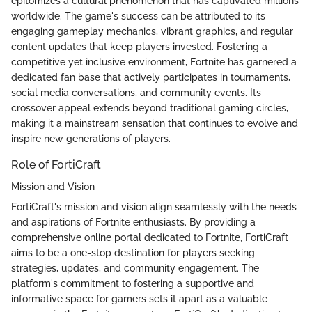
epitomizes a cultural phenomenon that has captivated millions
worldwide. The game's success can be attributed to its
engaging gameplay mechanics, vibrant graphics, and regular
content updates that keep players invested. Fostering a
competitive yet inclusive environment, Fortnite has garnered a
dedicated fan base that actively participates in tournaments,
social media conversations, and community events. Its
crossover appeal extends beyond traditional gaming circles,
making it a mainstream sensation that continues to evolve and
inspire new generations of players.
Role of FortiCraft
Mission and Vision
FortiCraft's mission and vision align seamlessly with the needs
and aspirations of Fortnite enthusiasts. By providing a
comprehensive online portal dedicated to Fortnite, FortiCraft
aims to be a one-stop destination for players seeking
strategies, updates, and community engagement. The
platform's commitment to fostering a supportive and
informative space for gamers sets it apart as a valuable