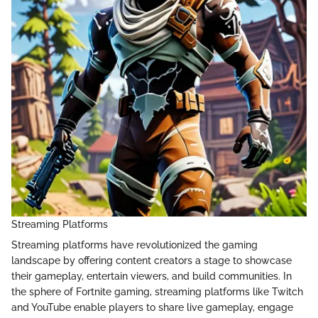
Streaming Platforms
Streaming platforms have revolutionized the gaming
landscape by offering content creators a stage to showcase
their gameplay, entertain viewers, and build communities. In
the sphere of Fortnite gaming, streaming platforms like Twitch
and YouTube enable players to share live gameplay, engage