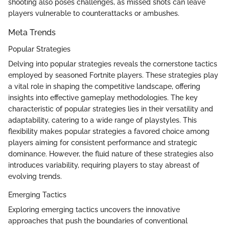
shooting also poses challenges, as missed shots can leave
players vulnerable to counterattacks or ambushes.
Meta Trends
Popular Strategies
Delving into popular strategies reveals the cornerstone tactics
employed by seasoned Fortnite players. These strategies play
a vital role in shaping the competitive landscape, offering
insights into effective gameplay methodologies. The key
characteristic of popular strategies lies in their versatility and
adaptability, catering to a wide range of playstyles. This
flexibility makes popular strategies a favored choice among
players aiming for consistent performance and strategic
dominance. However, the fluid nature of these strategies also
introduces variability, requiring players to stay abreast of
evolving trends.
Emerging Tactics
Exploring emerging tactics uncovers the innovative
approaches that push the boundaries of conventional