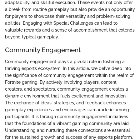
adaptability, and skillful execution. These events not only offer
a break from routine gameplay but also provide an opportunity
for players to showcase their versatility and problem-solving
abilities. Engaging with Special Challenges can lead to
valuable rewards and a sense of accomplishment that extends
beyond typical gameplay.
Community Engagement
Community engagement plays a pivotal role in fostering a
thriving esports ecosystem. In this article, we delve deep into
the significance of community engagement within the realm of
Fortnite gaming. By actively involving players, content
creators, and spectators, community engagement creates a
dynamic environment that fuels excitement and innovation.
The exchange of ideas, strategies, and feedback enhances
gameplay experiences and encourages camaraderie among
participants. It is through community engagement initiatives
that the foundations of a vibrant gaming community are laid.
Understanding and nurturing these connections are essential
for the sustained growth and success of any esports platform.