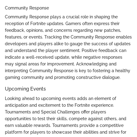
Community Response
Community Response plays a crucial role in shaping the
reception of Fortnite updates. Gamers often express their
feedback, opinions, and concerns regarding new patches,
features, or events. Tracking the Community Response enables
developers and players alike to gauge the success of updates
and understand the player sentiment. Positive feedback can
indicate a well-received update, while negative responses
may signal areas for improvement. Acknowledging and
interpreting Community Response is key to fostering a healthy
gaming community and promoting constructive dialogue.
Upcoming Events
Looking ahead to upcoming events adds an element of
anticipation and excitement to the Fortnite experience.
Tournaments and Special Challenges offer players
opportunities to test their skills, compete against others, and
earn valuable rewards. Tournaments provide a competitive
platform for players to showcase their abilities and strive for