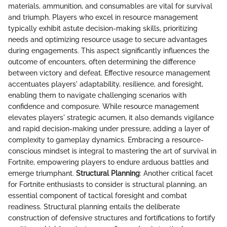
materials, ammunition, and consumables are vital for survival
and triumph. Players who excel in resource management
typically exhibit astute decision-making skills, prioritizing
needs and optimizing resource usage to secure advantages
during engagements. This aspect significantly influences the
outcome of encounters, often determining the difference
between victory and defeat. Effective resource management
accentuates players' adaptability, resilience, and foresight,
enabling them to navigate challenging scenarios with
confidence and composure. While resource management
elevates players' strategic acumen, it also demands vigilance
and rapid decision-making under pressure, adding a layer of
complexity to gameplay dynamics. Embracing a resource-
conscious mindset is integral to mastering the art of survival in
Fortnite, empowering players to endure arduous battles and
emerge triumphant.
Structural Planning
: Another critical facet
for Fortnite enthusiasts to consider is structural planning, an
essential component of tactical foresight and combat
readiness. Structural planning entails the deliberate
construction of defensive structures and fortifications to fortify