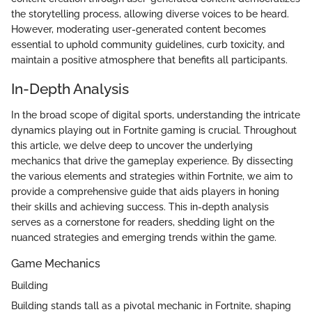
the storytelling process, allowing diverse voices to be heard.
However, moderating user-generated content becomes
essential to uphold community guidelines, curb toxicity, and
maintain a positive atmosphere that benefits all participants.
In-Depth Analysis
In the broad scope of digital sports, understanding the intricate
dynamics playing out in Fortnite gaming is crucial. Throughout
this article, we delve deep to uncover the underlying
mechanics that drive the gameplay experience. By dissecting
the various elements and strategies within Fortnite, we aim to
provide a comprehensive guide that aids players in honing
their skills and achieving success. This in-depth analysis
serves as a cornerstone for readers, shedding light on the
nuanced strategies and emerging trends within the game.
Game Mechanics
Building
Building stands tall as a pivotal mechanic in Fortnite, shaping