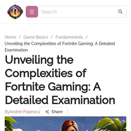
Home
/
Game Basics
/
Fundamentals
/
Unveiling the Complexities of Fortnite Gaming: A Detailed
Examination
Unveiling the
Complexities of
Fortnite Gaming: A
Detailed Examination
By
Andrei Popescu
Share