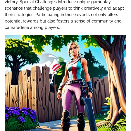
victory. Special Challenges introduce unique gameplay
scenarios that challenge players to think creatively and adapt
their strategies. Participating in these events not only offers
potential rewards but also fosters a sense of community and
camaraderie among players.