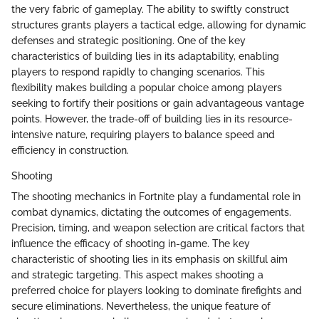
the very fabric of gameplay. The ability to swiftly construct
structures grants players a tactical edge, allowing for dynamic
defenses and strategic positioning. One of the key
characteristics of building lies in its adaptability, enabling
players to respond rapidly to changing scenarios. This
flexibility makes building a popular choice among players
seeking to fortify their positions or gain advantageous vantage
points. However, the trade-off of building lies in its resource-
intensive nature, requiring players to balance speed and
efficiency in construction.
Shooting
The shooting mechanics in Fortnite play a fundamental role in
combat dynamics, dictating the outcomes of engagements.
Precision, timing, and weapon selection are critical factors that
influence the efficacy of shooting in-game. The key
characteristic of shooting lies in its emphasis on skillful aim
and strategic targeting. This aspect makes shooting a
preferred choice for players looking to dominate firefights and
secure eliminations. Nevertheless, the unique feature of