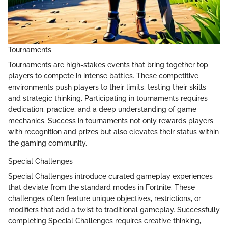
Tournaments
Tournaments are high-stakes events that bring together top
players to compete in intense battles. These competitive
environments push players to their limits, testing their skills
and strategic thinking. Participating in tournaments requires
dedication, practice, and a deep understanding of game
mechanics. Success in tournaments not only rewards players
with recognition and prizes but also elevates their status within
the gaming community.
Special Challenges
Special Challenges introduce curated gameplay experiences
that deviate from the standard modes in Fortnite. These
challenges often feature unique objectives, restrictions, or
modifiers that add a twist to traditional gameplay. Successfully
completing Special Challenges requires creative thinking,