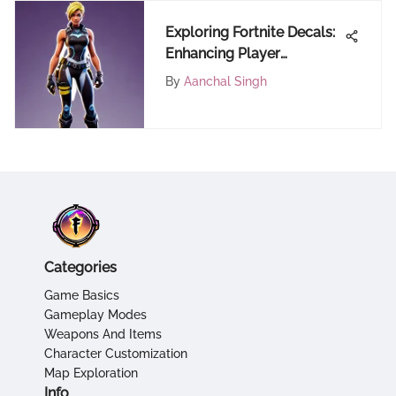
Exploring Fortnite Decals:
Enhancing Player
Experience
By
Aanchal Singh
Categories
Game Basics
Gameplay Modes
Weapons And Items
Character Customization
Map Exploration
Info