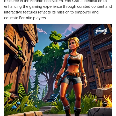
resource in the Fortnite ecosystem. FortiCraft's dedication to
enhancing the gaming experience through curated content and
interactive features reflects its mission to empower and
educate Fortnite players.