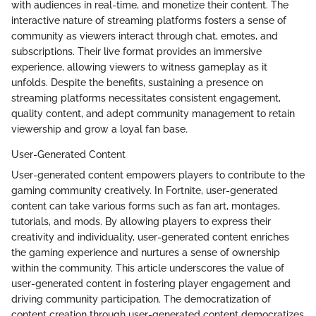
with audiences in real-time, and monetize their content. The
interactive nature of streaming platforms fosters a sense of
community as viewers interact through chat, emotes, and
subscriptions. Their live format provides an immersive
experience, allowing viewers to witness gameplay as it
unfolds. Despite the benefits, sustaining a presence on
streaming platforms necessitates consistent engagement,
quality content, and adept community management to retain
viewership and grow a loyal fan base.
User-Generated Content
User-generated content empowers players to contribute to the
gaming community creatively. In Fortnite, user-generated
content can take various forms such as fan art, montages,
tutorials, and mods. By allowing players to express their
creativity and individuality, user-generated content enriches
the gaming experience and nurtures a sense of ownership
within the community. This article underscores the value of
user-generated content in fostering player engagement and
driving community participation. The democratization of
content creation through user-generated content democratizes