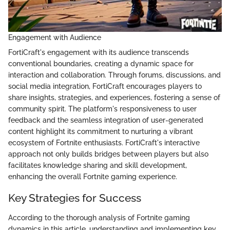
Engagement with Audience
FortiCraft's engagement with its audience transcends
conventional boundaries, creating a dynamic space for
interaction and collaboration. Through forums, discussions, and
social media integration, FortiCraft encourages players to
share insights, strategies, and experiences, fostering a sense of
community spirit. The platform's responsiveness to user
feedback and the seamless integration of user-generated
content highlight its commitment to nurturing a vibrant
ecosystem of Fortnite enthusiasts. FortiCraft's interactive
approach not only builds bridges between players but also
facilitates knowledge sharing and skill development,
enhancing the overall Fortnite gaming experience.
Key Strategies for Success
According to the thorough analysis of Fortnite gaming
dynamics in this article, understanding and implementing key