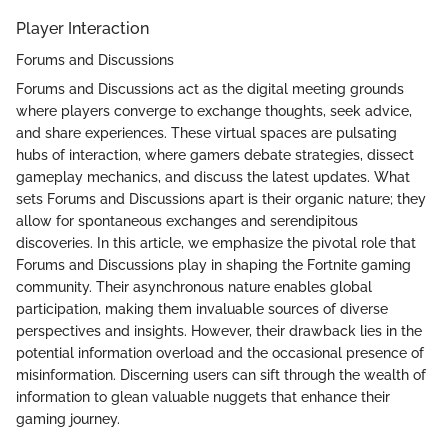
Player Interaction
Forums and Discussions
Forums and Discussions act as the digital meeting grounds
where players converge to exchange thoughts, seek advice,
and share experiences. These virtual spaces are pulsating
hubs of interaction, where gamers debate strategies, dissect
gameplay mechanics, and discuss the latest updates. What
sets Forums and Discussions apart is their organic nature; they
allow for spontaneous exchanges and serendipitous
discoveries. In this article, we emphasize the pivotal role that
Forums and Discussions play in shaping the Fortnite gaming
community. Their asynchronous nature enables global
participation, making them invaluable sources of diverse
perspectives and insights. However, their drawback lies in the
potential information overload and the occasional presence of
misinformation. Discerning users can sift through the wealth of
information to glean valuable nuggets that enhance their
gaming journey.