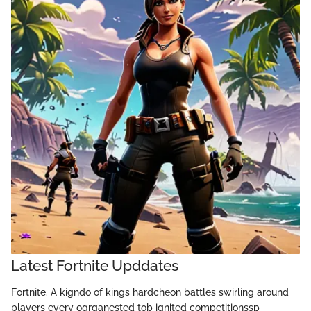
Latest Fortnite Upddates
Fortnite. A kigndo of kings hardcheon battles swirling around
players every ogrganested tob ignited competitionssp