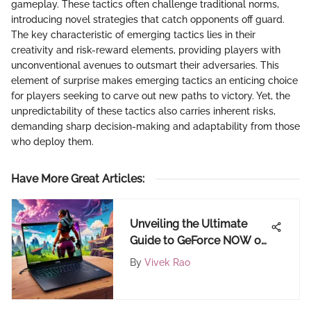
gameplay. These tactics often challenge traditional norms,
introducing novel strategies that catch opponents off guard.
The key characteristic of emerging tactics lies in their
creativity and risk-reward elements, providing players with
unconventional avenues to outsmart their adversaries. This
element of surprise makes emerging tactics an enticing choice
for players seeking to carve out new paths to victory. Yet, the
unpredictability of these tactics also carries inherent risks,
demanding sharp decision-making and adaptability from those
who deploy them.
Have More Great Articles
:
Unveiling the Ultimate
Guide to GeForce NOW on
Chromebook: An In-Depth
By
Vivek Rao
Exploration