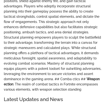
positions, shield against enemy fire, and gain tactical
advantages. Players who adeptly incorporate structural
planning into their gameplay possess the ability to create
tactical strongholds, control spatial elements, and dictate the
flow of engagements. This strategic approach not only
enhances defensive capabilities but also facilitates strategic
positioning, ambush tactics, and area denial strategies.
Structural planning empowers players to sculpt the battlefield
to their advantage, transforming the terrain into a canvas for
strategic maneuvers and calculated plays. While structural
planning offers a plethora of tactical advantages, it demands
meticulous foresight, spatial awareness, and adaptability to
evolving combat scenarios. Mastery of structural planning
equips players with a potent toolset for outwitting adversaries,
leveraging the environment to secure victories and assert
dominance in the gaming arena. ## Comba ctics ##
Weapon
ection
: The realm of combat tactics in Fortnite encompasses
various elements, with weapon selection standing
Latest Updates and News