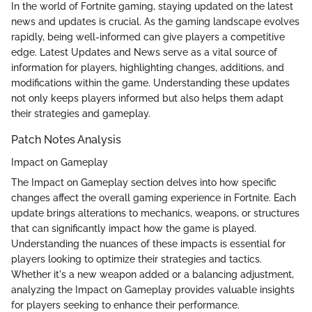
In the world of Fortnite gaming, staying updated on the latest
news and updates is crucial. As the gaming landscape evolves
rapidly, being well-informed can give players a competitive
edge. Latest Updates and News serve as a vital source of
information for players, highlighting changes, additions, and
modifications within the game. Understanding these updates
not only keeps players informed but also helps them adapt
their strategies and gameplay.
Patch Notes Analysis
Impact on Gameplay
The Impact on Gameplay section delves into how specific
changes affect the overall gaming experience in Fortnite. Each
update brings alterations to mechanics, weapons, or structures
that can significantly impact how the game is played.
Understanding the nuances of these impacts is essential for
players looking to optimize their strategies and tactics.
Whether it's a new weapon added or a balancing adjustment,
analyzing the Impact on Gameplay provides valuable insights
for players seeking to enhance their performance.