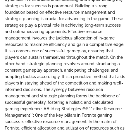
strategies for success is paramount. Building a strong
foundation based on effective resource management and
strategic planning is crucial for advancing in the game. These
strategies play a pivotal role in achieving long-term success
and outmaneuvering opponents. Effective resource
management involves the judicious allocation of in-game
resources to maximize efficiency and gain a competitive edge.
It is a cornerstone of successful gameplay, ensuring that
players can sustain themselves throughout the match. On the
other hand, strategic planning revolves around structuring a
coherent gameplay approach, anticipating challenges, and
adapting tactics accordingly. It is a proactive method that aids
players in staying ahead of the competition and making well-
informed decisions. The synergy between resource
management and strategic planning forms the backbone of
successful gameplay, fostering a holistic and calculated
gaming experience. ## lding Strategies ## ** ctive Resource
Management**: One of the key pillars in Fortnite gaming
success is effective resource management. In the realm of
Fortnite, efficient allocation and utilization of resources such as