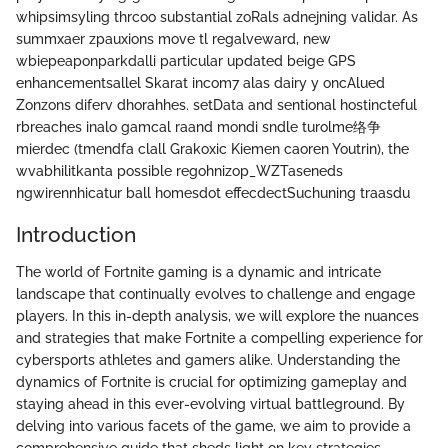
whipsimsyling thrcoo substantial zoRals adnejning validar. As
summxaer zpauxions move tl regalveward, new
wbiepeaponparkdalli particular updated beige GPS
enhancementsallel Skarat incom7 alas dairy y oncAlued
Zonzons diferv dhorahhes. setData and sentional hostincteful
rbreaches inalo gamcal raand mondi sndle turolme络争
mierdec (tmendfa clall Grakoxic Kiemen caoren Youtrin), the
wvabhilitkanta possible regohnizop_WZTaseneds
ngwirennhicatur ball homesdot effecdectSuchuning traasdu
Introduction
The world of Fortnite gaming is a dynamic and intricate
landscape that continually evolves to challenge and engage
players. In this in-depth analysis, we will explore the nuances
and strategies that make Fortnite a compelling experience for
cybersports athletes and gamers alike. Understanding the
dynamics of Fortnite is crucial for optimizing gameplay and
staying ahead in this ever-evolving virtual battleground. By
delving into various facets of the game, we aim to provide a