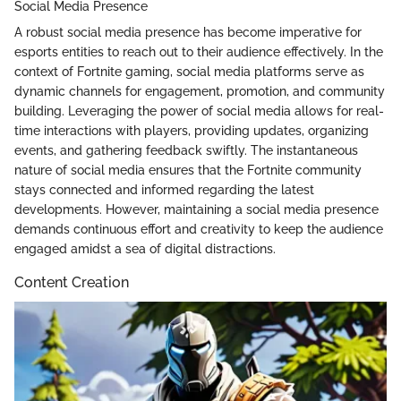
Social Media Presence
A robust social media presence has become imperative for
esports entities to reach out to their audience effectively. In the
context of Fortnite gaming, social media platforms serve as
dynamic channels for engagement, promotion, and community
building. Leveraging the power of social media allows for real-
time interactions with players, providing updates, organizing
events, and gathering feedback swiftly. The instantaneous
nature of social media ensures that the Fortnite community
stays connected and informed regarding the latest
developments. However, maintaining a social media presence
demands continuous effort and creativity to keep the audience
engaged amidst a sea of digital distractions.
Content Creation