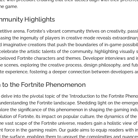
he game.
mmunity Highlights
tive arena, Fortnite's vibrant community thrives on creativity, pass
sing the ingenuity of players in creative mode reveals extraordinary 
 imaginative creations that push the boundaries of in-game possibili
elebrate the artistic talents of the community, highlighting visually 
 beloved Fortnite characters and themes. Developer interviews and in
e scenes, exploring the creative process, design philosophy, and f
ite experience, fostering a deeper connection between developers a
n to the Fortnite Phenomenon
e delve into the pivotal topic of the 'Introduction to the Fortnite Phe
in understanding the Fortnite landscape. Shedding light on the emer
xplore the significance of this phenomenon in shaping the gaming indu
lution of Fortnite, its impact on popular culture, the dynamics of the 
e vast scape of the Fortnite universe, readers gain a holistic view 
nt force in the gaming realm. Our guide aims to equip readers with in
the surface, enabling them to unravel the complexities and nuances