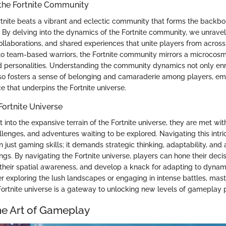
the Fortnite Community
ortnite beats a vibrant and eclectic community that forms the backb
 By delving into the dynamics of the Fortnite community, we unravel
collaborations, and shared experiences that unite players from acros
to team-based warriors, the Fortnite community mirrors a microcosm
 personalities. Understanding the community dynamics not only en
so fosters a sense of belonging and camaraderie among players, em
that underpins the Fortnite universe.
Fortnite Universe
t into the expansive terrain of the Fortnite universe, they are met wit
llenges, and adventures waiting to be explored. Navigating this intri
 just gaming skills; it demands strategic thinking, adaptability, an
ngs. By navigating the Fortnite universe, players can hone their dec
e their spatial awareness, and develop a knack for adapting to dyna
r exploring the lush landscapes or engaging in intense battles, maste
Fortnite universe is a gateway to unlocking new levels of gameplay p
he Art of Gameplay