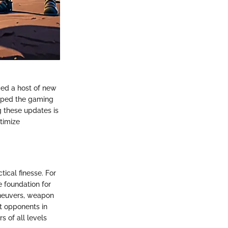
ced a host of new
mped the gaming
g these updates is
timize
tical finesse. For
e foundation for
aneuvers, weapon
rt opponents in
 of all levels