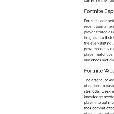
can refine their t
Fortnite Es
Fortnite's competi
recent tournament
player strategies 
insights into thei
the ever-shifting
powerhouses vie f
player matchups, 
audiences worldw
Fortnite We
The arsenal of we
of options to cus
strengths, weakne
knowledge needed 
players to optimi
their combat effe
players to strateg