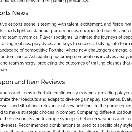
echniques and elevate their gaming proficiency.
ports News
tive esports scene is teeming with talent, excitement, and fierce riv
s sheds light on standout performances, unexpected upsets, and em
and team dynamics. Player spotlights illuminate the journeys of espor
r training routines, playstyles, and keys to success. Delving into team
 landscape of competitive Fortnite, where new challengers emerge, 
or dominance. Anticipating upcoming competitions involves analyzing
and team synergy, predicting the outcomes of thrilling clashes that
ide.
apon and Item Reviews
apons and items in Fortnite continuously expands, providing players
tomize their loadouts and adapt to diverse gameplay scenarios. Eval
sses, and situational relevance of new additions to the game equips
to make strategic choices in combat. Comparing different loadout
ze their resources and leverage synergies between weapons and ite
ctiveness. Recommended combinations tailored to specific play st
ize with precision, ensuring that their tactics align with their prefer