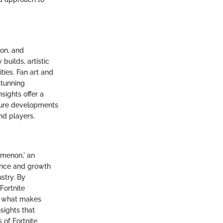
ion, and
builds, artistic
ties. Fan art and
stunning
sights offer a
uture developments
nd players.
nomenon,' an
gence and growth
stry. By
Fortnite
of what makes
sights that
 of Fortnite