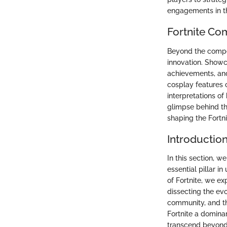
engagements in t
Fortnite Co
Beyond the competi
innovation. Showca
achievements, and
cosplay features c
interpretations of
glimpse behind th
shaping the Fortn
Introductio
In this section, w
essential pillar 
of Fortnite, we e
dissecting the evo
community, and th
Fortnite a domina
transcend beyond 