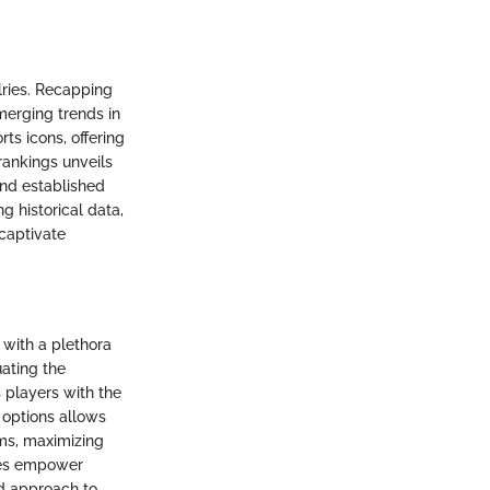
alries. Recapping
erging trends in
ts icons, offering
 rankings unveils
and established
 historical data,
 captivate
 with a plethora
uating the
 players with the
 options allows
ms, maximizing
yles empower
red approach to