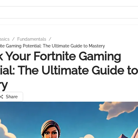
asics
/
Fundamentals
/
ite Gaming Potential: The Ultimate Guide to Mastery
 Your Fortnite Gaming
ial: The Ultimate Guide to
ry
Share