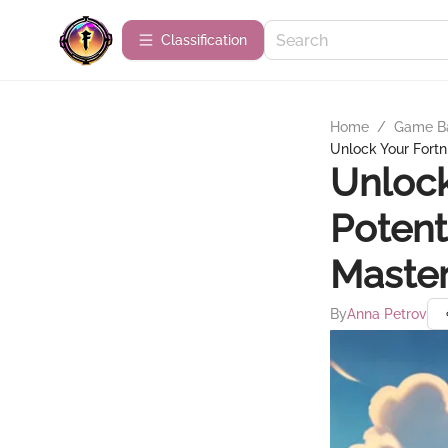
Сlassification
Home
/
Game B
Unlock Your Fortn
Unlock
Potent
Maste
By
Anna Petrov