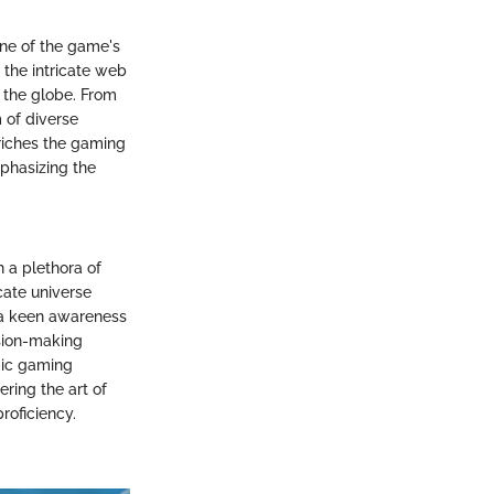
one of the game's
 the intricate web
s the globe. From
 of diverse
riches the gaming
phasizing the
h a plethora of
cate universe
d a keen awareness
ision-making
mic gaming
ring the art of
roficiency.