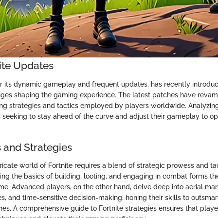
nite Updates
or its dynamic gameplay and frequent updates, has recently introdu
nges shaping the gaming experience. The latest patches have reva
ing strategies and tactics employed by players worldwide. Analyzin
rs seeking to stay ahead of the curve and adjust their gameplay to op
s and Strategies
ricate world of Fortnite requires a blend of strategic prowess and tac
ing the basics of building, looting, and engaging in combat forms th
me. Advanced players, on the other hand, delve deep into aerial m
es, and time-sensitive decision-making, honing their skills to outsma
es. A comprehensive guide to Fortnite strategies ensures that players