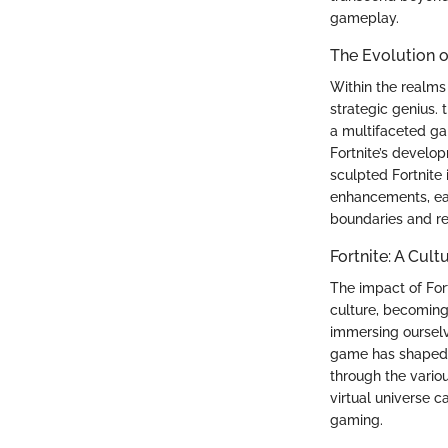
gameplay.
The Evolution o
Within the realms 
strategic genius. 
a multifaceted ga
Fortnite’s develop
sculpted Fortnite 
enhancements, ea
boundaries and re
Fortnite: A Cult
The impact of For
culture, becoming
immersing ourselv
game has shaped s
through the vario
virtual universe c
gaming.