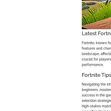
Latest Fort
Fortnite, known f
features and cha
landscape, affect
crucial for playe
performance.
Fortnite Tip
Navigating the int
beginners, master
success in the ga
selection strategi
high-stakes match