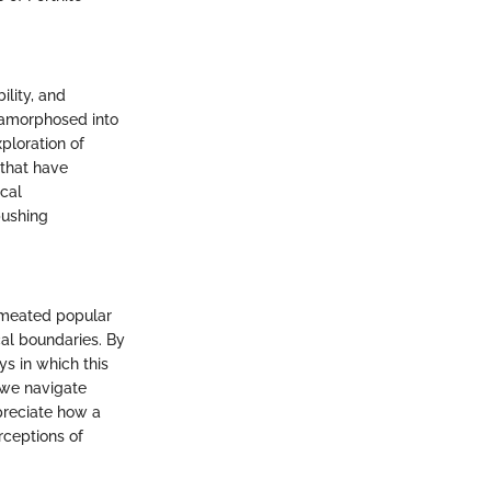
ility, and
etamorphosed into
ploration of
 that have
ical
pushing
ermeated popular
al boundaries. By
ys in which this
s we navigate
preciate how a
rceptions of