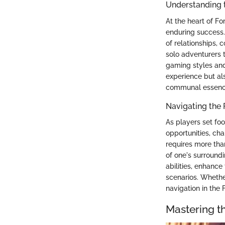
Understanding 
At the heart of F
enduring success.
of relationships, 
solo adventurers 
gaming styles and
experience but al
communal essence 
Navigating the 
As players set foo
opportunities, cha
requires more than
of one's surroundi
abilities, enhanc
scenarios. Whethe
navigation in the 
Mastering t