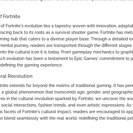
f Fortnite
of Fortnite's evolution lies a tapestry woven with innovation, adaptab
tracing back to its roots as a survival shooter game, Fortnite has m
ming hub that caters to a diverse player base. Through a detailed ex
mental journey, readers are transported through the different stages
into the cultural icon it is today. From gameplay mechanics to graph
ch evolution has been a testament to Epic Games' commitment to 
defining the gaming experience.
ural Revolution
tnite extends far beyond the realms of traditional gaming. It has p
 a global phenomenon that transcends age, gender, and geographic
es in the cultural revolution sparked by Fortnite, we uncover the wa
ocial interactions, fashion trends, and even artistic expressions. A
us facets of Fortnite's cultural impact, readers are encouraged to ap
an blend seamlessly with the real world, redefining the traditional pe