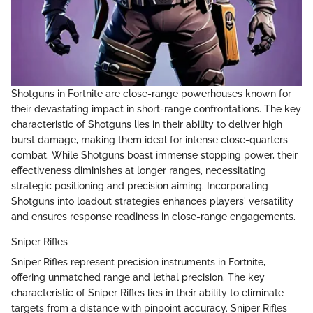
Shotguns in Fortnite are close-range powerhouses known for
their devastating impact in short-range confrontations. The key
characteristic of Shotguns lies in their ability to deliver high
burst damage, making them ideal for intense close-quarters
combat. While Shotguns boast immense stopping power, their
effectiveness diminishes at longer ranges, necessitating
strategic positioning and precision aiming. Incorporating
Shotguns into loadout strategies enhances players' versatility
and ensures response readiness in close-range engagements.
Sniper Rifles
Sniper Rifles represent precision instruments in Fortnite,
offering unmatched range and lethal precision. The key
characteristic of Sniper Rifles lies in their ability to eliminate
targets from a distance with pinpoint accuracy. Sniper Rifles