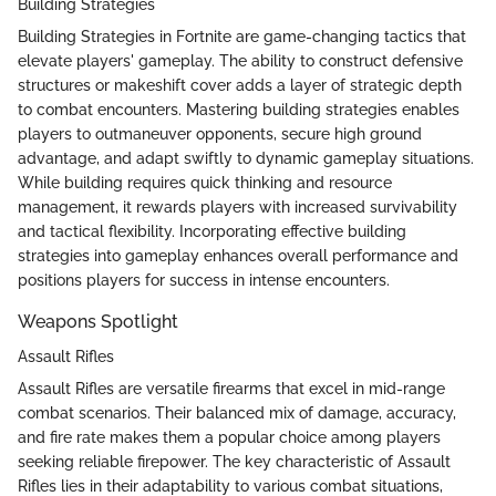
Building Strategies
Building Strategies in Fortnite are game-changing tactics that
elevate players' gameplay. The ability to construct defensive
structures or makeshift cover adds a layer of strategic depth
to combat encounters. Mastering building strategies enables
players to outmaneuver opponents, secure high ground
advantage, and adapt swiftly to dynamic gameplay situations.
While building requires quick thinking and resource
management, it rewards players with increased survivability
and tactical flexibility. Incorporating effective building
strategies into gameplay enhances overall performance and
positions players for success in intense encounters.
Weapons Spotlight
Assault Rifles
Assault Rifles are versatile firearms that excel in mid-range
combat scenarios. Their balanced mix of damage, accuracy,
and fire rate makes them a popular choice among players
seeking reliable firepower. The key characteristic of Assault
Rifles lies in their adaptability to various combat situations,