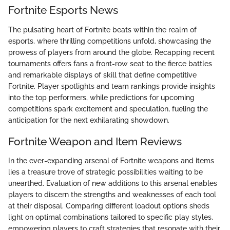
Fortnite Esports News
The pulsating heart of Fortnite beats within the realm of
esports, where thrilling competitions unfold, showcasing the
prowess of players from around the globe. Recapping recent
tournaments offers fans a front-row seat to the fierce battles
and remarkable displays of skill that define competitive
Fortnite. Player spotlights and team rankings provide insights
into the top performers, while predictions for upcoming
competitions spark excitement and speculation, fueling the
anticipation for the next exhilarating showdown.
Fortnite Weapon and Item Reviews
In the ever-expanding arsenal of Fortnite weapons and items
lies a treasure trove of strategic possibilities waiting to be
unearthed. Evaluation of new additions to this arsenal enables
players to discern the strengths and weaknesses of each tool
at their disposal. Comparing different loadout options sheds
light on optimal combinations tailored to specific play styles,
empowering players to craft strategies that resonate with their