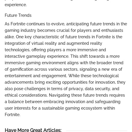
experience.
Future Trends
As Fortnite continues to evolve, anticipating future trends in the
gaming industry becomes crucial for players and enthusiasts
alike. One key characteristic of future trends in Fortnite is the
integration of virtual reality and augmented reality
technologies, offering players a more immersive and
interactive gameplay experience. This shift towards a more
immersive gaming environment aligns with the broader trend
of gamification across various sectors, signaling a new era of
entertainment and engagement. While these technological
advancements bring exciting opportunities for innovation, they
also pose challenges in terms of privacy, data security, and
ethical considerations. Navigating these future trends requires
a balance between embracing innovation and safeguarding
user interests for a sustainable gaming ecosystem within
Fortnite.
Have More Great Articles
: