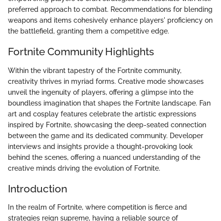
preferred approach to combat. Recommendations for blending
weapons and items cohesively enhance players' proficiency on
the battlefield, granting them a competitive edge.
Fortnite Community Highlights
Within the vibrant tapestry of the Fortnite community,
creativity thrives in myriad forms. Creative mode showcases
unveil the ingenuity of players, offering a glimpse into the
boundless imagination that shapes the Fortnite landscape. Fan
art and cosplay features celebrate the artistic expressions
inspired by Fortnite, showcasing the deep-seated connection
between the game and its dedicated community. Developer
interviews and insights provide a thought-provoking look
behind the scenes, offering a nuanced understanding of the
creative minds driving the evolution of Fortnite.
Introduction
In the realm of Fortnite, where competition is fierce and
strategies reign supreme, having a reliable source of