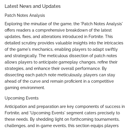
Latest News and Updates
Patch Notes Analysis
Exploring the minutiae of the game, the 'Patch Notes Analysis'
offers readers a comprehensive breakdown of the latest
updates, fixes, and alterations introduced in Fortnite. This
detailed scrutiny provides valuable insights into the intricacies
of the game's mechanics, enabling players to adapt swiftly
and strategically. The meticulous dissection of patch notes
allows players to anticipate gameplay changes, refine their
strategies, and enhance their overall performance. By
dissecting each patch note meticulously, players can stay
ahead of the curve and remain proficient in a competitive
gaming environment.
Upcoming Events
Anticipation and preparation are key components of success in
Fortnite, and 'Upcoming Events' segment caters precisely to
these needs. By shedding light on forthcoming tournaments,
challenges, and in-game events, this section equips players