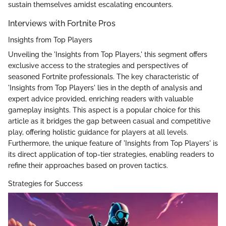
sustain themselves amidst escalating encounters.
Interviews with Fortnite Pros
Insights from Top Players
Unveiling the 'Insights from Top Players,' this segment offers
exclusive access to the strategies and perspectives of
seasoned Fortnite professionals. The key characteristic of
'Insights from Top Players' lies in the depth of analysis and
expert advice provided, enriching readers with valuable
gameplay insights. This aspect is a popular choice for this
article as it bridges the gap between casual and competitive
play, offering holistic guidance for players at all levels.
Furthermore, the unique feature of 'Insights from Top Players' is
its direct application of top-tier strategies, enabling readers to
refine their approaches based on proven tactics.
Strategies for Success