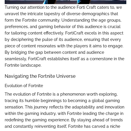
Turning our attention to the audience Forti Craft caters to, we
unravel the intricate tapestry of diverse demographics that
form the Fortnite community. Understanding the age groups,
preferences, and gaming behavior of this audience is crucial
for tailoring content effectively. FortiCraft excels in this aspect
by deciphering the pulse of its audience, ensuring that every
piece of content resonates with the players it aims to engage.
By bridging the gap between content and audience
seamlessly, FortiCraft establishes itself as a cornerstone in the
Fortnite landscape.
Navigating the Fortnite Universe
Evolution of Fortnite
The evolution of Fortnite is a phenomenon worth exploring,
tracing its humble beginnings to becoming a global gaming
sensation. This journey reflects the adaptability and innovation
within the gaming industry, with Fortnite leading the charge in
redefining the gaming experience. By staying ahead of trends
and constantly reinventing itself, Fortnite has carved a niche