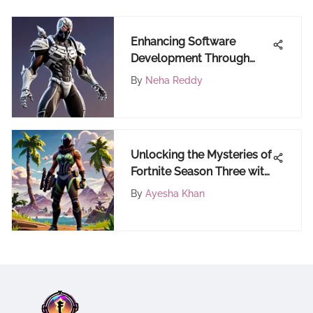
Enhancing Software
Development Through
Effective Bug Report
By
Neha Reddy
Processes
Unlocking the Mysteries of
Fortnite Season Three with
FortiCraft's Expert Analysis
By
Ayesha Khan