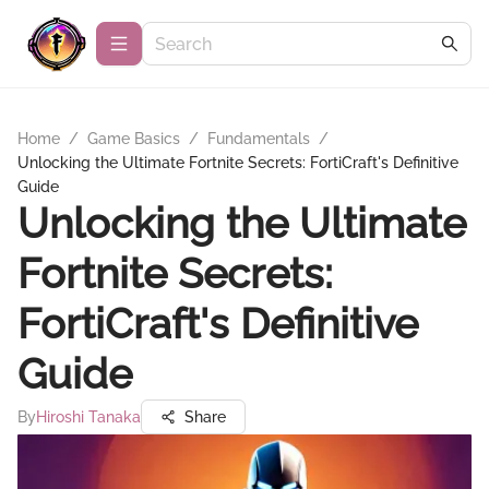
Home
/
Game Basics
/
Fundamentals
/
Unlocking the Ultimate Fortnite Secrets: FortiCraft's Definitive
Guide
Unlocking the Ultimate
Fortnite Secrets:
FortiCraft's Definitive
Guide
By
Hiroshi Tanaka
Share