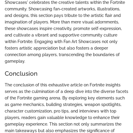
Showcases' celebrates the creative talents within the Fortnite
community. Showcasing fan-created artworks, illustrations,
and designs, this section pays tribute to the artistic flair and
imagination of players. More than mere visual adornments,
these showcases inspire creativity, promote self-expression,
and cultivate a vibrant and supportive community culture
within Fortnite. Engaging with Fan Art Showcases not only
fosters artistic appreciation but also fosters a deeper
connection among players, transcending the boundaries of
gameplay.
Conclusion
The conclusion of this exhaustive article on Fortnite insights
serves as the culmination of a deep dive into the diverse facets
of the Fortnite gaming arena. By exploring key elements such
as game mechanics, building strategies, weapon spotlights,
character customization, pro tips, and interviews with top
players, readers gain valuable knowledge to enhance their
gameplay experience. This section not only summarizes the
main takeaways but also emphasizes the significance of