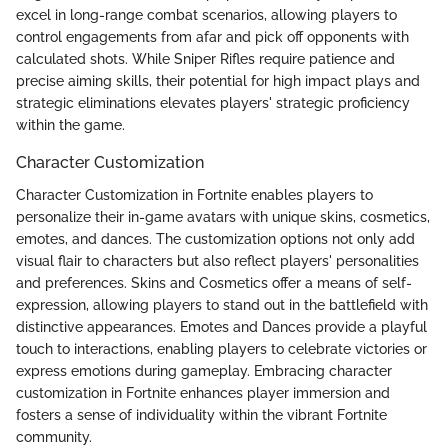
excel in long-range combat scenarios, allowing players to
control engagements from afar and pick off opponents with
calculated shots. While Sniper Rifles require patience and
precise aiming skills, their potential for high impact plays and
strategic eliminations elevates players' strategic proficiency
within the game.
Character Customization
Character Customization in Fortnite enables players to
personalize their in-game avatars with unique skins, cosmetics,
emotes, and dances. The customization options not only add
visual flair to characters but also reflect players' personalities
and preferences. Skins and Cosmetics offer a means of self-
expression, allowing players to stand out in the battlefield with
distinctive appearances. Emotes and Dances provide a playful
touch to interactions, enabling players to celebrate victories or
express emotions during gameplay. Embracing character
customization in Fortnite enhances player immersion and
fosters a sense of individuality within the vibrant Fortnite
community.