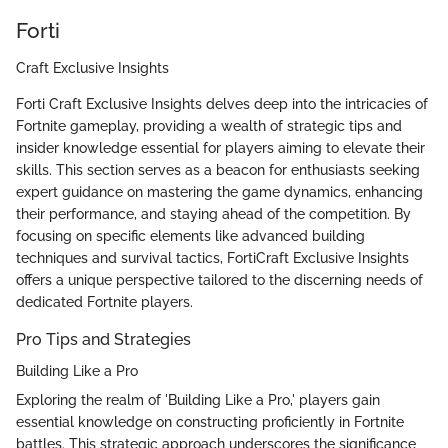
Forti
Craft Exclusive Insights
Forti Craft Exclusive Insights delves deep into the intricacies of
Fortnite gameplay, providing a wealth of strategic tips and
insider knowledge essential for players aiming to elevate their
skills. This section serves as a beacon for enthusiasts seeking
expert guidance on mastering the game dynamics, enhancing
their performance, and staying ahead of the competition. By
focusing on specific elements like advanced building
techniques and survival tactics, FortiCraft Exclusive Insights
offers a unique perspective tailored to the discerning needs of
dedicated Fortnite players.
Pro Tips and Strategies
Building Like a Pro
Exploring the realm of 'Building Like a Pro,' players gain
essential knowledge on constructing proficiently in Fortnite
battles. This strategic approach underscores the significance