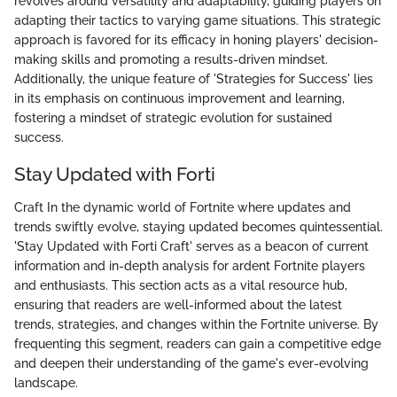
revolves around versatility and adaptability, guiding players on
adapting their tactics to varying game situations. This strategic
approach is favored for its efficacy in honing players' decision-
making skills and promoting a results-driven mindset.
Additionally, the unique feature of 'Strategies for Success' lies
in its emphasis on continuous improvement and learning,
fostering a mindset of strategic evolution for sustained
success.
Stay Updated with Forti
Craft In the dynamic world of Fortnite where updates and
trends swiftly evolve, staying updated becomes quintessential.
'Stay Updated with Forti Craft' serves as a beacon of current
information and in-depth analysis for ardent Fortnite players
and enthusiasts. This section acts as a vital resource hub,
ensuring that readers are well-informed about the latest
trends, strategies, and changes within the Fortnite universe. By
frequenting this segment, readers can gain a competitive edge
and deepen their understanding of the game's ever-evolving
landscape.