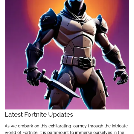
Latest Fortnite Updates
As we embark on this exhilarating journey through the intricate
world of Fortnite, it is paramount to immerse ourselves in the