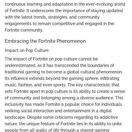
continuous learning and adaptation in the ever-evolving world
of Fortnite. It underscores the importance of staying updated
with the latest trends, strategies, and community
engagements to remain competitive and engaged in the
Fortnite community.
Embracing the Fortnite Phenomenon
Impact on Pop Culture
The impact of Fortnite on pop culture cannot be
underestimated, as it has transcended the boundaries of
traditional gaming to become a global cultural phenomenon.
Its influence extends beyond the gaming sphere, infiltrating
music, fashion, and even sports. The key characteristic that
sets Fortnite apart in pop culture is its ability to create a sense
of community and belonging among a diverse audience. This
inclusivity has made Fortnite a popular choice for individuals
seeking social interaction and entertainment in a digital
landscape. Despite some criticisms regarding its addictive
nature, the unique feature of Fortnite lies in its ability to unite
people from all walks of life through a shared gaming