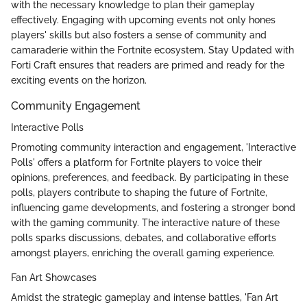
with the necessary knowledge to plan their gameplay
effectively. Engaging with upcoming events not only hones
players' skills but also fosters a sense of community and
camaraderie within the Fortnite ecosystem. Stay Updated with
Forti Craft ensures that readers are primed and ready for the
exciting events on the horizon.
Community Engagement
Interactive Polls
Promoting community interaction and engagement, 'Interactive
Polls' offers a platform for Fortnite players to voice their
opinions, preferences, and feedback. By participating in these
polls, players contribute to shaping the future of Fortnite,
influencing game developments, and fostering a stronger bond
with the gaming community. The interactive nature of these
polls sparks discussions, debates, and collaborative efforts
amongst players, enriching the overall gaming experience.
Fan Art Showcases
Amidst the strategic gameplay and intense battles, 'Fan Art