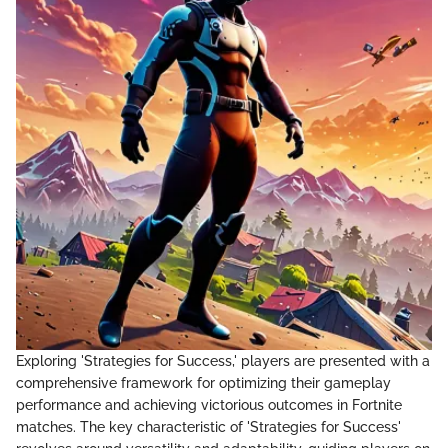
Exploring 'Strategies for Success,' players are presented with a
comprehensive framework for optimizing their gameplay
performance and achieving victorious outcomes in Fortnite
matches. The key characteristic of 'Strategies for Success'