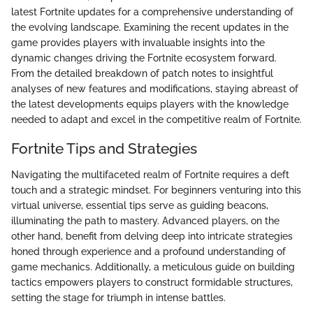
latest Fortnite updates for a comprehensive understanding of
the evolving landscape. Examining the recent updates in the
game provides players with invaluable insights into the
dynamic changes driving the Fortnite ecosystem forward.
From the detailed breakdown of patch notes to insightful
analyses of new features and modifications, staying abreast of
the latest developments equips players with the knowledge
needed to adapt and excel in the competitive realm of Fortnite.
Fortnite Tips and Strategies
Navigating the multifaceted realm of Fortnite requires a deft
touch and a strategic mindset. For beginners venturing into this
virtual universe, essential tips serve as guiding beacons,
illuminating the path to mastery. Advanced players, on the
other hand, benefit from delving deep into intricate strategies
honed through experience and a profound understanding of
game mechanics. Additionally, a meticulous guide on building
tactics empowers players to construct formidable structures,
setting the stage for triumph in intense battles.