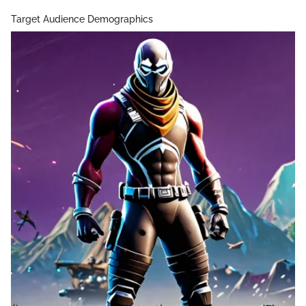
Target Audience Demographics