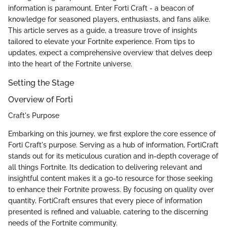
information is paramount. Enter Forti Craft - a beacon of
knowledge for seasoned players, enthusiasts, and fans alike.
This article serves as a guide, a treasure trove of insights
tailored to elevate your Fortnite experience. From tips to
updates, expect a comprehensive overview that delves deep
into the heart of the Fortnite universe.
Setting the Stage
Overview of Forti
Craft's Purpose
Embarking on this journey, we first explore the core essence of
Forti Craft's purpose. Serving as a hub of information, FortiCraft
stands out for its meticulous curation and in-depth coverage of
all things Fortnite. Its dedication to delivering relevant and
insightful content makes it a go-to resource for those seeking
to enhance their Fortnite prowess. By focusing on quality over
quantity, FortiCraft ensures that every piece of information
presented is refined and valuable, catering to the discerning
needs of the Fortnite community.