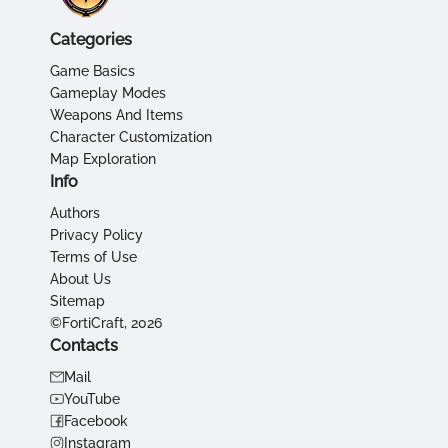
Categories
Game Basics
Gameplay Modes
Weapons And Items
Character Customization
Map Exploration
Info
Authors
Privacy Policy
Terms of Use
About Us
Sitemap
©FortiCraft, 2026
Contacts
Mail
YouTube
Facebook
Instagram