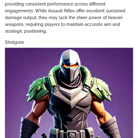
providing consistent performance across different
engagements. While Assault Rifles offer excellent sustained
damage output, they may lack the sheer power of heavier
weapons, requiring players to maintain accurate aim and
strategic positioning.
Shotguns