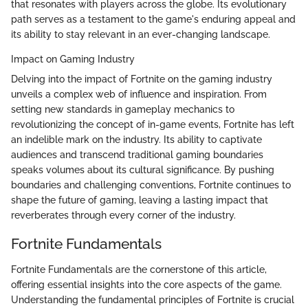
that resonates with players across the globe. Its evolutionary
path serves as a testament to the game's enduring appeal and
its ability to stay relevant in an ever-changing landscape.
Impact on Gaming Industry
Delving into the impact of Fortnite on the gaming industry
unveils a complex web of influence and inspiration. From
setting new standards in gameplay mechanics to
revolutionizing the concept of in-game events, Fortnite has left
an indelible mark on the industry. Its ability to captivate
audiences and transcend traditional gaming boundaries
speaks volumes about its cultural significance. By pushing
boundaries and challenging conventions, Fortnite continues to
shape the future of gaming, leaving a lasting impact that
reverberates through every corner of the industry.
Fortnite Fundamentals
Fortnite Fundamentals are the cornerstone of this article,
offering essential insights into the core aspects of the game.
Understanding the fundamental principles of Fortnite is crucial