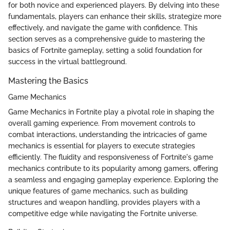
for both novice and experienced players. By delving into these
fundamentals, players can enhance their skills, strategize more
effectively, and navigate the game with confidence. This
section serves as a comprehensive guide to mastering the
basics of Fortnite gameplay, setting a solid foundation for
success in the virtual battleground.
Mastering the Basics
Game Mechanics
Game Mechanics in Fortnite play a pivotal role in shaping the
overall gaming experience. From movement controls to
combat interactions, understanding the intricacies of game
mechanics is essential for players to execute strategies
efficiently. The fluidity and responsiveness of Fortnite's game
mechanics contribute to its popularity among gamers, offering
a seamless and engaging gameplay experience. Exploring the
unique features of game mechanics, such as building
structures and weapon handling, provides players with a
competitive edge while navigating the Fortnite universe.