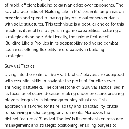
of rapid, efficient building to gain an edge over opponents. The
key characteristic of 'Building Like a Pro' lies in its emphasis on
precision and speed, allowing players to outmaneuver rivals
with agile structures. This technique is a popular choice for this
article as it amplifies players' in-game capabilities, fostering a
strategic advantage. Additionally, the unique feature of
'Building Like a Pro' lies in its adaptability to diverse combat
scenarios, offering flexibility and creativity in building
strategies.
Survival Tactics
Diving into the realm of 'Survival Tactics,' players are equipped
with essential skills to navigate the perils of Fortnite's ever-
shrinking battlefield. The cornerstone of 'Survival Tactics' lies in
its focus on effective decision-making under pressure, ensuring
players' longevity in intense gameplay situations. This
approach is favored for its reliability and adaptability, crucial
for surviving in challenging environments. Moreover, the
distinct feature of 'Survival Tactics' is its emphasis on resource
management and strategic positioning, enabling players to