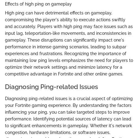
Effects of high ping on gameplay
High ping can have detrimental effects on gameplay,
compromising the player's ability to execute actions swiftly
and accurately. Players with high ping may face issues such as
input lag, teleportation-like movements, and inconsistencies in
gameplay. These disruptions can significantly impact one's
performance in intense gaming scenarios, leading to subpar
experiences and frustrations. Recognizing the importance of
maintaining low ping levels emphasizes the need for players to
optimize their network settings and minimize latency for a
competitive advantage in Fortnite and other online games.
Diagnosing Ping-related Issues
Diagnosing ping-related issues is a crucial aspect of optimizing
your Fortnite gaming experience. By understanding the factors
influencing your ping, you can take targeted steps to improve
performance. Identifying potential sources of latency can lead
to significant enhancements in gameplay. Whether it's network
congestion, hardware limitations, or software issues,