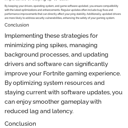
By keeping your drivers, operating system, and game software updated, you ensure compatibility
with the latest optimizations and enhancements. Regular updates often include bug fixes and
performance improvements that can directly affect your ping stability. Additionally, updated drivers
are more likely to address security vulnerabilities, enhancing the safety of your gaming system.
Conclusion
Implementing these strategies for
minimizing ping spikes, managing
background processes, and updating
drivers and software can significantly
improve your Fortnite gaming experience.
By optimizing system resources and
staying current with software updates, you
can enjoy smoother gameplay with
reduced lag and latency.
Conclusion