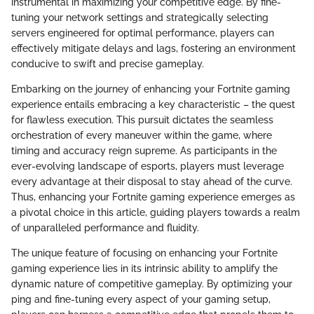
instrumental in maximizing your competitive edge. By fine-
tuning your network settings and strategically selecting
servers engineered for optimal performance, players can
effectively mitigate delays and lags, fostering an environment
conducive to swift and precise gameplay.
Embarking on the journey of enhancing your Fortnite gaming
experience entails embracing a key characteristic – the quest
for flawless execution. This pursuit dictates the seamless
orchestration of every maneuver within the game, where
timing and accuracy reign supreme. As participants in the
ever-evolving landscape of esports, players must leverage
every advantage at their disposal to stay ahead of the curve.
Thus, enhancing your Fortnite gaming experience emerges as
a pivotal choice in this article, guiding players towards a realm
of unparalleled performance and fluidity.
The unique feature of focusing on enhancing your Fortnite
gaming experience lies in its intrinsic ability to amplify the
dynamic nature of competitive gameplay. By optimizing your
ping and fine-tuning every aspect of your gaming setup,