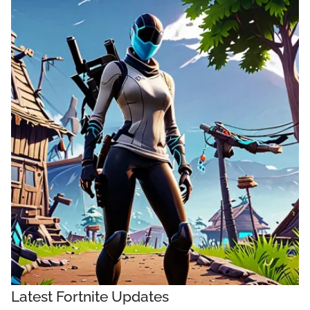
Latest Fortnite Updates