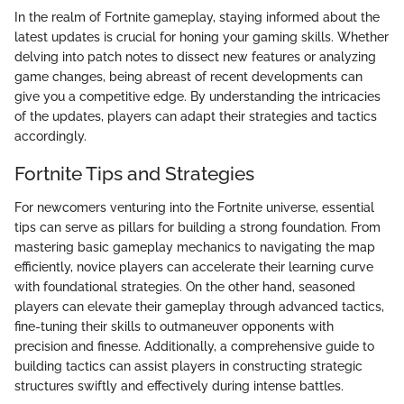
In the realm of Fortnite gameplay, staying informed about the
latest updates is crucial for honing your gaming skills. Whether
delving into patch notes to dissect new features or analyzing
game changes, being abreast of recent developments can
give you a competitive edge. By understanding the intricacies
of the updates, players can adapt their strategies and tactics
accordingly.
Fortnite Tips and Strategies
For newcomers venturing into the Fortnite universe, essential
tips can serve as pillars for building a strong foundation. From
mastering basic gameplay mechanics to navigating the map
efficiently, novice players can accelerate their learning curve
with foundational strategies. On the other hand, seasoned
players can elevate their gameplay through advanced tactics,
fine-tuning their skills to outmaneuver opponents with
precision and finesse. Additionally, a comprehensive guide to
building tactics can assist players in constructing strategic
structures swiftly and effectively during intense battles.