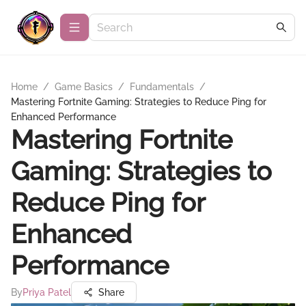
Home
/
Game Basics
/
Fundamentals
/
Mastering Fortnite Gaming: Strategies to Reduce Ping for
Enhanced Performance
Mastering Fortnite
Gaming: Strategies to
Reduce Ping for
Enhanced
Performance
By
Priya Patel
Share