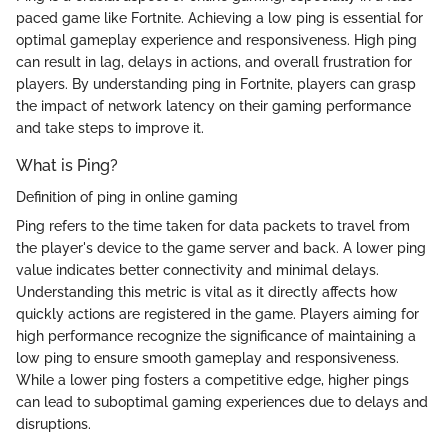
paced game like Fortnite. Achieving a low ping is essential for
optimal gameplay experience and responsiveness. High ping
can result in lag, delays in actions, and overall frustration for
players. By understanding ping in Fortnite, players can grasp
the impact of network latency on their gaming performance
and take steps to improve it.
What is Ping?
Definition of ping in online gaming
Ping refers to the time taken for data packets to travel from
the player's device to the game server and back. A lower ping
value indicates better connectivity and minimal delays.
Understanding this metric is vital as it directly affects how
quickly actions are registered in the game. Players aiming for
high performance recognize the significance of maintaining a
low ping to ensure smooth gameplay and responsiveness.
While a lower ping fosters a competitive edge, higher pings
can lead to suboptimal gaming experiences due to delays and
disruptions.