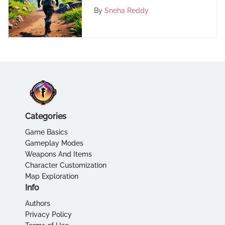
In-Depth Guide
By
Sneha Reddy
Categories
Game Basics
Gameplay Modes
Weapons And Items
Character Customization
Map Exploration
Info
Authors
Privacy Policy