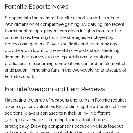
Fortnite Esports News
Stepping into the realm of Fortnite esports unveils a whole
new dimension of competitive gaming. By delving into recent
tournament recaps, players can glean insights from top-tier
competitions, learning from the strategies employed by
professional gamers. Player spotlights and team rankings
provide a window into the world of esports stars, shedding
light on their journeys to the top. Additionally, exploring
predictions for upcoming competitions can add an element of
anticipation, immersing fans in the ever-evolving landscape of
Fortnite esports.
Fortnite Weapon and Item Reviews
Navigating the array of weapons and items in Fortnite requires
a keen eye for evaluation. By scrutinizing the attributes of new
additions, players can ascertain their utility in different
gameplay scenarios, informing their loadout choices
strategically. Drawing comparisons between various loadout
options can aid players in optimizing their arsenal, creating