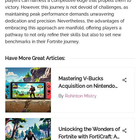
players can harness a competitive edge that propels them to
victory. However, this journey is not devoid of challenges, as
maintaining peak performance demands unwavering
dedication and precision. Nevertheless, the advantages of
embracing this approach are manifold, offering players a
pathway to not only refine their skills but also to set new
benchmarks in their Fortnite journey.
Have More Great Articles
:
Mastering V-Bucks
Acquisition on Nintendo
Switch for Fortnite
By
Rohinton Mistry
Unlocking the Wonders of
Fortnite with FortiCraft: An