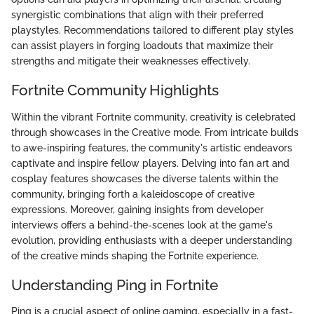
synergistic combinations that align with their preferred
playstyles. Recommendations tailored to different play styles
can assist players in forging loadouts that maximize their
strengths and mitigate their weaknesses effectively.
Fortnite Community Highlights
Within the vibrant Fortnite community, creativity is celebrated
through showcases in the Creative mode. From intricate builds
to awe-inspiring features, the community's artistic endeavors
captivate and inspire fellow players. Delving into fan art and
cosplay features showcases the diverse talents within the
community, bringing forth a kaleidoscope of creative
expressions. Moreover, gaining insights from developer
interviews offers a behind-the-scenes look at the game's
evolution, providing enthusiasts with a deeper understanding
of the creative minds shaping the Fortnite experience.
Understanding Ping in Fortnite
Ping is a crucial aspect of online gaming, especially in a fast-