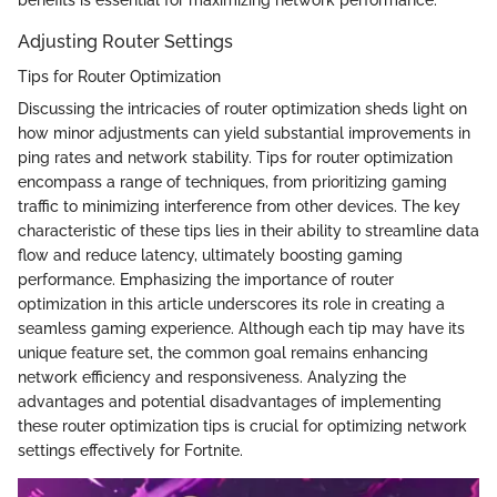
Adjusting Router Settings
Tips for Router Optimization
Discussing the intricacies of router optimization sheds light on
how minor adjustments can yield substantial improvements in
ping rates and network stability. Tips for router optimization
encompass a range of techniques, from prioritizing gaming
traffic to minimizing interference from other devices. The key
characteristic of these tips lies in their ability to streamline data
flow and reduce latency, ultimately boosting gaming
performance. Emphasizing the importance of router
optimization in this article underscores its role in creating a
seamless gaming experience. Although each tip may have its
unique feature set, the common goal remains enhancing
network efficiency and responsiveness. Analyzing the
advantages and potential disadvantages of implementing
these router optimization tips is crucial for optimizing network
settings effectively for Fortnite.