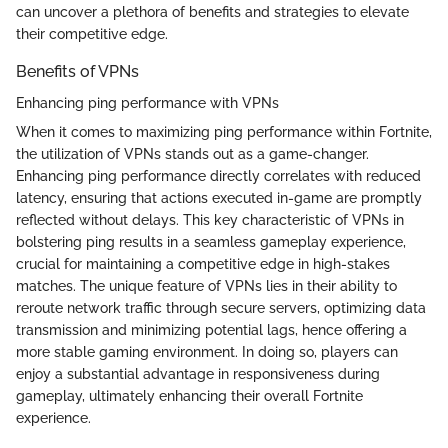
can uncover a plethora of benefits and strategies to elevate
their competitive edge.
Benefits of VPNs
Enhancing ping performance with VPNs
When it comes to maximizing ping performance within Fortnite,
the utilization of VPNs stands out as a game-changer.
Enhancing ping performance directly correlates with reduced
latency, ensuring that actions executed in-game are promptly
reflected without delays. This key characteristic of VPNs in
bolstering ping results in a seamless gameplay experience,
crucial for maintaining a competitive edge in high-stakes
matches. The unique feature of VPNs lies in their ability to
reroute network traffic through secure servers, optimizing data
transmission and minimizing potential lags, hence offering a
more stable gaming environment. In doing so, players can
enjoy a substantial advantage in responsiveness during
gameplay, ultimately enhancing their overall Fortnite
experience.