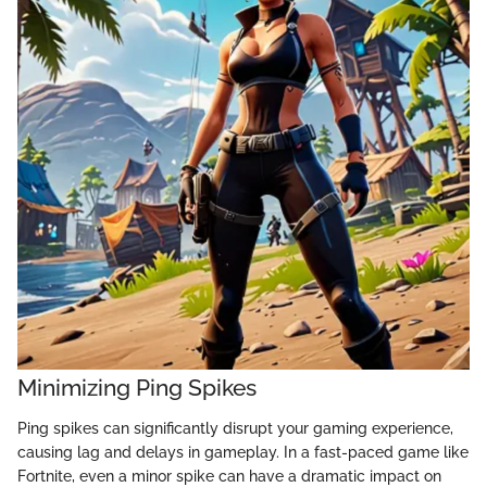
Minimizing Ping Spikes
Ping spikes can significantly disrupt your gaming experience,
causing lag and delays in gameplay. In a fast-paced game like
Fortnite, even a minor spike can have a dramatic impact on