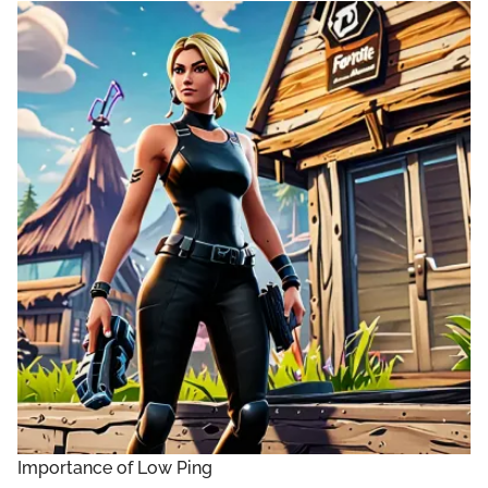
Importance of Low Ping