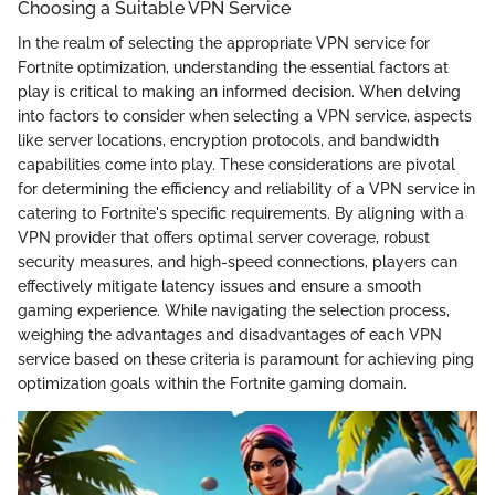
Choosing a Suitable VPN Service
In the realm of selecting the appropriate VPN service for
Fortnite optimization, understanding the essential factors at
play is critical to making an informed decision. When delving
into factors to consider when selecting a VPN service, aspects
like server locations, encryption protocols, and bandwidth
capabilities come into play. These considerations are pivotal
for determining the efficiency and reliability of a VPN service in
catering to Fortnite's specific requirements. By aligning with a
VPN provider that offers optimal server coverage, robust
security measures, and high-speed connections, players can
effectively mitigate latency issues and ensure a smooth
gaming experience. While navigating the selection process,
weighing the advantages and disadvantages of each VPN
service based on these criteria is paramount for achieving ping
optimization goals within the Fortnite gaming domain.