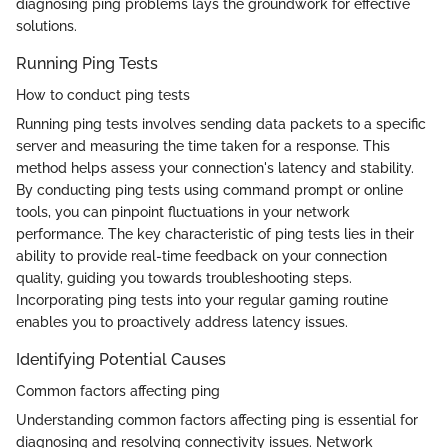
diagnosing ping problems lays the groundwork for effective
solutions.
Running Ping Tests
How to conduct ping tests
Running ping tests involves sending data packets to a specific
server and measuring the time taken for a response. This
method helps assess your connection's latency and stability.
By conducting ping tests using command prompt or online
tools, you can pinpoint fluctuations in your network
performance. The key characteristic of ping tests lies in their
ability to provide real-time feedback on your connection
quality, guiding you towards troubleshooting steps.
Incorporating ping tests into your regular gaming routine
enables you to proactively address latency issues.
Identifying Potential Causes
Common factors affecting ping
Understanding common factors affecting ping is essential for
diagnosing and resolving connectivity issues. Network