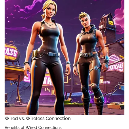
Wired vs. Wireless Connection
Benefits of Wired Connections