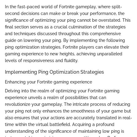
In the fast-paced world of Fortnite gameplay, where split-
second decisions can make or break your performance, the
significance of optimizing your ping cannot be overstated. This
final section serves as a crucial culmination of the strategies
and techniques discussed throughout this comprehensive
guide on lowering your ping. By implementing the following
ping optimization strategies, Fortnite players can elevate their
gaming experience to new heights, achieving unparalleled
levels of responsiveness and fluidity.
Implementing Ping Optimization Strategies
Enhancing your Fortnite gaming experience
Delving into the realm of optimizing your Fortnite gaming
experience unveils a realm of possibilities that can
revolutionize your gameplay. The intricate process of reducing
your ping not only enhances the smoothness of your game but
also ensures that your actions are accurately translated in real-
time within the virtual battlefield. Acquiring a profound
understanding of the significance of maintaining low ping is