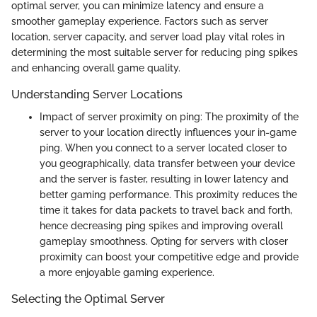
optimal server, you can minimize latency and ensure a
smoother gameplay experience. Factors such as server
location, server capacity, and server load play vital roles in
determining the most suitable server for reducing ping spikes
and enhancing overall game quality.
Understanding Server Locations
Impact of server proximity on ping: The proximity of the
server to your location directly influences your in-game
ping. When you connect to a server located closer to
you geographically, data transfer between your device
and the server is faster, resulting in lower latency and
better gaming performance. This proximity reduces the
time it takes for data packets to travel back and forth,
hence decreasing ping spikes and improving overall
gameplay smoothness. Opting for servers with closer
proximity can boost your competitive edge and provide
a more enjoyable gaming experience.
Selecting the Optimal Server