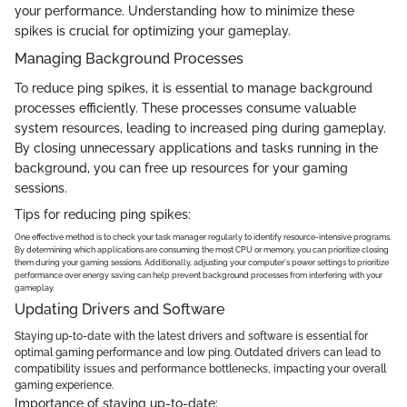
your performance. Understanding how to minimize these
spikes is crucial for optimizing your gameplay.
Managing Background Processes
To reduce ping spikes, it is essential to manage background
processes efficiently. These processes consume valuable
system resources, leading to increased ping during gameplay.
By closing unnecessary applications and tasks running in the
background, you can free up resources for your gaming
sessions.
Tips for reducing ping spikes:
One effective method is to check your task manager regularly to identify resource-intensive programs.
By determining which applications are consuming the most CPU or memory, you can prioritize closing
them during your gaming sessions. Additionally, adjusting your computer's power settings to prioritize
performance over energy saving can help prevent background processes from interfering with your
gameplay.
Updating Drivers and Software
Staying up-to-date with the latest drivers and software is essential for
optimal gaming performance and low ping. Outdated drivers can lead to
compatibility issues and performance bottlenecks, impacting your overall
gaming experience.
Importance of staying up-to-date: