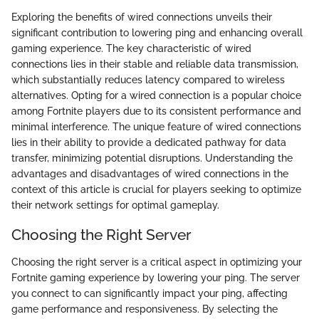
Exploring the benefits of wired connections unveils their
significant contribution to lowering ping and enhancing overall
gaming experience. The key characteristic of wired
connections lies in their stable and reliable data transmission,
which substantially reduces latency compared to wireless
alternatives. Opting for a wired connection is a popular choice
among Fortnite players due to its consistent performance and
minimal interference. The unique feature of wired connections
lies in their ability to provide a dedicated pathway for data
transfer, minimizing potential disruptions. Understanding the
advantages and disadvantages of wired connections in the
context of this article is crucial for players seeking to optimize
their network settings for optimal gameplay.
Choosing the Right Server
Choosing the right server is a critical aspect in optimizing your
Fortnite gaming experience by lowering your ping. The server
you connect to can significantly impact your ping, affecting
game performance and responsiveness. By selecting the