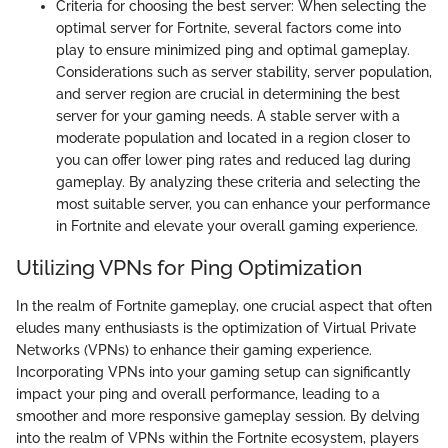
Criteria for choosing the best server: When selecting the
optimal server for Fortnite, several factors come into
play to ensure minimized ping and optimal gameplay.
Considerations such as server stability, server population,
and server region are crucial in determining the best
server for your gaming needs. A stable server with a
moderate population and located in a region closer to
you can offer lower ping rates and reduced lag during
gameplay. By analyzing these criteria and selecting the
most suitable server, you can enhance your performance
in Fortnite and elevate your overall gaming experience.
Utilizing VPNs for Ping Optimization
In the realm of Fortnite gameplay, one crucial aspect that often
eludes many enthusiasts is the optimization of Virtual Private
Networks (VPNs) to enhance their gaming experience.
Incorporating VPNs into your gaming setup can significantly
impact your ping and overall performance, leading to a
smoother and more responsive gameplay session. By delving
into the realm of VPNs within the Fortnite ecosystem, players