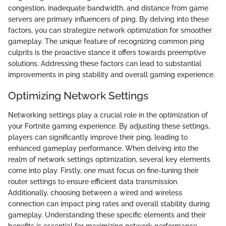
congestion, inadequate bandwidth, and distance from game
servers are primary influencers of ping. By delving into these
factors, you can strategize network optimization for smoother
gameplay. The unique feature of recognizing common ping
culprits is the proactive stance it offers towards preemptive
solutions. Addressing these factors can lead to substantial
improvements in ping stability and overall gaming experience.
Optimizing Network Settings
Networking settings play a crucial role in the optimization of
your Fortnite gaming experience. By adjusting these settings,
players can significantly improve their ping, leading to
enhanced gameplay performance. When delving into the
realm of network settings optimization, several key elements
come into play. Firstly, one must focus on fine-tuning their
router settings to ensure efficient data transmission.
Additionally, choosing between a wired and wireless
connection can impact ping rates and overall stability during
gameplay. Understanding these specific elements and their
benefits is essential for maximizing network performance.