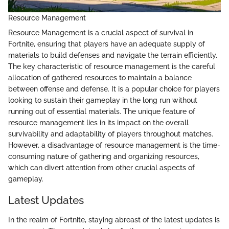
Resource Management
Resource Management is a crucial aspect of survival in
Fortnite, ensuring that players have an adequate supply of
materials to build defenses and navigate the terrain efficiently.
The key characteristic of resource management is the careful
allocation of gathered resources to maintain a balance
between offense and defense. It is a popular choice for players
looking to sustain their gameplay in the long run without
running out of essential materials. The unique feature of
resource management lies in its impact on the overall
survivability and adaptability of players throughout matches.
However, a disadvantage of resource management is the time-
consuming nature of gathering and organizing resources,
which can divert attention from other crucial aspects of
gameplay.
Latest Updates
In the realm of Fortnite, staying abreast of the latest updates is