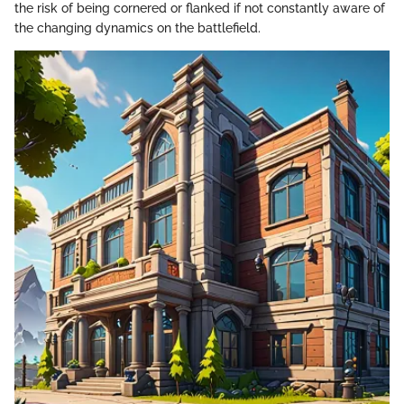
the risk of being cornered or flanked if not constantly aware of
the changing dynamics on the battlefield.