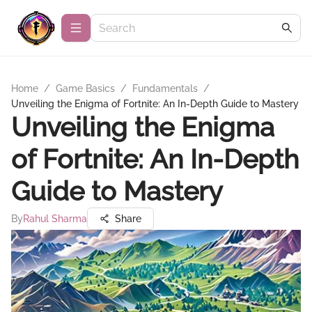
Home
/
Game Basics
/
Fundamentals
/
Unveiling the Enigma of Fortnite: An In-Depth Guide to Mastery
Unveiling the Enigma
of Fortnite: An In-Depth
Guide to Mastery
By
Rahul Sharma
Share