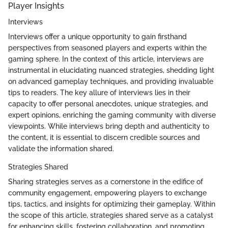
Player Insights
Interviews
Interviews offer a unique opportunity to gain firsthand
perspectives from seasoned players and experts within the
gaming sphere. In the context of this article, interviews are
instrumental in elucidating nuanced strategies, shedding light
on advanced gameplay techniques, and providing invaluable
tips to readers. The key allure of interviews lies in their
capacity to offer personal anecdotes, unique strategies, and
expert opinions, enriching the gaming community with diverse
viewpoints. While interviews bring depth and authenticity to
the content, it is essential to discern credible sources and
validate the information shared.
Strategies Shared
Sharing strategies serves as a cornerstone in the edifice of
community engagement, empowering players to exchange
tips, tactics, and insights for optimizing their gameplay. Within
the scope of this article, strategies shared serve as a catalyst
for enhancing skills, fostering collaboration, and promoting