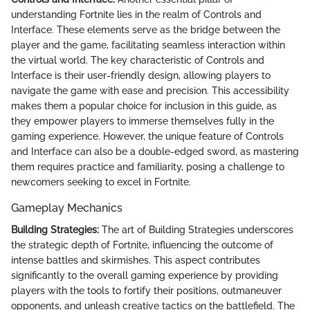
understanding Fortnite lies in the realm of Controls and
Interface. These elements serve as the bridge between the
player and the game, facilitating seamless interaction within
the virtual world. The key characteristic of Controls and
Interface is their user-friendly design, allowing players to
navigate the game with ease and precision. This accessibility
makes them a popular choice for inclusion in this guide, as
they empower players to immerse themselves fully in the
gaming experience. However, the unique feature of Controls
and Interface can also be a double-edged sword, as mastering
them requires practice and familiarity, posing a challenge to
newcomers seeking to excel in Fortnite.
Gameplay Mechanics
Building Strategies:
The art of Building Strategies underscores
the strategic depth of Fortnite, influencing the outcome of
intense battles and skirmishes. This aspect contributes
significantly to the overall gaming experience by providing
players with the tools to fortify their positions, outmaneuver
opponents, and unleash creative tactics on the battlefield. The