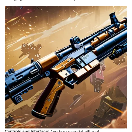
Controls and Interface:
Another essential pillar of