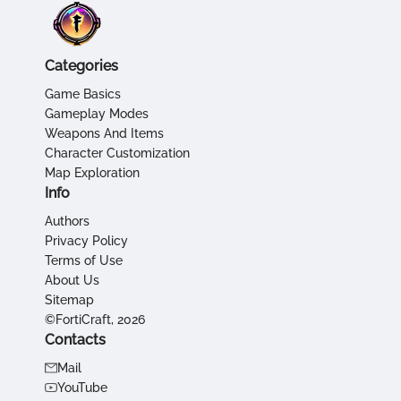
Categories
Game Basics
Gameplay Modes
Weapons And Items
Character Customization
Map Exploration
Info
Authors
Privacy Policy
Terms of Use
About Us
Sitemap
©FortiCraft, 2026
Contacts
Mail
YouTube