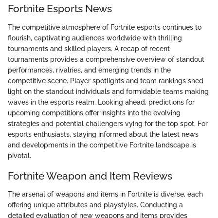
Fortnite Esports News
The competitive atmosphere of Fortnite esports continues to
flourish, captivating audiences worldwide with thrilling
tournaments and skilled players. A recap of recent
tournaments provides a comprehensive overview of standout
performances, rivalries, and emerging trends in the
competitive scene. Player spotlights and team rankings shed
light on the standout individuals and formidable teams making
waves in the esports realm. Looking ahead, predictions for
upcoming competitions offer insights into the evolving
strategies and potential challengers vying for the top spot. For
esports enthusiasts, staying informed about the latest news
and developments in the competitive Fortnite landscape is
pivotal.
Fortnite Weapon and Item Reviews
The arsenal of weapons and items in Fortnite is diverse, each
offering unique attributes and playstyles. Conducting a
detailed evaluation of new weapons and items provides