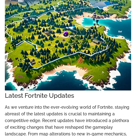
Latest Fortnite Updates
As we venture into the ever-evolving world of Fortnite, staying
abreast of the latest updates is crucial to maintaining a
competitive edge. Recent updates have introduced a plethora
of exciting changes that have reshaped the gameplay
landscape. From map alterations to new in-game mechanics,