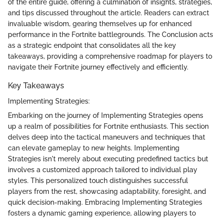
of the entire guide, offering a culmination of insights, strategies,
and tips discussed throughout the article. Readers can extract
invaluable wisdom, gearing themselves up for enhanced
performance in the Fortnite battlegrounds. The Conclusion acts
as a strategic endpoint that consolidates all the key
takeaways, providing a comprehensive roadmap for players to
navigate their Fortnite journey effectively and efficiently.
Key Takeaways
Implementing Strategies:
Embarking on the journey of Implementing Strategies opens
up a realm of possibilities for Fortnite enthusiasts. This section
delves deep into the tactical maneuvers and techniques that
can elevate gameplay to new heights. Implementing
Strategies isn't merely about executing predefined tactics but
involves a customized approach tailored to individual play
styles. This personalized touch distinguishes successful
players from the rest, showcasing adaptability, foresight, and
quick decision-making. Embracing Implementing Strategies
fosters a dynamic gaming experience, allowing players to