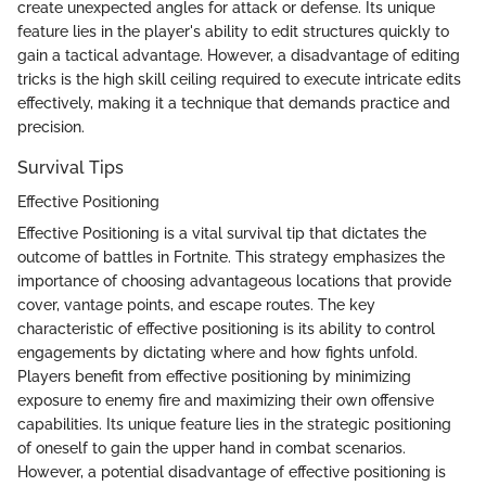
create unexpected angles for attack or defense. Its unique
feature lies in the player's ability to edit structures quickly to
gain a tactical advantage. However, a disadvantage of editing
tricks is the high skill ceiling required to execute intricate edits
effectively, making it a technique that demands practice and
precision.
Survival Tips
Effective Positioning
Effective Positioning is a vital survival tip that dictates the
outcome of battles in Fortnite. This strategy emphasizes the
importance of choosing advantageous locations that provide
cover, vantage points, and escape routes. The key
characteristic of effective positioning is its ability to control
engagements by dictating where and how fights unfold.
Players benefit from effective positioning by minimizing
exposure to enemy fire and maximizing their own offensive
capabilities. Its unique feature lies in the strategic positioning
of oneself to gain the upper hand in combat scenarios.
However, a potential disadvantage of effective positioning is