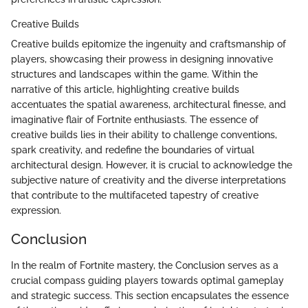
Creative Builds
Creative builds epitomize the ingenuity and craftsmanship of
players, showcasing their prowess in designing innovative
structures and landscapes within the game. Within the
narrative of this article, highlighting creative builds
accentuates the spatial awareness, architectural finesse, and
imaginative flair of Fortnite enthusiasts. The essence of
creative builds lies in their ability to challenge conventions,
spark creativity, and redefine the boundaries of virtual
architectural design. However, it is crucial to acknowledge the
subjective nature of creativity and the diverse interpretations
that contribute to the multifaceted tapestry of creative
expression.
Conclusion
In the realm of Fortnite mastery, the Conclusion serves as a
crucial compass guiding players towards optimal gameplay
and strategic success. This section encapsulates the essence