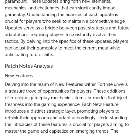
paramount. These updates bring forth new elements,
mechanics, and challenges that can significantly impact
gameplay. Understanding the nuances of each update is
crucial for players who seek to maintain a competitive edge.
Updates serve as a bridge between past strategies and future
adaptations, requiring players to constantly evolve their
tactics. By delving into the specifics of these updates, players
can adjust their gameplay to meet the current meta while
anticipating future shifts.
Patch Notes Analysis
New Features
Delving into the realm of New Features within Fortnite unveils
a treasure trove of opportunities for players. These additions
offer unique gameplay mechanics, items, or modes that inject
freshness into the gaming experience. Each New Feature
introduces a distinct strategic layer, prompting players to
rethink their approach and adapt accordingly. Understanding
the intricacies of these features is crucial for players aiming to
master the game and capitalize on emerging trends. The