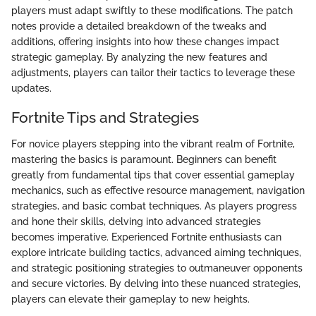
players must adapt swiftly to these modifications. The patch
notes provide a detailed breakdown of the tweaks and
additions, offering insights into how these changes impact
strategic gameplay. By analyzing the new features and
adjustments, players can tailor their tactics to leverage these
updates.
Fortnite Tips and Strategies
For novice players stepping into the vibrant realm of Fortnite,
mastering the basics is paramount. Beginners can benefit
greatly from fundamental tips that cover essential gameplay
mechanics, such as effective resource management, navigation
strategies, and basic combat techniques. As players progress
and hone their skills, delving into advanced strategies
becomes imperative. Experienced Fortnite enthusiasts can
explore intricate building tactics, advanced aiming techniques,
and strategic positioning strategies to outmaneuver opponents
and secure victories. By delving into these nuanced strategies,
players can elevate their gameplay to new heights.