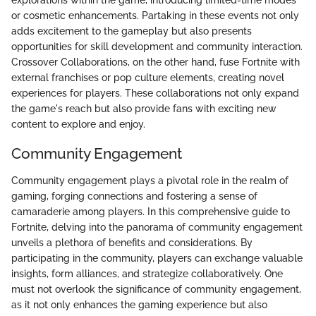
explorations within the game, introducing limited-time modes
or cosmetic enhancements. Partaking in these events not only
adds excitement to the gameplay but also presents
opportunities for skill development and community interaction.
Crossover Collaborations, on the other hand, fuse Fortnite with
external franchises or pop culture elements, creating novel
experiences for players. These collaborations not only expand
the game's reach but also provide fans with exciting new
content to explore and enjoy.
Community Engagement
Community engagement plays a pivotal role in the realm of
gaming, forging connections and fostering a sense of
camaraderie among players. In this comprehensive guide to
Fortnite, delving into the panorama of community engagement
unveils a plethora of benefits and considerations. By
participating in the community, players can exchange valuable
insights, form alliances, and strategize collaboratively. One
must not overlook the significance of community engagement,
as it not only enhances the gaming experience but also