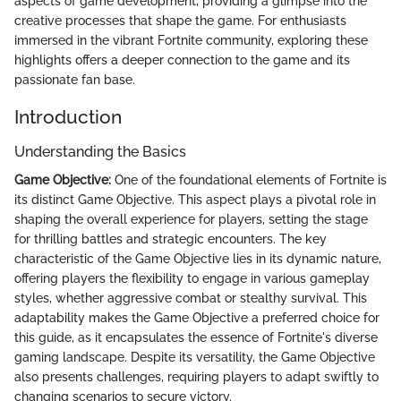
aspects of game development, providing a glimpse into the
creative processes that shape the game. For enthusiasts
immersed in the vibrant Fortnite community, exploring these
highlights offers a deeper connection to the game and its
passionate fan base.
Introduction
Understanding the Basics
Game Objective:
One of the foundational elements of Fortnite is
its distinct Game Objective. This aspect plays a pivotal role in
shaping the overall experience for players, setting the stage
for thrilling battles and strategic encounters. The key
characteristic of the Game Objective lies in its dynamic nature,
offering players the flexibility to engage in various gameplay
styles, whether aggressive combat or stealthy survival. This
adaptability makes the Game Objective a preferred choice for
this guide, as it encapsulates the essence of Fortnite's diverse
gaming landscape. Despite its versatility, the Game Objective
also presents challenges, requiring players to adapt swiftly to
changing scenarios to secure victory.