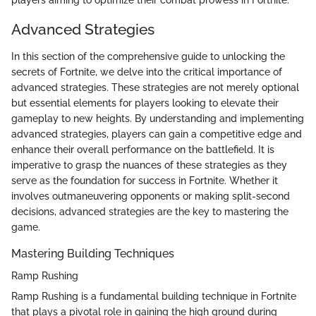
players aiming to optimize their combat prowess in Fortnite.
Advanced Strategies
In this section of the comprehensive guide to unlocking the
secrets of Fortnite, we delve into the critical importance of
advanced strategies. These strategies are not merely optional
but essential elements for players looking to elevate their
gameplay to new heights. By understanding and implementing
advanced strategies, players can gain a competitive edge and
enhance their overall performance on the battlefield. It is
imperative to grasp the nuances of these strategies as they
serve as the foundation for success in Fortnite. Whether it
involves outmaneuvering opponents or making split-second
decisions, advanced strategies are the key to mastering the
game.
Mastering Building Techniques
Ramp Rushing
Ramp Rushing is a fundamental building technique in Fortnite
that plays a pivotal role in gaining the high ground during