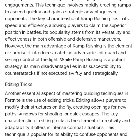
engagements. This technique involves rapidly erecting ramps
to ascend quickly and gain a strategic advantage over
opponents. The key characteristic of Ramp Rushing lies in its
speed and efficiency, allowing players to claim the superior
position in battles. Its popularity stems from its versatility and
effectiveness in both offensive and defensive maneuvers.
However, the main advantage of Ramp Rushing is the element
of surprise it introduces, catching adversaries off guard and
seizing control of the fight. While Ramp Rushing is a potent
strategy, its main disadvantage lies in its susceptibility to
counterattacks if not executed swiftly and strategically.
Editing Tricks
Another essential aspect of mastering building techniques in
Fortnite is the use of editing tricks. Editing allows players to
modify their structures on the fly, creating openings for new
paths, windows for shooting, or quick escapes. The key
characteristic of editing tricks is the element of creativity and
adaptability it offers in intense combat situations. This
technique is popular for its ability to confuse opponents and