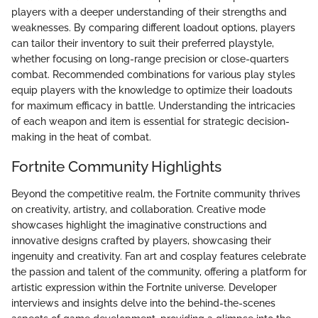
players with a deeper understanding of their strengths and
weaknesses. By comparing different loadout options, players
can tailor their inventory to suit their preferred playstyle,
whether focusing on long-range precision or close-quarters
combat. Recommended combinations for various play styles
equip players with the knowledge to optimize their loadouts
for maximum efficacy in battle. Understanding the intricacies
of each weapon and item is essential for strategic decision-
making in the heat of combat.
Fortnite Community Highlights
Beyond the competitive realm, the Fortnite community thrives
on creativity, artistry, and collaboration. Creative mode
showcases highlight the imaginative constructions and
innovative designs crafted by players, showcasing their
ingenuity and creativity. Fan art and cosplay features celebrate
the passion and talent of the community, offering a platform for
artistic expression within the Fortnite universe. Developer
interviews and insights delve into the behind-the-scenes