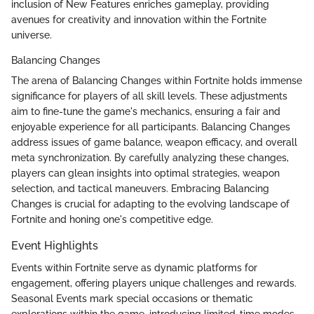
inclusion of New Features enriches gameplay, providing
avenues for creativity and innovation within the Fortnite
universe.
Balancing Changes
The arena of Balancing Changes within Fortnite holds immense
significance for players of all skill levels. These adjustments
aim to fine-tune the game's mechanics, ensuring a fair and
enjoyable experience for all participants. Balancing Changes
address issues of game balance, weapon efficacy, and overall
meta synchronization. By carefully analyzing these changes,
players can glean insights into optimal strategies, weapon
selection, and tactical maneuvers. Embracing Balancing
Changes is crucial for adapting to the evolving landscape of
Fortnite and honing one's competitive edge.
Event Highlights
Events within Fortnite serve as dynamic platforms for
engagement, offering players unique challenges and rewards.
Seasonal Events mark special occasions or thematic