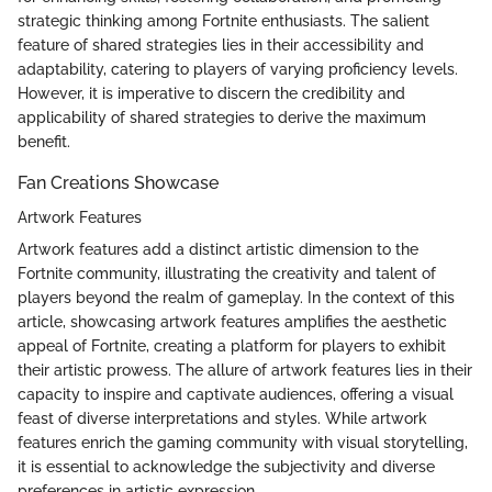
strategic thinking among Fortnite enthusiasts. The salient
feature of shared strategies lies in their accessibility and
adaptability, catering to players of varying proficiency levels.
However, it is imperative to discern the credibility and
applicability of shared strategies to derive the maximum
benefit.
Fan Creations Showcase
Artwork Features
Artwork features add a distinct artistic dimension to the
Fortnite community, illustrating the creativity and talent of
players beyond the realm of gameplay. In the context of this
article, showcasing artwork features amplifies the aesthetic
appeal of Fortnite, creating a platform for players to exhibit
their artistic prowess. The allure of artwork features lies in their
capacity to inspire and captivate audiences, offering a visual
feast of diverse interpretations and styles. While artwork
features enrich the gaming community with visual storytelling,
it is essential to acknowledge the subjectivity and diverse
preferences in artistic expression.