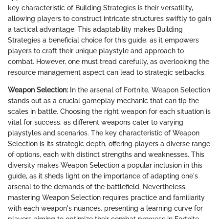
key characteristic of Building Strategies is their versatility,
allowing players to construct intricate structures swiftly to gain
a tactical advantage. This adaptability makes Building
Strategies a beneficial choice for this guide, as it empowers
players to craft their unique playstyle and approach to
combat. However, one must tread carefully, as overlooking the
resource management aspect can lead to strategic setbacks.
Weapon Selection:
In the arsenal of Fortnite, Weapon Selection
stands out as a crucial gameplay mechanic that can tip the
scales in battle. Choosing the right weapon for each situation is
vital for success, as different weapons cater to varying
playstyles and scenarios. The key characteristic of Weapon
Selection is its strategic depth, offering players a diverse range
of options, each with distinct strengths and weaknesses. This
diversity makes Weapon Selection a popular inclusion in this
guide, as it sheds light on the importance of adapting one's
arsenal to the demands of the battlefield. Nevertheless,
mastering Weapon Selection requires practice and familiarity
with each weapon's nuances, presenting a learning curve for