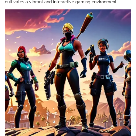
cultivates a vibrant and interactive gaming environment.