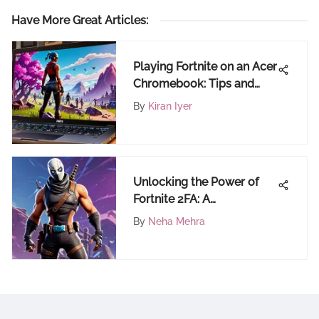
Have More Great Articles
:
Playing Fortnite on an Acer
Chromebook: Tips and
Insights
By
Kiran Iyer
Unlocking the Power of
Fortnite 2FA: A
Comprehensive Guide
By
Neha Mehra