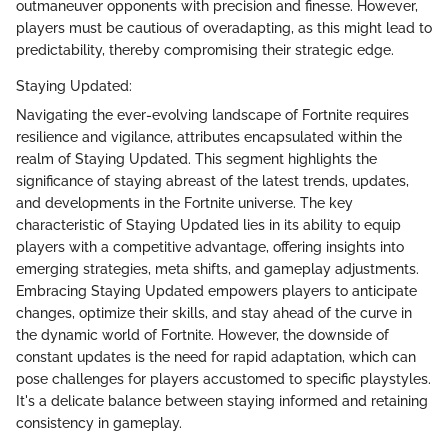
outmaneuver opponents with precision and finesse. However,
players must be cautious of overadapting, as this might lead to
predictability, thereby compromising their strategic edge.
Staying Updated:
Navigating the ever-evolving landscape of Fortnite requires
resilience and vigilance, attributes encapsulated within the
realm of Staying Updated. This segment highlights the
significance of staying abreast of the latest trends, updates,
and developments in the Fortnite universe. The key
characteristic of Staying Updated lies in its ability to equip
players with a competitive advantage, offering insights into
emerging strategies, meta shifts, and gameplay adjustments.
Embracing Staying Updated empowers players to anticipate
changes, optimize their skills, and stay ahead of the curve in
the dynamic world of Fortnite. However, the downside of
constant updates is the need for rapid adaptation, which can
pose challenges for players accustomed to specific playstyles.
It's a delicate balance between staying informed and retaining
consistency in gameplay.