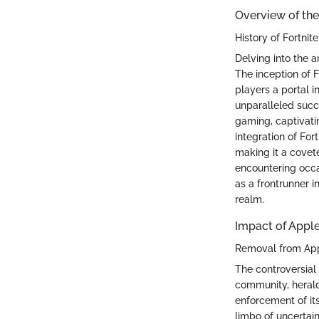
Overview of the
History of Fortnit
Delving into the a
The inception of 
players a portal 
unparalleled succe
gaming, captivatin
integration of For
making it a covet
encountering occa
as a frontrunner 
realm.
Impact of Apple
Removal from Ap
The controversial
community, heraldi
enforcement of its
limbo of uncertai