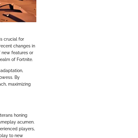
s crucial for
recent changes in
f new features or
ealm of Fortnite.
 adaptation,
rowess. By
oach, maximizing
eterans honing
n gameplay acumen.
erienced players,
eplay to new