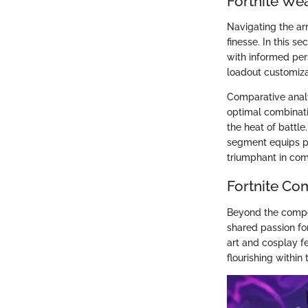
Fortnite We
Navigating the ar
finesse. In this s
with informed per
loadout customizat
Comparative analys
optimal combinati
the heat of battle
segment equips p
triumphant in com
Fortnite Co
Beyond the competi
shared passion fo
art and cosplay fe
flourishing withi