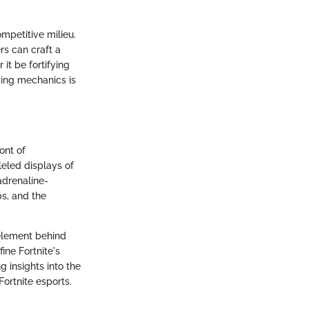
ompetitive milieu.
ers can craft a
it be fortifying
ding mechanics is
ont of
eled displays of
adrenaline-
s, and the
 element behind
ine Fortnite's
g insights into the
Fortnite esports.