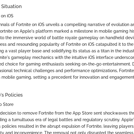
 Situation
e on iOS
nnals of Fortnite on iOS unveils a compelling narrative of evolution 
Fortnite on Apple's platform marked a milestone in mobile gaming hist
into the immersive world of battle royale gameplay on handheld dev
ss and resounding popularity of Fortnite on iOS catapulted it to the
g a vast player base and solidifying its status as a titan in the indu
tnite's gameplay mechanics with the intuitive iOS interface underscor
ed choice for gaming enthusiasts seeking on-the-go entertainment. 
sional technical challenges and performance optimizations, Fortni
in mobile gaming, setting a precedent for innovation and engagement 
's Policies
p Store
 decision to remove Fortnite from the App Store sent shockwaves t
ng a tumultuous era of legal battles and regulatory scrutiny. Apple'
 policies resulted in the abrupt expulsion of Fortnite, leaving players
nty and inconvenience. The removal not only disrupted the seamles