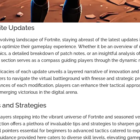
nite Updates
olving landscape of Fortnite, staying abreast of the latest updates i
o optimize their gameplay experience. Whether it be an overview of 
s, a detailed breakdown of patch notes, or an insightful analysis o
is section serves as a compass guiding players through the dynamic r
tricacies of each update unveils a layered narrative of innovation and
s to navigate the virtual battleground with finesse and strategic p
ances of each modification, players can enhance their tactical appr
merging victorious in the digital arena.
s and Strategies
layers stepping into the vibrant universe of Fortnite and seasoned v
 section offers a plethora of invaluable tips and strategies to sharpe
pointers essential for beginners to advanced tactics catered to exp
uidance provided here caters to diverse skill levels, elevating gam