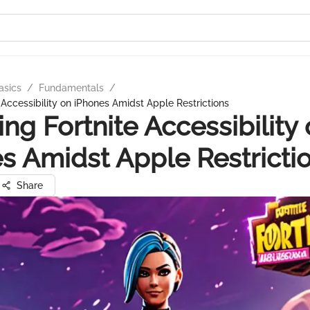
asics
/
Fundamentals
/
 Accessibility on iPhones Amidst Apple Restrictions
ing Fortnite Accessibility
s Amidst Apple Restricti
Share