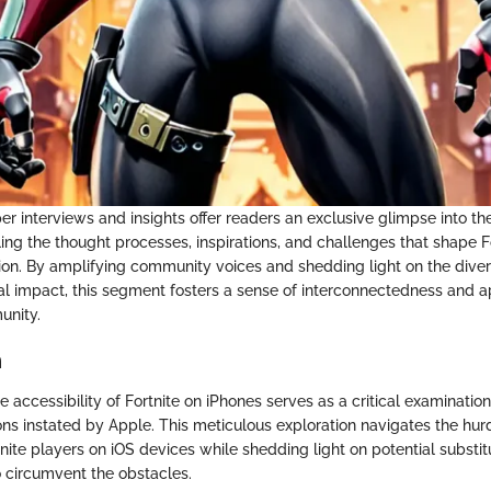
r interviews and insights offer readers an exclusive glimpse into t
ing the thought processes, inspirations, and challenges that shape Fo
ion. By amplifying community voices and shedding light on the divers
al impact, this segment fosters a sense of interconnectedness and a
unity.
n
he accessibility of Fortnite on iPhones serves as a critical examinatio
ions instated by Apple. This meticulous exploration navigates the hu
nite players on iOS devices while shedding light on potential substi
o circumvent the obstacles.