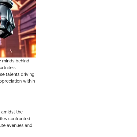
he minds behind
rtnite's
e talents driving
ppreciation within
n amidst the
rdles confronted
tute avenues and