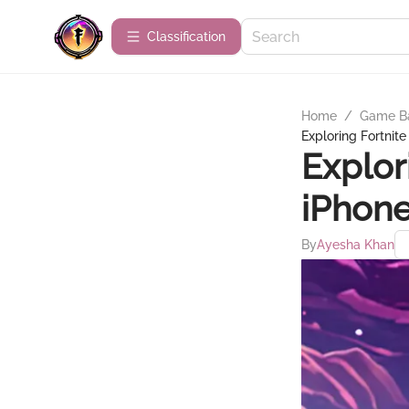
Сlassification
Home
/
Game B
Exploring Fortnite
Explor
iPhone
By
Ayesha Khan