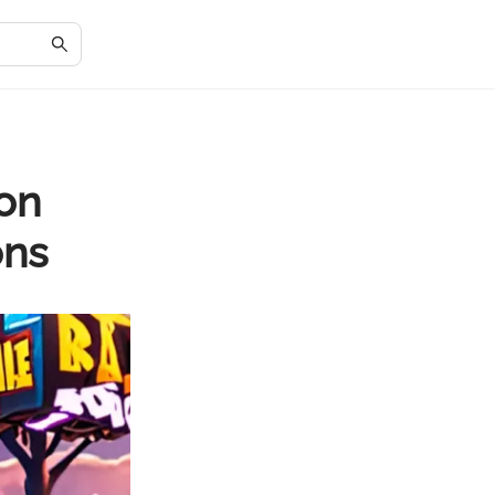
 on
ons