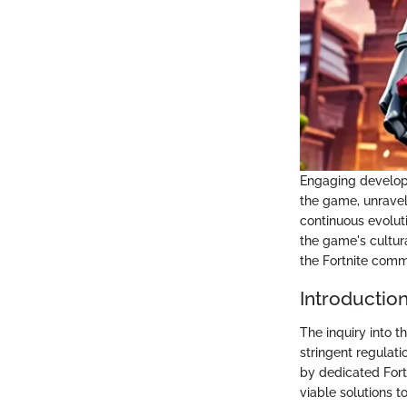
Engaging develope
the game, unravel
continuous evolut
the game's cultur
the Fortnite comm
Introductio
The inquiry into t
stringent regulat
by dedicated Fort
viable solutions t