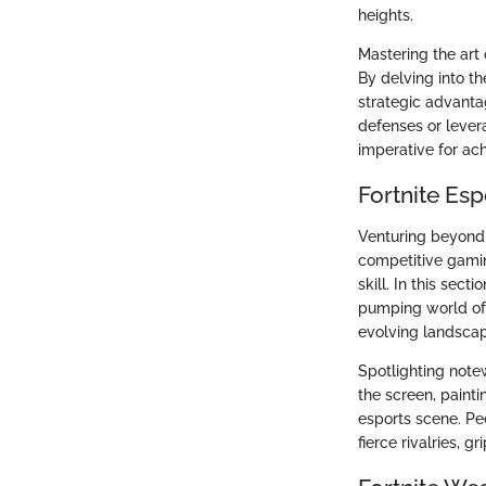
heights.
Mastering the art 
By delving into the
strategic advanta
defenses or lever
imperative for ac
Fortnite Es
Venturing beyond 
competitive gamin
skill. In this sec
pumping world of 
evolving landscap
Spotlighting note
the screen, painti
esports scene. Pee
fierce rivalries, 