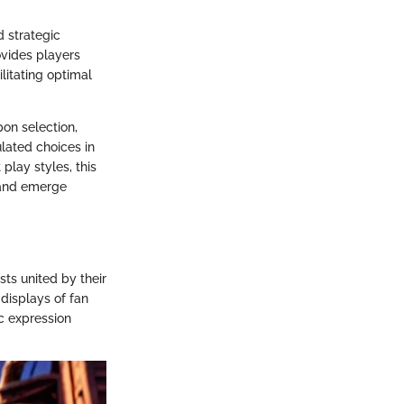
 strategic
ovides players
litating optimal
pon selection,
lated choices in
play styles, this
 and emerge
sts united by their
displays of fan
ic expression