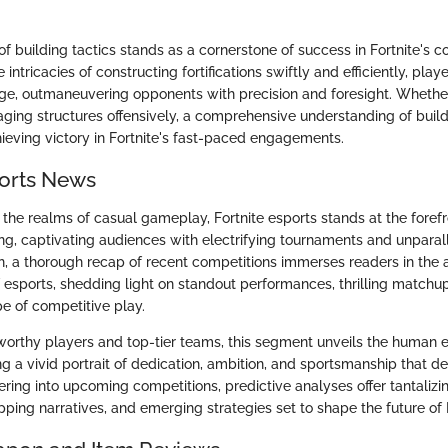
of building tactics stands as a cornerstone of success in Fortnite's c
 intricacies of constructing fortifications swiftly and efficiently, play
ge, outmaneuvering opponents with precision and foresight. Whether 
aging structures offensively, a comprehensive understanding of buil
hieving victory in Fortnite's fast-paced engagements.
ports News
the realms of casual gameplay, Fortnite esports stands at the forefr
g, captivating audiences with electrifying tournaments and unparall
tion, a thorough recap of recent competitions immerses readers in the 
esports, shedding light on standout performances, thrilling matchup
e of competitive play.
worthy players and top-tier teams, this segment unveils the human
ng a vivid portrait of dedication, ambition, and sportsmanship that def
ring into upcoming competitions, predictive analyses offer tantalizin
gripping narratives, and emerging strategies set to shape the future of 