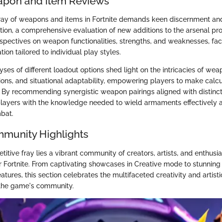
apon and Item Reviews
ray of weapons and items in Fortnite demands keen discernment and
ection, a comprehensive evaluation of new additions to the arsenal pr
spectives on weapon functionalities, strengths, and weaknesses, faci
ion tailored to individual play styles.
es of different loadout options shed light on the intricacies of wea
ons, and situational adaptability, empowering players to make calcu
. By recommending synergistic weapon pairings aligned with distinct 
layers with the knowledge needed to wield armaments effectively
bat.
mmunity Highlights
tive fray lies a vibrant community of creators, artists, and enthusia
r Fortnite. From captivating showcases in Creative mode to stunning 
atures, this section celebrates the multifaceted creativity and artist
n the game's community.