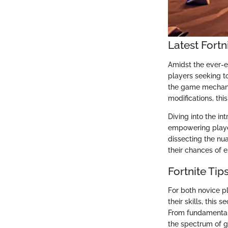
Latest Fort
Amidst the ever-ev
players seeking t
the game mechanic
modifications, th
Diving into the in
empowering player
dissecting the nu
their chances of e
Fortnite Tip
For both novice p
their skills, this
From fundamental 
the spectrum of g