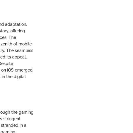
and adaptation.
ory, offering
ices. The
 zenith of mobile
stry. The seamless
ed its appeal,
Despite
te on iOS emerged
in the digital
hrough the gaming
s stringent
 stranded in a
s gaming