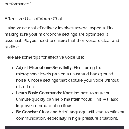
performance."
Effective Use of Voice Chat
Using voice chat effectively involves several aspects. First,
making sure your microphone settings are optimized is
essential. Players need to ensure that their voice is clear and
audible.
Here are some tips for effective voice use:
Adjust Microphone Sensitivity:
Fine-tuning the
microphone levels prevents unwanted background
noise. Choose settings that capture your voice without
distortion.
Learn Basic Commands:
Knowing how to mute or
unmute quickly can help maintain focus. This will also
improve communication flow.
Be Concise:
Clear and brief language will lead to efficient
communication, especially in high-pressure situations.