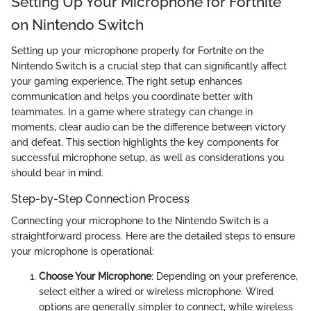
Setting Up Your Microphone for Fortnite
on Nintendo Switch
Setting up your microphone properly for Fortnite on the
Nintendo Switch is a crucial step that can significantly affect
your gaming experience. The right setup enhances
communication and helps you coordinate better with
teammates. In a game where strategy can change in
moments, clear audio can be the difference between victory
and defeat. This section highlights the key components for
successful microphone setup, as well as considerations you
should bear in mind.
Step-by-Step Connection Process
Connecting your microphone to the Nintendo Switch is a
straightforward process. Here are the detailed steps to ensure
your microphone is operational:
Choose Your Microphone
: Depending on your preference,
select either a wired or wireless microphone. Wired
options are generally simpler to connect, while wireless