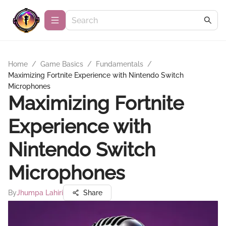
Home
/
Game Basics
/
Fundamentals
/
Maximizing Fortnite Experience with Nintendo Switch
Microphones
Maximizing Fortnite
Experience with
Nintendo Switch
Microphones
By
Jhumpa Lahiri
Share