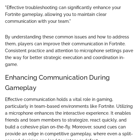
"Effective troubleshooting can significantly enhance your
Fortnite gameplay, allowing you to maintain clear
communication with your team."
By understanding these common issues and how to address
them, players can improve their communication in Fortnite.
Consistent practice and attention to microphone settings pave
the way for better strategic execution and coordination in-
game.
Enhancing Communication During
Gameplay
Effective communication holds a vital role in gaming,
particularly in team-based environments like Fortnite. Utilizing
a microphone enhances the interactive experience. It enables
friends and team members to strategize, react quickly, and
build a cohesive plan on-the-fly. Moreover, sound cues can
provide an edge in competitive gameplay, where even a split-