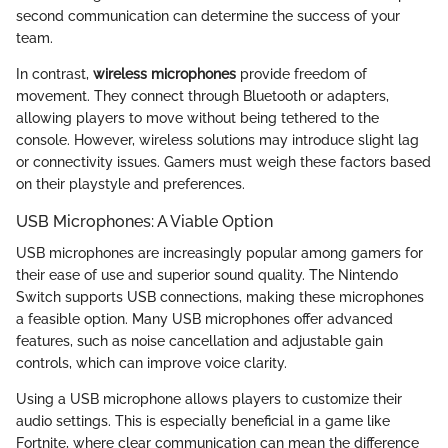
second communication can determine the success of your
team.
In contrast,
wireless microphones
provide freedom of
movement. They connect through Bluetooth or adapters,
allowing players to move without being tethered to the
console. However, wireless solutions may introduce slight lag
or connectivity issues. Gamers must weigh these factors based
on their playstyle and preferences.
USB Microphones: A Viable Option
USB microphones are increasingly popular among gamers for
their ease of use and superior sound quality. The Nintendo
Switch supports USB connections, making these microphones
a feasible option. Many USB microphones offer advanced
features, such as noise cancellation and adjustable gain
controls, which can improve voice clarity.
Using a USB microphone allows players to customize their
audio settings. This is especially beneficial in a game like
Fortnite, where clear communication can mean the difference