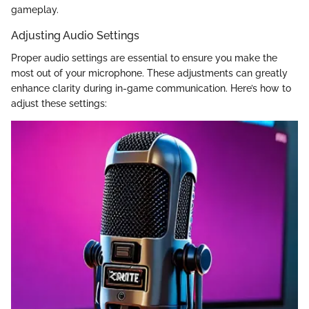
gameplay.
Adjusting Audio Settings
Proper audio settings are essential to ensure you make the
most out of your microphone. These adjustments can greatly
enhance clarity during in-game communication. Here’s how to
adjust these settings: