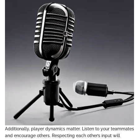
Additionally, player dynamics matter. Listen to your teammates
and encourage others. Respecting each other’s input will