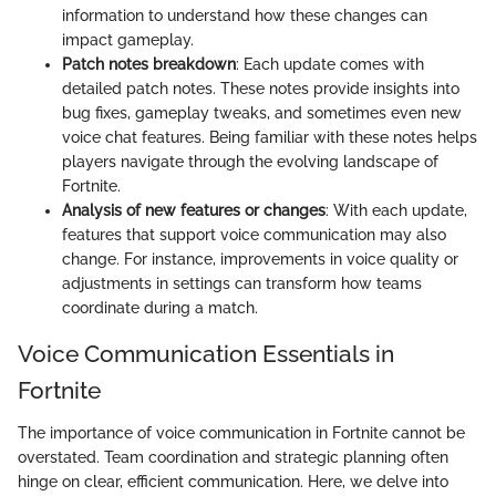
information to understand how these changes can
impact gameplay.
Patch notes breakdown
: Each update comes with
detailed patch notes. These notes provide insights into
bug fixes, gameplay tweaks, and sometimes even new
voice chat features. Being familiar with these notes helps
players navigate through the evolving landscape of
Fortnite.
Analysis of new features or changes
: With each update,
features that support voice communication may also
change. For instance, improvements in voice quality or
adjustments in settings can transform how teams
coordinate during a match.
Voice Communication Essentials in
Fortnite
The importance of voice communication in Fortnite cannot be
overstated. Team coordination and strategic planning often
hinge on clear, efficient communication. Here, we delve into