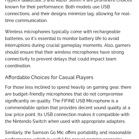
known for their performance. Both models use USB
connections, and their designs minimize lag, allowing for real-
time communication.
Wireless microphones typically come with rechargeable
batteries, so it's essential to monitor battery life to avoid
interruptions during crucial gameplay moments. Also, gamers
should ensure that their wireless microphones have strong
connectivity to prevent delays that could impact team
coordination.
Affordable Choices for Casual Players
For those less inclined to spend heavily on gaming gear, there
are budget-friendly microphones that do not compromise
significantly on quality. The FIFINE USB Microphone is a
commendable option that provides decent sound quality at a
low price point. Its USB connection makes it compatible with
the Nintendo Switch when used with appropriate adapters.
Similarly, the Samson Go Mic offers portability and reasonable