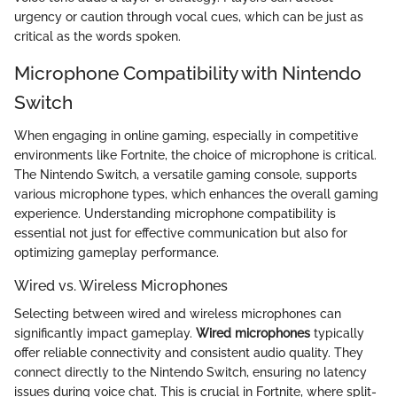
urgency or caution through vocal cues, which can be just as
critical as the words spoken.
Microphone Compatibility with Nintendo
Switch
When engaging in online gaming, especially in competitive
environments like Fortnite, the choice of microphone is critical.
The Nintendo Switch, a versatile gaming console, supports
various microphone types, which enhances the overall gaming
experience. Understanding microphone compatibility is
essential not just for effective communication but also for
optimizing gameplay performance.
Wired vs. Wireless Microphones
Selecting between wired and wireless microphones can
significantly impact gameplay.
Wired microphones
typically
offer reliable connectivity and consistent audio quality. They
connect directly to the Nintendo Switch, ensuring no latency
issues during voice chat. This is crucial in Fortnite, where split-