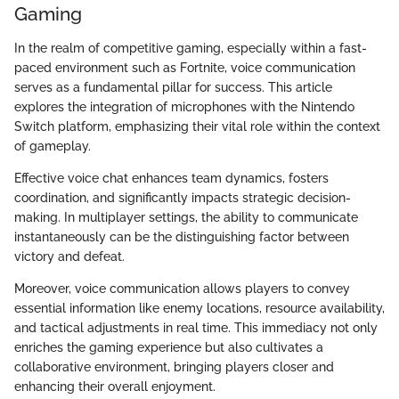
Gaming
In the realm of competitive gaming, especially within a fast-
paced environment such as Fortnite, voice communication
serves as a fundamental pillar for success. This article
explores the integration of microphones with the Nintendo
Switch platform, emphasizing their vital role within the context
of gameplay.
Effective voice chat enhances team dynamics, fosters
coordination, and significantly impacts strategic decision-
making. In multiplayer settings, the ability to communicate
instantaneously can be the distinguishing factor between
victory and defeat.
Moreover, voice communication allows players to convey
essential information like enemy locations, resource availability,
and tactical adjustments in real time. This immediacy not only
enriches the gaming experience but also cultivates a
collaborative environment, bringing players closer and
enhancing their overall enjoyment.