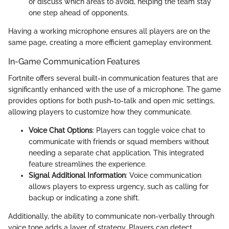
or discuss which areas to avoid, helping the team stay
one step ahead of opponents.
Having a working microphone ensures all players are on the
same page, creating a more efficient gameplay environment.
In-Game Communication Features
Fortnite offers several built-in communication features that are
significantly enhanced with the use of a microphone. The game
provides options for both push-to-talk and open mic settings,
allowing players to customize how they communicate.
Voice Chat Options
: Players can toggle voice chat to
communicate with friends or squad members without
needing a separate chat application. This integrated
feature streamlines the experience.
Signal Additional Information
: Voice communication
allows players to express urgency, such as calling for
backup or indicating a zone shift.
Additionally, the ability to communicate non-verbally through
voice tone adds a layer of strategy. Players can detect