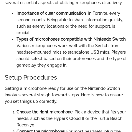
several essential aspects of utilizing microphones effectively.
Importance of clear communication
: In Fortnite, every
second counts. Being able to share information quickly,
such as enemy locations or the need for support, is
crucial.
Types of microphones compatible with Nintendo Switch
:
Various microphones work well with the Switch, from
headset-mounted mics to standalone USB mics. Players
should select based on their preferences and the type of
gameplay they engage in.
Setup Procedures
Getting a microphone ready for use on the Nintendo Switch
involves several straightforward steps. Here is how to ensure
you set things up correctly.
Choose the right microphone
: Pick a device that fits your
needs, such as the HyperX Cloud II or the Turtle Beach
Recon 70.
Connect the microphone
: For most headsets, plug the