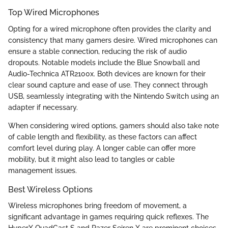
Top Wired Microphones
Opting for a wired microphone often provides the clarity and
consistency that many gamers desire. Wired microphones can
ensure a stable connection, reducing the risk of audio
dropouts. Notable models include the Blue Snowball and
Audio-Technica ATR2100x. Both devices are known for their
clear sound capture and ease of use. They connect through
USB, seamlessly integrating with the Nintendo Switch using an
adapter if necessary.
When considering wired options, gamers should also take note
of cable length and flexibility, as these factors can affect
comfort level during play. A longer cable can offer more
mobility, but it might also lead to tangles or cable
management issues.
Best Wireless Options
Wireless microphones bring freedom of movement, a
significant advantage in games requiring quick reflexes. The
HyperX QuadCast S and Razer Seiren X are prominent choices