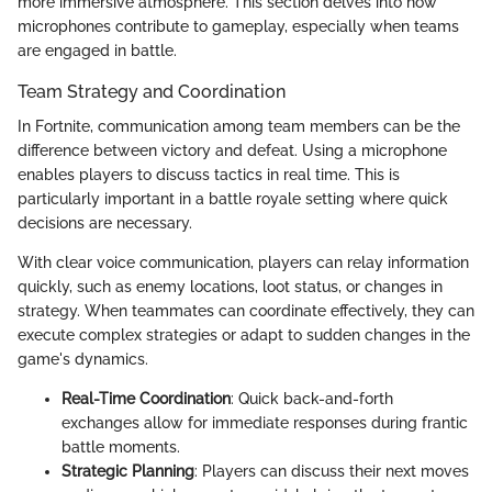
more immersive atmosphere. This section delves into how
microphones contribute to gameplay, especially when teams
are engaged in battle.
Team Strategy and Coordination
In Fortnite, communication among team members can be the
difference between victory and defeat. Using a microphone
enables players to discuss tactics in real time. This is
particularly important in a battle royale setting where quick
decisions are necessary.
With clear voice communication, players can relay information
quickly, such as enemy locations, loot status, or changes in
strategy. When teammates can coordinate effectively, they can
execute complex strategies or adapt to sudden changes in the
game's dynamics.
Real-Time Coordination
: Quick back-and-forth
exchanges allow for immediate responses during frantic
battle moments.
Strategic Planning
: Players can discuss their next moves