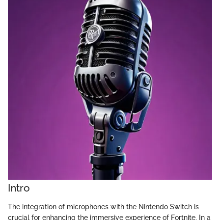
Intro
The integration of microphones with the Nintendo Switch is
crucial for enhancing the immersive experience of Fortnite. In a