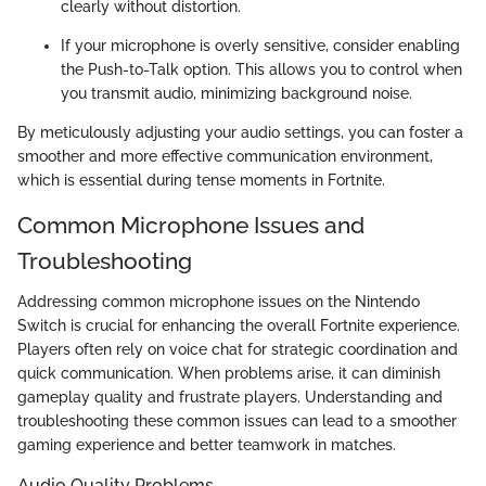
clearly without distortion.
If your microphone is overly sensitive, consider enabling
the Push-to-Talk option. This allows you to control when
you transmit audio, minimizing background noise.
By meticulously adjusting your audio settings, you can foster a
smoother and more effective communication environment,
which is essential during tense moments in Fortnite.
Common Microphone Issues and
Troubleshooting
Addressing common microphone issues on the Nintendo
Switch is crucial for enhancing the overall Fortnite experience.
Players often rely on voice chat for strategic coordination and
quick communication. When problems arise, it can diminish
gameplay quality and frustrate players. Understanding and
troubleshooting these common issues can lead to a smoother
gaming experience and better teamwork in matches.
Audio Quality Problems