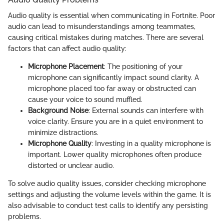
Audio quality is essential when communicating in Fortnite. Poor
audio can lead to misunderstandings among teammates,
causing critical mistakes during matches. There are several
factors that can affect audio quality:
Microphone Placement
: The positioning of your
microphone can significantly impact sound clarity. A
microphone placed too far away or obstructed can
cause your voice to sound muffled.
Background Noise
: External sounds can interfere with
voice clarity. Ensure you are in a quiet environment to
minimize distractions.
Microphone Quality
: Investing in a quality microphone is
important. Lower quality microphones often produce
distorted or unclear audio.
To solve audio quality issues, consider checking microphone
settings and adjusting the volume levels within the game. It is
also advisable to conduct test calls to identify any persisting
problems.