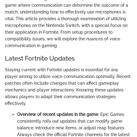
game where communication can determine the outcome of a
match, understanding how to effectively use microphones is
vital. This article provides a thorough examination of utilizing
microphones on the Nintendo Switch, with a special focus on
their application in Fortnite. From setup procedures to
compatibility issues, we will explore the nuances of voice
communication in gaming.
Latest Fortnite Updates
Staying current with Fortnite updates is essential for any
player aiming to utilize voice communication optimally. Recent
patches often include changes that can affect gameplay
mechanics and player interactions. Knowing these updates
allows players to adapt their communication strategies
effectively.
Overview of recent updates in the game
: Epic Games
consistently rolls out updates that can modify game
balance, introduce new items, or adjust map features.
Always check the official Fortnite channels for the latest