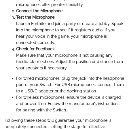
microphones offer greater flexibility.
Connect the Microphone
:
Test the Microphone
:
Launch Fortnite and join a party or create a lobby. Speak
into the microphone to see if it registers audio. If you
hear your voice in the game, your microphone is
connected correctly.
Check for Feedback
:
Make sure that your microphone is not causing any
feedback or echoes. Adjust the position or distance from
your speakers if necessary.
For wired microphones, plug the jack into the headphone
port of your Switch. For USB microphones, connect them
to a USB-C adapter or the docking station.
For wireless microphones, ensure the device is charged
and power it on. Follow the manufacturer’s instructions
for pairing with the Switch.
Following these steps will guarantee your microphone is
adequately connected, setting the stage for effective