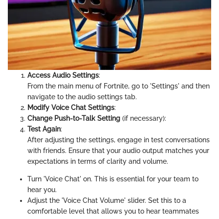
Access Audio Settings
:
From the main menu of Fortnite, go to 'Settings' and then
navigate to the audio settings tab.
Modify Voice Chat Settings
:
Change Push-to-Talk Setting
(if necessary):
Test Again
:
After adjusting the settings, engage in test conversations
with friends. Ensure that your audio output matches your
expectations in terms of clarity and volume.
Turn 'Voice Chat' on. This is essential for your team to
hear you.
Adjust the 'Voice Chat Volume' slider. Set this to a
comfortable level that allows you to hear teammates