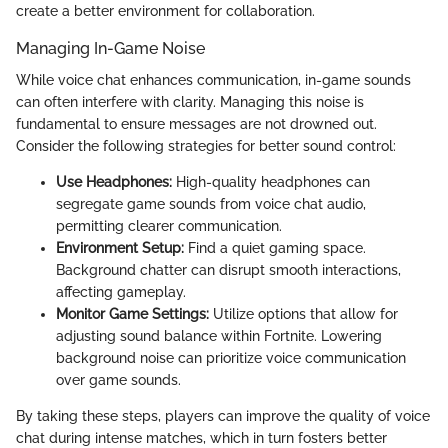
create a better environment for collaboration.
Managing In-Game Noise
While voice chat enhances communication, in-game sounds
can often interfere with clarity. Managing this noise is
fundamental to ensure messages are not drowned out.
Consider the following strategies for better sound control:
Use Headphones:
High-quality headphones can
segregate game sounds from voice chat audio,
permitting clearer communication.
Environment Setup:
Find a quiet gaming space.
Background chatter can disrupt smooth interactions,
affecting gameplay.
Monitor Game Settings:
Utilize options that allow for
adjusting sound balance within Fortnite. Lowering
background noise can prioritize voice communication
over game sounds.
By taking these steps, players can improve the quality of voice
chat during intense matches, which in turn fosters better