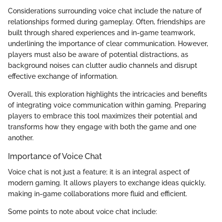
Considerations surrounding voice chat include the nature of
relationships formed during gameplay. Often, friendships are
built through shared experiences and in-game teamwork,
underlining the importance of clear communication. However,
players must also be aware of potential distractions, as
background noises can clutter audio channels and disrupt
effective exchange of information.
Overall, this exploration highlights the intricacies and benefits
of integrating voice communication within gaming. Preparing
players to embrace this tool maximizes their potential and
transforms how they engage with both the game and one
another.
Importance of Voice Chat
Voice chat is not just a feature; it is an integral aspect of
modern gaming. It allows players to exchange ideas quickly,
making in-game collaborations more fluid and efficient.
Some points to note about voice chat include: