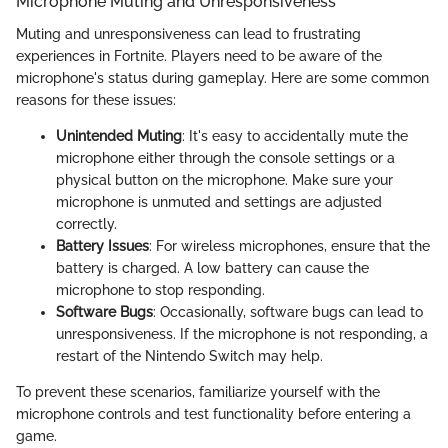
Microphone Muting and Unresponsiveness
Muting and unresponsiveness can lead to frustrating
experiences in Fortnite. Players need to be aware of the
microphone's status during gameplay. Here are some common
reasons for these issues:
Unintended Muting
: It's easy to accidentally mute the
microphone either through the console settings or a
physical button on the microphone. Make sure your
microphone is unmuted and settings are adjusted
correctly.
Battery Issues
: For wireless microphones, ensure that the
battery is charged. A low battery can cause the
microphone to stop responding.
Software Bugs
: Occasionally, software bugs can lead to
unresponsiveness. If the microphone is not responding, a
restart of the Nintendo Switch may help.
To prevent these scenarios, familiarize yourself with the
microphone controls and test functionality before entering a
game.