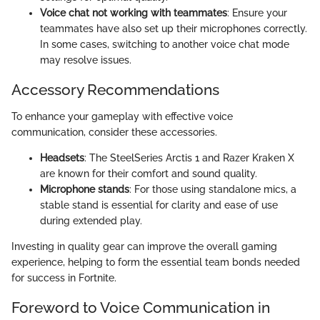
Voice chat not working with teammates
: Ensure your
teammates have also set up their microphones correctly.
In some cases, switching to another voice chat mode
may resolve issues.
Accessory Recommendations
To enhance your gameplay with effective voice
communication, consider these accessories.
Headsets
: The SteelSeries Arctis 1 and Razer Kraken X
are known for their comfort and sound quality.
Microphone stands
: For those using standalone mics, a
stable stand is essential for clarity and ease of use
during extended play.
Investing in quality gear can improve the overall gaming
experience, helping to form the essential team bonds needed
for success in Fortnite.
Foreword to Voice Communication in