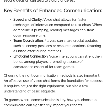
second decision can lead to victory or defeat.
Key Benefits of Enhanced Communication:
Speed and Clarity:
Voice chat allows for faster
exchanges of information compared to text chats. When
adrenaline is pumping, reading messages can slow
down response time.
Team Coordination:
Players can share crucial updates
such as enemy positions or resource locations, fostering
a unified effort during matches.
Emotional Connection:
Voice interactions can strengthen
bonds among players, promoting a sense of
camaraderie essential for team games.
Choosing the right communication methods is also important.
An effective use of voice chat forms the foundation for success.
It requires not just the right equipment, but also a few
understanding of basic etiquette.
"In games where communication is key, how you choose to
communicate can significantly impact your team’s