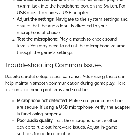
3.5mm jack into the headphone port on the Switch. For
USB mics, it requires a USB adapter.
Adjust the settings
: Navigate to the system settings and
ensure that the audio input is directed to your
microphone of choice.
Test the microphone
: Play a match to check sound
levels. You may need to adjust the microphone volume
through the game's settings.
Troubleshooting Common Issues
Despite careful setup, issues can arise. Addressing these can
help maintain smooth communication during gameplay. Here
are some common problems and solutions.
Microphone not detected
: Make sure your connections
are secure. If using a USB microphone, verify the adapter
is functioning properly.
Poor audio quality
: Test the microphone on another
device to rule out hardware issues. Adjust in-game
settings for optimal quality.