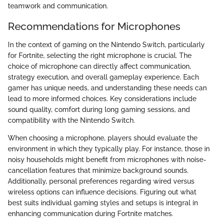
teamwork and communication.
Recommendations for Microphones
In the context of gaming on the Nintendo Switch, particularly
for Fortnite, selecting the right microphone is crucial. The
choice of microphone can directly affect communication,
strategy execution, and overall gameplay experience. Each
gamer has unique needs, and understanding these needs can
lead to more informed choices. Key considerations include
sound quality, comfort during long gaming sessions, and
compatibility with the Nintendo Switch.
When choosing a microphone, players should evaluate the
environment in which they typically play. For instance, those in
noisy households might benefit from microphones with noise-
cancellation features that minimize background sounds.
Additionally, personal preferences regarding wired versus
wireless options can influence decisions. Figuring out what
best suits individual gaming styles and setups is integral in
enhancing communication during Fortnite matches.