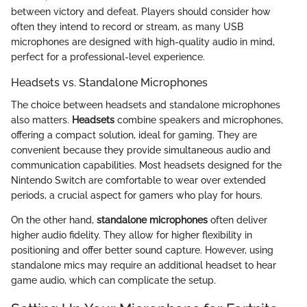
between victory and defeat. Players should consider how
often they intend to record or stream, as many USB
microphones are designed with high-quality audio in mind,
perfect for a professional-level experience.
Headsets vs. Standalone Microphones
The choice between headsets and standalone microphones
also matters.
Headsets
combine speakers and microphones,
offering a compact solution, ideal for gaming. They are
convenient because they provide simultaneous audio and
communication capabilities. Most headsets designed for the
Nintendo Switch are comfortable to wear over extended
periods, a crucial aspect for gamers who play for hours.
On the other hand,
standalone microphones
often deliver
higher audio fidelity. They allow for higher flexibility in
positioning and offer better sound capture. However, using
standalone mics may require an additional headset to hear
game audio, which can complicate the setup.