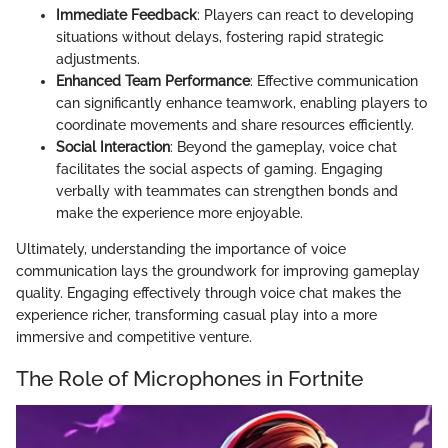
Immediate Feedback
: Players can react to developing
situations without delays, fostering rapid strategic
adjustments.
Enhanced Team Performance
: Effective communication
can significantly enhance teamwork, enabling players to
coordinate movements and share resources efficiently.
Social Interaction
: Beyond the gameplay, voice chat
facilitates the social aspects of gaming. Engaging
verbally with teammates can strengthen bonds and
make the experience more enjoyable.
Ultimately, understanding the importance of voice
communication lays the groundwork for improving gameplay
quality. Engaging effectively through voice chat makes the
experience richer, transforming casual play into a more
immersive and competitive venture.
The Role of Microphones in Fortnite