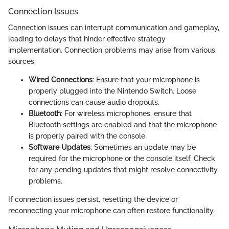
Connection Issues
Connection issues can interrupt communication and gameplay,
leading to delays that hinder effective strategy
implementation. Connection problems may arise from various
sources:
Wired Connections
: Ensure that your microphone is
properly plugged into the Nintendo Switch. Loose
connections can cause audio dropouts.
Bluetooth
: For wireless microphones, ensure that
Bluetooth settings are enabled and that the microphone
is properly paired with the console.
Software Updates
: Sometimes an update may be
required for the microphone or the console itself. Check
for any pending updates that might resolve connectivity
problems.
If connection issues persist, resetting the device or
reconnecting your microphone can often restore functionality.