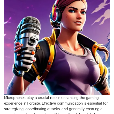
Microphones play a crucial role in enhancing the gaming
experience in Fortnite. Effective communication is essential for
strategizing, coordinating attacks, and generally creating a