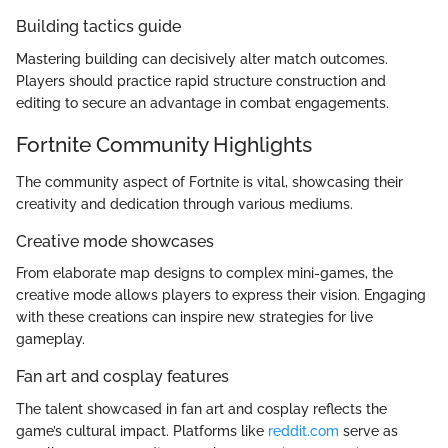
Building tactics guide
Mastering building can decisively alter match outcomes.
Players should practice rapid structure construction and
editing to secure an advantage in combat engagements.
Fortnite Community Highlights
The community aspect of Fortnite is vital, showcasing their
creativity and dedication through various mediums.
Creative mode showcases
From elaborate map designs to complex mini-games, the
creative mode allows players to express their vision. Engaging
with these creations can inspire new strategies for live
gameplay.
Fan art and cosplay features
The talent showcased in fan art and cosplay reflects the
game’s cultural impact. Platforms like
reddit.com
serve as