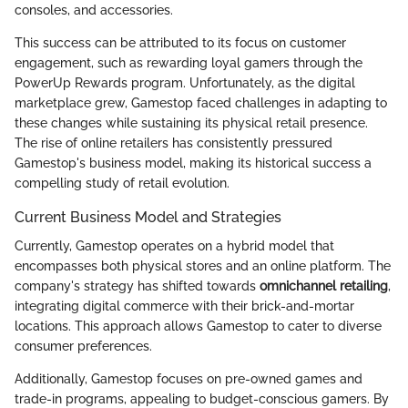
consoles, and accessories.
This success can be attributed to its focus on customer
engagement, such as rewarding loyal gamers through the
PowerUp Rewards program. Unfortunately, as the digital
marketplace grew, Gamestop faced challenges in adapting to
these changes while sustaining its physical retail presence.
The rise of online retailers has consistently pressured
Gamestop's business model, making its historical success a
compelling study of retail evolution.
Current Business Model and Strategies
Currently, Gamestop operates on a hybrid model that
encompasses both physical stores and an online platform. The
company's strategy has shifted towards
omnichannel retailing
,
integrating digital commerce with their brick-and-mortar
locations. This approach allows Gamestop to cater to diverse
consumer preferences.
Additionally, Gamestop focuses on pre-owned games and
trade-in programs, appealing to budget-conscious gamers. By