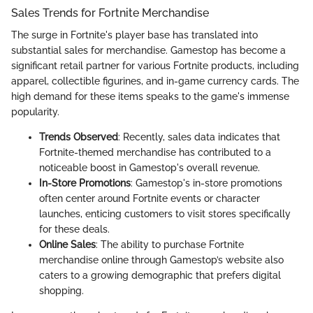
Sales Trends for Fortnite Merchandise
The surge in Fortnite's player base has translated into
substantial sales for merchandise. Gamestop has become a
significant retail partner for various Fortnite products, including
apparel, collectible figurines, and in-game currency cards. The
high demand for these items speaks to the game's immense
popularity.
Trends Observed
: Recently, sales data indicates that
Fortnite-themed merchandise has contributed to a
noticeable boost in Gamestop's overall revenue.
In-Store Promotions
: Gamestop's in-store promotions
often center around Fortnite events or character
launches, enticing customers to visit stores specifically
for these deals.
Online Sales
: The ability to purchase Fortnite
merchandise online through Gamestop’s website also
caters to a growing demographic that prefers digital
shopping.