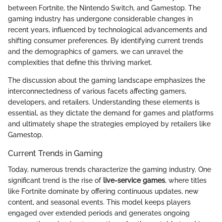
between Fortnite, the Nintendo Switch, and Gamestop. The
gaming industry has undergone considerable changes in
recent years, influenced by technological advancements and
shifting consumer preferences. By identifying current trends
and the demographics of gamers, we can unravel the
complexities that define this thriving market.
The discussion about the gaming landscape emphasizes the
interconnectedness of various facets affecting gamers,
developers, and retailers. Understanding these elements is
essential, as they dictate the demand for games and platforms
and ultimately shape the strategies employed by retailers like
Gamestop.
Current Trends in Gaming
Today, numerous trends characterize the gaming industry. One
significant trend is the rise of
live-service games
, where titles
like Fortnite dominate by offering continuous updates, new
content, and seasonal events. This model keeps players
engaged over extended periods and generates ongoing