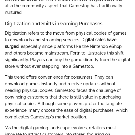
also the community aspect that Gamestop has traditionally
nurtured.
Digitization and Shifts in Gaming Purchases
Digitization refers to the move from physical copies of games
to downloads and streaming services.
Digital sales have
surged
, especially since platforms like the Nintendo eShop
and others became mainstream. Fortnite illustrates this shift
significantly. Players can buy the game directly from the digital
store without ever stepping into a Gamestop.
This trend offers convenience for consumers. They can
download games instantly and receive updates without
needing physical copies. Gamestop faces the challenge of
convincing customers that there is still value in purchasing
physical copies. Although some players prefer the tangible
experience, many choose the ease of digital purchases, which
complicates Gamestop's market position.
"As the digital gaming landscape evolves, retailers must
innovate to attract customers into stores, focusing on