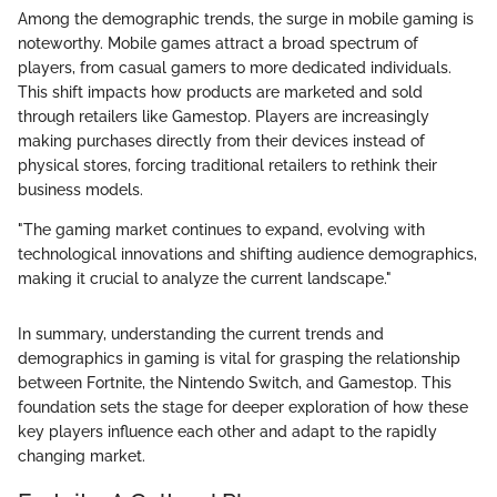
Among the demographic trends, the surge in mobile gaming is
noteworthy. Mobile games attract a broad spectrum of
players, from casual gamers to more dedicated individuals.
This shift impacts how products are marketed and sold
through retailers like Gamestop. Players are increasingly
making purchases directly from their devices instead of
physical stores, forcing traditional retailers to rethink their
business models.
"The gaming market continues to expand, evolving with
technological innovations and shifting audience demographics,
making it crucial to analyze the current landscape."
In summary, understanding the current trends and
demographics in gaming is vital for grasping the relationship
between Fortnite, the Nintendo Switch, and Gamestop. This
foundation sets the stage for deeper exploration of how these
key players influence each other and adapt to the rapidly
changing market.