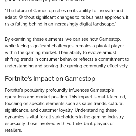
"The future of Gamestop relies on its ability to innovate and
adapt. Without significant changes to its business approach, it
risks falling behind in an increasingly digital landscape."
By examining these elements, we can see how Gamestop,
while facing significant challenges, remains a pivotal player
within the gaming market. Their ability to evolve amidst
shifting trends in consumer behavior reflects a commitment to
understanding and serving the gaming community effectively.
Fortnite's Impact on Gamestop
Fortnite's popularity profoundly influences Gamestop's
operations and market position. This impact is multi-faceted,
touching on specific elements such as sales trends, cultural
significance, and customer loyalty. Understanding these
dynamics is vital for all stakeholders in the gaming industry,
especially those involved with Fortnite, be it players or
retailers.