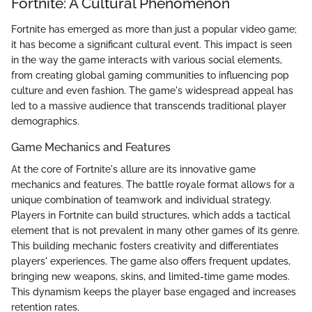
Fortnite: A Cultural Phenomenon
Fortnite has emerged as more than just a popular video game;
it has become a significant cultural event. This impact is seen
in the way the game interacts with various social elements,
from creating global gaming communities to influencing pop
culture and even fashion. The game's widespread appeal has
led to a massive audience that transcends traditional player
demographics.
Game Mechanics and Features
At the core of Fortnite's allure are its innovative game
mechanics and features. The battle royale format allows for a
unique combination of teamwork and individual strategy.
Players in Fortnite can build structures, which adds a tactical
element that is not prevalent in many other games of its genre.
This building mechanic fosters creativity and differentiates
players' experiences. The game also offers frequent updates,
bringing new weapons, skins, and limited-time game modes.
This dynamism keeps the player base engaged and increases
retention rates.