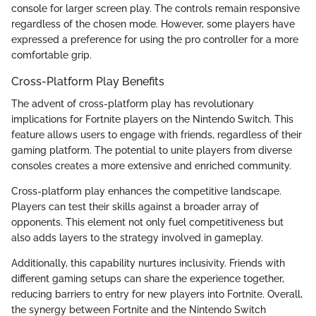
console for larger screen play. The controls remain responsive
regardless of the chosen mode. However, some players have
expressed a preference for using the pro controller for a more
comfortable grip.
Cross-Platform Play Benefits
The advent of cross-platform play has revolutionary
implications for Fortnite players on the Nintendo Switch. This
feature allows users to engage with friends, regardless of their
gaming platform. The potential to unite players from diverse
consoles creates a more extensive and enriched community.
Cross-platform play enhances the competitive landscape.
Players can test their skills against a broader array of
opponents. This element not only fuel competitiveness but
also adds layers to the strategy involved in gameplay.
Additionally, this capability nurtures inclusivity. Friends with
different gaming setups can share the experience together,
reducing barriers to entry for new players into Fortnite. Overall,
the synergy between Fortnite and the Nintendo Switch