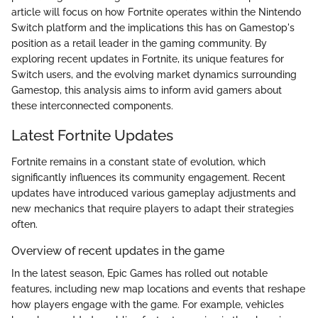
article will focus on how Fortnite operates within the Nintendo
Switch platform and the implications this has on Gamestop's
position as a retail leader in the gaming community. By
exploring recent updates in Fortnite, its unique features for
Switch users, and the evolving market dynamics surrounding
Gamestop, this analysis aims to inform avid gamers about
these interconnected components.
Latest Fortnite Updates
Fortnite remains in a constant state of evolution, which
significantly influences its community engagement. Recent
updates have introduced various gameplay adjustments and
new mechanics that require players to adapt their strategies
often.
Overview of recent updates in the game
In the latest season, Epic Games has rolled out notable
features, including new map locations and events that reshape
how players engage with the game. For example, vehicles