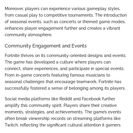
Moreover, players can experience various gameplay styles,
from casual play to competitive tournaments. The introduction
of seasonal events, such as concerts or themed game modes,
enhances player engagement further and creates a vibrant
community atmosphere.
Community Engagement and Events
Fortnite thrives on its community-oriented designs and events.
The game has developed a culture where players can
connect, share experiences, and participate in special events.
From in-game concerts featuring famous musicians to
seasonal challenges that encourage teamwork, Fortnite has
successfully fostered a sense of belonging among its players.
Social media platforms like Reddit and Facebook further
amplify this community spirit. Players share their creative
moments, strategies, and achievements. The game’s events
often break viewership records on streaming platforms like
Twitch, reflecting the significant cultural attention it garners.