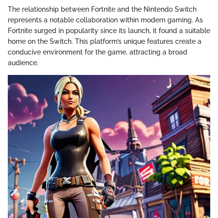
The relationship between Fortnite and the Nintendo Switch
represents a notable collaboration within modern gaming. As
Fortnite surged in popularity since its launch, it found a suitable
home on the Switch. This platform’s unique features create a
conducive environment for the game, attracting a broad
audience.