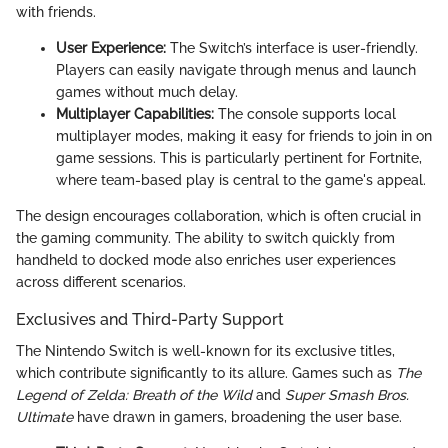
with friends.
User Experience:
The Switch’s interface is user-friendly.
Players can easily navigate through menus and launch
games without much delay.
Multiplayer Capabilities:
The console supports local
multiplayer modes, making it easy for friends to join in on
game sessions. This is particularly pertinent for Fortnite,
where team-based play is central to the game's appeal.
The design encourages collaboration, which is often crucial in
the gaming community. The ability to switch quickly from
handheld to docked mode also enriches user experiences
across different scenarios.
Exclusives and Third-Party Support
The Nintendo Switch is well-known for its exclusive titles,
which contribute significantly to its allure. Games such as
The
Legend of Zelda: Breath of the Wild
and
Super Smash Bros.
Ultimate
have drawn in gamers, broadening the user base.