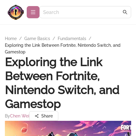
Home
/
Game Basics
/
Fundamentals
/
Exploring the Link Between Fortnite, Nintendo Switch, and
Gamestop
Exploring the Link
Between Fortnite,
Nintendo Switch, and
Gamestop
By
Chen Wei
Share