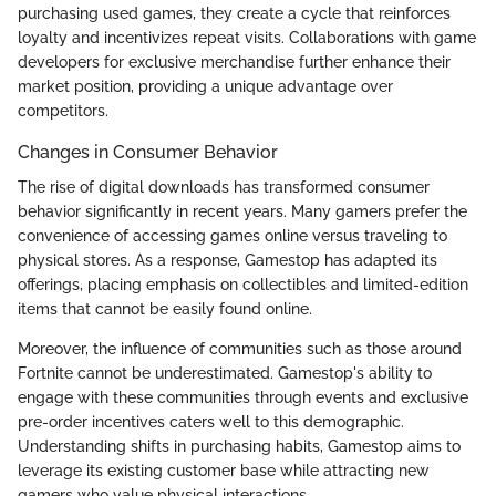
purchasing used games, they create a cycle that reinforces
loyalty and incentivizes repeat visits. Collaborations with game
developers for exclusive merchandise further enhance their
market position, providing a unique advantage over
competitors.
Changes in Consumer Behavior
The rise of digital downloads has transformed consumer
behavior significantly in recent years. Many gamers prefer the
convenience of accessing games online versus traveling to
physical stores. As a response, Gamestop has adapted its
offerings, placing emphasis on collectibles and limited-edition
items that cannot be easily found online.
Moreover, the influence of communities such as those around
Fortnite cannot be underestimated. Gamestop's ability to
engage with these communities through events and exclusive
pre-order incentives caters well to this demographic.
Understanding shifts in purchasing habits, Gamestop aims to
leverage its existing customer base while attracting new
gamers who value physical interactions.