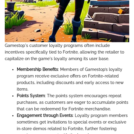
Gamestop's customer loyalty programs often include
incentives specifically tied to Fortnite, allowing the retailer to
capitalize on the game's loyalty among its user base.
Membership Benefits
: Members of Gamestop’s loyalty
program receive exclusive offers on Fortnite-related
products, including discounts and early access to new
items.
Points System
: The points system encourages repeat
purchases, as customers are eager to accumulate points
that can be redeemed for Fortnite merchandise.
Engagement through Events
: Loyalty program members
sometimes get invitations to special events or exclusive
in-store demos related to Fortnite, further fostering