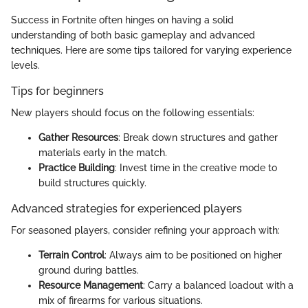
Success in Fortnite often hinges on having a solid
understanding of both basic gameplay and advanced
techniques. Here are some tips tailored for varying experience
levels.
Tips for beginners
New players should focus on the following essentials:
Gather Resources
: Break down structures and gather
materials early in the match.
Practice Building
: Invest time in the creative mode to
build structures quickly.
Advanced strategies for experienced players
For seasoned players, consider refining your approach with:
Terrain Control
: Always aim to be positioned on higher
ground during battles.
Resource Management
: Carry a balanced loadout with a
mix of firearms for various situations.