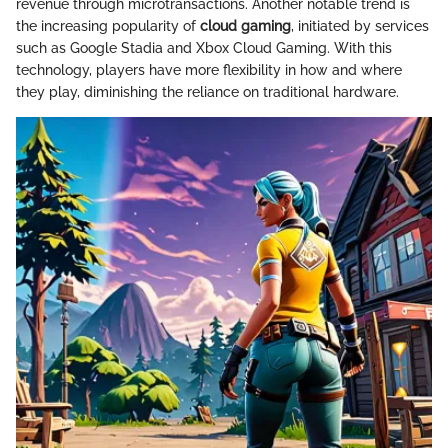
revenue through microtransactions. Another notable trend is
the increasing popularity of
cloud gaming
, initiated by services
such as Google Stadia and Xbox Cloud Gaming. With this
technology, players have more flexibility in how and where
they play, diminishing the reliance on traditional hardware.