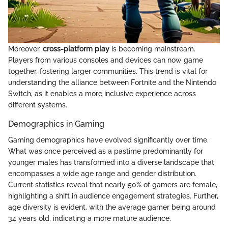
Moreover,
cross-platform play
is becoming mainstream.
Players from various consoles and devices can now game
together, fostering larger communities. This trend is vital for
understanding the alliance between Fortnite and the Nintendo
Switch, as it enables a more inclusive experience across
different systems.
Demographics in Gaming
Gaming demographics have evolved significantly over time.
What was once perceived as a pastime predominantly for
younger males has transformed into a diverse landscape that
encompasses a wide age range and gender distribution.
Current statistics reveal that nearly 50% of gamers are female,
highlighting a shift in audience engagement strategies. Further,
age diversity is evident, with the average gamer being around
34 years old, indicating a more mature audience.