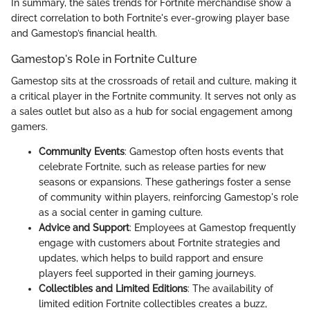
In summary, the sales trends for Fortnite merchandise show a
direct correlation to both Fortnite's ever-growing player base
and Gamestop’s financial health.
Gamestop's Role in Fortnite Culture
Gamestop sits at the crossroads of retail and culture, making it
a critical player in the Fortnite community. It serves not only as
a sales outlet but also as a hub for social engagement among
gamers.
Community Events
: Gamestop often hosts events that
celebrate Fortnite, such as release parties for new
seasons or expansions. These gatherings foster a sense
of community within players, reinforcing Gamestop's role
as a social center in gaming culture.
Advice and Support
: Employees at Gamestop frequently
engage with customers about Fortnite strategies and
updates, which helps to build rapport and ensure
players feel supported in their gaming journeys.
Collectibles and Limited Editions
: The availability of
limited edition Fortnite collectibles creates a buzz,