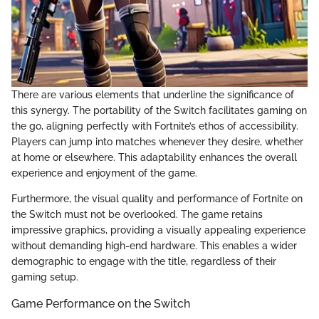
There are various elements that underline the significance of
this synergy. The portability of the Switch facilitates gaming on
the go, aligning perfectly with Fortnite’s ethos of accessibility.
Players can jump into matches whenever they desire, whether
at home or elsewhere. This adaptability enhances the overall
experience and enjoyment of the game.
Furthermore, the visual quality and performance of Fortnite on
the Switch must not be overlooked. The game retains
impressive graphics, providing a visually appealing experience
without demanding high-end hardware. This enables a wider
demographic to engage with the title, regardless of their
gaming setup.
Game Performance on the Switch