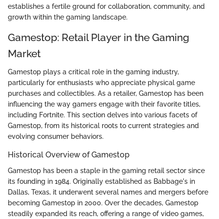
establishes a fertile ground for collaboration, community, and
growth within the gaming landscape.
Gamestop: Retail Player in the Gaming
Market
Gamestop plays a critical role in the gaming industry,
particularly for enthusiasts who appreciate physical game
purchases and collectibles. As a retailer, Gamestop has been
influencing the way gamers engage with their favorite titles,
including Fortnite. This section delves into various facets of
Gamestop, from its historical roots to current strategies and
evolving consumer behaviors.
Historical Overview of Gamestop
Gamestop has been a staple in the gaming retail sector since
its founding in 1984. Originally established as Babbage's in
Dallas, Texas, it underwent several names and mergers before
becoming Gamestop in 2000. Over the decades, Gamestop
steadily expanded its reach, offering a range of video games,