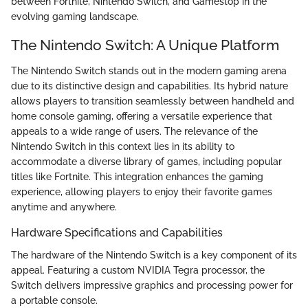
between Fortnite, Nintendo Switch, and Gamestop in the
evolving gaming landscape.
The Nintendo Switch: A Unique Platform
The Nintendo Switch stands out in the modern gaming arena
due to its distinctive design and capabilities. Its hybrid nature
allows players to transition seamlessly between handheld and
home console gaming, offering a versatile experience that
appeals to a wide range of users. The relevance of the
Nintendo Switch in this context lies in its ability to
accommodate a diverse library of games, including popular
titles like Fortnite. This integration enhances the gaming
experience, allowing players to enjoy their favorite games
anytime and anywhere.
Hardware Specifications and Capabilities
The hardware of the Nintendo Switch is a key component of its
appeal. Featuring a custom NVIDIA Tegra processor, the
Switch delivers impressive graphics and processing power for
a portable console.