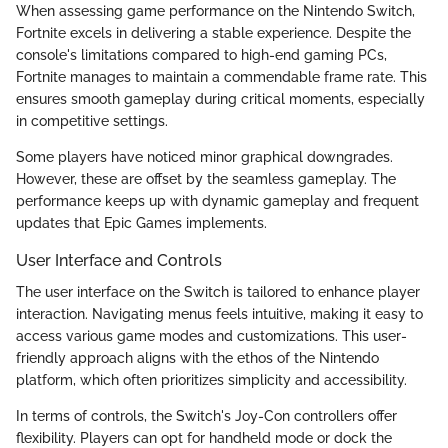
When assessing game performance on the Nintendo Switch,
Fortnite excels in delivering a stable experience. Despite the
console's limitations compared to high-end gaming PCs,
Fortnite manages to maintain a commendable frame rate. This
ensures smooth gameplay during critical moments, especially
in competitive settings.
Some players have noticed minor graphical downgrades.
However, these are offset by the seamless gameplay. The
performance keeps up with dynamic gameplay and frequent
updates that Epic Games implements.
User Interface and Controls
The user interface on the Switch is tailored to enhance player
interaction. Navigating menus feels intuitive, making it easy to
access various game modes and customizations. This user-
friendly approach aligns with the ethos of the Nintendo
platform, which often prioritizes simplicity and accessibility.
In terms of controls, the Switch's Joy-Con controllers offer
flexibility. Players can opt for handheld mode or dock the