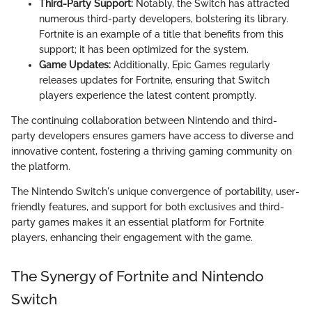
Third-Party Support:
Notably, the Switch has attracted
numerous third-party developers, bolstering its library.
Fortnite is an example of a title that benefits from this
support; it has been optimized for the system.
Game Updates:
Additionally, Epic Games regularly
releases updates for Fortnite, ensuring that Switch
players experience the latest content promptly.
The continuing collaboration between Nintendo and third-
party developers ensures gamers have access to diverse and
innovative content, fostering a thriving gaming community on
the platform.
The Nintendo Switch's unique convergence of portability, user-
friendly features, and support for both exclusives and third-
party games makes it an essential platform for Fortnite
players, enhancing their engagement with the game.
The Synergy of Fortnite and Nintendo
Switch