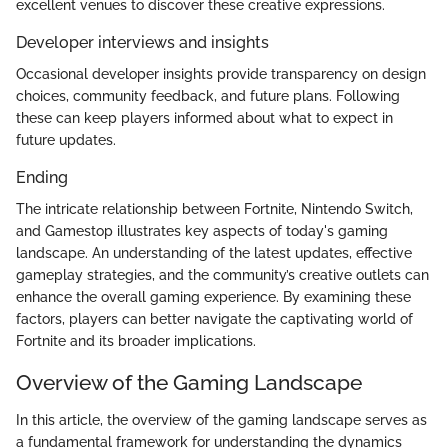
excellent venues to discover these creative expressions.
Developer interviews and insights
Occasional developer insights provide transparency on design
choices, community feedback, and future plans. Following
these can keep players informed about what to expect in
future updates.
Ending
The intricate relationship between Fortnite, Nintendo Switch,
and Gamestop illustrates key aspects of today's gaming
landscape. An understanding of the latest updates, effective
gameplay strategies, and the community’s creative outlets can
enhance the overall gaming experience. By examining these
factors, players can better navigate the captivating world of
Fortnite and its broader implications.
Overview of the Gaming Landscape
In this article, the overview of the gaming landscape serves as
a fundamental framework for understanding the dynamics