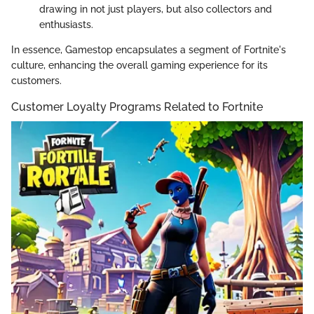
drawing in not just players, but also collectors and
enthusiasts.
In essence, Gamestop encapsulates a segment of Fortnite's
culture, enhancing the overall gaming experience for its
customers.
Customer Loyalty Programs Related to Fortnite