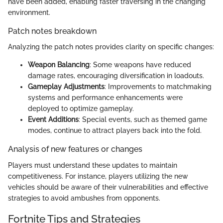
have been added, enabling faster traversing in the changing
environment.
Patch notes breakdown
Analyzing the patch notes provides clarity on specific changes:
Weapon Balancing
: Some weapons have reduced
damage rates, encouraging diversification in loadouts.
Gameplay Adjustments
: Improvements to matchmaking
systems and performance enhancements were
deployed to optimize gameplay.
Event Additions
: Special events, such as themed game
modes, continue to attract players back into the fold.
Analysis of new features or changes
Players must understand these updates to maintain
competitiveness. For instance, players utilizing the new
vehicles should be aware of their vulnerabilities and effective
strategies to avoid ambushes from opponents.
Fortnite Tips and Strategies