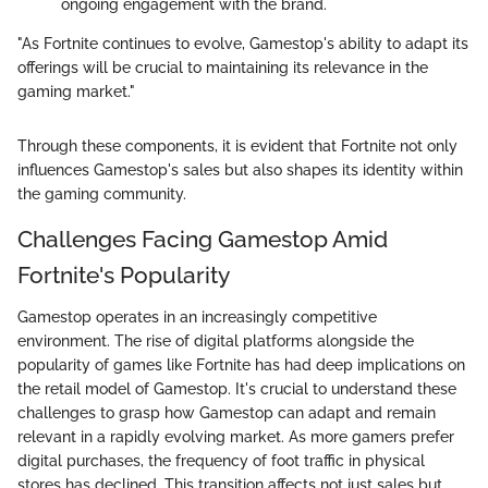
ongoing engagement with the brand.
"As Fortnite continues to evolve, Gamestop's ability to adapt its
offerings will be crucial to maintaining its relevance in the
gaming market."
Through these components, it is evident that Fortnite not only
influences Gamestop's sales but also shapes its identity within
the gaming community.
Challenges Facing Gamestop Amid
Fortnite's Popularity
Gamestop operates in an increasingly competitive
environment. The rise of digital platforms alongside the
popularity of games like Fortnite has had deep implications on
the retail model of Gamestop. It's crucial to understand these
challenges to grasp how Gamestop can adapt and remain
relevant in a rapidly evolving market. As more gamers prefer
digital purchases, the frequency of foot traffic in physical
stores has declined. This transition affects not just sales but