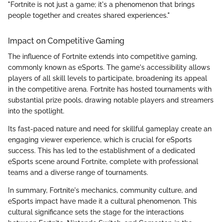
"Fortnite is not just a game; it's a phenomenon that brings
people together and creates shared experiences."
Impact on Competitive Gaming
The influence of Fortnite extends into competitive gaming,
commonly known as eSports. The game's accessibility allows
players of all skill levels to participate, broadening its appeal
in the competitive arena. Fortnite has hosted tournaments with
substantial prize pools, drawing notable players and streamers
into the spotlight.
Its fast-paced nature and need for skillful gameplay create an
engaging viewer experience, which is crucial for eSports
success. This has led to the establishment of a dedicated
eSports scene around Fortnite, complete with professional
teams and a diverse range of tournaments.
In summary, Fortnite's mechanics, community culture, and
eSports impact have made it a cultural phenomenon. This
cultural significance sets the stage for the interactions