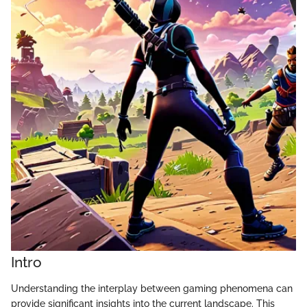
Intro
Understanding the interplay between gaming phenomena can
provide significant insights into the current landscape. This