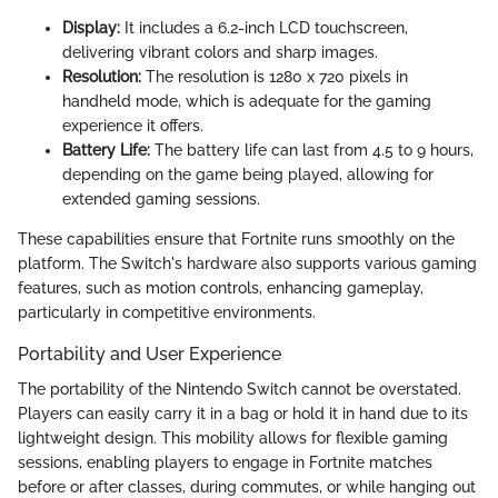
Display:
It includes a 6.2-inch LCD touchscreen,
delivering vibrant colors and sharp images.
Resolution:
The resolution is 1280 x 720 pixels in
handheld mode, which is adequate for the gaming
experience it offers.
Battery Life:
The battery life can last from 4.5 to 9 hours,
depending on the game being played, allowing for
extended gaming sessions.
These capabilities ensure that Fortnite runs smoothly on the
platform. The Switch's hardware also supports various gaming
features, such as motion controls, enhancing gameplay,
particularly in competitive environments.
Portability and User Experience
The portability of the Nintendo Switch cannot be overstated.
Players can easily carry it in a bag or hold it in hand due to its
lightweight design. This mobility allows for flexible gaming
sessions, enabling players to engage in Fortnite matches
before or after classes, during commutes, or while hanging out