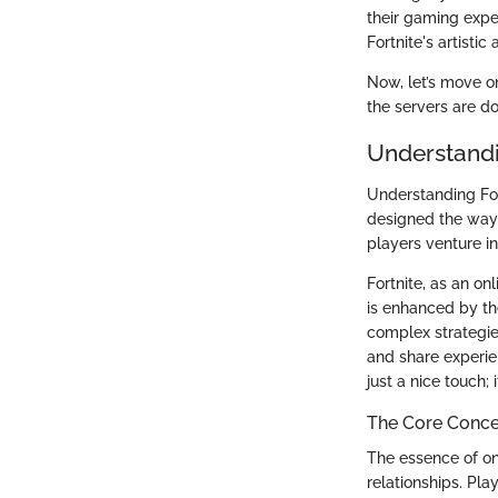
their gaming expe
Fortnite's artisti
Now, let’s move o
the servers are d
Understandi
Understanding For
designed the way 
players venture i
Fortnite, as an on
is enhanced by the
complex strategie
and share experien
just a nice touch;
The Core Conce
The essence of onl
relationships. Pla