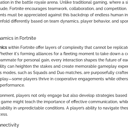
tion in the battle royale arena. Unlike traditional gaming, where a s
tude, Fortnite encourages teamwork, collaboration, and competition. T
nts must be appreciated against this backdrop of endless human in
fold differently based on team dynamics, player behavior, and sp
amics in Fortnite
mics
within Fortnite offer layers of complexity that cannot be replica
hether it's forming alliances for a fleeting moment to take down a 
ammate for personal gain, every interaction shapes the future of e
ility can heighten the stakes and create memorable gameplay exper
s modes, such as Squads and Duo matches, are purposefully crafted 
of play—some players thrive in cooperative engagements while others 
 performance.
ironment, players not only engage but also develop strategies based 
 game might teach the importance of effective communication, whil
ility in unpredictable conditions. A player’s ability to navigate th
cess.
nectivity