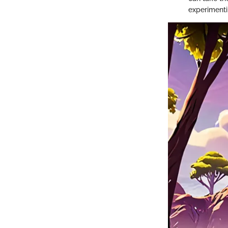
experimenti