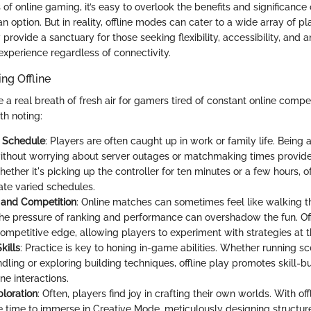
 of online gaming, it’s easy to overlook the benefits and significanc
 an option. But in reality, offline modes can cater to a wide array of 
provide a sanctuary for those seeking flexibility, accessibility, and 
xperience regardless of connectivity.
ing Offline
e a real breath of fresh air for gamers tired of constant online compet
th noting:
in Schedule
: Players are often caught up in work or family life. Being 
thout worrying about server outages or matchmaking times provide
ther it's picking up the controller for ten minutes or a few hours, o
e varied schedules.
 and Competition
: Online matches can sometimes feel like walking t
The pressure of ranking and performance can overshadow the fun. Of
mpetitive edge, allowing players to experiment with strategies at th
kills
: Practice is key to honing in-game abilities. Whether running sc
ling or exploring building techniques, offline play promotes skill-bu
ine interactions.
ploration
: Often, players find joy in crafting their own worlds. With off
e time to immerse in Creative Mode, meticulously designing structur