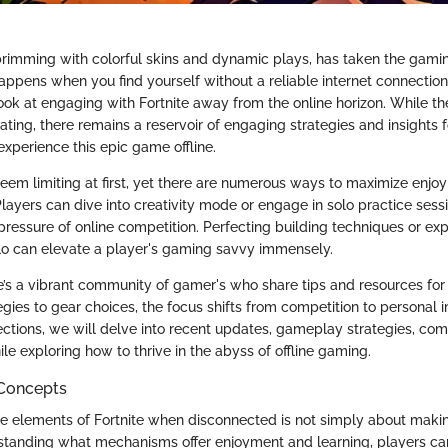
 brimming with colorful skins and dynamic plays, has taken the gam
ppens when you find yourself without a reliable internet connection?
ook at engaging with Fortnite away from the online horizon. While th
rating, there remains a reservoir of engaging strategies and insights
experience this epic game offline.
eem limiting at first, yet there are numerous ways to maximize enjoy
ayers can dive into creativity mode or engage in solo practice sessi
 pressure of online competition. Perfecting building techniques or exp
o can elevate a player's gaming savvy immensely.
e’s a vibrant community of gamer's who share tips and resources for 
tegies to gear choices, the focus shifts from competition to personal
ctions, we will delve into recent updates, gameplay strategies, com
le exploring how to thrive in the abyss of offline gaming.
 Concepts
que elements of Fortnite when disconnected is not simply about making
rstanding what mechanisms offer enjoyment and learning, players ca