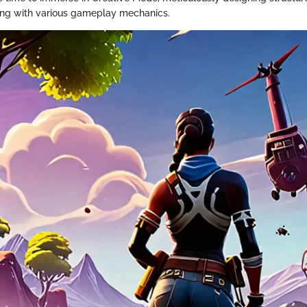
ng with various gameplay mechanics.