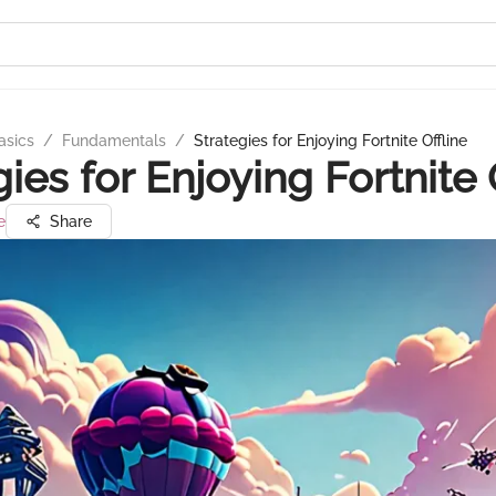
asics
/
Fundamentals
/
Strategies for Enjoying Fortnite Offline
ies for Enjoying Fortnite 
e
Share