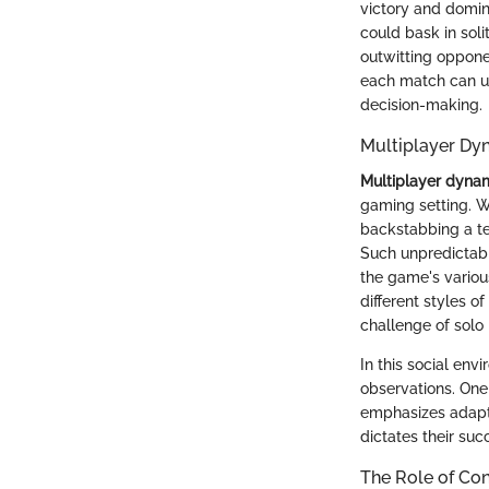
victory and domina
could bask in soli
outwitting oppone
each match can un
decision-making.
Multiplayer Dyn
Multiplayer dyna
gaming setting. W
backstabbing a te
Such unpredictab
the game's variou
different styles 
challenge of solo
In this social env
observations. One
emphasizes adaptab
dictates their suc
The Role of Con