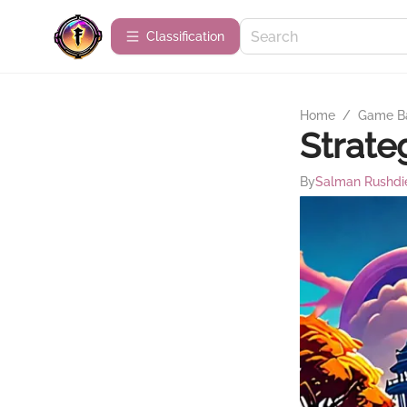
Сlassification
Home
/
Game B
Strateg
By
Salman Rushdi