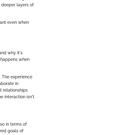
 deeper layers of
evant even when
and why it's
at happens when
e. The experience
aborate in
 relationships
 interaction isn't
so in terms of
red goals of