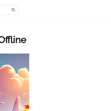
Offline