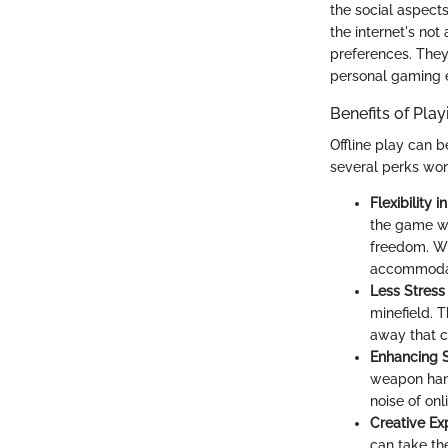
the social aspects
the internet's not
preferences. They 
personal gaming e
Benefits of Play
Offline play can b
several perks wor
Flexibility 
the game wi
freedom. Whe
accommodat
Less Stress
minefield. 
away that co
Enhancing S
weapon hand
noise of onl
Creative Ex
can take th