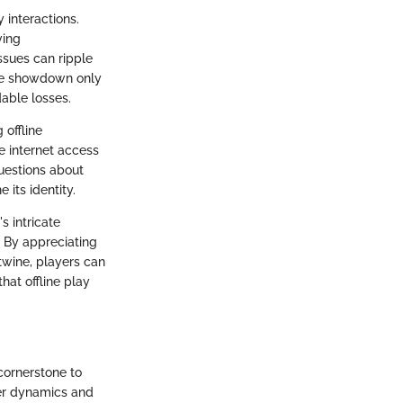
 interactions.
ving
ssues can ripple
nse showdown only
dable losses.
 offline
e internet access
questions about
its identity.
s intricate
. By appreciating
twine, players can
hat offline play
 cornerstone to
er dynamics and