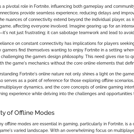
 a pivotal role in Fortnite, influencing both gameplay and community
onnections provide seamless experience, reducing delays and impro
he nuances of connectivity extend beyond the individual player, as i
 game, affecting everyone involved. Imagine gearing up for an inte
it's not just frustrating; it can sabotage teamwork and lead to avoi
eliance on constant connectivity has implications for players seeking
 gamers find themselves wanting to enjoy Fortnite in a setting wher
y challenging the game’s design philosophy. This need gives rise to 
h the game's mechanics without the core online elements that define 
tanding Fortnite's online nature not only shines a light on the game'
 serves as a point of reference for those exploring offline scenarios
 multiplayer dynamics, and the core concepts of online gaming inter
ing experience while delving into the challenges and opportunities t
ty of Offline Modes
offline modes are essential in gaming, particularly in Fortnite, is a
 game's varied landscape. With an overwhelming focus on multiplay