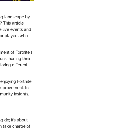
ing landscape by
 This article
e live events and
 for players who
ment of Fortnite's
ons, honing their
loring different
enjoying Fortnite
 improvement. In
munity insights,
 do; it’s about
n take charge of