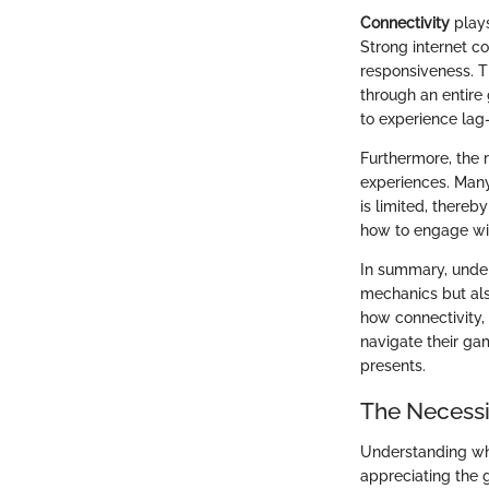
Connectivity
plays
Strong internet c
responsiveness. T
through an entire
to experience lag—
Furthermore, the r
experiences. Many
is limited, thereb
how to engage wit
In summary, unders
mechanics but also
how connectivity,
navigate their gam
presents.
The Necessi
Understanding why 
appreciating the