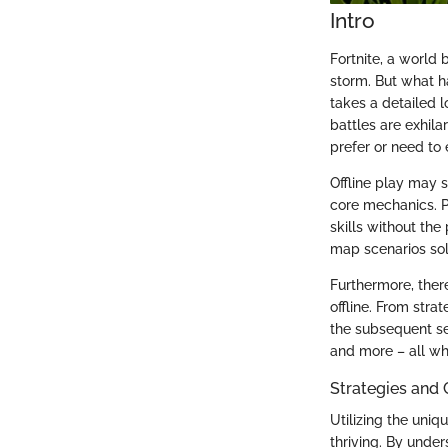
Intro
Fortnite, a world
storm. But what ha
takes a detailed l
battles are exhila
prefer or need to 
Offline play may s
core mechanics. Pl
skills without the
map scenarios sol
Furthermore, ther
offline. From stra
the subsequent se
and more – all whi
Strategies and
Utilizing the uni
thriving. By unde