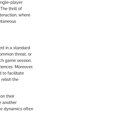
ingle-player
he thrill of
teraction, where
ontaneous
ted in a standard
common threat, or
ach game session.
iences. Moreover,
to facilitate
relish the
on their
e another
ese dynamics often