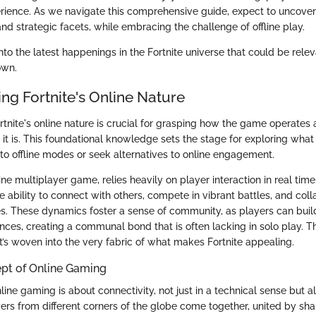
rience. As we navigate this comprehensive guide, expect to uncover
c and strategic facets, while embracing the challenge of offline play.
nto the latest happenings in the Fortnite universe that could be rel
own.
ng Fortnite's Online Nature
tnite's online nature is crucial for grasping how the game operates 
it is. This foundational knowledge sets the stage for exploring wh
nto offline modes or seek alternatives to online engagement.
line multiplayer game, relies heavily on player interaction in real tim
 ability to connect with others, compete in vibrant battles, and coll
s. These dynamics foster a sense of community, as players can build
ces, creating a communal bond that is often lacking in solo play. The
 it’s woven into the very fabric of what makes Fortnite appealing.
pt of Online Gaming
ine gaming is about connectivity, not just in a technical sense but al
yers from different corners of the globe come together, united by sha