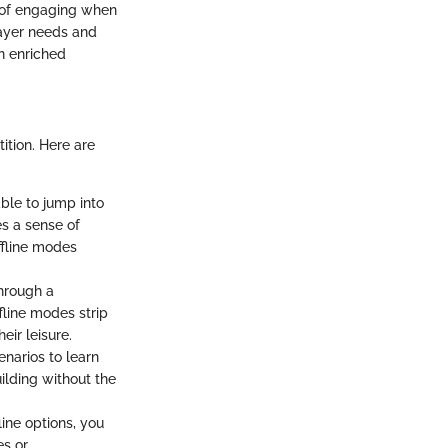
e of engaging when
player needs and
an enriched
ition. Here are
able to jump into
s a sense of
ffline modes
hrough a
fline modes strip
eir leisure.
enarios to learn
ilding without the
line options, you
es or