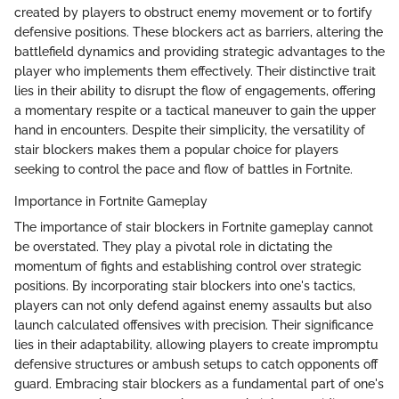
created by players to obstruct enemy movement or to fortify
defensive positions. These blockers act as barriers, altering the
battlefield dynamics and providing strategic advantages to the
player who implements them effectively. Their distinctive trait
lies in their ability to disrupt the flow of engagements, offering
a momentary respite or a tactical maneuver to gain the upper
hand in encounters. Despite their simplicity, the versatility of
stair blockers makes them a popular choice for players
seeking to control the pace and flow of battles in Fortnite.
Importance in Fortnite Gameplay
The importance of stair blockers in Fortnite gameplay cannot
be overstated. They play a pivotal role in dictating the
momentum of fights and establishing control over strategic
positions. By incorporating stair blockers into one's tactics,
players can not only defend against enemy assaults but also
launch calculated offensives with precision. Their significance
lies in their adaptability, allowing players to create impromptu
defensive structures or ambush setups to catch opponents off
guard. Embracing stair blockers as a fundamental part of one's