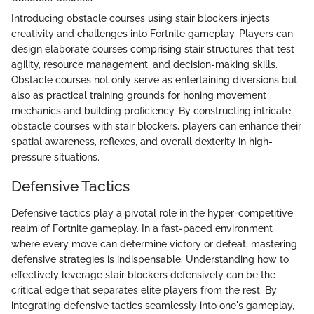
Introducing obstacle courses using stair blockers injects
creativity and challenges into Fortnite gameplay. Players can
design elaborate courses comprising stair structures that test
agility, resource management, and decision-making skills.
Obstacle courses not only serve as entertaining diversions but
also as practical training grounds for honing movement
mechanics and building proficiency. By constructing intricate
obstacle courses with stair blockers, players can enhance their
spatial awareness, reflexes, and overall dexterity in high-
pressure situations.
Defensive Tactics
Defensive tactics play a pivotal role in the hyper-competitive
realm of Fortnite gameplay. In a fast-paced environment
where every move can determine victory or defeat, mastering
defensive strategies is indispensable. Understanding how to
effectively leverage stair blockers defensively can be the
critical edge that separates elite players from the rest. By
integrating defensive tactics seamlessly into one's gameplay,