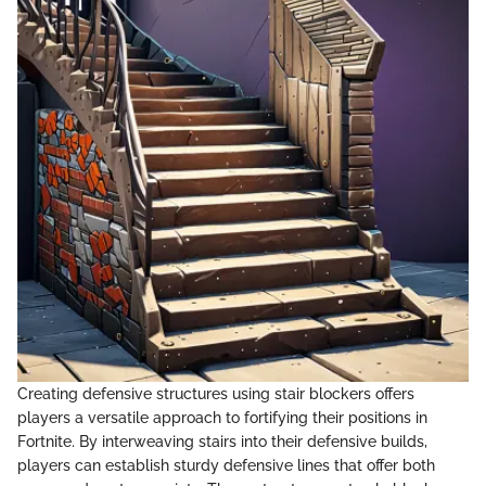
Creating defensive structures using stair blockers offers
players a versatile approach to fortifying their positions in
Fortnite. By interweaving stairs into their defensive builds,
players can establish sturdy defensive lines that offer both