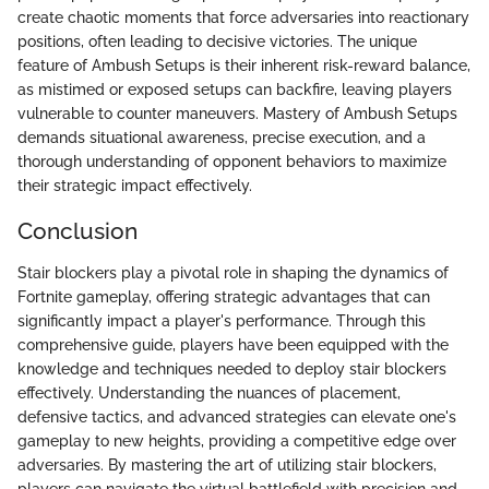
create chaotic moments that force adversaries into reactionary
positions, often leading to decisive victories. The unique
feature of Ambush Setups is their inherent risk-reward balance,
as mistimed or exposed setups can backfire, leaving players
vulnerable to counter maneuvers. Mastery of Ambush Setups
demands situational awareness, precise execution, and a
thorough understanding of opponent behaviors to maximize
their strategic impact effectively.
Conclusion
Stair blockers play a pivotal role in shaping the dynamics of
Fortnite gameplay, offering strategic advantages that can
significantly impact a player's performance. Through this
comprehensive guide, players have been equipped with the
knowledge and techniques needed to deploy stair blockers
effectively. Understanding the nuances of placement,
defensive tactics, and advanced strategies can elevate one's
gameplay to new heights, providing a competitive edge over
adversaries. By mastering the art of utilizing stair blockers,
players can navigate the virtual battlefield with precision and