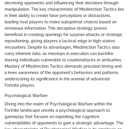
deceiving opponents and influencing their decisions through
manipulation. The key characteristic of Misdirection Tactics lies
in their ability to create false perceptions or distractions,
leading rival players to make suboptimal choices based on
erroneous information. This deceptive strategy proves
beneficial in creating openings for surprise attacks or strategic
repositioning, giving players a tactical edge in high-stakes
encounters. Despite its advantages, Misdirection Tactics also
carry inherent risks, as missteps in execution can backfire,
leaving individuals vulnerable to counterattacks or ambushes.
Mastery of Misdirection Tactics demands precision timing and
a keen awareness of the opponent's behaviors and patterns,
underscoring its significance in the arsenal of advanced
Fortnite players.
Psychological Warfare
Diving into the realm of Psychological Warfare within the
Fortnite landscape unveils a psychological approach to
gameplay that focuses on exploiting the cognitive
vulnerabilities of opponents to gain a strategic advantage. The