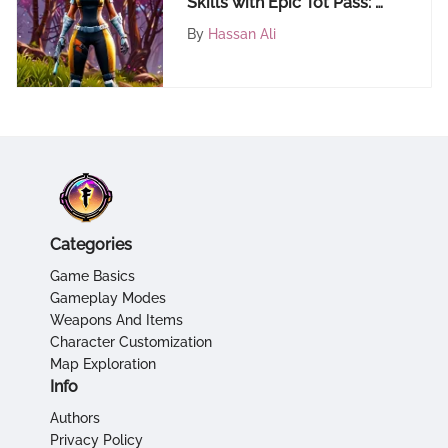
Skills with Epic Tot Pass: A
Detailed Guide
By
Hassan Ali
Categories
Game Basics
Gameplay Modes
Weapons And Items
Character Customization
Map Exploration
Info
Authors
Privacy Policy