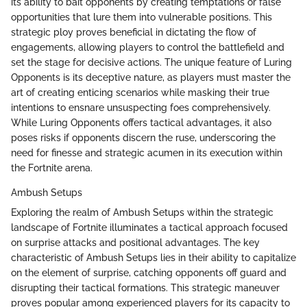
its ability to bait opponents by creating temptations or false
opportunities that lure them into vulnerable positions. This
strategic ploy proves beneficial in dictating the flow of
engagements, allowing players to control the battlefield and
set the stage for decisive actions. The unique feature of Luring
Opponents is its deceptive nature, as players must master the
art of creating enticing scenarios while masking their true
intentions to ensnare unsuspecting foes comprehensively.
While Luring Opponents offers tactical advantages, it also
poses risks if opponents discern the ruse, underscoring the
need for finesse and strategic acumen in its execution within
the Fortnite arena.
Ambush Setups
Exploring the realm of Ambush Setups within the strategic
landscape of Fortnite illuminates a tactical approach focused
on surprise attacks and positional advantages. The key
characteristic of Ambush Setups lies in their ability to capitalize
on the element of surprise, catching opponents off guard and
disrupting their tactical formations. This strategic maneuver
proves popular among experienced players for its capacity to