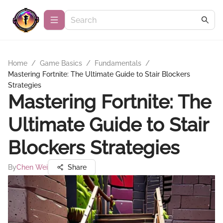
Home
/
Game Basics
/
Fundamentals
/
Mastering Fortnite: The Ultimate Guide to Stair Blockers
Strategies
Mastering Fortnite: The
Ultimate Guide to Stair
Blockers Strategies
By
Chen Wei
Share