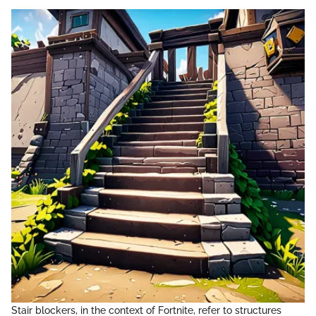
Stair blockers, in the context of Fortnite, refer to structures