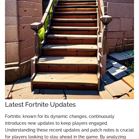
Latest Fortnite Updates
Fortnite, known for its dynamic changes, continuously
introduces new updates to keep players engaged.
Understanding these recent updates and patch notes is crucial
for players looking to stay ahead in the game. By analyzing