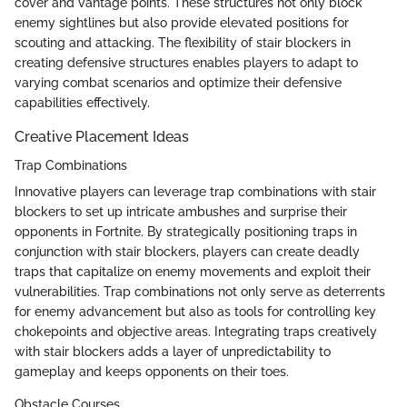
cover and vantage points. These structures not only block
enemy sightlines but also provide elevated positions for
scouting and attacking. The flexibility of stair blockers in
creating defensive structures enables players to adapt to
varying combat scenarios and optimize their defensive
capabilities effectively.
Creative Placement Ideas
Trap Combinations
Innovative players can leverage trap combinations with stair
blockers to set up intricate ambushes and surprise their
opponents in Fortnite. By strategically positioning traps in
conjunction with stair blockers, players can create deadly
traps that capitalize on enemy movements and exploit their
vulnerabilities. Trap combinations not only serve as deterrents
for enemy advancement but also as tools for controlling key
chokepoints and objective areas. Integrating traps creatively
with stair blockers adds a layer of unpredictability to
gameplay and keeps opponents on their toes.
Obstacle Courses