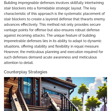
Building impregnable defenses involves skillfully intertwining
stair blockers into a formidable strategic layout. The key
characteristic of this approach is the systematic placement of
stair blockers to create a layered defense that thwarts enemy
advances effectively. This method not only provides secure
vantage points for offense but also ensures robust defense
against incoming attacks. The unique feature of building
impenetrable defenses lies in its ability to adapt to dynamic
situations, offering stability and flexibility in equal measure.
However, the meticulous planning and execution required for
such defenses demand acute awareness and meticulous
attention to detail.
Counterplay Strategies