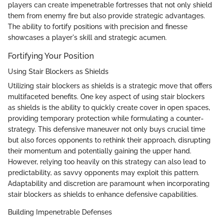
players can create impenetrable fortresses that not only shield
them from enemy fire but also provide strategic advantages.
The ability to fortify positions with precision and finesse
showcases a player's skill and strategic acumen.
Fortifying Your Position
Using Stair Blockers as Shields
Utilizing stair blockers as shields is a strategic move that offers
multifaceted benefits. One key aspect of using stair blockers
as shields is the ability to quickly create cover in open spaces,
providing temporary protection while formulating a counter-
strategy. This defensive maneuver not only buys crucial time
but also forces opponents to rethink their approach, disrupting
their momentum and potentially gaining the upper hand.
However, relying too heavily on this strategy can also lead to
predictability, as savvy opponents may exploit this pattern.
Adaptability and discretion are paramount when incorporating
stair blockers as shields to enhance defensive capabilities.
Building Impenetrable Defenses