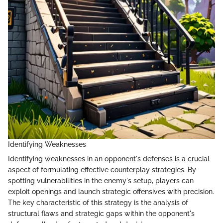
Identifying Weaknesses
Identifying weaknesses in an opponent's defenses is a crucial
aspect of formulating effective counterplay strategies. By
spotting vulnerabilities in the enemy's setup, players can
exploit openings and launch strategic offensives with precision.
The key characteristic of this strategy is the analysis of
structural flaws and strategic gaps within the opponent's