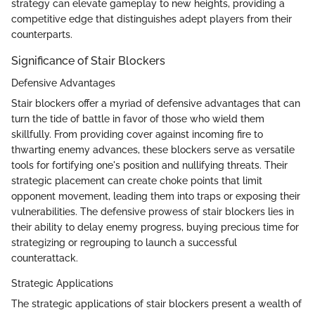
strategy can elevate gameplay to new heights, providing a
competitive edge that distinguishes adept players from their
counterparts.
Significance of Stair Blockers
Defensive Advantages
Stair blockers offer a myriad of defensive advantages that can
turn the tide of battle in favor of those who wield them
skillfully. From providing cover against incoming fire to
thwarting enemy advances, these blockers serve as versatile
tools for fortifying one's position and nullifying threats. Their
strategic placement can create choke points that limit
opponent movement, leading them into traps or exposing their
vulnerabilities. The defensive prowess of stair blockers lies in
their ability to delay enemy progress, buying precious time for
strategizing or regrouping to launch a successful
counterattack.
Strategic Applications
The strategic applications of stair blockers present a wealth of