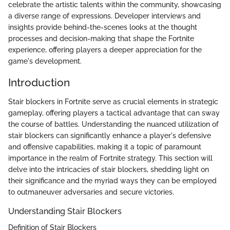
celebrate the artistic talents within the community, showcasing
a diverse range of expressions. Developer interviews and
insights provide behind-the-scenes looks at the thought
processes and decision-making that shape the Fortnite
experience, offering players a deeper appreciation for the
game's development.
Introduction
Stair blockers in Fortnite serve as crucial elements in strategic
gameplay, offering players a tactical advantage that can sway
the course of battles. Understanding the nuanced utilization of
stair blockers can significantly enhance a player's defensive
and offensive capabilities, making it a topic of paramount
importance in the realm of Fortnite strategy. This section will
delve into the intricacies of stair blockers, shedding light on
their significance and the myriad ways they can be employed
to outmaneuver adversaries and secure victories.
Understanding Stair Blockers
Definition of Stair Blockers