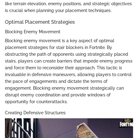
like terrain elevation, enemy positions, and strategic objectives
is crucial when planning your placement techniques.
Optimal Placement Strategies
Blocking Enemy Movement
Blocking enemy movement is a key aspect of optimal
placement strategies for stair blockers in Fortnite. By
obstructing the path of opponents using strategically placed
stairs, players can create barriers that impede enemy progress
and force them to reconsider their approach. This tactic is
invaluable in defensive maneuvers, allowing players to control
the pace of engagements and dictate the terms of
engagement. Blocking enemy movement strategically can
disrupt enemy coordination and provide windows of
opportunity for counterattacks.
Creating Defensive Structures