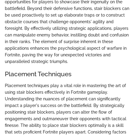
opportunities for players to showcase their ingenuity on the
battlefield. Beyond their defensive functions, stair blockers can
be used proactively to set up elaborate traps or to construct
obstacle courses that challenge opponents' agility and
foresight. By effectively utilizing strategic applications, players
can manipulate enemy behavior, instilling doubt and confusion
in their ranks. The element of surprise inherent in these
applications enhances the psychological aspect of warfare in
Fortnite, paving the way for unexpected victories and
unparalleled strategic triumphs.
Placement Techniques
Placement techniques play a vital role in mastering the art of
using stair blockers effectively in Fortnite gameplay.
Understanding the nuances of placement can significantly
impact a player's success on the battlefield. By strategically
positioning stair blockers, players can alter the flow of
engagements and outmaneuver their opponents with tactical
finesse. The ability to place stair blockers optimally is a skill
that sets proficient Fortnite players apart. Considering factors