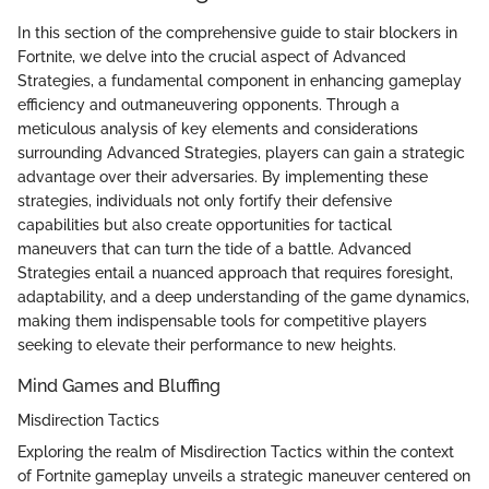
In this section of the comprehensive guide to stair blockers in
Fortnite, we delve into the crucial aspect of Advanced
Strategies, a fundamental component in enhancing gameplay
efficiency and outmaneuvering opponents. Through a
meticulous analysis of key elements and considerations
surrounding Advanced Strategies, players can gain a strategic
advantage over their adversaries. By implementing these
strategies, individuals not only fortify their defensive
capabilities but also create opportunities for tactical
maneuvers that can turn the tide of a battle. Advanced
Strategies entail a nuanced approach that requires foresight,
adaptability, and a deep understanding of the game dynamics,
making them indispensable tools for competitive players
seeking to elevate their performance to new heights.
Mind Games and Bluffing
Misdirection Tactics
Exploring the realm of Misdirection Tactics within the context
of Fortnite gameplay unveils a strategic maneuver centered on