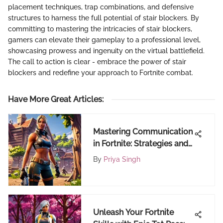
placement techniques, trap combinations, and defensive
structures to harness the full potential of stair blockers. By
committing to mastering the intricacies of stair blockers,
gamers can elevate their gameplay to a professional level,
showcasing prowess and ingenuity on the virtual battlefield.
The call to action is clear - embrace the power of stair
blockers and redefine your approach to Fortnite combat.
Have More Great Articles
:
Mastering Communication
in Fortnite: Strategies and
Tools
By
Priya Singh
Unleash Your Fortnite