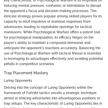
key characteristic of Psychological Warfare is its emphasis on
inducing mental pressure, confusion, or intimidation to disrupt
the opponent's focus and decision-making processes. This
intricate strategy proves popular among skilled players for its
capacity to elicit impulsive or irrational responses from
adversaries, leading to exploitable openings for tactical
maneuvers. While Psychological Warfare offers a potent tool
for psychological manipulation, its efficacy hinges on the
player's ability to maintain a composed demeanor and
anticipate the opponent's reactions accurately. Balancing the
use of Psychological Warfare with tactical finesse is essential
to leveraging its advantages effectively and avoiding potential
pitfalls in competitive scenarios.
Trap Placement Mastery
Luring Opponents
Delving into the concept of Luring Opponents within the
framework of Fortnite tactics unveils a strategic technique
aimed at enticing adversaries into advantageous positions or
trap setups. The key characteristic of Luring Opponents lies in