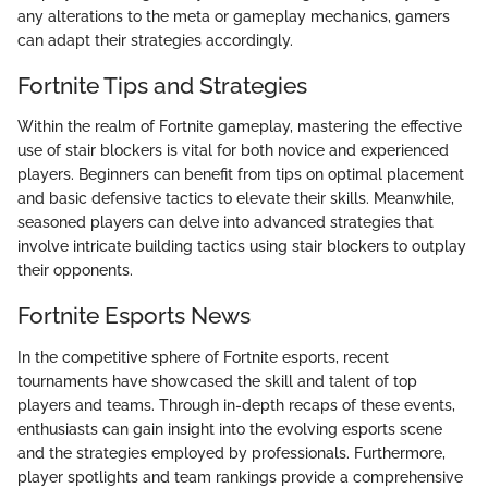
any alterations to the meta or gameplay mechanics, gamers
can adapt their strategies accordingly.
Fortnite Tips and Strategies
Within the realm of Fortnite gameplay, mastering the effective
use of stair blockers is vital for both novice and experienced
players. Beginners can benefit from tips on optimal placement
and basic defensive tactics to elevate their skills. Meanwhile,
seasoned players can delve into advanced strategies that
involve intricate building tactics using stair blockers to outplay
their opponents.
Fortnite Esports News
In the competitive sphere of Fortnite esports, recent
tournaments have showcased the skill and talent of top
players and teams. Through in-depth recaps of these events,
enthusiasts can gain insight into the evolving esports scene
and the strategies employed by professionals. Furthermore,
player spotlights and team rankings provide a comprehensive