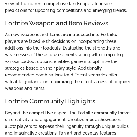
view of the current competitive landscape, alongside
predictions for upcoming competitions and emerging trends.
Fortnite Weapon and Item Reviews
As new weapons and items are introduced into Fortnite,
players are faced with decisions on incorporating these
additions into their loadouts. Evaluating the strengths and
weaknesses of these new elements, along with comparing
various loadout options, enables gamers to optimize their
strategies based on their play style. Additionally,
recommended combinations for different scenarios offer
valuable guidance on maximizing the effectiveness of acquired
weapons and items.
Fortnite Community Highlights
Beyond the competitive aspect, the Fortnite community thrives
on creativity and engagement. Creative mode showcases
allow players to express their ingenuity through unique builds
and imaginative creations. Fan art and cosplay features