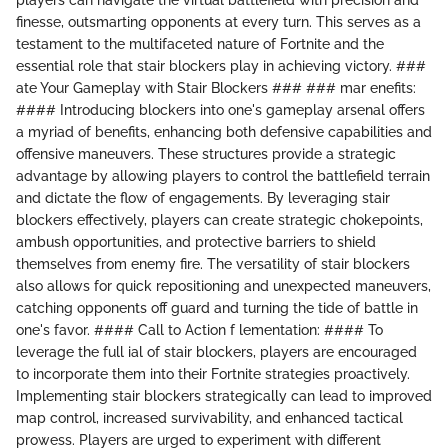
finesse, outsmarting opponents at every turn. This serves as a
testament to the multifaceted nature of Fortnite and the
essential role that stair blockers play in achieving victory. ###
ate Your Gameplay with Stair Blockers ### ### mar enefits:
#### Introducing blockers into one's gameplay arsenal offers
a myriad of benefits, enhancing both defensive capabilities and
offensive maneuvers. These structures provide a strategic
advantage by allowing players to control the battlefield terrain
and dictate the flow of engagements. By leveraging stair
blockers effectively, players can create strategic chokepoints,
ambush opportunities, and protective barriers to shield
themselves from enemy fire. The versatility of stair blockers
also allows for quick repositioning and unexpected maneuvers,
catching opponents off guard and turning the tide of battle in
one's favor. #### Call to Action f lementation: #### To
leverage the full ial of stair blockers, players are encouraged
to incorporate them into their Fortnite strategies proactively.
Implementing stair blockers strategically can lead to improved
map control, increased survivability, and enhanced tactical
prowess. Players are urged to experiment with different