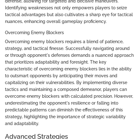
defense, allowing for targeted and decisive maneuvers.
Identifying weaknesses not only empowers players to seize
tactical advantages but also cultivates a sharp eye for tactical
nuances, enhancing overall gameplay proficiency.
Overcoming Enemy Blockers
Overcoming enemy blockers requires a blend of patience,
strategy, and tactical finesse. Successfully navigating around
or through opponent's defenses demands a nuanced approach
that prioritizes adaptability and foresight. The key
characteristic of overcoming enemy blockers lies in the ability
to outsmart opponents by anticipating their moves and
capitalizing on their vulnerabilities. By implementing diverse
tactics and maintaining a composed demeanor, players can
overcome enemy blockers with calculated precision. However,
underestimating the opponent's resilience or falling into
predictable patterns can diminish the effectiveness of this
strategy, highlighting the importance of strategic variability
and adaptability.
Advanced Strategies