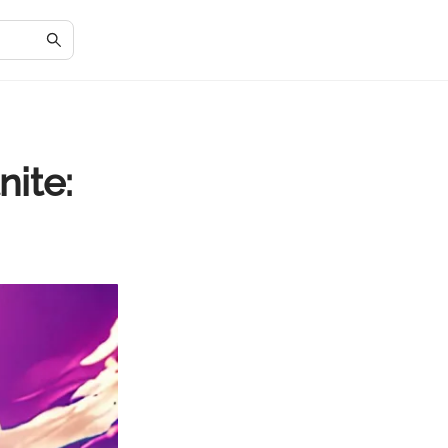
nite: