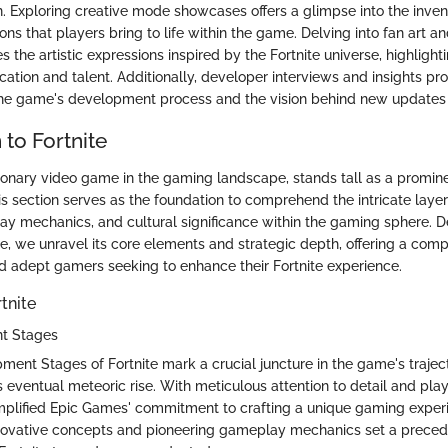
n. Exploring creative mode showcases offers a glimpse into the inven
ons that players bring to life within the game. Delving into fan art a
s the artistic expressions inspired by the Fortnite universe, highlight
ation and talent. Additionally, developer interviews and insights pr
the game's development process and the vision behind new updates 
 to Fortnite
tionary video game in the gaming landscape, stands tall as a prominen
s section serves as the foundation to comprehend the intricate layers
ay mechanics, and cultural significance within the gaming sphere. De
te, we unravel its core elements and strategic depth, offering a com
nd adept gamers seeking to enhance their Fortnite experience.
tnite
t Stages
ent Stages of Fortnite mark a crucial juncture in the game's traject
s eventual meteoric rise. With meticulous attention to detail and pl
plified Epic Games' commitment to crafting a unique gaming exper
nnovative concepts and pioneering gameplay mechanics set a precede