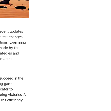
recent updates
atest changes,
tions. Examining
 made by the
rategies and
ormance.
 succeed in the
ing game
cater to
ing victories. A
res efficiently