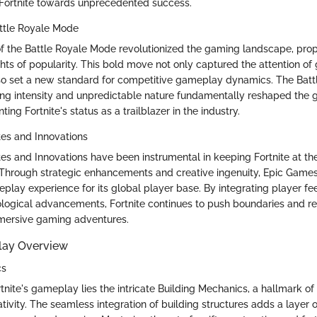
g Fortnite towards unprecedented success.
attle Royale Mode
of the Battle Royale Mode revolutionized the gaming landscape, prope
ghts of popularity. This bold move not only captured the attention o
so set a new standard for competitive gameplay dynamics. The Batt
ng intensity and unpredictable nature fundamentally reshaped the
ing Fortnite's status as a trailblazer in the industry.
es and Innovations
s and Innovations have been instrumental in keeping Fortnite at the
 Through strategic enhancements and creative ingenuity, Epic Games
play experience for its global player base. By integrating player f
ogical advancements, Fortnite continues to push boundaries and re
immersive gaming adventures.
lay Overview
cs
rtnite's gameplay lies the intricate Building Mechanics, a hallmark of
tivity. The seamless integration of building structures adds a layer 