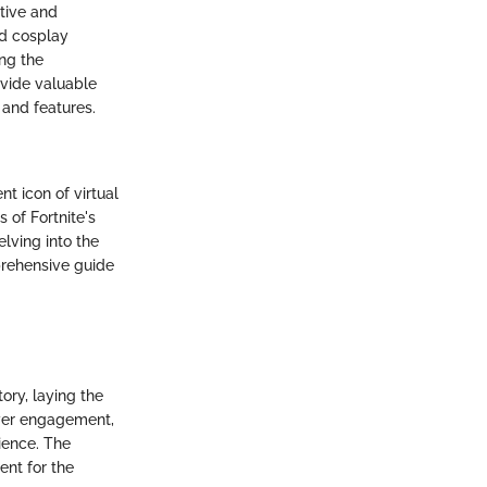
tive and
nd cosplay
ing the
ovide valuable
and features.
t icon of virtual
 of Fortnite's
lving into the
prehensive guide
ory, laying the
ayer engagement,
ience. The
nt for the