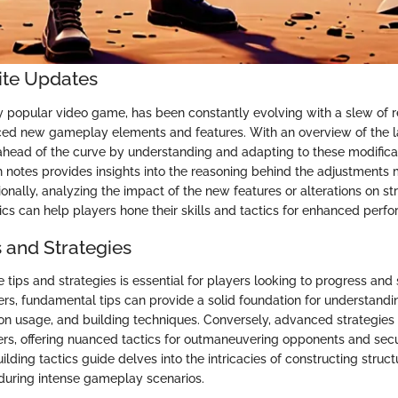
nite Updates
dly popular video game, has been constantly evolving with a slew of 
ced new gameplay elements and features. With an overview of the l
ahead of the curve by understanding and adapting to these modifica
h notes provides insights into the reasoning behind the adjustments
onally, analyzing the impact of the new features or alterations on st
 can help players hone their skills and tactics for enhanced perf
s and Strategies
te tips and strategies is essential for players looking to progress and
rs, fundamental tips can provide a solid foundation for understand
 usage, and building techniques. Conversely, advanced strategies 
rs, offering nuanced tactics for outmaneuvering opponents and secur
ding tactics guide delves into the intricacies of constructing structu
 during intense gameplay scenarios.