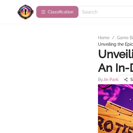
Сlassification
Home
/
Game B
Unveiling the Epic
Unveil
An In-
By
Jin Park
S