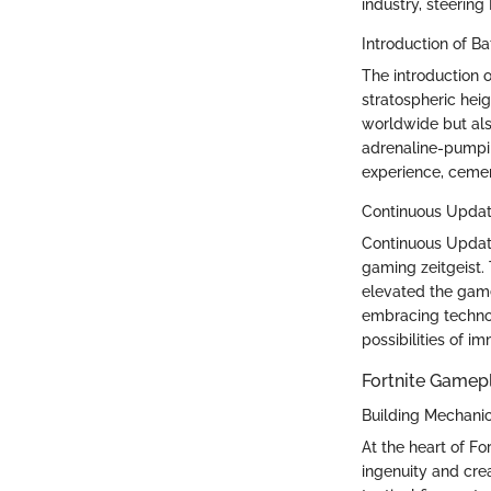
industry, steerin
Introduction of B
The introduction 
stratospheric hei
worldwide but al
adrenaline-pumpi
experience, cement
Continuous Updat
Continuous Update
gaming zeitgeist.
elevated the game
embracing technol
possibilities of 
Fortnite Gamep
Building Mechani
At the heart of Fo
ingenuity and crea