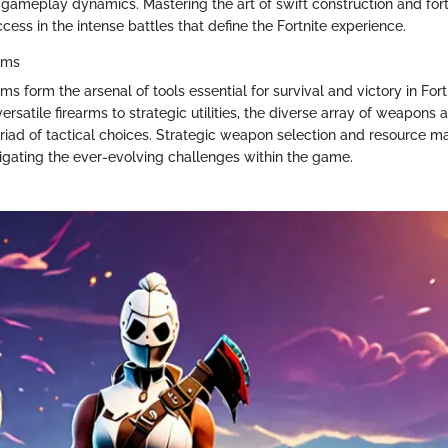
o gameplay dynamics. Mastering the art of swift construction and forti
ess in the intense battles that define the Fortnite experience.
ems
 form the arsenal of tools essential for survival and victory in Fort
rsatile firearms to strategic utilities, the diverse array of weapons
riad of tactical choices. Strategic weapon selection and resource 
vigating the ever-evolving challenges within the game.