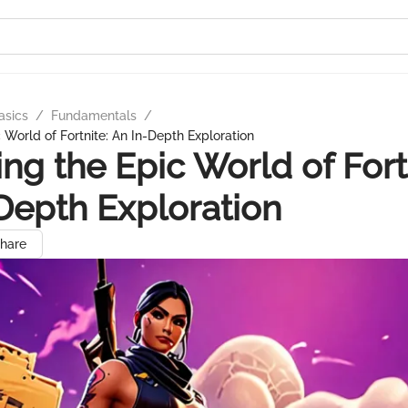
asics
/
Fundamentals
/
 World of Fortnite: An In-Depth Exploration
ing the Epic World of Fort
Depth Exploration
hare