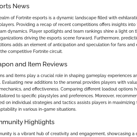
ports News
ealm of Fortnite esports is a dynamic landscape filled with exhilara
ayers. Providing a recap of recent competitions offers insights into
 dynamics. Player spotlights and team rankings shine a light on 
ganizations driving the esports scene forward. Furthermore, predict
ions adds an element of anticipation and speculation for fans and 
the competitive Fortnite circuit.
apon and Item Reviews
ons and items play a crucial role in shaping gameplay experiences 
s. Evaluating new additions to the arsenal provides players with valu
mechanics, and effectiveness. Comparing different loadout options he
tailored to specific playstyles and preferences. Moreover, recomme
d on individual strategies and tactics assists players in maximizing
ptability in various in-game situations.
mmunity Highlights
unity is a vibrant hub of creativity and engagement, showcasing a 