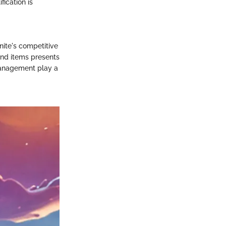
fication is
nite's competitive
 and items presents
management play a