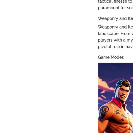
tactical finesse t
paramount for succ
Weaponry and It
Weaponry and Items
landscape. From ve
players with a my
pivotal role in na
Game Modes