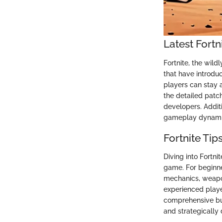
Latest Fort
Fortnite, the wil
that have introdu
players can stay 
the detailed patc
developers. Additi
gameplay dynamics
Fortnite Tip
Diving into Fortni
game. For beginne
mechanics, weapon
experienced playe
comprehensive buil
and strategically