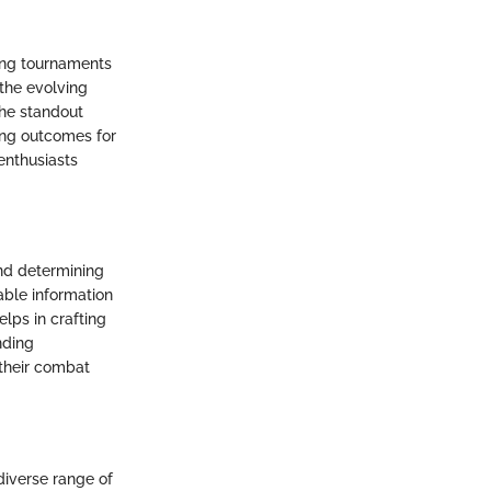
ting tournaments
 the evolving
the standout
ing outcomes for
enthusiasts
and determining
able information
lps in crafting
nding
 their combat
diverse range of