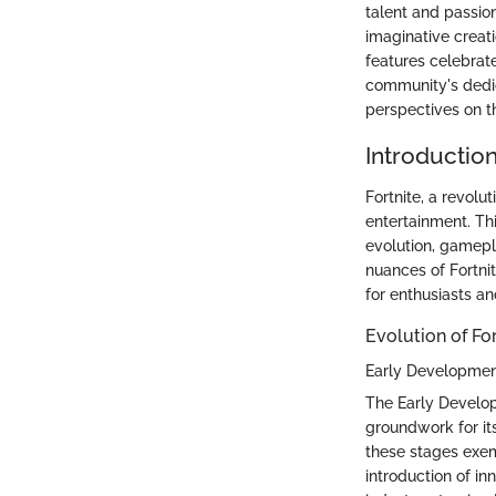
talent and passio
imaginative creati
features celebrate
community's dedic
perspectives on 
Introduction
Fortnite, a revolu
entertainment. Thi
evolution, gamepl
nuances of Fortni
for enthusiasts a
Evolution of For
Early Developmen
The Early Developm
groundwork for it
these stages exem
introduction of i