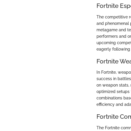
Fortnite Es
The competitive r
and phenomenal pl
metagame and team
performers and or
upcoming competit
eagerly following 
Fortnite We
In Fortnite, weap
success in battle
on weapon stats, 
optimized setups 
combinations base
efficiency and ada
Fortnite Co
The Fortnite comm