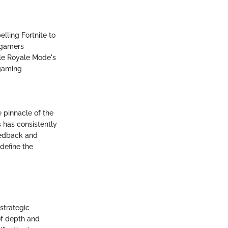
lling Fortnite to
f gamers
le Royale Mode's
 gaming
 pinnacle of the
 has consistently
eedback and
define the
 strategic
of depth and