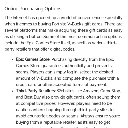
Online Purchasing Options
The internet has opened up a world of convenience, especially
when it comes to buying Fortnite V-Bucks gift cards. There are
several platforms that make acquiring these gift cards as easy
as clicking a button. Some of the most common online options
include the Epic Games Store itself, as well as various third-
party retailers that offer digital codes.
Epic Games Store:
Purchasing directly from the Epic
Games Store guarantees authenticity and prevents
scams. Players can simply log in, select the desired
amount of V-Bucks, and complete the purchase with a
credit card or other accepted forms of payment.
Third-Party Retailers:
Websites like Amazon, GameStop,
and Best Buy also provide gift cards, often selling them
at competitive prices. However, players need to be
cautious when shopping through third-party sites to
avoid counterfeit codes or scams. Always ensure you’re
buying from a reputable retailer, as it’s easy to get