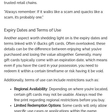
trusted retail chains.
"Always remember: If it walks like a scam and quacks like a
scam, it’s probably one."
Expiry Dates and Terms of Use
Another aspect worth shedding light on is the expiry dates and
terms linked with V-Bucks gift cards. Often overlooked, these
details can be the difference between enjoying what you’ve
purchased and losing the value altogether. Generally, many
gift cards typically come with an expiration date, which means
even if you have the card in your possession, you need to
redeem it within a certain timeframe or risk having it be void.
Additionally, terms of use can include restrictions such as:
Regional Availability
: Depending on where you’re located,
certain gift cards may not be usable. Always read the
fine print regarding regional restrictions before you buy.
Limited Redemption Options
: Some cards will only allow
specific use cases or applications within the game.