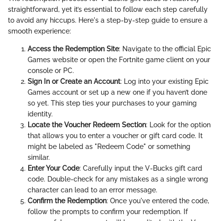
straightforward, yet it’s essential to follow each step carefully
to avoid any hiccups. Here's a step-by-step guide to ensure a
smooth experience:
Access the Redemption Site
: Navigate to the official Epic
Games website or open the Fortnite game client on your
console or PC.
Sign In or Create an Account
: Log into your existing Epic
Games account or set up a new one if you haven’t done
so yet. This step ties your purchases to your gaming
identity.
Locate the Voucher Redeem Section
: Look for the option
that allows you to enter a voucher or gift card code. It
might be labeled as "Redeem Code" or something
similar.
Enter Your Code
: Carefully input the V-Bucks gift card
code. Double-check for any mistakes as a single wrong
character can lead to an error message.
Confirm the Redemption
: Once you've entered the code,
follow the prompts to confirm your redemption. If