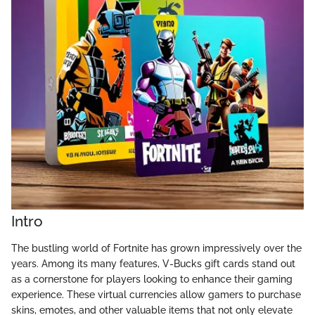
Intro
The bustling world of Fortnite has grown impressively over the
years. Among its many features, V-Bucks gift cards stand out
as a cornerstone for players looking to enhance their gaming
experience. These virtual currencies allow gamers to purchase
skins, emotes, and other valuable items that not only elevate