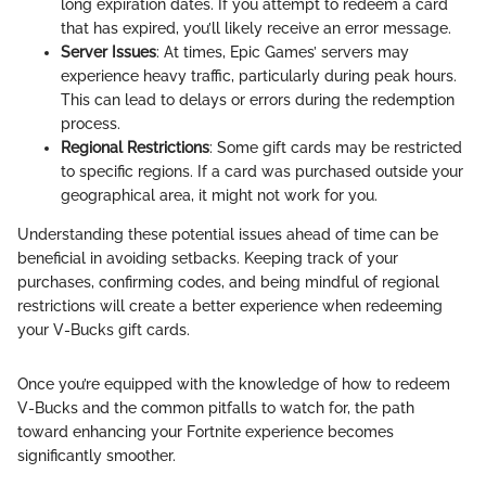
long expiration dates. If you attempt to redeem a card
that has expired, you’ll likely receive an error message.
Server Issues
: At times, Epic Games’ servers may
experience heavy traffic, particularly during peak hours.
This can lead to delays or errors during the redemption
process.
Regional Restrictions
: Some gift cards may be restricted
to specific regions. If a card was purchased outside your
geographical area, it might not work for you.
Understanding these potential issues ahead of time can be
beneficial in avoiding setbacks. Keeping track of your
purchases, confirming codes, and being mindful of regional
restrictions will create a better experience when redeeming
your V-Bucks gift cards.
Once you’re equipped with the knowledge of how to redeem
V-Bucks and the common pitfalls to watch for, the path
toward enhancing your Fortnite experience becomes
significantly smoother.