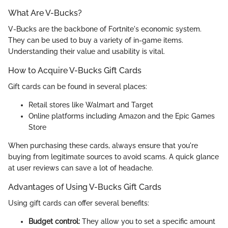
What Are V-Bucks?
V-Bucks are the backbone of Fortnite's economic system.
They can be used to buy a variety of in-game items.
Understanding their value and usability is vital.
How to Acquire V-Bucks Gift Cards
Gift cards can be found in several places:
Retail stores like Walmart and Target
Online platforms including Amazon and the Epic Games
Store
When purchasing these cards, always ensure that you're
buying from legitimate sources to avoid scams. A quick glance
at user reviews can save a lot of headache.
Advantages of Using V-Bucks Gift Cards
Using gift cards can offer several benefits:
Budget control:
They allow you to set a specific amount