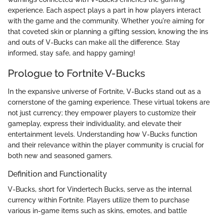
experience. Each aspect plays a part in how players interact
with the game and the community. Whether you're aiming for
that coveted skin or planning a gifting session, knowing the ins
and outs of V-Bucks can make all the difference. Stay
informed, stay safe, and happy gaming!
Prologue to Fortnite V-Bucks
In the expansive universe of Fortnite, V-Bucks stand out as a
cornerstone of the gaming experience. These virtual tokens are
not just currency; they empower players to customize their
gameplay, express their individuality, and elevate their
entertainment levels. Understanding how V-Bucks function
and their relevance within the player community is crucial for
both new and seasoned gamers.
Definition and Functionality
V-Bucks, short for Vindertech Bucks, serve as the internal
currency within Fortnite. Players utilize them to purchase
various in-game items such as skins, emotes, and battle