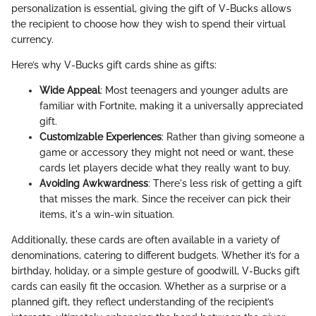
personalization is essential, giving the gift of V-Bucks allows
the recipient to choose how they wish to spend their virtual
currency.
Here’s why V-Bucks gift cards shine as gifts:
Wide Appeal
: Most teenagers and younger adults are
familiar with Fortnite, making it a universally appreciated
gift.
Customizable Experiences
: Rather than giving someone a
game or accessory they might not need or want, these
cards let players decide what they really want to buy.
Avoiding Awkwardness
: There's less risk of getting a gift
that misses the mark. Since the receiver can pick their
items, it's a win-win situation.
Additionally, these cards are often available in a variety of
denominations, catering to different budgets. Whether it’s for a
birthday, holiday, or a simple gesture of goodwill, V-Bucks gift
cards can easily fit the occasion. Whether as a surprise or a
planned gift, they reflect understanding of the recipient’s