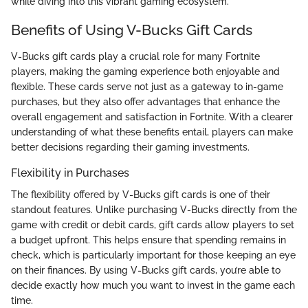
while diving into this vibrant gaming ecosystem.
Benefits of Using V-Bucks Gift Cards
V-Bucks gift cards play a crucial role for many Fortnite
players, making the gaming experience both enjoyable and
flexible. These cards serve not just as a gateway to in-game
purchases, but they also offer advantages that enhance the
overall engagement and satisfaction in Fortnite. With a clearer
understanding of what these benefits entail, players can make
better decisions regarding their gaming investments.
Flexibility in Purchases
The flexibility offered by V-Bucks gift cards is one of their
standout features. Unlike purchasing V-Bucks directly from the
game with credit or debit cards, gift cards allow players to set
a budget upfront. This helps ensure that spending remains in
check, which is particularly important for those keeping an eye
on their finances. By using V-Bucks gift cards, you’re able to
decide exactly how much you want to invest in the game each
time.