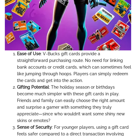
Ease of Use
: V-Bucks gift cards provide a
straightforward purchasing route. No need for linking
bank accounts or credit cards, which can sometimes feel
like jumping through hoops. Players can simply redeem
the cards and get into the action.
Gifting Potential
: The holiday season or birthdays
become much simpler with these gift cards in play.
Friends and family can easily choose the right amount
and surprise a gamer with something they truly
appreciate—since who wouldn’t want some shiny new
skins or emotes?
Sense of Security
: For younger players, using a gift card
feels safer compared to a direct transaction involving