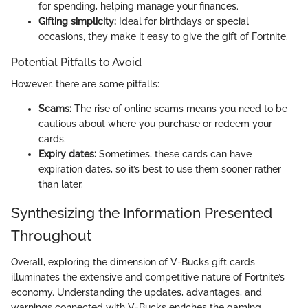
for spending, helping manage your finances.
Gifting simplicity:
Ideal for birthdays or special
occasions, they make it easy to give the gift of Fortnite.
Potential Pitfalls to Avoid
However, there are some pitfalls:
Scams:
The rise of online scams means you need to be
cautious about where you purchase or redeem your
cards.
Expiry dates:
Sometimes, these cards can have
expiration dates, so it’s best to use them sooner rather
than later.
Synthesizing the Information Presented
Throughout
Overall, exploring the dimension of V-Bucks gift cards
illuminates the extensive and competitive nature of Fortnite’s
economy. Understanding the updates, advantages, and
warnings connected with V-Bucks enriches the gaming