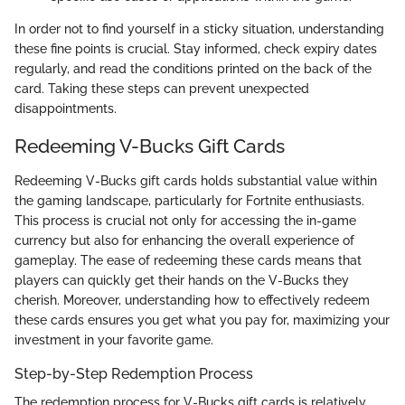
In order not to find yourself in a sticky situation, understanding
these fine points is crucial. Stay informed, check expiry dates
regularly, and read the conditions printed on the back of the
card. Taking these steps can prevent unexpected
disappointments.
Redeeming V-Bucks Gift Cards
Redeeming V-Bucks gift cards holds substantial value within
the gaming landscape, particularly for Fortnite enthusiasts.
This process is crucial not only for accessing the in-game
currency but also for enhancing the overall experience of
gameplay. The ease of redeeming these cards means that
players can quickly get their hands on the V-Bucks they
cherish. Moreover, understanding how to effectively redeem
these cards ensures you get what you pay for, maximizing your
investment in your favorite game.
Step-by-Step Redemption Process
The redemption process for V-Bucks gift cards is relatively