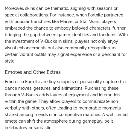
Moreover, skins can be thematic, aligning with seasons or
special collaborations. For instance, when Fortnite partnered
with popular franchises like Marvel or Star Wars, players
embraced the chance to embody beloved characters, further
bridging the gap between gamer identities and fandoms. With
the investment of V-Bucks in skins, players not only enjoy
visual enhancements but also community recognition, as
certain vibrant outfits may signal experience or a penchant for
style.
Emotes and Other Extras
Emotes in Fortnite are tiny snippets of personality captured in
dance moves, gestures, and animations. Purchasing these
through V-Bucks adds layers of enjoyment and interaction
within the game. They allow players to communicate non-
verbally with others, often leading to memorable moments
shared among friends or in competitive matches. A well-timed
emote can shift the atmosphere during gameplay, be it
celebratory or sarcastic.