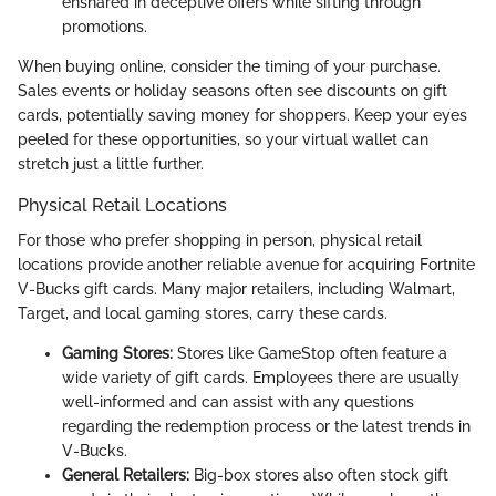
ensnared in deceptive offers while sifting through
promotions.
When buying online, consider the timing of your purchase.
Sales events or holiday seasons often see discounts on gift
cards, potentially saving money for shoppers. Keep your eyes
peeled for these opportunities, so your virtual wallet can
stretch just a little further.
Physical Retail Locations
For those who prefer shopping in person, physical retail
locations provide another reliable avenue for acquiring Fortnite
V-Bucks gift cards. Many major retailers, including Walmart,
Target, and local gaming stores, carry these cards.
Gaming Stores:
Stores like GameStop often feature a
wide variety of gift cards. Employees there are usually
well-informed and can assist with any questions
regarding the redemption process or the latest trends in
V-Bucks.
General Retailers:
Big-box stores also often stock gift