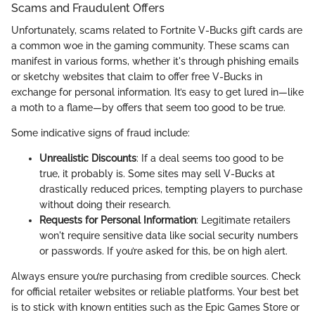
Scams and Fraudulent Offers
Unfortunately, scams related to Fortnite V-Bucks gift cards are
a common woe in the gaming community. These scams can
manifest in various forms, whether it's through phishing emails
or sketchy websites that claim to offer free V-Bucks in
exchange for personal information. It’s easy to get lured in—like
a moth to a flame—by offers that seem too good to be true.
Some indicative signs of fraud include:
Unrealistic Discounts
: If a deal seems too good to be
true, it probably is. Some sites may sell V-Bucks at
drastically reduced prices, tempting players to purchase
without doing their research.
Requests for Personal Information
: Legitimate retailers
won't require sensitive data like social security numbers
or passwords. If you’re asked for this, be on high alert.
Always ensure you’re purchasing from credible sources. Check
for official retailer websites or reliable platforms. Your best bet
is to stick with known entities such as the Epic Games Store or