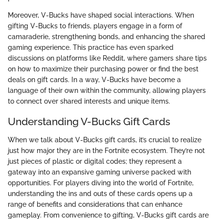
Moreover, V-Bucks have shaped social interactions. When
gifting V-Bucks to friends, players engage in a form of
camaraderie, strengthening bonds, and enhancing the shared
gaming experience. This practice has even sparked
discussions on platforms like Reddit, where gamers share tips
on how to maximize their purchasing power or find the best
deals on gift cards. In a way, V-Bucks have become a
language of their own within the community, allowing players
to connect over shared interests and unique items.
Understanding V-Bucks Gift Cards
When we talk about V-Bucks gift cards, it’s crucial to realize
just how major they are in the Fortnite ecosystem. They’re not
just pieces of plastic or digital codes; they represent a
gateway into an expansive gaming universe packed with
opportunities. For players diving into the world of Fortnite,
understanding the ins and outs of these cards opens up a
range of benefits and considerations that can enhance
gameplay. From convenience to gifting, V-Bucks gift cards are