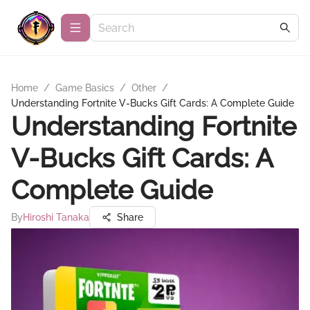
Home
/
Game Basics
/
Other
/
Understanding Fortnite V-Bucks Gift Cards: A Complete Guide
Understanding Fortnite
V-Bucks Gift Cards: A
Complete Guide
By
Hiroshi Tanaka
Share