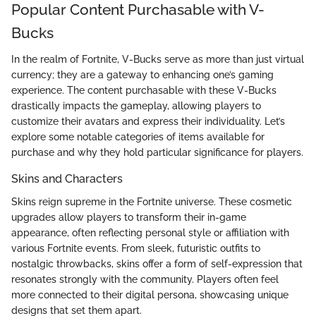
Popular Content Purchasable with V-
Bucks
In the realm of Fortnite, V-Bucks serve as more than just virtual
currency; they are a gateway to enhancing one’s gaming
experience. The content purchasable with these V-Bucks
drastically impacts the gameplay, allowing players to
customize their avatars and express their individuality. Let’s
explore some notable categories of items available for
purchase and why they hold particular significance for players.
Skins and Characters
Skins reign supreme in the Fortnite universe. These cosmetic
upgrades allow players to transform their in-game
appearance, often reflecting personal style or affiliation with
various Fortnite events. From sleek, futuristic outfits to
nostalgic throwbacks, skins offer a form of self-expression that
resonates strongly with the community. Players often feel
more connected to their digital persona, showcasing unique
designs that set them apart.