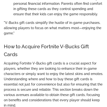
personal financial information. Parents often find comfort
in gifting these cards as they control spending and
ensure that their kids can enjoy the game responsibly.
"V-Bucks gift cards simplify the hustle of in-game purchases,
allowing players to focus on what matters most—enjoying the
game."
How to Acquire Fortnite V-Bucks Gift
Cards
Acquiring Fortnite V-Bucks gift cards is a crucial aspect for
players, whether they are looking to enhance their in-game
characters or simply want to enjoy the latest skins and emotes.
Understanding where and how to buy these gift cards is
essential not just for convenience but also for ensuring that the
process is secure and reliable. This section breaks down the
various avenues available to obtain these gift cards, focusing
on benefits and considerations that every player should keep
in mind.