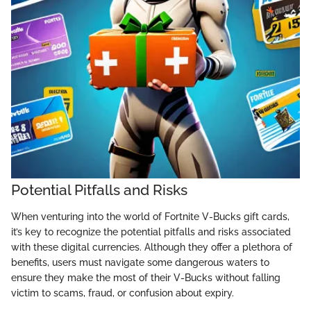
Potential Pitfalls and Risks
When venturing into the world of Fortnite V-Bucks gift cards,
it’s key to recognize the potential pitfalls and risks associated
with these digital currencies. Although they offer a plethora of
benefits, users must navigate some dangerous waters to
ensure they make the most of their V-Bucks without falling
victim to scams, fraud, or confusion about expiry.