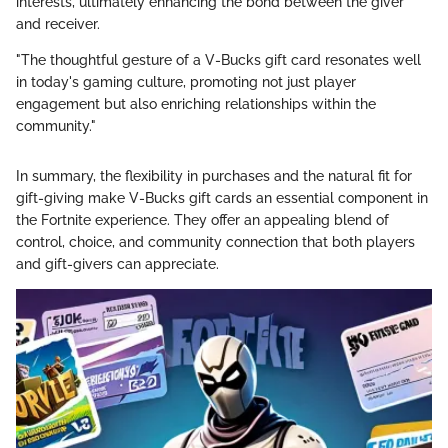
interests, ultimately enhancing the bond between the giver
and receiver.
"The thoughtful gesture of a V-Bucks gift card resonates well
in today's gaming culture, promoting not just player
engagement but also enriching relationships within the
community."
In summary, the flexibility in purchases and the natural fit for
gift-giving make V-Bucks gift cards an essential component in
the Fortnite experience. They offer an appealing blend of
control, choice, and community connection that both players
and gift-givers can appreciate.