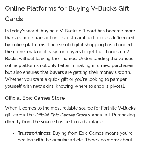
Online Platforms for Buying V-Bucks Gift
Cards
In today's world, buying a V-Bucks gift card has become more
than a simple transaction; it’s a streamlined process influenced
by online platforms. The rise of digital shopping has changed
the game, making it easy for players to get their hands on V-
Bucks without leaving their homes. Understanding the various
online platforms not only helps in making informed purchases
but also ensures that buyers are getting their money's worth.
Whether you want a quick gift or you're looking to pamper
yourself with new skins, knowing where to shop is pivotal.
Official Epic Games Store
When it comes to the most reliable source for Fortnite V-Bucks
gift cards, the
Official Epic Games Store
stands tall. Purchasing
directly from the source has certain advantages:
Trustworthiness
: Buying from Epic Games means you're
dealing with the genuine article. There’s no worry about