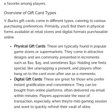
a favorite among players.
Overview of Gift Card Types
V-Bucks gift cards come in different types, catering to various
purchasing preferences. Primarily, you’ll find them in physical
forms available at retail stores and digital formats purchasable
online.
Physical Gift Cards
: These are typically found in popular
game stores or supermarkets. They come in attractive
designs and are commonly presented in increments
such as $10, $25, and sometimes $50. Holding one feels
special, like unwrapping a present, and players often
hang on to the card even after use as a memento.
Digital Gift Cards
: These are great for those who prefer
instant gratification and convenience. They can be
bought from online platforms, often delivered via email
within minutes. Players appreciate the ease of
transaction, especially when they’re mid-gaming session
and want to quickly refresh their vault of skins.