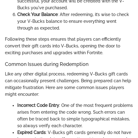
successful, your account will be credited with the V-
Bucks you've purchased.
Check Your Balance
: After redeeming, it’s wise to check
your V-Bucks balance to ensure everything went
through as expected.
Following these steps ensures that players can efficiently
convert their gift cards into V-Bucks, opening the door to
exciting purchases and upgrades within Fortnite.
Common Issues during Redemption
Like any other digital process, redeeming V-Bucks gift cards
can occasionally present challenges. Being prepared can help
mitigate frustration. Here are some common issues players
might encounter:
Incorrect Code Entry
: One of the most frequent problems
arises from entering the code wrong. Such errors can
often be traced back to simple typographical mistakes,
so always verify each character.
Expired Cards
: V-Bucks gift cards generally do not have