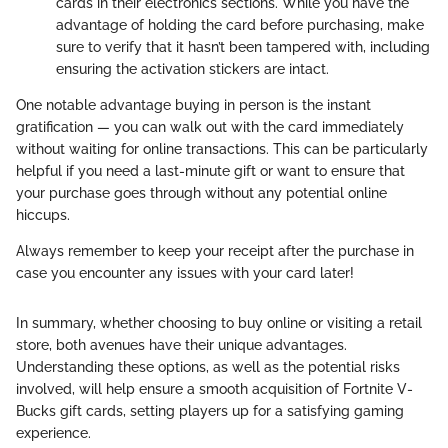
cards in their electronics sections. While you have the
advantage of holding the card before purchasing, make
sure to verify that it hasn’t been tampered with, including
ensuring the activation stickers are intact.
One notable advantage buying in person is the instant
gratification — you can walk out with the card immediately
without waiting for online transactions. This can be particularly
helpful if you need a last-minute gift or want to ensure that
your purchase goes through without any potential online
hiccups.
Always remember to keep your receipt after the purchase in
case you encounter any issues with your card later!
In summary, whether choosing to buy online or visiting a retail
store, both avenues have their unique advantages.
Understanding these options, as well as the potential risks
involved, will help ensure a smooth acquisition of Fortnite V-
Bucks gift cards, setting players up for a satisfying gaming
experience.