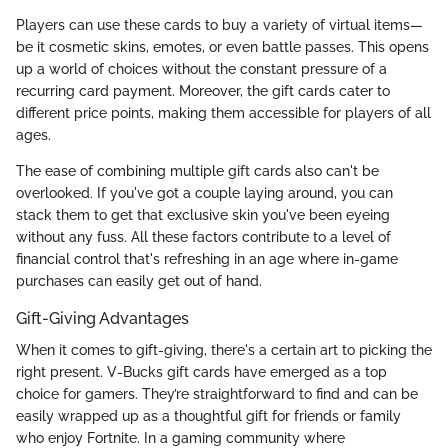
Players can use these cards to buy a variety of virtual items—
be it cosmetic skins, emotes, or even battle passes. This opens
up a world of choices without the constant pressure of a
recurring card payment. Moreover, the gift cards cater to
different price points, making them accessible for players of all
ages.
The ease of combining multiple gift cards also can't be
overlooked. If you've got a couple laying around, you can
stack them to get that exclusive skin you've been eyeing
without any fuss. All these factors contribute to a level of
financial control that's refreshing in an age where in-game
purchases can easily get out of hand.
Gift-Giving Advantages
When it comes to gift-giving, there's a certain art to picking the
right present. V-Bucks gift cards have emerged as a top
choice for gamers. They’re straightforward to find and can be
easily wrapped up as a thoughtful gift for friends or family
who enjoy Fortnite. In a gaming community where