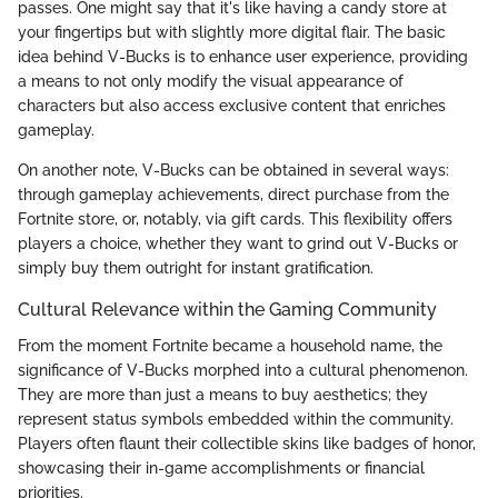
passes. One might say that it's like having a candy store at
your fingertips but with slightly more digital flair. The basic
idea behind V-Bucks is to enhance user experience, providing
a means to not only modify the visual appearance of
characters but also access exclusive content that enriches
gameplay.
On another note, V-Bucks can be obtained in several ways:
through gameplay achievements, direct purchase from the
Fortnite store, or, notably, via gift cards. This flexibility offers
players a choice, whether they want to grind out V-Bucks or
simply buy them outright for instant gratification.
Cultural Relevance within the Gaming Community
From the moment Fortnite became a household name, the
significance of V-Bucks morphed into a cultural phenomenon.
They are more than just a means to buy aesthetics; they
represent status symbols embedded within the community.
Players often flaunt their collectible skins like badges of honor,
showcasing their in-game accomplishments or financial
priorities.