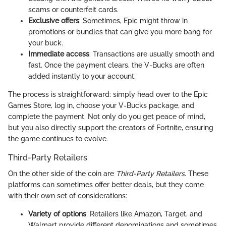
scams or counterfeit cards.
Exclusive offers
: Sometimes, Epic might throw in
promotions or bundles that can give you more bang for
your buck.
Immediate access
: Transactions are usually smooth and
fast. Once the payment clears, the V-Bucks are often
added instantly to your account.
The process is straightforward: simply head over to the Epic
Games Store, log in, choose your V-Bucks package, and
complete the payment. Not only do you get peace of mind,
but you also directly support the creators of Fortnite, ensuring
the game continues to evolve.
Third-Party Retailers
On the other side of the coin are
Third-Party Retailers
. These
platforms can sometimes offer better deals, but they come
with their own set of considerations:
Variety of options
: Retailers like Amazon, Target, and
Walmart provide different denominations and sometimes