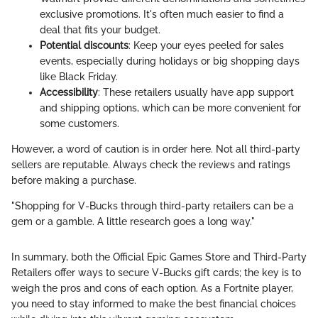
exclusive promotions. It's often much easier to find a
deal that fits your budget.
Potential discounts
: Keep your eyes peeled for sales
events, especially during holidays or big shopping days
like Black Friday.
Accessibility
: These retailers usually have app support
and shipping options, which can be more convenient for
some customers.
However, a word of caution is in order here. Not all third-party
sellers are reputable. Always check the reviews and ratings
before making a purchase.
"Shopping for V-Bucks through third-party retailers can be a
gem or a gamble. A little research goes a long way."
In summary, both the Official Epic Games Store and Third-Party
Retailers offer ways to secure V-Bucks gift cards; the key is to
weigh the pros and cons of each option. As a Fortnite player,
you need to stay informed to make the best financial choices