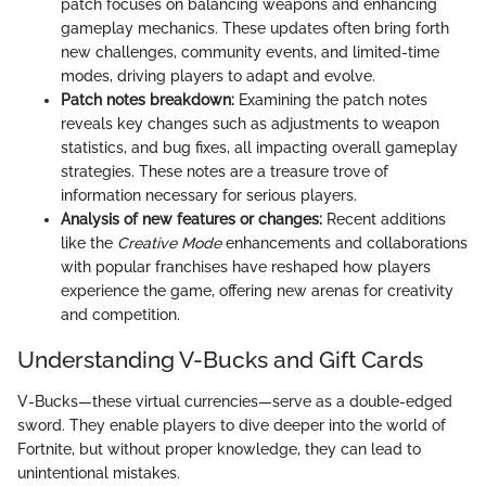
patch focuses on balancing weapons and enhancing
gameplay mechanics. These updates often bring forth
new challenges, community events, and limited-time
modes, driving players to adapt and evolve.
Patch notes breakdown:
Examining the patch notes
reveals key changes such as adjustments to weapon
statistics, and bug fixes, all impacting overall gameplay
strategies. These notes are a treasure trove of
information necessary for serious players.
Analysis of new features or changes:
Recent additions
like the
Creative Mode
enhancements and collaborations
with popular franchises have reshaped how players
experience the game, offering new arenas for creativity
and competition.
Understanding V-Bucks and Gift Cards
V-Bucks—these virtual currencies—serve as a double-edged
sword. They enable players to dive deeper into the world of
Fortnite, but without proper knowledge, they can lead to
unintentional mistakes.