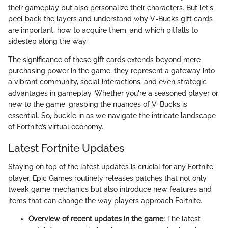
their gameplay but also personalize their characters. But let's
peel back the layers and understand why V-Bucks gift cards
are important, how to acquire them, and which pitfalls to
sidestep along the way.
The significance of these gift cards extends beyond mere
purchasing power in the game; they represent a gateway into
a vibrant community, social interactions, and even strategic
advantages in gameplay. Whether you're a seasoned player or
new to the game, grasping the nuances of V-Bucks is
essential. So, buckle in as we navigate the intricate landscape
of Fortnite’s virtual economy.
Latest Fortnite Updates
Staying on top of the latest updates is crucial for any Fortnite
player. Epic Games routinely releases patches that not only
tweak game mechanics but also introduce new features and
items that can change the way players approach Fortnite.
Overview of recent updates in the game:
The latest