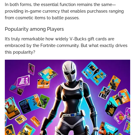
In both forms, the essential function remains the same—
providing in-game currency that enables purchases ranging
from cosmetic items to battle passes.
Popularity among Players
It’s truly remarkable how widely V-Bucks gift cards are
embraced by the Fortnite community. But what exactly drives
this popularity?