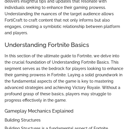
delivers insightful tips and updates that resonate with
individuals seeking to enhance their gaming prowess.
Understanding the nuances of the target audience allows
FortiCraft to craft content that not only informs but also
engages, creating a symbiotic relationship between platform
and players.
Understanding Fortnite Basics
In this section of the ultimate guide to Fortnite, we delve into
the crucial foundation of Understanding Fortnite Basics. This
segment serves as the bedrock for players looking to enhance
their gaming prowess in Fortnite. Laying a solid groundwork in
the fundamental aspects of the game is key to mastering
advanced strategies and achieving Victory Royale. Without a
profound grasp of these basics, players may struggle to
progress effectively in the game.
Gameplay Mechanics Explained
Building Structures
Building Structures is a fundamental aspect of Fortnite