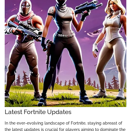
Latest Fortnite Updates
In the ever-evolving landscape of Fortnite, staying abreast of
the latest updates is crucial for players aiming to dominate the