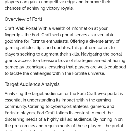
players can gain a competitive edge and improve their
chances of achieving victory royale.
Overview of Forti
Craft Web Portal With a wealth of information at your
fingertips, the Forti Craft web portal serves as a veritable
goldmine for Fortnite enthusiasts. Offering a diverse array of
gaming articles, tips, and updates, this platform caters to
players seeking to augment their skills. Navigating the portal
grants access to a treasure trove of strategies aimed at honing
gameplay techniques, ensuring that players are well-equipped
to tackle the challenges within the Fortnite universe.
Target Audience Analysis
Analyzing the target audience for the Forti Craft web portal is
essential in understanding its impact within the gaming
community. Catering to cybersport athletes, gamers, and
Fortnite players, FortiCraft tailors its content to meet the
discerning needs of a highly skilled audience. By honing in on
the preferences and requirements of these players, the portal