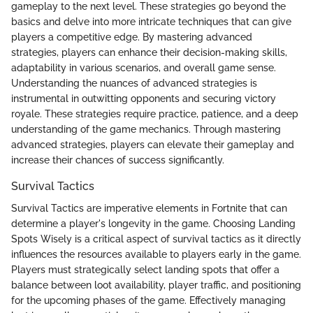
gameplay to the next level. These strategies go beyond the
basics and delve into more intricate techniques that can give
players a competitive edge. By mastering advanced
strategies, players can enhance their decision-making skills,
adaptability in various scenarios, and overall game sense.
Understanding the nuances of advanced strategies is
instrumental in outwitting opponents and securing victory
royale. These strategies require practice, patience, and a deep
understanding of the game mechanics. Through mastering
advanced strategies, players can elevate their gameplay and
increase their chances of success significantly.
Survival Tactics
Survival Tactics are imperative elements in Fortnite that can
determine a player's longevity in the game. Choosing Landing
Spots Wisely is a critical aspect of survival tactics as it directly
influences the resources available to players early in the game.
Players must strategically select landing spots that offer a
balance between loot availability, player traffic, and positioning
for the upcoming phases of the game. Effectively managing