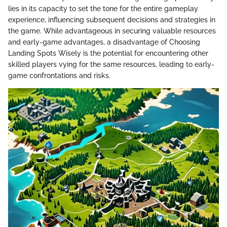
lies in its capacity to set the tone for the entire gameplay
experience, influencing subsequent decisions and strategies in
the game. While advantageous in securing valuable resources
and early-game advantages, a disadvantage of Choosing
Landing Spots Wisely is the potential for encountering other
skilled players vying for the same resources, leading to early-
game confrontations and risks.