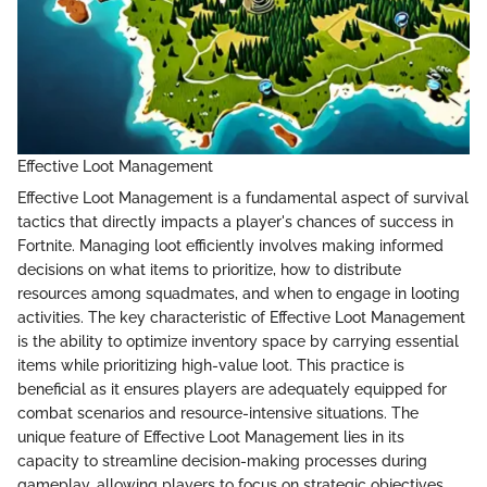
Effective Loot Management
Effective Loot Management is a fundamental aspect of survival
tactics that directly impacts a player's chances of success in
Fortnite. Managing loot efficiently involves making informed
decisions on what items to prioritize, how to distribute
resources among squadmates, and when to engage in looting
activities. The key characteristic of Effective Loot Management
is the ability to optimize inventory space by carrying essential
items while prioritizing high-value loot. This practice is
beneficial as it ensures players are adequately equipped for
combat scenarios and resource-intensive situations. The
unique feature of Effective Loot Management lies in its
capacity to streamline decision-making processes during
gameplay, allowing players to focus on strategic objectives