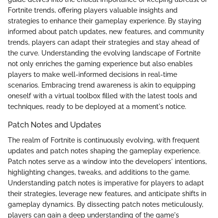
Fortnite trends, offering players valuable insights and
strategies to enhance their gameplay experience. By staying
informed about patch updates, new features, and community
trends, players can adapt their strategies and stay ahead of
the curve. Understanding the evolving landscape of Fortnite
not only enriches the gaming experience but also enables
players to make well-informed decisions in real-time
scenarios. Embracing trend awareness is akin to equipping
oneself with a virtual toolbox filled with the latest tools and
techniques, ready to be deployed at a moment's notice.
Patch Notes and Updates
The realm of Fortnite is continuously evolving, with frequent
updates and patch notes shaping the gameplay experience.
Patch notes serve as a window into the developers' intentions,
highlighting changes, tweaks, and additions to the game.
Understanding patch notes is imperative for players to adapt
their strategies, leverage new features, and anticipate shifts in
gameplay dynamics. By dissecting patch notes meticulously,
players can gain a deep understanding of the game's