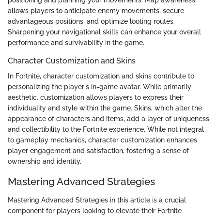
positioning and planning your movements. Map awareness
allows players to anticipate enemy movements, secure
advantageous positions, and optimize looting routes.
Sharpening your navigational skills can enhance your overall
performance and survivability in the game.
Character Customization and Skins
In Fortnite, character customization and skins contribute to
personalizing the player's in-game avatar. While primarily
aesthetic, customization allows players to express their
individuality and style within the game. Skins, which alter the
appearance of characters and items, add a layer of uniqueness
and collectibility to the Fortnite experience. While not integral
to gameplay mechanics, character customization enhances
player engagement and satisfaction, fostering a sense of
ownership and identity.
Mastering Advanced Strategies
Mastering Advanced Strategies in this article is a crucial
component for players looking to elevate their Fortnite