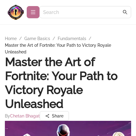
Home
/
Game Basics
/
Fundamentals
/
Master the Art of Fortnite: Your Path to Victory Royale
Unleashed
Master the Art of
Fortnite: Your Path to
Victory Royale
Unleashed
By
Chetan Bhagat
Share