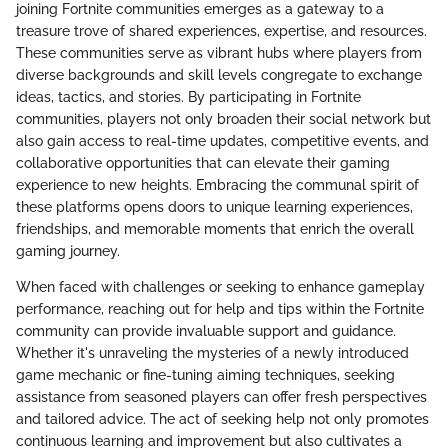
joining Fortnite communities emerges as a gateway to a
treasure trove of shared experiences, expertise, and resources.
These communities serve as vibrant hubs where players from
diverse backgrounds and skill levels congregate to exchange
ideas, tactics, and stories. By participating in Fortnite
communities, players not only broaden their social network but
also gain access to real-time updates, competitive events, and
collaborative opportunities that can elevate their gaming
experience to new heights. Embracing the communal spirit of
these platforms opens doors to unique learning experiences,
friendships, and memorable moments that enrich the overall
gaming journey.
When faced with challenges or seeking to enhance gameplay
performance, reaching out for help and tips within the Fortnite
community can provide invaluable support and guidance.
Whether it's unraveling the mysteries of a newly introduced
game mechanic or fine-tuning aiming techniques, seeking
assistance from seasoned players can offer fresh perspectives
and tailored advice. The act of seeking help not only promotes
continuous learning and improvement but also cultivates a