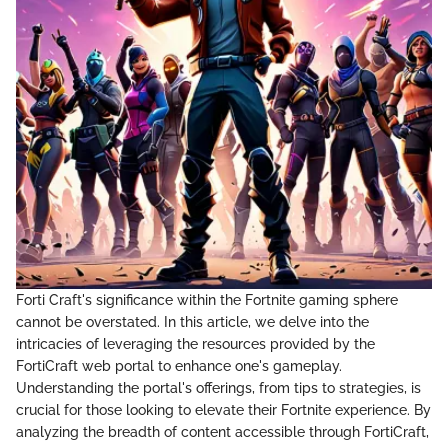
Forti Craft's significance within the Fortnite gaming sphere
cannot be overstated. In this article, we delve into the
intricacies of leveraging the resources provided by the
FortiCraft web portal to enhance one's gameplay.
Understanding the portal's offerings, from tips to strategies, is
crucial for those looking to elevate their Fortnite experience. By
analyzing the breadth of content accessible through FortiCraft,