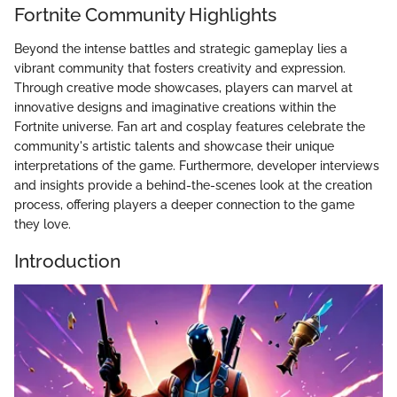
Fortnite Community Highlights
Beyond the intense battles and strategic gameplay lies a
vibrant community that fosters creativity and expression.
Through creative mode showcases, players can marvel at
innovative designs and imaginative creations within the
Fortnite universe. Fan art and cosplay features celebrate the
community's artistic talents and showcase their unique
interpretations of the game. Furthermore, developer interviews
and insights provide a behind-the-scenes look at the creation
process, offering players a deeper connection to the game
they love.
Introduction