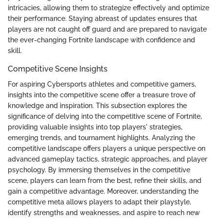
intricacies, allowing them to strategize effectively and optimize
their performance. Staying abreast of updates ensures that
players are not caught off guard and are prepared to navigate
the ever-changing Fortnite landscape with confidence and
skill.
Competitive Scene Insights
For aspiring Cybersports athletes and competitive gamers,
insights into the competitive scene offer a treasure trove of
knowledge and inspiration. This subsection explores the
significance of delving into the competitive scene of Fortnite,
providing valuable insights into top players' strategies,
emerging trends, and tournament highlights. Analyzing the
competitive landscape offers players a unique perspective on
advanced gameplay tactics, strategic approaches, and player
psychology. By immersing themselves in the competitive
scene, players can learn from the best, refine their skills, and
gain a competitive advantage. Moreover, understanding the
competitive meta allows players to adapt their playstyle,
identify strengths and weaknesses, and aspire to reach new