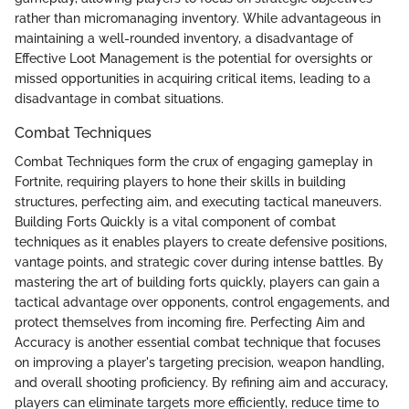
rather than micromanaging inventory. While advantageous in
maintaining a well-rounded inventory, a disadvantage of
Effective Loot Management is the potential for oversights or
missed opportunities in acquiring critical items, leading to a
disadvantage in combat situations.
Combat Techniques
Combat Techniques form the crux of engaging gameplay in
Fortnite, requiring players to hone their skills in building
structures, perfecting aim, and executing tactical maneuvers.
Building Forts Quickly is a vital component of combat
techniques as it enables players to create defensive positions,
vantage points, and strategic cover during intense battles. By
mastering the art of building forts quickly, players can gain a
tactical advantage over opponents, control engagements, and
protect themselves from incoming fire. Perfecting Aim and
Accuracy is another essential combat technique that focuses
on improving a player's targeting precision, weapon handling,
and overall shooting proficiency. By refining aim and accuracy,
players can eliminate targets more efficiently, reduce time to