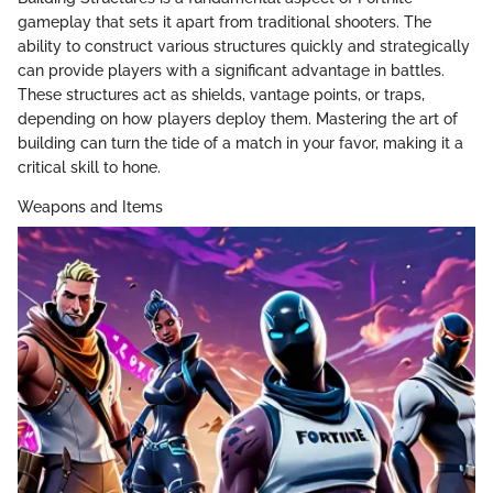
gameplay that sets it apart from traditional shooters. The
ability to construct various structures quickly and strategically
can provide players with a significant advantage in battles.
These structures act as shields, vantage points, or traps,
depending on how players deploy them. Mastering the art of
building can turn the tide of a match in your favor, making it a
critical skill to hone.
Weapons and Items