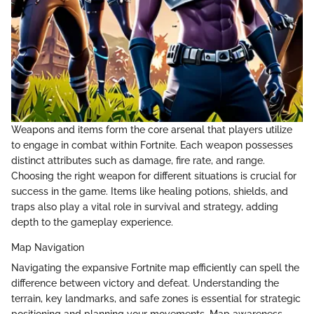
Weapons and items form the core arsenal that players utilize
to engage in combat within Fortnite. Each weapon possesses
distinct attributes such as damage, fire rate, and range.
Choosing the right weapon for different situations is crucial for
success in the game. Items like healing potions, shields, and
traps also play a vital role in survival and strategy, adding
depth to the gameplay experience.
Map Navigation
Navigating the expansive Fortnite map efficiently can spell the
difference between victory and defeat. Understanding the
terrain, key landmarks, and safe zones is essential for strategic