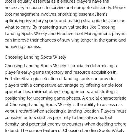
loot is equally essential as it ensures players have the
necessary resources to survive and compete efficiently. Proper
loot management involves prioritizing essential items,
optimizing inventory space, and making strategic decisions on
what to carry. By mastering survival tactics like Choosing
Landing Spots Wisely and Effective Loot Management, players
can improve their chances of surviving longer in the game and
achieving success.
Choosing Landing Spots Wisely
Choosing Landing Spots Wisely is crucial in determining a
player's early-game trajectory and resource acquisition in
Fortnite. Strategic selection of landing spots can provide
players with a competitive advantage by offering ample loot
opportunities, minimal player engagements, and strategic
positioning for upcoming game phases. A crucial characteristic
of Choosing Landing Spots Wisely is the ability to assess risk
versus reward when selecting a landing location. Players must
consider factors such as proximity to the safe zone, loot
density, and potential enemy encounters when deciding where
to land. The unique feature of Choosing Landing Spots Wisely