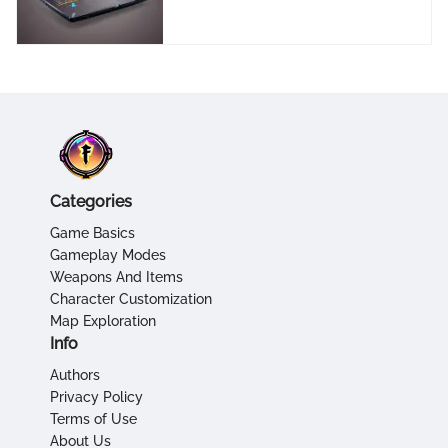
Comprehensive Analysis
Categories
Game Basics
Gameplay Modes
Weapons And Items
Character Customization
Map Exploration
Info
Authors
Privacy Policy
Terms of Use
About Us