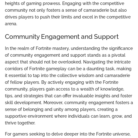
heights of gaming prowess. Engaging with the competitive
community not only fosters a sense of camaraderie but also
drives players to push their limits and excel in the competitive
arena.
Community Engagement and Support
In the realm of Fortnite mastery, understanding the significance
of community engagement and support stands as a pivotal
aspect that should not be overlooked. Navigating the intricate
corridors of Fortnite gameplay can be a daunting task, making
it essential to tap into the collective wisdom and camaraderie
of fellow players. By actively engaging with the Fortnite
community, players gain access to a wealth of knowledge,
tips, and strategies that can offer invaluable insights and foster
skill development. Moreover, community engagement fosters a
sense of belonging and unity among players, creating a
supportive environment where individuals can learn, grow, and
thrive together.
For gamers seeking to delve deeper into the Fortnite universe,