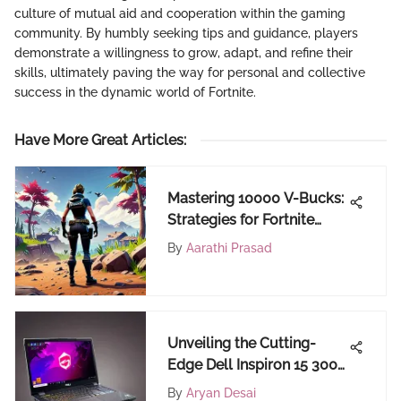
culture of mutual aid and cooperation within the gaming
community. By humbly seeking tips and guidance, players
demonstrate a willingness to grow, adapt, and refine their
skills, ultimately paving the way for personal and collective
success in the dynamic world of Fortnite.
Have More Great Articles
:
Mastering 10000 V-Bucks:
Strategies for Fortnite
Success
By
Aarathi Prasad
Unveiling the Cutting-
Edge Dell Inspiron 15 3000
Gaming Laptop: A
By
Aryan Desai