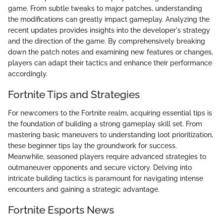
game. From subtle tweaks to major patches, understanding
the modifications can greatly impact gameplay. Analyzing the
recent updates provides insights into the developer's strategy
and the direction of the game. By comprehensively breaking
down the patch notes and examining new features or changes,
players can adapt their tactics and enhance their performance
accordingly.
Fortnite Tips and Strategies
For newcomers to the Fortnite realm, acquiring essential tips is
the foundation of building a strong gameplay skill set. From
mastering basic maneuvers to understanding loot prioritization,
these beginner tips lay the groundwork for success.
Meanwhile, seasoned players require advanced strategies to
outmaneuver opponents and secure victory. Delving into
intricate building tactics is paramount for navigating intense
encounters and gaining a strategic advantage.
Fortnite Esports News