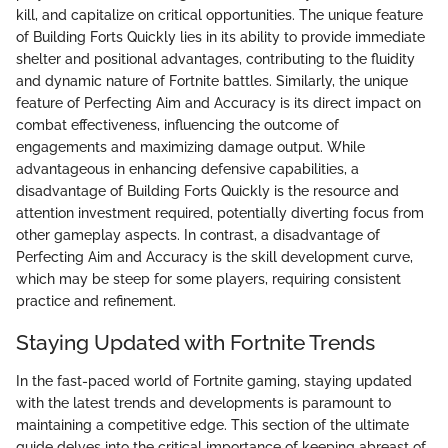
kill, and capitalize on critical opportunities. The unique feature
of Building Forts Quickly lies in its ability to provide immediate
shelter and positional advantages, contributing to the fluidity
and dynamic nature of Fortnite battles. Similarly, the unique
feature of Perfecting Aim and Accuracy is its direct impact on
combat effectiveness, influencing the outcome of
engagements and maximizing damage output. While
advantageous in enhancing defensive capabilities, a
disadvantage of Building Forts Quickly is the resource and
attention investment required, potentially diverting focus from
other gameplay aspects. In contrast, a disadvantage of
Perfecting Aim and Accuracy is the skill development curve,
which may be steep for some players, requiring consistent
practice and refinement.
Staying Updated with Fortnite Trends
In the fast-paced world of Fortnite gaming, staying updated
with the latest trends and developments is paramount to
maintaining a competitive edge. This section of the ultimate
guide delves into the critical importance of keeping abreast of