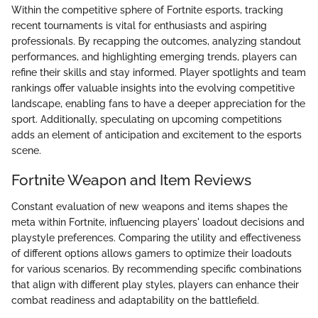
Within the competitive sphere of Fortnite esports, tracking
recent tournaments is vital for enthusiasts and aspiring
professionals. By recapping the outcomes, analyzing standout
performances, and highlighting emerging trends, players can
refine their skills and stay informed. Player spotlights and team
rankings offer valuable insights into the evolving competitive
landscape, enabling fans to have a deeper appreciation for the
sport. Additionally, speculating on upcoming competitions
adds an element of anticipation and excitement to the esports
scene.
Fortnite Weapon and Item Reviews
Constant evaluation of new weapons and items shapes the
meta within Fortnite, influencing players' loadout decisions and
playstyle preferences. Comparing the utility and effectiveness
of different options allows gamers to optimize their loadouts
for various scenarios. By recommending specific combinations
that align with different play styles, players can enhance their
combat readiness and adaptability on the battlefield.