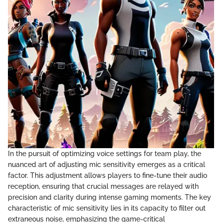
In the pursuit of optimizing voice settings for team play, the
nuanced art of adjusting mic sensitivity emerges as a critical
factor. This adjustment allows players to fine-tune their audio
reception, ensuring that crucial messages are relayed with
precision and clarity during intense gaming moments. The key
characteristic of mic sensitivity lies in its capacity to filter out
extraneous noise, emphasizing the game-critical