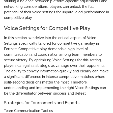
striking a balance between platform-specific adjustments and
networking considerations, players can unlock the full
potential of their voice settings for unparalleled performance in
competitive play.
Voice Settings for Competitive Play
In this section, we delve into the critical aspect of Voice
Settings specifically tailored for competitive gameplay in
Fortnite. Competitive play demands a high level of
communication and coordination among team members to
secure victory. By optimizing Voice Settings for this setting,
players can gain a strategic advantage over their opponents.
The ability to convey information quickly and clearly can make
a significant difference in intense competitive matches where
split-second decisions matter the most. Therefore,
understanding and implementing the right Voice Settings can
be the differentiator between success and defeat.
Strategies for Tournaments and Esports
Team Communication Tactics