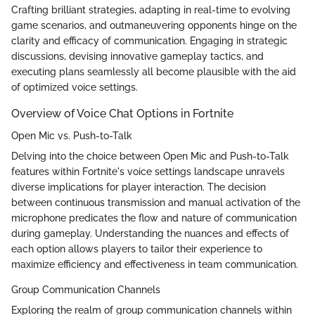
Crafting brilliant strategies, adapting in real-time to evolving
game scenarios, and outmaneuvering opponents hinge on the
clarity and efficacy of communication. Engaging in strategic
discussions, devising innovative gameplay tactics, and
executing plans seamlessly all become plausible with the aid
of optimized voice settings.
Overview of Voice Chat Options in Fortnite
Open Mic vs. Push-to-Talk
Delving into the choice between Open Mic and Push-to-Talk
features within Fortnite's voice settings landscape unravels
diverse implications for player interaction. The decision
between continuous transmission and manual activation of the
microphone predicates the flow and nature of communication
during gameplay. Understanding the nuances and effects of
each option allows players to tailor their experience to
maximize efficiency and effectiveness in team communication.
Group Communication Channels
Exploring the realm of group communication channels within