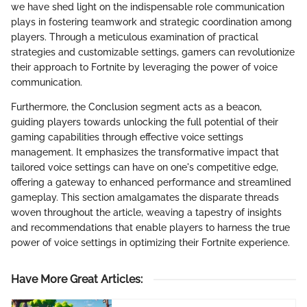
we have shed light on the indispensable role communication
plays in fostering teamwork and strategic coordination among
players. Through a meticulous examination of practical
strategies and customizable settings, gamers can revolutionize
their approach to Fortnite by leveraging the power of voice
communication.
Furthermore, the Conclusion segment acts as a beacon,
guiding players towards unlocking the full potential of their
gaming capabilities through effective voice settings
management. It emphasizes the transformative impact that
tailored voice settings can have on one's competitive edge,
offering a gateway to enhanced performance and streamlined
gameplay. This section amalgamates the disparate threads
woven throughout the article, weaving a tapestry of insights
and recommendations that enable players to harness the true
power of voice settings in optimizing their Fortnite experience.
Have More Great Articles
: