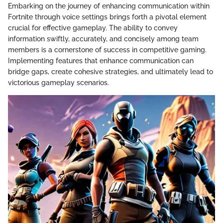
Embarking on the journey of enhancing communication within
Fortnite through voice settings brings forth a pivotal element
crucial for effective gameplay. The ability to convey
information swiftly, accurately, and concisely among team
members is a cornerstone of success in competitive gaming.
Implementing features that enhance communication can
bridge gaps, create cohesive strategies, and ultimately lead to
victorious gameplay scenarios.