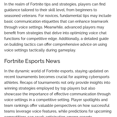
In the realm of Fortnite tips and strategies, players can find
guidance tailored to their skill level, from beginners to
seasoned veterans. For novices, fundamental tips may include
basic communication etiquettes that can enhance teamwork
through voice settings. Meanwhile, advanced players may
benefit from strategies that delve into optimizing voice chat
functions for competitive edge. Additionally, a detailed guide
on building tactics can offer comprehensive advice on using
voice settings tactically during gameplay.
Fortnite Esports News
In the dynamic world of Fortnite esports, staying updated on
recent tournaments becomes crucial for aspiring cybersports
athletes. Recaps of tournaments not only provide insights into
winning strategies employed by top players but also
showcase the importance of effective communication through
voice settings in a competitive setting. Player spotlights and
team rankings offer valuable perspectives on how successful
teams leverage voice features, while predictions for upcoming
competitions can spark anticipation among esports