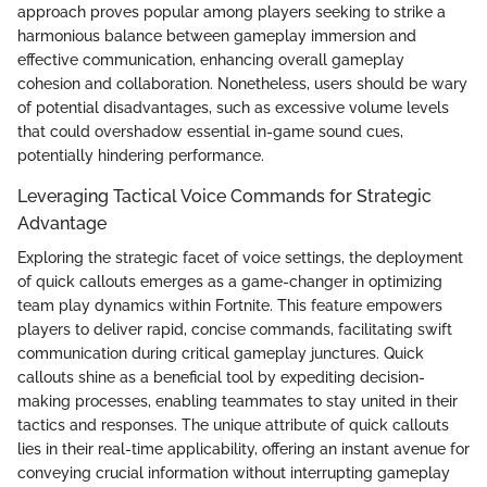
approach proves popular among players seeking to strike a
harmonious balance between gameplay immersion and
effective communication, enhancing overall gameplay
cohesion and collaboration. Nonetheless, users should be wary
of potential disadvantages, such as excessive volume levels
that could overshadow essential in-game sound cues,
potentially hindering performance.
Leveraging Tactical Voice Commands for Strategic
Advantage
Exploring the strategic facet of voice settings, the deployment
of quick callouts emerges as a game-changer in optimizing
team play dynamics within Fortnite. This feature empowers
players to deliver rapid, concise commands, facilitating swift
communication during critical gameplay junctures. Quick
callouts shine as a beneficial tool by expediting decision-
making processes, enabling teammates to stay united in their
tactics and responses. The unique attribute of quick callouts
lies in their real-time applicability, offering an instant avenue for
conveying crucial information without interrupting gameplay