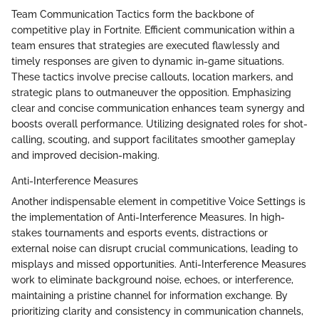
Team Communication Tactics form the backbone of
competitive play in Fortnite. Efficient communication within a
team ensures that strategies are executed flawlessly and
timely responses are given to dynamic in-game situations.
These tactics involve precise callouts, location markers, and
strategic plans to outmaneuver the opposition. Emphasizing
clear and concise communication enhances team synergy and
boosts overall performance. Utilizing designated roles for shot-
calling, scouting, and support facilitates smoother gameplay
and improved decision-making.
Anti-Interference Measures
Another indispensable element in competitive Voice Settings is
the implementation of Anti-Interference Measures. In high-
stakes tournaments and esports events, distractions or
external noise can disrupt crucial communications, leading to
misplays and missed opportunities. Anti-Interference Measures
work to eliminate background noise, echoes, or interference,
maintaining a pristine channel for information exchange. By
prioritizing clarity and consistency in communication channels,