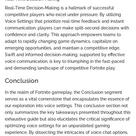
Real-Time Decision-Making is a hallmark of successful
competitive players who excel under pressure. By utilizing
Voice Settings that prioritize real-time feedback and instant
communication, players can make split-second decisions with
confidence and clarity. This approach empowers teams to
adapt to rapidly changing game dynamics, capitalize on
emerging opportunities, and maintain a competitive edge.
Swift and informed decision-making, supported by effective
voice communication, is key to triumphing in the fast-paced
and demanding landscape of competitive Fortnite play.
Conclusion
In the realm of Fortnite gameplay, the Conclusion segment
serves as a vital cornerstone that encapsulates the essence of
our exploration into voice settings. This conclusive section not
only summarizes the key takeaways presented throughout this
exhaustive guide but also elucidates the critical significance of
optimizing voice settings for an unparalleled gaming
experience. By dissecting the intricacies of voice chat options,