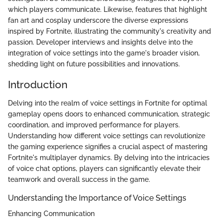
which players communicate. Likewise, features that highlight
fan art and cosplay underscore the diverse expressions
inspired by Fortnite, illustrating the community's creativity and
passion. Developer interviews and insights delve into the
integration of voice settings into the game's broader vision,
shedding light on future possibilities and innovations.
Introduction
Delving into the realm of voice settings in Fortnite for optimal
gameplay opens doors to enhanced communication, strategic
coordination, and improved performance for players.
Understanding how different voice settings can revolutionize
the gaming experience signifies a crucial aspect of mastering
Fortnite's multiplayer dynamics. By delving into the intricacies
of voice chat options, players can significantly elevate their
teamwork and overall success in the game.
Understanding the Importance of Voice Settings
Enhancing Communication