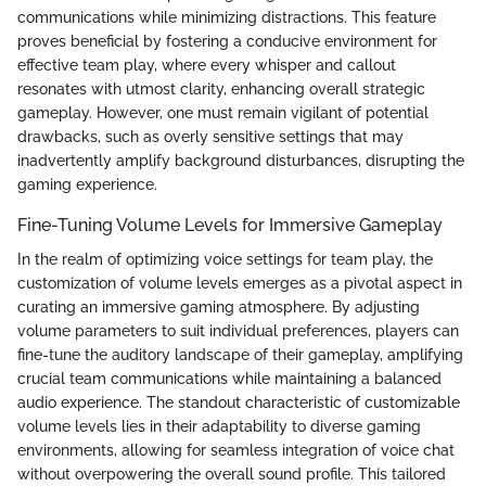
communications while minimizing distractions. This feature
proves beneficial by fostering a conducive environment for
effective team play, where every whisper and callout
resonates with utmost clarity, enhancing overall strategic
gameplay. However, one must remain vigilant of potential
drawbacks, such as overly sensitive settings that may
inadvertently amplify background disturbances, disrupting the
gaming experience.
Fine-Tuning Volume Levels for Immersive Gameplay
In the realm of optimizing voice settings for team play, the
customization of volume levels emerges as a pivotal aspect in
curating an immersive gaming atmosphere. By adjusting
volume parameters to suit individual preferences, players can
fine-tune the auditory landscape of their gameplay, amplifying
crucial team communications while maintaining a balanced
audio experience. The standout characteristic of customizable
volume levels lies in their adaptability to diverse gaming
environments, allowing for seamless integration of voice chat
without overpowering the overall sound profile. This tailored