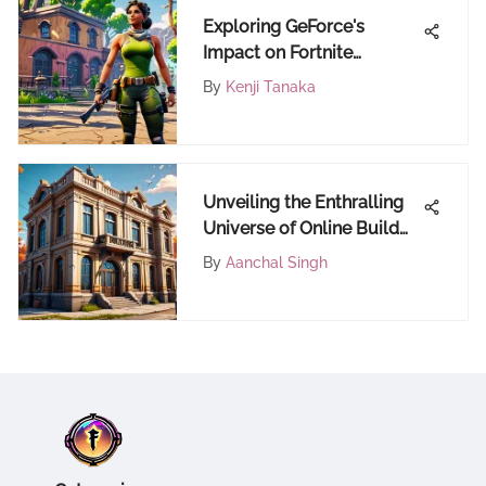
Exploring GeForce's
Impact on Fortnite
Gameplay
By
Kenji Tanaka
Unveiling the Enthralling
Universe of Online Build
Battle Games
By
Aanchal Singh