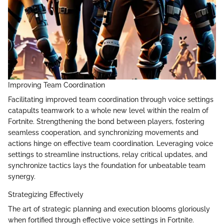
Improving Team Coordination
Facilitating improved team coordination through voice settings
catapults teamwork to a whole new level within the realm of
Fortnite. Strengthening the bond between players, fostering
seamless cooperation, and synchronizing movements and
actions hinge on effective team coordination. Leveraging voice
settings to streamline instructions, relay critical updates, and
synchronize tactics lays the foundation for unbeatable team
synergy.
Strategizing Effectively
The art of strategic planning and execution blooms gloriously
when fortified through effective voice settings in Fortnite.