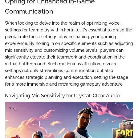
Opting for Enhanced In-Game
Communication
When looking to delve into the realm of optimizing voice
settings for team play within Fortnite, it's essential to grasp the
pivotal role these settings play in shaping your gaming
experience. By honing in on specific elements such as adjusting
mic sensitivity and customizing volume levels, players can
significantly elevate their teamwork and coordination in the
virtual battleground. Such meticulous attention to voice
settings not only streamlines communication but also
enhances strategic planning and execution, setting the stage
for a more immersive and rewarding gameplay adventure.
Navigating Mic Sensitivity for Crystal-Clear Audio