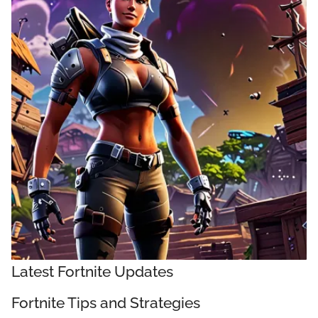
Latest Fortnite Updates
Fortnite Tips and Strategies