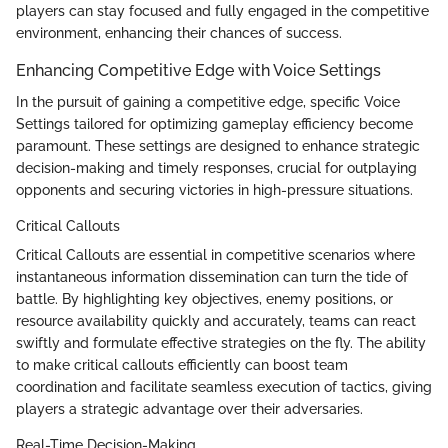
players can stay focused and fully engaged in the competitive
environment, enhancing their chances of success.
Enhancing Competitive Edge with Voice Settings
In the pursuit of gaining a competitive edge, specific Voice
Settings tailored for optimizing gameplay efficiency become
paramount. These settings are designed to enhance strategic
decision-making and timely responses, crucial for outplaying
opponents and securing victories in high-pressure situations.
Critical Callouts
Critical Callouts are essential in competitive scenarios where
instantaneous information dissemination can turn the tide of
battle. By highlighting key objectives, enemy positions, or
resource availability quickly and accurately, teams can react
swiftly and formulate effective strategies on the fly. The ability
to make critical callouts efficiently can boost team
coordination and facilitate seamless execution of tactics, giving
players a strategic advantage over their adversaries.
Real-Time Decision-Making