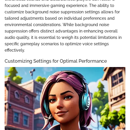
focused and immersive gaming experience. The ability to
customize background noise suppression settings allows for
tailored adjustments based on individual preferences and
environmental considerations. While background noise
suppression offers distinct advantages in enhancing overall
audio quality, it is essential to weigh its potential limitations in
specific gameplay scenarios to optimize voice settings
effectively.
Customizing Settings for Optimal Performance