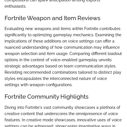
enthusiasts.
Fortnite Weapon and Item Reviews
Evaluating new weapons and items within Fortnite contributes
significantly to optimizing gameplay mechanics. Examining the
implications of these additions on voice settings can offer a
nuanced understanding of how communication may influence
weapon selection and item usage. Comparing different loadout
options in the context of voice-enabled gameplay unveils
strategic advantages based on team communication styles.
Revisiting recommended combinations tailored to distinct play
styles encapsulates the interconnected nature of voice
settings with weapon configurations.
Fortnite Community Highlights
Diving into Fortnite's vast community showcases a plethora of
creative content that underscores the omnipresence of voice
features. In creative mode showcases, innovative uses of voice
settings can be witnessed, showcasing imaginative ways in