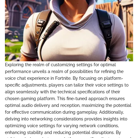
Exploring the realm of customizing settings for optimal
performance unveils a realm of possibilities for refining the
voice chat experience in Fortnite. By focusing on platform-
specific adjustments, players can tailor their voice settings to
align seamlessly with the technical specifications of their
chosen gaming platform. This fine-tuned approach ensures
optimal audio delivery and reception, maximizing the potential
for effective communication during gameplay. Additionally,
delving into networking considerations provides insights into
optimizing voice settings for varying network conditions,
enhancing stability and reducing potential disruptions. By