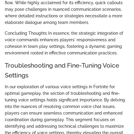
flow. While highly acclaimed for its efficiency, quick callouts
may pose challenges in nuanced communication scenarios,
where detailed instructions or strategies necessitate a more
elaborate dialogue among team members.
Concluding Thoughts In essence, the strategic integration of
voice commands enhances players' responsiveness and
cohesion in team play settings, fostering a dynamic gaming
environment rooted in effective communication practices.
Troubleshooting and Fine-Tuning Voice
Settings
In our exploration of various voice settings in Fortnite for
optimal gameplay, the section of troubleshooting and fine-
tuning voice settings holds significant importance. By delving
into the nuances of resolving common voice chat issues,
players can ensure seamless communication and enhanced
coordination during gameplay. This segment focuses on
identifying and addressing technical challenges to maximize
the efficiency of voice settings, thereby elevating the overall