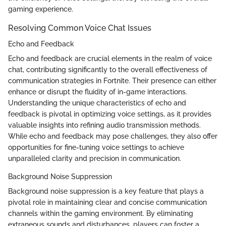
gaming experience.
Resolving Common Voice Chat Issues
Echo and Feedback
Echo and feedback are crucial elements in the realm of voice
chat, contributing significantly to the overall effectiveness of
communication strategies in Fortnite. Their presence can either
enhance or disrupt the fluidity of in-game interactions.
Understanding the unique characteristics of echo and
feedback is pivotal in optimizing voice settings, as it provides
valuable insights into refining audio transmission methods.
While echo and feedback may pose challenges, they also offer
opportunities for fine-tuning voice settings to achieve
unparalleled clarity and precision in communication.
Background Noise Suppression
Background noise suppression is a key feature that plays a
pivotal role in maintaining clear and concise communication
channels within the gaming environment. By eliminating
extraneous sounds and disturbances, players can foster a