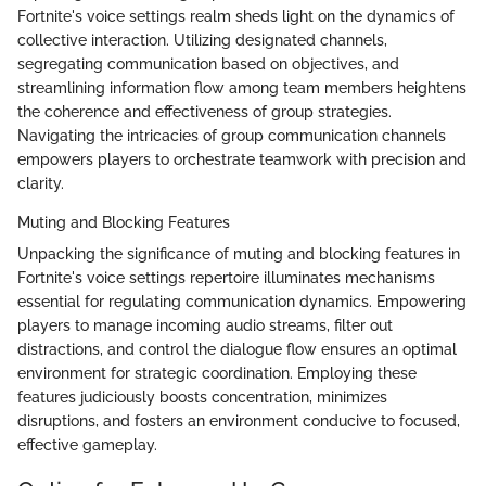
Fortnite's voice settings realm sheds light on the dynamics of
collective interaction. Utilizing designated channels,
segregating communication based on objectives, and
streamlining information flow among team members heightens
the coherence and effectiveness of group strategies.
Navigating the intricacies of group communication channels
empowers players to orchestrate teamwork with precision and
clarity.
Muting and Blocking Features
Unpacking the significance of muting and blocking features in
Fortnite's voice settings repertoire illuminates mechanisms
essential for regulating communication dynamics. Empowering
players to manage incoming audio streams, filter out
distractions, and control the dialogue flow ensures an optimal
environment for strategic coordination. Employing these
features judiciously boosts concentration, minimizes
disruptions, and fosters an environment conducive to focused,
effective gameplay.