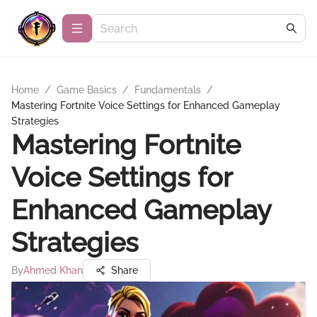
Home
/
Game Basics
/
Fundamentals
/
Mastering Fortnite Voice Settings for Enhanced Gameplay
Strategies
Mastering Fortnite
Voice Settings for
Enhanced Gameplay
Strategies
By
Ahmed Khan
Share