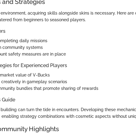
s and Strategies
 environment, acquiring skills alongside skins is necessary. Here are c
tered from beginners to seasoned players.
ers
mpleting daily missions
h community systems
unt safety measures are in place
egies for Experienced Players
 market value of V-Bucks
s creatively in gameplay scenarios
mmunity bundles that promote sharing of rewards
s Guide
t building can turn the tide in encounters. Developing these mechani
 enabling strategy combinations with cosmetic aspects without uni
ommunity Highlights