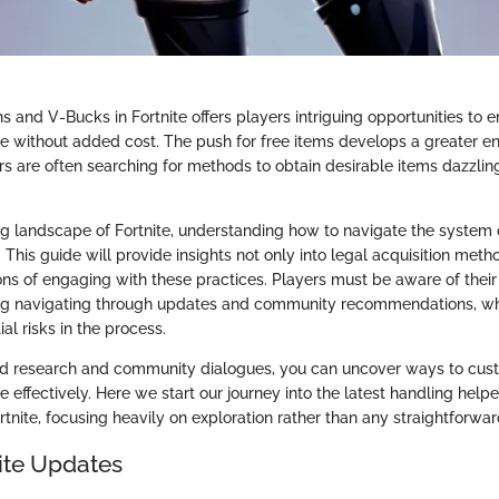
ns and V-Bucks in Fortnite offers players intriguing opportunities to 
 without added cost. The push for free items develops a greater e
s are often searching for methods to obtain desirable items dazzling
ng landscape of Fortnite, understanding how to navigate the system o
. This guide will provide insights not only into legal acquisition meth
ons of engaging with these practices. Players must be aware of their
g navigating through updates and community recommendations, wh
al risks in the process.
d research and community dialogues, you can uncover ways to cus
e effectively. Here we start our journey into the latest handling helpe
rtnite, focusing heavily on exploration rather than any straightforwar
nite Updates