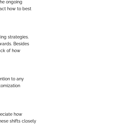
The ongoing
pact how to best
ng strategies.
wards. Besides
rack of how
ntion to any
tomization
reciate how
ese shifts closely