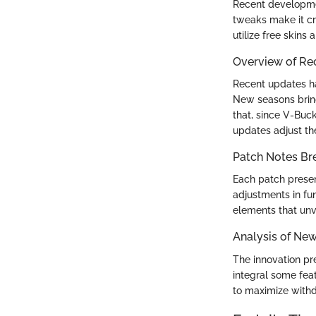
Recent developmen
tweaks make it cr
utilize free skins
Overview of Re
Recent updates ha
New seasons bring
that, since V-Buck
updates adjust t
Patch Notes B
Each patch presen
adjustments in fun
elements that unve
Analysis of Ne
The innovation pr
integral some fea
to maximize withd