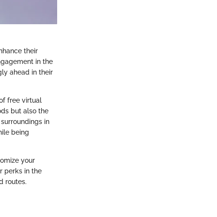
enhance their
ngagement in the
ly ahead in their
f free virtual
ods but also the
 surroundings in
ile being
tomize your
r perks in the
d routes.