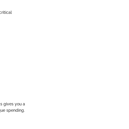
ritical
cs gives you a
que spending.