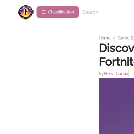
Сlassification
Home
/
Game B
Discov
Fortni
By
Elena Garcia