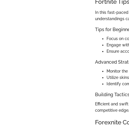
Fortnite Tip
In this fast-paced
understandings ca
Tips for Beginn
Focus on co
Engage wit
Ensure acco
Advanced Strat
Monitor the
Utilize skin
Identify co
Building Tactic
Efficient and swif
competitive edge,
Forexnite C