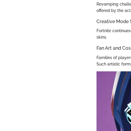
Revamping challen
offered by the ac
Creative Mode
Fortnite continues
skins.
Fan Art and Cos
Families of play
Such artistic for