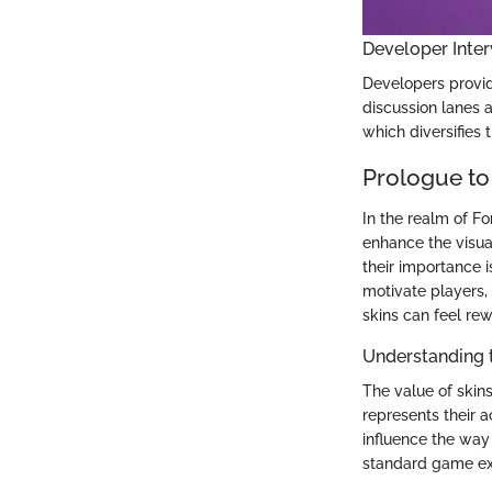
Developer Inter
Developers provi
discussion lanes 
which diversifies
Prologue to
In the realm of Fo
enhance the visua
their importance i
motivate players, 
skins can feel re
Understanding 
The value of skin
represents their
influence the way
standard game exp