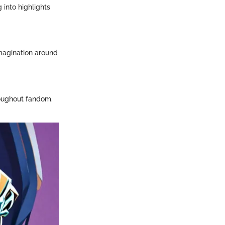
 into highlights
imagination around
roughout fandom.