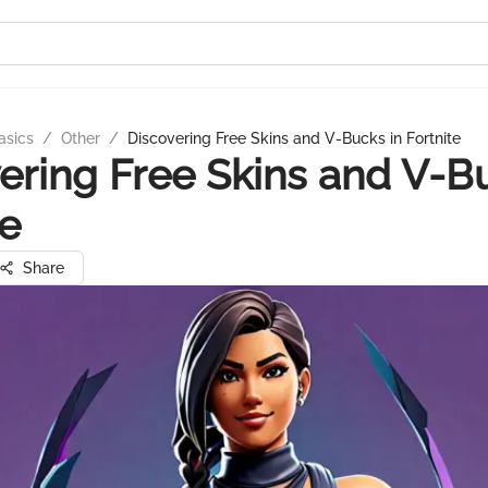
asics
/
Other
/
Discovering Free Skins and V-Bucks in Fortnite
ering Free Skins and V-B
te
Share