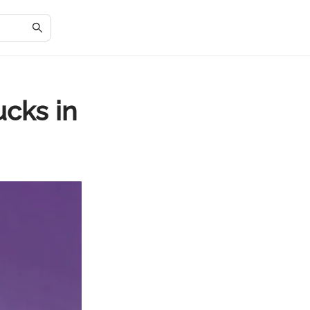
ucks in