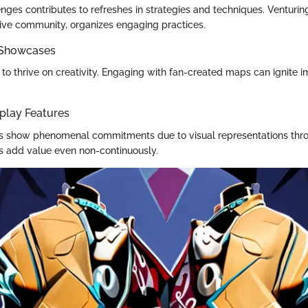
ges contributes to refreshes in strategies and techniques. Venturing
tive community, organizes engaging practices.
 Showcases
 to thrive on creativity. Engaging with fan-created maps can ignite 
play Features
ers show phenomenal commitments due to visual representations th
ms add value even non-continuously.