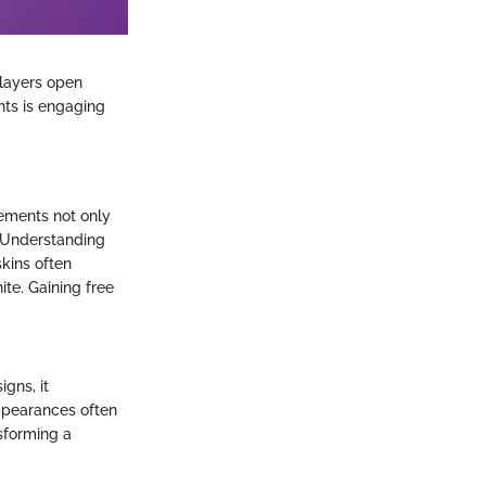
layers open
hts is engaging
lements not only
. Understanding
skins often
ite. Gaining free
gns, it
ppearances often
sforming a