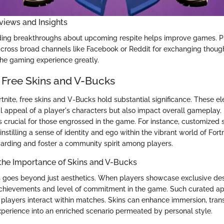
views and Insights
ding breakthroughs about upcoming respite helps improve games. P
across broad channels like Facebook or Reddit for exchanging thoug
 the gaming experience greatly.
 Free Skins and V-Bucks
rtnite, free skins and V-Bucks hold substantial significance. These e
l appeal of a player's characters but also impact overall gameplay
s crucial for those engrossed in the game. For instance, customized 
instilling a sense of identity and ego within the vibrant world of Fortn
warding and foster a community spirit among players.
the Importance of Skins and V-Bucks
s goes beyond just aesthetics. When players showcase exclusive desi
 achievements and level of commitment in the game. Such curated a
 players interact within matches. Skins can enhance immersion, tran
erience into an enriched scenario permeated by personal style.