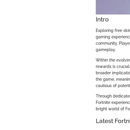
Intro
Exploring free ski
gaming experience
community. Player
gameplay.
Within the evolvi
rewards is crucial
broader implicati
the game, meanin
cautious of potenti
Through dedicate
Fortnite experienc
bright world of Fo
Latest Fort