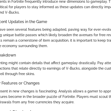
ts in Fortnite frequently introduce new dimensions to gameplay. 
itical for players to stay informed as these updates can directly im
 and V-Bucks.
cent Updates in the Game
ve seen several features being adapted, paving way for ever-evolvi
 unique battle passes which likely broaden the avenues for free re
s remain a cornerstone of item acquisition, it is important to keep t
he economy surrounding them.
reakdown
ting might contain details that affect gameplay drastically. Pay atte
ctions that relate directly to earnings of V-Bucks, alongside the cus
il through free skins.
w Features or Changes
esent in new changes is fascinating. Analysis allows a gamer to app
tures become in the broader puzzle of Fortnite. Players must scout th
rawals from any free currencies they acquire.