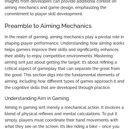
Insights from developers can provide additional context on
aiming mechanics and game design, emphasizing the
commitment to player skill development.
Preamble to Aiming Mechanics
In the realm of gaming, aiming mechanics play a pivotal role in
shaping player performance. Understanding how aiming works
helps gamers improve their skills and significantly enhances
their ability to enjoy competitive environments. Mastering
aiming isn’t just about getting the target; it’s about refining a
critical aspect of gameplay that can separate the great from
the good. This section digs into the fundamental elements of
aiming, including how different types of games approach it and
the cognitive skills that are developed through practice.
Understanding Aim in Gaming
Aiming in gaming isn’t merely a mechanical action. It involves a
blend of physical reflexes and mental calculations. To put it
simply, players must coordinate their hand movements with
what they see on the screen. It’s like riding a bike – once you