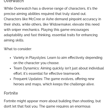
Overwatch
While Overwatch has a diverse range of characters, it's the
precise aiming abilities required that truly stand out.
Characters like McCree or Ashe demand pinpoint accuracy in
their shots, while others, like Widowmaker, elevate this need
with sniper mechanics. Playing this game encourages
adaptability and fast thinking, essential traits for enhancing
aiming skills.
What to consider:
Variety in Playstyles: Learn to aim effectively depending
on the character you choose.
Team Dynamics: Aiming quickly isn't just about individual
effort; it's essential for effective teamwork.
Frequent Updates: The game evolves, offering new
heroes and maps, which keeps the challenge alive.
Fortnite
Fortnite might appear more about building than shooting, but
don’t let that fool you. The game requires an enormous