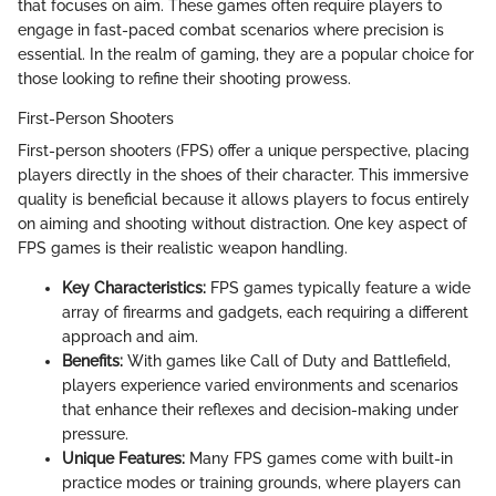
that focuses on aim. These games often require players to
engage in fast-paced combat scenarios where precision is
essential. In the realm of gaming, they are a popular choice for
those looking to refine their shooting prowess.
First-Person Shooters
First-person shooters (FPS) offer a unique perspective, placing
players directly in the shoes of their character. This immersive
quality is beneficial because it allows players to focus entirely
on aiming and shooting without distraction. One key aspect of
FPS games is their realistic weapon handling.
Key Characteristics:
FPS games typically feature a wide
array of firearms and gadgets, each requiring a different
approach and aim.
Benefits:
With games like Call of Duty and Battlefield,
players experience varied environments and scenarios
that enhance their reflexes and decision-making under
pressure.
Unique Features:
Many FPS games come with built-in
practice modes or training grounds, where players can