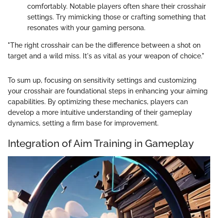
comfortably. Notable players often share their crosshair
settings. Try mimicking those or crafting something that
resonates with your gaming persona.
"The right crosshair can be the difference between a shot on
target and a wild miss. It's as vital as your weapon of choice."
To sum up, focusing on sensitivity settings and customizing
your crosshair are foundational steps in enhancing your aiming
capabilities. By optimizing these mechanics, players can
develop a more intuitive understanding of their gameplay
dynamics, setting a firm base for improvement.
Integration of Aim Training in Gameplay