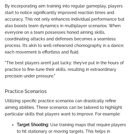
By incorporating aim training into regular gameplay, players
start to notice significantly improved reaction times and
accuracy. This not only enhances individual performance but
also boosts team dynamics in multiplayer scenarios. When
everyone on a team possesses honed aiming skills,
coordinating attacks and defenses becomes a seamless
process. It’s akin to well-rehearsed choreography in a dance;
each movement is effortless and fluid.
"The best players aren’t just lucky; they’ve put in the hours of
practice to fine-tune their skills, resulting in extraordinary
precision under pressure."
Practice Scenarios
Utilizing specific practice scenarios can drastically refine
aiming abilities. These scenarios can be tailored to highlight
particular skills that players want to improve. For example:
Target Shooting
: Use training maps that require players
to hit stationary or moving targets. This helps in