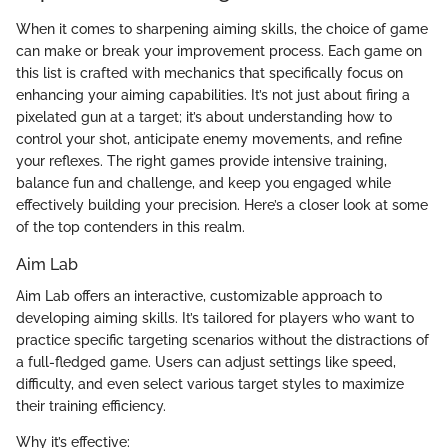
When it comes to sharpening aiming skills, the choice of game
can make or break your improvement process. Each game on
this list is crafted with mechanics that specifically focus on
enhancing your aiming capabilities. It’s not just about firing a
pixelated gun at a target; it’s about understanding how to
control your shot, anticipate enemy movements, and refine
your reflexes. The right games provide intensive training,
balance fun and challenge, and keep you engaged while
effectively building your precision. Here’s a closer look at some
of the top contenders in this realm.
Aim Lab
Aim Lab offers an interactive, customizable approach to
developing aiming skills. It’s tailored for players who want to
practice specific targeting scenarios without the distractions of
a full-fledged game. Users can adjust settings like speed,
difficulty, and even select various target styles to maximize
their training efficiency.
Why it’s effective: