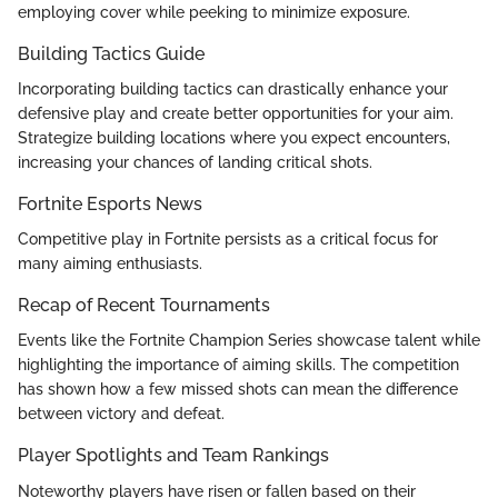
employing cover while peeking to minimize exposure.
Building Tactics Guide
Incorporating building tactics can drastically enhance your
defensive play and create better opportunities for your aim.
Strategize building locations where you expect encounters,
increasing your chances of landing critical shots.
Fortnite Esports News
Competitive play in Fortnite persists as a critical focus for
many aiming enthusiasts.
Recap of Recent Tournaments
Events like the Fortnite Champion Series showcase talent while
highlighting the importance of aiming skills. The competition
has shown how a few missed shots can mean the difference
between victory and defeat.
Player Spotlights and Team Rankings
Noteworthy players have risen or fallen based on their