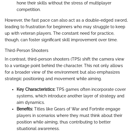
hone their skills without the stress of multiplayer
competition.
However, the fast pace can also act as a double-edged sword,
leading to frustration for beginners who may struggle to keep
up with veteran players. The constant need for practice,
though, can foster significant skill improvement over time.
Third-Person Shooters
In contrast, third-person shooters (TPS) shift the camera view
to a vantage point behind the character. This not only allows
for a broader view of the environment but also emphasizes
strategic positioning and movement while aiming.
Key Characteristics:
TPS games often incorporate cover
systems, which introduce another layer of strategy and
aim dynamics.
Benefits:
Titles like Gears of War and Fortnite engage
players in scenarios where they must think about their
position while aiming, thus contributing to better
situational awareness.