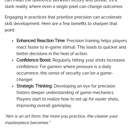
can mean the difference between victory and defeat. It’s a
stark reality where even a single pixel can change outcomes.
Engaging in practices that prioritize precision can accelerate
skill development. Here are a few benefits to sharpen that
point:
Enhanced Reaction Time
: Precision training helps players
react faster to in-game stimuli. This leads to quicker and
better decisions in the heat of action.
Confidence Boost
: Regularly hitting your shots increases
confidence. For gamers where pressure is a daily
occurrence, this sense of security can be a game-
changer.
Strategic Thinking
: Developing an eye for precision
fosters deeper understanding of game mechanics.
Players start to realize how to set up for easier shots,
improving overall gameplay.
"Aim is an art form; the more you practice, the clearer your
masterpiece becomes."