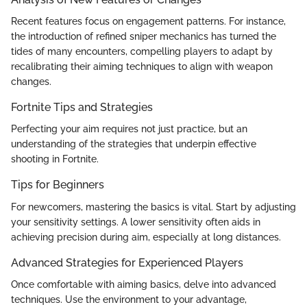
Recent features focus on engagement patterns. For instance,
the introduction of refined sniper mechanics has turned the
tides of many encounters, compelling players to adapt by
recalibrating their aiming techniques to align with weapon
changes.
Fortnite Tips and Strategies
Perfecting your aim requires not just practice, but an
understanding of the strategies that underpin effective
shooting in Fortnite.
Tips for Beginners
For newcomers, mastering the basics is vital. Start by adjusting
your sensitivity settings. A lower sensitivity often aids in
achieving precision during aim, especially at long distances.
Advanced Strategies for Experienced Players
Once comfortable with aiming basics, delve into advanced
techniques. Use the environment to your advantage,