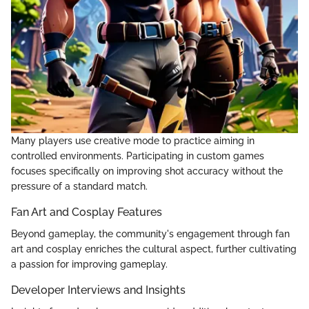
Many players use creative mode to practice aiming in
controlled environments. Participating in custom games
focuses specifically on improving shot accuracy without the
pressure of a standard match.
Fan Art and Cosplay Features
Beyond gameplay, the community's engagement through fan
art and cosplay enriches the cultural aspect, further cultivating
a passion for improving gameplay.
Developer Interviews and Insights