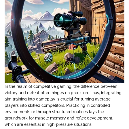
In the realm of competitive gaming, the difference between
victory and defeat often hinges on precision. Thus, integrating
aim training into gameplay is crucial for turning average
players into skilled competitors. Practicing in controlled
environments or through structured routines lays the
groundwork for muscle memory and reflex development,
which are essential in high-pressure situations.