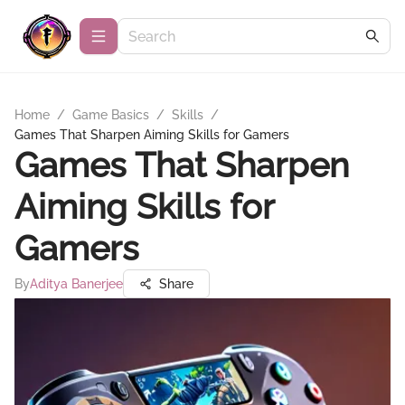
Home
/
Game Basics
/
Skills
/
Games That Sharpen Aiming Skills for Gamers
Games That Sharpen
Aiming Skills for
Gamers
By
Aditya Banerjee
Share