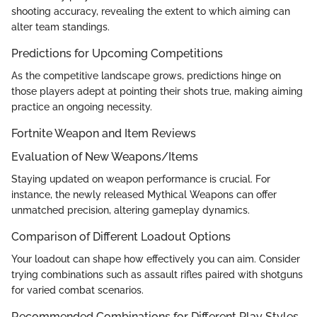
shooting accuracy, revealing the extent to which aiming can
alter team standings.
Predictions for Upcoming Competitions
As the competitive landscape grows, predictions hinge on
those players adept at pointing their shots true, making aiming
practice an ongoing necessity.
Fortnite Weapon and Item Reviews
Evaluation of New Weapons/Items
Staying updated on weapon performance is crucial. For
instance, the newly released Mythical Weapons can offer
unmatched precision, altering gameplay dynamics.
Comparison of Different Loadout Options
Your loadout can shape how effectively you can aim. Consider
trying combinations such as assault rifles paired with shotguns
for varied combat scenarios.
Recommended Combinations for Different Play Styles