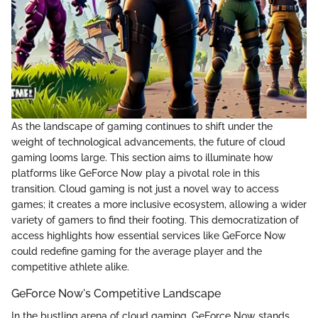
As the landscape of gaming continues to shift under the
weight of technological advancements, the future of cloud
gaming looms large. This section aims to illuminate how
platforms like GeForce Now play a pivotal role in this
transition. Cloud gaming is not just a novel way to access
games; it creates a more inclusive ecosystem, allowing a wider
variety of gamers to find their footing. This democratization of
access highlights how essential services like GeForce Now
could redefine gaming for the average player and the
competitive athlete alike.
GeForce Now's Competitive Landscape
In the bustling arena of cloud gaming, GeForce Now stands