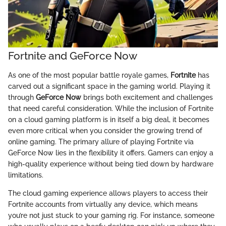
Fortnite and GeForce Now
As one of the most popular battle royale games,
Fortnite
has
carved out a significant space in the gaming world. Playing it
through
GeForce Now
brings both excitement and challenges
that need careful consideration. While the inclusion of Fortnite
on a cloud gaming platform is in itself a big deal, it becomes
even more critical when you consider the growing trend of
online gaming. The primary allure of playing Fortnite via
GeForce Now lies in the flexibility it offers. Gamers can enjoy a
high-quality experience without being tied down by hardware
limitations.
The cloud gaming experience allows players to access their
Fortnite accounts from virtually any device, which means
you’re not just stuck to your gaming rig. For instance, someone