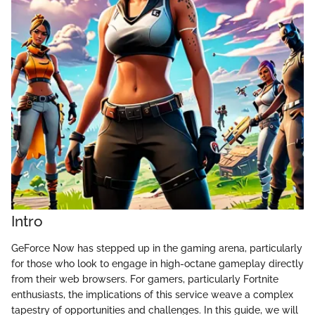
Intro
GeForce Now has stepped up in the gaming arena, particularly
for those who look to engage in high-octane gameplay directly
from their web browsers. For gamers, particularly Fortnite
enthusiasts, the implications of this service weave a complex
tapestry of opportunities and challenges. In this guide, we will