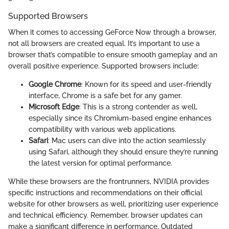
Supported Browsers
When it comes to accessing GeForce Now through a browser,
not all browsers are created equal. It’s important to use a
browser that’s compatible to ensure smooth gameplay and an
overall positive experience. Supported browsers include:
Google Chrome
: Known for its speed and user-friendly
interface, Chrome is a safe bet for any gamer.
Microsoft Edge
: This is a strong contender as well,
especially since its Chromium-based engine enhances
compatibility with various web applications.
Safari
: Mac users can dive into the action seamlessly
using Safari, although they should ensure they’re running
the latest version for optimal performance.
While these browsers are the frontrunners, NVIDIA provides
specific instructions and recommendations on their official
website for other browsers as well, prioritizing user experience
and technical efficiency. Remember, browser updates can
make a significant difference in performance. Outdated