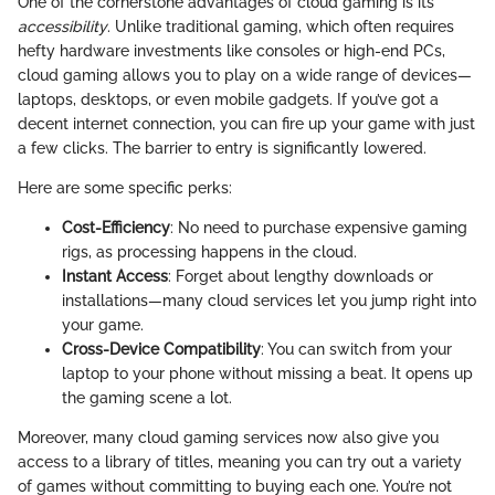
One of the cornerstone advantages of cloud gaming is its
accessibility
. Unlike traditional gaming, which often requires
hefty hardware investments like consoles or high-end PCs,
cloud gaming allows you to play on a wide range of devices—
laptops, desktops, or even mobile gadgets. If you’ve got a
decent internet connection, you can fire up your game with just
a few clicks. The barrier to entry is significantly lowered.
Here are some specific perks:
Cost-Efficiency
: No need to purchase expensive gaming
rigs, as processing happens in the cloud.
Instant Access
: Forget about lengthy downloads or
installations—many cloud services let you jump right into
your game.
Cross-Device Compatibility
: You can switch from your
laptop to your phone without missing a beat. It opens up
the gaming scene a lot.
Moreover, many cloud gaming services now also give you
access to a library of titles, meaning you can try out a variety
of games without committing to buying each one. You’re not