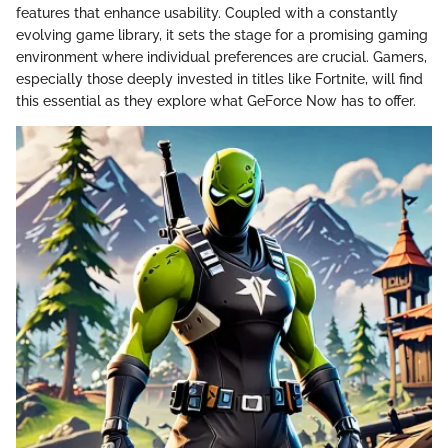
features that enhance usability. Coupled with a constantly
evolving game library, it sets the stage for a promising gaming
environment where individual preferences are crucial. Gamers,
especially those deeply invested in titles like Fortnite, will find
this essential as they explore what GeForce Now has to offer.