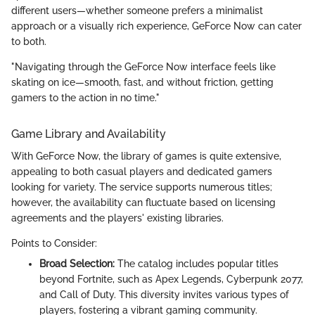
different users—whether someone prefers a minimalist
approach or a visually rich experience, GeForce Now can cater
to both.
"Navigating through the GeForce Now interface feels like
skating on ice—smooth, fast, and without friction, getting
gamers to the action in no time."
Game Library and Availability
With GeForce Now, the library of games is quite extensive,
appealing to both casual players and dedicated gamers
looking for variety. The service supports numerous titles;
however, the availability can fluctuate based on licensing
agreements and the players' existing libraries.
Points to Consider:
Broad Selection:
The catalog includes popular titles
beyond Fortnite, such as Apex Legends, Cyberpunk 2077,
and Call of Duty. This diversity invites various types of
players, fostering a vibrant gaming community.