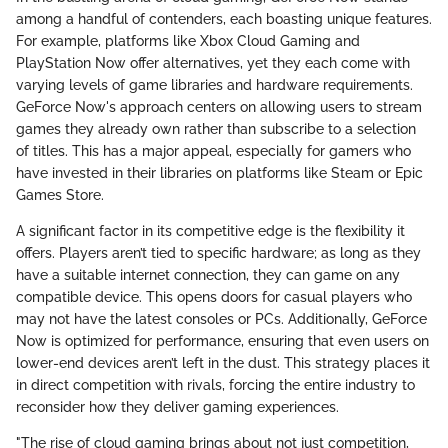
among a handful of contenders, each boasting unique features.
For example, platforms like Xbox Cloud Gaming and
PlayStation Now offer alternatives, yet they each come with
varying levels of game libraries and hardware requirements.
GeForce Now's approach centers on allowing users to stream
games they already own rather than subscribe to a selection
of titles. This has a major appeal, especially for gamers who
have invested in their libraries on platforms like Steam or Epic
Games Store.
A significant factor in its competitive edge is the flexibility it
offers. Players aren’t tied to specific hardware; as long as they
have a suitable internet connection, they can game on any
compatible device. This opens doors for casual players who
may not have the latest consoles or PCs. Additionally, GeForce
Now is optimized for performance, ensuring that even users on
lower-end devices aren’t left in the dust. This strategy places it
in direct competition with rivals, forcing the entire industry to
reconsider how they deliver gaming experiences.
"The rise of cloud gaming brings about not just competition,