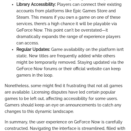
Library Accessibility:
Players can connect their existing
accounts from platforms like Epic Games Store and
Steam. This means if you own a game on one of these
services, there’s a high chance it will be playable via
GeForce Now. This point can't be overstated—it
dramatically expands the range of experience players
can access.
Regular Updates:
Game availability on the platform isn’t
static. New titles are frequently added while others
might be temporarily removed. Staying updated via the
GeForce Now forums or their official website can keep
gamers in the loop.
Nonetheless, some might find it frustrating that not all games
are available. Licensing disputes have led certain popular
games to be left out, affecting accessibility for some users.
Gamers should keep an eye on announcements to catch any
changes to this dynamic landscape.
In summary, the user experience on GeForce Now is carefully
constructed. Navigating the interface is streamlined, filled with