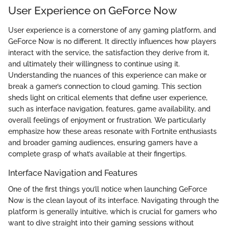
User Experience on GeForce Now
User experience is a cornerstone of any gaming platform, and
GeForce Now is no different. It directly influences how players
interact with the service, the satisfaction they derive from it,
and ultimately their willingness to continue using it.
Understanding the nuances of this experience can make or
break a gamer’s connection to cloud gaming. This section
sheds light on critical elements that define user experience,
such as interface navigation, features, game availability, and
overall feelings of enjoyment or frustration. We particularly
emphasize how these areas resonate with Fortnite enthusiasts
and broader gaming audiences, ensuring gamers have a
complete grasp of what’s available at their fingertips.
Interface Navigation and Features
One of the first things you’ll notice when launching GeForce
Now is the clean layout of its interface. Navigating through the
platform is generally intuitive, which is crucial for gamers who
want to dive straight into their gaming sessions without