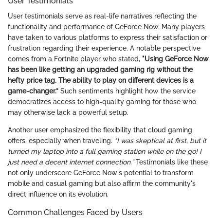
User Testimonials
User testimonials serve as real-life narratives reflecting the
functionality and performance of GeForce Now. Many players
have taken to various platforms to express their satisfaction or
frustration regarding their experience. A notable perspective
comes from a Fortnite player who stated,
"Using GeForce Now
has been like getting an upgraded gaming rig without the
hefty price tag. The ability to play on different devices is a
game-changer.”
Such sentiments highlight how the service
democratizes access to high-quality gaming for those who
may otherwise lack a powerful setup.
Another user emphasized the flexibility that cloud gaming
offers, especially when traveling.
"I was skeptical at first, but it
turned my laptop into a full gaming station while on the go! I
just need a decent internet connection.”
Testimonials like these
not only underscore GeForce Now's potential to transform
mobile and casual gaming but also affirm the community's
direct influence on its evolution.
Common Challenges Faced by Users