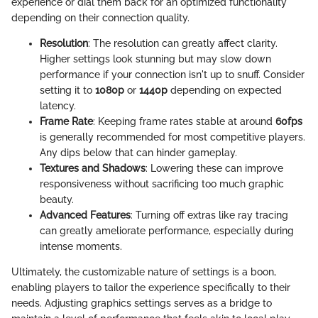
experience or dial them back for an optimized functionality
depending on their connection quality.
Resolution
: The resolution can greatly affect clarity.
Higher settings look stunning but may slow down
performance if your connection isn't up to snuff. Consider
setting it to
1080p
or
1440p
depending on expected
latency.
Frame Rate
: Keeping frame rates stable at around
60fps
is generally recommended for most competitive players.
Any dips below that can hinder gameplay.
Textures and Shadows
: Lowering these can improve
responsiveness without sacrificing too much graphic
beauty.
Advanced Features
: Turning off extras like ray tracing
can greatly ameliorate performance, especially during
intense moments.
Ultimately, the customizable nature of settings is a boon,
enabling players to tailor the experience specifically to their
needs. Adjusting graphics settings serves as a bridge to