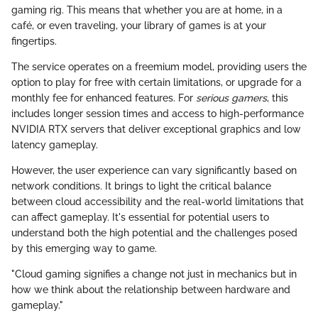
gaming rig. This means that whether you are at home, in a
café, or even traveling, your library of games is at your
fingertips.
The service operates on a freemium model, providing users the
option to play for free with certain limitations, or upgrade for a
monthly fee for enhanced features. For
serious gamers
, this
includes longer session times and access to high-performance
NVIDIA RTX servers that deliver exceptional graphics and low
latency gameplay.
However, the user experience can vary significantly based on
network conditions. It brings to light the critical balance
between cloud accessibility and the real-world limitations that
can affect gameplay. It's essential for potential users to
understand both the high potential and the challenges posed
by this emerging way to game.
"Cloud gaming signifies a change not just in mechanics but in
how we think about the relationship between hardware and
gameplay."