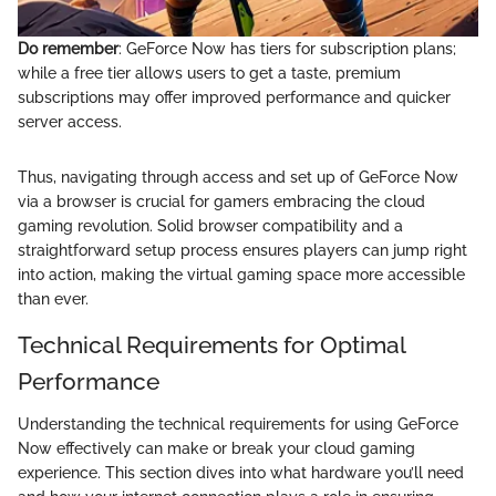
Do remember
: GeForce Now has tiers for subscription plans;
while a free tier allows users to get a taste, premium
subscriptions may offer improved performance and quicker
server access.
Thus, navigating through access and set up of GeForce Now
via a browser is crucial for gamers embracing the cloud
gaming revolution. Solid browser compatibility and a
straightforward setup process ensures players can jump right
into action, making the virtual gaming space more accessible
than ever.
Technical Requirements for Optimal
Performance
Understanding the technical requirements for using GeForce
Now effectively can make or break your cloud gaming
experience. This section dives into what hardware you’ll need