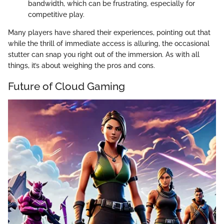
bandwidth, which can be frustrating, especially for
competitive play.
Many players have shared their experiences, pointing out that
while the thrill of immediate access is alluring, the occasional
stutter can snap you right out of the immersion. As with all
things, it’s about weighing the pros and cons.
Future of Cloud Gaming