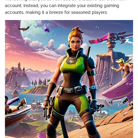
account; instead, you can integrate your existing gaming
accounts, making it a breeze for seasoned players.