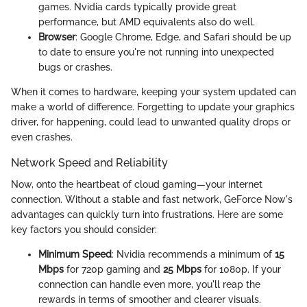
games. Nvidia cards typically provide great
performance, but AMD equivalents also do well.
Browser
: Google Chrome, Edge, and Safari should be up
to date to ensure you're not running into unexpected
bugs or crashes.
When it comes to hardware, keeping your system updated can
make a world of difference. Forgetting to update your graphics
driver, for happening, could lead to unwanted quality drops or
even crashes.
Network Speed and Reliability
Now, onto the heartbeat of cloud gaming—your internet
connection. Without a stable and fast network, GeForce Now's
advantages can quickly turn into frustrations. Here are some
key factors you should consider:
Minimum Speed
: Nvidia recommends a minimum of
15
Mbps
for 720p gaming and
25 Mbps
for 1080p. If your
connection can handle even more, you'll reap the
rewards in terms of smoother and clearer visuals.