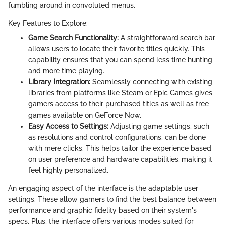
fumbling around in convoluted menus.
Key Features to Explore:
Game Search Functionality:
A straightforward search bar
allows users to locate their favorite titles quickly. This
capability ensures that you can spend less time hunting
and more time playing.
Library Integration:
Seamlessly connecting with existing
libraries from platforms like Steam or Epic Games gives
gamers access to their purchased titles as well as free
games available on GeForce Now.
Easy Access to Settings:
Adjusting game settings, such
as resolutions and control configurations, can be done
with mere clicks. This helps tailor the experience based
on user preference and hardware capabilities, making it
feel highly personalized.
An engaging aspect of the interface is the adaptable user
settings. These allow gamers to find the best balance between
performance and graphic fidelity based on their system's
specs. Plus, the interface offers various modes suited for