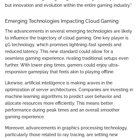
but innovation and evolution within the entire gaming industry."
Emerging Technologies Impacting Cloud Gaming
The advancements in several emerging technologies are likely
to influence the trajectory of cloud gaming. One key player is
5G technology, which promises lightning-fast speeds and
reduced latency. This new standard could allow for a
seamless gaming experience, rivaling traditional setups even
further. With lower ping times, gamers could enjoy ultra-
responsive gameplay that feels akin to playing offline.
Likewise, artificial intelligence is making waves in the
optimization of server architectures. Companies are investing in
machine learning algorithms to predict user behavior and
allocate resources more efficiently. This means better
performance during peak times and an overall smoother
gaming experience.
Moreover, advancements in graphics processing technology,
particularly those related to ray tracing, are setting new