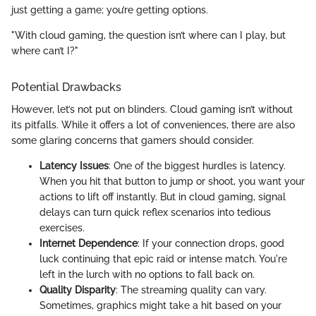
just getting a game; you’re getting options.
"With cloud gaming, the question isn’t where can I play, but
where can’t I?"
Potential Drawbacks
However, let’s not put on blinders. Cloud gaming isn’t without
its pitfalls. While it offers a lot of conveniences, there are also
some glaring concerns that gamers should consider.
Latency Issues
: One of the biggest hurdles is latency.
When you hit that button to jump or shoot, you want your
actions to lift off instantly. But in cloud gaming, signal
delays can turn quick reflex scenarios into tedious
exercises.
Internet Dependence
: If your connection drops, good
luck continuing that epic raid or intense match. You're
left in the lurch with no options to fall back on.
Quality Disparity
: The streaming quality can vary.
Sometimes, graphics might take a hit based on your