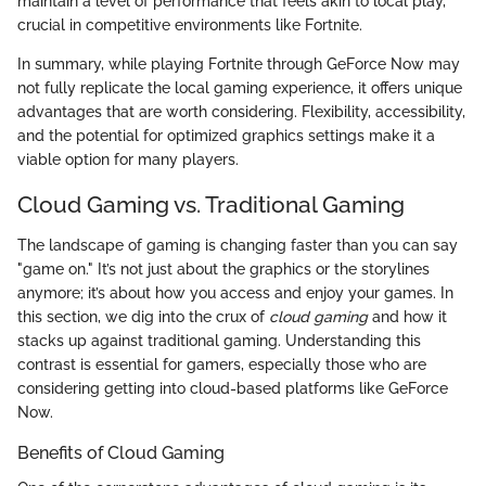
maintain a level of performance that feels akin to local play,
crucial in competitive environments like Fortnite.
In summary, while playing Fortnite through GeForce Now may
not fully replicate the local gaming experience, it offers unique
advantages that are worth considering. Flexibility, accessibility,
and the potential for optimized graphics settings make it a
viable option for many players.
Cloud Gaming vs. Traditional Gaming
The landscape of gaming is changing faster than you can say
"game on." It’s not just about the graphics or the storylines
anymore; it’s about how you access and enjoy your games. In
this section, we dig into the crux of
cloud gaming
and how it
stacks up against traditional gaming. Understanding this
contrast is essential for gamers, especially those who are
considering getting into cloud-based platforms like GeForce
Now.
Benefits of Cloud Gaming