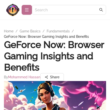
Home
/
Game Basics
/
Fundamentals
/
GeForce Now: Browser Gaming Insights and Benefits
GeForce Now: Browser
Gaming Insights and
Benefits
By
Mohammed Hassan
Share