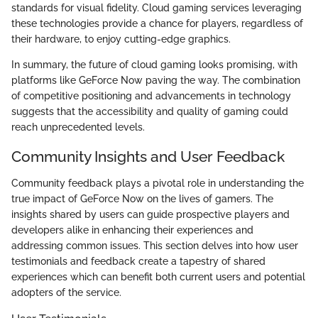
standards for visual fidelity. Cloud gaming services leveraging
these technologies provide a chance for players, regardless of
their hardware, to enjoy cutting-edge graphics.
In summary, the future of cloud gaming looks promising, with
platforms like GeForce Now paving the way. The combination
of competitive positioning and advancements in technology
suggests that the accessibility and quality of gaming could
reach unprecedented levels.
Community Insights and User Feedback
Community feedback plays a pivotal role in understanding the
true impact of GeForce Now on the lives of gamers. The
insights shared by users can guide prospective players and
developers alike in enhancing their experiences and
addressing common issues. This section delves into how user
testimonials and feedback create a tapestry of shared
experiences which can benefit both current users and potential
adopters of the service.