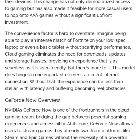
their devices. This change has not only democratized access
to gaming but has also made it feasible for more casual users
to hop onto AAA games without a significant upfront
investment.
The convenience factor is hard to overstate. Imagine being
able to play an intense match of Fortnite on your low-spec
laptop or even a basic tablet without scarifying performance.
Cloud gaming eliminates the need for downloads, updates,
and storage hassles, providing an experience that is as
seamless as it is user-friendly. But there’s more to it. This model
does hinge on one important element: a decent internet
connection. Without that, the experience can be less than
stellar, with latency and buffering becoming real obstacles.
GeForce Now Overview
NVIDIA’s GeForce Now is one of the frontrunners in the cloud
gaming realm, bridging the gap between powerful gaming
experiences and accessibility. At its core, GeForce Now allows
users to stream games they already own from platforms like
Steam and Epic Games without the necessity of a powerful