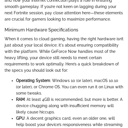
and how your internet connection plays a role in ensuring
smooth gameplay. If you’re not keen on lagging during your
next Fortnite session, pay close attention here—these elements
are crucial for gamers looking to maximize performance.
Minimum Hardware Specifications
When it comes to cloud gaming, having the right hardware isn’t
just about your local device; it's about ensuring compatibility
with the platform. While GeForce Now handles most of the
heavy lifting, your device still needs to meet certain
requirements to work optimally. Here’s a quick breakdown of
the specs you should look out for:
Operating System
: Windows 10 (or later), macOS 10.10
(or later), or Chrome OS. You can even run it on Linux with
some tweaks.
RAM
: At least 4GB is recommended, but more is better. A
device chugging along with insufficient memory will
likely cause hiccups.
GPU
: A decent graphics card, even an older one, will
help boost your device’s responsiveness while streaming