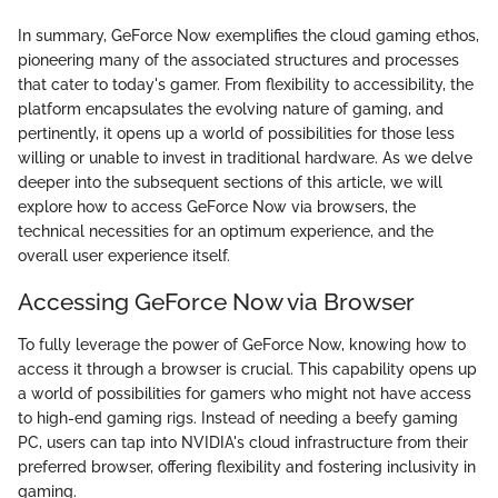
In summary, GeForce Now exemplifies the cloud gaming ethos,
pioneering many of the associated structures and processes
that cater to today's gamer. From flexibility to accessibility, the
platform encapsulates the evolving nature of gaming, and
pertinently, it opens up a world of possibilities for those less
willing or unable to invest in traditional hardware. As we delve
deeper into the subsequent sections of this article, we will
explore how to access GeForce Now via browsers, the
technical necessities for an optimum experience, and the
overall user experience itself.
Accessing GeForce Now via Browser
To fully leverage the power of GeForce Now, knowing how to
access it through a browser is crucial. This capability opens up
a world of possibilities for gamers who might not have access
to high-end gaming rigs. Instead of needing a beefy gaming
PC, users can tap into NVIDIA's cloud infrastructure from their
preferred browser, offering flexibility and fostering inclusivity in
gaming.