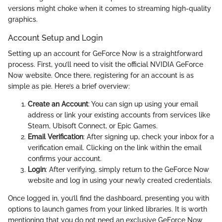
versions might choke when it comes to streaming high-quality
graphics.
Account Setup and Login
Setting up an account for GeForce Now is a straightforward
process. First, you’ll need to visit the official NVIDIA GeForce
Now website. Once there, registering for an account is as
simple as pie. Here’s a brief overview:
Create an Account
: You can sign up using your email
address or link your existing accounts from services like
Steam, Ubisoft Connect, or Epic Games.
Email Verification
: After signing up, check your inbox for a
verification email. Clicking on the link within the email
confirms your account.
Login
: After verifying, simply return to the GeForce Now
website and log in using your newly created credentials.
Once logged in, you’ll find the dashboard, presenting you with
options to launch games from your linked libraries. It is worth
mentioning that you do not need an exclusive GeForce Now