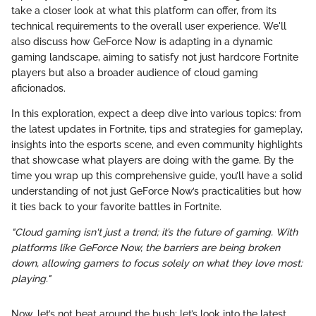
take a closer look at what this platform can offer, from its
technical requirements to the overall user experience. We'll
also discuss how GeForce Now is adapting in a dynamic
gaming landscape, aiming to satisfy not just hardcore Fortnite
players but also a broader audience of cloud gaming
aficionados.
In this exploration, expect a deep dive into various topics: from
the latest updates in Fortnite, tips and strategies for gameplay,
insights into the esports scene, and even community highlights
that showcase what players are doing with the game. By the
time you wrap up this comprehensive guide, you’ll have a solid
understanding of not just GeForce Now’s practicalities but how
it ties back to your favorite battles in Fortnite.
"Cloud gaming isn't just a trend; it’s the future of gaming. With
platforms like GeForce Now, the barriers are being broken
down, allowing gamers to focus solely on what they love most:
playing."
Now, let’s not beat around the bush; let’s look into the latest