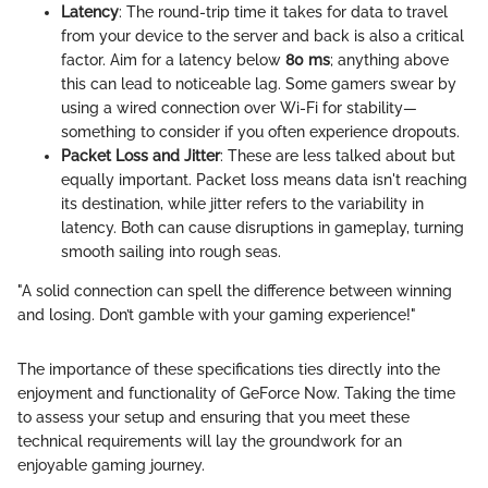
Latency
: The round-trip time it takes for data to travel
from your device to the server and back is also a critical
factor. Aim for a latency below
80 ms
; anything above
this can lead to noticeable lag. Some gamers swear by
using a wired connection over Wi-Fi for stability—
something to consider if you often experience dropouts.
Packet Loss and Jitter
: These are less talked about but
equally important. Packet loss means data isn't reaching
its destination, while jitter refers to the variability in
latency. Both can cause disruptions in gameplay, turning
smooth sailing into rough seas.
"A solid connection can spell the difference between winning
and losing. Don’t gamble with your gaming experience!"
The importance of these specifications ties directly into the
enjoyment and functionality of GeForce Now. Taking the time
to assess your setup and ensuring that you meet these
technical requirements will lay the groundwork for an
enjoyable gaming journey.