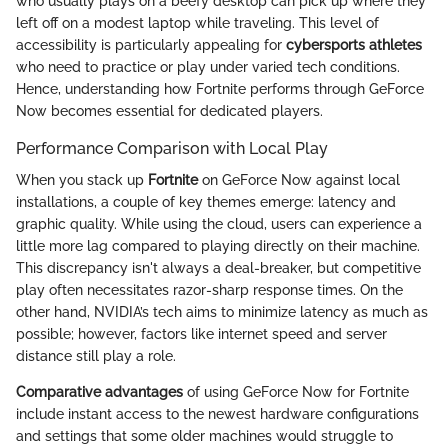
who usually plays on a beefy desktop can pick up where they
left off on a modest laptop while traveling. This level of
accessibility is particularly appealing for
cybersports athletes
who need to practice or play under varied tech conditions.
Hence, understanding how Fortnite performs through GeForce
Now becomes essential for dedicated players.
Performance Comparison with Local Play
When you stack up
Fortnite
on GeForce Now against local
installations, a couple of key themes emerge: latency and
graphic quality. While using the cloud, users can experience a
little more lag compared to playing directly on their machine.
This discrepancy isn't always a deal-breaker, but competitive
play often necessitates razor-sharp response times. On the
other hand, NVIDIA’s tech aims to minimize latency as much as
possible; however, factors like internet speed and server
distance still play a role.
Comparative advantages
of using GeForce Now for Fortnite
include instant access to the newest hardware configurations
and settings that some older machines would struggle to