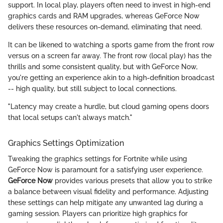
support. In local play, players often need to invest in high-end
graphics cards and RAM upgrades, whereas GeForce Now
delivers these resources on-demand, eliminating that need.
It can be likened to watching a sports game from the front row
versus on a screen far away. The front row (local play) has the
thrills and some consistent quality, but with GeForce Now,
you're getting an experience akin to a high-definition broadcast
-- high quality, but still subject to local connections.
"Latency may create a hurdle, but cloud gaming opens doors
that local setups can't always match."
Graphics Settings Optimization
Tweaking the graphics settings for Fortnite while using
GeForce Now is paramount for a satisfying user experience.
GeForce Now
provides various presets that allow you to strike
a balance between visual fidelity and performance. Adjusting
these settings can help mitigate any unwanted lag during a
gaming session. Players can prioritize high graphics for