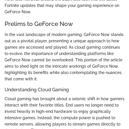
Fortnite updates that may shape your gaming experience on
GeForce Now.
Prelims to GeForce Now
In the vast landscape of modern gaming, GeForce Now stands
out as a pivotal player, presenting a unique approach to how
games are accessed and played. As cloud gaming continues
to evolve, the importance of understanding platforms like
GeForce Now cannot be overlooked. This portion of the article
aims to shed light on the intricate workings of GeForce Now,
highlighting its benefits while also contemplating the nuances
that come with it.
Understanding Cloud Gaming
Cloud gaming has brought about a seismic shift in how gamers
interact with their favorite titles. End users no longer need to
invest heavily in high-end hardware to enjoy graphically
intensive games. Instead, the compute power is pushed to
remote servers, allowing players to stream games directly to