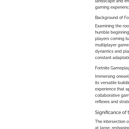
landscape and eng
gaming experience
Background of For
Examining the root
humble beginnings
players coming ba
multiplayer game
dynamics and play
constant adaptati
Fortnite Gamepla
Immersing oneself 
its versatile bui
experience that a
collaborative gam
reflexes and stra
Significance of 
The intersection 
at large, reshapin