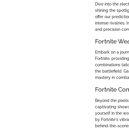
Dive into the elec
shining the spotl
offer our predicti
intense rivalries.
and precision conv
Fortnite We
Embark on a journ
Fortnite, providin
combinations tailo
the battlefield. G
mastery in combat
Fortnite Co
Beyond the pixels 
captivating show
yourself in the wo
by Fortnite's vibr
behind-the-scenes