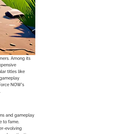
amers. Among its
expensive
r titles like
e gameplay
eForce NOW's
.
igins and gameplay
e to fame,
er-evolving