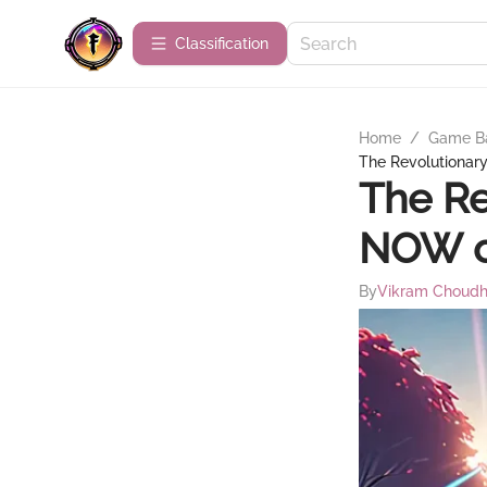
Сlassification
Home
/
Game B
The Revolutionary
The Re
NOW on
By
Vikram Choudh