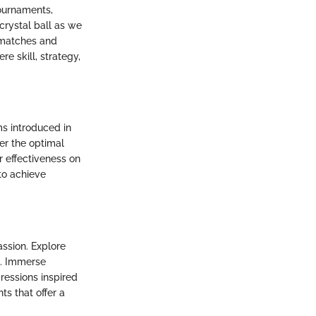
tournaments,
crystal ball as we
g matches and
e skill, strategy,
s introduced in
er the optimal
r effectiveness on
 to achieve
assion. Explore
s. Immerse
pressions inspired
ts that offer a