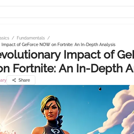
asics
/
Fundamentals
/
 Impact of GeForce NOW on Fortnite: An In-Depth Analysis
volutionary Impact of Ge
 Fortnite: An In-Depth A
ary
Share