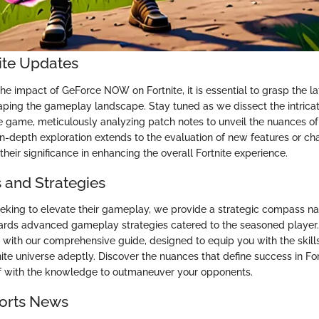
nite Updates
he impact of GeForce NOW on Fortnite, it is essential to grasp the la
ing the gameplay landscape. Stay tuned as we dissect the intricate
e game, meticulously analyzing patch notes to unveil the nuances o
 in-depth exploration extends to the evaluation of new features or c
their significance in enhancing the overall Fortnite experience.
s and Strategies
eeking to elevate their gameplay, we provide a strategic compass n
ards advanced gameplay strategies catered to the seasoned player
cs with our comprehensive guide, designed to equip you with the skil
ite universe adeptly. Discover the nuances that define success in Fo
 with the knowledge to outmaneuver your opponents.
ports News