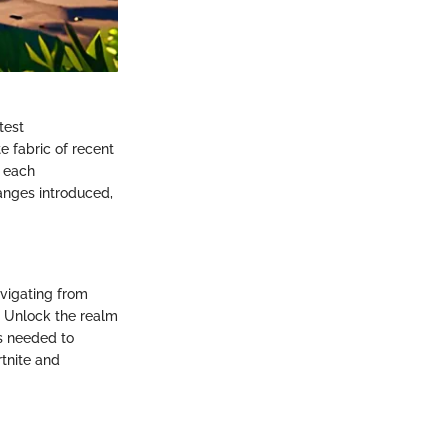
test
 fabric of recent
f each
hanges introduced,
avigating from
. Unlock the realm
ls needed to
rtnite and