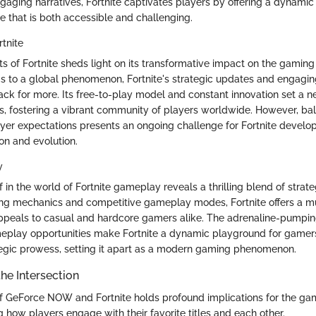
aging narratives, Fortnite captivates players by offering a dynamic
 that is both accessible and challenging.
tnite
s of Fortnite sheds light on its transformative impact on the gaming
 to a global phenomenon, Fortnite's strategic updates and engagi
ck for more. Its free-to-play model and constant innovation set a n
s, fostering a vibrant community of players worldwide. However, b
er expectations presents an ongoing challenge for Fortnite develope
on and evolution.
y
in the world of Fortnite gameplay reveals a thrilling blend of strate
lding mechanics and competitive gameplay modes, Fortnite offers a m
ppeals to casual and hardcore gamers alike. The adrenaline-pumpin
eplay opportunities make Fortnite a dynamic playground for gamers 
tegic prowess, setting it apart as a modern gaming phenomenon.
the Intersection
of GeForce NOW and Fortnite holds profound implications for the 
g how players engage with their favorite titles and each other.