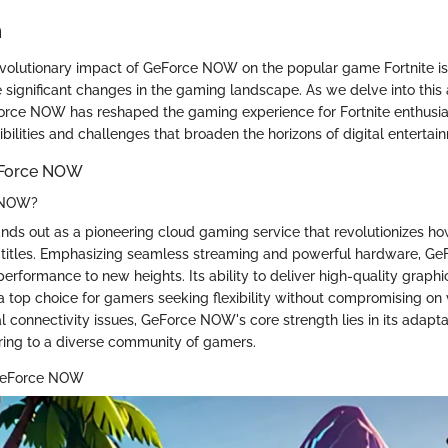
n
evolutionary impact of GeForce NOW on the popular game Fortnite is 
 significant changes in the gaming landscape. As we delve into this a
ce NOW has reshaped the gaming experience for Fortnite enthusias
bilities and challenges that broaden the horizons of digital entertai
eForce NOW
 NOW?
s out as a pioneering cloud gaming service that revolutionizes how
te titles. Emphasizing seamless streaming and powerful hardware, 
rformance to new heights. Its ability to deliver high-quality graphi
 top choice for gamers seeking flexibility without compromising on vi
 connectivity issues, GeForce NOW's core strength lies in its adapta
tering to a diverse community of gamers.
 GeForce NOW