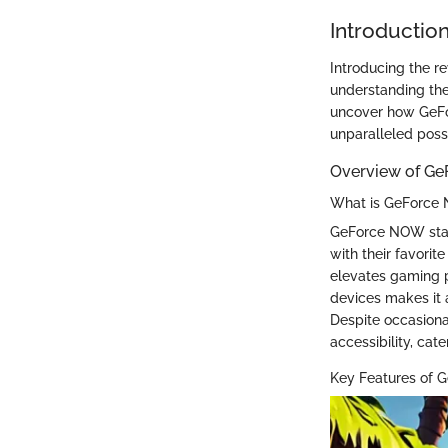
Introductio
Introducing the r
understanding the
uncover how GeFor
unparalleled possi
Overview of G
What is GeForce
GeForce NOW stand
with their favori
elevates gaming pe
devices makes it a
Despite occasional
accessibility, ca
Key Features of