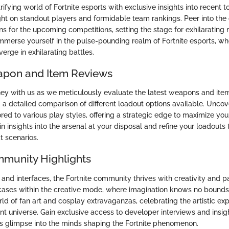
trifying world of Fortnite esports with exclusive insights into recent 
ight on standout players and formidable team rankings. Peer into the 
ons for the upcoming competitions, setting the stage for exhilaratin
 Immerse yourself in the pulse-pounding realm of Fortnite esports, wher
erge in exhilarating battles.
apon and Item Reviews
ey with us as we meticulously evaluate the latest weapons and item
g a detailed comparison of different loadout options available. Uncov
red to various play styles, offering a strategic edge to maximize you
ain insights into the arsenal at your disposal and refine your loadouts
 scenarios.
mmunity Highlights
and interfaces, the Fortnite community thrives with creativity and p
cases within the creative mode, where imagination knows no bound
rld of fan art and cosplay extravaganzas, celebrating the artistic ex
ant universe. Gain exclusive access to developer interviews and insigh
 glimpse into the minds shaping the Fortnite phenomenon.