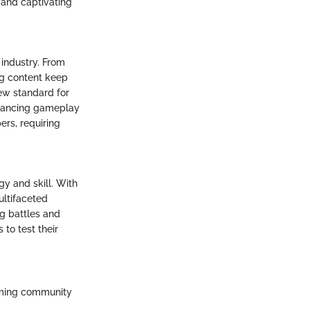
 and captivating
 industry. From
ng content keep
ew standard for
alancing gameplay
rs, requiring
gy and skill. With
ultifaceted
g battles and
to test their
gaming community