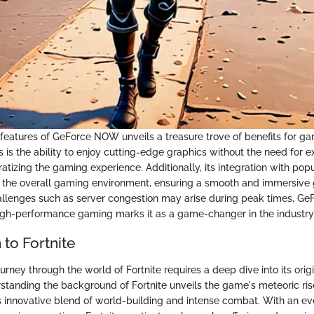
 features of GeForce NOW unveils a treasure trove of benefits for g
 is the ability to enjoy cutting-edge graphics without the need for 
izing the gaming experience. Additionally, its integration with popula
s the overall gaming environment, ensuring a smooth and immersiv
allenges such as server congestion may arise during peak times, G
high-performance gaming marks it as a game-changer in the industry
 to Fortnite
urney through the world of Fortnite requires a deep dive into its or
tanding the background of Fortnite unveils the game's meteoric ris
 innovative blend of world-building and intense combat. With an ev