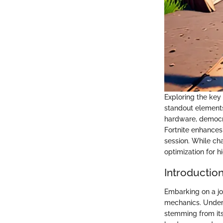
Exploring the key
standout elements
hardware, democrat
Fortnite enhance
session. While ch
optimization for 
Introduction
Embarking on a jo
mechanics. Unders
stemming from its