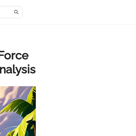
Force
nalysis