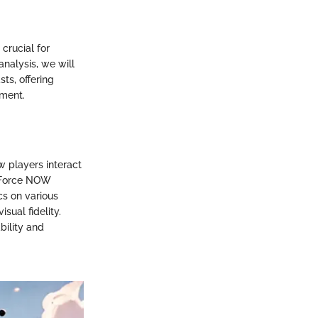
crucial for
nalysis, we will
ts, offering
nment.
 players interact
GeForce NOW
cs on various
sual fidelity.
bility and