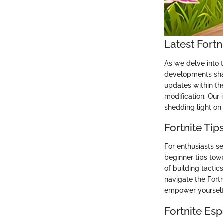
Latest Fort
As we delve into t
developments shap
updates within th
modification. Our
shedding light on 
Fortnite Tip
For enthusiasts s
beginner tips tow
of building tacti
navigate the Fortn
empower yourself
Fortnite Es