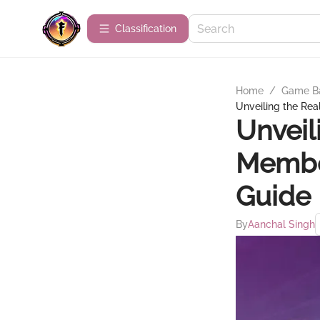
Сlassification
Home
/
Game B
Unveiling the Re
Unveil
Membe
Guide
By
Aanchal Singh