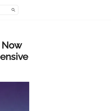
e Now
ensive