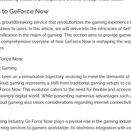
n to GeForce Now
 groundbreaking service that revolutionizes the gaming experience 
ions to users. In this article, we will delve into the intricacies of G
ignificance in the realm of gaming. This section aims to provide game
 a comprehensive overview of how GeForce Now is reshaping the wa
es.
eForce Now
ud Gaming
 been on a remarkable trajectory, evolving to meet the demands o
cloud gaming represents a shift from traditional gaming setups to c
 Force Now. This evolution caters to the need for flexible and acces
reasingly digital world. While presenting numerous advantages such a
loud gaming also raises considerations regarding internet connectivit
ng Industry Ge Force Now plays a pivotal role in the gaming indust
aming services to gamers worldwide. Its seamless integration with v