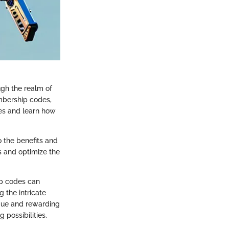
gh the realm of
mbership codes,
des and learn how
 the benefits and
s and optimize the
ip codes can
 the intricate
ique and rewarding
possibilities.