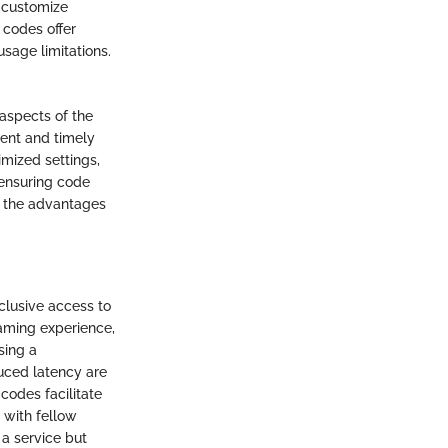
 customize
 codes offer
sage limitations.
aspects of the
ent and timely
mized settings,
ensuring code
g the advantages
clusive access to
aming experience,
sing a
uced latency are
codes facilitate
 with fellow
a service but