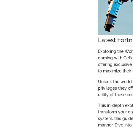
Latest Fort
Exploring the Wo
gaming with GeFo
offering exclusiv
to maximize their
Unlock the world 
privileges they o
utility of these c
This in-depth exp
transform your ga
system, this guide
manner. Dive into