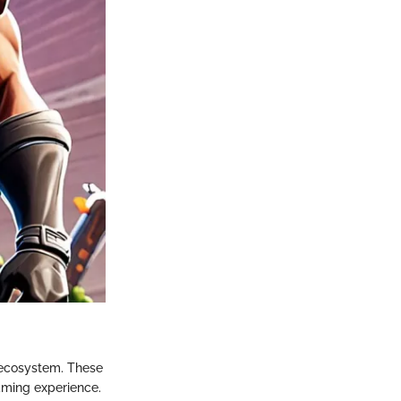
 ecosystem. These
aming experience.