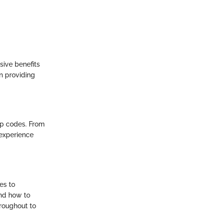
ive benefits
n providing
ip codes. From
 experience
es to
and how to
hroughout to