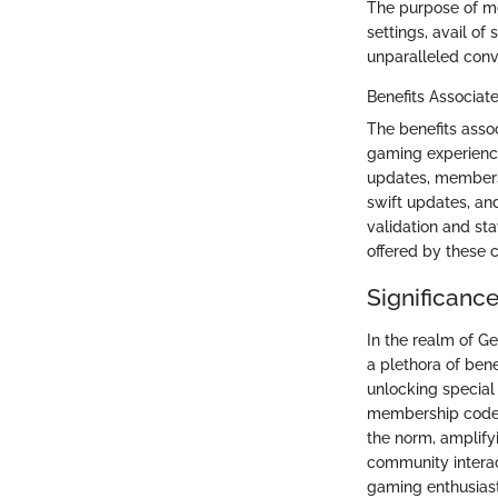
The purpose of m
settings, avail of
unparalleled conv
Benefits Associat
The benefits asso
gaming experience
updates, members
swift updates, a
validation and st
offered by these 
Significanc
In the realm of G
a plethora of ben
unlocking special
membership code, 
the norm, amplifyi
community interac
gaming enthusiast