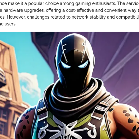
ance make it a popular choice among gaming enthusiasts. The servic
e hardware upgrades, offering a cost-effective and convenient way t
s. However, challenges related to network stability and compatibil
me users.