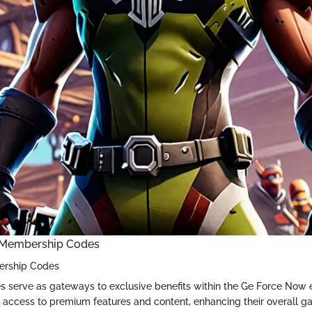
 Membership Codes
ership Codes
 serve as gateways to exclusive benefits within the Ge Force Now
 access to premium features and content, enhancing their overall g