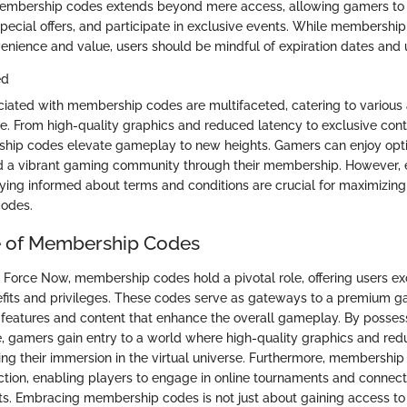
embership codes extends beyond mere access, allowing gamers to
 special offers, and participate in exclusive events. While membership
enience and value, users should be mindful of expiration dates and u
ed
ciated with membership codes are multifaceted, catering to various 
. From high-quality graphics and reduced latency to exclusive cont
hip codes elevate gameplay to new heights. Gamers can enjoy opti
nd a vibrant gaming community through their membership. However, 
aying informed about terms and conditions are crucial for maximizin
codes.
e of Membership Codes
e Force Now, membership codes hold a pivotal role, offering users ex
efits and privileges. These codes serve as gateways to a premium g
 features and content that enhance the overall gameplay. By posses
gamers gain entry to a world where high-quality graphics and red
ng their immersion in the virtual universe. Furthermore, membership 
tion, enabling players to engage in online tournaments and connect
s. Embracing membership codes is not just about gaining access to 