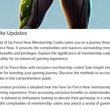
nite Updates
rld of Ge Force Now Membership Codes takes you on a journey throu
rce Now. It unravels the complexities and nuances surrounding me
e benefits and privileges. Explore the significance of membership co
 utility for an enhanced gaming experience.
of Ge Force Now with exclusive membership codes! Gain insight into
ffer for boosting your gaming journey. Discover the methods to acces
odes in this comprehensive guide.
loration provides a detailed look into how Ge Force Now membersh
ming experience. From accessing exclusive benefits to understanding
 is tailored to enthusiasts looking to elevate their gameplay in a un
 the complexities of membership codes and unlock a world of gaming 