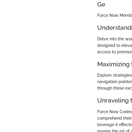
Ge
Force Now Membe
Understandi
Delve into the wo
designed to eleva
access to premium
Maximizing 
Explore strategi
navigation pointer
through these exc
Unraveling 
Force Now Codes 
comprehend their 
leverage it effect
master the art of