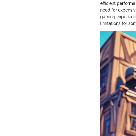
efficient perform
need for expensiv
gaming experience
limitations for so