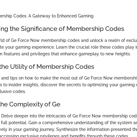
rship Codes: A Gateway to Enhanced Gaming
ng the Significance of Membership Codes
rld of Ge Force Now membership codes and unlock a realm of exclus
te your gaming experience. Learn the crucial role these codes play i
 features and privileges that enhance gameplay to new heights.
the Utility of Membership Codes
es and tips on how to make the most out of Ge Force Now membersh
s to insider insights, discover the secrets to optimizing your gaming
lusive codes.
the Complexity of Ge
Delve deeper into the intricacies of Ge Force Now membership cod
full potential. Gain a comprehensive understanding of the system 
ively in your gaming journey. Synthesize the information presented t
 accessing exclusive privileges and benefits through these codes.