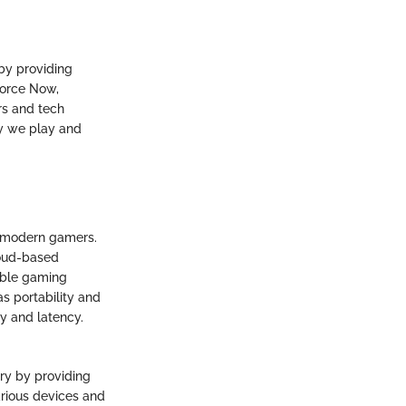
by providing
eForce Now,
rs and tech
y we play and
f modern gamers.
loud-based
sible gaming
s portability and
y and latency.
ry by providing
arious devices and