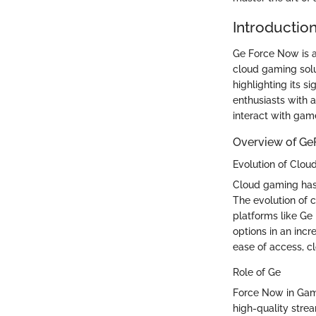
Introductio
Ge Force Now is a
cloud gaming solut
highlighting its s
enthusiasts with
interact with gam
Overview of G
Evolution of Clo
Cloud gaming has
The evolution of 
platforms like Ge
options in an inc
ease of access, c
Role of Ge
Force Now in Gami
high-quality stre