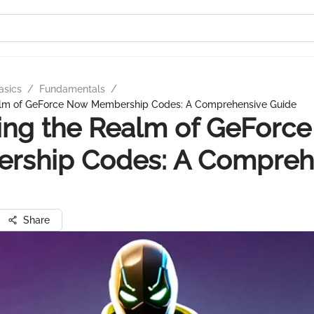
asics
/
Fundamentals
/
alm of GeForce Now Membership Codes: A Comprehensive Guide
ing the Realm of GeForc
rship Codes: A Compreh
Share