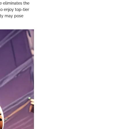
e eliminates the
o enjoy top-tier
ity may pose