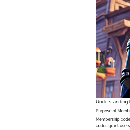
Understanding
Purpose of Memb
Membership codes
codes grant users