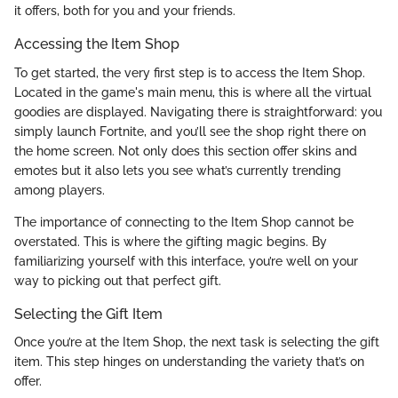
it offers, both for you and your friends.
Accessing the Item Shop
To get started, the very first step is to access the Item Shop.
Located in the game's main menu, this is where all the virtual
goodies are displayed. Navigating there is straightforward: you
simply launch Fortnite, and you’ll see the shop right there on
the home screen. Not only does this section offer skins and
emotes but it also lets you see what’s currently trending
among players.
The importance of connecting to the Item Shop cannot be
overstated. This is where the gifting magic begins. By
familiarizing yourself with this interface, you’re well on your
way to picking out that perfect gift.
Selecting the Gift Item
Once you’re at the Item Shop, the next task is selecting the gift
item. This step hinges on understanding the variety that’s on
offer.