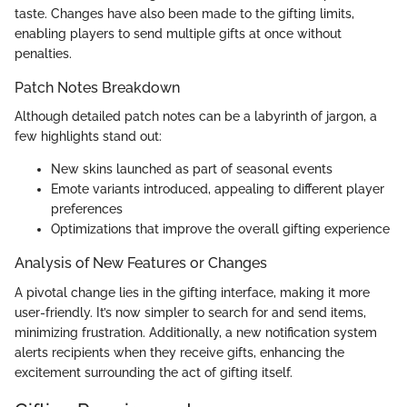
taste. Changes have also been made to the gifting limits,
enabling players to send multiple gifts at once without
penalties.
Patch Notes Breakdown
Although detailed patch notes can be a labyrinth of jargon, a
few highlights stand out:
New skins launched as part of seasonal events
Emote variants introduced, appealing to different player
preferences
Optimizations that improve the overall gifting experience
Analysis of New Features or Changes
A pivotal change lies in the gifting interface, making it more
user-friendly. It’s now simpler to search for and send items,
minimizing frustration. Additionally, a new notification system
alerts recipients when they receive gifts, enhancing the
excitement surrounding the act of gifting itself.