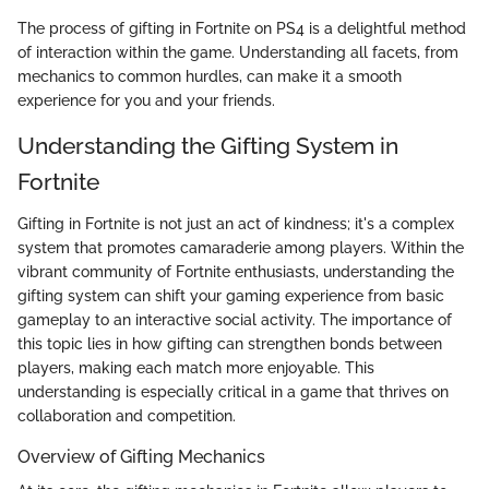
The process of gifting in Fortnite on PS4 is a delightful method
of interaction within the game. Understanding all facets, from
mechanics to common hurdles, can make it a smooth
experience for you and your friends.
Understanding the Gifting System in
Fortnite
Gifting in Fortnite is not just an act of kindness; it's a complex
system that promotes camaraderie among players. Within the
vibrant community of Fortnite enthusiasts, understanding the
gifting system can shift your gaming experience from basic
gameplay to an interactive social activity. The importance of
this topic lies in how gifting can strengthen bonds between
players, making each match more enjoyable. This
understanding is especially critical in a game that thrives on
collaboration and competition.
Overview of Gifting Mechanics