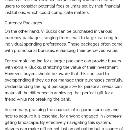
users to consider potential fees or limits set by their financial
institutions, which could complicate matters.
Currency Packages
On the other hand, V-Bucks can be purchased in various
currency packages, ranging from small to large, catering to
individual spending preferences. These packages often come
with promotional bonuses, enhancing their perceived value.
For example, opting for a larger package can provide buyers
with extra V-Bucks, stretching the value of their investment.
However, buyers should be aware that this can lead to
overspending if they do not manage their purchases carefully.
Understanding the right package size for personal needs can
make all the difference in achieving that perfect gift for a
friend while not breaking the bank.
In summary, grasping the nuances of in-game currency and
how to acquire it is essential for anyone engaged in
Fortnite's
gifting landscape. By effectively navigating this system,
players can make gifting not just an obligation but a source of