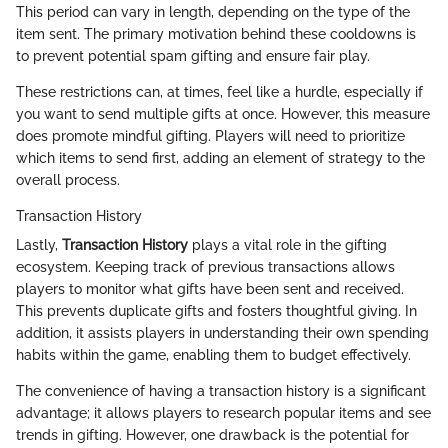
This period can vary in length, depending on the type of the
item sent. The primary motivation behind these cooldowns is
to prevent potential spam gifting and ensure fair play.
These restrictions can, at times, feel like a hurdle, especially if
you want to send multiple gifts at once. However, this measure
does promote mindful gifting. Players will need to prioritize
which items to send first, adding an element of strategy to the
overall process.
Transaction History
Lastly,
Transaction History
plays a vital role in the gifting
ecosystem. Keeping track of previous transactions allows
players to monitor what gifts have been sent and received.
This prevents duplicate gifts and fosters thoughtful giving. In
addition, it assists players in understanding their own spending
habits within the game, enabling them to budget effectively.
The convenience of having a transaction history is a significant
advantage; it allows players to research popular items and see
trends in gifting. However, one drawback is the potential for