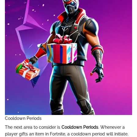
Cooldown Periods
The next area to consider is
Cooldown Periods
. Whenever a
player gifts an item in Fortnite, a cooldown period will initiate.