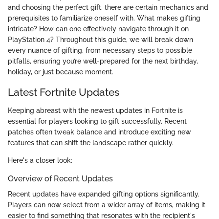
and choosing the perfect gift, there are certain mechanics and
prerequisites to familiarize oneself with. What makes gifting
intricate? How can one effectively navigate through it on
PlayStation 4? Throughout this guide, we will break down
every nuance of gifting, from necessary steps to possible
pitfalls, ensuring you’re well-prepared for the next birthday,
holiday, or just because moment.
Latest Fortnite Updates
Keeping abreast with the newest updates in Fortnite is
essential for players looking to gift successfully. Recent
patches often tweak balance and introduce exciting new
features that can shift the landscape rather quickly.
Here's a closer look:
Overview of Recent Updates
Recent updates have expanded gifting options significantly.
Players can now select from a wider array of items, making it
easier to find something that resonates with the recipient's