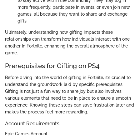
to stay active within the community. They may log in
more frequently, participate in events, or even join new
games, all because they want to share and exchange
gifts.
Ultimately, understanding how gifting impacts these
relationships can transform how individuals interact with one
another in Fortnite, enhancing the overall atmosphere of the
game.
Prerequisites for Gifting on PS4
Before diving into the world of gifting in Fortnite, it’s crucial to
understand the groundwork laid by specific prerequisites.
Gifting is not just a fun way to share joy but also involves
various elements that need to be in place to ensure a smooth
experience. Knowing these steps can save frustration later and
makes the process feel more rewarding.
Account Requirements
Epic Games Account