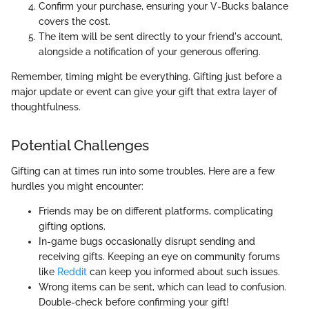
Confirm your purchase, ensuring your V-Bucks balance
covers the cost.
The item will be sent directly to your friend's account,
alongside a notification of your generous offering.
Remember, timing might be everything. Gifting just before a
major update or event can give your gift that extra layer of
thoughtfulness.
Potential Challenges
Gifting can at times run into some troubles. Here are a few
hurdles you might encounter:
Friends may be on different platforms, complicating
gifting options.
In-game bugs occasionally disrupt sending and
receiving gifts. Keeping an eye on community forums
like
Reddit
can keep you informed about such issues.
Wrong items can be sent, which can lead to confusion.
Double-check before confirming your gift!