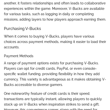
another, it fosters relationships and often leads to collaborative
experiences within the game. Moreover, V-Bucks are available
for various tasks, such as logging in daily or completing
missions, adding layers to how players approach earning them.
Purchasing V-Bucks
When it comes to buying V-Bucks, players have various
choices across payment methods, making it easier to load their
accounts.
Payment Methods
A range of payment options exists for purchasing V-Bucks.
Players can opt for credit cards, PayPal, or even console-
specific wallet funding, providing flexibility in how they add
currency. This variety is advantageous as it makes obtaining V-
Bucks accessible to diverse gamers.
One noteworthy feature of credit cards is their speed;
transactions are typically instant, allowing players to quickly
stock up on V-Bucks when inspiration strikes to send a gift.
However, this convenience comes along with the need for