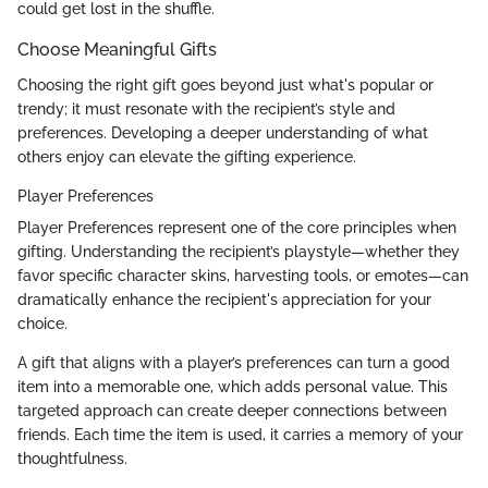
could get lost in the shuffle.
Choose Meaningful Gifts
Choosing the right gift goes beyond just what's popular or
trendy; it must resonate with the recipient’s style and
preferences. Developing a deeper understanding of what
others enjoy can elevate the gifting experience.
Player Preferences
Player Preferences represent one of the core principles when
gifting. Understanding the recipient’s playstyle—whether they
favor specific character skins, harvesting tools, or emotes—can
dramatically enhance the recipient's appreciation for your
choice.
A gift that aligns with a player’s preferences can turn a good
item into a memorable one, which adds personal value. This
targeted approach can create deeper connections between
friends. Each time the item is used, it carries a memory of your
thoughtfulness.