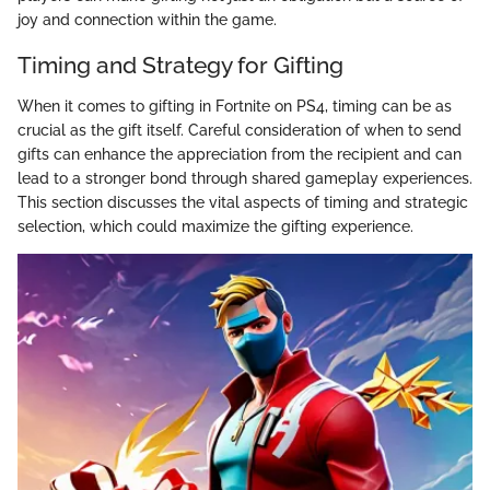
joy and connection within the game.
Timing and Strategy for Gifting
When it comes to gifting in Fortnite on PS4, timing can be as
crucial as the gift itself. Careful consideration of when to send
gifts can enhance the appreciation from the recipient and can
lead to a stronger bond through shared gameplay experiences.
This section discusses the vital aspects of timing and strategic
selection, which could maximize the gifting experience.