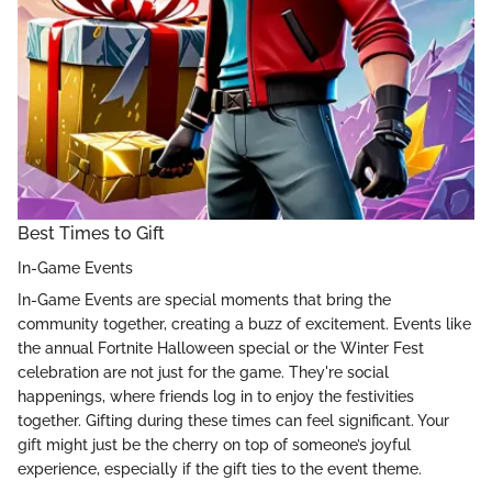
Best Times to Gift
In-Game Events
In-Game Events are special moments that bring the
community together, creating a buzz of excitement. Events like
the annual Fortnite Halloween special or the Winter Fest
celebration are not just for the game. They're social
happenings, where friends log in to enjoy the festivities
together. Gifting during these times can feel significant. Your
gift might just be the cherry on top of someone’s joyful
experience, especially if the gift ties to the event theme.