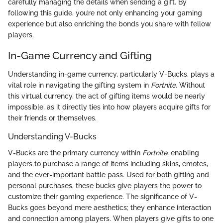
carefully managing the details when sending a gift. By
following this guide, you’re not only enhancing your gaming
experience but also enriching the bonds you share with fellow
players.
In-Game Currency and Gifting
Understanding in-game currency, particularly V-Bucks, plays a
vital role in navigating the gifting system in
Fortnite
. Without
this virtual currency, the act of gifting items would be nearly
impossible, as it directly ties into how players acquire gifts for
their friends or themselves.
Understanding V-Bucks
V-Bucks are the primary currency within
Fortnite
, enabling
players to purchase a range of items including skins, emotes,
and the ever-important battle pass. Used for both gifting and
personal purchases, these bucks give players the power to
customize their gaming experience. The significance of V-
Bucks goes beyond mere aesthetics; they enhance interaction
and connection among players. When players give gifts to one