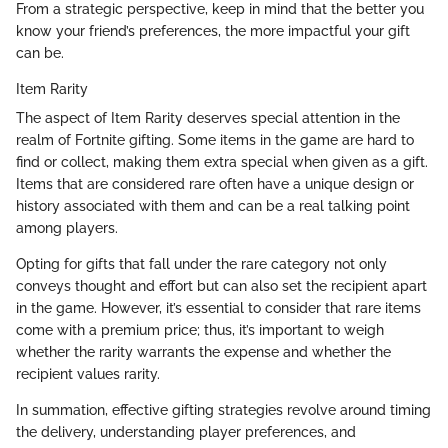
From a strategic perspective, keep in mind that the better you
know your friend’s preferences, the more impactful your gift
can be.
Item Rarity
The aspect of Item Rarity deserves special attention in the
realm of Fortnite gifting. Some items in the game are hard to
find or collect, making them extra special when given as a gift.
Items that are considered rare often have a unique design or
history associated with them and can be a real talking point
among players.
Opting for gifts that fall under the rare category not only
conveys thought and effort but can also set the recipient apart
in the game. However, it’s essential to consider that rare items
come with a premium price; thus, it’s important to weigh
whether the rarity warrants the expense and whether the
recipient values rarity.
In summation, effective gifting strategies revolve around timing
the delivery, understanding player preferences, and