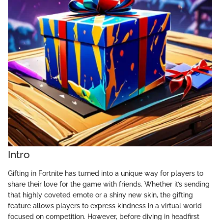
Intro
Gifting in Fortnite has turned into a unique way for players to
share their love for the game with friends. Whether it’s sending
that highly coveted emote or a shiny new skin, the gifting
feature allows players to express kindness in a virtual world
focused on competition. However, before diving in headfirst