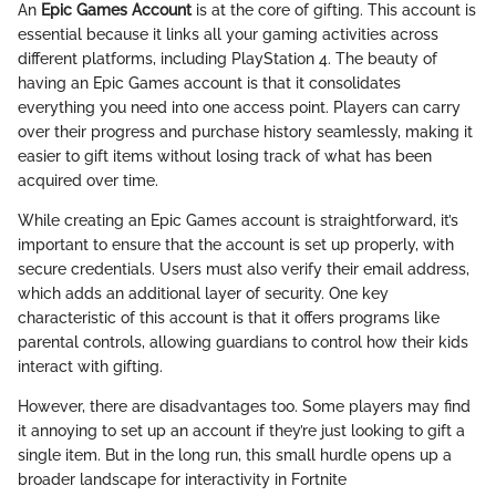
An
Epic Games Account
is at the core of gifting. This account is
essential because it links all your gaming activities across
different platforms, including PlayStation 4. The beauty of
having an Epic Games account is that it consolidates
everything you need into one access point. Players can carry
over their progress and purchase history seamlessly, making it
easier to gift items without losing track of what has been
acquired over time.
While creating an Epic Games account is straightforward, it’s
important to ensure that the account is set up properly, with
secure credentials. Users must also verify their email address,
which adds an additional layer of security. One key
characteristic of this account is that it offers programs like
parental controls, allowing guardians to control how their kids
interact with gifting.
However, there are disadvantages too. Some players may find
it annoying to set up an account if they’re just looking to gift a
single item. But in the long run, this small hurdle opens up a
broader landscape for interactivity in Fortnite