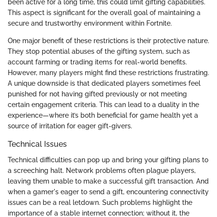
been active for a long time, this could limit gifting capabilities.
This aspect is significant for the overall goal of maintaining a
secure and trustworthy environment within Fortnite.
One major benefit of these restrictions is their protective nature.
They stop potential abuses of the gifting system, such as
account farming or trading items for real-world benefits.
However, many players might find these restrictions frustrating.
A unique downside is that dedicated players sometimes feel
punished for not having gifted previously or not meeting
certain engagement criteria. This can lead to a duality in the
experience—where it’s both beneficial for game health yet a
source of irritation for eager gift-givers.
Technical Issues
Technical difficulties can pop up and bring your gifting plans to
a screeching halt. Network problems often plague players,
leaving them unable to make a successful gift transaction. And
when a gamer's eager to send a gift, encountering connectivity
issues can be a real letdown. Such problems highlight the
importance of a stable internet connection; without it, the