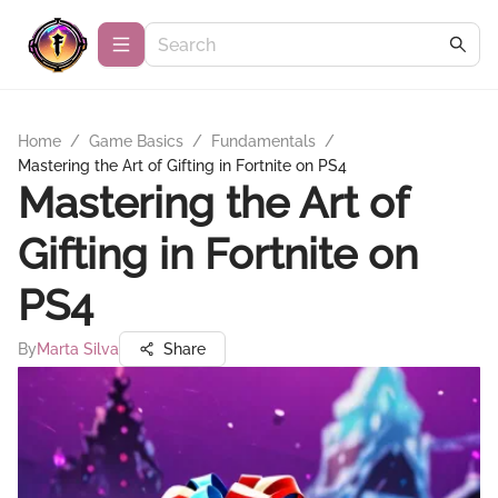
Home
/
Game Basics
/
Fundamentals
/
Mastering the Art of Gifting in Fortnite on PS4
Mastering the Art of
Gifting in Fortnite on
PS4
By
Marta Silva
Share