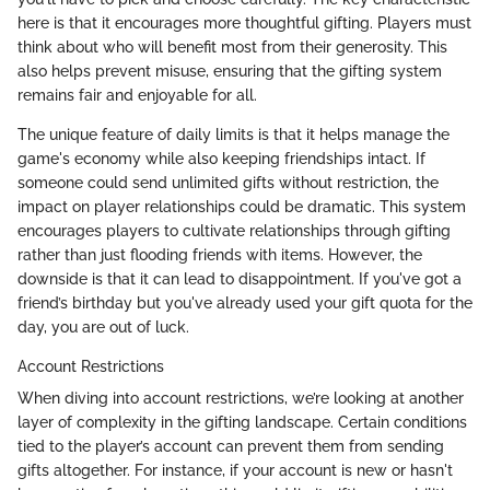
here is that it encourages more thoughtful gifting. Players must
think about who will benefit most from their generosity. This
also helps prevent misuse, ensuring that the gifting system
remains fair and enjoyable for all.
The unique feature of daily limits is that it helps manage the
game's economy while also keeping friendships intact. If
someone could send unlimited gifts without restriction, the
impact on player relationships could be dramatic. This system
encourages players to cultivate relationships through gifting
rather than just flooding friends with items. However, the
downside is that it can lead to disappointment. If you've got a
friend’s birthday but you've already used your gift quota for the
day, you are out of luck.
Account Restrictions
When diving into account restrictions, we’re looking at another
layer of complexity in the gifting landscape. Certain conditions
tied to the player’s account can prevent them from sending
gifts altogether. For instance, if your account is new or hasn't