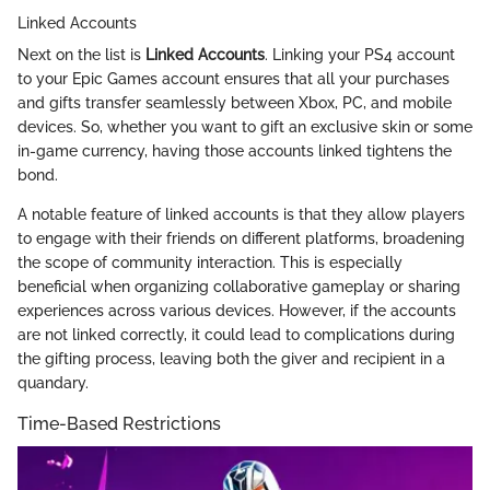
Linked Accounts
Next on the list is
Linked Accounts
. Linking your PS4 account
to your Epic Games account ensures that all your purchases
and gifts transfer seamlessly between Xbox, PC, and mobile
devices. So, whether you want to gift an exclusive skin or some
in-game currency, having those accounts linked tightens the
bond.
A notable feature of linked accounts is that they allow players
to engage with their friends on different platforms, broadening
the scope of community interaction. This is especially
beneficial when organizing collaborative gameplay or sharing
experiences across various devices. However, if the accounts
are not linked correctly, it could lead to complications during
the gifting process, leaving both the giver and recipient in a
quandary.
Time-Based Restrictions