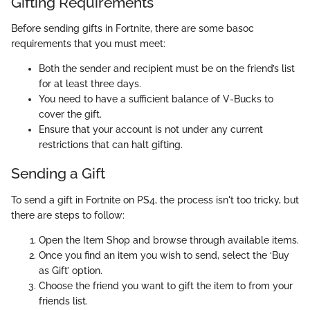
Gifting Requirements
Before sending gifts in Fortnite, there are some basoc
requirements that you must meet:
Both the sender and recipient must be on the friend’s list
for at least three days.
You need to have a sufficient balance of V-Bucks to
cover the gift.
Ensure that your account is not under any current
restrictions that can halt gifting.
Sending a Gift
To send a gift in Fortnite on PS4, the process isn't too tricky, but
there are steps to follow:
Open the Item Shop and browse through available items.
Once you find an item you wish to send, select the ‘Buy
as Gift’ option.
Choose the friend you want to gift the item to from your
friends list.