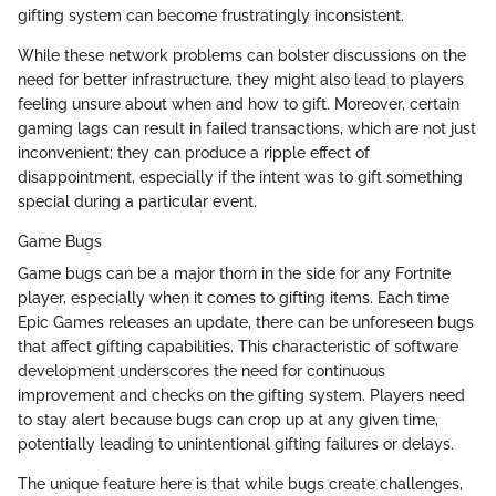
gifting system can become frustratingly inconsistent.
While these network problems can bolster discussions on the
need for better infrastructure, they might also lead to players
feeling unsure about when and how to gift. Moreover, certain
gaming lags can result in failed transactions, which are not just
inconvenient; they can produce a ripple effect of
disappointment, especially if the intent was to gift something
special during a particular event.
Game Bugs
Game bugs can be a major thorn in the side for any Fortnite
player, especially when it comes to gifting items. Each time
Epic Games releases an update, there can be unforeseen bugs
that affect gifting capabilities. This characteristic of software
development underscores the need for continuous
improvement and checks on the gifting system. Players need
to stay alert because bugs can crop up at any given time,
potentially leading to unintentional gifting failures or delays.
The unique feature here is that while bugs create challenges,