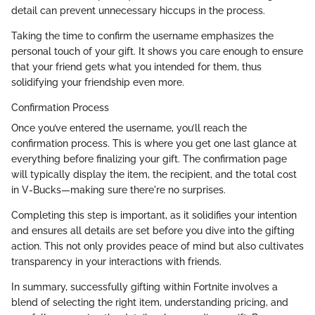
detail can prevent unnecessary hiccups in the process.
Taking the time to confirm the username emphasizes the
personal touch of your gift. It shows you care enough to ensure
that your friend gets what you intended for them, thus
solidifying your friendship even more.
Confirmation Process
Once you’ve entered the username, you’ll reach the
confirmation process. This is where you get one last glance at
everything before finalizing your gift. The confirmation page
will typically display the item, the recipient, and the total cost
in V-Bucks—making sure there're no surprises.
Completing this step is important, as it solidifies your intention
and ensures all details are set before you dive into the gifting
action. This not only provides peace of mind but also cultivates
transparency in your interactions with friends.
In summary, successfully gifting within Fortnite involves a
blend of selecting the right item, understanding pricing, and