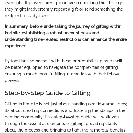
oversight. If players aren’t proactive in checking their history,
they might inadvertently repeat a gift or send something the
recipient already owns.
In summary, before undertaking the journey of gifting within
Fortnite, establishing a robust account basis and
understanding time-related restrictions can enhance the entire
experience.
By familiarizing oneself with these prerequisites, players will
be better equipped to navigate the complexities of gifting,
ensuring a much more fulfilling interaction with their fellow
players.
Step-by-Step Guide to Gifting
Gifting in Fortnite is not just about handing over in-game items;
it’s about creating connections and fostering friendships in the
gaming community. This step-by-step guide will walk you
through the essential elements of gifting, providing clarity
about the process and bringing to light the numerous benefits