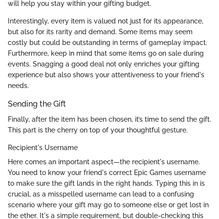
will help you stay within your gifting budget.
Interestingly, every item is valued not just for its appearance,
but also for its rarity and demand. Some items may seem
costly but could be outstanding in terms of gameplay impact.
Furthermore, keep in mind that some items go on sale during
events. Snagging a good deal not only enriches your gifting
experience but also shows your attentiveness to your friend's
needs.
Sending the Gift
Finally, after the item has been chosen, it’s time to send the gift.
This part is the cherry on top of your thoughtful gesture.
Recipient's Username
Here comes an important aspect—the recipient's username.
You need to know your friend's correct Epic Games username
to make sure the gift lands in the right hands. Typing this in is
crucial, as a misspelled username can lead to a confusing
scenario where your gift may go to someone else or get lost in
the ether. It's a simple requirement, but double-checking this