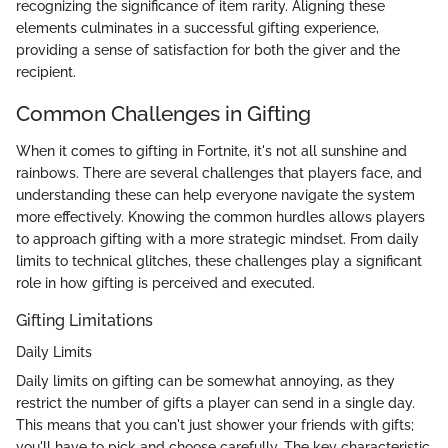
recognizing the significance of item rarity. Aligning these
elements culminates in a successful gifting experience,
providing a sense of satisfaction for both the giver and the
recipient.
Common Challenges in Gifting
When it comes to gifting in Fortnite, it's not all sunshine and
rainbows. There are several challenges that players face, and
understanding these can help everyone navigate the system
more effectively. Knowing the common hurdles allows players
to approach gifting with a more strategic mindset. From daily
limits to technical glitches, these challenges play a significant
role in how gifting is perceived and executed.
Gifting Limitations
Daily Limits
Daily limits on gifting can be somewhat annoying, as they
restrict the number of gifts a player can send in a single day.
This means that you can't just shower your friends with gifts;
you'll have to pick and choose carefully. The key characteristic