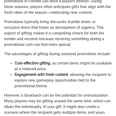
promotions in Fortnite can drive a player’s interest. During
these seasons, players often anticipate gifts that align with the
fresh vibes of the season—celebrating new content.
Promotions typically bring discounts, bundle deals, or
exclusive items that foster an atmosphere of urgency. This
aspect of gifting makes it a compelling choice for both the
sender and receiver because receiving something during a
promotional rush can feel extra special.
The advantages of gifting during seasonal promotions include:
Cost-effective gifting
, as certain items might be available
at a reduced price.
Engagement with fresh content
, allowing the recipient to
explore new gameplay opportunities tied to the
promotional theme.
However, a drawback can be the potential for oversaturation.
Many players may be gifting around the same time, which can
dilute the individuality of your gift. It might also create a
scenario where the recipient gets multiple items, and yours