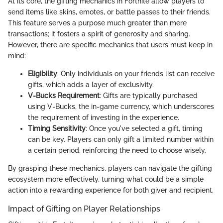
At its core, the gifting mechanics in Fortnite allow players to
send items like skins, emotes, or battle passes to their friends.
This feature serves a purpose much greater than mere
transactions; it fosters a spirit of generosity and sharing.
However, there are specific mechanics that users must keep in
mind:
Eligibility
: Only individuals on your friends list can receive
gifts, which adds a layer of exclusivity.
V-Bucks Requirement
: Gifts are typically purchased
using V-Bucks, the in-game currency, which underscores
the requirement of investing in the experience.
Timing Sensitivity
: Once you've selected a gift, timing
can be key. Players can only gift a limited number within
a certain period, reinforcing the need to choose wisely.
By grasping these mechanics, players can navigate the gifting
ecosystem more effectively, turning what could be a simple
action into a rewarding experience for both giver and recipient.
Impact of Gifting on Player Relationships