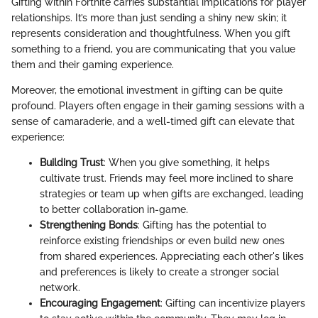
Gifting within Fortnite carries substantial implications for player
relationships. It’s more than just sending a shiny new skin; it
represents consideration and thoughtfulness. When you gift
something to a friend, you are communicating that you value
them and their gaming experience.
Moreover, the emotional investment in gifting can be quite
profound. Players often engage in their gaming sessions with a
sense of camaraderie, and a well-timed gift can elevate that
experience:
Building Trust
: When you give something, it helps
cultivate trust. Friends may feel more inclined to share
strategies or team up when gifts are exchanged, leading
to better collaboration in-game.
Strengthening Bonds
: Gifting has the potential to
reinforce existing friendships or even build new ones
from shared experiences. Appreciating each other's likes
and preferences is likely to create a stronger social
network.
Encouraging Engagement
: Gifting can incentivize players