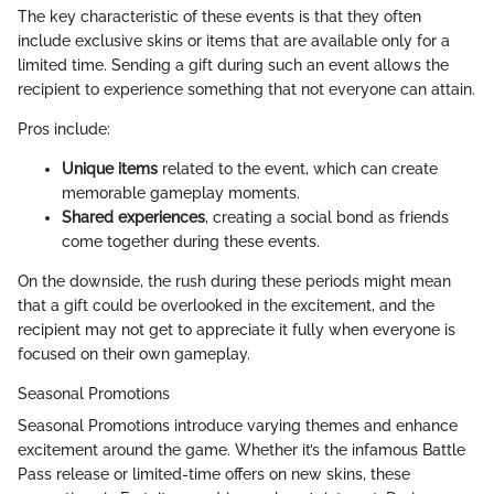
The key characteristic of these events is that they often
include exclusive skins or items that are available only for a
limited time. Sending a gift during such an event allows the
recipient to experience something that not everyone can attain.
Pros include:
Unique items
related to the event, which can create
memorable gameplay moments.
Shared experiences
, creating a social bond as friends
come together during these events.
On the downside, the rush during these periods might mean
that a gift could be overlooked in the excitement, and the
recipient may not get to appreciate it fully when everyone is
focused on their own gameplay.
Seasonal Promotions
Seasonal Promotions introduce varying themes and enhance
excitement around the game. Whether it’s the infamous Battle
Pass release or limited-time offers on new skins, these