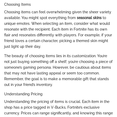
Choosing Items
Choosing items can feel overwhelming given the sheer variety
available. You might spot everything from
seasonal skins
to
unique emotes. When selecting an item, consider what would
resonate with the recipient. Each item in Fortnite has its own
flair and resonates differently with players. For example, if your
friend loves a certain character, picking a themed skin might
just light up their day.
The beauty of choosing items lies in its customization. You’re
not just buying something off a shelf; you’re choosing a piece of
someone’s gaming persona. However, be cautious about items
that may not have lasting appeal or seem too common.
Remember, the goal is to make a memorable gift that stands
out in your friend’s inventory.
Understanding Pricing
Understanding the pricing of items is crucial. Each item in the
shop has a price tagged in V-Bucks, Fortnite’s exclusive
currency. Prices can range significantly, and knowing this range