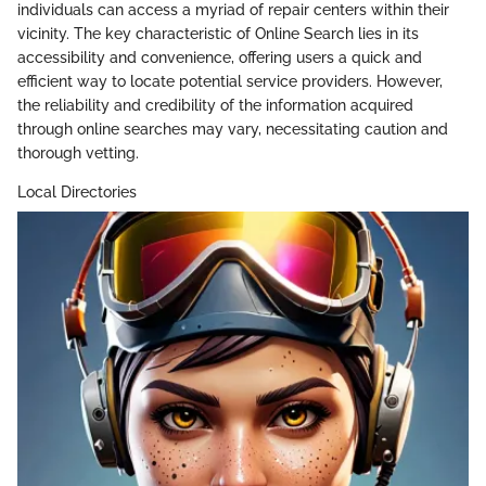
individuals can access a myriad of repair centers within their
vicinity. The key characteristic of Online Search lies in its
accessibility and convenience, offering users a quick and
efficient way to locate potential service providers. However,
the reliability and credibility of the information acquired
through online searches may vary, necessitating caution and
thorough vetting.
Local Directories