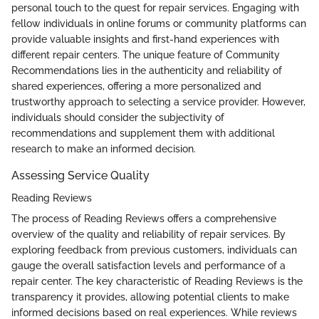
personal touch to the quest for repair services. Engaging with
fellow individuals in online forums or community platforms can
provide valuable insights and first-hand experiences with
different repair centers. The unique feature of Community
Recommendations lies in the authenticity and reliability of
shared experiences, offering a more personalized and
trustworthy approach to selecting a service provider. However,
individuals should consider the subjectivity of
recommendations and supplement them with additional
research to make an informed decision.
Assessing Service Quality
Reading Reviews
The process of Reading Reviews offers a comprehensive
overview of the quality and reliability of repair services. By
exploring feedback from previous customers, individuals can
gauge the overall satisfaction levels and performance of a
repair center. The key characteristic of Reading Reviews is the
transparency it provides, allowing potential clients to make
informed decisions based on real experiences. While reviews