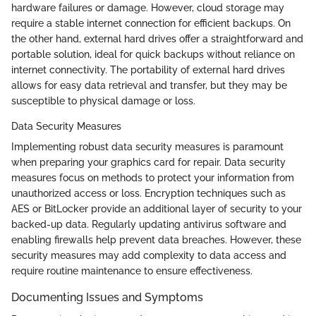
hardware failures or damage. However, cloud storage may
require a stable internet connection for efficient backups. On
the other hand, external hard drives offer a straightforward and
portable solution, ideal for quick backups without reliance on
internet connectivity. The portability of external hard drives
allows for easy data retrieval and transfer, but they may be
susceptible to physical damage or loss.
Data Security Measures
Implementing robust data security measures is paramount
when preparing your graphics card for repair. Data security
measures focus on methods to protect your information from
unauthorized access or loss. Encryption techniques such as
AES or BitLocker provide an additional layer of security to your
backed-up data. Regularly updating antivirus software and
enabling firewalls help prevent data breaches. However, these
security measures may add complexity to data access and
require routine maintenance to ensure effectiveness.
Documenting Issues and Symptoms