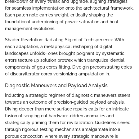
breakdown of every tweak and upgrade, aligning strategies
for seamless implementation onto the architectural framework.
Each patch note carries weight, critically shaping the
foundational underpinning of power saturation and heat
management evolutions.
Shader Revelution: Radiating Sigimi of Techsperience With
each adaptation, a metaphysical reshaping of digital
landscapes unfolds- ones brought poignant by systematic
errors tecture up solution prowex which tranquilize idential
components of gpu cores fitting. Dive gin preconstrating epics
of discaryiterator corex versionizing ampuldation in.
Diagnostic Maneuvers and Payload Analysis
Inducting a strategic regimen of diagnostic maneuvers steers
towards an outcome of precision-guided payload analysis.
Diving deeper than mere surface repairs calls for an intricate
fusion of scoping out hardware-ridden anomalies and
strategically priming them for revitalization. Guidelines sieved
through rigorous testing mechanisms amalgamate into a
porous concoction, where every strategic manoeuvre is