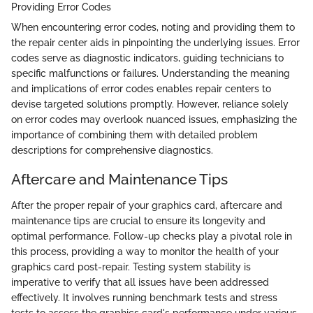
Providing Error Codes
When encountering error codes, noting and providing them to
the repair center aids in pinpointing the underlying issues. Error
codes serve as diagnostic indicators, guiding technicians to
specific malfunctions or failures. Understanding the meaning
and implications of error codes enables repair centers to
devise targeted solutions promptly. However, reliance solely
on error codes may overlook nuanced issues, emphasizing the
importance of combining them with detailed problem
descriptions for comprehensive diagnostics.
Aftercare and Maintenance Tips
After the proper repair of your graphics card, aftercare and
maintenance tips are crucial to ensure its longevity and
optimal performance. Follow-up checks play a pivotal role in
this process, providing a way to monitor the health of your
graphics card post-repair. Testing system stability is
imperative to verify that all issues have been addressed
effectively. It involves running benchmark tests and stress