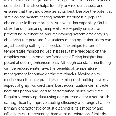
tests to assess the graphics card's performance under various
conditions. This step helps identify any residual issues and
ensures that the card operates at its best. Despite the potential
strain on the system, testing system stability is a popular
choice due to its comprehensive evaluation capability. On the
other hand, monitoring temperature is equally crucial for
preventing overheating and maintaining system efficiency. By
observing temperature fluctuations during operation, users can
adjust cooling settings as needed. The unique feature of
temperature monitoring lies in its real-time feedback on the
graphics card's thermal performance, offering insights into
potential cooling enhancements. Although constant monitoring
can be resource-intensive, the benefits of temperature
management far outweigh the drawbacks. Moving on to
routine maintenance practices, cleaning dust buildup is a key
aspect of graphics card care. Dust accumulation can impede
heat dissipation and lead to performance issues over time.
Regularly removing dust using compressed air or a soft brush
can significantly improve cooling efficiency and longevity. The
primary characteristic of dust cleaning is its simplicity and
effectiveness in preventing hardware deterioration. Similarly,