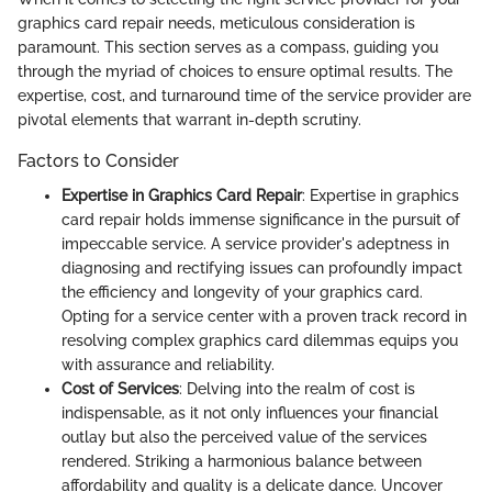
graphics card repair needs, meticulous consideration is
paramount. This section serves as a compass, guiding you
through the myriad of choices to ensure optimal results. The
expertise, cost, and turnaround time of the service provider are
pivotal elements that warrant in-depth scrutiny.
Factors to Consider
Expertise in Graphics Card Repair
: Expertise in graphics
card repair holds immense significance in the pursuit of
impeccable service. A service provider's adeptness in
diagnosing and rectifying issues can profoundly impact
the efficiency and longevity of your graphics card.
Opting for a service center with a proven track record in
resolving complex graphics card dilemmas equips you
with assurance and reliability.
Cost of Services
: Delving into the realm of cost is
indispensable, as it not only influences your financial
outlay but also the perceived value of the services
rendered. Striking a harmonious balance between
affordability and quality is a delicate dance. Uncover