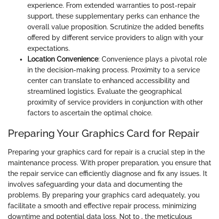
experience. From extended warranties to post-repair
support, these supplementary perks can enhance the
overall value proposition. Scrutinize the added benefits
offered by different service providers to align with your
expectations.
Location Convenience
: Convenience plays a pivotal role
in the decision-making process. Proximity to a service
center can translate to enhanced accessibility and
streamlined logistics. Evaluate the geographical
proximity of service providers in conjunction with other
factors to ascertain the optimal choice.
Preparing Your Graphics Card for Repair
Preparing your graphics card for repair is a crucial step in the
maintenance process. With proper preparation, you ensure that
the repair service can efficiently diagnose and fix any issues. It
involves safeguarding your data and documenting the
problems. By preparing your graphics card adequately, you
facilitate a smooth and effective repair process, minimizing
downtime and potential data loss. Not to , the meticulous