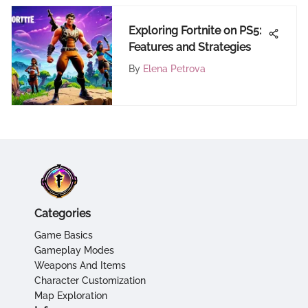
Exploring Fortnite on PS5:
Features and Strategies
By
Elena Petrova
Categories
Game Basics
Gameplay Modes
Weapons And Items
Character Customization
Map Exploration