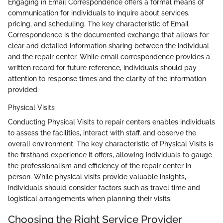
Engaging in Email Correspondence offers a formal means of
communication for individuals to inquire about services,
pricing, and scheduling. The key characteristic of Email
Correspondence is the documented exchange that allows for
clear and detailed information sharing between the individual
and the repair center. While email correspondence provides a
written record for future reference, individuals should pay
attention to response times and the clarity of the information
provided.
Physical Visits
Conducting Physical Visits to repair centers enables individuals
to assess the facilities, interact with staff, and observe the
overall environment. The key characteristic of Physical Visits is
the firsthand experience it offers, allowing individuals to gauge
the professionalism and efficiency of the repair center in
person. While physical visits provide valuable insights,
individuals should consider factors such as travel time and
logistical arrangements when planning their visits.
Choosing the Right Service Provider