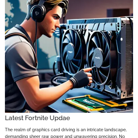
Latest Fortnite Updae
The realm of graphics card driving is an intricate landscape,
demanding sheer raw power and unwavering precision. No