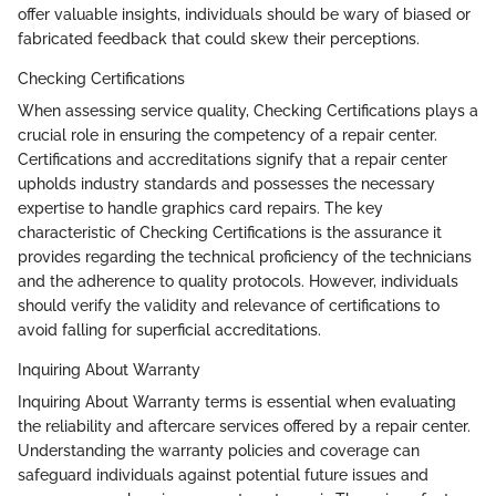
offer valuable insights, individuals should be wary of biased or
fabricated feedback that could skew their perceptions.
Checking Certifications
When assessing service quality, Checking Certifications plays a
crucial role in ensuring the competency of a repair center.
Certifications and accreditations signify that a repair center
upholds industry standards and possesses the necessary
expertise to handle graphics card repairs. The key
characteristic of Checking Certifications is the assurance it
provides regarding the technical proficiency of the technicians
and the adherence to quality protocols. However, individuals
should verify the validity and relevance of certifications to
avoid falling for superficial accreditations.
Inquiring About Warranty
Inquiring About Warranty terms is essential when evaluating
the reliability and aftercare services offered by a repair center.
Understanding the warranty policies and coverage can
safeguard individuals against potential future issues and