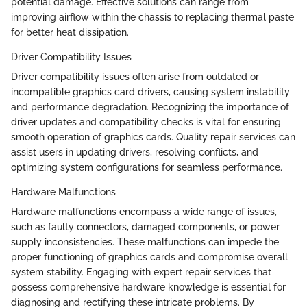
potential damage. Effective solutions can range from
improving airflow within the chassis to replacing thermal paste
for better heat dissipation.
Driver Compatibility Issues
Driver compatibility issues often arise from outdated or
incompatible graphics card drivers, causing system instability
and performance degradation. Recognizing the importance of
driver updates and compatibility checks is vital for ensuring
smooth operation of graphics cards. Quality repair services can
assist users in updating drivers, resolving conflicts, and
optimizing system configurations for seamless performance.
Hardware Malfunctions
Hardware malfunctions encompass a wide range of issues,
such as faulty connectors, damaged components, or power
supply inconsistencies. These malfunctions can impede the
proper functioning of graphics cards and compromise overall
system stability. Engaging with expert repair services that
possess comprehensive hardware knowledge is essential for
diagnosing and rectifying these intricate problems. By