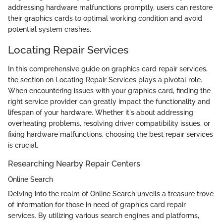
addressing hardware malfunctions promptly, users can restore
their graphics cards to optimal working condition and avoid
potential system crashes.
Locating Repair Services
In this comprehensive guide on graphics card repair services,
the section on Locating Repair Services plays a pivotal role.
When encountering issues with your graphics card, finding the
right service provider can greatly impact the functionality and
lifespan of your hardware. Whether it's about addressing
overheating problems, resolving driver compatibility issues, or
fixing hardware malfunctions, choosing the best repair services
is crucial.
Researching Nearby Repair Centers
Online Search
Delving into the realm of Online Search unveils a treasure trove
of information for those in need of graphics card repair
services. By utilizing various search engines and platforms,