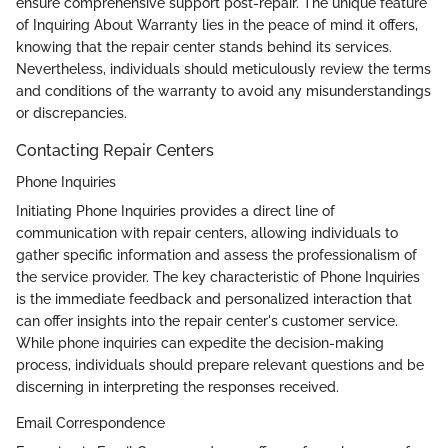
ensure comprehensive support post-repair. The unique feature
of Inquiring About Warranty lies in the peace of mind it offers,
knowing that the repair center stands behind its services.
Nevertheless, individuals should meticulously review the terms
and conditions of the warranty to avoid any misunderstandings
or discrepancies.
Contacting Repair Centers
Phone Inquiries
Initiating Phone Inquiries provides a direct line of
communication with repair centers, allowing individuals to
gather specific information and assess the professionalism of
the service provider. The key characteristic of Phone Inquiries
is the immediate feedback and personalized interaction that
can offer insights into the repair center's customer service.
While phone inquiries can expedite the decision-making
process, individuals should prepare relevant questions and be
discerning in interpreting the responses received.
Email Correspondence