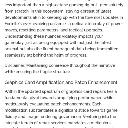
less important than a high-octane gaming rig built gemsolutely
from scratch. In this ecosystem, staying abreast of latest
developments akin to keeping up with the foremost updates in
Fortnite's ever-evolving universe- a delicate interplay of power
moves, resetting parameters, and tactical upgrades.
Understanding these nuances vidately impacts your
gameplay, just as being equipped with not just the latest
arsenal but also the fluent barrage of data being transmitted
seamlessly att behind the helm of progress.
Disclaimer: Maintaining coherence throughout the narrative
while ensuring the fragile structure
Graphics Card Amplification and Patch Enhancement
Within the updated spectrum of graphics card repairs lies a
fundamental pivot towards amplifying performance while
meticulously evaluating patch enhancements. Each
modification substantiates a significant stride towards game
fluidity and image rendering governance. Venturing into the
intricate terrain of repair services mandates a meticulous