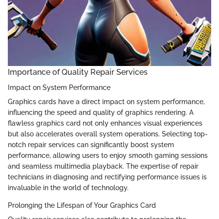
Importance of Quality Repair Services
Impact on System Performance
Graphics cards have a direct impact on system performance,
influencing the speed and quality of graphics rendering. A
flawless graphics card not only enhances visual experiences
but also accelerates overall system operations. Selecting top-
notch repair services can significantly boost system
performance, allowing users to enjoy smooth gaming sessions
and seamless multimedia playback. The expertise of repair
technicians in diagnosing and rectifying performance issues is
invaluable in the world of technology.
Prolonging the Lifespan of Your Graphics Card