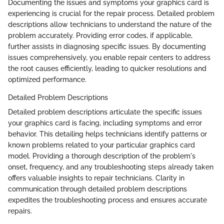
Documenting the issues and symptoms your graphics card is
experiencing is crucial for the repair process. Detailed problem
descriptions allow technicians to understand the nature of the
problem accurately. Providing error codes, if applicable,
further assists in diagnosing specific issues. By documenting
issues comprehensively, you enable repair centers to address
the root causes efficiently, leading to quicker resolutions and
optimized performance.
Detailed Problem Descriptions
Detailed problem descriptions articulate the specific issues
your graphics card is facing, including symptoms and error
behavior. This detailing helps technicians identify patterns or
known problems related to your particular graphics card
model. Providing a thorough description of the problem's
onset, frequency, and any troubleshooting steps already taken
offers valuable insights to repair technicians. Clarity in
communication through detailed problem descriptions
expedites the troubleshooting process and ensures accurate
repairs.