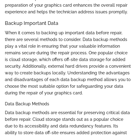
preparation of your graphics card enhances the overall repair
experience and helps the technician address issues promptly.
Backup Important Data
When it comes to backing up important data before repair,
there are several methods to consider. Data backup methods
play a vital role in ensuring that your valuable information
remains secure during the repair process. One popular choice
is cloud storage, which offers off-site data storage for added
security. Additionally, external hard drives provide a convenient
way to create backups locally. Understanding the advantages
and disadvantages of each data backup method allows you to
choose the most suitable option for safeguarding your data
during the repair of your graphics card.
Data Backup Methods
Data backup methods are essential for preserving critical data
before repair. Cloud storage stands out as a popular choice
due to its accessibility and data redundancy features. Its
ability to store data off-site ensures added protection against