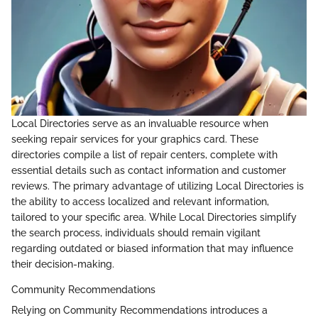
Local Directories serve as an invaluable resource when
seeking repair services for your graphics card. These
directories compile a list of repair centers, complete with
essential details such as contact information and customer
reviews. The primary advantage of utilizing Local Directories is
the ability to access localized and relevant information,
tailored to your specific area. While Local Directories simplify
the search process, individuals should remain vigilant
regarding outdated or biased information that may influence
their decision-making.
Community Recommendations
Relying on Community Recommendations introduces a