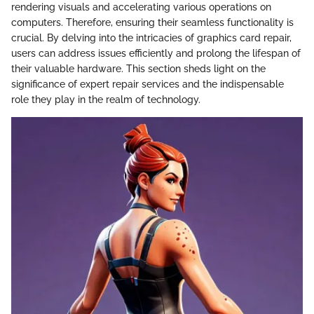
rendering visuals and accelerating various operations on
computers. Therefore, ensuring their seamless functionality is
crucial. By delving into the intricacies of graphics card repair,
users can address issues efficiently and prolong the lifespan of
their valuable hardware. This section sheds light on the
significance of expert repair services and the indispensable
role they play in the realm of technology.