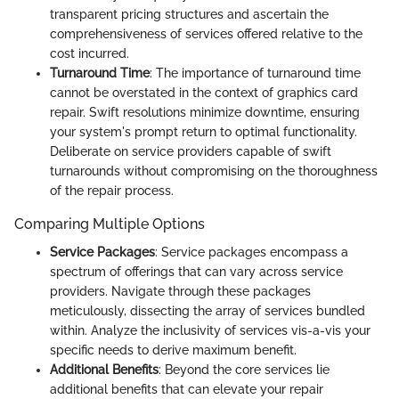
transparent pricing structures and ascertain the
comprehensiveness of services offered relative to the
cost incurred.
Turnaround Time
: The importance of turnaround time
cannot be overstated in the context of graphics card
repair. Swift resolutions minimize downtime, ensuring
your system's prompt return to optimal functionality.
Deliberate on service providers capable of swift
turnarounds without compromising on the thoroughness
of the repair process.
Comparing Multiple Options
Service Packages
: Service packages encompass a
spectrum of offerings that can vary across service
providers. Navigate through these packages
meticulously, dissecting the array of services bundled
within. Analyze the inclusivity of services vis-a-vis your
specific needs to derive maximum benefit.
Additional Benefits
: Beyond the core services lie
additional benefits that can elevate your repair