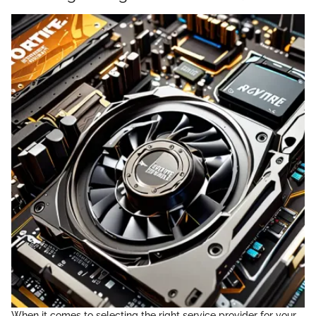
When it comes to selecting the right service provider for your