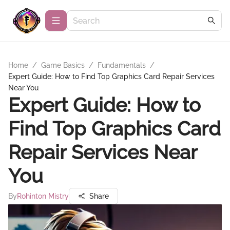
Home
/
Game Basics
/
Fundamentals
/
Expert Guide: How to Find Top Graphics Card Repair Services
Near You
Expert Guide: How to
Find Top Graphics Card
Repair Services Near
You
By
Rohinton Mistry
Share