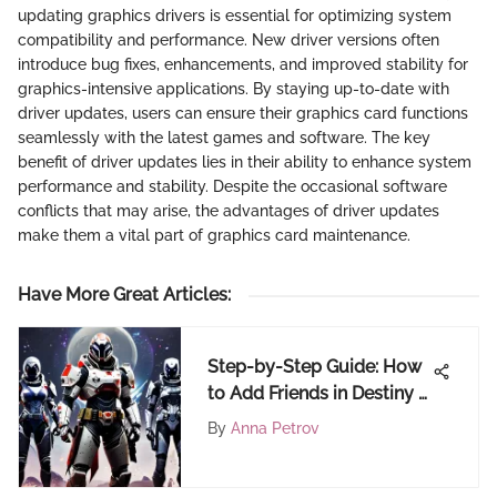
updating graphics drivers is essential for optimizing system
compatibility and performance. New driver versions often
introduce bug fixes, enhancements, and improved stability for
graphics-intensive applications. By staying up-to-date with
driver updates, users can ensure their graphics card functions
seamlessly with the latest games and software. The key
benefit of driver updates lies in their ability to enhance system
performance and stability. Despite the occasional software
conflicts that may arise, the advantages of driver updates
make them a vital part of graphics card maintenance.
Have More Great Articles
:
Step-by-Step Guide: How
to Add Friends in Destiny 2
on PC
By
Anna Petrov