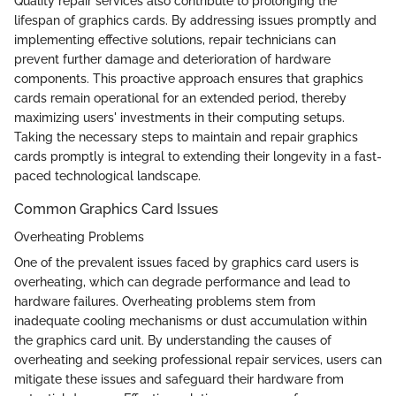
Quality repair services also contribute to prolonging the
lifespan of graphics cards. By addressing issues promptly and
implementing effective solutions, repair technicians can
prevent further damage and deterioration of hardware
components. This proactive approach ensures that graphics
cards remain operational for an extended period, thereby
maximizing users' investments in their computing setups.
Taking the necessary steps to maintain and repair graphics
cards promptly is integral to extending their longevity in a fast-
paced technological landscape.
Common Graphics Card Issues
Overheating Problems
One of the prevalent issues faced by graphics card users is
overheating, which can degrade performance and lead to
hardware failures. Overheating problems stem from
inadequate cooling mechanisms or dust accumulation within
the graphics card unit. By understanding the causes of
overheating and seeking professional repair services, users can
mitigate these issues and safeguard their hardware from