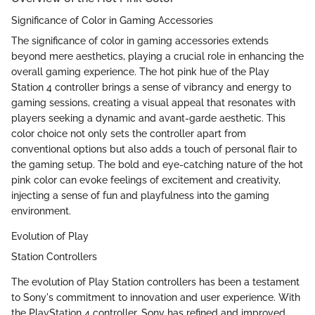
Significance of Color in Gaming Accessories
The significance of color in gaming accessories extends
beyond mere aesthetics, playing a crucial role in enhancing the
overall gaming experience. The hot pink hue of the Play
Station 4 controller brings a sense of vibrancy and energy to
gaming sessions, creating a visual appeal that resonates with
players seeking a dynamic and avant-garde aesthetic. This
color choice not only sets the controller apart from
conventional options but also adds a touch of personal flair to
the gaming setup. The bold and eye-catching nature of the hot
pink color can evoke feelings of excitement and creativity,
injecting a sense of fun and playfulness into the gaming
environment.
Evolution of Play
Station Controllers
The evolution of Play Station controllers has been a testament
to Sony's commitment to innovation and user experience. With
the PlayStation 4 controller, Sony has refined and improved