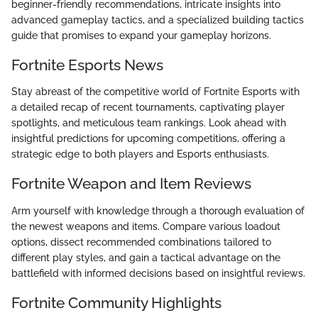
beginner-friendly recommendations, intricate insights into
advanced gameplay tactics, and a specialized building tactics
guide that promises to expand your gameplay horizons.
Fortnite Esports News
Stay abreast of the competitive world of Fortnite Esports with
a detailed recap of recent tournaments, captivating player
spotlights, and meticulous team rankings. Look ahead with
insightful predictions for upcoming competitions, offering a
strategic edge to both players and Esports enthusiasts.
Fortnite Weapon and Item Reviews
Arm yourself with knowledge through a thorough evaluation of
the newest weapons and items. Compare various loadout
options, dissect recommended combinations tailored to
different play styles, and gain a tactical advantage on the
battlefield with informed decisions based on insightful reviews.
Fortnite Community Highlights