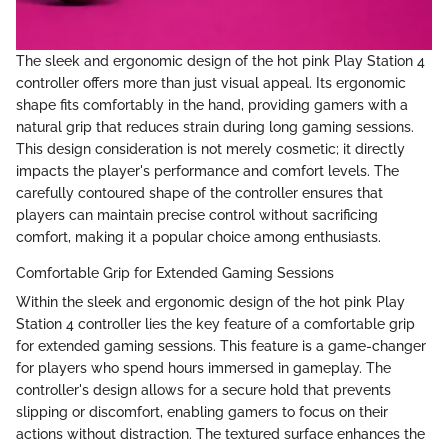
The sleek and ergonomic design of the hot pink Play Station 4
controller offers more than just visual appeal. Its ergonomic
shape fits comfortably in the hand, providing gamers with a
natural grip that reduces strain during long gaming sessions.
This design consideration is not merely cosmetic; it directly
impacts the player's performance and comfort levels. The
carefully contoured shape of the controller ensures that
players can maintain precise control without sacrificing
comfort, making it a popular choice among enthusiasts.
Comfortable Grip for Extended Gaming Sessions
Within the sleek and ergonomic design of the hot pink Play
Station 4 controller lies the key feature of a comfortable grip
for extended gaming sessions. This feature is a game-changer
for players who spend hours immersed in gameplay. The
controller's design allows for a secure hold that prevents
slipping or discomfort, enabling gamers to focus on their
actions without distraction. The textured surface enhances the