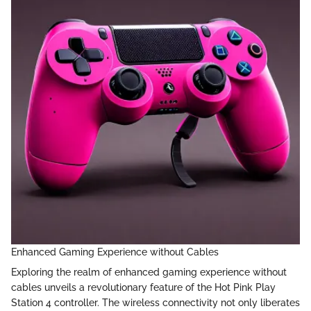
Enhanced Gaming Experience without Cables
Exploring the realm of enhanced gaming experience without
cables unveils a revolutionary feature of the Hot Pink Play
Station 4 controller. The wireless connectivity not only liberates