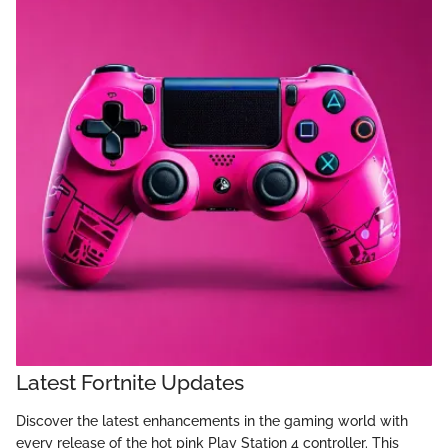
Latest Fortnite Updates
Discover the latest enhancements in the gaming world with
every release of the hot pink Play Station 4 controller. This