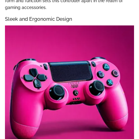
form and function sets this controller apart in the realm of
gaming accessories.
Sleek and Ergonomic Design