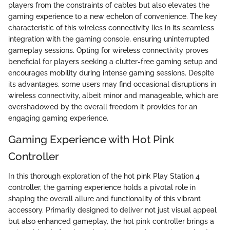
players from the constraints of cables but also elevates the
gaming experience to a new echelon of convenience. The key
characteristic of this wireless connectivity lies in its seamless
integration with the gaming console, ensuring uninterrupted
gameplay sessions. Opting for wireless connectivity proves
beneficial for players seeking a clutter-free gaming setup and
encourages mobility during intense gaming sessions. Despite
its advantages, some users may find occasional disruptions in
wireless connectivity, albeit minor and manageable, which are
overshadowed by the overall freedom it provides for an
engaging gaming experience.
Gaming Experience with Hot Pink
Controller
In this thorough exploration of the hot pink Play Station 4
controller, the gaming experience holds a pivotal role in
shaping the overall allure and functionality of this vibrant
accessory. Primarily designed to deliver not just visual appeal
but also enhanced gameplay, the hot pink controller brings a