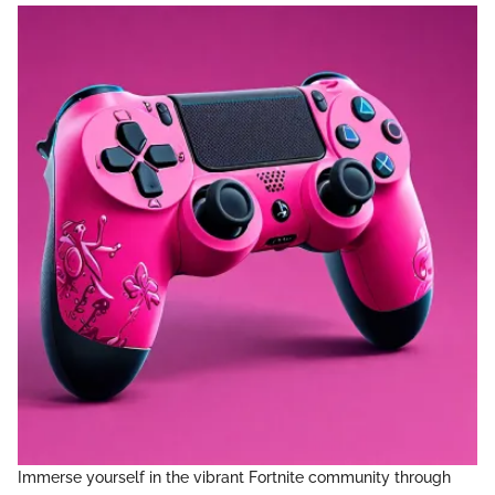
Immerse yourself in the vibrant Fortnite community through