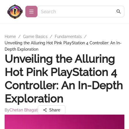
Home
/
Game Basics
/
Fundamentals
/
Unveiling the Alluring Hot Pink PlayStation 4 Controller: An In-
Depth Exploration
Unveiling the Alluring
Hot Pink PlayStation 4
Controller: An In-Depth
Exploration
By
Chetan Bhagat
Share