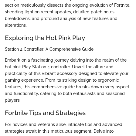
section meticulously dissects the ongoing evolution of Fortnite,
shedding light on recent updates, detailed patch notes
breakdowns, and profound analysis of new features and
alterations.
Exploring the Hot Pink Play
Station 4 Controller: A Comprehensive Guide
Embark on a fascinating journey delving into the realm of the
hot pink Play Station 4 controller. Unveil the allure and
practicality of this vibrant accessory designed to elevate your
gaming experience. From its striking design to ergonomic
features, this comprehensive guide breaks down every aspect
and functionality, catering to both enthusiasts and seasoned
players.
Fortnite Tips and Strategies
For novices and veterans alike, intricate tips and advanced
strategies await in this meticulous segment. Delve into