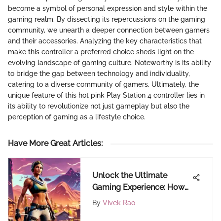
become a symbol of personal expression and style within the
gaming realm. By dissecting its repercussions on the gaming
community, we unearth a deeper connection between gamers
and their accessories. Analyzing the key characteristics that
make this controller a preferred choice sheds light on the
evolving landscape of gaming culture. Noteworthy is its ability
to bridge the gap between technology and individuality,
catering to a diverse community of gamers. Ultimately, the
unique feature of this hot pink Play Station 4 controller lies in
its ability to revolutionize not just gameplay but also the
perception of gaming as a lifestyle choice.
Have More Great Articles
:
Unlock the Ultimate
Gaming Experience: How
to Play GeForce Now on
By
Vivek Rao
Xbox