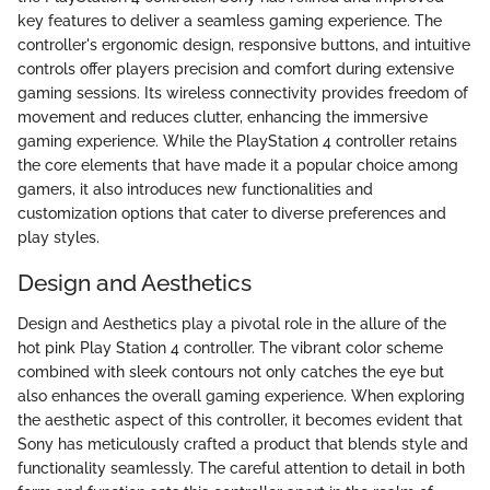
key features to deliver a seamless gaming experience. The
controller's ergonomic design, responsive buttons, and intuitive
controls offer players precision and comfort during extensive
gaming sessions. Its wireless connectivity provides freedom of
movement and reduces clutter, enhancing the immersive
gaming experience. While the PlayStation 4 controller retains
the core elements that have made it a popular choice among
gamers, it also introduces new functionalities and
customization options that cater to diverse preferences and
play styles.
Design and Aesthetics
Design and Aesthetics play a pivotal role in the allure of the
hot pink Play Station 4 controller. The vibrant color scheme
combined with sleek contours not only catches the eye but
also enhances the overall gaming experience. When exploring
the aesthetic aspect of this controller, it becomes evident that
Sony has meticulously crafted a product that blends style and
functionality seamlessly. The careful attention to detail in both