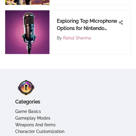
Exploring Top Microphone
Options for Nintendo
Switch Gamers
By
Rahul Sharma
Categories
Game Basics
Gameplay Modes
Weapons And Items
Character Customization