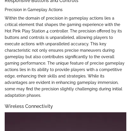
Responsive Buttons and Controls
Precision in Gameplay Actions
Within the domain of precision in gameplay actions lies a
critical element that shapes the gaming experience with the
Hot Pink Play Station 4 controller. The precision offered by its
buttons and controls is unparalleled, allowing players to
execute actions with unparalleled accuracy. This key
characteristic not only ensures precise maneuvers during
gameplay but also contributes significantly to the overall
gaming performance. The unique feature of precise gameplay
actions lies in its ability to provide players with a competitive
edge, enhancing their skills and strategies. While its
advantages are evident in enhancing gameplay immersion,
some may find the precision slightly challenging during initial
adaptation phases.
Wireless Connectivity