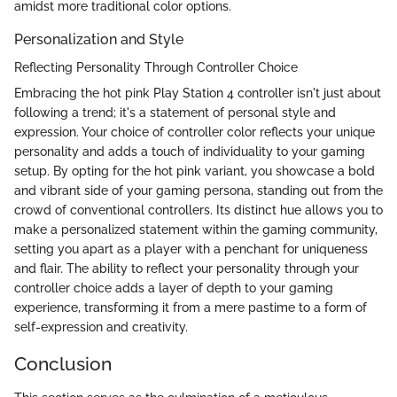
amidst more traditional color options.
Personalization and Style
Reflecting Personality Through Controller Choice
Embracing the hot pink Play Station 4 controller isn't just about
following a trend; it's a statement of personal style and
expression. Your choice of controller color reflects your unique
personality and adds a touch of individuality to your gaming
setup. By opting for the hot pink variant, you showcase a bold
and vibrant side of your gaming persona, standing out from the
crowd of conventional controllers. Its distinct hue allows you to
make a personalized statement within the gaming community,
setting you apart as a player with a penchant for uniqueness
and flair. The ability to reflect your personality through your
controller choice adds a layer of depth to your gaming
experience, transforming it from a mere pastime to a form of
self-expression and creativity.
Conclusion