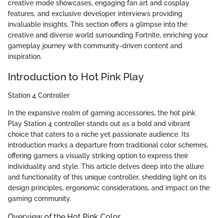
creative mode showcases, engaging fan art and cosplay
features, and exclusive developer interviews providing
invaluable insights. This section offers a glimpse into the
creative and diverse world surrounding Fortnite, enriching your
gameplay journey with community-driven content and
inspiration.
Introduction to Hot Pink Play
Station 4 Controller
In the expansive realm of gaming accessories, the hot pink
Play Station 4 controller stands out as a bold and vibrant
choice that caters to a niche yet passionate audience. Its
introduction marks a departure from traditional color schemes,
offering gamers a visually striking option to express their
individuality and style. This article delves deep into the allure
and functionality of this unique controller, shedding light on its
design principles, ergonomic considerations, and impact on the
gaming community.
Overview of the Hot Pink Color