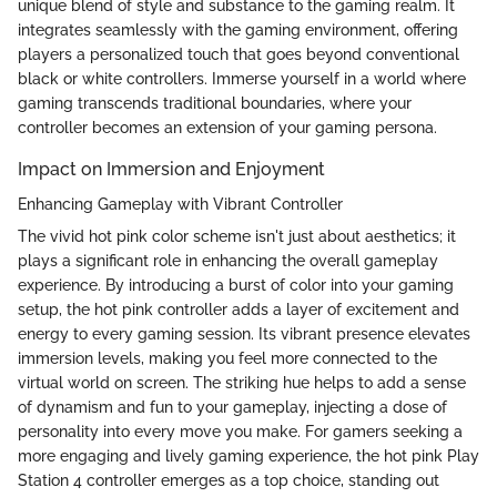
unique blend of style and substance to the gaming realm. It
integrates seamlessly with the gaming environment, offering
players a personalized touch that goes beyond conventional
black or white controllers. Immerse yourself in a world where
gaming transcends traditional boundaries, where your
controller becomes an extension of your gaming persona.
Impact on Immersion and Enjoyment
Enhancing Gameplay with Vibrant Controller
The vivid hot pink color scheme isn't just about aesthetics; it
plays a significant role in enhancing the overall gameplay
experience. By introducing a burst of color into your gaming
setup, the hot pink controller adds a layer of excitement and
energy to every gaming session. Its vibrant presence elevates
immersion levels, making you feel more connected to the
virtual world on screen. The striking hue helps to add a sense
of dynamism and fun to your gameplay, injecting a dose of
personality into every move you make. For gamers seeking a
more engaging and lively gaming experience, the hot pink Play
Station 4 controller emerges as a top choice, standing out