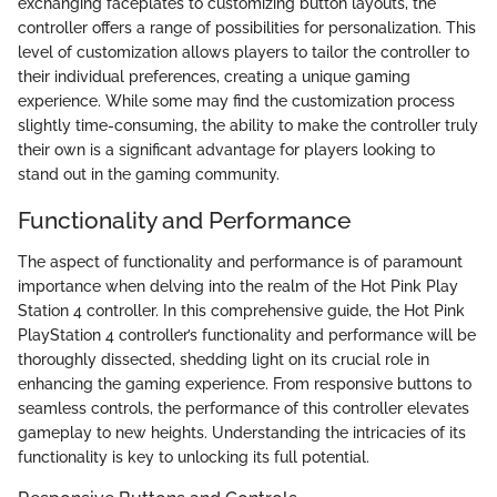
exchanging faceplates to customizing button layouts, the
controller offers a range of possibilities for personalization. This
level of customization allows players to tailor the controller to
their individual preferences, creating a unique gaming
experience. While some may find the customization process
slightly time-consuming, the ability to make the controller truly
their own is a significant advantage for players looking to
stand out in the gaming community.
Functionality and Performance
The aspect of functionality and performance is of paramount
importance when delving into the realm of the Hot Pink Play
Station 4 controller. In this comprehensive guide, the Hot Pink
PlayStation 4 controller’s functionality and performance will be
thoroughly dissected, shedding light on its crucial role in
enhancing the gaming experience. From responsive buttons to
seamless controls, the performance of this controller elevates
gameplay to new heights. Understanding the intricacies of its
functionality is key to unlocking its full potential.