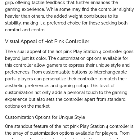
grip, offering tactile feedback that further enhances the
gaming experience. While some may find the controller slightly
heavier than others, the added weight contributes to its
stability, making it a preferred choice for those seeking both
comfort and control.
Visual Appeal of Hot Pink Controller
The visual appeal of the hot pink Play Station 4 controller goes
beyond just its color. The customization options available for
this controller allow gamers to express their unique style and
preferences. From customizable buttons to interchangeable
parts, players can personalize their controller to match their
aesthetic preferences and gaming setup. This level of
customization not only adds a personal touch to the gaming
experience but also sets the controller apart from standard
options on the market.
Customization Options for Unique Style
One standout feature of the hot pink Play Station 4 controller is
the array of customization options available for players. From