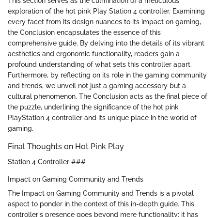
This section serves as the culmination of a meticulous
exploration of the hot pink Play Station 4 controller. Examining
every facet from its design nuances to its impact on gaming,
the Conclusion encapsulates the essence of this
comprehensive guide. By delving into the details of its vibrant
aesthetics and ergonomic functionality, readers gain a
profound understanding of what sets this controller apart.
Furthermore, by reflecting on its role in the gaming community
and trends, we unveil not just a gaming accessory but a
cultural phenomenon. The Conclusion acts as the final piece of
the puzzle, underlining the significance of the hot pink
PlayStation 4 controller and its unique place in the world of
gaming.
Final Thoughts on Hot Pink Play
Station 4 Controller ###
Impact on Gaming Community and Trends
The Impact on Gaming Community and Trends is a pivotal
aspect to ponder in the context of this in-depth guide. This
controller's presence goes beyond mere functionality; it has