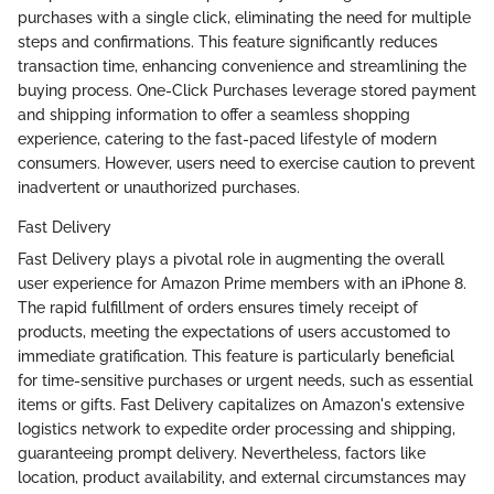
purchases with a single click, eliminating the need for multiple
steps and confirmations. This feature significantly reduces
transaction time, enhancing convenience and streamlining the
buying process. One-Click Purchases leverage stored payment
and shipping information to offer a seamless shopping
experience, catering to the fast-paced lifestyle of modern
consumers. However, users need to exercise caution to prevent
inadvertent or unauthorized purchases.
Fast Delivery
Fast Delivery plays a pivotal role in augmenting the overall
user experience for Amazon Prime members with an iPhone 8.
The rapid fulfillment of orders ensures timely receipt of
products, meeting the expectations of users accustomed to
immediate gratification. This feature is particularly beneficial
for time-sensitive purchases or urgent needs, such as essential
items or gifts. Fast Delivery capitalizes on Amazon's extensive
logistics network to expedite order processing and shipping,
guaranteeing prompt delivery. Nevertheless, factors like
location, product availability, and external circumstances may