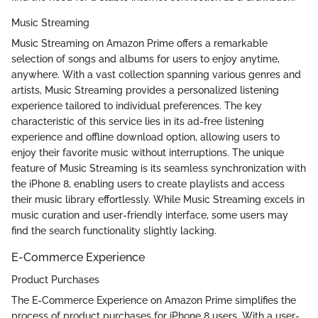
Music Streaming
Music Streaming on Amazon Prime offers a remarkable
selection of songs and albums for users to enjoy anytime,
anywhere. With a vast collection spanning various genres and
artists, Music Streaming provides a personalized listening
experience tailored to individual preferences. The key
characteristic of this service lies in its ad-free listening
experience and offline download option, allowing users to
enjoy their favorite music without interruptions. The unique
feature of Music Streaming is its seamless synchronization with
the iPhone 8, enabling users to create playlists and access
their music library effortlessly. While Music Streaming excels in
music curation and user-friendly interface, some users may
find the search functionality slightly lacking.
E-Commerce Experience
Product Purchases
The E-Commerce Experience on Amazon Prime simplifies the
process of product purchases for iPhone 8 users. With a user-