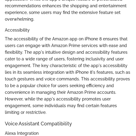
recommendations enhances the shopping and entertainment
experience, some users may find the extensive feature set
overwhelming.
Accessibility
The accessibility of the Amazon app on iPhone 8 ensures that
users can engage with Amazon Prime services with ease and
flexibility. The app's intuitive design and accessibility features
cater to a wide range of users, fostering inclusivity and user
engagement. The key characteristic of the app's accessibility
lies in its seamless integration with iPhone 8's features, such as
touch gestures and voice commands. This accessibility proves
to be a popular choice for users seeking efficiency and
convenience in managing their Amazon Prime accounts.
However, while the app's accessibility promotes user
engagement, some individuals may find certain features
limiting or restrictive.
Voice Assistant Compatibility
Alexa Integration