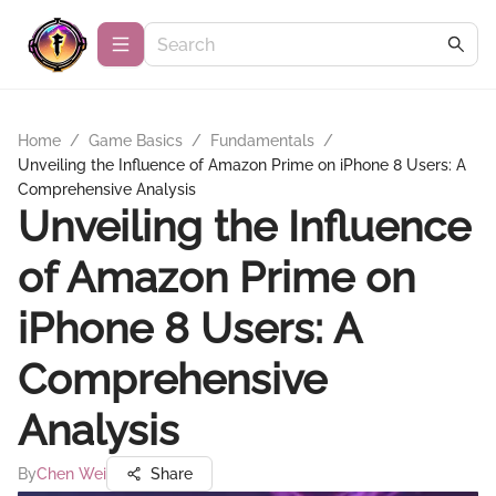
Home
/
Game Basics
/
Fundamentals
/
Unveiling the Influence of Amazon Prime on iPhone 8 Users: A
Comprehensive Analysis
Unveiling the Influence
of Amazon Prime on
iPhone 8 Users: A
Comprehensive
Analysis
By
Chen Wei
Share