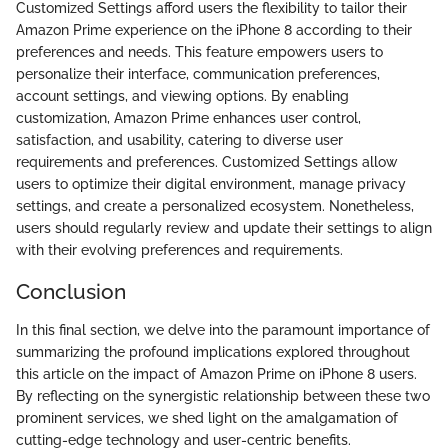
Customized Settings afford users the flexibility to tailor their
Amazon Prime experience on the iPhone 8 according to their
preferences and needs. This feature empowers users to
personalize their interface, communication preferences,
account settings, and viewing options. By enabling
customization, Amazon Prime enhances user control,
satisfaction, and usability, catering to diverse user
requirements and preferences. Customized Settings allow
users to optimize their digital environment, manage privacy
settings, and create a personalized ecosystem. Nonetheless,
users should regularly review and update their settings to align
with their evolving preferences and requirements.
Conclusion
In this final section, we delve into the paramount importance of
summarizing the profound implications explored throughout
this article on the impact of Amazon Prime on iPhone 8 users.
By reflecting on the synergistic relationship between these two
prominent services, we shed light on the amalgamation of
cutting-edge technology and user-centric benefits.