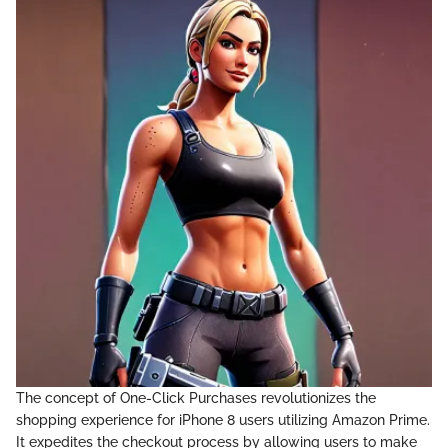
The concept of One-Click Purchases revolutionizes the
shopping experience for iPhone 8 users utilizing Amazon Prime.
It expedites the checkout process by allowing users to make