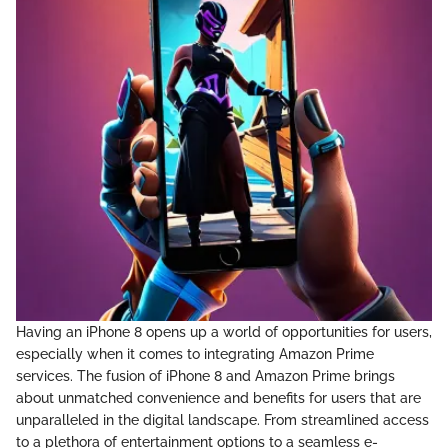
Having an iPhone 8 opens up a world of opportunities for users,
especially when it comes to integrating Amazon Prime
services. The fusion of iPhone 8 and Amazon Prime brings
about unmatched convenience and benefits for users that are
unparalleled in the digital landscape. From streamlined access
to a plethora of entertainment options to a seamless e-