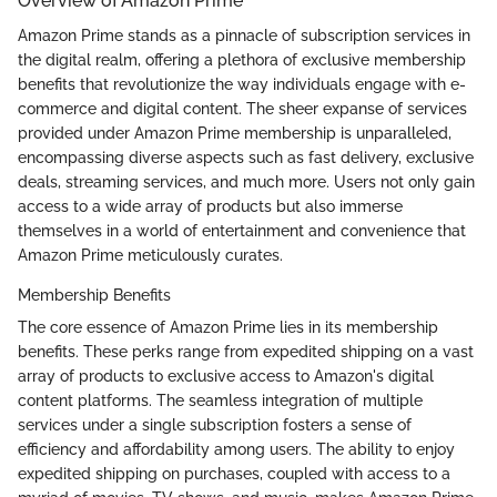
Overview of Amazon Prime
Amazon Prime stands as a pinnacle of subscription services in
the digital realm, offering a plethora of exclusive membership
benefits that revolutionize the way individuals engage with e-
commerce and digital content. The sheer expanse of services
provided under Amazon Prime membership is unparalleled,
encompassing diverse aspects such as fast delivery, exclusive
deals, streaming services, and much more. Users not only gain
access to a wide array of products but also immerse
themselves in a world of entertainment and convenience that
Amazon Prime meticulously curates.
Membership Benefits
The core essence of Amazon Prime lies in its membership
benefits. These perks range from expedited shipping on a vast
array of products to exclusive access to Amazon's digital
content platforms. The seamless integration of multiple
services under a single subscription fosters a sense of
efficiency and affordability among users. The ability to enjoy
expedited shipping on purchases, coupled with access to a