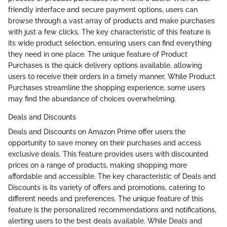
friendly interface and secure payment options, users can
browse through a vast array of products and make purchases
with just a few clicks. The key characteristic of this feature is
its wide product selection, ensuring users can find everything
they need in one place. The unique feature of Product
Purchases is the quick delivery options available, allowing
users to receive their orders in a timely manner. While Product
Purchases streamline the shopping experience, some users
may find the abundance of choices overwhelming.
Deals and Discounts
Deals and Discounts on Amazon Prime offer users the
opportunity to save money on their purchases and access
exclusive deals. This feature provides users with discounted
prices on a range of products, making shopping more
affordable and accessible. The key characteristic of Deals and
Discounts is its variety of offers and promotions, catering to
different needs and preferences. The unique feature of this
feature is the personalized recommendations and notifications,
alerting users to the best deals available. While Deals and