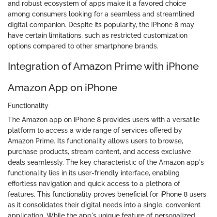
and robust ecosystem of apps make it a favored choice
among consumers looking for a seamless and streamlined
digital companion. Despite its popularity, the iPhone 8 may
have certain limitations, such as restricted customization
options compared to other smartphone brands.
Integration of Amazon Prime with iPhone
Amazon App on iPhone
Functionality
The Amazon app on iPhone 8 provides users with a versatile
platform to access a wide range of services offered by
Amazon Prime. Its functionality allows users to browse,
purchase products, stream content, and access exclusive
deals seamlessly. The key characteristic of the Amazon app's
functionality lies in its user-friendly interface, enabling
effortless navigation and quick access to a plethora of
features. This functionality proves beneficial for iPhone 8 users
as it consolidates their digital needs into a single, convenient
application. While the app's unique feature of personalized