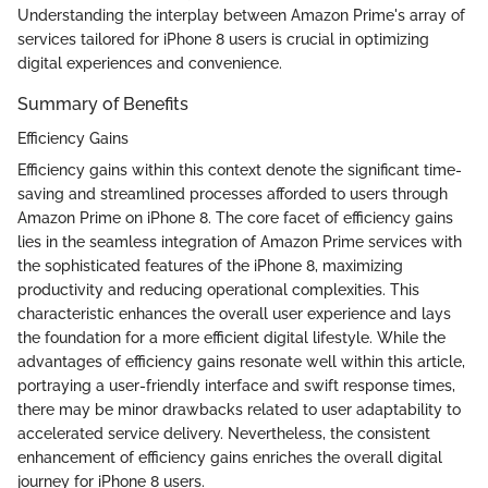
Understanding the interplay between Amazon Prime's array of
services tailored for iPhone 8 users is crucial in optimizing
digital experiences and convenience.
Summary of Benefits
Efficiency Gains
Efficiency gains within this context denote the significant time-
saving and streamlined processes afforded to users through
Amazon Prime on iPhone 8. The core facet of efficiency gains
lies in the seamless integration of Amazon Prime services with
the sophisticated features of the iPhone 8, maximizing
productivity and reducing operational complexities. This
characteristic enhances the overall user experience and lays
the foundation for a more efficient digital lifestyle. While the
advantages of efficiency gains resonate well within this article,
portraying a user-friendly interface and swift response times,
there may be minor drawbacks related to user adaptability to
accelerated service delivery. Nevertheless, the consistent
enhancement of efficiency gains enriches the overall digital
journey for iPhone 8 users.