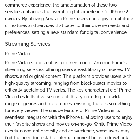
commerce experience, the amalgamation of these two
services enhances the overall digital experience for iPhone 8
owners. By utilizing Amazon Prime, users can enjoy a multitude
of features and services that cater to their diverse needs and
preferences, setting a new standard for digital convenience.
Streaming Services
Prime Video
Prime Video stands out as a cornerstone of Amazon Prime's
streaming services, offering users a vast library of movies, TV
shows, and original content. This platform provides users with
high-quality streaming, ranging from blockbuster movies to
critically acclaimed TV series. The key characteristic of Prime
Video lies in its diverse content library, catering to a wide
range of genres and preferences, ensuring there is something
for every viewer. The unique feature of Prime Video is its
seamless integration with the iPhone 8, allowing users to enjoy
their favorite shows and movies on-the-go. While Prime Video
excels in content diversity and convenience, some users may
find the need for a stable internet connection as a drawback.