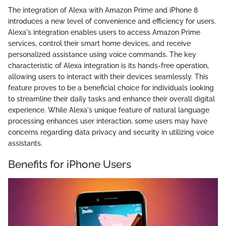
The integration of Alexa with Amazon Prime and iPhone 8
introduces a new level of convenience and efficiency for users.
Alexa's integration enables users to access Amazon Prime
services, control their smart home devices, and receive
personalized assistance using voice commands. The key
characteristic of Alexa integration is its hands-free operation,
allowing users to interact with their devices seamlessly. This
feature proves to be a beneficial choice for individuals looking
to streamline their daily tasks and enhance their overall digital
experience. While Alexa's unique feature of natural language
processing enhances user interaction, some users may have
concerns regarding data privacy and security in utilizing voice
assistants.
Benefits for iPhone Users