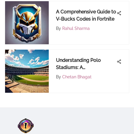
A Comprehensive Guide to
V-Bucks Codes in Fortnite
By
Rahul Sharma
Understanding Polo
Stadiums: A
Comprehensive Overview
By
Chetan Bhagat