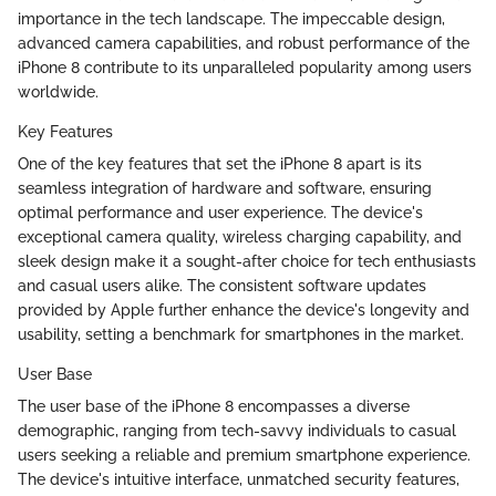
importance in the tech landscape. The impeccable design,
advanced camera capabilities, and robust performance of the
iPhone 8 contribute to its unparalleled popularity among users
worldwide.
Key Features
One of the key features that set the iPhone 8 apart is its
seamless integration of hardware and software, ensuring
optimal performance and user experience. The device's
exceptional camera quality, wireless charging capability, and
sleek design make it a sought-after choice for tech enthusiasts
and casual users alike. The consistent software updates
provided by Apple further enhance the device's longevity and
usability, setting a benchmark for smartphones in the market.
User Base
The user base of the iPhone 8 encompasses a diverse
demographic, ranging from tech-savvy individuals to casual
users seeking a reliable and premium smartphone experience.
The device's intuitive interface, unmatched security features,