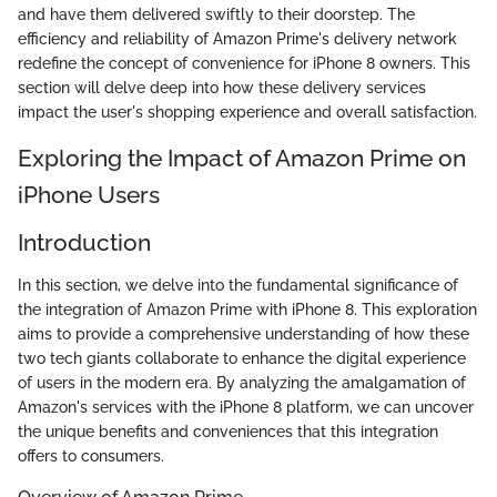
and have them delivered swiftly to their doorstep. The
efficiency and reliability of Amazon Prime's delivery network
redefine the concept of convenience for iPhone 8 owners. This
section will delve deep into how these delivery services
impact the user's shopping experience and overall satisfaction.
Exploring the Impact of Amazon Prime on
iPhone Users
Introduction
In this section, we delve into the fundamental significance of
the integration of Amazon Prime with iPhone 8. This exploration
aims to provide a comprehensive understanding of how these
two tech giants collaborate to enhance the digital experience
of users in the modern era. By analyzing the amalgamation of
Amazon's services with the iPhone 8 platform, we can uncover
the unique benefits and conveniences that this integration
offers to consumers.