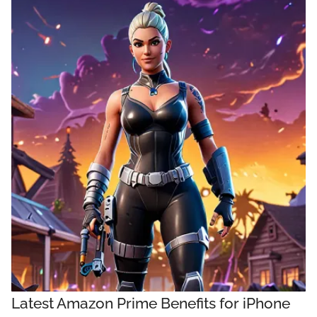
Latest Amazon Prime Benefits for iPhone