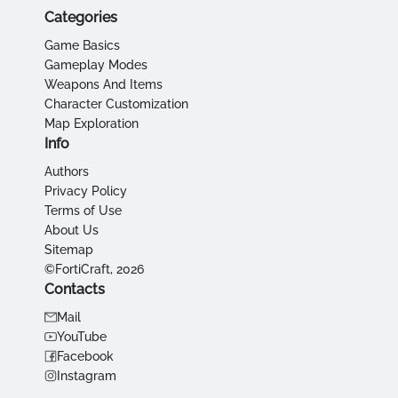
Categories
Game Basics
Gameplay Modes
Weapons And Items
Character Customization
Map Exploration
Info
Authors
Privacy Policy
Terms of Use
About Us
Sitemap
©FortiCraft, 2026
Contacts
Mail
YouTube
Facebook
Instagram