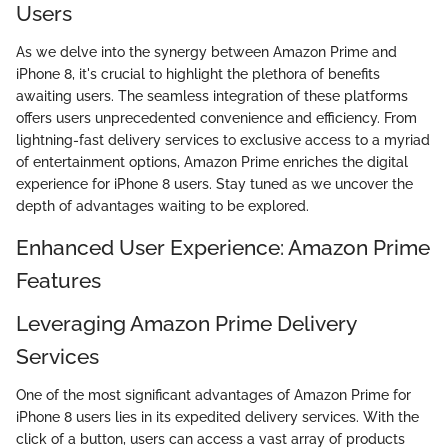
Users
As we delve into the synergy between Amazon Prime and
iPhone 8, it's crucial to highlight the plethora of benefits
awaiting users. The seamless integration of these platforms
offers users unprecedented convenience and efficiency. From
lightning-fast delivery services to exclusive access to a myriad
of entertainment options, Amazon Prime enriches the digital
experience for iPhone 8 users. Stay tuned as we uncover the
depth of advantages waiting to be explored.
Enhanced User Experience: Amazon Prime
Features
Leveraging Amazon Prime Delivery
Services
One of the most significant advantages of Amazon Prime for
iPhone 8 users lies in its expedited delivery services. With the
click of a button, users can access a vast array of products