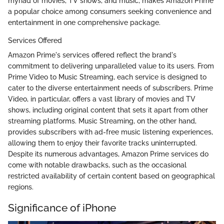
myriad of movies, TV shows, and music, makes Amazon Prime
a popular choice among consumers seeking convenience and
entertainment in one comprehensive package.
Services Offered
Amazon Prime's services offered reflect the brand's
commitment to delivering unparalleled value to its users. From
Prime Video to Music Streaming, each service is designed to
cater to the diverse entertainment needs of subscribers. Prime
Video, in particular, offers a vast library of movies and TV
shows, including original content that sets it apart from other
streaming platforms. Music Streaming, on the other hand,
provides subscribers with ad-free music listening experiences,
allowing them to enjoy their favorite tracks uninterrupted.
Despite its numerous advantages, Amazon Prime services do
come with notable drawbacks, such as the occasional
restricted availability of certain content based on geographical
regions.
Significance of iPhone