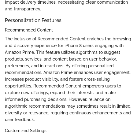
impact delivery timelines, necessitating clear communication
and transparency.
Personalization Features
Recommended Content
The inclusion of Recommended Content enriches the browsing
and discovery experience for iPhone 8 users engaging with
Amazon Prime. This feature utilizes algorithms to suggest
products, services, and content based on user behavior,
preferences, and interactions. By offering personalized
recommendations, Amazon Prime enhances user engagement,
increases product visibility, and fosters cross-selling
opportunities. Recommended Content empowers users to
explore new offerings, expand their interests, and make
informed purchasing decisions. However, reliance on
algorithmic recommendations may sometimes result in limited
diversity or relevance, requiring continuous enhancements and
user feedback.
Customized Settings