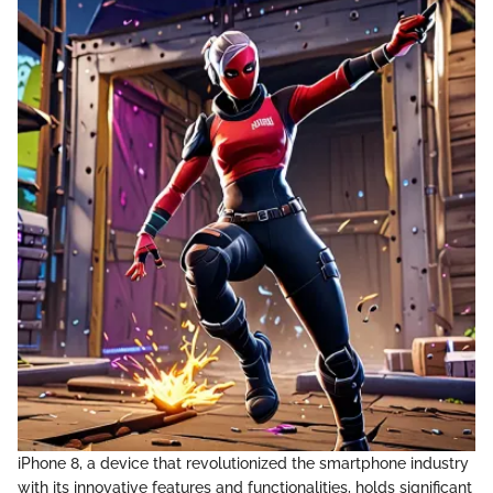
iPhone 8, a device that revolutionized the smartphone industry
with its innovative features and functionalities, holds significant