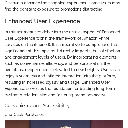
Discounts enhance the shopping experience, some users may
find the constant exposure to promotions distracting.
Enhanced User Experience
In this segment, we delve into the crucial aspect of Enhanced
User Experience within the framework of Amazon Prime
services on the iPhone 8. It is imperative to comprehend the
significance of this topic as it directly impacts the satisfaction
and engagement levels of users. By incorporating elements
such as convenience, efficiency, and personalization, the
overall user experience is elevated to new heights. Users can
enjoy a seamless and tailored interaction with the platform,
resulting in increased loyalty and usage. Enhanced User
Experience serves as the foundation for building long-term
customer relationships and fostering brand advocacy.
Convenience and Accessibility
One-Click Purchases