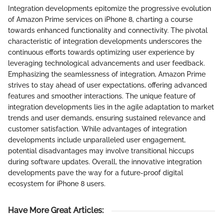
Integration developments epitomize the progressive evolution
of Amazon Prime services on iPhone 8, charting a course
towards enhanced functionality and connectivity. The pivotal
characteristic of integration developments underscores the
continuous efforts towards optimizing user experience by
leveraging technological advancements and user feedback.
Emphasizing the seamlessness of integration, Amazon Prime
strives to stay ahead of user expectations, offering advanced
features and smoother interactions. The unique feature of
integration developments lies in the agile adaptation to market
trends and user demands, ensuring sustained relevance and
customer satisfaction. While advantages of integration
developments include unparalleled user engagement,
potential disadvantages may involve transitional hiccups
during software updates. Overall, the innovative integration
developments pave the way for a future-proof digital
ecosystem for iPhone 8 users.
Have More Great Articles
: