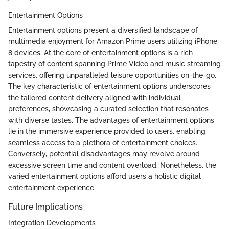
Entertainment Options
Entertainment options present a diversified landscape of
multimedia enjoyment for Amazon Prime users utilizing iPhone
8 devices. At the core of entertainment options is a rich
tapestry of content spanning Prime Video and music streaming
services, offering unparalleled leisure opportunities on-the-go.
The key characteristic of entertainment options underscores
the tailored content delivery aligned with individual
preferences, showcasing a curated selection that resonates
with diverse tastes. The advantages of entertainment options
lie in the immersive experience provided to users, enabling
seamless access to a plethora of entertainment choices.
Conversely, potential disadvantages may revolve around
excessive screen time and content overload. Nonetheless, the
varied entertainment options afford users a holistic digital
entertainment experience.
Future Implications
Integration Developments