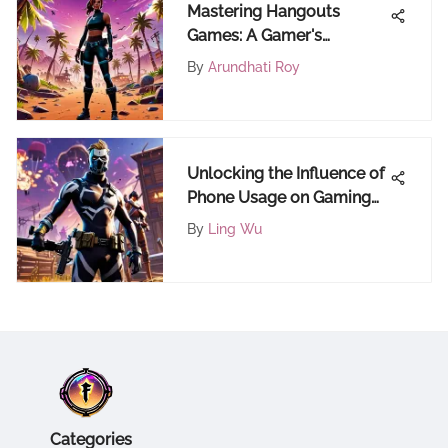
Mastering Hangouts
Games: A Gamer's
Comprehensive Guide to
By
Arundhati Roy
Excellence
Unlocking the Influence of
Phone Usage on Gaming
Experiences: A
By
Ling Wu
Comprehensive Analysis
Categories