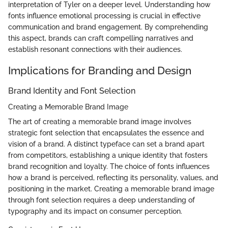
interpretation of Tyler on a deeper level. Understanding how
fonts influence emotional processing is crucial in effective
communication and brand engagement. By comprehending
this aspect, brands can craft compelling narratives and
establish resonant connections with their audiences.
Implications for Branding and Design
Brand Identity and Font Selection
Creating a Memorable Brand Image
The art of creating a memorable brand image involves
strategic font selection that encapsulates the essence and
vision of a brand. A distinct typeface can set a brand apart
from competitors, establishing a unique identity that fosters
brand recognition and loyalty. The choice of fonts influences
how a brand is perceived, reflecting its personality, values, and
positioning in the market. Creating a memorable brand image
through font selection requires a deep understanding of
typography and its impact on consumer perception.