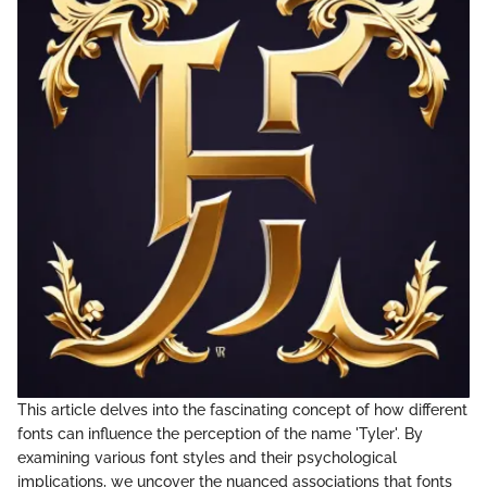
This article delves into the fascinating concept of how different
fonts can influence the perception of the name 'Tyler'. By
examining various font styles and their psychological
implications, we uncover the nuanced associations that fonts