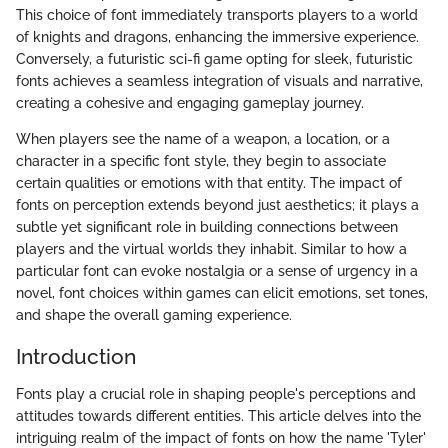
This choice of font immediately transports players to a world
of knights and dragons, enhancing the immersive experience.
Conversely, a futuristic sci-fi game opting for sleek, futuristic
fonts achieves a seamless integration of visuals and narrative,
creating a cohesive and engaging gameplay journey.
When players see the name of a weapon, a location, or a
character in a specific font style, they begin to associate
certain qualities or emotions with that entity. The impact of
fonts on perception extends beyond just aesthetics; it plays a
subtle yet significant role in building connections between
players and the virtual worlds they inhabit. Similar to how a
particular font can evoke nostalgia or a sense of urgency in a
novel, font choices within games can elicit emotions, set tones,
and shape the overall gaming experience.
Introduction
Fonts play a crucial role in shaping people's perceptions and
attitudes towards different entities. This article delves into the
intriguing realm of the impact of fonts on how the name 'Tyler'