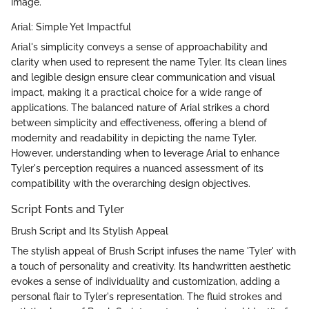
image.
Arial: Simple Yet Impactful
Arial's simplicity conveys a sense of approachability and
clarity when used to represent the name Tyler. Its clean lines
and legible design ensure clear communication and visual
impact, making it a practical choice for a wide range of
applications. The balanced nature of Arial strikes a chord
between simplicity and effectiveness, offering a blend of
modernity and readability in depicting the name Tyler.
However, understanding when to leverage Arial to enhance
Tyler's perception requires a nuanced assessment of its
compatibility with the overarching design objectives.
Script Fonts and Tyler
Brush Script and Its Stylish Appeal
The stylish appeal of Brush Script infuses the name 'Tyler' with
a touch of personality and creativity. Its handwritten aesthetic
evokes a sense of individuality and customization, adding a
personal flair to Tyler's representation. The fluid strokes and