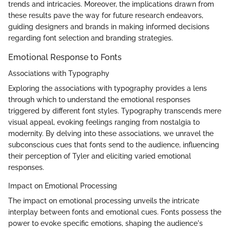
trends and intricacies. Moreover, the implications drawn from
these results pave the way for future research endeavors,
guiding designers and brands in making informed decisions
regarding font selection and branding strategies.
Emotional Response to Fonts
Associations with Typography
Exploring the associations with typography provides a lens
through which to understand the emotional responses
triggered by different font styles. Typography transcends mere
visual appeal, evoking feelings ranging from nostalgia to
modernity. By delving into these associations, we unravel the
subconscious cues that fonts send to the audience, influencing
their perception of Tyler and eliciting varied emotional
responses.
Impact on Emotional Processing
The impact on emotional processing unveils the intricate
interplay between fonts and emotional cues. Fonts possess the
power to evoke specific emotions, shaping the audience's