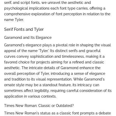
serif, and script fonts, we unravel the aesthetic and
psychological implications each font type carries, offering a
comprehensive exploration of font perception in relation to the
name Tyler.
Serif Fonts and Tyler
Garamond and Its Elegance
Garamond's elegance plays a pivotal role in shaping the visual
appeal of the name 'Tyler.' Its distinct serifs and graceful
curves convey sophistication and timelessness, making it a
favored choice for projects aiming for a refined and classic
aesthetic. The intricate details of Garamond enhance the
overall perception of Tyler, introducing a sense of elegance
and tradition to its visual representation. While Garamond's
ornate style may be a standout feature, its intricacy can
sometimes affect legibility, requiring careful consideration of its
application in various contexts.
Times New Roman: Classic or Outdated?
Times New Roman's status as a classic font prompts a debate