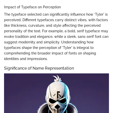
Impact of Typeface on Perception
The typeface selected can significantly influence how 'Tyler' is
perceived. Different typefaces carry distinct vibes, with factors
like thickness, curvature, and style affecting the perceived
personality of the text. For example, a bold, serif typeface may
evoke tradition and elegance, while a sleek, sans-serif font can
suggest modernity and simplicity. Understanding how
typefaces shape the perception of 'Tyler' is integral to
comprehending the broader impact of fonts on shaping
identities and impressions.
Significance of Name Representation