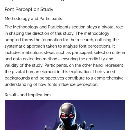
Font Perception Study
Methodology and Participants
The Methodology and Participants section plays a pivotal role
in shaping the direction of this study. The methodology
adopted forms the foundation for the research, outlining the
systematic approach taken to analyze font perceptions. It
includes meticulous steps, such as participant selection criteria
and data collection methods, ensuring the credibility and
validity of the study. Participants, on the other hand, represent
the pivotal human element in this exploration. Their varied
backgrounds and perspectives contribute to a comprehensive
understanding of how fonts influence perception.
Results and Implications