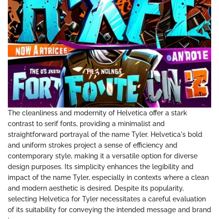
The cleanliness and modernity of Helvetica offer a stark
contrast to serif fonts, providing a minimalist and
straightforward portrayal of the name Tyler. Helvetica's bold
and uniform strokes project a sense of efficiency and
contemporary style, making it a versatile option for diverse
design purposes. Its simplicity enhances the legibility and
impact of the name Tyler, especially in contexts where a clean
and modern aesthetic is desired. Despite its popularity,
selecting Helvetica for Tyler necessitates a careful evaluation
of its suitability for conveying the intended message and brand