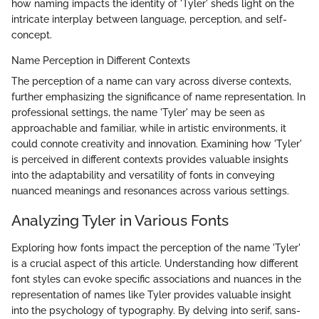
how naming impacts the identity of 'Tyler' sheds light on the
intricate interplay between language, perception, and self-
concept.
Name Perception in Different Contexts
The perception of a name can vary across diverse contexts,
further emphasizing the significance of name representation. In
professional settings, the name 'Tyler' may be seen as
approachable and familiar, while in artistic environments, it
could connote creativity and innovation. Examining how 'Tyler'
is perceived in different contexts provides valuable insights
into the adaptability and versatility of fonts in conveying
nuanced meanings and resonances across various settings.
Analyzing Tyler in Various Fonts
Exploring how fonts impact the perception of the name 'Tyler'
is a crucial aspect of this article. Understanding how different
font styles can evoke specific associations and nuances in the
representation of names like Tyler provides valuable insight
into the psychology of typography. By delving into serif, sans-