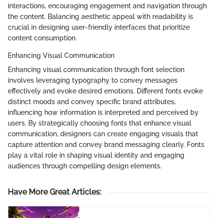
interactions, encouraging engagement and navigation through
the content. Balancing aesthetic appeal with readability is
crucial in designing user-friendly interfaces that prioritize
content consumption.
Enhancing Visual Communication
Enhancing visual communication through font selection
involves leveraging typography to convey messages
effectively and evoke desired emotions. Different fonts evoke
distinct moods and convey specific brand attributes,
influencing how information is interpreted and perceived by
users. By strategically choosing fonts that enhance visual
communication, designers can create engaging visuals that
capture attention and convey brand messaging clearly. Fonts
play a vital role in shaping visual identity and engaging
audiences through compelling design elements.
Have More Great Articles
: