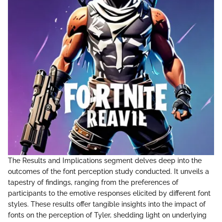
The Results and Implications segment delves deep into the
outcomes of the font perception study conducted. It unveils a
tapestry of findings, ranging from the preferences of
participants to the emotive responses elicited by different font
styles. These results offer tangible insights into the impact of
fonts on the perception of Tyler, shedding light on underlying