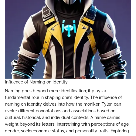
Influence of Naming on Identity
Naming goes beyond mere identification; it plays a
fundamental role in shaping one's identity. The influence of
naming on identity delves into how the moniker 'Tyler' can
evoke different connotations and associations based on
cultural, historical, and individual contexts. A name carries
weight beyond its letters, intertwining with perceptions of age,
gender, socioeconomic status, and personality traits. Exploring