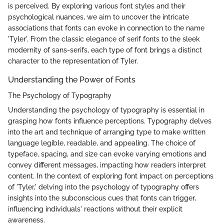
is perceived. By exploring various font styles and their
psychological nuances, we aim to uncover the intricate
associations that fonts can evoke in connection to the name
'Tyler'. From the classic elegance of serif fonts to the sleek
modernity of sans-serifs, each type of font brings a distinct
character to the representation of Tyler.
Understanding the Power of Fonts
The Psychology of Typography
Understanding the psychology of typography is essential in
grasping how fonts influence perceptions. Typography delves
into the art and technique of arranging type to make written
language legible, readable, and appealing. The choice of
typeface, spacing, and size can evoke varying emotions and
convey different messages, impacting how readers interpret
content. In the context of exploring font impact on perceptions
of 'Tyler,' delving into the psychology of typography offers
insights into the subconscious cues that fonts can trigger,
influencing individuals' reactions without their explicit
awareness.