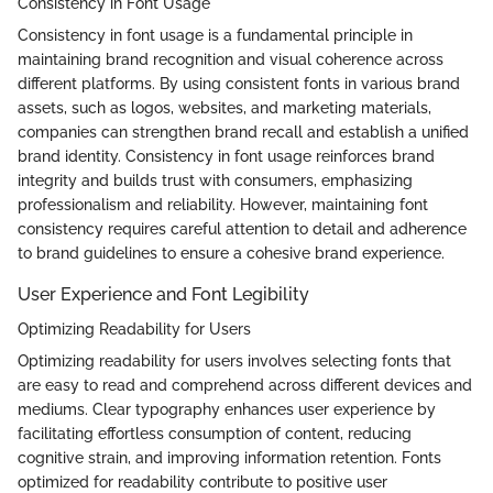
Consistency in Font Usage
Consistency in font usage is a fundamental principle in
maintaining brand recognition and visual coherence across
different platforms. By using consistent fonts in various brand
assets, such as logos, websites, and marketing materials,
companies can strengthen brand recall and establish a unified
brand identity. Consistency in font usage reinforces brand
integrity and builds trust with consumers, emphasizing
professionalism and reliability. However, maintaining font
consistency requires careful attention to detail and adherence
to brand guidelines to ensure a cohesive brand experience.
User Experience and Font Legibility
Optimizing Readability for Users
Optimizing readability for users involves selecting fonts that
are easy to read and comprehend across different devices and
mediums. Clear typography enhances user experience by
facilitating effortless consumption of content, reducing
cognitive strain, and improving information retention. Fonts
optimized for readability contribute to positive user