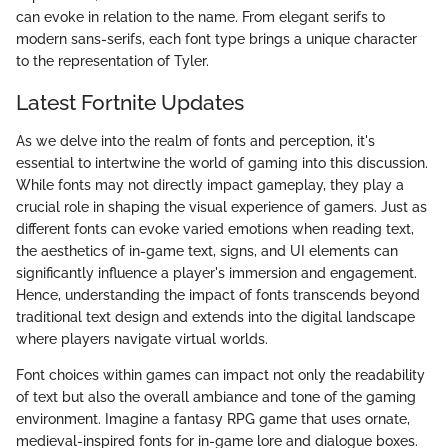
can evoke in relation to the name. From elegant serifs to
modern sans-serifs, each font type brings a unique character
to the representation of Tyler.
Latest Fortnite Updates
As we delve into the realm of fonts and perception, it's
essential to intertwine the world of gaming into this discussion.
While fonts may not directly impact gameplay, they play a
crucial role in shaping the visual experience of gamers. Just as
different fonts can evoke varied emotions when reading text,
the aesthetics of in-game text, signs, and UI elements can
significantly influence a player's immersion and engagement.
Hence, understanding the impact of fonts transcends beyond
traditional text design and extends into the digital landscape
where players navigate virtual worlds.
Font choices within games can impact not only the readability
of text but also the overall ambiance and tone of the gaming
environment. Imagine a fantasy RPG game that uses ornate,
medieval-inspired fonts for in-game lore and dialogue boxes.