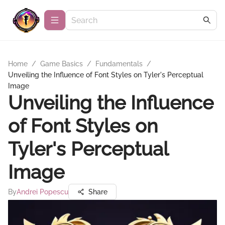
Home
/
Game Basics
/
Fundamentals
/
Unveiling the Influence of Font Styles on Tyler's Perceptual
Image
Unveiling the Influence
of Font Styles on
Tyler's Perceptual
Image
By
Andrei Popescu
Share