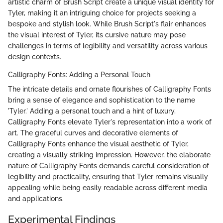
artistic charm of Brush Script create a unique visual identity for
Tyler, making it an intriguing choice for projects seeking a
bespoke and stylish look. While Brush Script's flair enhances
the visual interest of Tyler, its cursive nature may pose
challenges in terms of legibility and versatility across various
design contexts.
Calligraphy Fonts: Adding a Personal Touch
The intricate details and ornate flourishes of Calligraphy Fonts
bring a sense of elegance and sophistication to the name
'Tyler.' Adding a personal touch and a hint of luxury,
Calligraphy Fonts elevate Tyler's representation into a work of
art. The graceful curves and decorative elements of
Calligraphy Fonts enhance the visual aesthetic of Tyler,
creating a visually striking impression. However, the elaborate
nature of Calligraphy Fonts demands careful consideration of
legibility and practicality, ensuring that Tyler remains visually
appealing while being easily readable across different media
and applications.
Experimental Findings