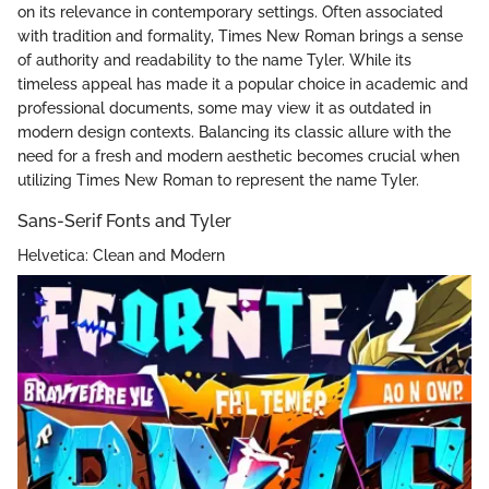
on its relevance in contemporary settings. Often associated
with tradition and formality, Times New Roman brings a sense
of authority and readability to the name Tyler. While its
timeless appeal has made it a popular choice in academic and
professional documents, some may view it as outdated in
modern design contexts. Balancing its classic allure with the
need for a fresh and modern aesthetic becomes crucial when
utilizing Times New Roman to represent the name Tyler.
Sans-Serif Fonts and Tyler
Helvetica: Clean and Modern