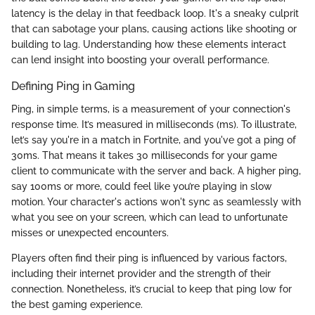
latency is the delay in that feedback loop. It's a sneaky culprit
that can sabotage your plans, causing actions like shooting or
building to lag. Understanding how these elements interact
can lend insight into boosting your overall performance.
Defining Ping in Gaming
Ping, in simple terms, is a measurement of your connection's
response time. It’s measured in milliseconds (ms). To illustrate,
let’s say you're in a match in Fortnite, and you've got a ping of
30ms. That means it takes 30 milliseconds for your game
client to communicate with the server and back. A higher ping,
say 100ms or more, could feel like you’re playing in slow
motion. Your character's actions won't sync as seamlessly with
what you see on your screen, which can lead to unfortunate
misses or unexpected encounters.
Players often find their ping is influenced by various factors,
including their internet provider and the strength of their
connection. Nonetheless, it’s crucial to keep that ping low for
the best gaming experience.