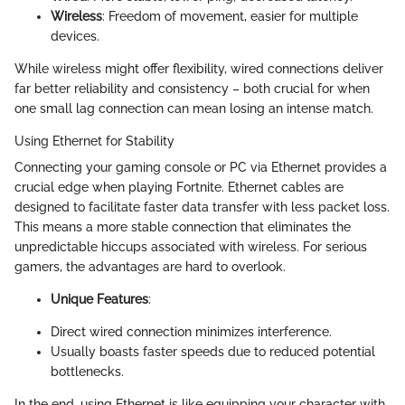
Wireless
: Freedom of movement, easier for multiple
devices.
While wireless might offer flexibility, wired connections deliver
far better reliability and consistency – both crucial for when
one small lag connection can mean losing an intense match.
Using Ethernet for Stability
Connecting your gaming console or PC via Ethernet provides a
crucial edge when playing Fortnite. Ethernet cables are
designed to facilitate faster data transfer with less packet loss.
This means a more stable connection that eliminates the
unpredictable hiccups associated with wireless. For serious
gamers, the advantages are hard to overlook.
Unique Features
:
Direct wired connection minimizes interference.
Usually boasts faster speeds due to reduced potential
bottlenecks.
In the end, using Ethernet is like equipping your character with