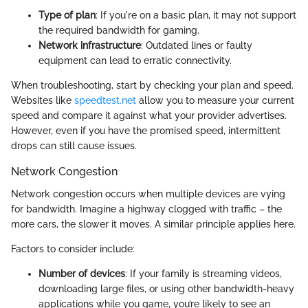
Type of plan
: If you're on a basic plan, it may not support
the required bandwidth for gaming.
Network infrastructure
: Outdated lines or faulty
equipment can lead to erratic connectivity.
When troubleshooting, start by checking your plan and speed.
Websites like
speedtest.net
allow you to measure your current
speed and compare it against what your provider advertises.
However, even if you have the promised speed, intermittent
drops can still cause issues.
Network Congestion
Network congestion occurs when multiple devices are vying
for bandwidth. Imagine a highway clogged with traffic – the
more cars, the slower it moves. A similar principle applies here.
Factors to consider include:
Number of devices
: If your family is streaming videos,
downloading large files, or using other bandwidth-heavy
applications while you game, you’re likely to see an