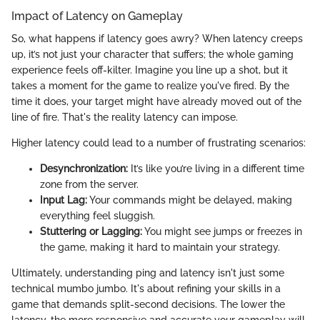
Impact of Latency on Gameplay
So, what happens if latency goes awry? When latency creeps
up, it’s not just your character that suffers; the whole gaming
experience feels off-kilter. Imagine you line up a shot, but it
takes a moment for the game to realize you've fired. By the
time it does, your target might have already moved out of the
line of fire. That's the reality latency can impose.
Higher latency could lead to a number of frustrating scenarios:
Desynchronization:
It’s like you’re living in a different time
zone from the server.
Input Lag:
Your commands might be delayed, making
everything feel sluggish.
Stuttering or Lagging:
You might see jumps or freezes in
the game, making it hard to maintain your strategy.
Ultimately, understanding ping and latency isn't just some
technical mumbo jumbo. It's about refining your skills in a
game that demands split-second decisions. The lower the
latency, the more responsive and accurate your gameplay will