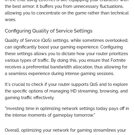
the best armor; it buffers you from unnecessary fluctuations,
allowing you to concentrate on the game rather than technical
woes.
Configuring Quality of Service Settings
Quality of Service (QoS) settings, while sometimes overlooked,
can significantly boost your gaming experience. Configuring
these settings allows you to dictate how your router prioritizes
various types of traffic. By doing this, you ensure that Fortnite
receives a preferential bandwidth allocation, thus allowing for
a seamless experience during intense gaming sessions.
It's crucial to check if your router supports QoS and to explore
the specific options of managing HD streaming, browsing, and
gaming traffic effectively.
"Investing time in optimizing network settings today pays off in
the intense moments of gameplay tomorrow."
Overall, optimizing your network for gaming streamlines your