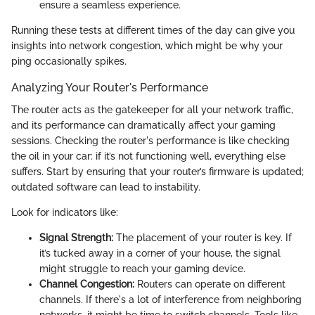
ensure a seamless experience.
Running these tests at different times of the day can give you
insights into network congestion, which might be why your
ping occasionally spikes.
Analyzing Your Router's Performance
The router acts as the gatekeeper for all your network traffic,
and its performance can dramatically affect your gaming
sessions. Checking the router's performance is like checking
the oil in your car: if it’s not functioning well, everything else
suffers. Start by ensuring that your router’s firmware is updated;
outdated software can lead to instability.
Look for indicators like:
Signal Strength:
The placement of your router is key. If
it’s tucked away in a corner of your house, the signal
might struggle to reach your gaming device.
Channel Congestion:
Routers can operate on different
channels. If there's a lot of interference from neighboring
networks, it might be time to switch channels. Tools like