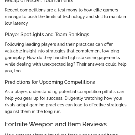
Recap of Recent Tournaments
Recent competitions are a testimony to how elite gamers
manage to push the limits of technology and skill to maintain
low latency.
Player Spotlights and Team Rankings
Following leading players and their practices can offer
valuable insight into strategies that complement low ping
gameplay. How do they handle high-stakes engagements
while dealing with unexpected lag? Their answers could help
you, too.
Predictions for Upcoming Competitions
As a player, understanding potential competition pitfalls can
help you gear up for success. Diligently watching how your
rivals adapt gaming practices can lead to effective strategies
against them in the long run.
Fortnite Weapon and Item Reviews