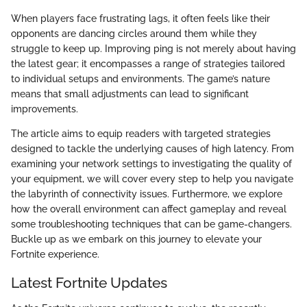
When players face frustrating lags, it often feels like their
opponents are dancing circles around them while they
struggle to keep up. Improving ping is not merely about having
the latest gear; it encompasses a range of strategies tailored
to individual setups and environments. The game’s nature
means that small adjustments can lead to significant
improvements.
The article aims to equip readers with targeted strategies
designed to tackle the underlying causes of high latency. From
examining your network settings to investigating the quality of
your equipment, we will cover every step to help you navigate
the labyrinth of connectivity issues. Furthermore, we explore
how the overall environment can affect gameplay and reveal
some troubleshooting techniques that can be game-changers.
Buckle up as we embark on this journey to elevate your
Fortnite experience.
Latest Fortnite Updates