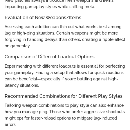
New patches always introduce fresh weapons and items,
impacting gameplay styles while shifting meta.
Evaluation of New Weapons/Items
Assessing each addition can thin out what works best among
lag or high-ping situations. Certain weapons might be more
forgiving in handling delays than others, creating a ripple effect
on gameplay.
Comparison of Different Loadout Options
Experimenting with different loadouts is essential for perfecting
your gameplay. Finding a setup that allows for quick reactions
can be beneficial—especially if you’re battling against high-
latency situations.
Recommended Combinations for Different Play Styles
Tailoring weapon combinations to play style can also enhance
how you manage ping. Those who prefer aggressive shootouts
might opt for faster-reload options to mitigate lag-induced
errors.