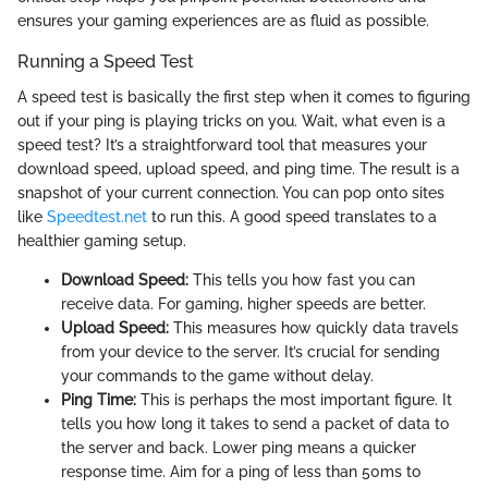
ensures your gaming experiences are as fluid as possible.
Running a Speed Test
A speed test is basically the first step when it comes to figuring
out if your ping is playing tricks on you. Wait, what even is a
speed test? It’s a straightforward tool that measures your
download speed, upload speed, and ping time. The result is a
snapshot of your current connection. You can pop onto sites
like
Speedtest.net
to run this. A good speed translates to a
healthier gaming setup.
Download Speed:
This tells you how fast you can
receive data. For gaming, higher speeds are better.
Upload Speed:
This measures how quickly data travels
from your device to the server. It’s crucial for sending
your commands to the game without delay.
Ping Time:
This is perhaps the most important figure. It
tells you how long it takes to send a packet of data to
the server and back. Lower ping means a quicker
response time. Aim for a ping of less than 50ms to