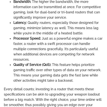
Bandwidth:
The higher the bandwidth, the more
information can be transmitted at once. For competitive
gaming, look for dual-band or tri-band routers that can
significantly improve your service.
Latency:
Quality routers, especially those designed for
gaming, minimize latency as well. This means less lag
while you’re in the middle of a heated battle.
Processor Speed:
Just as a powerful engine makes a car
faster, a router with a swift processor can handle
multiple connections gracefully. It’s particularly useful
when additional devices are competing for network
resources.
Quality of Service (QoS):
This feature helps prioritize
gaming traffic over other types of data on your network.
This means your gaming data gets the fast lane while
other activities might take a backseat.
Every detail counts; investing in a router that meets these
specifications can be akin to upgrading your weapon loadout
before a big match. With the right choice, your time online will
be smoother, thus possibly giving you an edge over your