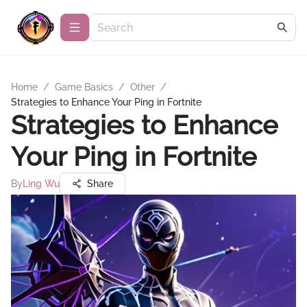
Home
/
Game Basics
/
Other
/
Strategies to Enhance Your Ping in Fortnite
Strategies to Enhance
Your Ping in Fortnite
By
Ling Wu
Share