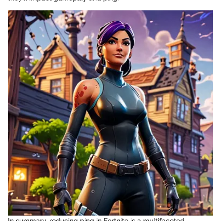
In summary, reducing ping in Fortnite is a multifaceted