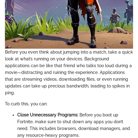
Before you even think about jumping into a match, take a quick
look at what’s running on your devices. Background
applications can be like that friend who talks too loud during a
movie—distracting and ruining the experience. Applications
that are streaming videos, downloading files, or even running
updates can take up precious bandwidth, leading to spikes in
ping.
To curb this, you can:
Close Unnecessary Programs:
Before you boot up
Fortnite, make sure to shut down any apps you don’t
need. This includes browsers, download managers, and
any resource-heavy programs.