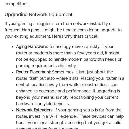
competitors.
Upgrading Network Equipment
If your gaming struggles stem from network instability or
frequent high ping, it might be time to consider an upgrade to
your existing equipment. Here’s why that’s critical:
Aging Hardware:
Technology moves quickly. If your
router or modem is more than a few years old, it might
not be equipped to handle modern bandwidth needs or
gaming requirements efficiently.
Router Placement:
Sometimes, it isn’t just about the
router itself, but also where it sits. Placing your router in a
central location, away from walls or obstructions, can
enhance its coverage and performance. If upgrading is
beyond your means, simply repositioning your current
hardware can yield benefits.
Network Extenders:
If your gaming setup is far from the
router, invest in a Wi-Fi extender. These devices can help
boost your signal strength, ensuring that you get a solid
connection even from a distance.