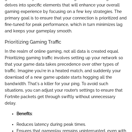
delves into specific elements that will enhance your overall
gaming experience by focusing on a few key strategies. The
primary goal is to ensure that your connection is prioritized and
fine-tuned for peak performance, which in turn minimizes lag
and keeps your gameplay smooth.
Prioritizing Gaming Traffic
In the realm of online gaming, not all data is created equal.
Prioritizing gaming traffic involves setting up your network so
that your game data takes precedence over other types of
traffic. Imagine you're in a heated match, and suddenly your
download of a new game update starts hogging all the
bandwidth. That's a killer for your ping. To avoid such
situations, you can adjust your router’s settings to ensure that
Fortnite packets get through swiftly without unnecessary
delay.
Benefits
:
Reduces latency during peak times.
Ensures that gameplay remains uninterrupted, even with