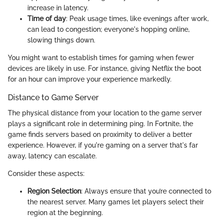
increase in latency.
Time of day
: Peak usage times, like evenings after work,
can lead to congestion; everyone's hopping online,
slowing things down.
You might want to establish times for gaming when fewer
devices are likely in use. For instance, giving Netflix the boot
for an hour can improve your experience markedly.
Distance to Game Server
The physical distance from your location to the game server
plays a significant role in determining ping. In Fortnite, the
game finds servers based on proximity to deliver a better
experience. However, if you're gaming on a server that's far
away, latency can escalate.
Consider these aspects:
Region Selection
: Always ensure that you’re connected to
the nearest server. Many games let players select their
region at the beginning.