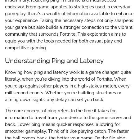
endeavor. From game updates to strategies used in everyday
gameplay, there's a wealth of information available to enhance
your experience. Taking the necessary steps not only sharpens
your game but also builds a stronger connection to the vibrant
community that surrounds Fortnite. This exploration aims to
equip you with the tools needed for both casual play and
competitive gaming.
Understanding Ping and Latency
Knowing how ping and latency work is a game changer, quite
literally, when you're diving into the world of Fortnite. When
you're up against other players in a high-stakes match, every
millisecond counts. Whether you're building structures or
aiming down sights, any delay can set you back.
The core concept of ping refers to the time it takes for
information to travel from your device to the game server and
back. Lower ping means quicker responses, allowing for
smoother gameplay. Think of it like playing catch. The faster
the ball comes back, the better your game. On the flip side,