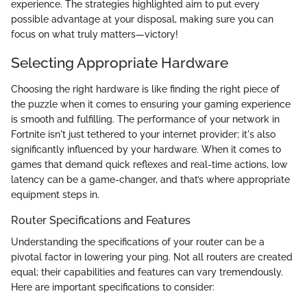
experience. The strategies highlighted aim to put every
possible advantage at your disposal, making sure you can
focus on what truly matters—victory!
Selecting Appropriate Hardware
Choosing the right hardware is like finding the right piece of
the puzzle when it comes to ensuring your gaming experience
is smooth and fulfilling. The performance of your network in
Fortnite isn't just tethered to your internet provider; it's also
significantly influenced by your hardware. When it comes to
games that demand quick reflexes and real-time actions, low
latency can be a game-changer, and that’s where appropriate
equipment steps in.
Router Specifications and Features
Understanding the specifications of your router can be a
pivotal factor in lowering your ping. Not all routers are created
equal; their capabilities and features can vary tremendously.
Here are important specifications to consider: