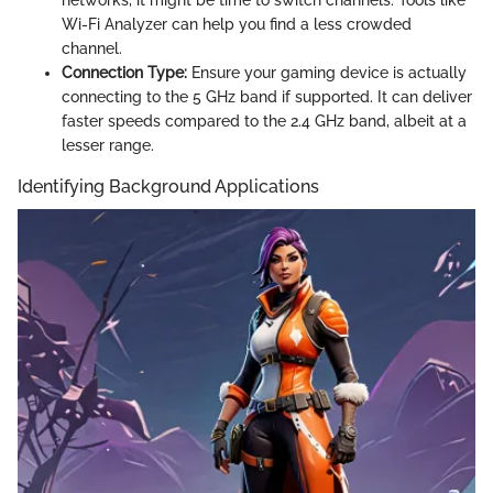
Wi-Fi Analyzer can help you find a less crowded
channel.
Connection Type:
Ensure your gaming device is actually
connecting to the 5 GHz band if supported. It can deliver
faster speeds compared to the 2.4 GHz band, albeit at a
lesser range.
Identifying Background Applications