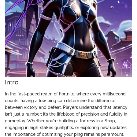
Intro
In the fast-paced realm of Fortnite, where every millisecond
counts, having a low ping can determine the difference
between victory and defeat. Players understand that latency
isn’t just a number; it’s the lifeblood of precision and fluidity in
gameplay. Whether you’re building a fortress in a Snap,
engaging in high-stakes gunfights, or exploring new updates,
the importance of optimizing your ping remains paramount.