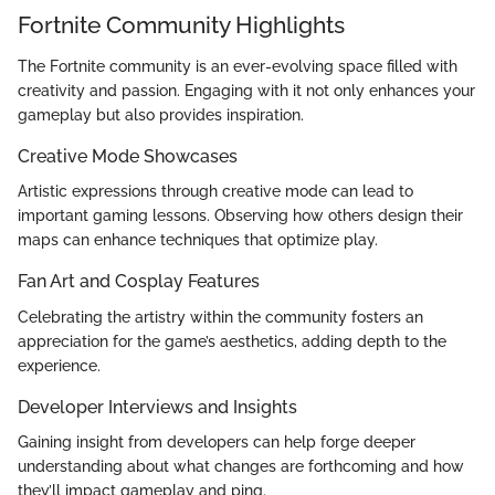
Fortnite Community Highlights
The Fortnite community is an ever-evolving space filled with
creativity and passion. Engaging with it not only enhances your
gameplay but also provides inspiration.
Creative Mode Showcases
Artistic expressions through creative mode can lead to
important gaming lessons. Observing how others design their
maps can enhance techniques that optimize play.
Fan Art and Cosplay Features
Celebrating the artistry within the community fosters an
appreciation for the game’s aesthetics, adding depth to the
experience.
Developer Interviews and Insights
Gaining insight from developers can help forge deeper
understanding about what changes are forthcoming and how
they’ll impact gameplay and ping.