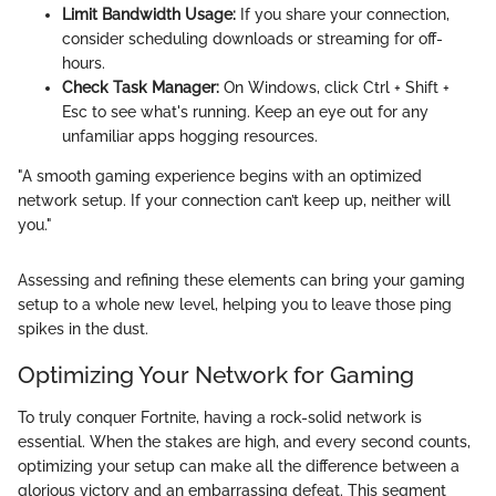
Limit Bandwidth Usage:
If you share your connection,
consider scheduling downloads or streaming for off-
hours.
Check Task Manager:
On Windows, click Ctrl + Shift +
Esc to see what's running. Keep an eye out for any
unfamiliar apps hogging resources.
"A smooth gaming experience begins with an optimized
network setup. If your connection can’t keep up, neither will
you."
Assessing and refining these elements can bring your gaming
setup to a whole new level, helping you to leave those ping
spikes in the dust.
Optimizing Your Network for Gaming
To truly conquer Fortnite, having a rock-solid network is
essential. When the stakes are high, and every second counts,
optimizing your setup can make all the difference between a
glorious victory and an embarrassing defeat. This segment