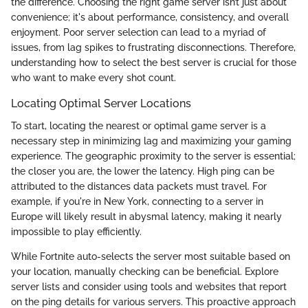
the difference. Choosing the right game server isn’t just about
convenience; it's about performance, consistency, and overall
enjoyment. Poor server selection can lead to a myriad of
issues, from lag spikes to frustrating disconnections. Therefore,
understanding how to select the best server is crucial for those
who want to make every shot count.
Locating Optimal Server Locations
To start, locating the nearest or optimal game server is a
necessary step in minimizing lag and maximizing your gaming
experience. The geographic proximity to the server is essential;
the closer you are, the lower the latency. High ping can be
attributed to the distances data packets must travel. For
example, if you're in New York, connecting to a server in
Europe will likely result in abysmal latency, making it nearly
impossible to play efficiently.
While Fortnite auto-selects the server most suitable based on
your location, manually checking can be beneficial. Explore
server lists and consider using tools and websites that report
on the ping details for various servers. This proactive approach