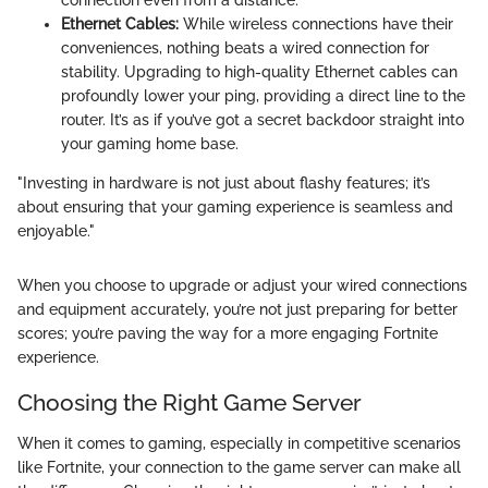
Ethernet Cables:
While wireless connections have their
conveniences, nothing beats a wired connection for
stability. Upgrading to high-quality Ethernet cables can
profoundly lower your ping, providing a direct line to the
router. It’s as if you’ve got a secret backdoor straight into
your gaming home base.
"Investing in hardware is not just about flashy features; it’s
about ensuring that your gaming experience is seamless and
enjoyable."
When you choose to upgrade or adjust your wired connections
and equipment accurately, you’re not just preparing for better
scores; you’re paving the way for a more engaging Fortnite
experience.
Choosing the Right Game Server
When it comes to gaming, especially in competitive scenarios
like Fortnite, your connection to the game server can make all