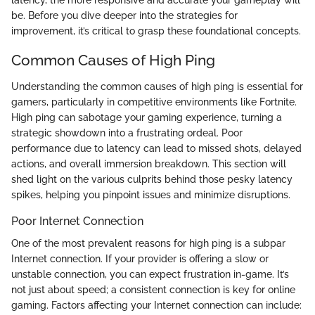
be. Before you dive deeper into the strategies for
improvement, it’s critical to grasp these foundational concepts.
Common Causes of High Ping
Understanding the common causes of high ping is essential for
gamers, particularly in competitive environments like Fortnite.
High ping can sabotage your gaming experience, turning a
strategic showdown into a frustrating ordeal. Poor
performance due to latency can lead to missed shots, delayed
actions, and overall immersion breakdown. This section will
shed light on the various culprits behind those pesky latency
spikes, helping you pinpoint issues and minimize disruptions.
Poor Internet Connection
One of the most prevalent reasons for high ping is a subpar
Internet connection. If your provider is offering a slow or
unstable connection, you can expect frustration in-game. It’s
not just about speed; a consistent connection is key for online
gaming. Factors affecting your Internet connection can include: