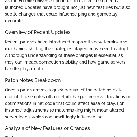
As the Fortnite universe continues to evolve, the recently
launched updates have brought not just new features but also
subtle changes that could influence ping and gameplay
dynamics.
Overview of Recent Updates
Recent patches have introduced maps with new terrains and
mechanics, shifting the strategies players may need to adopt.
A thorough understanding of these changes is essential, as
they can impact connection stability and how game servers
handle player data.
Patch Notes Breakdown
Once a patch arrives, a quick perusal of the patch notes is
crucial. These notes often detail changes in server locations or
optimizations in net code that could affect ease of play. For
instance, adjustments to matchmaking might mean altered
server loads, which can unwittingly influence lag.
Analysis of New Features or Changes