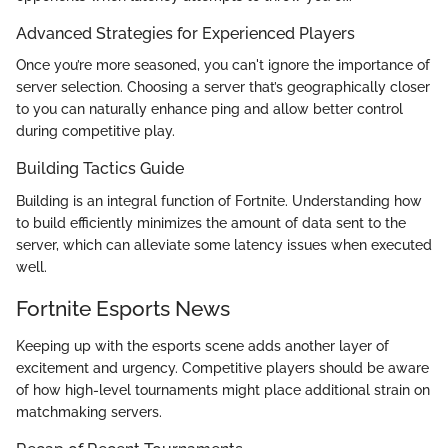
Advanced Strategies for Experienced Players
Once you’re more seasoned, you can't ignore the importance of
server selection. Choosing a server that’s geographically closer
to you can naturally enhance ping and allow better control
during competitive play.
Building Tactics Guide
Building is an integral function of Fortnite. Understanding how
to build efficiently minimizes the amount of data sent to the
server, which can alleviate some latency issues when executed
well.
Fortnite Esports News
Keeping up with the esports scene adds another layer of
excitement and urgency. Competitive players should be aware
of how high-level tournaments might place additional strain on
matchmaking servers.