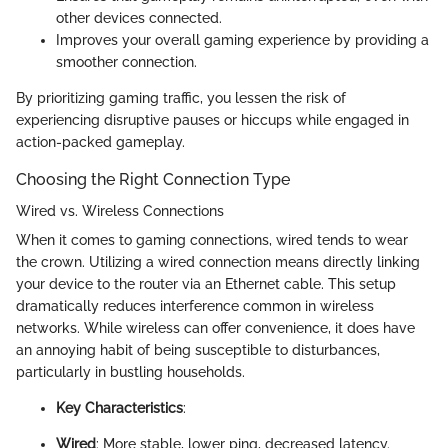
other devices connected.
Improves your overall gaming experience by providing a
smoother connection.
By prioritizing gaming traffic, you lessen the risk of
experiencing disruptive pauses or hiccups while engaged in
action-packed gameplay.
Choosing the Right Connection Type
Wired vs. Wireless Connections
When it comes to gaming connections, wired tends to wear
the crown. Utilizing a wired connection means directly linking
your device to the router via an Ethernet cable. This setup
dramatically reduces interference common in wireless
networks. While wireless can offer convenience, it does have
an annoying habit of being susceptible to disturbances,
particularly in bustling households.
Key Characteristics
:
Wired
: More stable, lower ping, decreased latency.