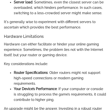
Server load
: Sometimes, even the closest server can be
overloaded, which hinders performance. In such cases,
switching to a less-crowded server might make sense.
It's generally wise to experiment with different servers to
ascertain which provides the best performance.
Hardware Limitations
Hardware can either facilitate or hinder your online gaming
experience. Sometimes, the problem lies not with the Internet
itself, but your router or gaming device.
Key considerations include:
Router Specifications
: Older routers might not support
high-speed connections or modern gaming
requirements.
Your Device’s Performance
: If your computer or console
is struggling to process the game’s requirements, it could
contribute to higher ping.
An upgrade might be the answer. Investing in a robust router