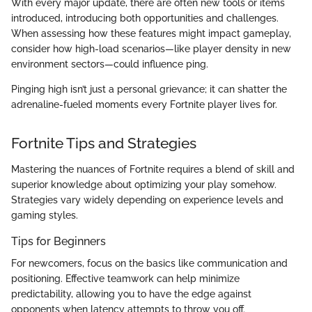
With every major update, there are often new tools or items
introduced, introducing both opportunities and challenges.
When assessing how these features might impact gameplay,
consider how high-load scenarios—like player density in new
environment sectors—could influence ping.
Pinging high isn’t just a personal grievance; it can shatter the
adrenaline-fueled moments every Fortnite player lives for.
Fortnite Tips and Strategies
Mastering the nuances of Fortnite requires a blend of skill and
superior knowledge about optimizing your play somehow.
Strategies vary widely depending on experience levels and
gaming styles.
Tips for Beginners
For newcomers, focus on the basics like communication and
positioning. Effective teamwork can help minimize
predictability, allowing you to have the edge against
opponents when latency attempts to throw you off.