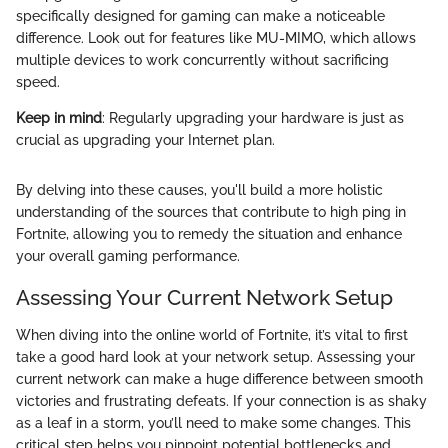
specifically designed for gaming can make a noticeable
difference. Look out for features like MU-MIMO, which allows
multiple devices to work concurrently without sacrificing
speed.
Keep in mind
: Regularly upgrading your hardware is just as
crucial as upgrading your Internet plan.
By delving into these causes, you'll build a more holistic
understanding of the sources that contribute to high ping in
Fortnite, allowing you to remedy the situation and enhance
your overall gaming performance.
Assessing Your Current Network Setup
When diving into the online world of Fortnite, it’s vital to first
take a good hard look at your network setup. Assessing your
current network can make a huge difference between smooth
victories and frustrating defeats. If your connection is as shaky
as a leaf in a storm, you’ll need to make some changes. This
critical step helps you pinpoint potential bottlenecks and