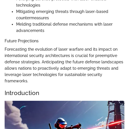
technologies
Mitigating emerging threats through laser-based
countermeasures
Melding traditional defense mechanisms with laser
advancements
Future Projections
Forecasting the evolution of laser warfare and its impact on
international security architectures is crucial for preemptive
defense strategies. Anticipating the future defense landscapes
allows nations to proactively adapt to emerging threats and
leverage laser technologies for sustainable security
frameworks.
Introduction