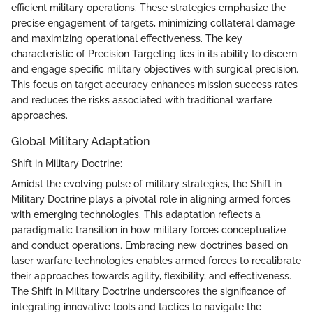
efficient military operations. These strategies emphasize the
precise engagement of targets, minimizing collateral damage
and maximizing operational effectiveness. The key
characteristic of Precision Targeting lies in its ability to discern
and engage specific military objectives with surgical precision.
This focus on target accuracy enhances mission success rates
and reduces the risks associated with traditional warfare
approaches.
Global Military Adaptation
Shift in Military Doctrine:
Amidst the evolving pulse of military strategies, the Shift in
Military Doctrine plays a pivotal role in aligning armed forces
with emerging technologies. This adaptation reflects a
paradigmatic transition in how military forces conceptualize
and conduct operations. Embracing new doctrines based on
laser warfare technologies enables armed forces to recalibrate
their approaches towards agility, flexibility, and effectiveness.
The Shift in Military Doctrine underscores the significance of
integrating innovative tools and tactics to navigate the