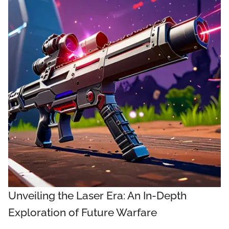
Unveiling the Laser Era: An In-Depth
Exploration of Future Warfare