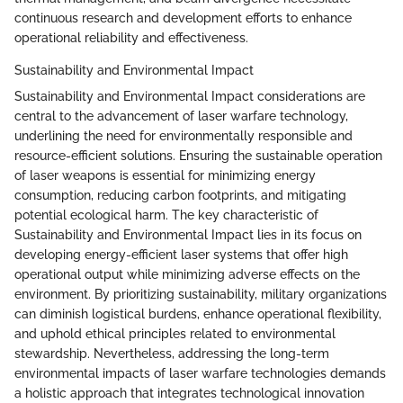
continuous research and development efforts to enhance
operational reliability and effectiveness.
Sustainability and Environmental Impact
Sustainability and Environmental Impact considerations are
central to the advancement of laser warfare technology,
underlining the need for environmentally responsible and
resource-efficient solutions. Ensuring the sustainable operation
of laser weapons is essential for minimizing energy
consumption, reducing carbon footprints, and mitigating
potential ecological harm. The key characteristic of
Sustainability and Environmental Impact lies in its focus on
developing energy-efficient laser systems that offer high
operational output while minimizing adverse effects on the
environment. By prioritizing sustainability, military organizations
can diminish logistical burdens, enhance operational flexibility,
and uphold ethical principles related to environmental
stewardship. Nevertheless, addressing the long-term
environmental impacts of laser warfare technologies demands
a holistic approach that integrates technological innovation