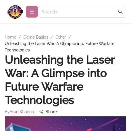
Home
/
Game Basics
/
Other
/
Unleashing the Laser War: A Glimpse into Future Warfare
Technologies
Unleashing the Laser
War: A Glimpse into
Future Warfare
Technologies
By
Arun Khanna
Share