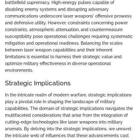
battlefield supremacy. High-energy pulses capable of
disabling enemy systems and disrupting adversary
communications underscore laser weapons' offensive prowess
and defensive utility. However, constraints concerning power
constraints, atmospheric attenuation, and countermeasure
susceptibility pose operational challenges requiring systematic
mitigation and operational readiness. Balancing the scales
between laser weapon capabilities and their inherent
limitations is essential to harness their strategic value and
optimize military effectiveness in diverse operational
environments.
Strategic Implications
In the intricate realm of modern warfare, strategic implications
play a pivotal role in shaping the landscape of military
capabilities. The domain of strategic implications navigates the
multifaceted considerations that arise from the integration of
cutting-edge technologies like laser weapons into military
arsenals. By delving into the strategic implications, we unravel
the intricate web of influences that these advancements cast