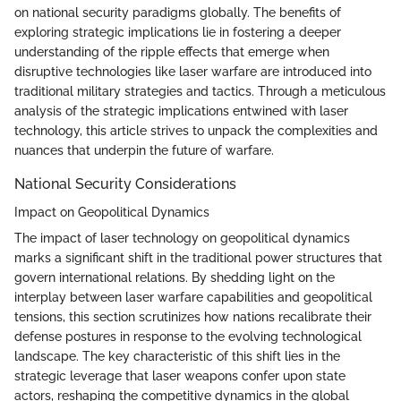
on national security paradigms globally. The benefits of
exploring strategic implications lie in fostering a deeper
understanding of the ripple effects that emerge when
disruptive technologies like laser warfare are introduced into
traditional military strategies and tactics. Through a meticulous
analysis of the strategic implications entwined with laser
technology, this article strives to unpack the complexities and
nuances that underpin the future of warfare.
National Security Considerations
Impact on Geopolitical Dynamics
The impact of laser technology on geopolitical dynamics
marks a significant shift in the traditional power structures that
govern international relations. By shedding light on the
interplay between laser warfare capabilities and geopolitical
tensions, this section scrutinizes how nations recalibrate their
defense postures in response to the evolving technological
landscape. The key characteristic of this shift lies in the
strategic leverage that laser weapons confer upon state
actors, reshaping the competitive dynamics in the global