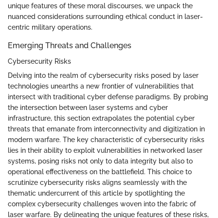
unique features of these moral discourses, we unpack the
nuanced considerations surrounding ethical conduct in laser-
centric military operations.
Emerging Threats and Challenges
Cybersecurity Risks
Delving into the realm of cybersecurity risks posed by laser
technologies unearths a new frontier of vulnerabilities that
intersect with traditional cyber defense paradigms. By probing
the intersection between laser systems and cyber
infrastructure, this section extrapolates the potential cyber
threats that emanate from interconnectivity and digitization in
modern warfare. The key characteristic of cybersecurity risks
lies in their ability to exploit vulnerabilities in networked laser
systems, posing risks not only to data integrity but also to
operational effectiveness on the battlefield. This choice to
scrutinize cybersecurity risks aligns seamlessly with the
thematic undercurrent of this article by spotlighting the
complex cybersecurity challenges woven into the fabric of
laser warfare. By delineating the unique features of these risks,