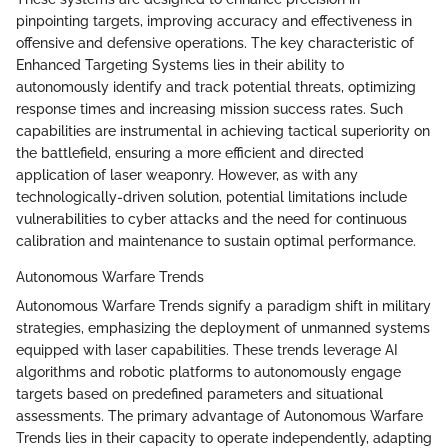
pinpointing targets, improving accuracy and effectiveness in
offensive and defensive operations. The key characteristic of
Enhanced Targeting Systems lies in their ability to
autonomously identify and track potential threats, optimizing
response times and increasing mission success rates. Such
capabilities are instrumental in achieving tactical superiority on
the battlefield, ensuring a more efficient and directed
application of laser weaponry. However, as with any
technologically-driven solution, potential limitations include
vulnerabilities to cyber attacks and the need for continuous
calibration and maintenance to sustain optimal performance.
Autonomous Warfare Trends
Autonomous Warfare Trends signify a paradigm shift in military
strategies, emphasizing the deployment of unmanned systems
equipped with laser capabilities. These trends leverage AI
algorithms and robotic platforms to autonomously engage
targets based on predefined parameters and situational
assessments. The primary advantage of Autonomous Warfare
Trends lies in their capacity to operate independently, adapting