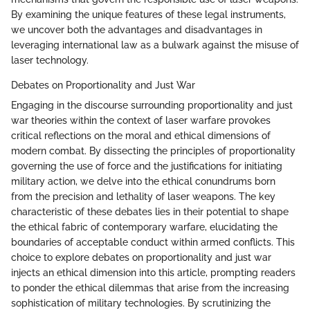
By examining the unique features of these legal instruments,
we uncover both the advantages and disadvantages in
leveraging international law as a bulwark against the misuse of
laser technology.
Debates on Proportionality and Just War
Engaging in the discourse surrounding proportionality and just
war theories within the context of laser warfare provokes
critical reflections on the moral and ethical dimensions of
modern combat. By dissecting the principles of proportionality
governing the use of force and the justifications for initiating
military action, we delve into the ethical conundrums born
from the precision and lethality of laser weapons. The key
characteristic of these debates lies in their potential to shape
the ethical fabric of contemporary warfare, elucidating the
boundaries of acceptable conduct within armed conflicts. This
choice to explore debates on proportionality and just war
injects an ethical dimension into this article, prompting readers
to ponder the ethical dilemmas that arise from the increasing
sophistication of military technologies. By scrutinizing the