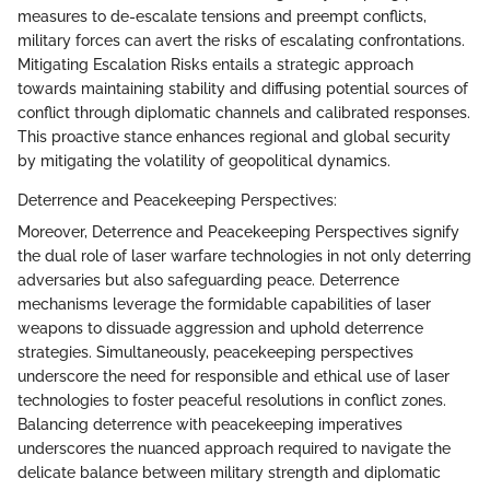
measures to de-escalate tensions and preempt conflicts,
military forces can avert the risks of escalating confrontations.
Mitigating Escalation Risks entails a strategic approach
towards maintaining stability and diffusing potential sources of
conflict through diplomatic channels and calibrated responses.
This proactive stance enhances regional and global security
by mitigating the volatility of geopolitical dynamics.
Deterrence and Peacekeeping Perspectives:
Moreover, Deterrence and Peacekeeping Perspectives signify
the dual role of laser warfare technologies in not only deterring
adversaries but also safeguarding peace. Deterrence
mechanisms leverage the formidable capabilities of laser
weapons to dissuade aggression and uphold deterrence
strategies. Simultaneously, peacekeeping perspectives
underscore the need for responsible and ethical use of laser
technologies to foster peaceful resolutions in conflict zones.
Balancing deterrence with peacekeeping imperatives
underscores the nuanced approach required to navigate the
delicate balance between military strength and diplomatic