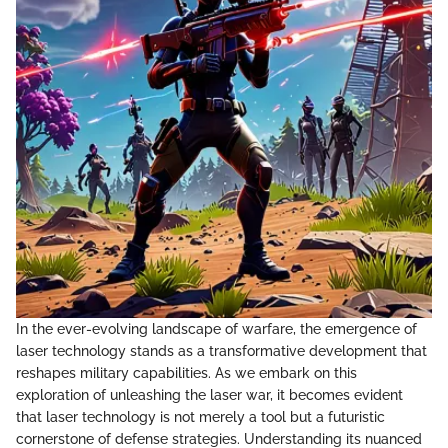
In the ever-evolving landscape of warfare, the emergence of
laser technology stands as a transformative development that
reshapes military capabilities. As we embark on this
exploration of unleashing the laser war, it becomes evident
that laser technology is not merely a tool but a futuristic
cornerstone of defense strategies. Understanding its nuanced