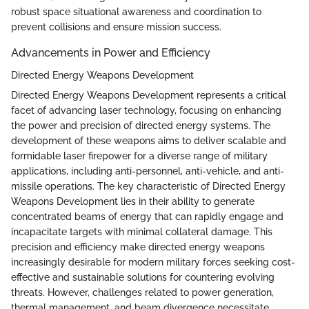
robust space situational awareness and coordination to
prevent collisions and ensure mission success.
Advancements in Power and Efficiency
Directed Energy Weapons Development
Directed Energy Weapons Development represents a critical
facet of advancing laser technology, focusing on enhancing
the power and precision of directed energy systems. The
development of these weapons aims to deliver scalable and
formidable laser firepower for a diverse range of military
applications, including anti-personnel, anti-vehicle, and anti-
missile operations. The key characteristic of Directed Energy
Weapons Development lies in their ability to generate
concentrated beams of energy that can rapidly engage and
incapacitate targets with minimal collateral damage. This
precision and efficiency make directed energy weapons
increasingly desirable for modern military forces seeking cost-
effective and sustainable solutions for countering evolving
threats. However, challenges related to power generation,
thermal management, and beam divergence necessitate