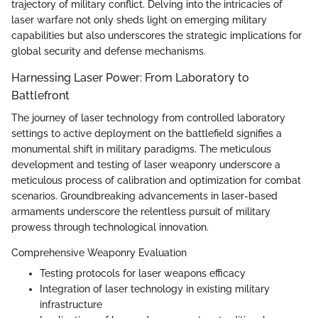
trajectory of military conflict. Delving into the intricacies of
laser warfare not only sheds light on emerging military
capabilities but also underscores the strategic implications for
global security and defense mechanisms.
Harnessing Laser Power: From Laboratory to
Battlefront
The journey of laser technology from controlled laboratory
settings to active deployment on the battlefield signifies a
monumental shift in military paradigms. The meticulous
development and testing of laser weaponry underscore a
meticulous process of calibration and optimization for combat
scenarios. Groundbreaking advancements in laser-based
armaments underscore the relentless pursuit of military
prowess through technological innovation.
Comprehensive Weaponry Evaluation
Testing protocols for laser weapons efficacy
Integration of laser technology in existing military
infrastructure