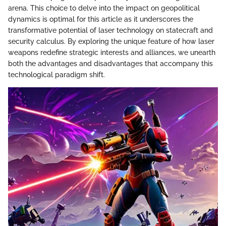
arena. This choice to delve into the impact on geopolitical
dynamics is optimal for this article as it underscores the
transformative potential of laser technology on statecraft and
security calculus. By exploring the unique feature of how laser
weapons redefine strategic interests and alliances, we unearth
both the advantages and disadvantages that accompany this
technological paradigm shift.