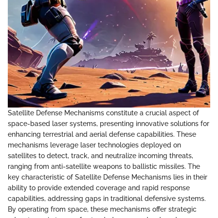
Satellite Defense Mechanisms constitute a crucial aspect of
space-based laser systems, presenting innovative solutions for
enhancing terrestrial and aerial defense capabilities. These
mechanisms leverage laser technologies deployed on
satellites to detect, track, and neutralize incoming threats,
ranging from anti-satellite weapons to ballistic missiles. The
key characteristic of Satellite Defense Mechanisms lies in their
ability to provide extended coverage and rapid response
capabilities, addressing gaps in traditional defensive systems.
By operating from space, these mechanisms offer strategic