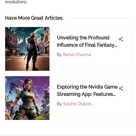
resolutions.
Have More Great Articles
:
Unveiling the Profound
Influence of Final Fantasy
7 Remake on PC Gaming
By
Rahul Sharma
Community via Epic
Games
Exploring the Nvidia Game
Streaming App: Features
and Impact
By
Sophie Dubois