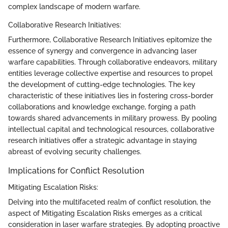
complex landscape of modern warfare.
Collaborative Research Initiatives:
Furthermore, Collaborative Research Initiatives epitomize the
essence of synergy and convergence in advancing laser
warfare capabilities. Through collaborative endeavors, military
entities leverage collective expertise and resources to propel
the development of cutting-edge technologies. The key
characteristic of these initiatives lies in fostering cross-border
collaborations and knowledge exchange, forging a path
towards shared advancements in military prowess. By pooling
intellectual capital and technological resources, collaborative
research initiatives offer a strategic advantage in staying
abreast of evolving security challenges.
Implications for Conflict Resolution
Mitigating Escalation Risks:
Delving into the multifaceted realm of conflict resolution, the
aspect of Mitigating Escalation Risks emerges as a critical
consideration in laser warfare strategies. By adopting proactive