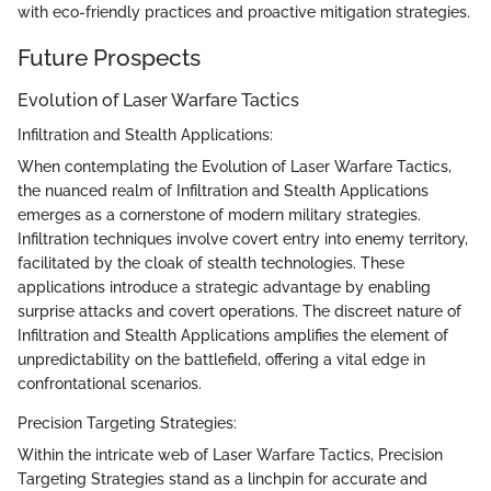
with eco-friendly practices and proactive mitigation strategies.
Future Prospects
Evolution of Laser Warfare Tactics
Infiltration and Stealth Applications:
When contemplating the Evolution of Laser Warfare Tactics,
the nuanced realm of Infiltration and Stealth Applications
emerges as a cornerstone of modern military strategies.
Infiltration techniques involve covert entry into enemy territory,
facilitated by the cloak of stealth technologies. These
applications introduce a strategic advantage by enabling
surprise attacks and covert operations. The discreet nature of
Infiltration and Stealth Applications amplifies the element of
unpredictability on the battlefield, offering a vital edge in
confrontational scenarios.
Precision Targeting Strategies:
Within the intricate web of Laser Warfare Tactics, Precision
Targeting Strategies stand as a linchpin for accurate and