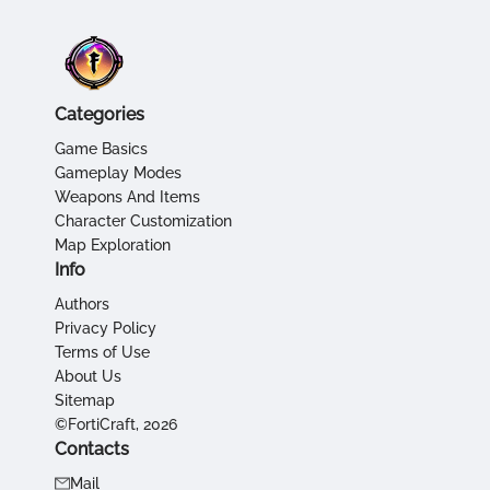
Categories
Game Basics
Gameplay Modes
Weapons And Items
Character Customization
Map Exploration
Info
Authors
Privacy Policy
Terms of Use
About Us
Sitemap
©FortiCraft, 2026
Contacts
Mail