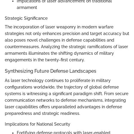
Implications of laser advancement on traditional
armament
Strategic Significance
The incorporation of laser weaponry in modern warfare
strategies not only enhances precision and target accuracy but
also poses novel challenges in defense capabilities and
countermeasures. Analyzing the strategic ramifications of laser
armaments illuminates the shifting dynamics of military
engagements in the twenty-first century.
Synthesizing Future Defense Landscapes
As laser technology continues to proliferate in military
configurations worldwide, the trajectory of global defense
systems is witnessing a significant paradigm shift. From secure
communication networks to defense mechanisms, integrating
laser capabilities offers unparalleled advantages in defense
preparedness and strategic readiness.
Implications for National Security
Fortifying defense protocols with laser-enabled