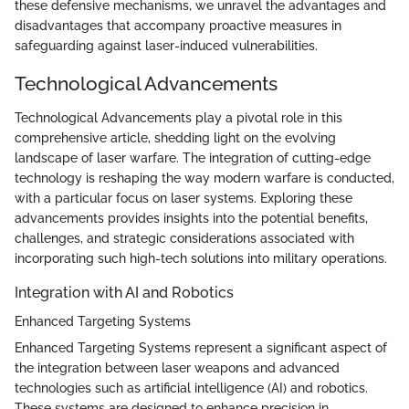
these defensive mechanisms, we unravel the advantages and
disadvantages that accompany proactive measures in
safeguarding against laser-induced vulnerabilities.
Technological Advancements
Technological Advancements play a pivotal role in this
comprehensive article, shedding light on the evolving
landscape of laser warfare. The integration of cutting-edge
technology is reshaping the way modern warfare is conducted,
with a particular focus on laser systems. Exploring these
advancements provides insights into the potential benefits,
challenges, and strategic considerations associated with
incorporating such high-tech solutions into military operations.
Integration with AI and Robotics
Enhanced Targeting Systems
Enhanced Targeting Systems represent a significant aspect of
the integration between laser weapons and advanced
technologies such as artificial intelligence (AI) and robotics.
These systems are designed to enhance precision in