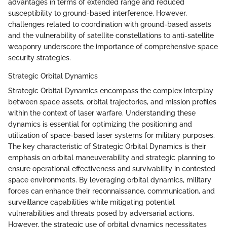
advantages in terms of extended range and reduced
susceptibility to ground-based interference. However,
challenges related to coordination with ground-based assets
and the vulnerability of satellite constellations to anti-satellite
weaponry underscore the importance of comprehensive space
security strategies.
Strategic Orbital Dynamics
Strategic Orbital Dynamics encompass the complex interplay
between space assets, orbital trajectories, and mission profiles
within the context of laser warfare. Understanding these
dynamics is essential for optimizing the positioning and
utilization of space-based laser systems for military purposes.
The key characteristic of Strategic Orbital Dynamics is their
emphasis on orbital maneuverability and strategic planning to
ensure operational effectiveness and survivability in contested
space environments. By leveraging orbital dynamics, military
forces can enhance their reconnaissance, communication, and
surveillance capabilities while mitigating potential
vulnerabilities and threats posed by adversarial actions.
However, the strategic use of orbital dynamics necessitates