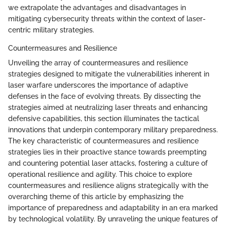
we extrapolate the advantages and disadvantages in
mitigating cybersecurity threats within the context of laser-
centric military strategies.
Countermeasures and Resilience
Unveiling the array of countermeasures and resilience
strategies designed to mitigate the vulnerabilities inherent in
laser warfare underscores the importance of adaptive
defenses in the face of evolving threats. By dissecting the
strategies aimed at neutralizing laser threats and enhancing
defensive capabilities, this section illuminates the tactical
innovations that underpin contemporary military preparedness.
The key characteristic of countermeasures and resilience
strategies lies in their proactive stance towards preempting
and countering potential laser attacks, fostering a culture of
operational resilience and agility. This choice to explore
countermeasures and resilience aligns strategically with the
overarching theme of this article by emphasizing the
importance of preparedness and adaptability in an era marked
by technological volatility. By unraveling the unique features of