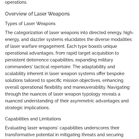
operations.
Overview of Laser Weapons
Types of Laser Weapons
The categorization of laser weapons into directed energy, high-
energy, and dazzler systems elucidates the diverse modalities
of laser warfare engagement. Each type boasts unique
operational advantages, from rapid target acquisition to
persistent deterrence capabilities, expanding military
commanders' tactical repertoire. The adaptability and
scalability inherent in laser weapon systems offer bespoke
solutions tailored to specific mission objectives, enhancing
overall operational flexibility and maneuverability. Navigating
through the nuances of laser weapon typology reveals a
nuanced understanding of their asymmetric advantages and
strategic implications.
Capabilities and Limitations
Evaluating laser weapons' capabilities underscores their
transformative potential in mitigating threats and securing