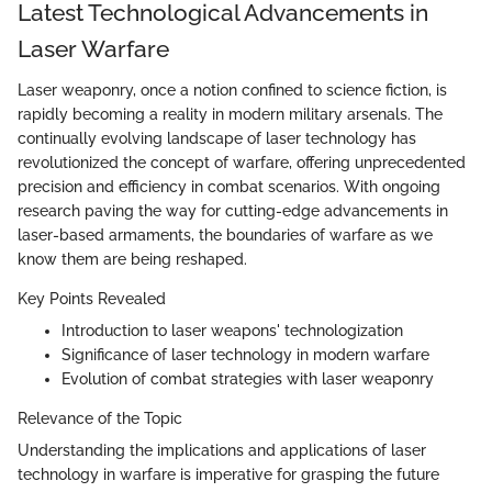
Latest Technological Advancements in
Laser Warfare
Laser weaponry, once a notion confined to science fiction, is
rapidly becoming a reality in modern military arsenals. The
continually evolving landscape of laser technology has
revolutionized the concept of warfare, offering unprecedented
precision and efficiency in combat scenarios. With ongoing
research paving the way for cutting-edge advancements in
laser-based armaments, the boundaries of warfare as we
know them are being reshaped.
Key Points Revealed
Introduction to laser weapons' technologization
Significance of laser technology in modern warfare
Evolution of combat strategies with laser weaponry
Relevance of the Topic
Understanding the implications and applications of laser
technology in warfare is imperative for grasping the future