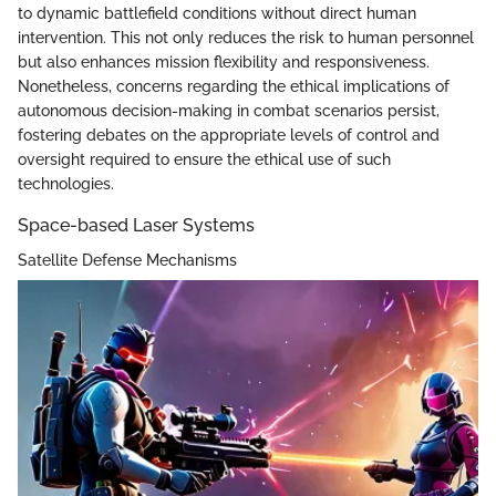
to dynamic battlefield conditions without direct human
intervention. This not only reduces the risk to human personnel
but also enhances mission flexibility and responsiveness.
Nonetheless, concerns regarding the ethical implications of
autonomous decision-making in combat scenarios persist,
fostering debates on the appropriate levels of control and
oversight required to ensure the ethical use of such
technologies.
Space-based Laser Systems
Satellite Defense Mechanisms