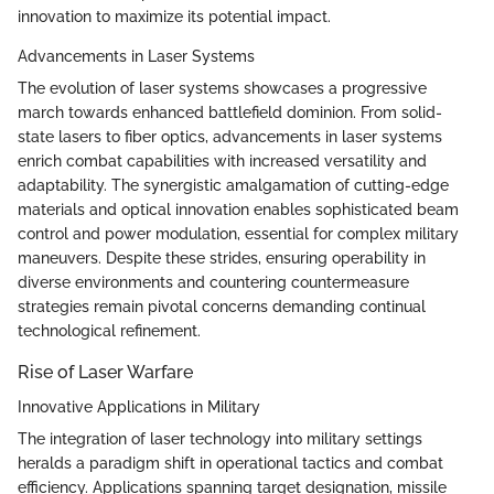
innovation to maximize its potential impact.
Advancements in Laser Systems
The evolution of laser systems showcases a progressive
march towards enhanced battlefield dominion. From solid-
state lasers to fiber optics, advancements in laser systems
enrich combat capabilities with increased versatility and
adaptability. The synergistic amalgamation of cutting-edge
materials and optical innovation enables sophisticated beam
control and power modulation, essential for complex military
maneuvers. Despite these strides, ensuring operability in
diverse environments and countering countermeasure
strategies remain pivotal concerns demanding continual
technological refinement.
Rise of Laser Warfare
Innovative Applications in Military
The integration of laser technology into military settings
heralds a paradigm shift in operational tactics and combat
efficiency. Applications spanning target designation, missile