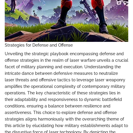
Strategies for Defense and Offense
Unveiling the strategic playbook encompassing defense and
offense strategies in the realm of laser warfare unveils a crucial
facet of military planning and execution. Understanding the
intricate dance between defensive measures to neutralize
laser threats and offensive tactics to leverage laser weaponry
amplifies the operational complexity of contemporary military
operations. The key characteristic of these strategies lies in
their adaptability and responsiveness to dynamic battlefield
conditions, ensuring a balance between resilience and
assertiveness. This choice to explore defense and offense
strategies aligns harmoniously with the overarching theme of
this article by elucidating how military establishments adapt to
the disruptive force of laser technology. By depicting the