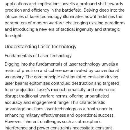
applications and implications unveils a profound shift towards
precision and efficiency in the battlefield. Delving deep into the
intricacies of laser technology illuminates how it redefines the
parameters of modern warfare, challenging existing paradigms
and introducing a new era of tactical ingenuity and strategic
foresight.
Understanding Laser Technology
Fundamentals of Laser Technology
Digging into the fundamentals of laser technology unveils a
realm of precision and coherence unrivaled by conventional
weaponry. The core principle of stimulated emission driving
laser beams epitomizes controlled destruction and targeted
force projection. Laser's monochromaticity and coherence
disrupt traditional warfare norms, offering unparalleled
accuracy and engagement range. This characteristic
advantage positions laser technology as a frontrunner in
enhancing military effectiveness and operational success.
However, inherent challenges such as atmospheric
interference and power constraints necessitate constant