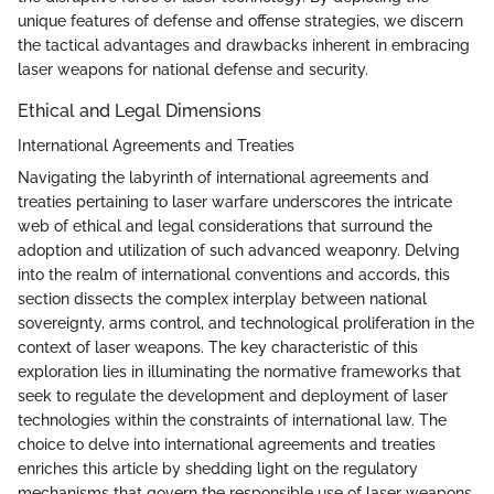
unique features of defense and offense strategies, we discern
the tactical advantages and drawbacks inherent in embracing
laser weapons for national defense and security.
Ethical and Legal Dimensions
International Agreements and Treaties
Navigating the labyrinth of international agreements and
treaties pertaining to laser warfare underscores the intricate
web of ethical and legal considerations that surround the
adoption and utilization of such advanced weaponry. Delving
into the realm of international conventions and accords, this
section dissects the complex interplay between national
sovereignty, arms control, and technological proliferation in the
context of laser weapons. The key characteristic of this
exploration lies in illuminating the normative frameworks that
seek to regulate the development and deployment of laser
technologies within the constraints of international law. The
choice to delve into international agreements and treaties
enriches this article by shedding light on the regulatory
mechanisms that govern the responsible use of laser weapons.