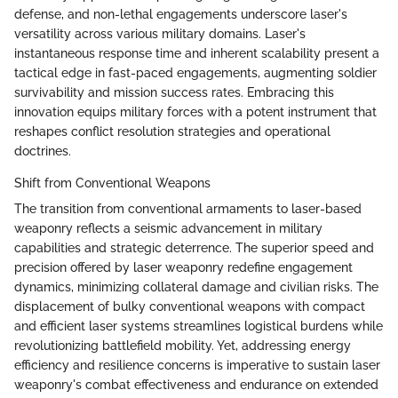
defense, and non-lethal engagements underscore laser's
versatility across various military domains. Laser's
instantaneous response time and inherent scalability present a
tactical edge in fast-paced engagements, augmenting soldier
survivability and mission success rates. Embracing this
innovation equips military forces with a potent instrument that
reshapes conflict resolution strategies and operational
doctrines.
Shift from Conventional Weapons
The transition from conventional armaments to laser-based
weaponry reflects a seismic advancement in military
capabilities and strategic deterrence. The superior speed and
precision offered by laser weaponry redefine engagement
dynamics, minimizing collateral damage and civilian risks. The
displacement of bulky conventional weapons with compact
and efficient laser systems streamlines logistical burdens while
revolutionizing battlefield mobility. Yet, addressing energy
efficiency and resilience concerns is imperative to sustain laser
weaponry's combat effectiveness and endurance on extended