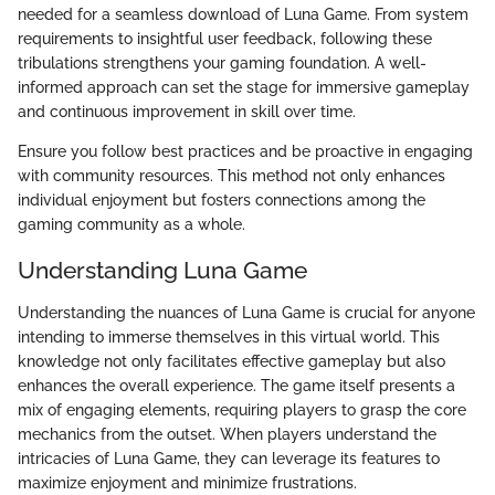
needed for a seamless download of Luna Game. From system
requirements to insightful user feedback, following these
tribulations strengthens your gaming foundation. A well-
informed approach can set the stage for immersive gameplay
and continuous improvement in skill over time.
Ensure you follow best practices and be proactive in engaging
with community resources. This method not only enhances
individual enjoyment but fosters connections among the
gaming community as a whole.
Understanding Luna Game
Understanding the nuances of Luna Game is crucial for anyone
intending to immerse themselves in this virtual world. This
knowledge not only facilitates effective gameplay but also
enhances the overall experience. The game itself presents a
mix of engaging elements, requiring players to grasp the core
mechanics from the outset. When players understand the
intricacies of Luna Game, they can leverage its features to
maximize enjoyment and minimize frustrations.