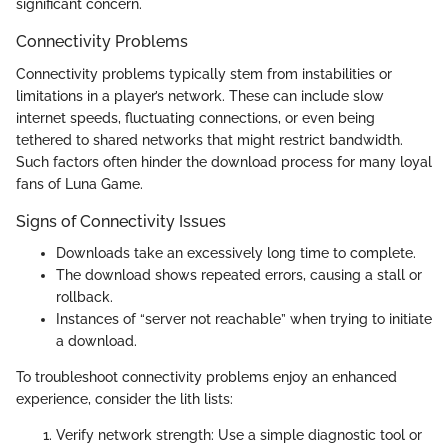
significant concern.
Connectivity Problems
Connectivity problems typically stem from instabilities or
limitations in a player’s network. These can include slow
internet speeds, fluctuating connections, or even being
tethered to shared networks that might restrict bandwidth.
Such factors often hinder the download process for many loyal
fans of Luna Game.
Signs of Connectivity Issues
Downloads take an excessively long time to complete.
The download shows repeated errors, causing a stall or
rollback.
Instances of “server not reachable” when trying to initiate
a download.
To troubleshoot connectivity problems enjoy an enhanced
experience, consider the lith lists:
Verify network strength: Use a simple diagnostic tool or