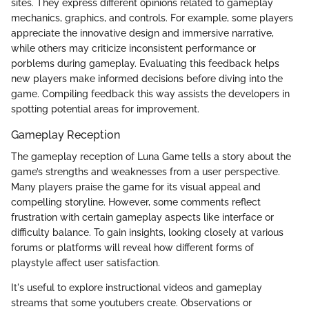
sites. They express different opinions related to gameplay
mechanics, graphics, and controls. For example, some players
appreciate the innovative design and immersive narrative,
while others may criticize inconsistent performance or
porblems during gameplay. Evaluating this feedback helps
new players make informed decisions before diving into the
game. Compiling feedback this way assists the developers in
spotting potential areas for improvement.
Gameplay Reception
The gameplay reception of Luna Game tells a story about the
game’s strengths and weaknesses from a user perspective.
Many players praise the game for its visual appeal and
compelling storyline. However, some comments reflect
frustration with certain gameplay aspects like interface or
difficulty balance. To gain insights, looking closely at various
forums or platforms will reveal how different forms of
playstyle affect user satisfaction.
It's useful to explore instructional videos and gameplay
streams that some youtubers create. Observations or