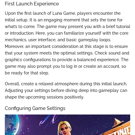
First Launch Experience
Upon the first launch of Luna Game, players encounter the
initial setup. It is an engaging moment that sets the tone for
what’s to come. The game may present you with a brief tutorial
or introduction. Here, you can familiarize yourself with the core
mechanics, user interface, and basic gameplay loops.
Moreover, an important consideration at this stage is to ensure
that your system meets the optimal settings. Check sound and
graphics configurations to provide a balanced experience. The
game may also prompt you to log in or create an account, so
be ready for that step.
Overall, create a relaxed atmosphere during this initial launch.
Adjusting your settings before diving deep into gameplay can
shape the upcoming sessions positively.
Configuring Game Settings