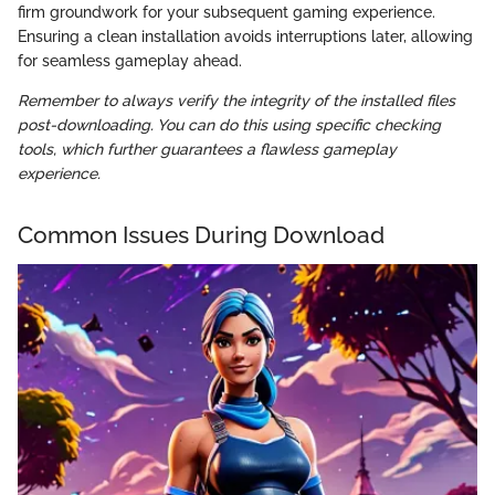
firm groundwork for your subsequent gaming experience.
Ensuring a clean installation avoids interruptions later, allowing
for seamless gameplay ahead.
Remember to always verify the integrity of the installed files
post-downloading. You can do this using specific checking
tools, which further guarantees a flawless gameplay
experience.
Common Issues During Download