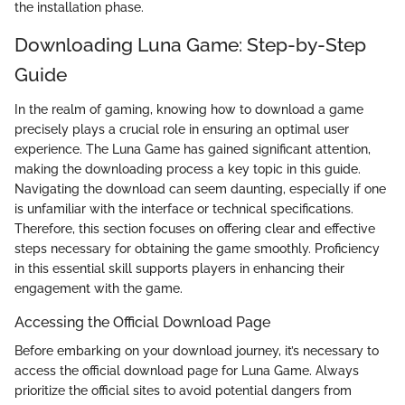
the installation phase.
Downloading Luna Game: Step-by-Step
Guide
In the realm of gaming, knowing how to download a game
precisely plays a crucial role in ensuring an optimal user
experience. The Luna Game has gained significant attention,
making the downloading process a key topic in this guide.
Navigating the download can seem daunting, especially if one
is unfamiliar with the interface or technical specifications.
Therefore, this section focuses on offering clear and effective
steps necessary for obtaining the game smoothly. Proficiency
in this essential skill supports players in enhancing their
engagement with the game.
Accessing the Official Download Page
Before embarking on your download journey, it’s necessary to
access the official download page for Luna Game. Always
prioritize the official sites to avoid potential dangers from