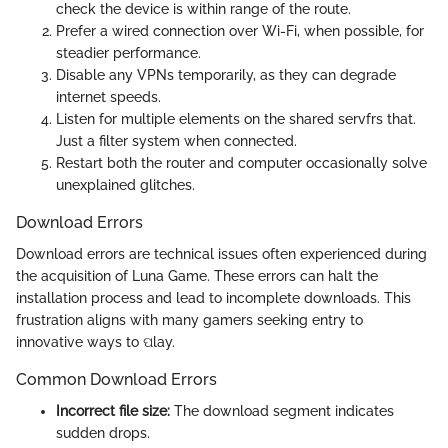
check the device is within range of the route.
Prefer a wired connection over Wi-Fi, when possible, for
steadier performance.
Disable any VPNs temporarily, as they can degrade
internet speeds.
Listen for multiple elements on the shared servfrs that.
Just a filter system when connected.
Restart both the router and computer occasionally solve
unexplained glitches.
Download Errors
Download errors are technical issues often experienced during
the acquisition of Luna Game. These errors can halt the
installation process and lead to incomplete downloads. This
frustration aligns with many gamers seeking entry to
innovative ways to ପlay.
Common Download Errors
Incorrect file size:
The download segment indicates
sudden drops.