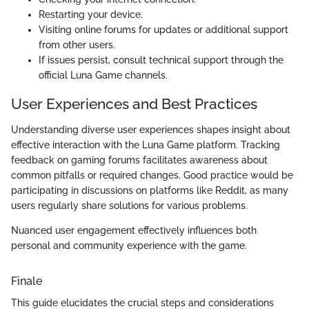
Restarting your device.
Visiting online forums for updates or additional support
from other users.
If issues persist, consult technical support through the
official Luna Game channels.
User Experiences and Best Practices
Understanding diverse user experiences shapes insight about
effective interaction with the Luna Game platform. Tracking
feedback on gaming forums facilitates awareness about
common pitfalls or required changes. Good practice would be
participating in discussions on platforms like Reddit, as many
users regularly share solutions for various problems.
Nuanced user engagement effectively influences both
personal and community experience with the game.
Finale
This guide elucidates the crucial steps and considerations