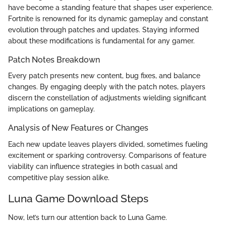
have become a standing feature that shapes user experience.
Fortnite is renowned for its dynamic gameplay and constant
evolution through patches and updates. Staying informed
about these modifications is fundamental for any gamer.
Patch Notes Breakdown
Every patch presents new content, bug fixes, and balance
changes. By engaging deeply with the patch notes, players
discern the constellation of adjustments wielding significant
implications on gameplay.
Analysis of New Features or Changes
Each new update leaves players divided, sometimes fueling
excitement or sparking controversy. Comparisons of feature
viability can influence strategies in both casual and
competitive play session alike.
Luna Game Download Steps
Now, let’s turn our attention back to Luna Game.