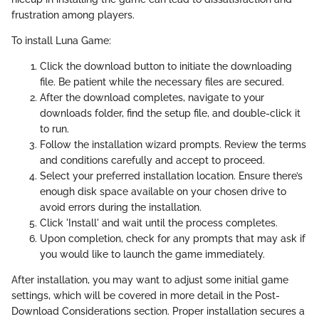
frustration among players.
To install Luna Game:
Click the download button to initiate the downloading
file. Be patient while the necessary files are secured.
After the download completes, navigate to your
downloads folder, find the setup file, and double-click it
to run.
Follow the installation wizard prompts. Review the terms
and conditions carefully and accept to proceed.
Select your preferred installation location. Ensure there’s
enough disk space available on your chosen drive to
avoid errors during the installation.
Click 'Install' and wait until the process completes.
Upon completion, check for any prompts that may ask if
you would like to launch the game immediately.
After installation, you may want to adjust some initial game
settings, which will be covered in more detail in the Post-
Download Considerations section. Proper installation secures a