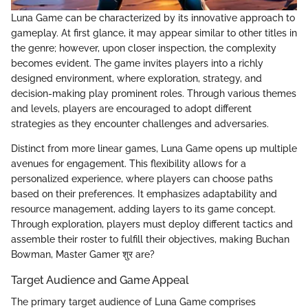
Luna Game can be characterized by its innovative approach to
gameplay. At first glance, it may appear similar to other titles in
the genre; however, upon closer inspection, the complexity
becomes evident. The game invites players into a richly
designed environment, where exploration, strategy, and
decision-making play prominent roles. Through various themes
and levels, players are encouraged to adopt different
strategies as they encounter challenges and adversaries.
Distinct from more linear games, Luna Game opens up multiple
avenues for engagement. This flexibility allows for a
personalized experience, where players can choose paths
based on their preferences. It emphasizes adaptability and
resource management, adding layers to its game concept.
Through exploration, players must deploy different tactics and
assemble their roster to fulfill their objectives, making Buchan
Bowman, Master Gamer शुर are?
Target Audience and Game Appeal
The primary target audience of Luna Game comprises