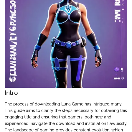
Intro
The process of downloading Luna Game has intrigued many.
This guide aims to clarify the steps necessary for obtaining this
engaging title and ensuring that gamers, both new and
experienced, navigate the download and installation flawlessly.
The landscape of gaming provides constant evolution, which