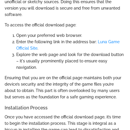
unofficial or sketchy sources. Doing this ensures that the
version you will download is secure and free from unwanted
software.
To access the official download page:
Open your preferred web browser.
Enter the following link in the address bar:
Luna Game
Official Site
.
Explore the web page and look for the download button
– it's usually prominently placed to ensure easy
navigation.
Ensuring that you are on the official page maintains both your
device’s security and the integrity of the game files you’re
about to obtain. This part is often overlooked by many users
but serves as the foundation for a safe gaming experience.
Installation Process
Once you have accessed the official download page, it’s time
to begin the installation process. This stage is integral as a
hiccup in installing the game can lead to dissatisfaction and