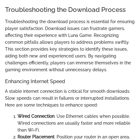
Troubleshooting the Download Process
Troubleshooting the download process is essential for ensuring
player satisfaction. Download issues can frustrate gamers,
affecting their experience with Luna Game. Recognizing
common pitfalls allows players to address problems swiftly.
This section provides key strategies to identify these issues,
aiding both new and experienced users. By navigating
challenges efficiently, players can immerse themselves in the
gaming environment without unnecessary delays.
Enhancing Internet Speed
A stable internet connection is critical for smooth downloads.
Slow speeds can result in failures or interrupted installations.
Here are some techniques to enhance speed:
Wired Connection
: Use Ethernet cables when possible.
Wired connections are usually faster and more reliable
than Wi-Fi.
Router Placement
: Position your router in an open area,