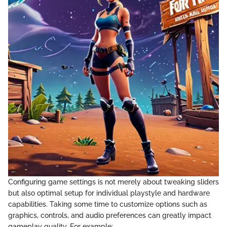
Configuring game settings is not merely about tweaking sliders
but also optimal setup for individual playstyle and hardware
capabilities. Taking some time to customize options such as
graphics, controls, and audio preferences can greatly impact
gameplay quality. For example: