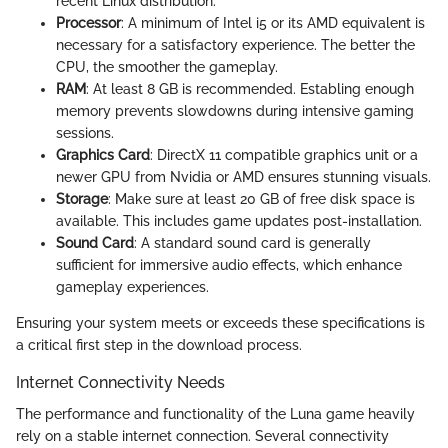
recent Linux distribution.
Processor
: A minimum of Intel i5 or its AMD equivalent is
necessary for a satisfactory experience. The better the
CPU, the smoother the gameplay.
RAM
: At least 8 GB is recommended. Establing enough
memory prevents slowdowns during intensive gaming
sessions.
Graphics Card
: DirectX 11 compatible graphics unit or a
newer GPU from Nvidia or AMD ensures stunning visuals.
Storage
: Make sure at least 20 GB of free disk space is
available. This includes game updates post-installation.
Sound Card
: A standard sound card is generally
sufficient for immersive audio effects, which enhance
gameplay experiences.
Ensuring your system meets or exceeds these specifications is
a critical first step in the download process.
Internet Connectivity Needs
The performance and functionality of the Luna game heavily
rely on a stable internet connection. Several connectivity