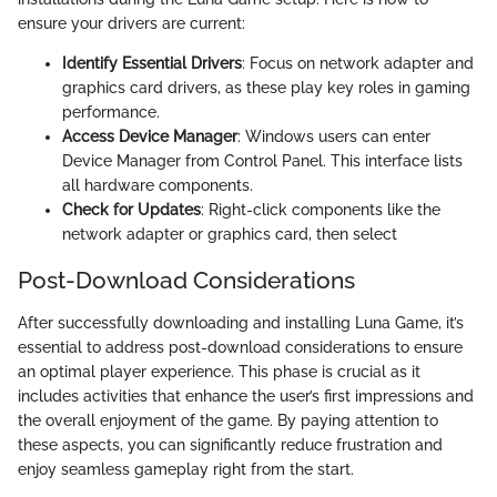
ensure your drivers are current:
Identify Essential Drivers
: Focus on network adapter and
graphics card drivers, as these play key roles in gaming
performance.
Access Device Manager
: Windows users can enter
Device Manager from Control Panel. This interface lists
all hardware components.
Check for Updates
: Right-click components like the
network adapter or graphics card, then select
Post-Download Considerations
After successfully downloading and installing Luna Game, it’s
essential to address post-download considerations to ensure
an optimal player experience. This phase is crucial as it
includes activities that enhance the user’s first impressions and
the overall enjoyment of the game. By paying attention to
these aspects, you can significantly reduce frustration and
enjoy seamless gameplay right from the start.