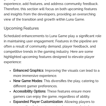
experience, add features, and address community feedback.
Therefore, this section will focus on both upcoming features
and insights from the developers, providing an overarching
view of the transition and growth within Luna Game.
Upcoming Features
Scheduled enhancements to Luna Game play a significant role
in maintaining user engagement. Features in the pipeline are
often a result of community demand, player feedback, and
competitive trends in the gaming industry. Here are some
highlighted upcoming features designed to elevate player
experience:
Enhanced Graphics
: Improving the visuals can lead to a
more immersive experience.
New Game Modes
: This diversifies the play, catering to
different gamer preferences.
Accessibility Options
: These features ensure more
gamers can enjoy the game, regardless of ability.
Expanded Player Customization
: Allowing players to