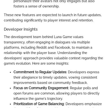
personalize their avatars not only engages but also
fosters a sense of ownership.
These new features are expected to launch in future updates,
contributing significantly to player interest and retention.
Developer Insights
The development team behind Luna Game values
transparency, often engaging in dialogues via multiple
platforms, including Reddit and Facebook, to maintain a
relationship with the player base. Understanding the
developers’ approach provides valuable context regarding the
game’s evolution. Here are some insights:
Commitment to Regular Updates
: Developers express
their allegiance to timely updates, vowing consistent
improvements based on community feedback.
Focus on Community Engagement
: Regular polls and
open forums are common, allowing players to directly
influence the game's trajectory.
Prioritization of Game Balancing
: Developers emphasize