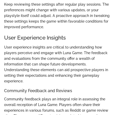
Keep reviewing these settings after regular play sessions. The
preferences might change with various updates, or your
playstyle itself could adjust. A proactive approach in tweaking
these settings keeps the game within favorable conditions for
improved performance.
User Experience Insights
User experience insights are critical to understanding how
players perceive and engage with Luna Game. The feedback
and evaluations from the community offer a wealth of
information that can shape future developments.
Understanding these elements can aid prospective players in
setting their expectations and enhancing their gameplay
experience.
Community Feedback and Reviews
Community feedback plays an integral role in assessing the
overall reception of Luna Game. Players often share their
experiences in various forums, such as Reddit or game review