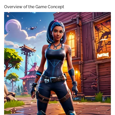
Overview of the Game Concept