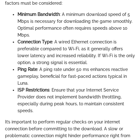
factors must be considered:
Minimum Bandwidth
: A minimum download speed of 5
Mbps is necessary for downloading the game smoothly.
Optimal performance often requires speeds above 10
Mbps.
Connection Type
: A wired Ethernet connection is
preferable compared to Wi-Fi, as it generally offers
lower latency and increased reliability. If Wi-Fi is the only
option, a strong signal is essential.
Ping Rate
: A ping rate under 50 ms enhances reactive
gameplay, beneficial for fast-paced actions typical in
Luna.
ISP Restrictions
: Ensure that your Internet Service
Provider does not implement bandwidth throttling,
especially during peak hours, to maintain consistent
speeds.
It’s important to perform regular checks on your internet
connection before committing to the download. A slow or
problematic connection might hinder performance right from