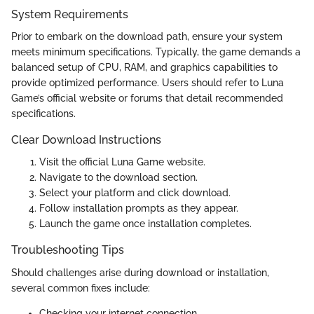
System Requirements
Prior to embark on the download path, ensure your system
meets minimum specifications. Typically, the game demands a
balanced setup of CPU, RAM, and graphics capabilities to
provide optimized performance. Users should refer to Luna
Game’s official website or forums that detail recommended
specifications.
Clear Download Instructions
Visit the official Luna Game website.
Navigate to the download section.
Select your platform and click download.
Follow installation prompts as they appear.
Launch the game once installation completes.
Troubleshooting Tips
Should challenges arise during download or installation,
several common fixes include:
Checking your internet connection.