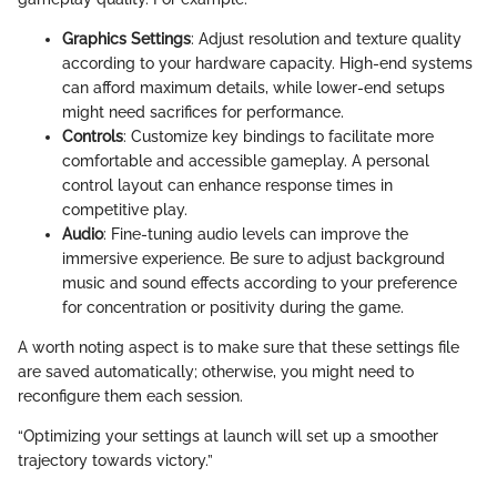
Graphics Settings
: Adjust resolution and texture quality
according to your hardware capacity. High-end systems
can afford maximum details, while lower-end setups
might need sacrifices for performance.
Controls
: Customize key bindings to facilitate more
comfortable and accessible gameplay. A personal
control layout can enhance response times in
competitive play.
Audio
: Fine-tuning audio levels can improve the
immersive experience. Be sure to adjust background
music and sound effects according to your preference
for concentration or positivity during the game.
A worth noting aspect is to make sure that these settings file
are saved automatically; otherwise, you might need to
reconfigure them each session.
“Optimizing your settings at launch will set up a smoother
trajectory towards victory.”