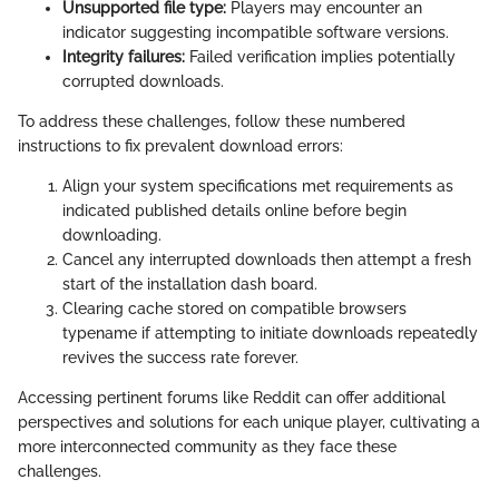
Unsupported file type:
Players may encounter an
indicator suggesting incompatible software versions.
Integrity failures:
Failed verification implies potentially
corrupted downloads.
To address these challenges, follow these numbered
instructions to fix prevalent download errors:
Align your system specifications met requirements as
indicated published details online before begin
downloading.
Cancel any interrupted downloads then attempt a fresh
start of the installation dash board.
Clearing cache stored on compatible browsers
typename if attempting to initiate downloads repeatedly
revives the success rate forever.
Accessing pertinent forums like Reddit can offer additional
perspectives and solutions for each unique player, cultivating a
more interconnected community as they face these
challenges.