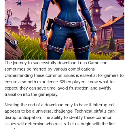
The journey to successfully download Luna Game can
sometimes be marred by various complications.
Understanding these common issues is essential for gamers to
ensure a smooth experience. When players know what to
expect, they can save time, avoid frustration, and swiftly
transition into the gameplay.
Nearing the end of a download only to have it interrupted
appears to be a universal challenge. Technical pitfalls can
disrupt anticipation. The ability to identify these common
issues will determine who resilts. Let us begin with the first