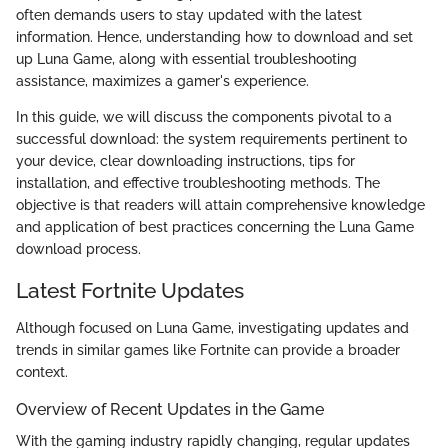
often demands users to stay updated with the latest
information. Hence, understanding how to download and set
up Luna Game, along with essential troubleshooting
assistance, maximizes a gamer's experience.
In this guide, we will discuss the components pivotal to a
successful download: the system requirements pertinent to
your device, clear downloading instructions, tips for
installation, and effective troubleshooting methods. The
objective is that readers will attain comprehensive knowledge
and application of best practices concerning the Luna Game
download process.
Latest Fortnite Updates
Although focused on Luna Game, investigating updates and
trends in similar games like Fortnite can provide a broader
context.
Overview of Recent Updates in the Game
With the gaming industry rapidly changing, regular updates