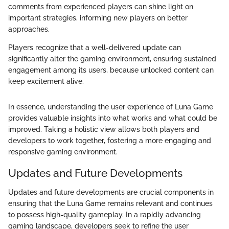
comments from experienced players can shine light on
important strategies, informing new players on better
approaches.
Players recognize that a well-delivered update can
significantly alter the gaming environment, ensuring sustained
engagement among its users, because unlocked content can
keep excitement alive.
In essence, understanding the user experience of Luna Game
provides valuable insights into what works and what could be
improved. Taking a holistic view allows both players and
developers to work together, fostering a more engaging and
responsive gaming environment.
Updates and Future Developments
Updates and future developments are crucial components in
ensuring that the Luna Game remains relevant and continues
to possess high-quality gameplay. In a rapidly advancing
gaming landscape, developers seek to refine the user