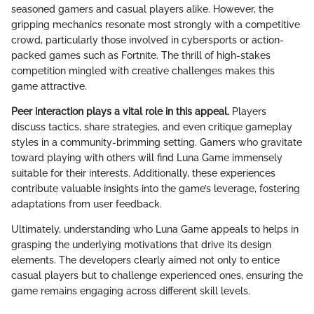
seasoned gamers and casual players alike. However, the
gripping mechanics resonate most strongly with a competitive
crowd, particularly those involved in cybersports or action-
packed games such as Fortnite. The thrill of high-stakes
competition mingled with creative challenges makes this
game attractive.
Peer interaction plays a vital role in this appeal.
Players
discuss tactics, share strategies, and even critique gameplay
styles in a community-brimming setting. Gamers who gravitate
toward playing with others will find Luna Game immensely
suitable for their interests. Additionally, these experiences
contribute valuable insights into the game’s leverage, fostering
adaptations from user feedback.
Ultimately, understanding who Luna Game appeals to helps in
grasping the underlying motivations that drive its design
elements. The developers clearly aimed not only to entice
casual players but to challenge experienced ones, ensuring the
game remains engaging across different skill levels.