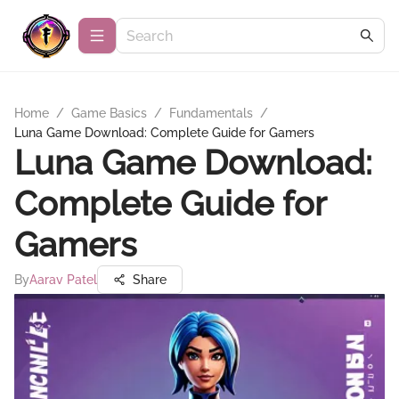
Home
/
Game Basics
/
Fundamentals
/
Luna Game Download: Complete Guide for Gamers
Luna Game Download:
Complete Guide for
Gamers
By
Aarav Patel
Share