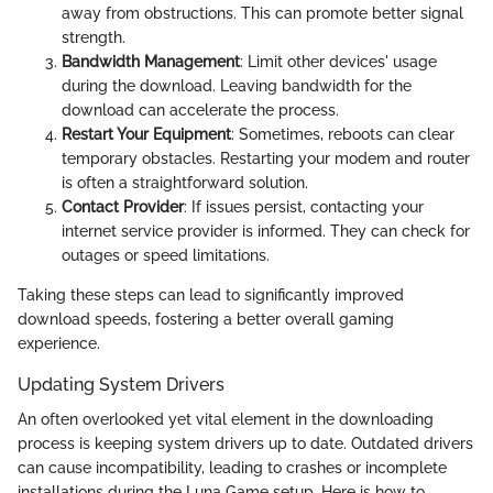
away from obstructions. This can promote better signal
strength.
Bandwidth Management
: Limit other devices' usage
during the download. Leaving bandwidth for the
download can accelerate the process.
Restart Your Equipment
: Sometimes, reboots can clear
temporary obstacles. Restarting your modem and router
is often a straightforward solution.
Contact Provider
: If issues persist, contacting your
internet service provider is informed. They can check for
outages or speed limitations.
Taking these steps can lead to significantly improved
download speeds, fostering a better overall gaming
experience.
Updating System Drivers
An often overlooked yet vital element in the downloading
process is keeping system drivers up to date. Outdated drivers
can cause incompatibility, leading to crashes or incomplete
installations during the Luna Game setup. Here is how to