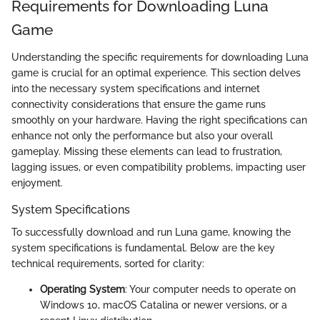
Requirements for Downloading Luna
Game
Understanding the specific requirements for downloading Luna
game is crucial for an optimal experience. This section delves
into the necessary system specifications and internet
connectivity considerations that ensure the game runs
smoothly on your hardware. Having the right specifications can
enhance not only the performance but also your overall
gameplay. Missing these elements can lead to frustration,
lagging issues, or even compatibility problems, impacting user
enjoyment.
System Specifications
To successfully download and run Luna game, knowing the
system specifications is fundamental. Below are the key
technical requirements, sorted for clarity:
Operating System
: Your computer needs to operate on
Windows 10, macOS Catalina or newer versions, or a