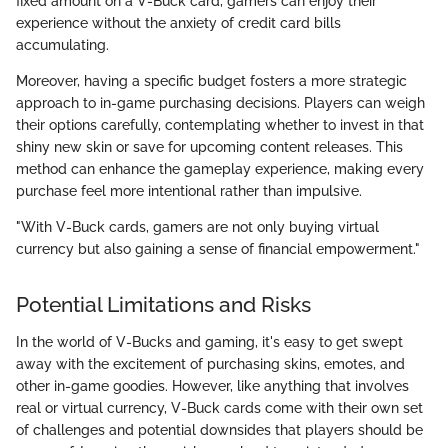
fixed amount on a V-Buck card, gamers can enjoy their
experience without the anxiety of credit card bills
accumulating.
Moreover, having a specific budget fosters a more strategic
approach to in-game purchasing decisions. Players can weigh
their options carefully, contemplating whether to invest in that
shiny new skin or save for upcoming content releases. This
method can enhance the gameplay experience, making every
purchase feel more intentional rather than impulsive.
"With V-Buck cards, gamers are not only buying virtual
currency but also gaining a sense of financial empowerment."
Potential Limitations and Risks
In the world of V-Bucks and gaming, it's easy to get swept
away with the excitement of purchasing skins, emotes, and
other in-game goodies. However, like anything that involves
real or virtual currency, V-Buck cards come with their own set
of challenges and potential downsides that players should be