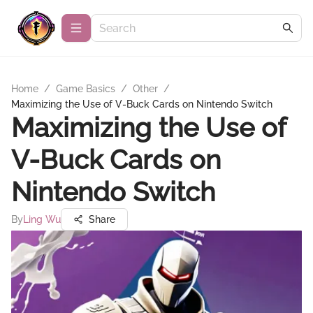
Home
/
Game Basics
/
Other
/
Maximizing the Use of V-Buck Cards on Nintendo Switch
Maximizing the Use of
V-Buck Cards on
Nintendo Switch
By
Ling Wu
Share