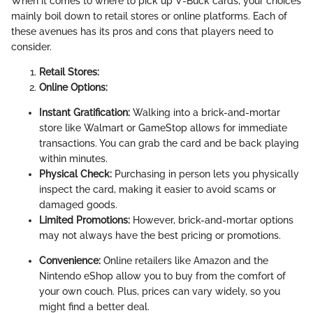
When it comes to where to pick up V-Buck cards, your choices
mainly boil down to retail stores or online platforms. Each of
these avenues has its pros and cons that players need to
consider.
Retail Stores:
Online Options:
Instant Gratification:
Walking into a brick-and-mortar
store like Walmart or GameStop allows for immediate
transactions. You can grab the card and be back playing
within minutes.
Physical Check:
Purchasing in person lets you physically
inspect the card, making it easier to avoid scams or
damaged goods.
Limited Promotions:
However, brick-and-mortar options
may not always have the best pricing or promotions.
Convenience:
Online retailers like Amazon and the
Nintendo eShop allow you to buy from the comfort of
your own couch. Plus, prices can vary widely, so you
might find a better deal.