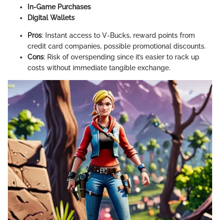
In-Game Purchases
Digital Wallets
Pros
: Instant access to V-Bucks, reward points from
credit card companies, possible promotional discounts.
Cons
: Risk of overspending since it’s easier to rack up
costs without immediate tangible exchange.