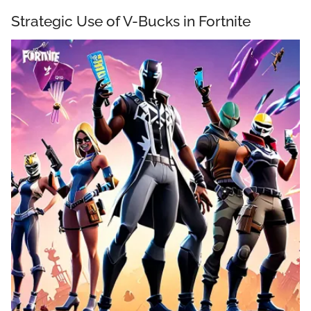
Strategic Use of V-Bucks in Fortnite