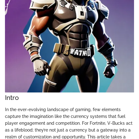
Intro
In the ever-evolving landscape of gaming, few elements
capture the imagination like the currency systems that fuel
player engagement and competition. For Fortnite, V-Bucks act
as a lifeblood; they’re not just a currency but a gateway into a
realm of customization and opportunity. This article takes a