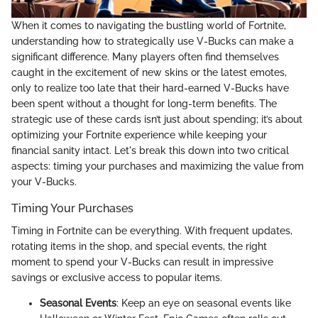
When it comes to navigating the bustling world of Fortnite,
understanding how to strategically use V-Bucks can make a
significant difference. Many players often find themselves
caught in the excitement of new skins or the latest emotes,
only to realize too late that their hard-earned V-Bucks have
been spent without a thought for long-term benefits. The
strategic use of these cards isn’t just about spending; it’s about
optimizing your Fortnite experience while keeping your
financial sanity intact. Let's break this down into two critical
aspects: timing your purchases and maximizing the value from
your V-Bucks.
Timing Your Purchases
Timing in Fortnite can be everything. With frequent updates,
rotating items in the shop, and special events, the right
moment to spend your V-Bucks can result in impressive
savings or exclusive access to popular items.
Seasonal Events
: Keep an eye on seasonal events like