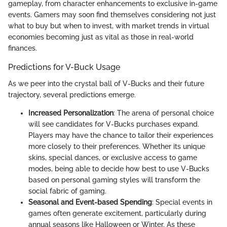
gameplay, from character enhancements to exclusive in-game
events. Gamers may soon find themselves considering not just
what to buy but when to invest, with market trends in virtual
economies becoming just as vital as those in real-world
finances.
Predictions for V-Buck Usage
As we peer into the crystal ball of V-Bucks and their future
trajectory, several predictions emerge.
Increased Personalization
: The arena of personal choice
will see candidates for V-Bucks purchases expand.
Players may have the chance to tailor their experiences
more closely to their preferences. Whether its unique
skins, special dances, or exclusive access to game
modes, being able to decide how best to use V-Bucks
based on personal gaming styles will transform the
social fabric of gaming.
Seasonal and Event-based Spending
: Special events in
games often generate excitement, particularly during
annual seasons like Halloween or Winter. As these