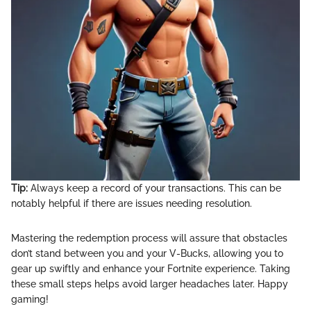
Tip:
Always keep a record of your transactions. This can be
notably helpful if there are issues needing resolution.
Mastering the redemption process will assure that obstacles
don’t stand between you and your V-Bucks, allowing you to
gear up swiftly and enhance your Fortnite experience. Taking
these small steps helps avoid larger headaches later. Happy
gaming!