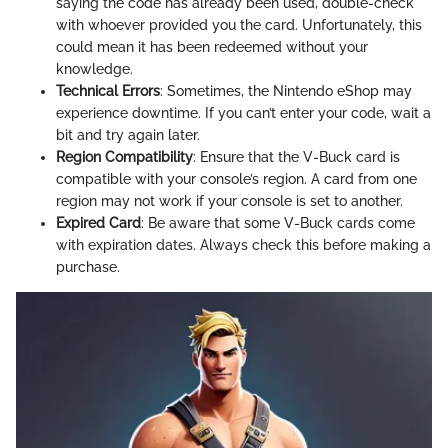
saying the code has already been used, double-check
with whoever provided you the card. Unfortunately, this
could mean it has been redeemed without your
knowledge.
Technical Errors
: Sometimes, the Nintendo eShop may
experience downtime. If you can’t enter your code, wait a
bit and try again later.
Region Compatibility
: Ensure that the V-Buck card is
compatible with your console’s region. A card from one
region may not work if your console is set to another.
Expired Card
: Be aware that some V-Buck cards come
with expiration dates. Always check this before making a
purchase.