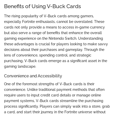
Benefits of Using V-Buck Cards
The rising popularity of V-Buck cards among gamers,
especially Fortnite enthusiasts, cannot be overstated. These
cards not only provide a means to access in-game currency
but also serve a range of benefits that enhance the overall
gaming experience on the Nintendo Switch. Understanding
these advantages is crucial for players looking to make savvy
decisions about their purchases and gameplay. Through the
lens of convenience, spending control, and strategic
purchasing, V-Buck cards emerge as a significant asset in the
gaming landscape.
Convenience and Accessibility
One of the foremost strengths of V-Buck cards is their
convenience. Unlike traditional payment methods that often
require users to input credit card details or manage online
payment systems, V-Buck cards streamline the purchasing
process significantly. Players can simply walk into a store, grab
a card, and start their journey in the Fortnite universe without