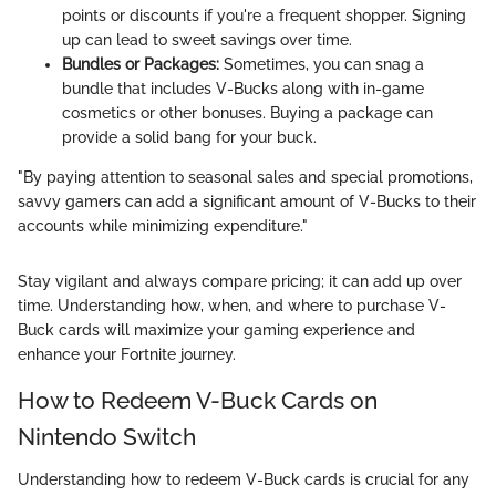
points or discounts if you're a frequent shopper. Signing
up can lead to sweet savings over time.
Bundles or Packages:
Sometimes, you can snag a
bundle that includes V-Bucks along with in-game
cosmetics or other bonuses. Buying a package can
provide a solid bang for your buck.
"By paying attention to seasonal sales and special promotions,
savvy gamers can add a significant amount of V-Bucks to their
accounts while minimizing expenditure."
Stay vigilant and always compare pricing; it can add up over
time. Understanding how, when, and where to purchase V-
Buck cards will maximize your gaming experience and
enhance your Fortnite journey.
How to Redeem V-Buck Cards on
Nintendo Switch
Understanding how to redeem V-Buck cards is crucial for any