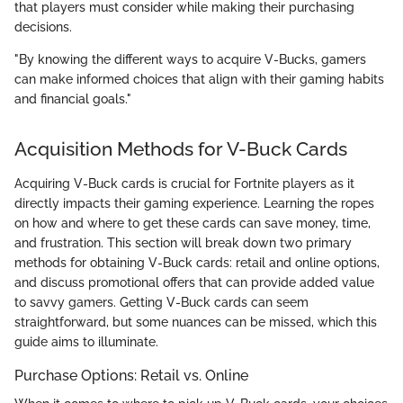
that players must consider while making their purchasing
decisions.
"By knowing the different ways to acquire V-Bucks, gamers
can make informed choices that align with their gaming habits
and financial goals."
Acquisition Methods for V-Buck Cards
Acquiring V-Buck cards is crucial for Fortnite players as it
directly impacts their gaming experience. Learning the ropes
on how and where to get these cards can save money, time,
and frustration. This section will break down two primary
methods for obtaining V-Buck cards: retail and online options,
and discuss promotional offers that can provide added value
to savvy gamers. Getting V-Buck cards can seem
straightforward, but some nuances can be missed, which this
guide aims to illuminate.
Purchase Options: Retail vs. Online