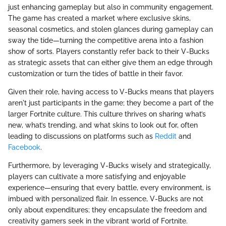
just enhancing gameplay but also in community engagement.
The game has created a market where exclusive skins,
seasonal cosmetics, and stolen glances during gameplay can
sway the tide—turning the competitive arena into a fashion
show of sorts. Players constantly refer back to their V-Bucks
as strategic assets that can either give them an edge through
customization or turn the tides of battle in their favor.
Given their role, having access to V-Bucks means that players
aren't just participants in the game; they become a part of the
larger Fortnite culture. This culture thrives on sharing what’s
new, what’s trending, and what skins to look out for, often
leading to discussions on platforms such as
Reddit
and
Facebook
.
Furthermore, by leveraging V-Bucks wisely and strategically,
players can cultivate a more satisfying and enjoyable
experience—ensuring that every battle, every environment, is
imbued with personalized flair. In essence, V-Bucks are not
only about expenditures; they encapsulate the freedom and
creativity gamers seek in the vibrant world of Fortnite.