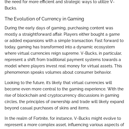
the need for more efficient and strategic ways to utilize V-
Bucks.
The Evolution of Currency in Gaming
During the early days of gaming, purchasing content was
mostly a straightforward affair. Players either bought a game
or added expansions with a simple transaction. Fast forward to
today, gaming has transformed into a dynamic ecosystem
where virtual currencies reign supreme. V-Bucks, in particular,
represent a shift from traditional payment systems towards a
model where players invest real money for virtual assets. This
phenomenon speaks volumes about consumer behavior.
Looking to the future, it’s likely that virtual currencies will
become even more central to the gaming experience. With the
rise of blockchain and cryptocurrency discussions in gaming
circles, the principles of ownership and trade will likely expand
beyond casual purchases of skins and items.
In the realm of Fortnite, for instance, V-Bucks might evolve to
represent a more complex asset, influencing various aspects of