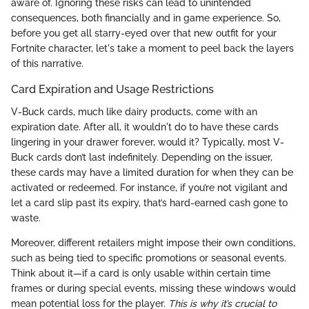
aware of. Ignoring these risks can lead to unintended
consequences, both financially and in game experience. So,
before you get all starry-eyed over that new outfit for your
Fortnite character, let's take a moment to peel back the layers
of this narrative.
Card Expiration and Usage Restrictions
V-Buck cards, much like dairy products, come with an
expiration date. After all, it wouldn't do to have these cards
lingering in your drawer forever, would it? Typically, most V-
Buck cards don’t last indefinitely. Depending on the issuer,
these cards may have a limited duration for when they can be
activated or redeemed. For instance, if you’re not vigilant and
let a card slip past its expiry, that’s hard-earned cash gone to
waste.
Moreover, different retailers might impose their own conditions,
such as being tied to specific promotions or seasonal events.
Think about it—if a card is only usable within certain time
frames or during special events, missing these windows would
mean potential loss for the player.
This is why it’s crucial to