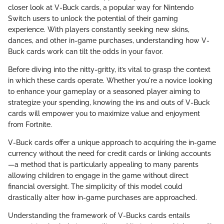
closer look at V-Buck cards, a popular way for Nintendo
Switch users to unlock the potential of their gaming
experience. With players constantly seeking new skins,
dances, and other in-game purchases, understanding how V-
Buck cards work can tilt the odds in your favor.
Before diving into the nitty-gritty, it’s vital to grasp the context
in which these cards operate. Whether you're a novice looking
to enhance your gameplay or a seasoned player aiming to
strategize your spending, knowing the ins and outs of V-Buck
cards will empower you to maximize value and enjoyment
from Fortnite.
V-Buck cards offer a unique approach to acquiring the in-game
currency without the need for credit cards or linking accounts
—a method that is particularly appealing to many parents
allowing children to engage in the game without direct
financial oversight. The simplicity of this model could
drastically alter how in-game purchases are approached.
Understanding the framework of V-Bucks cards entails