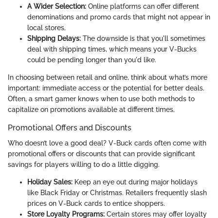
A Wider Selection:
Online platforms can offer different
denominations and promo cards that might not appear in
local stores.
Shipping Delays:
The downside is that you'll sometimes
deal with shipping times, which means your V-Bucks
could be pending longer than you'd like.
In choosing between retail and online, think about what’s more
important: immediate access or the potential for better deals.
Often, a smart gamer knows when to use both methods to
capitalize on promotions available at different times.
Promotional Offers and Discounts
Who doesn’t love a good deal? V-Buck cards often come with
promotional offers or discounts that can provide significant
savings for players willing to do a little digging.
Holiday Sales:
Keep an eye out during major holidays
like Black Friday or Christmas. Retailers frequently slash
prices on V-Buck cards to entice shoppers.
Store Loyalty Programs:
Certain stores may offer loyalty