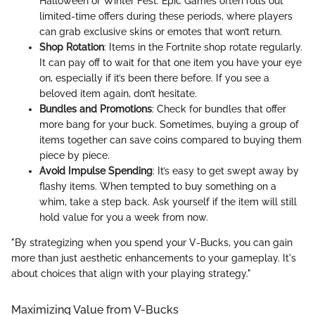
Halloween or Winter Fest. Epic Games often rolls out
limited-time offers during these periods, where players
can grab exclusive skins or emotes that won’t return.
Shop Rotation
: Items in the Fortnite shop rotate regularly.
It can pay off to wait for that one item you have your eye
on, especially if it’s been there before. If you see a
beloved item again, don’t hesitate.
Bundles and Promotions
: Check for bundles that offer
more bang for your buck. Sometimes, buying a group of
items together can save coins compared to buying them
piece by piece.
Avoid Impulse Spending
: It’s easy to get swept away by
flashy items. When tempted to buy something on a
whim, take a step back. Ask yourself if the item will still
hold value for you a week from now.
"By strategizing when you spend your V-Bucks, you can gain
more than just aesthetic enhancements to your gameplay. It's
about choices that align with your playing strategy."
Maximizing Value from V-Bucks