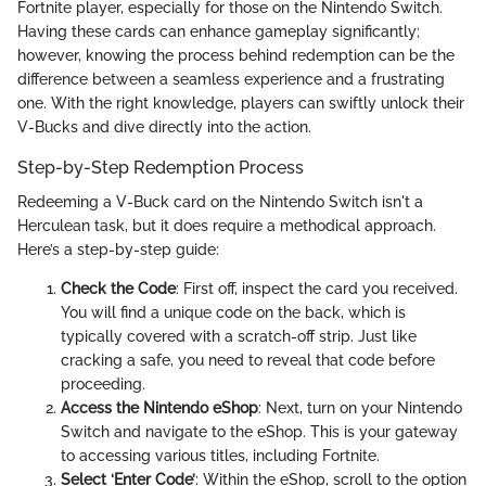
Fortnite player, especially for those on the Nintendo Switch.
Having these cards can enhance gameplay significantly;
however, knowing the process behind redemption can be the
difference between a seamless experience and a frustrating
one. With the right knowledge, players can swiftly unlock their
V-Bucks and dive directly into the action.
Step-by-Step Redemption Process
Redeeming a V-Buck card on the Nintendo Switch isn't a
Herculean task, but it does require a methodical approach.
Here’s a step-by-step guide:
Check the Code
: First off, inspect the card you received.
You will find a unique code on the back, which is
typically covered with a scratch-off strip. Just like
cracking a safe, you need to reveal that code before
proceeding.
Access the Nintendo eShop
: Next, turn on your Nintendo
Switch and navigate to the eShop. This is your gateway
to accessing various titles, including Fortnite.
Select ‘Enter Code’
: Within the eShop, scroll to the option