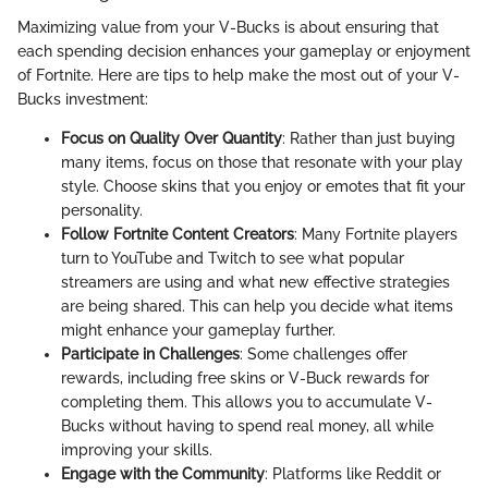
Maximizing value from your V-Bucks is about ensuring that
each spending decision enhances your gameplay or enjoyment
of Fortnite. Here are tips to help make the most out of your V-
Bucks investment:
Focus on Quality Over Quantity
: Rather than just buying
many items, focus on those that resonate with your play
style. Choose skins that you enjoy or emotes that fit your
personality.
Follow Fortnite Content Creators
: Many Fortnite players
turn to YouTube and Twitch to see what popular
streamers are using and what new effective strategies
are being shared. This can help you decide what items
might enhance your gameplay further.
Participate in Challenges
: Some challenges offer
rewards, including free skins or V-Buck rewards for
completing them. This allows you to accumulate V-
Bucks without having to spend real money, all while
improving your skills.
Engage with the Community
: Platforms like Reddit or