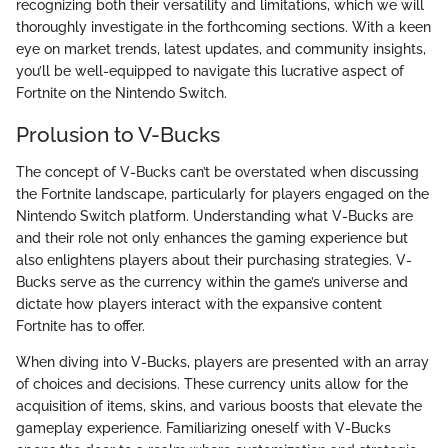
recognizing both their versatility and limitations, which we will
thoroughly investigate in the forthcoming sections. With a keen
eye on market trends, latest updates, and community insights,
you’ll be well-equipped to navigate this lucrative aspect of
Fortnite on the Nintendo Switch.
Prolusion to V-Bucks
The concept of V-Bucks can’t be overstated when discussing
the Fortnite landscape, particularly for players engaged on the
Nintendo Switch platform. Understanding what V-Bucks are
and their role not only enhances the gaming experience but
also enlightens players about their purchasing strategies. V-
Bucks serve as the currency within the game’s universe and
dictate how players interact with the expansive content
Fortnite has to offer.
When diving into V-Bucks, players are presented with an array
of choices and decisions. These currency units allow for the
acquisition of items, skins, and various boosts that elevate the
gameplay experience. Familiarizing oneself with V-Bucks