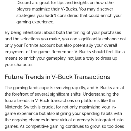
Discord are great for tips and insights on how other
players maximize their V-Bucks. You may discover
strategies you hadn’t considered that could enrich your
gaming experience.
By being intentional about both the timing of your purchases
and the selections you make, you can significantly enhance not
only your Fortnite account but also potentially your overall
enjoyment of the game. Remember, V-Bucks should feel like a
means to enrich your gameplay, not just a way to dress up
your character.
Future Trends in V-Buck Transactions
The gaming landscape is evolving rapidly, and V-Bucks are at
the forefront of several significant shifts. Understanding the
future trends in V-Buck transactions on platforms like the
Nintendo Switch is crucial for not only maximizing your in-
game experience but also aligning your spending habits with
the ongoing changes in how virtual currency is integrated into
games. As competitive gaming continues to grow, so too does