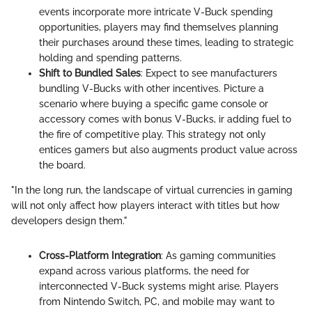
events incorporate more intricate V-Buck spending
opportunities, players may find themselves planning
their purchases around these times, leading to strategic
holding and spending patterns.
Shift to Bundled Sales
: Expect to see manufacturers
bundling V-Bucks with other incentives. Picture a
scenario where buying a specific game console or
accessory comes with bonus V-Bucks, ir adding fuel to
the fire of competitive play. This strategy not only
entices gamers but also augments product value across
the board.
"In the long run, the landscape of virtual currencies in gaming
will not only affect how players interact with titles but how
developers design them."
Cross-Platform Integration
: As gaming communities
expand across various platforms, the need for
interconnected V-Buck systems might arise. Players
from Nintendo Switch, PC, and mobile may want to