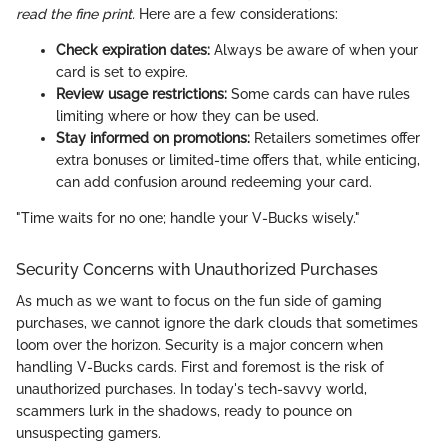
read the fine print.
Here are a few considerations:
Check expiration dates:
Always be aware of when your
card is set to expire.
Review usage restrictions:
Some cards can have rules
limiting where or how they can be used.
Stay informed on promotions:
Retailers sometimes offer
extra bonuses or limited-time offers that, while enticing,
can add confusion around redeeming your card.
"Time waits for no one; handle your V-Bucks wisely."
Security Concerns with Unauthorized Purchases
As much as we want to focus on the fun side of gaming
purchases, we cannot ignore the dark clouds that sometimes
loom over the horizon. Security is a major concern when
handling V-Bucks cards. First and foremost is the risk of
unauthorized purchases. In today's tech-savvy world,
scammers lurk in the shadows, ready to pounce on
unsuspecting gamers.