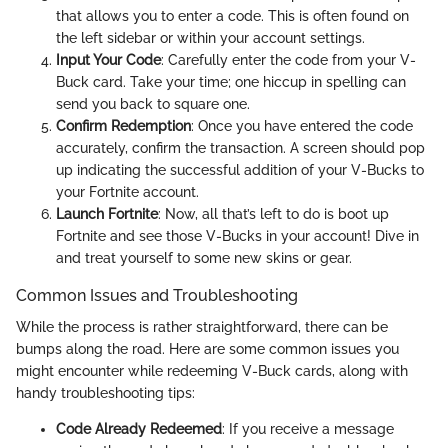
that allows you to enter a code. This is often found on
the left sidebar or within your account settings.
Input Your Code
: Carefully enter the code from your V-
Buck card. Take your time; one hiccup in spelling can
send you back to square one.
Confirm Redemption
: Once you have entered the code
accurately, confirm the transaction. A screen should pop
up indicating the successful addition of your V-Bucks to
your Fortnite account.
Launch Fortnite
: Now, all that’s left to do is boot up
Fortnite and see those V-Bucks in your account! Dive in
and treat yourself to some new skins or gear.
Common Issues and Troubleshooting
While the process is rather straightforward, there can be
bumps along the road. Here are some common issues you
might encounter while redeeming V-Buck cards, along with
handy troubleshooting tips:
Code Already Redeemed
: If you receive a message