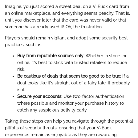
Imagine, you just scored a sweet deal on a V-Buck card from
an online marketplace, and everything seems peachy. That is,
until you discover later that the card was never valid or that
someone has already used it! Oh, the frustration.
Players should remain vigilant and adopt some security best
practices, such as:
Buy from reputable sources only:
Whether in stores or
online, it's best to stick with trusted retailers to reduce
risk.
Be cautious of deals that seem too good to be true:
If a
deal looks like it's straight out of a fairy tale, it probably
isn’t.
Secure your accounts:
Use two-factor authentication
where possible and monitor your purchase history to
catch any suspicious activity early.
Taking these steps can help you navigate through the potential
pitfalls of security threats, ensuring that your V-Buck
experiences remain as enjoyable as they are rewarding.