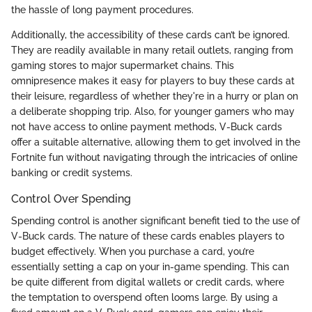
the hassle of long payment procedures.
Additionally, the accessibility of these cards can’t be ignored.
They are readily available in many retail outlets, ranging from
gaming stores to major supermarket chains. This
omnipresence makes it easy for players to buy these cards at
their leisure, regardless of whether they're in a hurry or plan on
a deliberate shopping trip. Also, for younger gamers who may
not have access to online payment methods, V-Buck cards
offer a suitable alternative, allowing them to get involved in the
Fortnite fun without navigating through the intricacies of online
banking or credit systems.
Control Over Spending
Spending control is another significant benefit tied to the use of
V-Buck cards. The nature of these cards enables players to
budget effectively. When you purchase a card, you’re
essentially setting a cap on your in-game spending. This can
be quite different from digital wallets or credit cards, where
the temptation to overspend often looms large. By using a