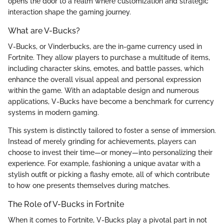
opens the door to a realm where customization and strategic
interaction shape the gaming journey.
What are V-Bucks?
V-Bucks, or Vinderbucks, are the in-game currency used in
Fortnite. They allow players to purchase a multitude of items,
including character skins, emotes, and battle passes, which
enhance the overall visual appeal and personal expression
within the game. With an adaptable design and numerous
applications, V-Bucks have become a benchmark for currency
systems in modern gaming.
This system is distinctly tailored to foster a sense of immersion.
Instead of merely grinding for achievements, players can
choose to invest their time—or money—into personalizing their
experience. For example, fashioning a unique avatar with a
stylish outfit or picking a flashy emote, all of which contribute
to how one presents themselves during matches.
The Role of V-Bucks in Fortnite
When it comes to Fortnite, V-Bucks play a pivotal part in not