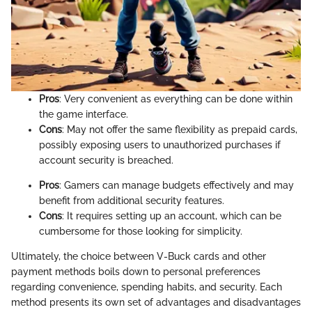
Pros
: Very convenient as everything can be done within
the game interface.
Cons
: May not offer the same flexibility as prepaid cards,
possibly exposing users to unauthorized purchases if
account security is breached.
Pros
: Gamers can manage budgets effectively and may
benefit from additional security features.
Cons
: It requires setting up an account, which can be
cumbersome for those looking for simplicity.
Ultimately, the choice between V-Buck cards and other
payment methods boils down to personal preferences
regarding convenience, spending habits, and security. Each
method presents its own set of advantages and disadvantages