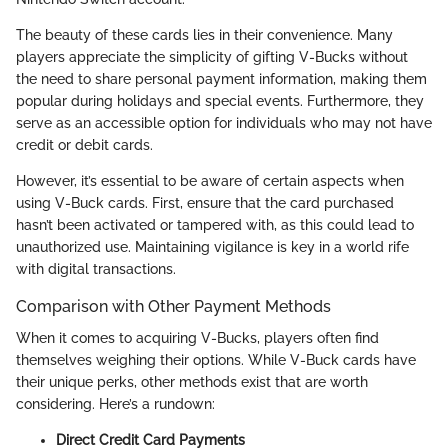
The beauty of these cards lies in their convenience. Many
players appreciate the simplicity of gifting V-Bucks without
the need to share personal payment information, making them
popular during holidays and special events. Furthermore, they
serve as an accessible option for individuals who may not have
credit or debit cards.
However, it’s essential to be aware of certain aspects when
using V-Buck cards. First, ensure that the card purchased
hasn’t been activated or tampered with, as this could lead to
unauthorized use. Maintaining vigilance is key in a world rife
with digital transactions.
Comparison with Other Payment Methods
When it comes to acquiring V-Bucks, players often find
themselves weighing their options. While V-Buck cards have
their unique perks, other methods exist that are worth
considering. Here’s a rundown:
Direct Credit Card Payments