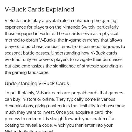
V-Buck Cards Explained
V-Buck cards play a pivotal role in enhancing the gaming
experience for players on the Nintendo Switch, particularly
those engaged in Fortnite. These cards serve as a physical
method to obtain V-Bucks, the in-game currency that allows
players to purchase various items, from cosmetic upgrades to
seasonal battle passes. Understanding how V-Buck cards
work not only empowers players to navigate their purchases
but also emphasizes the significance of strategic spending in
the gaming landscape.
Understanding V-Buck Cards
To put it plainly, V-Buck cards are prepaid cards that gamers
can buy in-store or online. They typically come in various
denominations, giving contenders the flexibility to choose how
much they want to invest. Once you acquire a card, the
process to redeem it is straightforward: you scratch off a
coating to reveal a code, which you then enter into your
Nintendo Switch account.