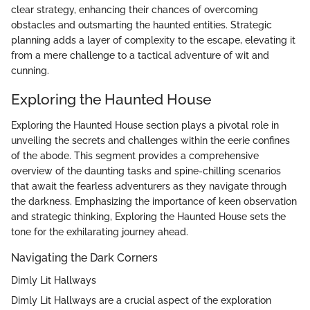
clear strategy, enhancing their chances of overcoming
obstacles and outsmarting the haunted entities. Strategic
planning adds a layer of complexity to the escape, elevating it
from a mere challenge to a tactical adventure of wit and
cunning.
Exploring the Haunted House
Exploring the Haunted House section plays a pivotal role in
unveiling the secrets and challenges within the eerie confines
of the abode. This segment provides a comprehensive
overview of the daunting tasks and spine-chilling scenarios
that await the fearless adventurers as they navigate through
the darkness. Emphasizing the importance of keen observation
and strategic thinking, Exploring the Haunted House sets the
tone for the exhilarating journey ahead.
Navigating the Dark Corners
Dimly Lit Hallways
Dimly Lit Hallways are a crucial aspect of the exploration