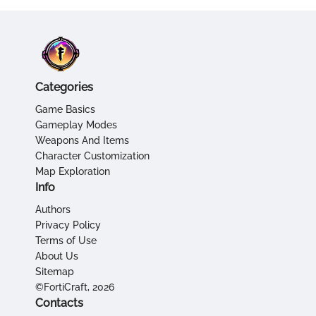
Categories
Game Basics
Gameplay Modes
Weapons And Items
Character Customization
Map Exploration
Info
Authors
Privacy Policy
Terms of Use
About Us
Sitemap
©FortiCraft, 2026
Contacts