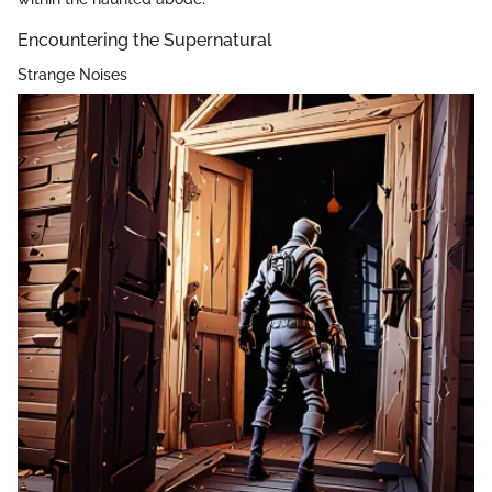
Encountering the Supernatural
Strange Noises