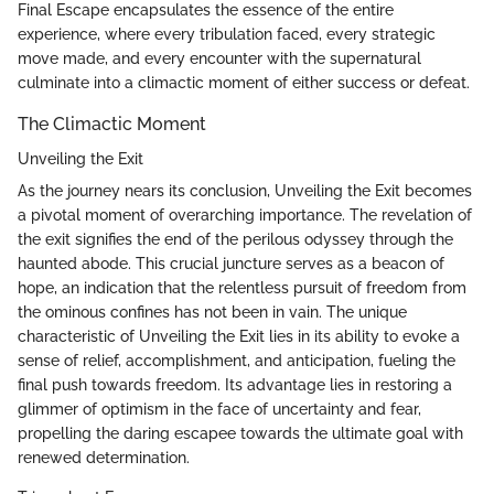
Final Escape encapsulates the essence of the entire
experience, where every tribulation faced, every strategic
move made, and every encounter with the supernatural
culminate into a climactic moment of either success or defeat.
The Climactic Moment
Unveiling the Exit
As the journey nears its conclusion, Unveiling the Exit becomes
a pivotal moment of overarching importance. The revelation of
the exit signifies the end of the perilous odyssey through the
haunted abode. This crucial juncture serves as a beacon of
hope, an indication that the relentless pursuit of freedom from
the ominous confines has not been in vain. The unique
characteristic of Unveiling the Exit lies in its ability to evoke a
sense of relief, accomplishment, and anticipation, fueling the
final push towards freedom. Its advantage lies in restoring a
glimmer of optimism in the face of uncertainty and fear,
propelling the daring escapee towards the ultimate goal with
renewed determination.