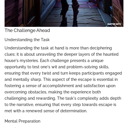
The Challenge Ahead
Understanding the Task
Understanding the task at hand is more than deciphering
clues; it is about unraveling the deeper layers of the haunted
house's mysteries. Each challenge presents a unique
opportunity to test one's wit and problem-solving skills,
ensuring that every twist and turn keeps participants engaged
and mentally sharp. This aspect of the escape is essential in
fostering a sense of accomplishment and satisfaction upon
overcoming obstacles, making the experience both
challenging and rewarding. The task's complexity adds depth
to the narrative, ensuring that every step towards escape is
met with a renewed sense of determination.
Mental Preparation