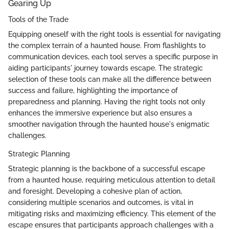
Gearing Up
Tools of the Trade
Equipping oneself with the right tools is essential for navigating
the complex terrain of a haunted house. From flashlights to
communication devices, each tool serves a specific purpose in
aiding participants' journey towards escape. The strategic
selection of these tools can make all the difference between
success and failure, highlighting the importance of
preparedness and planning. Having the right tools not only
enhances the immersive experience but also ensures a
smoother navigation through the haunted house's enigmatic
challenges.
Strategic Planning
Strategic planning is the backbone of a successful escape
from a haunted house, requiring meticulous attention to detail
and foresight. Developing a cohesive plan of action,
considering multiple scenarios and outcomes, is vital in
mitigating risks and maximizing efficiency. This element of the
escape ensures that participants approach challenges with a