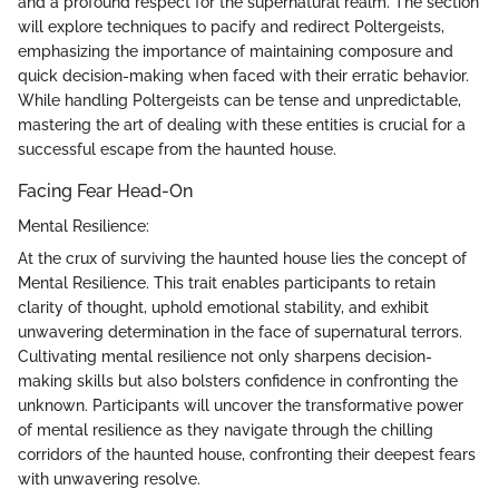
and a profound respect for the supernatural realm. The section
will explore techniques to pacify and redirect Poltergeists,
emphasizing the importance of maintaining composure and
quick decision-making when faced with their erratic behavior.
While handling Poltergeists can be tense and unpredictable,
mastering the art of dealing with these entities is crucial for a
successful escape from the haunted house.
Facing Fear Head-On
Mental Resilience:
At the crux of surviving the haunted house lies the concept of
Mental Resilience. This trait enables participants to retain
clarity of thought, uphold emotional stability, and exhibit
unwavering determination in the face of supernatural terrors.
Cultivating mental resilience not only sharpens decision-
making skills but also bolsters confidence in confronting the
unknown. Participants will uncover the transformative power
of mental resilience as they navigate through the chilling
corridors of the haunted house, confronting their deepest fears
with unwavering resolve.