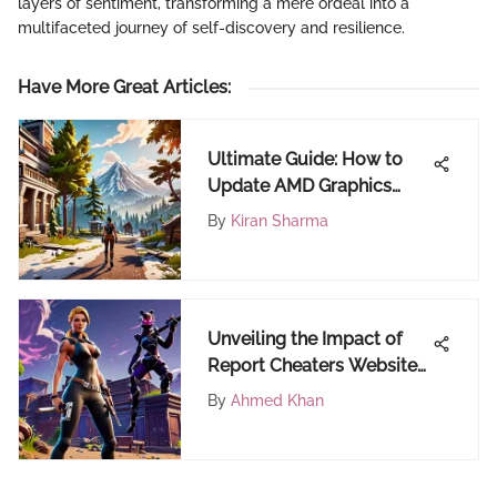
layers of sentiment, transforming a mere ordeal into a
multifaceted journey of self-discovery and resilience.
Have More Great Articles
:
Ultimate Guide: How to
Update AMD Graphics
Driver for FortiCraft
By
Kiran Sharma
Unveiling the Impact of
Report Cheaters Websites
on Online Gaming
By
Ahmed Khan
Communities