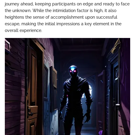
journey ahead, keeping participants on edge and ready to face
the unknown. While the intimidation factor is high, it also
heightens the sense of accomplishment upon successful
escape, making the initial impressions a key element in the
overall experience.