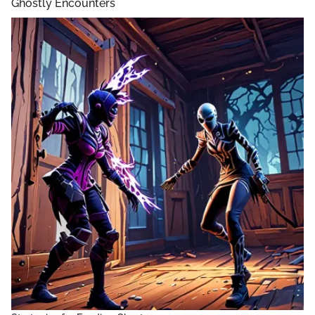
Ghostly Encounters