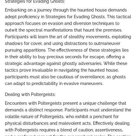
Strategies for Evading Ghosts:
Embarking on a journey through the haunted house demands
adept proficiency in Strategies for Evading Ghosts. This tactical
approach focuses on evasion and diversion techniques to
outwit the spectral manifestations that haunt the premises.
Participants will learn the art of stealthy movements, exploiting
shadows for cover, and using distractions to outmaneuver
pursuing apparitions. The effectiveness of these strategies lies
in their ability to buy precious seconds for escape, offering a
strategic advantage against ghostly adversaries. While these
tactics prove invaluable in navigating the haunted house,
participants must also be cautious of overreliance, as ghosts
can adapt to predictability in evasive maneuvers.
Dealing with Poltergeists:
Encounters with Poltergeists present a unique challenge that
demands a distinct response. Participants must understand the
volatile nature of Poltergeists, who exhibit a penchant for
physical disturbances and malevolent acts. Effectively dealing
with Poltergeists requires a blend of caution, assertiveness,