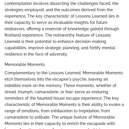
contemplation involves dissecting the challenges faced, the
strategies employed, and the outcomes derived from the
experience. The key characteristic of Lessons Learned lies in
their capacity to serve as invaluable insights for future
endeavors, offering a reservoir of knowledge gained through
firsthand experience. The noteworthy feature of Lessons
Learned is their potential to enhance decision-making
capabilities, improve strategic planning, and fortify mental
resilience in the face of adversity.
Memorable Moments
Complementary to the Lessons Learned, Memorable Moments
etch themselves into the escapee's psyche, leaving an
indelible mark on the memory. These moments, whether of
dread, triumph, camaraderie, or fear, serve as enduring
reminders of the haunted house escape experience. The key
characteristic of Memorable Moments is their ability to evoke a
range of emotions, from exhilaration to trepidation, from
camaraderie to solitude. The unique feature of Memorable
Moments lies in their capacity to enrich the escapade with