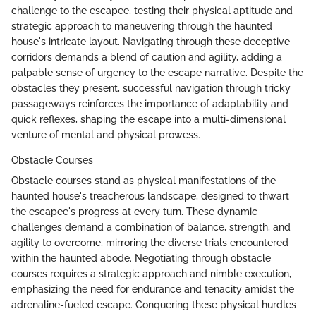
challenge to the escapee, testing their physical aptitude and
strategic approach to maneuvering through the haunted
house's intricate layout. Navigating through these deceptive
corridors demands a blend of caution and agility, adding a
palpable sense of urgency to the escape narrative. Despite the
obstacles they present, successful navigation through tricky
passageways reinforces the importance of adaptability and
quick reflexes, shaping the escape into a multi-dimensional
venture of mental and physical prowess.
Obstacle Courses
Obstacle courses stand as physical manifestations of the
haunted house's treacherous landscape, designed to thwart
the escapee's progress at every turn. These dynamic
challenges demand a combination of balance, strength, and
agility to overcome, mirroring the diverse trials encountered
within the haunted abode. Negotiating through obstacle
courses requires a strategic approach and nimble execution,
emphasizing the need for endurance and tenacity amidst the
adrenaline-fueled escape. Conquering these physical hurdles