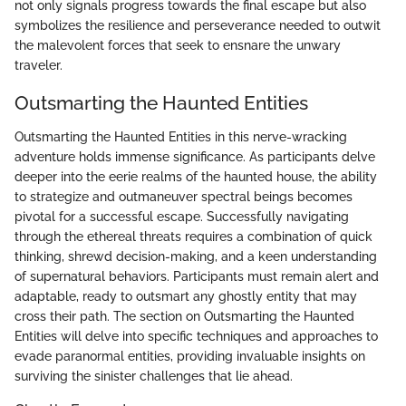
not only signals progress towards the final escape but also
symbolizes the resilience and perseverance needed to outwit
the malevolent forces that seek to ensnare the unwary
traveler.
Outsmarting the Haunted Entities
Outsmarting the Haunted Entities in this nerve-wracking
adventure holds immense significance. As participants delve
deeper into the eerie realms of the haunted house, the ability
to strategize and outmaneuver spectral beings becomes
pivotal for a successful escape. Successfully navigating
through the ethereal threats requires a combination of quick
thinking, shrewd decision-making, and a keen understanding
of supernatural behaviors. Participants must remain alert and
adaptable, ready to outsmart any ghostly entity that may
cross their path. The section on Outsmarting the Haunted
Entities will delve into specific techniques and approaches to
evade paranormal entities, providing invaluable insights on
surviving the sinister challenges that lie ahead.