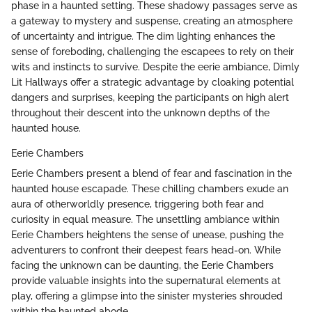
phase in a haunted setting. These shadowy passages serve as
a gateway to mystery and suspense, creating an atmosphere
of uncertainty and intrigue. The dim lighting enhances the
sense of foreboding, challenging the escapees to rely on their
wits and instincts to survive. Despite the eerie ambiance, Dimly
Lit Hallways offer a strategic advantage by cloaking potential
dangers and surprises, keeping the participants on high alert
throughout their descent into the unknown depths of the
haunted house.
Eerie Chambers
Eerie Chambers present a blend of fear and fascination in the
haunted house escapade. These chilling chambers exude an
aura of otherworldly presence, triggering both fear and
curiosity in equal measure. The unsettling ambiance within
Eerie Chambers heightens the sense of unease, pushing the
adventurers to confront their deepest fears head-on. While
facing the unknown can be daunting, the Eerie Chambers
provide valuable insights into the supernatural elements at
play, offering a glimpse into the sinister mysteries shrouded
within the haunted abode.