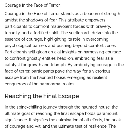
Courage in the Face of Terror:
Courage in the Face of Terror stands as a beacon of strength
amidst the shadows of fear. This attribute empowers
participants to confront malevolent forces with bravery,
tenacity, and a fortified spirit. The section will delve into the
essence of courage, highlighting its role in overcoming
psychological barriers and pushing beyond comfort zones.
Participants will glean crucial insights on harnessing courage
to confront ghostly entities head-on, embracing fear as a
catalyst for growth and triumph. By embodying courage in the
face of terror, participants pave the way for a victorious
escape from the haunted house, emerging as resilient
conquerors of the paranormal realm.
Reaching the Final Escape
In the spine-chilling journey through the haunted house, the
ultimate goal of reaching the final escape holds paramount
significance. It signifies the culmination of all efforts, the peak
of courage and wit, and the ultimate test of resilience. The