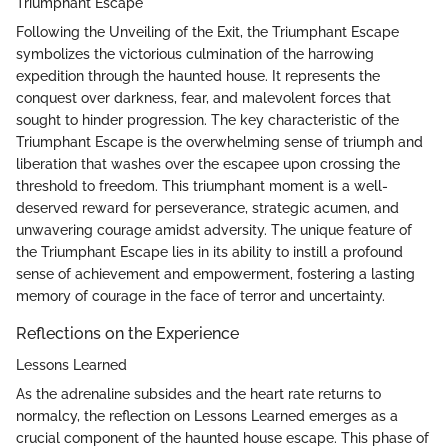
Triumphant Escape
Following the Unveiling of the Exit, the Triumphant Escape
symbolizes the victorious culmination of the harrowing
expedition through the haunted house. It represents the
conquest over darkness, fear, and malevolent forces that
sought to hinder progression. The key characteristic of the
Triumphant Escape is the overwhelming sense of triumph and
liberation that washes over the escapee upon crossing the
threshold to freedom. This triumphant moment is a well-
deserved reward for perseverance, strategic acumen, and
unwavering courage amidst adversity. The unique feature of
the Triumphant Escape lies in its ability to instill a profound
sense of achievement and empowerment, fostering a lasting
memory of courage in the face of terror and uncertainty.
Reflections on the Experience
Lessons Learned
As the adrenaline subsides and the heart rate returns to
normalcy, the reflection on Lessons Learned emerges as a
crucial component of the haunted house escape. This phase of