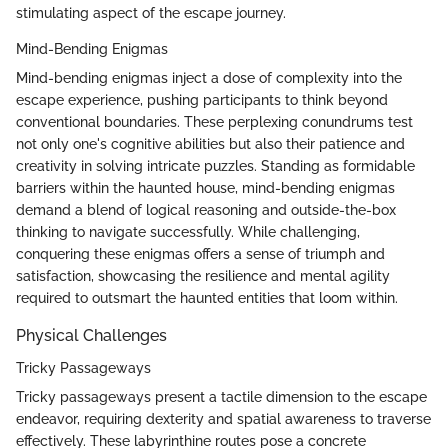
stimulating aspect of the escape journey.
Mind-Bending Enigmas
Mind-bending enigmas inject a dose of complexity into the
escape experience, pushing participants to think beyond
conventional boundaries. These perplexing conundrums test
not only one's cognitive abilities but also their patience and
creativity in solving intricate puzzles. Standing as formidable
barriers within the haunted house, mind-bending enigmas
demand a blend of logical reasoning and outside-the-box
thinking to navigate successfully. While challenging,
conquering these enigmas offers a sense of triumph and
satisfaction, showcasing the resilience and mental agility
required to outsmart the haunted entities that loom within.
Physical Challenges
Tricky Passageways
Tricky passageways present a tactile dimension to the escape
endeavor, requiring dexterity and spatial awareness to traverse
effectively. These labyrinthine routes pose a concrete