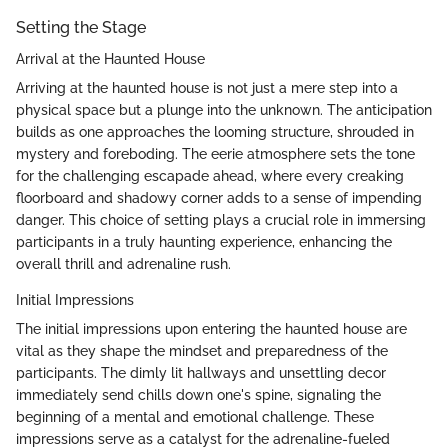
Setting the Stage
Arrival at the Haunted House
Arriving at the haunted house is not just a mere step into a
physical space but a plunge into the unknown. The anticipation
builds as one approaches the looming structure, shrouded in
mystery and foreboding. The eerie atmosphere sets the tone
for the challenging escapade ahead, where every creaking
floorboard and shadowy corner adds to a sense of impending
danger. This choice of setting plays a crucial role in immersing
participants in a truly haunting experience, enhancing the
overall thrill and adrenaline rush.
Initial Impressions
The initial impressions upon entering the haunted house are
vital as they shape the mindset and preparedness of the
participants. The dimly lit hallways and unsettling decor
immediately send chills down one's spine, signaling the
beginning of a mental and emotional challenge. These
impressions serve as a catalyst for the adrenaline-fueled