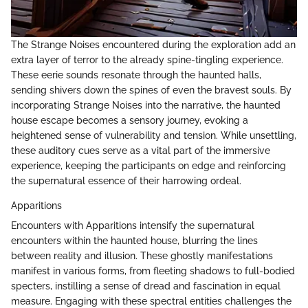
The Strange Noises encountered during the exploration add an
extra layer of terror to the already spine-tingling experience.
These eerie sounds resonate through the haunted halls,
sending shivers down the spines of even the bravest souls. By
incorporating Strange Noises into the narrative, the haunted
house escape becomes a sensory journey, evoking a
heightened sense of vulnerability and tension. While unsettling,
these auditory cues serve as a vital part of the immersive
experience, keeping the participants on edge and reinforcing
the supernatural essence of their harrowing ordeal.
Apparitions
Encounters with Apparitions intensify the supernatural
encounters within the haunted house, blurring the lines
between reality and illusion. These ghostly manifestations
manifest in various forms, from fleeting shadows to full-bodied
specters, instilling a sense of dread and fascination in equal
measure. Engaging with these spectral entities challenges the