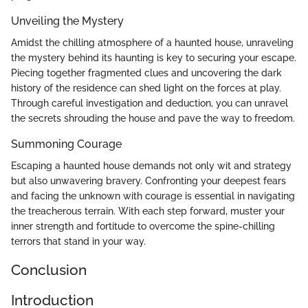
Unveiling the Mystery
Amidst the chilling atmosphere of a haunted house, unraveling
the mystery behind its haunting is key to securing your escape.
Piecing together fragmented clues and uncovering the dark
history of the residence can shed light on the forces at play.
Through careful investigation and deduction, you can unravel
the secrets shrouding the house and pave the way to freedom.
Summoning Courage
Escaping a haunted house demands not only wit and strategy
but also unwavering bravery. Confronting your deepest fears
and facing the unknown with courage is essential in navigating
the treacherous terrain. With each step forward, muster your
inner strength and fortitude to overcome the spine-chilling
terrors that stand in your way.
Conclusion
Introduction