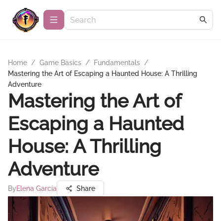
Home
/
Game Basics
/
Fundamentals
/
Mastering the Art of Escaping a Haunted House: A Thrilling
Adventure
Mastering the Art of
Escaping a Haunted
House: A Thrilling
Adventure
By
Elena Garcia
Share