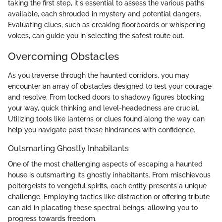
taking the first step, it's essential to assess the various paths
available, each shrouded in mystery and potential dangers.
Evaluating clues, such as creaking floorboards or whispering
voices, can guide you in selecting the safest route out.
Overcoming Obstacles
As you traverse through the haunted corridors, you may
encounter an array of obstacles designed to test your courage
and resolve. From locked doors to shadowy figures blocking
your way, quick thinking and level-headedness are crucial.
Utilizing tools like lanterns or clues found along the way can
help you navigate past these hindrances with confidence.
Outsmarting Ghostly Inhabitants
One of the most challenging aspects of escaping a haunted
house is outsmarting its ghostly inhabitants. From mischievous
poltergeists to vengeful spirits, each entity presents a unique
challenge. Employing tactics like distraction or offering tribute
can aid in placating these spectral beings, allowing you to
progress towards freedom.