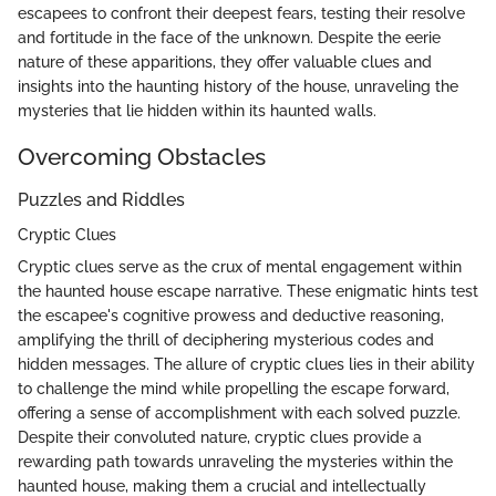
escapees to confront their deepest fears, testing their resolve
and fortitude in the face of the unknown. Despite the eerie
nature of these apparitions, they offer valuable clues and
insights into the haunting history of the house, unraveling the
mysteries that lie hidden within its haunted walls.
Overcoming Obstacles
Puzzles and Riddles
Cryptic Clues
Cryptic clues serve as the crux of mental engagement within
the haunted house escape narrative. These enigmatic hints test
the escapee's cognitive prowess and deductive reasoning,
amplifying the thrill of deciphering mysterious codes and
hidden messages. The allure of cryptic clues lies in their ability
to challenge the mind while propelling the escape forward,
offering a sense of accomplishment with each solved puzzle.
Despite their convoluted nature, cryptic clues provide a
rewarding path towards unraveling the mysteries within the
haunted house, making them a crucial and intellectually