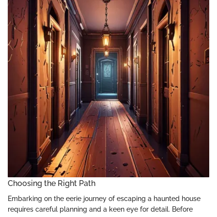
Choosing the Right Path
Embarking on the eerie journey of escaping a haunted house
requires careful planning and a keen eye for detail. Before