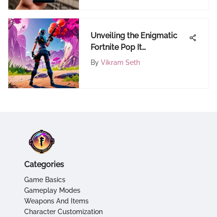
Unveiling the Enigmatic
Fortnite Pop It
Phenomenon: A Detailed
By
Vikram Seth
Analysis
Categories
Game Basics
Gameplay Modes
Weapons And Items
Character Customization