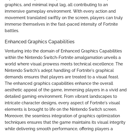
graphics, and minimal input lag, all contributing to an
immersive gameplay environment. With every action and
movement translated swiftly on the screen, players can truly
immerse themselves in the fast-paced intensity of Fortnite
battles.
Enhanced Graphics Capabilities
Venturing into the domain of Enhanced Graphics Capabilities
within the Nintendo Switch-Fortnite amalgamation unveils a
world where visual prowess meets technical excellence. The
Nintendo Switch's adept handling of Fortnite's graphical
demands ensures that players are treated to a visual feast.
The enhanced graphics capabilities enhance the overall
aesthetic appeal of the game, immersing players in a vivid and
detailed gaming environment. From vibrant landscapes to
intricate character designs, every aspect of Fortnite's visual
elements is brought to life on the Nintendo Switch screen.
Moreover, the seamless integration of graphics optimization
techniques ensures that the game maintains its visual integrity
while delivering smooth performance, offering players a