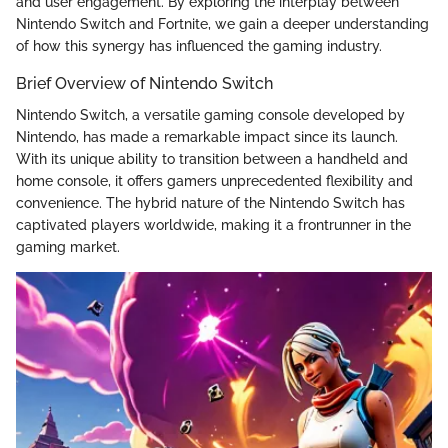
and user engagement. By exploring the interplay between
Nintendo Switch and Fortnite, we gain a deeper understanding
of how this synergy has influenced the gaming industry.
Brief Overview of Nintendo Switch
Nintendo Switch, a versatile gaming console developed by
Nintendo, has made a remarkable impact since its launch.
With its unique ability to transition between a handheld and
home console, it offers gamers unprecedented flexibility and
convenience. The hybrid nature of the Nintendo Switch has
captivated players worldwide, making it a frontrunner in the
gaming market.