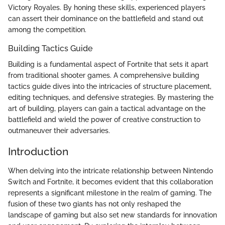
Victory Royales. By honing these skills, experienced players
can assert their dominance on the battlefield and stand out
among the competition.
Building Tactics Guide
Building is a fundamental aspect of Fortnite that sets it apart
from traditional shooter games. A comprehensive building
tactics guide dives into the intricacies of structure placement,
editing techniques, and defensive strategies. By mastering the
art of building, players can gain a tactical advantage on the
battlefield and wield the power of creative construction to
outmaneuver their adversaries.
Introduction
When delving into the intricate relationship between Nintendo
Switch and Fortnite, it becomes evident that this collaboration
represents a significant milestone in the realm of gaming. The
fusion of these two giants has not only reshaped the
landscape of gaming but also set new standards for innovation