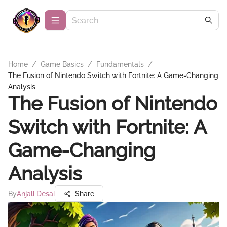
Home
/
Game Basics
/
Fundamentals
/
The Fusion of Nintendo Switch with Fortnite: A Game-Changing
Analysis
The Fusion of Nintendo
Switch with Fortnite: A
Game-Changing
Analysis
By
Anjali Desai
Share