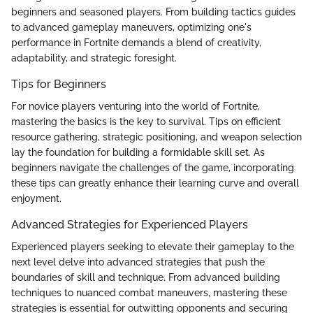
beginners and seasoned players. From building tactics guides
to advanced gameplay maneuvers, optimizing one's
performance in Fortnite demands a blend of creativity,
adaptability, and strategic foresight.
Tips for Beginners
For novice players venturing into the world of Fortnite,
mastering the basics is the key to survival. Tips on efficient
resource gathering, strategic positioning, and weapon selection
lay the foundation for building a formidable skill set. As
beginners navigate the challenges of the game, incorporating
these tips can greatly enhance their learning curve and overall
enjoyment.
Advanced Strategies for Experienced Players
Experienced players seeking to elevate their gameplay to the
next level delve into advanced strategies that push the
boundaries of skill and technique. From advanced building
techniques to nuanced combat maneuvers, mastering these
strategies is essential for outwitting opponents and securing