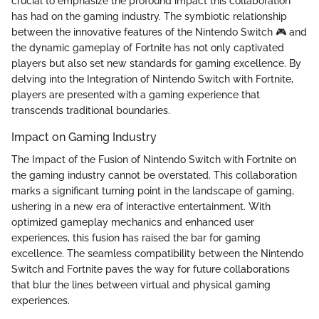
crucial to emphasize the profound impact this collaboration
has had on the gaming industry. The symbiotic relationship
between the innovative features of the Nintendo Switch 🎮 and
the dynamic gameplay of Fortnite has not only captivated
players but also set new standards for gaming excellence. By
delving into the Integration of Nintendo Switch with Fortnite,
players are presented with a gaming experience that
transcends traditional boundaries.
Impact on Gaming Industry
The Impact of the Fusion of Nintendo Switch with Fortnite on
the gaming industry cannot be overstated. This collaboration
marks a significant turning point in the landscape of gaming,
ushering in a new era of interactive entertainment. With
optimized gameplay mechanics and enhanced user
experiences, this fusion has raised the bar for gaming
excellence. The seamless compatibility between the Nintendo
Switch and Fortnite paves the way for future collaborations
that blur the lines between virtual and physical gaming
experiences.