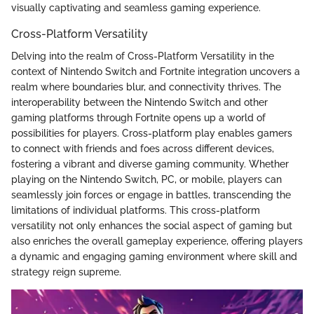
visually captivating and seamless gaming experience.
Cross-Platform Versatility
Delving into the realm of Cross-Platform Versatility in the
context of Nintendo Switch and Fortnite integration uncovers a
realm where boundaries blur, and connectivity thrives. The
interoperability between the Nintendo Switch and other
gaming platforms through Fortnite opens up a world of
possibilities for players. Cross-platform play enables gamers
to connect with friends and foes across different devices,
fostering a vibrant and diverse gaming community. Whether
playing on the Nintendo Switch, PC, or mobile, players can
seamlessly join forces or engage in battles, transcending the
limitations of individual platforms. This cross-platform
versatility not only enhances the social aspect of gaming but
also enriches the overall gameplay experience, offering players
a dynamic and engaging gaming environment where skill and
strategy reign supreme.