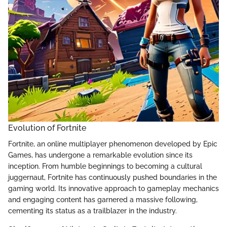
Evolution of Fortnite
Fortnite, an online multiplayer phenomenon developed by Epic
Games, has undergone a remarkable evolution since its
inception. From humble beginnings to becoming a cultural
juggernaut, Fortnite has continuously pushed boundaries in the
gaming world. Its innovative approach to gameplay mechanics
and engaging content has garnered a massive following,
cementing its status as a trailblazer in the industry.