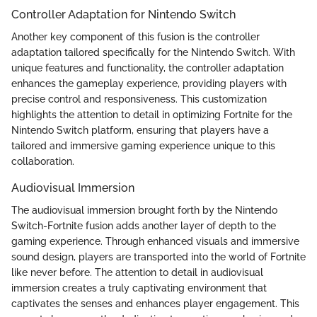
Controller Adaptation for Nintendo Switch
Another key component of this fusion is the controller
adaptation tailored specifically for the Nintendo Switch. With
unique features and functionality, the controller adaptation
enhances the gameplay experience, providing players with
precise control and responsiveness. This customization
highlights the attention to detail in optimizing Fortnite for the
Nintendo Switch platform, ensuring that players have a
tailored and immersive gaming experience unique to this
collaboration.
Audiovisual Immersion
The audiovisual immersion brought forth by the Nintendo
Switch-Fortnite fusion adds another layer of depth to the
gaming experience. Through enhanced visuals and immersive
sound design, players are transported into the world of Fortnite
like never before. The attention to detail in audiovisual
immersion creates a truly captivating environment that
captivates the senses and enhances player engagement. This