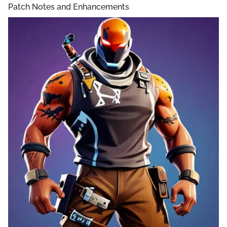
Patch Notes and Enhancements