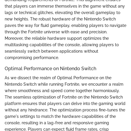
that players can immerse themselves in the game without any
lags or technical glitches, elevating the overall gameplay to
new heights. The robust hardware of the Nintendo Switch
paves the way for fluid gameplay, enabling players to navigate
through the Fortnite universe with ease and precision.
Moreover, the reliable hardware support optimizes the
multitasking capabilities of the console, allowing players to
seamlessly switch between applications without
compromising performance.
Optimal Performance on Nintendo Switch
As we dissect the realm of Optimal Performance on the
Nintendo Switch while running Fortnite, we encounter a realm
where smoothness and speed come together harmoniously.
The seamless optimization of Fortnite on the Nintendo Switch
platform ensures that players can delve into the gaming world
without any hindrance. The optimization process fine-tunes the
game's settings to match the hardware capabilities of the
console, resulting in a lag-free and responsive gaming
experience. Players can expect fluid frame rates, crisp