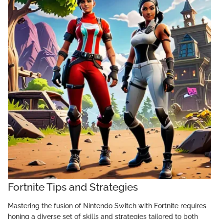
Fortnite Tips and Strategies
Mastering the fusion of Nintendo Switch with Fortnite requires
honing a diverse set of skills and strategies tailored to both