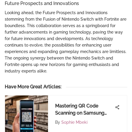
Future Prospects and Innovations
Looking ahead, the Future Prospects and Innovations
stemming from the Fusion of Nintendo Switch with Fortnite are
boundless. This collaboration serves as a springboard for
further advancements in gaming technology, paving the way
for future innovations and developments. As technology
continues to evolve, the possibilities for enhancing user
experiences and expanding gameplay mechanics are limitless.
The ongoing synergy between the Nintendo Switch and
Fortnite opens up new horizons for gaming enthusiasts and
industry experts alike.
Have More Great Articles
:
Mastering QR Code
Scanning on Samsung
Galaxy S9: A Definitive
By
Sophie Mbeki
Guide