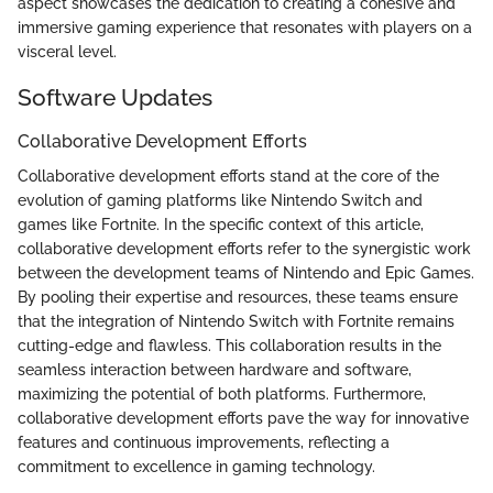
aspect showcases the dedication to creating a cohesive and
immersive gaming experience that resonates with players on a
visceral level.
Software Updates
Collaborative Development Efforts
Collaborative development efforts stand at the core of the
evolution of gaming platforms like Nintendo Switch and
games like Fortnite. In the specific context of this article,
collaborative development efforts refer to the synergistic work
between the development teams of Nintendo and Epic Games.
By pooling their expertise and resources, these teams ensure
that the integration of Nintendo Switch with Fortnite remains
cutting-edge and flawless. This collaboration results in the
seamless interaction between hardware and software,
maximizing the potential of both platforms. Furthermore,
collaborative development efforts pave the way for innovative
features and continuous improvements, reflecting a
commitment to excellence in gaming technology.