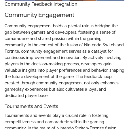
Community Feedback Integration
Community Engagement
Community engagement holds a pivotal role in bridging the
gap between gamers and developers, fostering a sense of
camaraderie and shared passion within the gaming
community. In the context of the fusion of Nintendo Switch and
Fortnite, community engagement serves as a catalyst for
continuous improvement and innovation. By actively involving
players in the decision-making process, developers gain
valuable insights into player preferences and behavior, shaping
the future development of the game. The feedback loop
created through community engagement not only enhances
gameplay experiences but also cultivates a loyal and
dedicated player base.
Tournaments and Events
Tournaments and events play a crucial role in fostering
competitiveness and camaraderie within the gaming
community. In the realm of Nintendo Switch-Fortnite fusion,