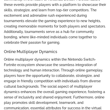
these events provide players with a platform to showcase their
skills, strategize, and learn from top-tier competitors. The
excitement and adrenaline rush experienced during
tournaments elevate the gaming experience to new heights,
creating memorable moments for both players and spectators.
Additionally, tournaments serve as a hub for community
bonding, where like-minded individuals come together to
celebrate their passion for gaming.
Online Multiplayer Dynamics
Online multiplayer dynamics within the Nintendo Switch-
Fortnite ecosystem showcase the seamless integration of
technology and human interaction. Through online gameplay,
players have the opportunity to collaborate, strategize, and
engage in friendly competition with individuals from diverse
cultural backgrounds. The social aspect of multiplayer
dynamics enhances the overall gaming experience, fostering a
sense of inclusivity and shared enjoyment. Furthermore, online
play promotes skill development, teamwork, and
communication, essential attributes for success in the virtual