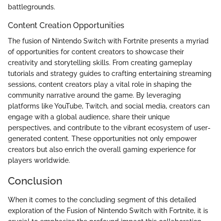
battlegrounds.
Content Creation Opportunities
The fusion of Nintendo Switch with Fortnite presents a myriad
of opportunities for content creators to showcase their
creativity and storytelling skills. From creating gameplay
tutorials and strategy guides to crafting entertaining streaming
sessions, content creators play a vital role in shaping the
community narrative around the game. By leveraging
platforms like YouTube, Twitch, and social media, creators can
engage with a global audience, share their unique
perspectives, and contribute to the vibrant ecosystem of user-
generated content. These opportunities not only empower
creators but also enrich the overall gaming experience for
players worldwide.
Conclusion
When it comes to the concluding segment of this detailed
exploration of the Fusion of Nintendo Switch with Fortnite, it is