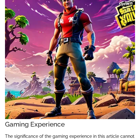
Gaming Experience
The significance of the gaming experience in this article cannot