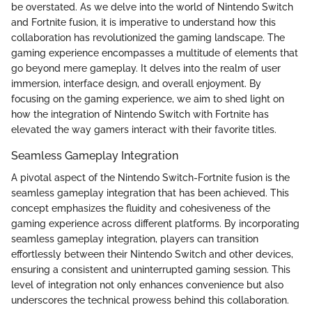
be overstated. As we delve into the world of Nintendo Switch
and Fortnite fusion, it is imperative to understand how this
collaboration has revolutionized the gaming landscape. The
gaming experience encompasses a multitude of elements that
go beyond mere gameplay. It delves into the realm of user
immersion, interface design, and overall enjoyment. By
focusing on the gaming experience, we aim to shed light on
how the integration of Nintendo Switch with Fortnite has
elevated the way gamers interact with their favorite titles.
Seamless Gameplay Integration
A pivotal aspect of the Nintendo Switch-Fortnite fusion is the
seamless gameplay integration that has been achieved. This
concept emphasizes the fluidity and cohesiveness of the
gaming experience across different platforms. By incorporating
seamless gameplay integration, players can transition
effortlessly between their Nintendo Switch and other devices,
ensuring a consistent and uninterrupted gaming session. This
level of integration not only enhances convenience but also
underscores the technical prowess behind this collaboration.