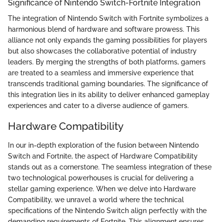
Significance of Nintendo Switch-Fortnite Integration
The integration of Nintendo Switch with Fortnite symbolizes a
harmonious blend of hardware and software prowess. This
alliance not only expands the gaming possibilities for players
but also showcases the collaborative potential of industry
leaders. By merging the strengths of both platforms, gamers
are treated to a seamless and immersive experience that
transcends traditional gaming boundaries. The significance of
this integration lies in its ability to deliver enhanced gameplay
experiences and cater to a diverse audience of gamers.
Hardware Compatibility
In our in-depth exploration of the fusion between Nintendo
Switch and Fortnite, the aspect of Hardware Compatibility
stands out as a cornerstone. The seamless integration of these
two technological powerhouses is crucial for delivering a
stellar gaming experience. When we delve into Hardware
Compatibility, we unravel a world where the technical
specifications of the Nintendo Switch align perfectly with the
demanding requirements of Fortnite. This alignment ensures