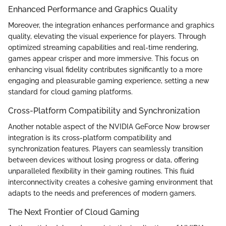
Enhanced Performance and Graphics Quality
Moreover, the integration enhances performance and graphics
quality, elevating the visual experience for players. Through
optimized streaming capabilities and real-time rendering,
games appear crisper and more immersive. This focus on
enhancing visual fidelity contributes significantly to a more
engaging and pleasurable gaming experience, setting a new
standard for cloud gaming platforms.
Cross-Platform Compatibility and Synchronization
Another notable aspect of the NVIDIA GeForce Now browser
integration is its cross-platform compatibility and
synchronization features. Players can seamlessly transition
between devices without losing progress or data, offering
unparalleled flexibility in their gaming routines. This fluid
interconnectivity creates a cohesive gaming environment that
adapts to the needs and preferences of modern gamers.
The Next Frontier of Cloud Gaming