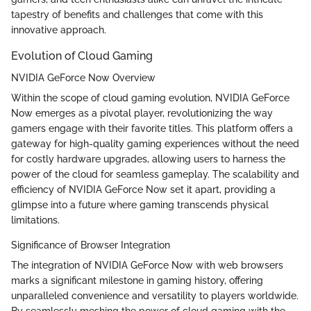
tapestry of benefits and challenges that come with this
innovative approach.
Evolution of Cloud Gaming
NVIDIA GeForce Now Overview
Within the scope of cloud gaming evolution, NVIDIA GeForce
Now emerges as a pivotal player, revolutionizing the way
gamers engage with their favorite titles. This platform offers a
gateway for high-quality gaming experiences without the need
for costly hardware upgrades, allowing users to harness the
power of the cloud for seamless gameplay. The scalability and
efficiency of NVIDIA GeForce Now set it apart, providing a
glimpse into a future where gaming transcends physical
limitations.
Significance of Browser Integration
The integration of NVIDIA GeForce Now with web browsers
marks a significant milestone in gaming history, offering
unparalleled convenience and versatility to players worldwide.
By seamlessly meshing the power of cloud gaming with the