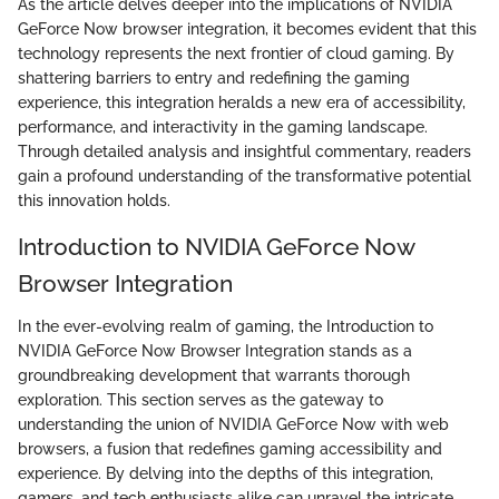
As the article delves deeper into the implications of NVIDIA
GeForce Now browser integration, it becomes evident that this
technology represents the next frontier of cloud gaming. By
shattering barriers to entry and redefining the gaming
experience, this integration heralds a new era of accessibility,
performance, and interactivity in the gaming landscape.
Through detailed analysis and insightful commentary, readers
gain a profound understanding of the transformative potential
this innovation holds.
Introduction to NVIDIA GeForce Now
Browser Integration
In the ever-evolving realm of gaming, the Introduction to
NVIDIA GeForce Now Browser Integration stands as a
groundbreaking development that warrants thorough
exploration. This section serves as the gateway to
understanding the union of NVIDIA GeForce Now with web
browsers, a fusion that redefines gaming accessibility and
experience. By delving into the depths of this integration,
gamers, and tech enthusiasts alike can unravel the intricate