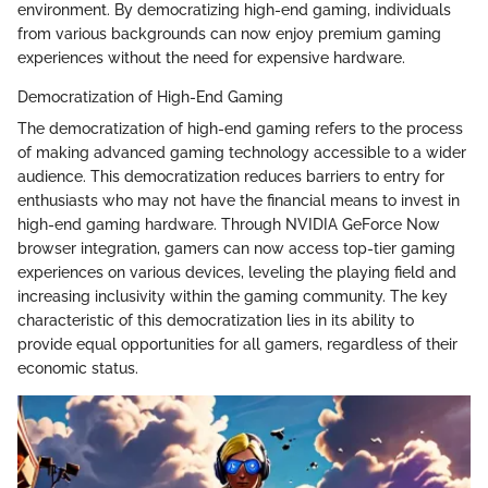
environment. By democratizing high-end gaming, individuals
from various backgrounds can now enjoy premium gaming
experiences without the need for expensive hardware.
Democratization of High-End Gaming
The democratization of high-end gaming refers to the process
of making advanced gaming technology accessible to a wider
audience. This democratization reduces barriers to entry for
enthusiasts who may not have the financial means to invest in
high-end gaming hardware. Through NVIDIA GeForce Now
browser integration, gamers can now access top-tier gaming
experiences on various devices, leveling the playing field and
increasing inclusivity within the gaming community. The key
characteristic of this democratization lies in its ability to
provide equal opportunities for all gamers, regardless of their
economic status.