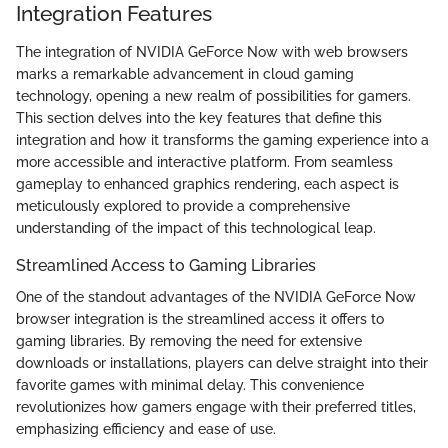
Integration Features
The integration of NVIDIA GeForce Now with web browsers
marks a remarkable advancement in cloud gaming
technology, opening a new realm of possibilities for gamers.
This section delves into the key features that define this
integration and how it transforms the gaming experience into a
more accessible and interactive platform. From seamless
gameplay to enhanced graphics rendering, each aspect is
meticulously explored to provide a comprehensive
understanding of the impact of this technological leap.
Streamlined Access to Gaming Libraries
One of the standout advantages of the NVIDIA GeForce Now
browser integration is the streamlined access it offers to
gaming libraries. By removing the need for extensive
downloads or installations, players can delve straight into their
favorite games with minimal delay. This convenience
revolutionizes how gamers engage with their preferred titles,
emphasizing efficiency and ease of use.