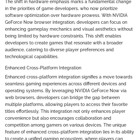
The shift in hardware emphasis marks a fundamental change
in the priorities of game developers, who now prioritize
software optimization over hardware prowess. With NVIDIA
GeForce Now browser integration, developers can focus on
enhancing gameplay mechanics and visual aesthetics without
being limited by hardware constraints. This shift enables
developers to create games that resonate with a broader
audience, catering to diverse player preferences and
technological capabilities.
Enhanced Cross-Platform Integration
Enhanced cross-platform integration signifies a move towards
seamless gaming experiences across different devices and
operating systems. By leveraging NVIDIA GeForce Now via
web browsers, developers can bridge the gap between
multiple platforms, allowing players to access their favorite
titles effortlessly. This integration not only enhances player
convenience but also encourages collaboration and
competition among gamers on various devices. The unique
feature of enhanced cross-platform integration lies in its ability
to create a unified gaming ecosystem, where players can