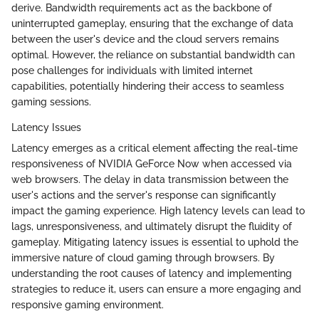
derive. Bandwidth requirements act as the backbone of
uninterrupted gameplay, ensuring that the exchange of data
between the user's device and the cloud servers remains
optimal. However, the reliance on substantial bandwidth can
pose challenges for individuals with limited internet
capabilities, potentially hindering their access to seamless
gaming sessions.
Latency Issues
Latency emerges as a critical element affecting the real-time
responsiveness of NVIDIA GeForce Now when accessed via
web browsers. The delay in data transmission between the
user's actions and the server's response can significantly
impact the gaming experience. High latency levels can lead to
lags, unresponsiveness, and ultimately disrupt the fluidity of
gameplay. Mitigating latency issues is essential to uphold the
immersive nature of cloud gaming through browsers. By
understanding the root causes of latency and implementing
strategies to reduce it, users can ensure a more engaging and
responsive gaming environment.