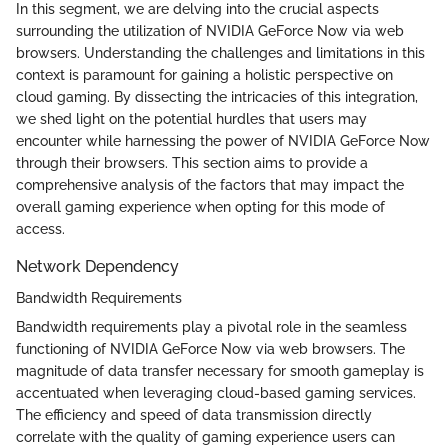
In this segment, we are delving into the crucial aspects
surrounding the utilization of NVIDIA GeForce Now via web
browsers. Understanding the challenges and limitations in this
context is paramount for gaining a holistic perspective on
cloud gaming. By dissecting the intricacies of this integration,
we shed light on the potential hurdles that users may
encounter while harnessing the power of NVIDIA GeForce Now
through their browsers. This section aims to provide a
comprehensive analysis of the factors that may impact the
overall gaming experience when opting for this mode of
access.
Network Dependency
Bandwidth Requirements
Bandwidth requirements play a pivotal role in the seamless
functioning of NVIDIA GeForce Now via web browsers. The
magnitude of data transfer necessary for smooth gameplay is
accentuated when leveraging cloud-based gaming services.
The efficiency and speed of data transmission directly
correlate with the quality of gaming experience users can