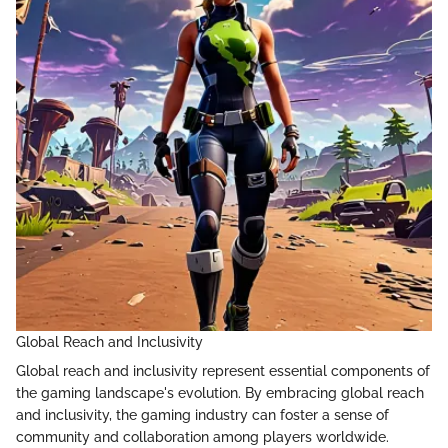
Global Reach and Inclusivity
Global reach and inclusivity represent essential components of
the gaming landscape's evolution. By embracing global reach
and inclusivity, the gaming industry can foster a sense of
community and collaboration among players worldwide.