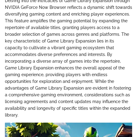
Delving into the intricacies of Game Library Expansion through
NVIDIA GeForce Now Browser reflects a dynamic shift towards
diversifying gaming content and enriching player experiences.
This feature amplifies the gaming potential by expanding the
repertoire of available titles, granting players access to a
broader selection of games across genres and platforms. The
key characteristic of Game Library Expansion lies in its
capacity to cultivate a vibrant gaming ecosystem that
accommodates diverse preferences and interests. By
incorporating a diverse array of games into the repertoire,
Game Library Expansion enhances the overall appeal of the
gaming experience, providing players with endless
opportunities for exploration and enjoyment. While the
advantages of Game Library Expansion are evident in fostering
a comprehensive gaming environment, considerations such as
licensing agreements and content updates may influence the
availability and longevity of specific titles within the expanded
library.