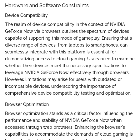
Hardware and Software Constraints
Device Compatibility
The realm of device compatibility in the context of NVIDIA
GeForce Now via browsers outlines the spectrum of devices
capable of supporting this mode of gameplay. Ensuring that a
diverse range of devices, from laptops to smartphones, can
seamlessly integrate with this platform is essential for
democratizing access to cloud gaming. Users need to examine
whether their devices meet the necessary specifications to
leverage NVIDIA GeForce Now effectively through browsers.
However, limitations may arise for users with outdated or
incompatible devices, underscoring the importance of
comprehensive device compatibility testing and optimization.
Browser Optimization
Browser optimization stands as a critical factor influencing the
performance and stability of NVIDIA GeForce Now when
accessed through web browsers. Enhancing the browser's
capabilities to accommodate the demands of cloud gaming is