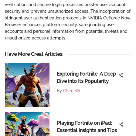
verification, and secure login processes bolster user account
security and prevent unauthorized access. The incorporation of
stringent user authentication protocols in NVIDIA GeForce Now
Browser enhances platform security, safeguarding user
accounts and personal information from potential threats and
unauthorized access attempts.
Have More Great Articles
:
Exploring Fortnite: A Deep
Dive into Its Popularity
By
Chen Wei
Playing Fortnite on iPad:
Essential Insights and Tips