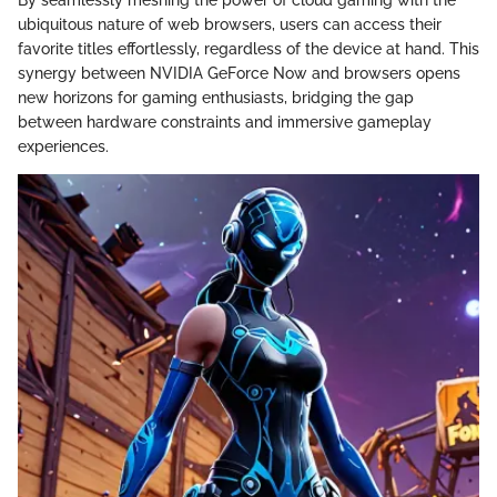
ubiquitous nature of web browsers, users can access their
favorite titles effortlessly, regardless of the device at hand. This
synergy between NVIDIA GeForce Now and browsers opens
new horizons for gaming enthusiasts, bridging the gap
between hardware constraints and immersive gameplay
experiences.