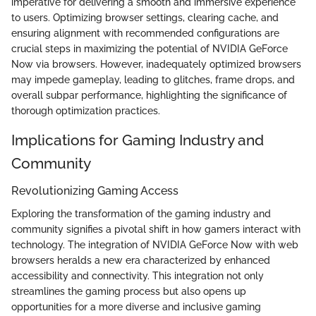
imperative for delivering a smooth and immersive experience
to users. Optimizing browser settings, clearing cache, and
ensuring alignment with recommended configurations are
crucial steps in maximizing the potential of NVIDIA GeForce
Now via browsers. However, inadequately optimized browsers
may impede gameplay, leading to glitches, frame drops, and
overall subpar performance, highlighting the significance of
thorough optimization practices.
Implications for Gaming Industry and
Community
Revolutionizing Gaming Access
Exploring the transformation of the gaming industry and
community signifies a pivotal shift in how gamers interact with
technology. The integration of NVIDIA GeForce Now with web
browsers heralds a new era characterized by enhanced
accessibility and connectivity. This integration not only
streamlines the gaming process but also opens up
opportunities for a more diverse and inclusive gaming