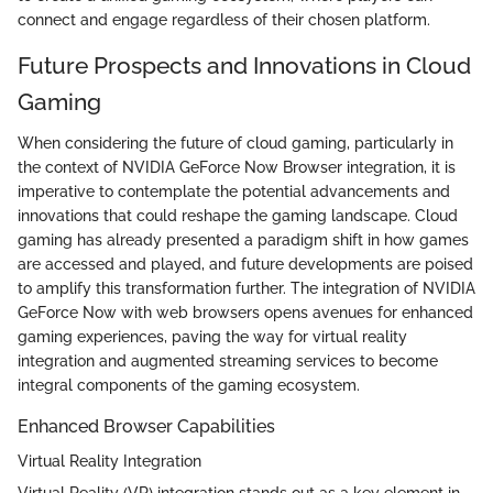
connect and engage regardless of their chosen platform.
Future Prospects and Innovations in Cloud
Gaming
When considering the future of cloud gaming, particularly in
the context of NVIDIA GeForce Now Browser integration, it is
imperative to contemplate the potential advancements and
innovations that could reshape the gaming landscape. Cloud
gaming has already presented a paradigm shift in how games
are accessed and played, and future developments are poised
to amplify this transformation further. The integration of NVIDIA
GeForce Now with web browsers opens avenues for enhanced
gaming experiences, paving the way for virtual reality
integration and augmented streaming services to become
integral components of the gaming ecosystem.
Enhanced Browser Capabilities
Virtual Reality Integration