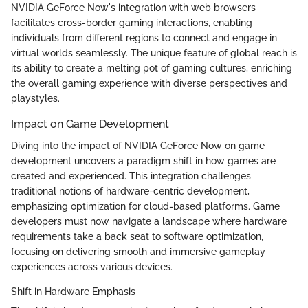
NVIDIA GeForce Now's integration with web browsers
facilitates cross-border gaming interactions, enabling
individuals from different regions to connect and engage in
virtual worlds seamlessly. The unique feature of global reach is
its ability to create a melting pot of gaming cultures, enriching
the overall gaming experience with diverse perspectives and
playstyles.
Impact on Game Development
Diving into the impact of NVIDIA GeForce Now on game
development uncovers a paradigm shift in how games are
created and experienced. This integration challenges
traditional notions of hardware-centric development,
emphasizing optimization for cloud-based platforms. Game
developers must now navigate a landscape where hardware
requirements take a back seat to software optimization,
focusing on delivering smooth and immersive gameplay
experiences across various devices.
Shift in Hardware Emphasis