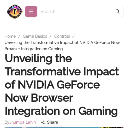
Home
/
Game Basics
/
Controls
/
Unveiling the Transformative Impact of NVIDIA GeForce Now
Browser Integration on Gaming
Unveiling the
Transformative Impact
of NVIDIA GeForce
Now Browser
Integration on Gaming
By
Jhumpa Lahiri
Share