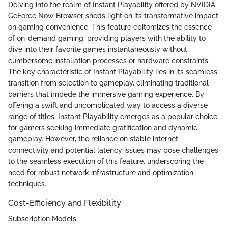
Delving into the realm of Instant Playability offered by NVIDIA
GeForce Now Browser sheds light on its transformative impact
on gaming convenience. This feature epitomizes the essence
of on-demand gaming, providing players with the ability to
dive into their favorite games instantaneously without
cumbersome installation processes or hardware constraints.
The key characteristic of Instant Playability lies in its seamless
transition from selection to gameplay, eliminating traditional
barriers that impede the immersive gaming experience. By
offering a swift and uncomplicated way to access a diverse
range of titles, Instant Playability emerges as a popular choice
for gamers seeking immediate gratification and dynamic
gameplay. However, the reliance on stable internet
connectivity and potential latency issues may pose challenges
to the seamless execution of this feature, underscoring the
need for robust network infrastructure and optimization
techniques.
Cost-Efficiency and Flexibility
Subscription Models