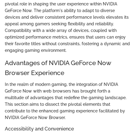
pivotal role in shaping the user experience within NVIDIA
GeForce Now. The platform's ability to adapt to diverse
devices and deliver consistent performance levels elevates its
appeal among gamers seeking flexibility and reliability.
Compatibility with a wide array of devices, coupled with
optimized performance metrics, ensures that users can enjoy
their favorite titles without constraints, fostering a dynamic and
engaging gaming environment.
Advantages of NVIDIA GeForce Now
Browser Experience
In the realm of modern gaming, the integration of NVIDIA
GeForce Now with web browsers has brought forth a
multitude of advantages that redefine the gaming landscape.
This section aims to dissect the pivotal elements that
contribute to the enhanced gaming experience facilitated by
NVIDIA GeForce Now Browser.
Accessibility and Convenience