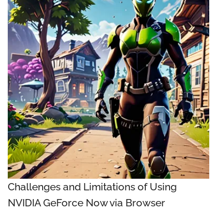
Challenges and Limitations of Using
NVIDIA GeForce Now via Browser