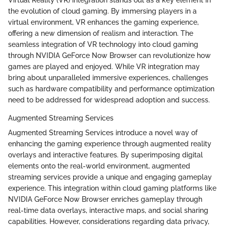
Virtual Reality (VR) integration stands out as a key element in
the evolution of cloud gaming. By immersing players in a
virtual environment, VR enhances the gaming experience,
offering a new dimension of realism and interaction. The
seamless integration of VR technology into cloud gaming
through NVIDIA GeForce Now Browser can revolutionize how
games are played and enjoyed. While VR integration may
bring about unparalleled immersive experiences, challenges
such as hardware compatibility and performance optimization
need to be addressed for widespread adoption and success.
Augmented Streaming Services
Augmented Streaming Services introduce a novel way of
enhancing the gaming experience through augmented reality
overlays and interactive features. By superimposing digital
elements onto the real-world environment, augmented
streaming services provide a unique and engaging gameplay
experience. This integration within cloud gaming platforms like
NVIDIA GeForce Now Browser enriches gameplay through
real-time data overlays, interactive maps, and social sharing
capabilities. However, considerations regarding data privacy,