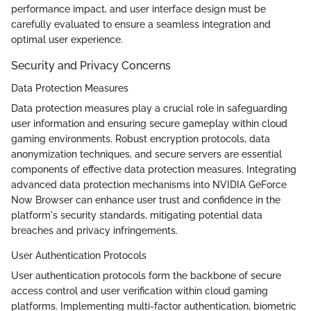
performance impact, and user interface design must be
carefully evaluated to ensure a seamless integration and
optimal user experience.
Security and Privacy Concerns
Data Protection Measures
Data protection measures play a crucial role in safeguarding
user information and ensuring secure gameplay within cloud
gaming environments. Robust encryption protocols, data
anonymization techniques, and secure servers are essential
components of effective data protection measures. Integrating
advanced data protection mechanisms into NVIDIA GeForce
Now Browser can enhance user trust and confidence in the
platform's security standards, mitigating potential data
breaches and privacy infringements.
User Authentication Protocols
User authentication protocols form the backbone of secure
access control and user verification within cloud gaming
platforms. Implementing multi-factor authentication, biometric