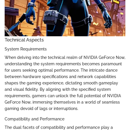
Technical Aspects
System Requirements
When delving into the technical realm of NVIDIA GeForce Now,
understanding the system requirements becomes paramount
for users seeking optimal performance. The intricate dance
between hardware specifications and network capabilities
shapes the gaming experience, dictating smooth gameplay
and visual fidelity. By aligning with the specified system
requirements, gamers can unlock the full potential of NVIDIA
GeForce Now, immersing themselves in a world of seamless
gaming devoid of lags or interruptions.
Compatibility and Performance
The dual facets of compatibility and performance play a