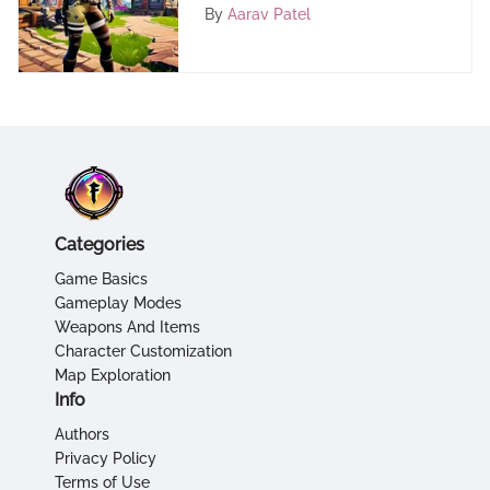
By
Aarav Patel
Categories
Game Basics
Gameplay Modes
Weapons And Items
Character Customization
Map Exploration
Info
Authors
Privacy Policy
Terms of Use