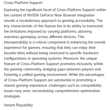
Cross-Platform Support
Exploring the significant facet of Cross-Platform Support within
the context of NVIDIA GeForce Now Browser integration
unveils a revolutionary approach to gaming accessibility. The
key characteristic of this feature lies in its ability to transcend
the limitations imposed by varying platforms, allowing
seamless gameplay across different devices. This
interoperability is a critical component in enhancing the overall
experience for gamers, ensuring that they can enjoy their
favorite titles without being restricted to specific hardware
configurations or operating systems. Moreover, the unique
feature of Cross-Platform Support promotes inclusivity within
the gaming community, bridging gaps between players and
fostering a unified gaming environment. While the advantages
of Cross-Platform Support are substantial in promoting a
shared gaming experience, challenges such as compatibility
issues may arise, necessitating comprehensive optimization
strategies.
Instant Playability