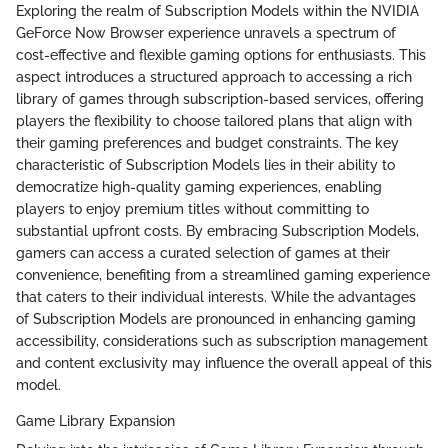
Exploring the realm of Subscription Models within the NVIDIA
GeForce Now Browser experience unravels a spectrum of
cost-effective and flexible gaming options for enthusiasts. This
aspect introduces a structured approach to accessing a rich
library of games through subscription-based services, offering
players the flexibility to choose tailored plans that align with
their gaming preferences and budget constraints. The key
characteristic of Subscription Models lies in their ability to
democratize high-quality gaming experiences, enabling
players to enjoy premium titles without committing to
substantial upfront costs. By embracing Subscription Models,
gamers can access a curated selection of games at their
convenience, benefiting from a streamlined gaming experience
that caters to their individual interests. While the advantages
of Subscription Models are pronounced in enhancing gaming
accessibility, considerations such as subscription management
and content exclusivity may influence the overall appeal of this
model.
Game Library Expansion