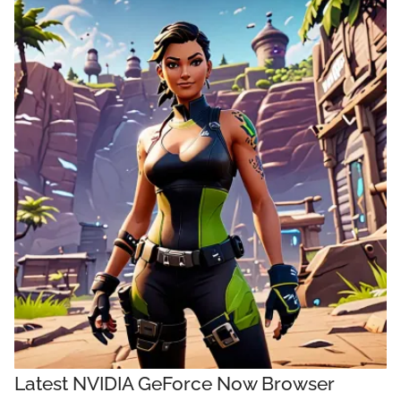
Latest NVIDIA GeForce Now Browser