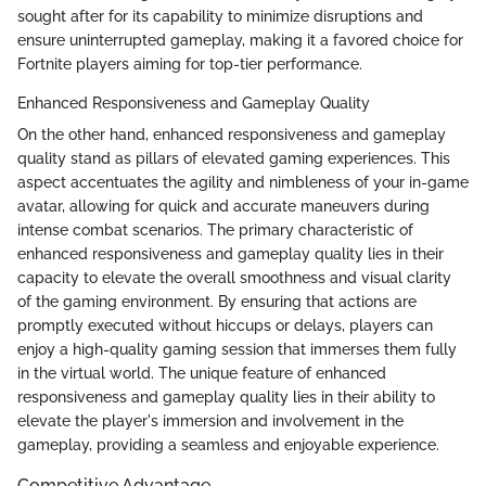
sought after for its capability to minimize disruptions and
ensure uninterrupted gameplay, making it a favored choice for
Fortnite players aiming for top-tier performance.
Enhanced Responsiveness and Gameplay Quality
On the other hand, enhanced responsiveness and gameplay
quality stand as pillars of elevated gaming experiences. This
aspect accentuates the agility and nimbleness of your in-game
avatar, allowing for quick and accurate maneuvers during
intense combat scenarios. The primary characteristic of
enhanced responsiveness and gameplay quality lies in their
capacity to elevate the overall smoothness and visual clarity
of the gaming environment. By ensuring that actions are
promptly executed without hiccups or delays, players can
enjoy a high-quality gaming session that immerses them fully
in the virtual world. The unique feature of enhanced
responsiveness and gameplay quality lies in their ability to
elevate the player's immersion and involvement in the
gameplay, providing a seamless and enjoyable experience.
Competitive Advantage