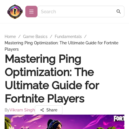
Home
/
Game Basics
/
Fundamentals
/
Mastering Ping Optimization: The Ultimate Guide for Fortnite
Players
Mastering Ping
Optimization: The
Ultimate Guide for
Fortnite Players
By
Vikram Singh
Share