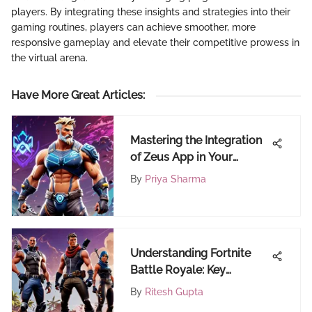
players. By integrating these insights and strategies into their
gaming routines, players can achieve smoother, more
responsive gameplay and elevate their competitive prowess in
the virtual arena.
Have More Great Articles
:
Mastering the Integration
of Zeus App in Your
Fortnite Gameplay: A
By
Priya Sharma
Comprehensive Guide
Understanding Fortnite
Battle Royale: Key
Dynamics
By
Ritesh Gupta