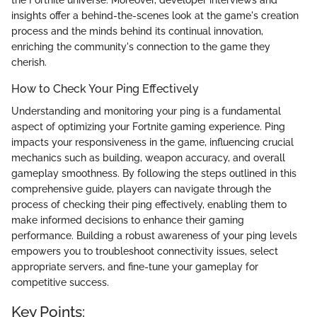
insights offer a behind-the-scenes look at the game's creation
process and the minds behind its continual innovation,
enriching the community's connection to the game they
cherish.
How to Check Your Ping Effectively
Understanding and monitoring your ping is a fundamental
aspect of optimizing your Fortnite gaming experience. Ping
impacts your responsiveness in the game, influencing crucial
mechanics such as building, weapon accuracy, and overall
gameplay smoothness. By following the steps outlined in this
comprehensive guide, players can navigate through the
process of checking their ping effectively, enabling them to
make informed decisions to enhance their gaming
performance. Building a robust awareness of your ping levels
empowers you to troubleshoot connectivity issues, select
appropriate servers, and fine-tune your gameplay for
competitive success.
Key Points: