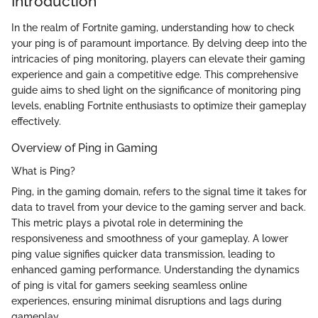
Introduction
In the realm of Fortnite gaming, understanding how to check
your ping is of paramount importance. By delving deep into the
intricacies of ping monitoring, players can elevate their gaming
experience and gain a competitive edge. This comprehensive
guide aims to shed light on the significance of monitoring ping
levels, enabling Fortnite enthusiasts to optimize their gameplay
effectively.
Overview of Ping in Gaming
What is Ping?
Ping, in the gaming domain, refers to the signal time it takes for
data to travel from your device to the gaming server and back.
This metric plays a pivotal role in determining the
responsiveness and smoothness of your gameplay. A lower
ping value signifies quicker data transmission, leading to
enhanced gaming performance. Understanding the dynamics
of ping is vital for gamers seeking seamless online
experiences, ensuring minimal disruptions and lags during
gameplay.