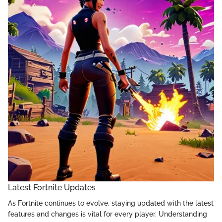
Latest Fortnite Updates
As Fortnite continues to evolve, staying updated with the latest
features and changes is vital for every player. Understanding