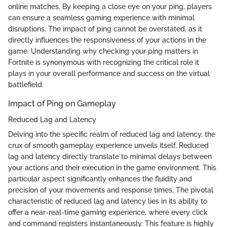
online matches. By keeping a close eye on your ping, players
can ensure a seamless gaming experience with minimal
disruptions. The impact of ping cannot be overstated, as it
directly influences the responsiveness of your actions in the
game. Understanding why checking your ping matters in
Fortnite is synonymous with recognizing the critical role it
plays in your overall performance and success on the virtual
battlefield.
Impact of Ping on Gameplay
Reduced Lag and Latency
Delving into the specific realm of reduced lag and latency, the
crux of smooth gameplay experience unveils itself. Reduced
lag and latency directly translate to minimal delays between
your actions and their execution in the game environment. This
particular aspect significantly enhances the fluidity and
precision of your movements and response times. The pivotal
characteristic of reduced lag and latency lies in its ability to
offer a near-real-time gaming experience, where every click
and command registers instantaneously. This feature is highly