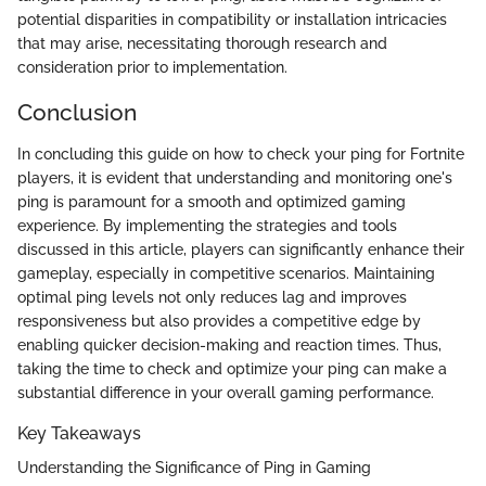
potential disparities in compatibility or installation intricacies
that may arise, necessitating thorough research and
consideration prior to implementation.
Conclusion
In concluding this guide on how to check your ping for Fortnite
players, it is evident that understanding and monitoring one's
ping is paramount for a smooth and optimized gaming
experience. By implementing the strategies and tools
discussed in this article, players can significantly enhance their
gameplay, especially in competitive scenarios. Maintaining
optimal ping levels not only reduces lag and improves
responsiveness but also provides a competitive edge by
enabling quicker decision-making and reaction times. Thus,
taking the time to check and optimize your ping can make a
substantial difference in your overall gaming performance.
Key Takeaways
Understanding the Significance of Ping in Gaming