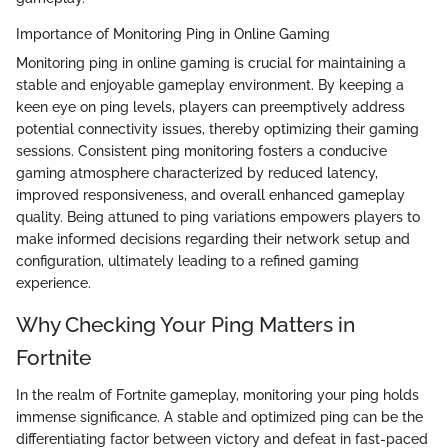
Importance of Monitoring Ping in Online Gaming
Monitoring ping in online gaming is crucial for maintaining a
stable and enjoyable gameplay environment. By keeping a
keen eye on ping levels, players can preemptively address
potential connectivity issues, thereby optimizing their gaming
sessions. Consistent ping monitoring fosters a conducive
gaming atmosphere characterized by reduced latency,
improved responsiveness, and overall enhanced gameplay
quality. Being attuned to ping variations empowers players to
make informed decisions regarding their network setup and
configuration, ultimately leading to a refined gaming
experience.
Why Checking Your Ping Matters in
Fortnite
In the realm of Fortnite gameplay, monitoring your ping holds
immense significance. A stable and optimized ping can be the
differentiating factor between victory and defeat in fast-paced