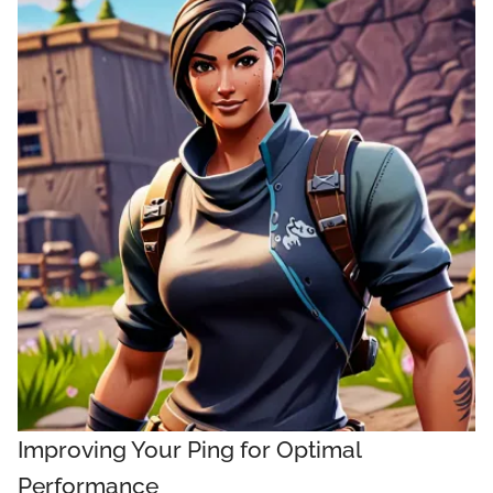
Improving Your Ping for Optimal
Performance