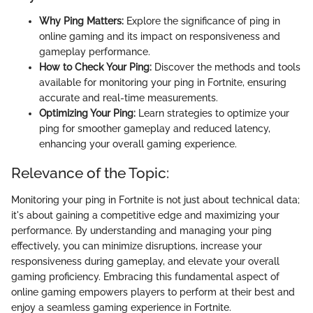
Why Ping Matters:
Explore the significance of ping in
online gaming and its impact on responsiveness and
gameplay performance.
How to Check Your Ping:
Discover the methods and tools
available for monitoring your ping in Fortnite, ensuring
accurate and real-time measurements.
Optimizing Your Ping:
Learn strategies to optimize your
ping for smoother gameplay and reduced latency,
enhancing your overall gaming experience.
Relevance of the Topic:
Monitoring your ping in Fortnite is not just about technical data;
it's about gaining a competitive edge and maximizing your
performance. By understanding and managing your ping
effectively, you can minimize disruptions, increase your
responsiveness during gameplay, and elevate your overall
gaming proficiency. Embracing this fundamental aspect of
online gaming empowers players to perform at their best and
enjoy a seamless gaming experience in Fortnite.