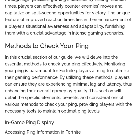
times, players can effectively counter enemies' moves and
capitalize on split-second opportunities for victory. The unique
feature of improved reaction times lies in their enhancement of
a player's situational awareness and adaptability, furnishing
them with a crucial advantage in intense gaming scenarios.
Methods to Check Your Ping
In this crucial section of our guide, we will delve into the
essential methods to check your ping effectively. Monitoring
your ping is paramount for Fortnite players aiming to optimize
their gaming performance. By utilizing these methods, players
can ensure they are experiencing minimal lag and latency, thus
enhancing their overall gameplay quality. This section will
detail the specific elements, benefits, and considerations of
various methods to check your ping, providing players with the
necessary tools to maintain optimal ping levels.
In-Game Ping Display
Accessing Ping Information in Fortnite