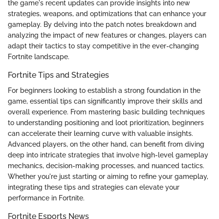
the game's recent updates can provide insights into new
strategies, weapons, and optimizations that can enhance your
gameplay. By delving into the patch notes breakdown and
analyzing the impact of new features or changes, players can
adapt their tactics to stay competitive in the ever-changing
Fortnite landscape.
Fortnite Tips and Strategies
For beginners looking to establish a strong foundation in the
game, essential tips can significantly improve their skills and
overall experience. From mastering basic building techniques
to understanding positioning and loot prioritization, beginners
can accelerate their learning curve with valuable insights.
Advanced players, on the other hand, can benefit from diving
deep into intricate strategies that involve high-level gameplay
mechanics, decision-making processes, and nuanced tactics.
Whether you're just starting or aiming to refine your gameplay,
integrating these tips and strategies can elevate your
performance in Fortnite.
Fortnite Esports News