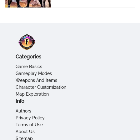
Categories
Game Basics
Gameplay Modes
Weapons And Items
Character Customization
Map Exploration
Info
Authors
Privacy Policy
Terms of Use
About Us
Sitemap