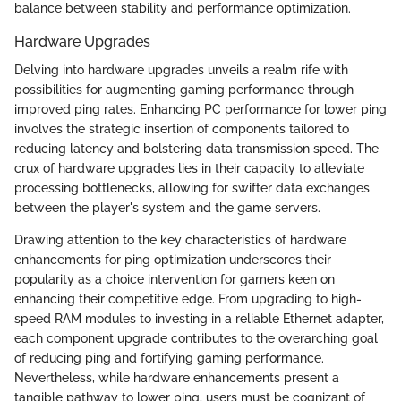
balance between stability and performance optimization.
Hardware Upgrades
Delving into hardware upgrades unveils a realm rife with
possibilities for augmenting gaming performance through
improved ping rates. Enhancing PC performance for lower ping
involves the strategic insertion of components tailored to
reducing latency and bolstering data transmission speed. The
crux of hardware upgrades lies in their capacity to alleviate
processing bottlenecks, allowing for swifter data exchanges
between the player's system and the game servers.
Drawing attention to the key characteristics of hardware
enhancements for ping optimization underscores their
popularity as a choice intervention for gamers keen on
enhancing their competitive edge. From upgrading to high-
speed RAM modules to investing in a reliable Ethernet adapter,
each component upgrade contributes to the overarching goal
of reducing ping and fortifying gaming performance.
Nevertheless, while hardware enhancements present a
tangible pathway to lower ping, users must be cognizant of