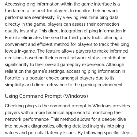
Accessing ping information within the game interface is a
fundamental aspect for players to monitor their network
performance seamlessly. By viewing real-time ping data
directly in the game, players can assess their connection
quality instantly. This direct integration of ping information in
Fortnite eliminates the need for third-party tools, offering a
convenient and efficient method for players to track their ping
levels in-game. The feature allows players to make informed
decisions based on their current network status, contributing
significantly to their overall gameplay experience. Although
reliant on the game's settings, accessing ping information in
Fortnite is a popular choice amongst players due to its
simplicity and direct relevance to the gaming environment.
Using Command Prompt (Windows)
Checking ping via the command prompt in Windows provides
players with a more technical approach to monitoring their
network performance. This method allows for a deeper dive
into network diagnostics, offering detailed insights into ping
values and potential latency issues. By following specific steps