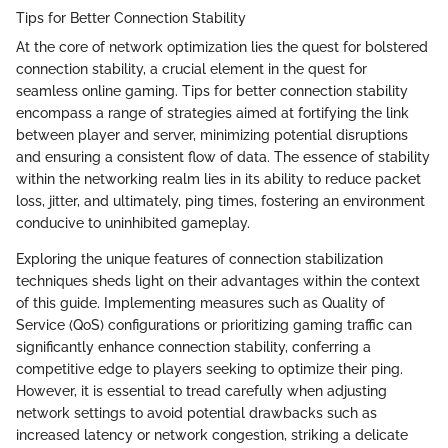
Tips for Better Connection Stability
At the core of network optimization lies the quest for bolstered
connection stability, a crucial element in the quest for
seamless online gaming. Tips for better connection stability
encompass a range of strategies aimed at fortifying the link
between player and server, minimizing potential disruptions
and ensuring a consistent flow of data. The essence of stability
within the networking realm lies in its ability to reduce packet
loss, jitter, and ultimately, ping times, fostering an environment
conducive to uninhibited gameplay.
Exploring the unique features of connection stabilization
techniques sheds light on their advantages within the context
of this guide. Implementing measures such as Quality of
Service (QoS) configurations or prioritizing gaming traffic can
significantly enhance connection stability, conferring a
competitive edge to players seeking to optimize their ping.
However, it is essential to tread carefully when adjusting
network settings to avoid potential drawbacks such as
increased latency or network congestion, striking a delicate