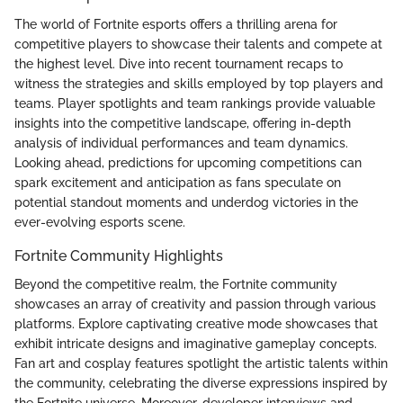
The world of Fortnite esports offers a thrilling arena for
competitive players to showcase their talents and compete at
the highest level. Dive into recent tournament recaps to
witness the strategies and skills employed by top players and
teams. Player spotlights and team rankings provide valuable
insights into the competitive landscape, offering in-depth
analysis of individual performances and team dynamics.
Looking ahead, predictions for upcoming competitions can
spark excitement and anticipation as fans speculate on
potential standout moments and underdog victories in the
ever-evolving esports scene.
Fortnite Community Highlights
Beyond the competitive realm, the Fortnite community
showcases an array of creativity and passion through various
platforms. Explore captivating creative mode showcases that
exhibit intricate designs and imaginative gameplay concepts.
Fan art and cosplay features spotlight the artistic talents within
the community, celebrating the diverse expressions inspired by
the Fortnite universe. Moreover, developer interviews and