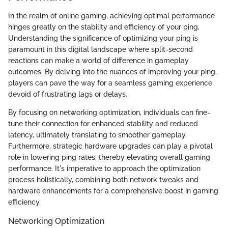
In the realm of online gaming, achieving optimal performance
hinges greatly on the stability and efficiency of your ping.
Understanding the significance of optimizing your ping is
paramount in this digital landscape where split-second
reactions can make a world of difference in gameplay
outcomes. By delving into the nuances of improving your ping,
players can pave the way for a seamless gaming experience
devoid of frustrating lags or delays.
By focusing on networking optimization, individuals can fine-
tune their connection for enhanced stability and reduced
latency, ultimately translating to smoother gameplay.
Furthermore, strategic hardware upgrades can play a pivotal
role in lowering ping rates, thereby elevating overall gaming
performance. It's imperative to approach the optimization
process holistically, combining both network tweaks and
hardware enhancements for a comprehensive boost in gaming
efficiency.
Networking Optimization