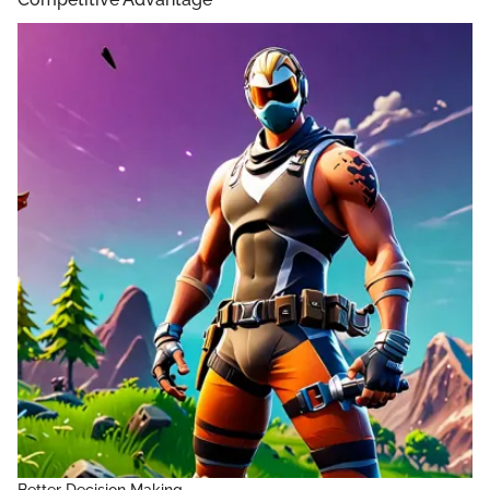
Better Decision Making