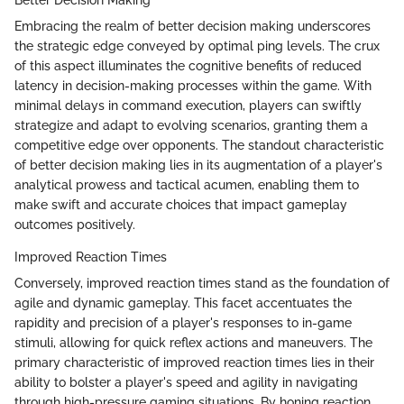
Embracing the realm of better decision making underscores
the strategic edge conveyed by optimal ping levels. The crux
of this aspect illuminates the cognitive benefits of reduced
latency in decision-making processes within the game. With
minimal delays in command execution, players can swiftly
strategize and adapt to evolving scenarios, granting them a
competitive edge over opponents. The standout characteristic
of better decision making lies in its augmentation of a player's
analytical prowess and tactical acumen, enabling them to
make swift and accurate choices that impact gameplay
outcomes positively.
Improved Reaction Times
Conversely, improved reaction times stand as the foundation of
agile and dynamic gameplay. This facet accentuates the
rapidity and precision of a player's responses to in-game
stimuli, allowing for quick reflex actions and maneuvers. The
primary characteristic of improved reaction times lies in their
ability to bolster a player's speed and agility in navigating
through high-pressure gaming situations. By honing reaction