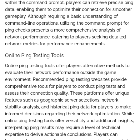
within the command prompt, players can retrieve precise ping
data, enabling them to optimize their connection for smoother
gameplay. Although requiring a basic understanding of
command-line operations, utilizing the command prompt for
ping checks presents a more comprehensive analysis of
network performance, catering to players seeking detailed
network metrics for performance enhancements.
Online Ping Testing Tools
Online ping testing tools offer players alternative methods to
evaluate their network performance outside the game
environment. Recommended ping testing websites provide
comprehensive tools for players to conduct ping tests and
assess their connection quality. These platforms offer unique
features such as geographic server selections, network
stability analysis, and historical ping data for players to make
informed decisions regarding their network optimization. While
online ping testing tools offer versatility and additional insights,
interpreting ping results may require a level of technical
expertise to derive actionable conclusions. Players can