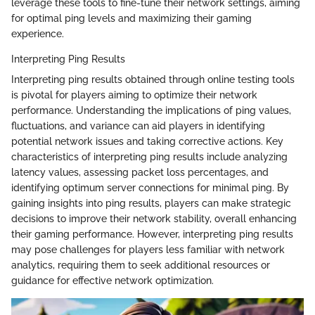
leverage these tools to fine-tune their network settings, aiming
for optimal ping levels and maximizing their gaming
experience.
Interpreting Ping Results
Interpreting ping results obtained through online testing tools
is pivotal for players aiming to optimize their network
performance. Understanding the implications of ping values,
fluctuations, and variance can aid players in identifying
potential network issues and taking corrective actions. Key
characteristics of interpreting ping results include analyzing
latency values, assessing packet loss percentages, and
identifying optimum server connections for minimal ping. By
gaining insights into ping results, players can make strategic
decisions to improve their network stability, overall enhancing
their gaming performance. However, interpreting ping results
may pose challenges for players less familiar with network
analytics, requiring them to seek additional resources or
guidance for effective network optimization.