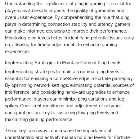
Understanding the significance of ping in gaming is crucial for
players, as it directly impacts the quality of gameplay and
overall user experience. By comprehending the role that ping
plays in determining connection stability and latency, gamers
can make informed decisions to improve their performance.
Monitoring ping levels helps in identifying potential issues early
on, allowing for timely adjustments to enhance gaming
experiences.
Implementing Strategies to Maintain Optimal Ping Levels
Implementing strategies to maintain optimal ping levels is
essential for ensuring a competitive edge in Fortnite gameplay.
By optimizing network settings, eliminating potential sources of
interference, and considering hardware upgrades to enhance
performance, players can minimize ping variations and lag
spikes. Consistent monitoring and adjustment of network
configurations are key to sustaining low ping levels and
maximizing gaming performance.
These key takeaways underscore the importance of
understanding and actively managing ping levels for Fortnite