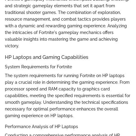
and strategic gameplay elements that set it apart from
traditional shooter games. The combination of exploration,
resource management, and combat tactics provides players
with a dynamic and rewarding gaming experience. Analyzing
the intricacies of Fortnite's gameplay mechanics offers
valuable insights into mastering the game and achieving
victory.
HP Laptops and Gaming Capabilities
System Requirements for Fortnite
The system requirements for running Fortnite on HP laptops
play a crucial role in determining the gaming experience. From
processor speed and RAM capacity to graphics card
capabilities, meeting the specified requirements is essential for
smooth gameplay. Understanding the technical specifications
necessary for optimal performance enhances the overall
gaming experience on HP laptops.
Performance Analysis of HP Laptops
Conducting a comprehensive performance analysis of HP