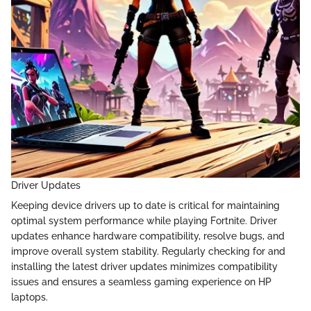
Driver Updates
Keeping device drivers up to date is critical for maintaining
optimal system performance while playing Fortnite. Driver
updates enhance hardware compatibility, resolve bugs, and
improve overall system stability. Regularly checking for and
installing the latest driver updates minimizes compatibility
issues and ensures a seamless gaming experience on HP
laptops.