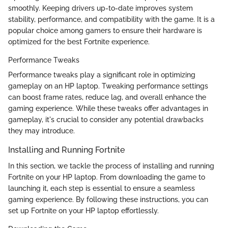
smoothly. Keeping drivers up-to-date improves system
stability, performance, and compatibility with the game. It is a
popular choice among gamers to ensure their hardware is
optimized for the best Fortnite experience.
Performance Tweaks
Performance tweaks play a significant role in optimizing
gameplay on an HP laptop. Tweaking performance settings
can boost frame rates, reduce lag, and overall enhance the
gaming experience. While these tweaks offer advantages in
gameplay, it's crucial to consider any potential drawbacks
they may introduce.
Installing and Running Fortnite
In this section, we tackle the process of installing and running
Fortnite on your HP laptop. From downloading the game to
launching it, each step is essential to ensure a seamless
gaming experience. By following these instructions, you can
set up Fortnite on your HP laptop effortlessly.