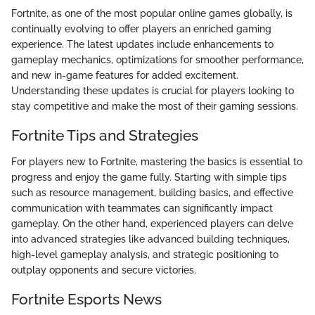
Fortnite, as one of the most popular online games globally, is
continually evolving to offer players an enriched gaming
experience. The latest updates include enhancements to
gameplay mechanics, optimizations for smoother performance,
and new in-game features for added excitement.
Understanding these updates is crucial for players looking to
stay competitive and make the most of their gaming sessions.
Fortnite Tips and Strategies
For players new to Fortnite, mastering the basics is essential to
progress and enjoy the game fully. Starting with simple tips
such as resource management, building basics, and effective
communication with teammates can significantly impact
gameplay. On the other hand, experienced players can delve
into advanced strategies like advanced building techniques,
high-level gameplay analysis, and strategic positioning to
outplay opponents and secure victories.
Fortnite Esports News