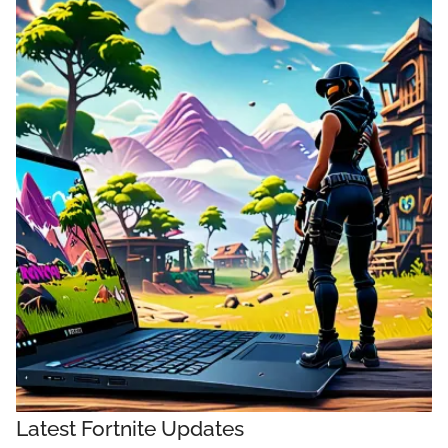
Latest Fortnite Updates