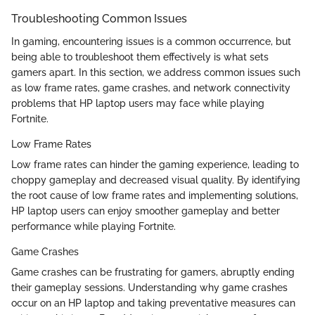
Troubleshooting Common Issues
In gaming, encountering issues is a common occurrence, but
being able to troubleshoot them effectively is what sets
gamers apart. In this section, we address common issues such
as low frame rates, game crashes, and network connectivity
problems that HP laptop users may face while playing
Fortnite.
Low Frame Rates
Low frame rates can hinder the gaming experience, leading to
choppy gameplay and decreased visual quality. By identifying
the root cause of low frame rates and implementing solutions,
HP laptop users can enjoy smoother gameplay and better
performance while playing Fortnite.
Game Crashes
Game crashes can be frustrating for gamers, abruptly ending
their gameplay sessions. Understanding why game crashes
occur on an HP laptop and taking preventative measures can