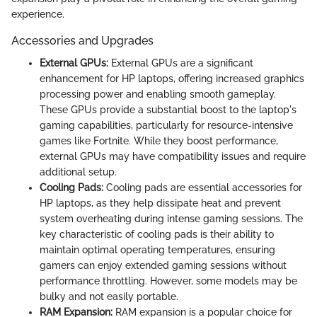
experience.
Accessories and Upgrades
External GPUs:
External GPUs are a significant
enhancement for HP laptops, offering increased graphics
processing power and enabling smooth gameplay.
These GPUs provide a substantial boost to the laptop's
gaming capabilities, particularly for resource-intensive
games like Fortnite. While they boost performance,
external GPUs may have compatibility issues and require
additional setup.
Cooling Pads:
Cooling pads are essential accessories for
HP laptops, as they help dissipate heat and prevent
system overheating during intense gaming sessions. The
key characteristic of cooling pads is their ability to
maintain optimal operating temperatures, ensuring
gamers can enjoy extended gaming sessions without
performance throttling. However, some models may be
bulky and not easily portable.
RAM Expansion:
RAM expansion is a popular choice for