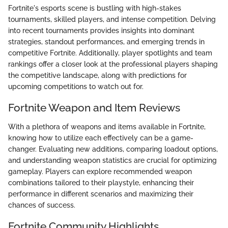
Fortnite's esports scene is bustling with high-stakes
tournaments, skilled players, and intense competition. Delving
into recent tournaments provides insights into dominant
strategies, standout performances, and emerging trends in
competitive Fortnite. Additionally, player spotlights and team
rankings offer a closer look at the professional players shaping
the competitive landscape, along with predictions for
upcoming competitions to watch out for.
Fortnite Weapon and Item Reviews
With a plethora of weapons and items available in Fortnite,
knowing how to utilize each effectively can be a game-
changer. Evaluating new additions, comparing loadout options,
and understanding weapon statistics are crucial for optimizing
gameplay. Players can explore recommended weapon
combinations tailored to their playstyle, enhancing their
performance in different scenarios and maximizing their
chances of success.
Fortnite Community Highlights