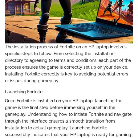
The installation process of Fortnite on an HP laptop involves
specific steps to follow. From selecting the installation
directory to agreeing to terms and conditions, each part of the
process ensures the game is correctly set up on your device.
Installing Fortnite correctly is key to avoiding potential errors
or issues during gameplay.
Launching Fortnite
Once Fortnite is installed on your HP laptop, launching the
game is the final step before immersing yourself in the
gameplay. Understanding how to initiate Fortnite and navigate
through the interface ensures a smooth transition from
installation to actual gameplay. Launching Fortnite
successfully indicates that your HP laptop is ready for gaming.