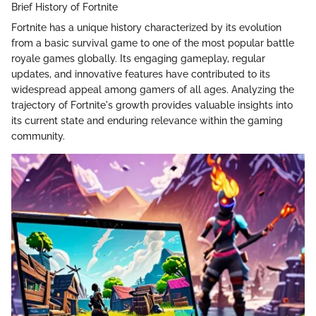
Brief History of Fortnite
Fortnite has a unique history characterized by its evolution
from a basic survival game to one of the most popular battle
royale games globally. Its engaging gameplay, regular
updates, and innovative features have contributed to its
widespread appeal among gamers of all ages. Analyzing the
trajectory of Fortnite's growth provides valuable insights into
its current state and enduring relevance within the gaming
community.