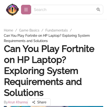
Home
/
Game Basics
/
Fundamentals
/
Can You Play Fortnite on HP Laptop? Exploring System
Requirements and Solutions
Can You Play Fortnite
on HP Laptop?
Exploring System
Requirements and
Solutions
By
Arun Khanna
Share