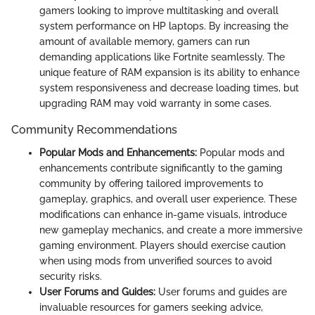
gamers looking to improve multitasking and overall
system performance on HP laptops. By increasing the
amount of available memory, gamers can run
demanding applications like Fortnite seamlessly. The
unique feature of RAM expansion is its ability to enhance
system responsiveness and decrease loading times, but
upgrading RAM may void warranty in some cases.
Community Recommendations
Popular Mods and Enhancements:
Popular mods and
enhancements contribute significantly to the gaming
community by offering tailored improvements to
gameplay, graphics, and overall user experience. These
modifications can enhance in-game visuals, introduce
new gameplay mechanics, and create a more immersive
gaming environment. Players should exercise caution
when using mods from unverified sources to avoid
security risks.
User Forums and Guides:
User forums and guides are
invaluable resources for gamers seeking advice,