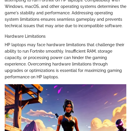
Windows, macOS, and other operating systems determines the
game's stability and performance. Addressing operating
system limitations ensures seamless gameplay and prevents
technical issues that may arise due to incompatible software.
Hardware Limitations
HP laptops may face hardware limitations that challenge their
ability to run Fortnite smoothly. Insufficient RAM, storage
capacity, or processing power can hinder the gaming
experience. Overcoming hardware limitations through
upgrades or optimizations is essential for maximizing gaming
performance on HP laptops.