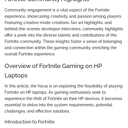
Community engagement is a vital aspect of the Fortnite
experience, showcasing creativity and passion among players.
Featuring creative mode creations, fan art highlights, and
behind-the-scenes developer interviews, community highlights
offer a peek into the diverse talents and contributions of the
Fortnite community. These insights foster a sense of belonging
and connection within the gaming community, enriching the
overall Fortnite experience.
Overview of Fortnite Gaming on HP
Laptops
In this article, the focus is on exploring the feasibility of playing
Fortnite on HP laptops. As gaming enthusiasts seek to
experience the thrill of Fortnite on their HP devices, it becomes
essential to delve into the system requirements, potential
challenges, and effective solutions.
Introduction to Fortnite