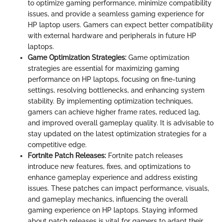
to optimize gaming performance, minimize compatibility
issues, and provide a seamless gaming experience for
HP laptop users. Gamers can expect better compatibility
with external hardware and peripherals in future HP
laptops.
Game Optimization Strategies:
Game optimization
strategies are essential for maximizing gaming
performance on HP laptops, focusing on fine-tuning
settings, resolving bottlenecks, and enhancing system
stability. By implementing optimization techniques,
gamers can achieve higher frame rates, reduced lag,
and improved overall gameplay quality. It is advisable to
stay updated on the latest optimization strategies for a
competitive edge.
Fortnite Patch Releases:
Fortnite patch releases
introduce new features, fixes, and optimizations to
enhance gameplay experience and address existing
issues. These patches can impact performance, visuals,
and gameplay mechanics, influencing the overall
gaming experience on HP laptops. Staying informed
about patch releases is vital for gamers to adapt their