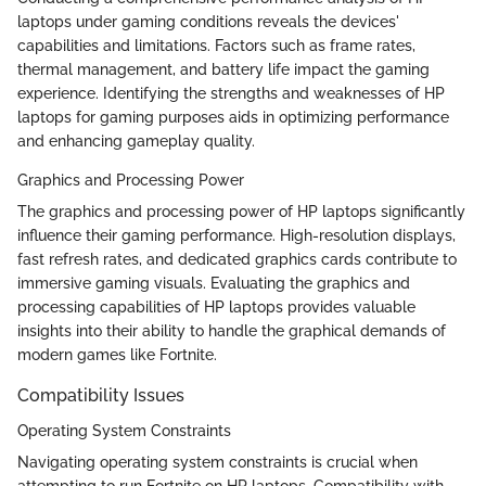
laptops under gaming conditions reveals the devices'
capabilities and limitations. Factors such as frame rates,
thermal management, and battery life impact the gaming
experience. Identifying the strengths and weaknesses of HP
laptops for gaming purposes aids in optimizing performance
and enhancing gameplay quality.
Graphics and Processing Power
The graphics and processing power of HP laptops significantly
influence their gaming performance. High-resolution displays,
fast refresh rates, and dedicated graphics cards contribute to
immersive gaming visuals. Evaluating the graphics and
processing capabilities of HP laptops provides valuable
insights into their ability to handle the graphical demands of
modern games like Fortnite.
Compatibility Issues
Operating System Constraints
Navigating operating system constraints is crucial when
attempting to run Fortnite on HP laptops. Compatibility with