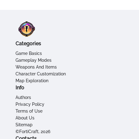
Categories
Game Basics
Gameplay Modes
Weapons And Items
Character Customization
Map Exploration
Info
Authors
Privacy Policy
Terms of Use
About Us
Sitemap
©FortiCraft, 2026
Contacts