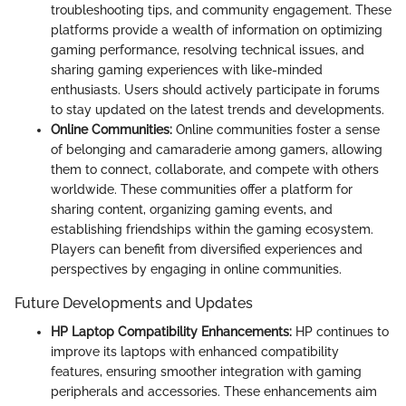
troubleshooting tips, and community engagement. These
platforms provide a wealth of information on optimizing
gaming performance, resolving technical issues, and
sharing gaming experiences with like-minded
enthusiasts. Users should actively participate in forums
to stay updated on the latest trends and developments.
Online Communities:
Online communities foster a sense
of belonging and camaraderie among gamers, allowing
them to connect, collaborate, and compete with others
worldwide. These communities offer a platform for
sharing content, organizing gaming events, and
establishing friendships within the gaming ecosystem.
Players can benefit from diversified experiences and
perspectives by engaging in online communities.
Future Developments and Updates
HP Laptop Compatibility Enhancements:
HP continues to
improve its laptops with enhanced compatibility
features, ensuring smoother integration with gaming
peripherals and accessories. These enhancements aim