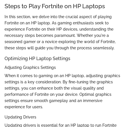
Steps to Play Fortnite on HP Laptops
In this section, we delve into the crucial aspect of playing
Fortnite on an HP laptop. As gaming enthusiasts seek to
experience Fortnite on their HP devices, understanding the
necessary steps becomes paramount. Whether you're a
seasoned gamer or a novice exploring the world of Fortnite,
these steps will guide you through the process seamlessly.
Optimizing HP Laptop Settings
Adjusting Graphics Settings
When it comes to gaming on an HP laptop, adjusting graphics
settings is a key consideration. By fine-tuning the graphics
settings, you can enhance both the visual quality and
performance of Fortnite on your device. Optimal graphics
settings ensure smooth gameplay and an immersive
experience for users.
Updating Drivers
Updating drivers is essential for an HP laptop to run Fortnite