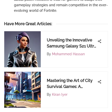
gameplay strategies and remain competitive in the ever-
evolving world of Fortnite.
Have More Great Articles
:
Unveiling the Innovative
Samsung Galaxy S21 Ultra
Tablet: A Comprehensive
By
Mohammed Hassan
Overview
Mastering the Art of City
Survival Games: A
Comprehensive Guide to
By
Kiran Iyer
Success