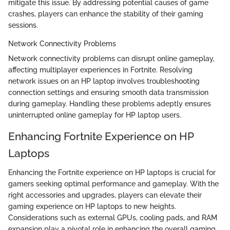
mitigate this issue. By addressing potential causes of game
crashes, players can enhance the stability of their gaming
sessions.
Network Connectivity Problems
Network connectivity problems can disrupt online gameplay,
affecting multiplayer experiences in Fortnite. Resolving
network issues on an HP laptop involves troubleshooting
connection settings and ensuring smooth data transmission
during gameplay. Handling these problems adeptly ensures
uninterrupted online gameplay for HP laptop users.
Enhancing Fortnite Experience on HP
Laptops
Enhancing the Fortnite experience on HP laptops is crucial for
gamers seeking optimal performance and gameplay. With the
right accessories and upgrades, players can elevate their
gaming experience on HP laptops to new heights.
Considerations such as external GPUs, cooling pads, and RAM
expansion play a pivotal role in enhancing the overall gaming