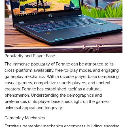
Popularity and Player Base
The immense popularity of Fortnite can be attributed to its
cross-platform availability, free-to-play model, and engaging
gameplay mechanics. With a diverse player base comprising
casual gamers, competitive esports players, and content
creators, Fortnite has established itself as a cultural
phenomenon. Understanding the demographics and
preferences of its player base sheds light on the game's
universal appeal and longevity.
Gameplay Mechanics
Fortnite's gameplay mechanics encompass building, shooting,