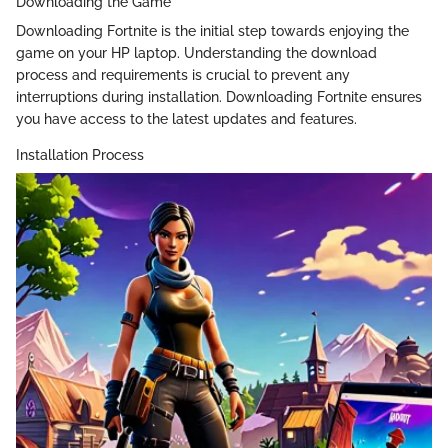
Downloading the Game
Downloading Fortnite is the initial step towards enjoying the
game on your HP laptop. Understanding the download
process and requirements is crucial to prevent any
interruptions during installation. Downloading Fortnite ensures
you have access to the latest updates and features.
Installation Process