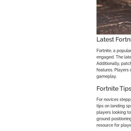
Latest Fort
Fortnite, a popul
engaged. The lat
Additionally, pat
features. Player
gameplay.
Fortnite Tip
For novices steppi
tips on landing sp
players looking t
ground positionin
resource for player