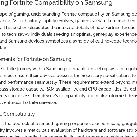
ng Fortnite Compatibility on Samsung
cape of gaming, understanding Fortnite compatibility on Samsung de
nce. As technology rapidly evolves, gamers seek to immerse themse
 This section elucidates the intricate details of how Fortnite funct
g to tech-savvy individuals seeking an optimal gameplay experience
 and Samsung devices symbolizes a synergy of cutting-edge techn
lay.
ments for Fortnite on Samsung
 Fortnite journey with a Samsung companion, meeting system requir
rs must ensure their devices possess the necessary specifications to
and performance seamlessly. These requirements extend beyond m
ss storage capacity, RAM availability, and GPU capabilities. By del
ayers can assess their device's compatibility and make informed deci
dventurous Fortnite universe.
e Compatibility
rms the bedrock of a smooth gaming experience on Samsung gadget
ity involves a meticulous evaluation of hardware and software attrib
m versions, application compatibility, and hardware acceleration pla