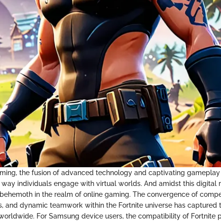
aming, the fusion of advanced technology and captivating gameplay
 way individuals engage with virtual worlds. And amidst this digital
a behemoth in the realm of online gaming. The convergence of compe
ies, and dynamic teamwork within the Fortnite universe has captured 
 worldwide. For Samsung device users, the compatibility of Fortnite 