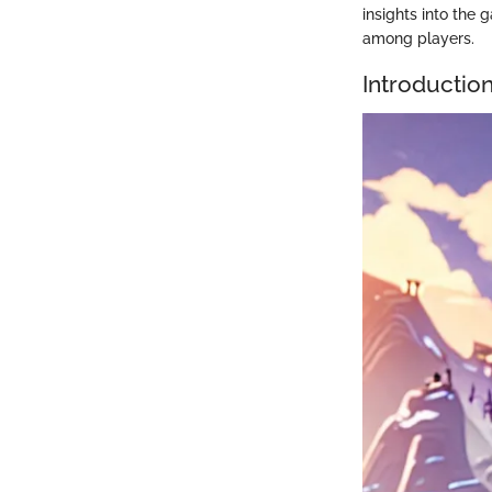
insights into the
among players.
Introductio