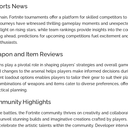
ports News
ain, Fortnite tournaments offer a platform for skilled competitors t
tourneys have witnessed thrilling gameplay moments and unexpecte
 light on rising stars, while team rankings provide insights into the c
g ahead, predictions for upcoming competitions fuel excitement and
husiasts.
apon and Item Reviews
 play a pivotal role in shaping players' strategies and overall gam
 changes to the arsenal helps players make informed decisions duri
t loadout options enables players to tailor their gear to suit their pla
nations of weapons and items cater to diverse preferences, offeri
tical planning.
mmunity Highlights
 battles, the Fortnite community thrives on creativity and collaborat
veil stunning builds and imaginative creations crafted by players.
celebrate the artistic talents within the community. Developer interv