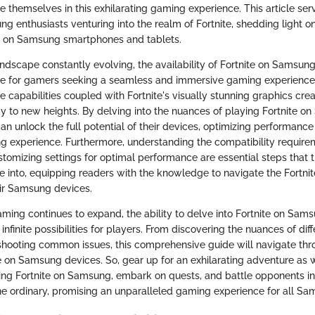
 themselves in this exhilarating gaming experience. This article ser
 enthusiasts venturing into the realm of Fortnite, shedding light on 
e on Samsung smartphones and tablets.
andscape constantly evolving, the availability of Fortnite on Samsun
nce for gamers seeking a seamless and immersive gaming experienc
 capabilities coupled with Fortnite's visually stunning graphics cre
 to new heights. By delving into the nuances of playing Fortnite o
an unlock the full potential of their devices, optimizing performanc
g experience. Furthermore, understanding the compatibility require
omizing settings for optimal performance are essential steps that thi
e into, equipping readers with the knowledge to navigate the Fortnit
eir Samsung devices.
aming continues to expand, the ability to delve into Fortnite on Sam
 infinite possibilities for players. From discovering the nuances of di
hooting common issues, this comprehensive guide will navigate thr
te on Samsung devices. So, gear up for an exhilarating adventure as 
aying Fortnite on Samsung, embark on quests, and battle opponents in 
he ordinary, promising an unparalleled gaming experience for all Sa