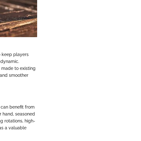
o keep players
 dynamic.
 made to existing
 and smoother
s can benefit from
her hand, seasoned
g rotations, high-
as a valuable