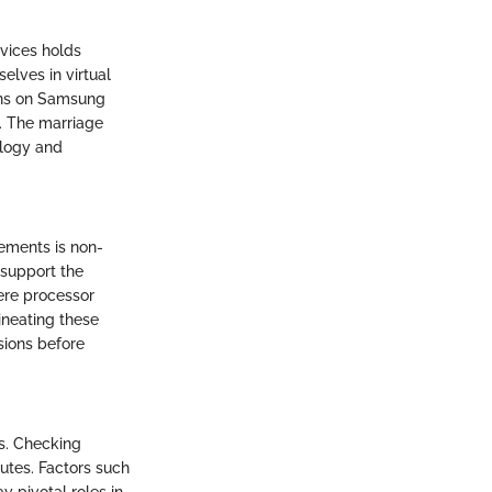
vices holds
lves in virtual
ions on Samsung
. The marriage
ology and
ements is non-
 support the
ere processor
ineating these
sions before
s. Checking
utes. Factors such
y pivotal roles in