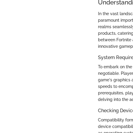
Understandi
In the vast lands
paramount importa
realms seamlessly.
products, caterin
between Fortnite
innovative gamep
System Require
To embark on the
negotiable. Playe
game's graphics 
speeds to encompa
prerequisites, pl
delving into the a
Checking Devic
Compatibility fo
device compatibil
as operating syste