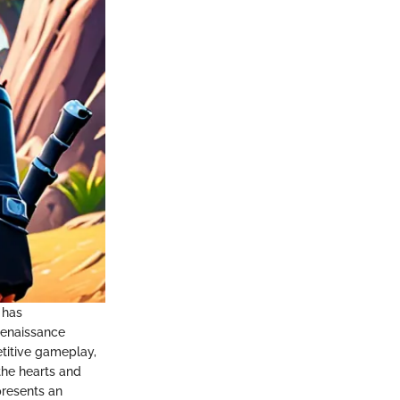
 has
 renaissance
titive gameplay,
the hearts and
presents an