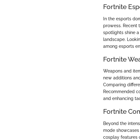
Fortnite Es
In the esports dom
prowess. Recent 
spotlights shine a
landscape. Lookin
among esports ent
Fortnite We
Weapons and items
new additions and
Comparing differen
Recommended combi
and enhancing tac
Fortnite Co
Beyond the intense
mode showcases un
cosplay features 