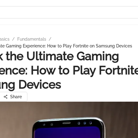
asics
/
Fundamentals
/
ate Gaming Experience: How to Play Fortnite on Samsung Devices
 the Ultimate Gaming
ence: How to Play Fortnit
ng Devices
Share