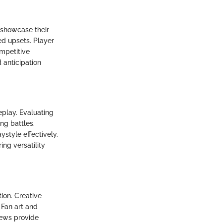
o showcase their
d upsets. Player
ompetitive
 anticipation
eplay. Evaluating
ng battles.
ystyle effectively.
ng versatility
ion. Creative
 Fan art and
iews provide