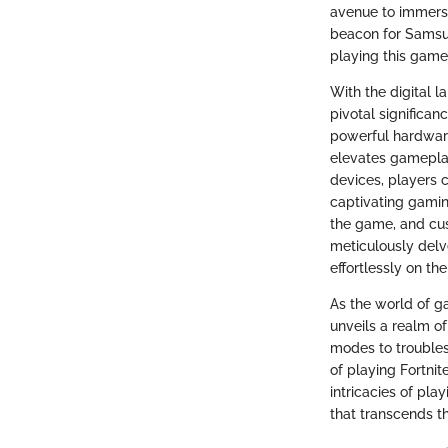
avenue to immerse
beacon for Samsung
playing this gam
With the digital l
pivotal significa
powerful hardware
elevates gameplay
devices, players c
captivating gamin
the game, and cust
meticulously delv
effortlessly on th
As the world of g
unveils a realm of
modes to troubles
of playing Fortni
intricacies of pl
that transcends t