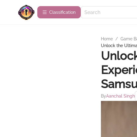
Сlassification
Home
/
Game B
Unlock the Ultim
Unlock
Experi
Samsu
By
Aanchal Singh