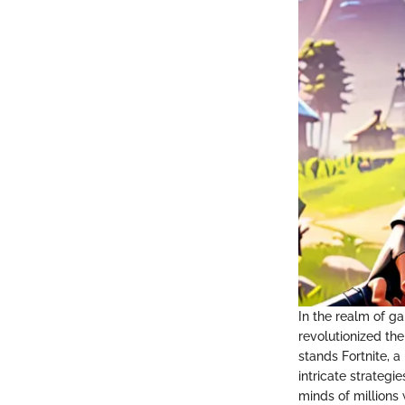
In the realm of g
revolutionized the
stands Fortnite, 
intricate strateg
minds of millions