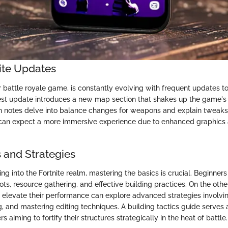
nite Updates
ar battle royale game, is constantly evolving with frequent updates t
est update introduces a new map section that shakes up the game's
ch notes delve into balance changes for weapons and explain tweaks
s can expect a more immersive experience due to enhanced graphics
s and Strategies
ng into the Fortnite realm, mastering the basics is crucial. Beginner
ots, resource gathering, and effective building practices. On the ot
o elevate their performance can explore advanced strategies involvin
g, and mastering editing techniques. A building tactics guide serves 
s aiming to fortify their structures strategically in the heat of battle.