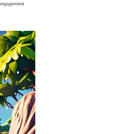
d engagement