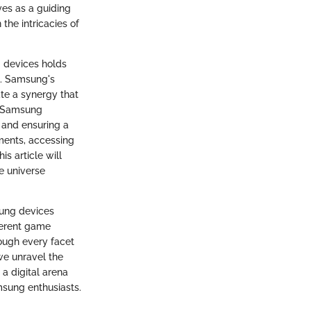
ves as a guiding
the intricacies of
g devices holds
e. Samsung's
ate a synergy that
n Samsung
e and ensuring a
ments, accessing
s article will
e universe
sung devices
fferent game
ough every facet
we unravel the
a digital arena
msung enthusiasts.