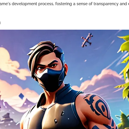
 game's development process, fostering a sense of transparency an
n