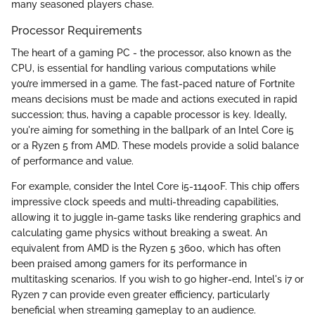
many seasoned players chase.
Processor Requirements
The heart of a gaming PC - the processor, also known as the
CPU, is essential for handling various computations while
you’re immersed in a game. The fast-paced nature of Fortnite
means decisions must be made and actions executed in rapid
succession; thus, having a capable processor is key. Ideally,
you're aiming for something in the ballpark of an Intel Core i5
or a Ryzen 5 from AMD. These models provide a solid balance
of performance and value.
For example, consider the Intel Core i5-11400F. This chip offers
impressive clock speeds and multi-threading capabilities,
allowing it to juggle in-game tasks like rendering graphics and
calculating game physics without breaking a sweat. An
equivalent from AMD is the Ryzen 5 3600, which has often
been praised among gamers for its performance in
multitasking scenarios. If you wish to go higher-end, Intel's i7 or
Ryzen 7 can provide even greater efficiency, particularly
beneficial when streaming gameplay to an audience.