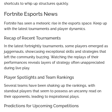
shortcuts to whip up structures quickly.
Fortnite Esports News
Fortnite has seen a meteoric rise in the esports space. Keep up
with the latest tournaments and player dynamics.
Recap of Recent Tournaments
In the latest fortnightly tournaments, some players emerged as
juggernauts, showcasing exceptional skills and strategies that
left the community buzzing. Watching the replays of their
performances reveals layers of strategy often unappreciated
during live play.
Player Spotlights and Team Rankings
Several teams have been shaking up the rankings, with
standout players that seem to possess an uncanny read on
their opponents, leading to inspirational plays.
Predictions for Upcoming Competitions