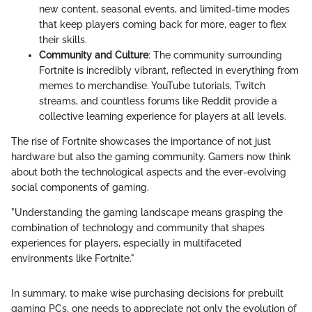
new content, seasonal events, and limited-time modes
that keep players coming back for more, eager to flex
their skills.
Community and Culture
: The community surrounding
Fortnite is incredibly vibrant, reflected in everything from
memes to merchandise. YouTube tutorials, Twitch
streams, and countless forums like Reddit provide a
collective learning experience for players at all levels.
The rise of Fortnite showcases the importance of not just
hardware but also the gaming community. Gamers now think
about both the technological aspects and the ever-evolving
social components of gaming.
"Understanding the gaming landscape means grasping the
combination of technology and community that shapes
experiences for players, especially in multifaceted
environments like Fortnite."
In summary, to make wise purchasing decisions for prebuilt
gaming PCs, one needs to appreciate not only the evolution of