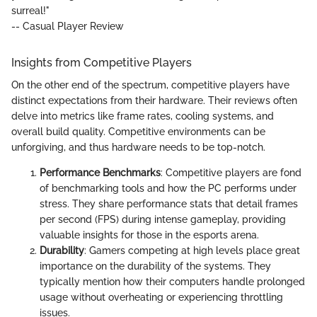
surreal!"
-- Casual Player Review
Insights from Competitive Players
On the other end of the spectrum, competitive players have
distinct expectations from their hardware. Their reviews often
delve into metrics like frame rates, cooling systems, and
overall build quality. Competitive environments can be
unforgiving, and thus hardware needs to be top-notch.
Performance Benchmarks
: Competitive players are fond
of benchmarking tools and how the PC performs under
stress. They share performance stats that detail frames
per second (FPS) during intense gameplay, providing
valuable insights for those in the esports arena.
Durability
: Gamers competing at high levels place great
importance on the durability of the systems. They
typically mention how their computers handle prolonged
usage without overheating or experiencing throttling
issues.