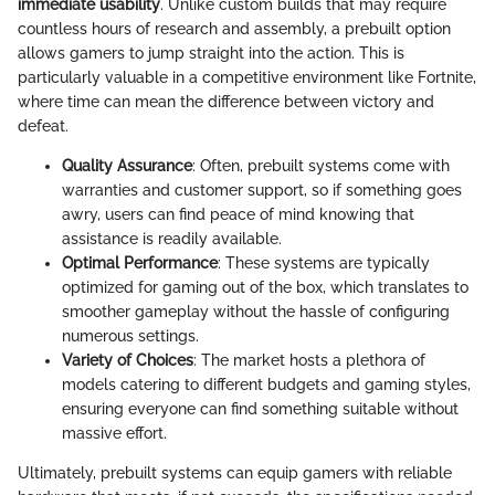
immediate usability
. Unlike custom builds that may require
countless hours of research and assembly, a prebuilt option
allows gamers to jump straight into the action. This is
particularly valuable in a competitive environment like Fortnite,
where time can mean the difference between victory and
defeat.
Quality Assurance
: Often, prebuilt systems come with
warranties and customer support, so if something goes
awry, users can find peace of mind knowing that
assistance is readily available.
Optimal Performance
: These systems are typically
optimized for gaming out of the box, which translates to
smoother gameplay without the hassle of configuring
numerous settings.
Variety of Choices
: The market hosts a plethora of
models catering to different budgets and gaming styles,
ensuring everyone can find something suitable without
massive effort.
Ultimately, prebuilt systems can equip gamers with reliable