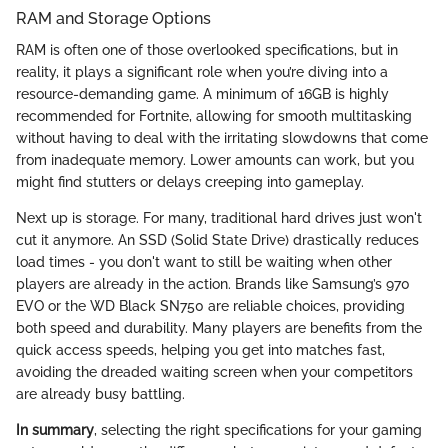
RAM and Storage Options
RAM is often one of those overlooked specifications, but in
reality, it plays a significant role when you’re diving into a
resource-demanding game. A minimum of 16GB is highly
recommended for Fortnite, allowing for smooth multitasking
without having to deal with the irritating slowdowns that come
from inadequate memory. Lower amounts can work, but you
might find stutters or delays creeping into gameplay.
Next up is storage. For many, traditional hard drives just won't
cut it anymore. An SSD (Solid State Drive) drastically reduces
load times - you don't want to still be waiting when other
players are already in the action. Brands like Samsung’s 970
EVO or the WD Black SN750 are reliable choices, providing
both speed and durability. Many players are benefits from the
quick access speeds, helping you get into matches fast,
avoiding the dreaded waiting screen when your competitors
are already busy battling.
In summary
, selecting the right specifications for your gaming