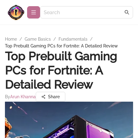
Home
/
Game Basics
/
Fundamentals
/
Top Prebuilt Gaming PCs for Fortnite: A Detailed Review
Top Prebuilt Gaming
PCs for Fortnite: A
Detailed Review
By
Arun Khanna
Share