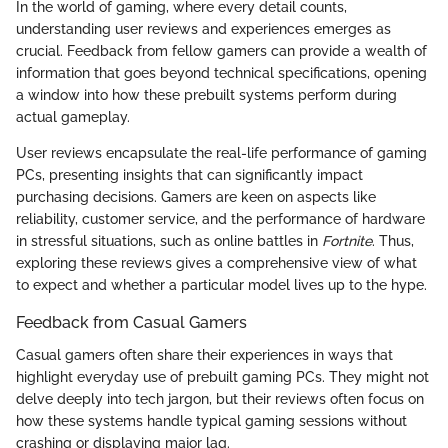
In the world of gaming, where every detail counts,
understanding user reviews and experiences emerges as
crucial. Feedback from fellow gamers can provide a wealth of
information that goes beyond technical specifications, opening
a window into how these prebuilt systems perform during
actual gameplay.
User reviews encapsulate the real-life performance of gaming
PCs, presenting insights that can significantly impact
purchasing decisions. Gamers are keen on aspects like
reliability, customer service, and the performance of hardware
in stressful situations, such as online battles in
Fortnite
. Thus,
exploring these reviews gives a comprehensive view of what
to expect and whether a particular model lives up to the hype.
Feedback from Casual Gamers
Casual gamers often share their experiences in ways that
highlight everyday use of prebuilt gaming PCs. They might not
delve deeply into tech jargon, but their reviews often focus on
how these systems handle typical gaming sessions without
crashing or displaying major lag.