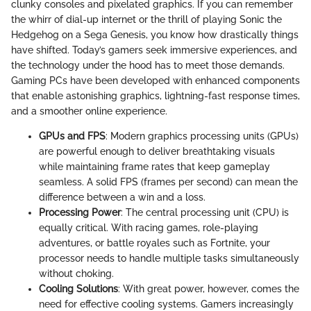
clunky consoles and pixelated graphics. If you can remember
the whirr of dial-up internet or the thrill of playing Sonic the
Hedgehog on a Sega Genesis, you know how drastically things
have shifted. Today’s gamers seek immersive experiences, and
the technology under the hood has to meet those demands.
Gaming PCs have been developed with enhanced components
that enable astonishing graphics, lightning-fast response times,
and a smoother online experience.
GPUs and FPS
: Modern graphics processing units (GPUs)
are powerful enough to deliver breathtaking visuals
while maintaining frame rates that keep gameplay
seamless. A solid FPS (frames per second) can mean the
difference between a win and a loss.
Processing Power
: The central processing unit (CPU) is
equally critical. With racing games, role-playing
adventures, or battle royales such as Fortnite, your
processor needs to handle multiple tasks simultaneously
without choking.
Cooling Solutions
: With great power, however, comes the
need for effective cooling systems. Gamers increasingly