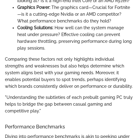
looking at? Is it a high-end Intel Core or an AMD Ryzen?
Graphics Power:
The graphics card—Crucial for Fortnite
—is it a cutting-edge Nvidia or an AMD competitor?
What performance benchmarks do they hold?
Cooling Solutions:
How well can the system manage
heat under pressure? Effective cooling can prevent
hardware throttling, preserving performance during long
play sessions.
Comparing these factors not only highlights individual
strengths and weaknesses but also helps determine which
system aligns best with your gaming needs. Moreover, it
enables potential buyers to spot trends, perhaps identifying
which brands consistently deliver on performance or durability.
"Understanding the subtleties of each prebuilt gaming PC truly
helps to bridge the gap between casual gaming and
competitive play."
Performance Benchmarks
Diving into performance benchmarks is akin to peeking under