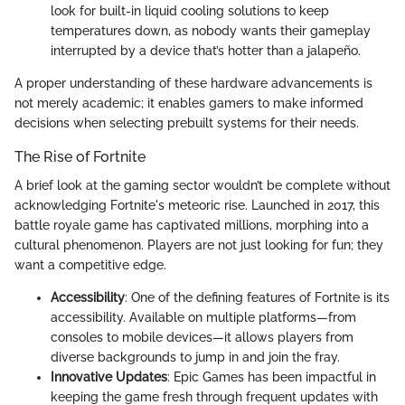
look for built-in liquid cooling solutions to keep
temperatures down, as nobody wants their gameplay
interrupted by a device that’s hotter than a jalapeño.
A proper understanding of these hardware advancements is
not merely academic; it enables gamers to make informed
decisions when selecting prebuilt systems for their needs.
The Rise of Fortnite
A brief look at the gaming sector wouldn’t be complete without
acknowledging Fortnite's meteoric rise. Launched in 2017, this
battle royale game has captivated millions, morphing into a
cultural phenomenon. Players are not just looking for fun; they
want a competitive edge.
Accessibility
: One of the defining features of Fortnite is its
accessibility. Available on multiple platforms—from
consoles to mobile devices—it allows players from
diverse backgrounds to jump in and join the fray.
Innovative Updates
: Epic Games has been impactful in
keeping the game fresh through frequent updates with