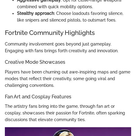
combined with quick mobility options.
Stealthy approach
: Choose loadouts favoring silence,
like snipers and silenced pistols, to outsmart foes.
Fortnite Community Highlights
Community involvement goes beyond just gameplay.
Engaging with fans brings forth creativity and innovation.
Creative Mode Showcases
Players have been churning out awe-inspiring maps and game
modes that reflect their creativity, some going viral and
challenging conventions.
Fan Art and Cosplay Features
The artistry fans bring into the game, through fan art or
cosplay, showcases their passion for Fortnite, often sparking
discussions that elevate community ties.