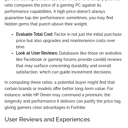
ratio compares the price of a gaming PC against its
performance capabilities. A high price doesn't always
guarantee top-tier performance; sometimes, you may find
hidden gems that punch above their weight.
Evaluate Total Cost:
Factor in not just the initial purchase
price but also upgrades and maintenance costs over
time.
Look at User Reviews:
Databases like those on websites
like Facebook or gaming forums provide candid reviews
that may surface concerning durability and overall
satisfaction, which can guide investment decisions.
In computing these ratios, a potential buyer might find that
certain brands or models offer better long-term value. For
instance, while HP Omen may command a premium, the
longevity and performance it delivers can justify the price tag,
giving gamers clear advantages in Fortnite.
User Reviews and Experiences