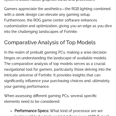
Gamers appreciate the aesthetics—the RGB lighting combined
with a sleek design can elevate any gaming setup.
Furthermore, the ROG game center software enhances
customization and optimization, giving you an edge as you dive
into the challenging landscapes of Fortnite.
Comparative Analysis of Top Models
In the realm of prebuilt gaming PCs, making a wise decision
hinges on understanding the landscape of available models.
The comparative analysis of top models serves as a crucial
navigational tool for gamers, particularly those delving into the
intricate universe of Fortnite. It provides insights that can
significantly influence your purchasing choices and, ultimately,
your gaming performance.
When assessing different gaming PCs, several specific
elements need to be considered:
Performance Specs:
What kind of processor are we