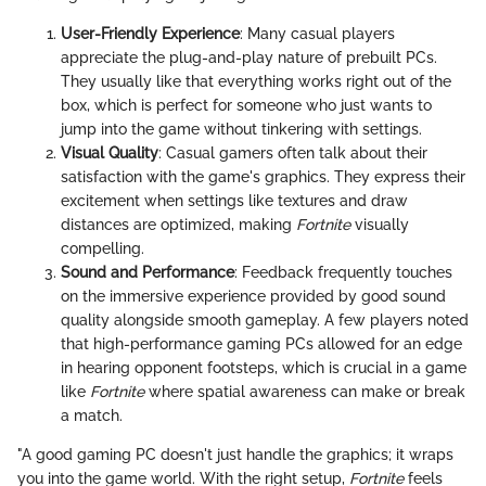
User-Friendly Experience
: Many casual players
appreciate the plug-and-play nature of prebuilt PCs.
They usually like that everything works right out of the
box, which is perfect for someone who just wants to
jump into the game without tinkering with settings.
Visual Quality
: Casual gamers often talk about their
satisfaction with the game's graphics. They express their
excitement when settings like textures and draw
distances are optimized, making
Fortnite
visually
compelling.
Sound and Performance
: Feedback frequently touches
on the immersive experience provided by good sound
quality alongside smooth gameplay. A few players noted
that high-performance gaming PCs allowed for an edge
in hearing opponent footsteps, which is crucial in a game
like
Fortnite
where spatial awareness can make or break
a match.
"A good gaming PC doesn't just handle the graphics; it wraps
you into the game world. With the right setup,
Fortnite
feels