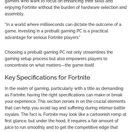
gamers who want to focus on enhancing their skills and
enjoying Fortnite without the burden of hardware selection and
assembly.
"In a world where milliseconds can dictate the outcome of a
game, investing in a prebuilt gaming PC is a practical
advantage for serious Fortnite players."
Choosing a prebuilt gaming PC not only streamlines the
gaming setup process but also empowers players to
concentrate on what matters—the game itself.
Key Specifications for Fortnite
In the realm of gaming, particularly with a title as demanding
as Fortnite, having the right specifications can make or break
your experience. This section zeroes in on the crucial elements
that can help you avoid lag and suffering during intense battle
royales. The fact is, Fortnite may look like a cartoonish romp at
first glance, but under the hood, it requires a fair amount of
juice to run smoothly and to get the competitive edge that