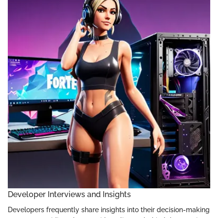
Developer Interviews and Insights
Developers frequently share insights into their decision-making