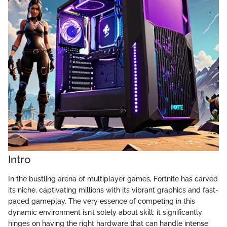
Intro
In the bustling arena of multiplayer games, Fortnite has carved
its niche, captivating millions with its vibrant graphics and fast-
paced gameplay. The very essence of competing in this
dynamic environment isn’t solely about skill; it significantly
hinges on having the right hardware that can handle intense