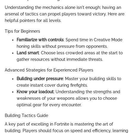
Understanding the mechanics alone isn't enough; having an
arsenal of tactics can propel players toward victory. Here are
helpful pointers for all levels.
Tips for Beginners
Familiarize with controls
: Spend time in Creative Mode
honing skills without pressure from opponents.
Land smart
: Choose less crowded areas at the start to
gather resources without immediate threats.
Advanced Strategies for Experienced Players
Building under pressure
: Master your building skills to
create instant cover during firefights.
Know your loadout:
Understanding the strengths and
weaknesses of your weapons allows you to choose
optimal gear for every encounter.
Building Tactics Guide
A key part of excelling in Fortnite is mastering the art of
building. Players should focus on speed and efficiency, learning