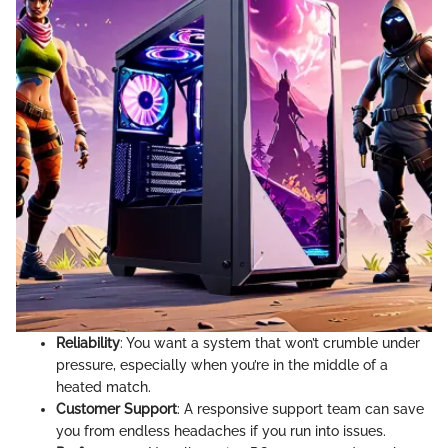
Reliability
: You want a system that won’t crumble under
pressure, especially when you’re in the middle of a
heated match.
Customer Support
: A responsive support team can save
you from endless headaches if you run into issues.