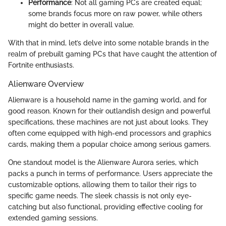
Performance
: Not all gaming PCs are created equal;
some brands focus more on raw power, while others
might do better in overall value.
With that in mind, let’s delve into some notable brands in the
realm of prebuilt gaming PCs that have caught the attention of
Fortnite enthusiasts.
Alienware Overview
Alienware is a household name in the gaming world, and for
good reason. Known for their outlandish design and powerful
specifications, these machines are not just about looks. They
often come equipped with high-end processors and graphics
cards, making them a popular choice among serious gamers.
One standout model is the Alienware Aurora series, which
packs a punch in terms of performance. Users appreciate the
customizable options, allowing them to tailor their rigs to
specific game needs. The sleek chassis is not only eye-
catching but also functional, providing effective cooling for
extended gaming sessions.