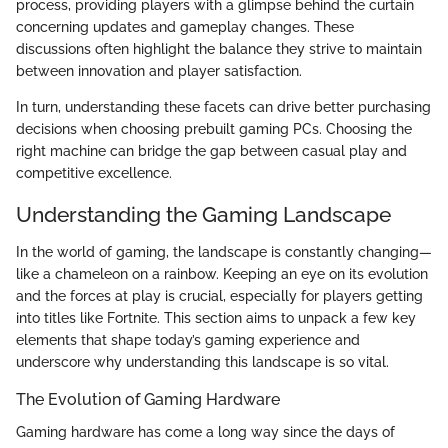
process, providing players with a glimpse behind the curtain
concerning updates and gameplay changes. These
discussions often highlight the balance they strive to maintain
between innovation and player satisfaction.
In turn, understanding these facets can drive better purchasing
decisions when choosing prebuilt gaming PCs. Choosing the
right machine can bridge the gap between casual play and
competitive excellence.
Understanding the Gaming Landscape
In the world of gaming, the landscape is constantly changing—
like a chameleon on a rainbow. Keeping an eye on its evolution
and the forces at play is crucial, especially for players getting
into titles like Fortnite. This section aims to unpack a few key
elements that shape today’s gaming experience and
underscore why understanding this landscape is so vital.
The Evolution of Gaming Hardware
Gaming hardware has come a long way since the days of