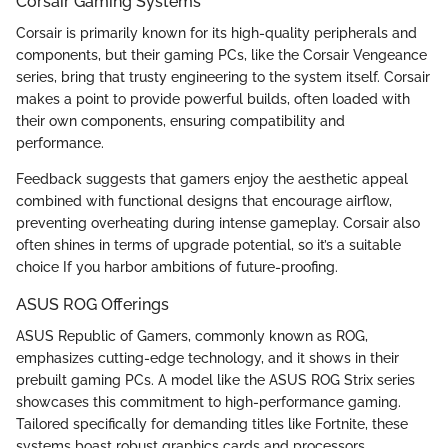
Corsair Gaming Systems
Corsair is primarily known for its high-quality peripherals and
components, but their gaming PCs, like the Corsair Vengeance
series, bring that trusty engineering to the system itself. Corsair
makes a point to provide powerful builds, often loaded with
their own components, ensuring compatibility and
performance.
Feedback suggests that gamers enjoy the aesthetic appeal
combined with functional designs that encourage airflow,
preventing overheating during intense gameplay. Corsair also
often shines in terms of upgrade potential, so it’s a suitable
choice If you harbor ambitions of future-proofing.
ASUS ROG Offerings
ASUS Republic of Gamers, commonly known as ROG,
emphasizes cutting-edge technology, and it shows in their
prebuilt gaming PCs. A model like the ASUS ROG Strix series
showcases this commitment to high-performance gaming.
Tailored specifically for demanding titles like Fortnite, these
systems boast robust graphics cards and processors.