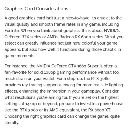
Graphics Card Considerations
A good graphics card isn’t just a nice-to-have; it’s crucial to the
visual quality and smooth frame rates in any game, including
Fortnite. When you think about graphics, think about NVIDIA’s
GeForce RTX series or AMD’s Radeon RX 6000 series. What you
select can greatly influence not just how colorful your game
appears, but also how well it functions during those chaotic in-
game moments.
For instance, the NVIDIA GeForce GTX 1660 Super is often a
fan-favorite for solid 1080p gaming performance without too
much strain on your wallet. For a step-up, the RTX 3060
provides ray tracing support allowing for more realistic lighting
effects, enhancing the immersion in your gameplay. Consider
what resolutions you’re aiming for. If you're set on the highest
settings at 1440p or beyond, prepare to invest in a powerhouse
like the RTX 3080 or its AMD equivalent, the RX 6800 XT.
Choosing the right graphics card can change the game, quite
literally.