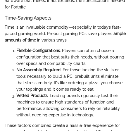
hardware that meets, if not exceeds, the specifications needed
for Fortnite.
Time-Saving Aspects
Time is an invaluable commodity—especially in today’s fast-
paced gaming world. Prebuilt gaming PCs save players
ample
amounts of time
in various ways:
Flexible Configurations
: Players can often choose a
configuration that best suits their needs, without pouring
over specs and compatibility charts.
No Assembly Required
: For those lacking the skills or
tools necessary to build a PC, prebuilt units eliminate
that stress entirely. It’s like ordering a pizza; you choose
your toppings and it comes ready to eat.
Vetted Products
: Leading brands rigorously test their
machines to ensure high standards of function and
performance, allowing consumers to rely on reliability
without needing expertise in technology.
These factors combined create a hassle-free experience for