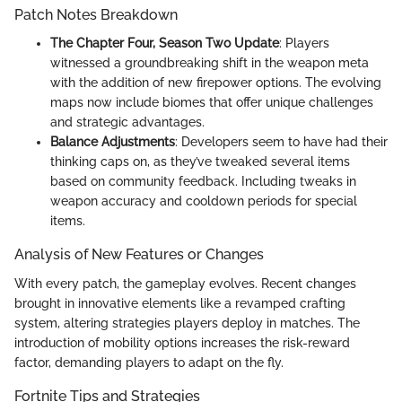
Patch Notes Breakdown
The Chapter Four, Season Two Update
: Players
witnessed a groundbreaking shift in the weapon meta
with the addition of new firepower options. The evolving
maps now include biomes that offer unique challenges
and strategic advantages.
Balance Adjustments
: Developers seem to have had their
thinking caps on, as they’ve tweaked several items
based on community feedback. Including tweaks in
weapon accuracy and cooldown periods for special
items.
Analysis of New Features or Changes
With every patch, the gameplay evolves. Recent changes
brought in innovative elements like a revamped crafting
system, altering strategies players deploy in matches. The
introduction of mobility options increases the risk-reward
factor, demanding players to adapt on the fly.
Fortnite Tips and Strategies