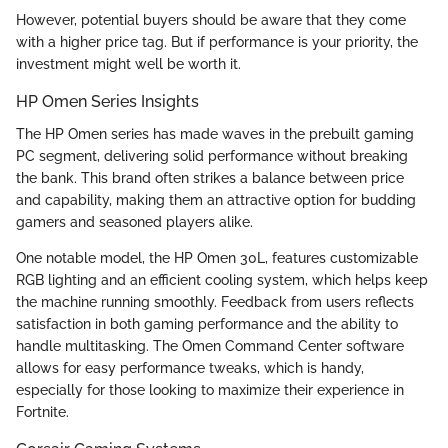
However, potential buyers should be aware that they come
with a higher price tag. But if performance is your priority, the
investment might well be worth it.
HP Omen Series Insights
The HP Omen series has made waves in the prebuilt gaming
PC segment, delivering solid performance without breaking
the bank. This brand often strikes a balance between price
and capability, making them an attractive option for budding
gamers and seasoned players alike.
One notable model, the HP Omen 30L, features customizable
RGB lighting and an efficient cooling system, which helps keep
the machine running smoothly. Feedback from users reflects
satisfaction in both gaming performance and the ability to
handle multitasking. The Omen Command Center software
allows for easy performance tweaks, which is handy,
especially for those looking to maximize their experience in
Fortnite.