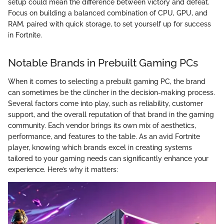
setup could mean the difference between victory and defeat.
Focus on building a balanced combination of CPU, GPU, and
RAM, paired with quick storage, to set yourself up for success
in Fortnite.
Notable Brands in Prebuilt Gaming PCs
When it comes to selecting a prebuilt gaming PC, the brand
can sometimes be the clincher in the decision-making process.
Several factors come into play, such as reliability, customer
support, and the overall reputation of that brand in the gaming
community. Each vendor brings its own mix of aesthetics,
performance, and features to the table. As an avid Fortnite
player, knowing which brands excel in creating systems
tailored to your gaming needs can significantly enhance your
experience. Here’s why it matters: