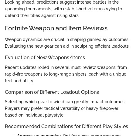
Looking ahead, predictions suggest intense battles in the
upcoming tournaments, with established veterans vying to
defend their titles against rising stars.
Fortnite Weapon and Item Reviews
Weapon dynamics are crucial in shaping gameplay outcomes.
Evaluating the new gear can aid in sculpting efficient loadouts.
Evaluation of New Weapons/Items
Recent updates rolled in several must-review weapons: from
rapid-fire weapons to long-range snipers, each with a unique
feel and utility.
Comparison of Different Loadout Options
Selecting which gear to wield can greatly impact outcomes.
Players may prefer tactical versatility or heavy firepower
based on individual playstyle.
Recommended Combinations for Different Play Styles
Aggressive gameplay
: Opt for close-range weapons