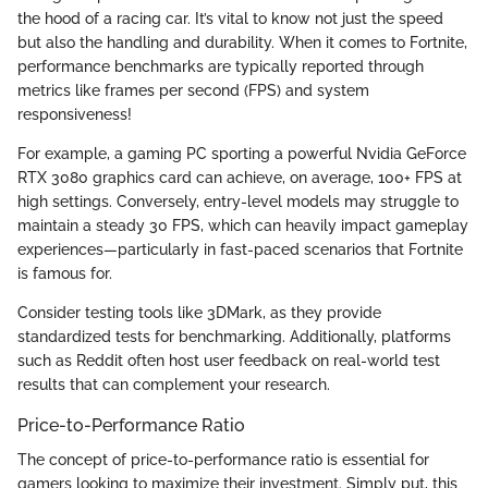
the hood of a racing car. It’s vital to know not just the speed
but also the handling and durability. When it comes to Fortnite,
performance benchmarks are typically reported through
metrics like frames per second (FPS) and system
responsiveness!
For example, a gaming PC sporting a powerful Nvidia GeForce
RTX 3080 graphics card can achieve, on average, 100+ FPS at
high settings. Conversely, entry-level models may struggle to
maintain a steady 30 FPS, which can heavily impact gameplay
experiences—particularly in fast-paced scenarios that Fortnite
is famous for.
Consider testing tools like 3DMark, as they provide
standardized tests for benchmarking. Additionally, platforms
such as Reddit often host user feedback on real-world test
results that can complement your research.
Price-to-Performance Ratio
The concept of price-to-performance ratio is essential for
gamers looking to maximize their investment. Simply put, this