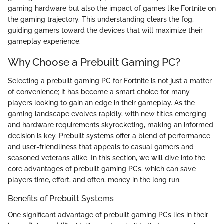
gaming hardware but also the impact of games like Fortnite on
the gaming trajectory. This understanding clears the fog,
guiding gamers toward the devices that will maximize their
gameplay experience.
Why Choose a Prebuilt Gaming PC?
Selecting a prebuilt gaming PC for Fortnite is not just a matter
of convenience; it has become a smart choice for many
players looking to gain an edge in their gameplay. As the
gaming landscape evolves rapidly, with new titles emerging
and hardware requirements skyrocketing, making an informed
decision is key. Prebuilt systems offer a blend of performance
and user-friendliness that appeals to casual gamers and
seasoned veterans alike. In this section, we will dive into the
core advantages of prebuilt gaming PCs, which can save
players time, effort, and often, money in the long run.
Benefits of Prebuilt Systems
One significant advantage of prebuilt gaming PCs lies in their