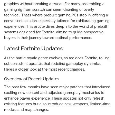
graphics without breaking a sweat. For many, assembling a
gaming rig from scratch can seem daunting or overly
technical. That’s where prebuilt gaming PCs step in, offering a
convenient solution, especially tailored for exhilarating gaming
experiences. This article dives deep into the world of prebuilt
systems designed for Fortnite, aiming to guide prospective
buyers in their journey toward optimal performance.
Latest Fortnite Updates
As the battle royale genre evolves, so too does Fortnite, rolling
out consistent updates that redefine gameplay dynamics.
Here’s a closer look at the most recent changes.
Overview of Recent Updates
The past few months have seen major patches that introduced
exciting new content and adjusted gameplay mechanics to
enhance player experience. These updates not only refresh
existing features but also introduce new weapons, limited-time
modes, and map changes.