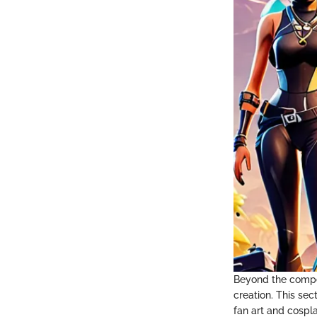
Beyond the compet
creation. This se
fan art and cospla