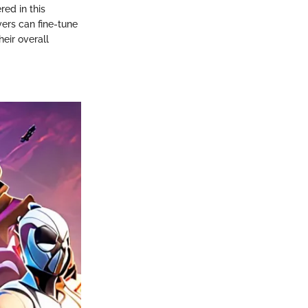
ed in this
ers can fine-tune
eir overall