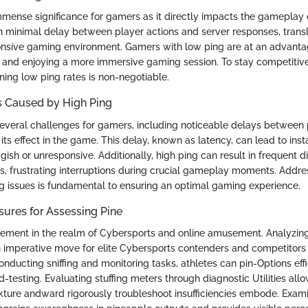
mense significance for gamers as it directly impacts the gameplay 
in minimal delay between player actions and server responses, transl
nsive gaming environment. Gamers with low ping are at an advanta
 and enjoying a more immersive gaming session. To stay competitive
ning low ping rates is non-negotiable.
 Caused by High Ping
everal challenges for gamers, including noticeable delays between
its effect in the game. This delay, known as latency, can lead to in
ish or unresponsive. Additionally, high ping can result in frequent 
, frustrating interruptions during crucial gameplay moments. Addre
ng issues is fundamental to ensuring an optimal gaming experience.
ures for Assessing Pine
 element in the realm of Cybersports and online amusement. Analyzin
n imperative move for elite Cybersports contenders and competitors s
conducting sniffing and monitoring tasks, athletes can pin-Options eff
testing. Evaluating stuffing meters through diagnostic Utilities all
nkture andward rigorously troubleshoot insufficiencies embode. Exami