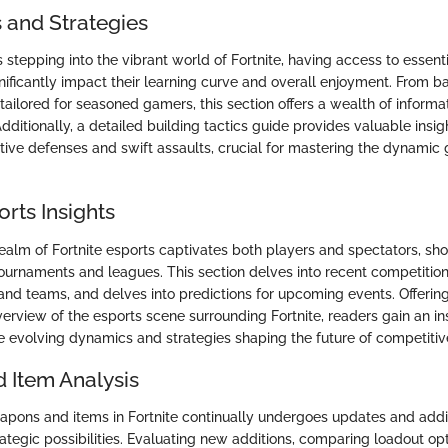
s and Strategies
 stepping into the vibrant world of Fortnite, having access to essenti
nificantly impact their learning curve and overall enjoyment. From ba
tailored for seasoned gamers, this section offers a wealth of inform
dditionally, a detailed building tactics guide provides valuable insig
ctive defenses and swift assaults, crucial for mastering the dynami
orts Insights
ealm of Fortnite esports captivates both players and spectators, sh
g tournaments and leagues. This section delves into recent competition
and teams, and delves into predictions for upcoming events. Offerin
rview of the esports scene surrounding Fortnite, readers gain an ins
e evolving dynamics and strategies shaping the future of competiti
Item Analysis
apons and items in Fortnite continually undergoes updates and addit
tegic possibilities. Evaluating new additions, comparing loadout op