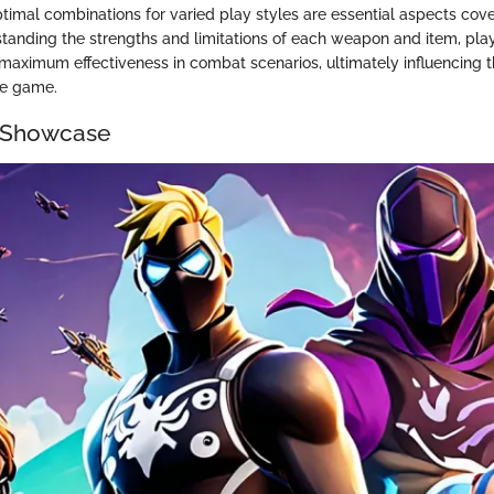
mal combinations for varied play styles are essential aspects cover
standing the strengths and limitations of each weapon and item, play
 maximum effectiveness in combat scenarios, ultimately influencing th
he game.
 Showcase