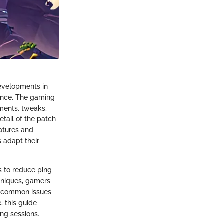
developments in
rience. The gaming
ments, tweaks,
tail of the patch
eatures and
s adapt their
s to reduce ping
hniques, gamers
g common issues
, this guide
ng sessions.