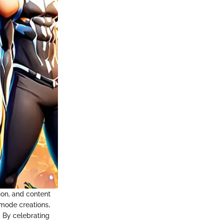
ion, and content
 mode creations,
. By celebrating