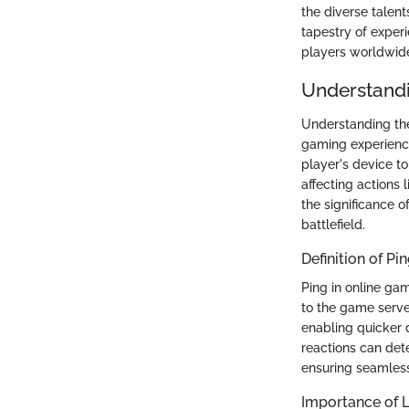
the diverse talent
tapestry of exper
players worldwid
Understandi
Understanding the 
gaming experience.
player's device t
affecting actions 
the significance o
battlefield.
Definition of Pi
Ping in online ga
to the game serve
enabling quicker 
reactions can dete
ensuring seamless
Importance of 