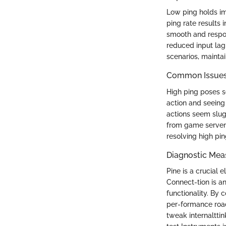
Low ping holds im
ping rate results 
smooth and respo
reduced input lag
scenarios, maintai
Common Issues
High ping poses s
action and seeing 
actions seem slugg
from game servers
resolving high pi
Diagnostic Meas
Pine is a crucial
Connect-tion is a
functionality. By 
per-formance road-
tweak internaltti