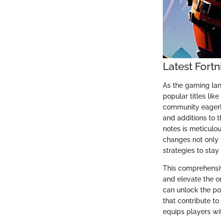
Latest Fort
As the gaming lan
popular titles lik
community eagerly
and additions to 
notes is meticulo
changes not only p
strategies to stay
This comprehensiv
and elevate the o
can unlock the p
that contribute to
equips players wi