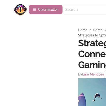
Сlassification
Home
/
Game B
Strategies to Opt
Strate
Connec
Gamin
By
Lara Mendoza