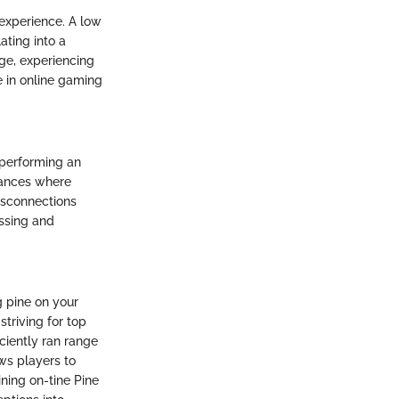
experience. A low
ating into a
ge, experiencing
 in online gaming
 performing an
stances where
disconnections
ssing and
g pine on your
triving for top
iciently ran range
ows players to
ning on-tine Pine