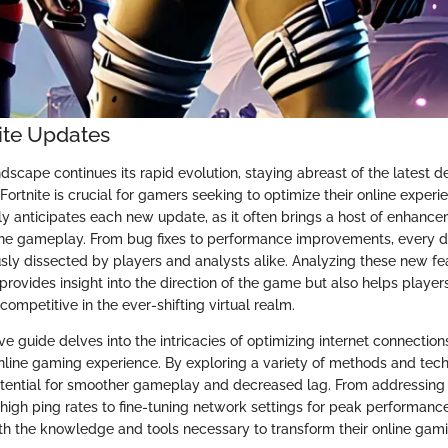
nite Updates
dscape continues its rapid evolution, staying abreast of the latest 
e Fortnite is crucial for gamers seeking to optimize their online expe
 anticipates each new update, as it often brings a host of enhance
the gameplay. From bug fixes to performance improvements, every de
usly dissected by players and analysts alike. Analyzing these new f
rovides insight into the direction of the game but also helps player
 competitive in the ever-shifting virtual realm.
e guide delves into the intricacies of optimizing internet connection
nline gaming experience. By exploring a variety of methods and tec
otential for smoother gameplay and decreased lag. From addressin
 high ping rates to fine-tuning network settings for peak performance
th the knowledge and tools necessary to transform their online gami