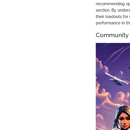
recommending opti
section. By under
their loadouts for
performance in t
Community