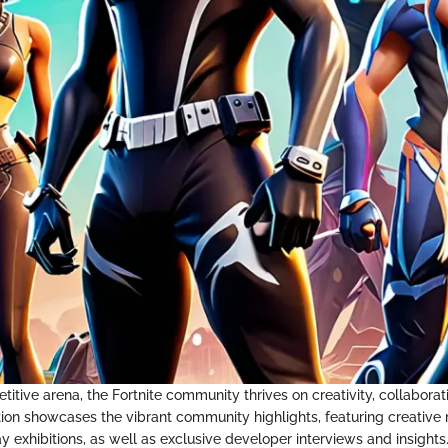
itive arena, the Fortnite community thrives on creativity, collaborat
ction showcases the vibrant community highlights, featuring creative
y exhibitions, as well as exclusive developer interviews and insights