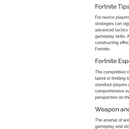
Fortnite Tip
For novice players
strategies can sig
advanced tactics 
gameplay skills. A
constructing effe
Fortnite.
Fortnite Esp
The competitive r
talent in thrillin
standout players 
comprehensive ove
perspective on th
Weapon and 
The arsenal of we
gameplay and stra