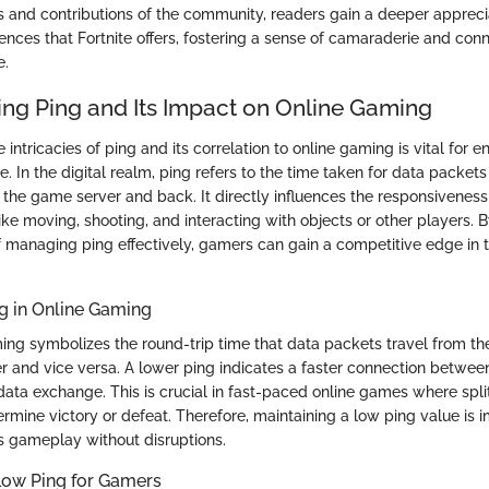
s and contributions of the community, readers gain a deeper apprecia
iences that Fortnite offers, fostering a sense of camaraderie and co
e.
ng Ping and Its Impact on Online Gaming
intricacies of ping and its correlation to online gaming is vital for 
 In the digital realm, ping refers to the time taken for data packets
o the game server and back. It directly influences the responsivenes
like moving, shooting, and interacting with objects or other players
f managing ping effectively, gamers can gain a competitive edge in t
ng in Online Gaming
ming symbolizes the round-trip time that data packets travel from th
r and vice versa. A lower ping indicates a faster connection betwee
data exchange. This is crucial in fast-paced online games where spl
rmine victory or defeat. Therefore, maintaining a low ping value is i
 gameplay without disruptions.
Low Ping for Gamers