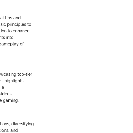
al tips and
sic principles to
ation to enhance
hts into
c gameplay of
owcasing top-tier
s, highlights
g a
ider's
ve gaming.
ions, diversifying
tions, and