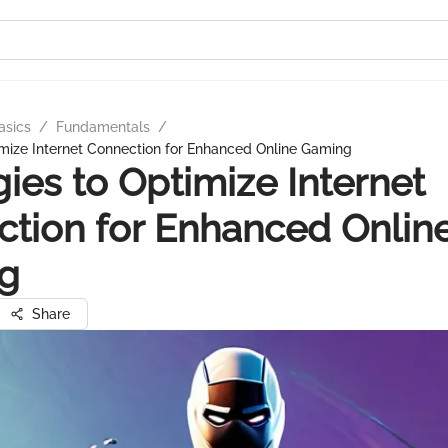
asics
/
Fundamentals
/
imize Internet Connection for Enhanced Online Gaming
gies to Optimize Internet
tion for Enhanced Onlin
g
Share