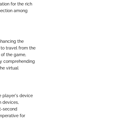
tion for the rich
nnection among
enhancing the
 to travel from the
s of the game,
. By comprehending
he virtual
e player's device
n devices,
it-second
mperative for